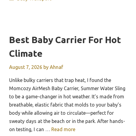
Best Baby Carrier For Hot
Climate
August 7, 2026
by
Ahnaf
Unlike bulky carriers that trap heat, I found the
Momcozy AirMesh Baby Carrier, Summer Water Sling
to be a game-changer in hot weather. It’s made from
breathable, elastic fabric that molds to your baby’s
body while allowing air to circulate—perfect for
sweaty days at the beach or in the park. After hands-
on testing, I can …
Read more