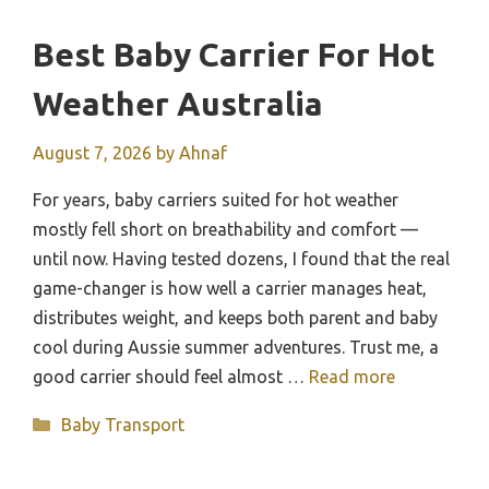
Best Baby Carrier For Hot
Weather Australia
August 7, 2026
by
Ahnaf
For years, baby carriers suited for hot weather
mostly fell short on breathability and comfort —
until now. Having tested dozens, I found that the real
game-changer is how well a carrier manages heat,
distributes weight, and keeps both parent and baby
cool during Aussie summer adventures. Trust me, a
good carrier should feel almost …
Read more
Categories
Baby Transport