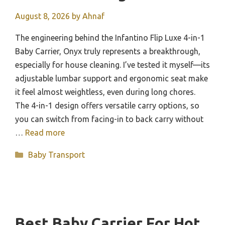
August 8, 2026
by
Ahnaf
The engineering behind the Infantino Flip Luxe 4-in-1
Baby Carrier, Onyx truly represents a breakthrough,
especially for house cleaning. I’ve tested it myself—its
adjustable lumbar support and ergonomic seat make
it feel almost weightless, even during long chores.
The 4-in-1 design offers versatile carry options, so
you can switch from facing-in to back carry without
…
Read more
Categories
Baby Transport
Best Baby Carrier For Hot