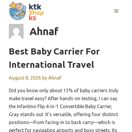
Skip
MENU
to
content
Ahnaf
Best Baby Carrier For
International Travel
August 8, 2026
by
Ahnaf
Did you know only about 15% of baby carriers truly
make travel easy? After hands-on testing, I can say
the Infantino Flip 4-in-1 Convertible Baby Carrier,
Gray stands out. It’s versatile, offering four distinct
positions—from facing-in to back carry—which is
perfect for navigating airports and busy streets. Its