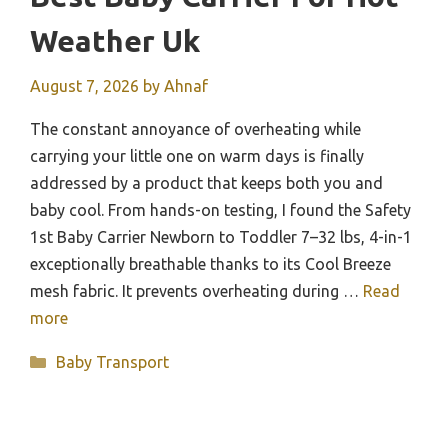
Weather Uk
August 7, 2026
by
Ahnaf
The constant annoyance of overheating while
carrying your little one on warm days is finally
addressed by a product that keeps both you and
baby cool. From hands-on testing, I found the Safety
1st Baby Carrier Newborn to Toddler 7–32 lbs, 4-in-1
exceptionally breathable thanks to its Cool Breeze
mesh fabric. It prevents overheating during …
Read
more
Categories
Baby Transport