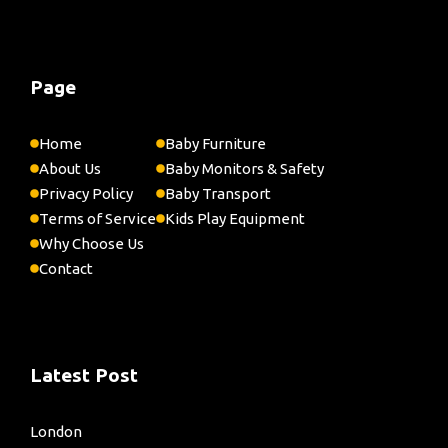
Page
Home
Baby Furniture
About Us
Baby Monitors & Safety
Privacy Policy
Baby Transport
Terms of Service
Kids Play Equipment
Why Choose Us
Contact
Latest Post
London