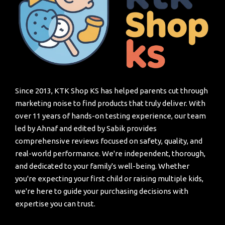
Since 2013, KTK Shop KS has helped parents cut through
marketing noise to find products that truly deliver. With
over 11 years of hands-on testing experience, our team
led by Ahnaf and edited by Sabik provides
comprehensive reviews focused on safety, quality, and
real-world performance. We're independent, thorough,
and dedicated to your family's well-being. Whether
you're expecting your first child or raising multiple kids,
we're here to guide your purchasing decisions with
expertise you can trust.