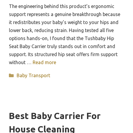
The engineering behind this product’s ergonomic
support represents a genuine breakthrough because
it redistributes your baby’s weight to your hips and
lower back, reducing strain. Having tested all five
options hands-on, I found that the Tushbaby Hip
Seat Baby Carrier truly stands out in comfort and
support. Its structured hip seat offers firm support
without …
Read more
Categories
Baby Transport
Best Baby Carrier For
House Cleaning