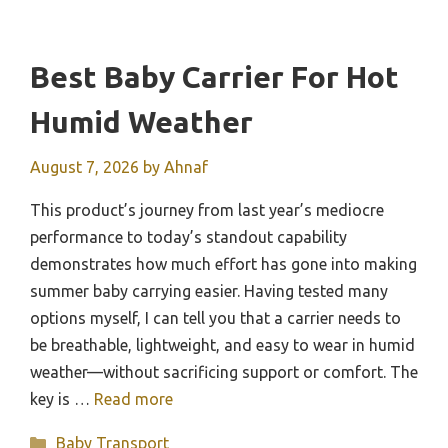
Best Baby Carrier For Hot
Humid Weather
August 7, 2026
by
Ahnaf
This product’s journey from last year’s mediocre
performance to today’s standout capability
demonstrates how much effort has gone into making
summer baby carrying easier. Having tested many
options myself, I can tell you that a carrier needs to
be breathable, lightweight, and easy to wear in humid
weather—without sacrificing support or comfort. The
key is …
Read more
Categories
Baby Transport