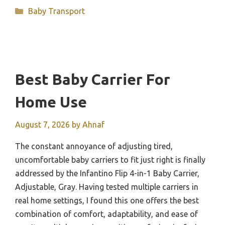
Categories
Baby Transport
Best Baby Carrier For
Home Use
August 7, 2026
by
Ahnaf
The constant annoyance of adjusting tired,
uncomfortable baby carriers to fit just right is finally
addressed by the Infantino Flip 4-in-1 Baby Carrier,
Adjustable, Gray. Having tested multiple carriers in
real home settings, I found this one offers the best
combination of comfort, adaptability, and ease of