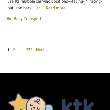
use. Its multiple carrying positions—facing-in, facing-
out, and back—let …
Read more
Categories
Baby Transport
Page
Page
Page
1
2
…
372
Next
→