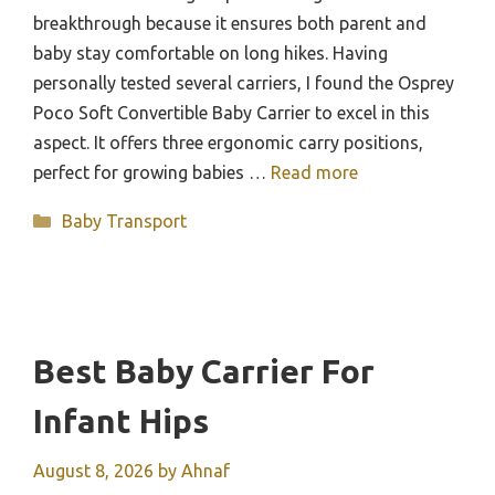
breakthrough because it ensures both parent and
baby stay comfortable on long hikes. Having
personally tested several carriers, I found the Osprey
Poco Soft Convertible Baby Carrier to excel in this
aspect. It offers three ergonomic carry positions,
perfect for growing babies …
Read more
Categories
Baby Transport
Best Baby Carrier For
Infant Hips
August 8, 2026
by
Ahnaf