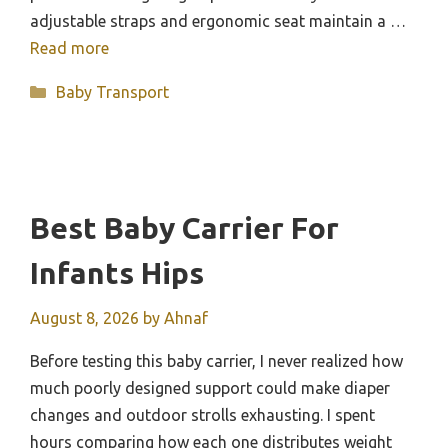
adjustable straps and ergonomic seat maintain a …
Read more
Categories
Baby Transport
Best Baby Carrier For
Infants Hips
August 8, 2026
by
Ahnaf
Before testing this baby carrier, I never realized how
much poorly designed support could make diaper
changes and outdoor strolls exhausting. I spent
hours comparing how each one distributes weight