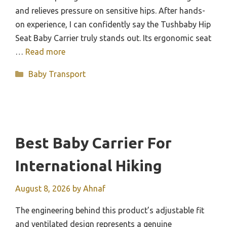
and relieves pressure on sensitive hips. After hands-
on experience, I can confidently say the Tushbaby Hip
Seat Baby Carrier truly stands out. Its ergonomic seat
…
Read more
Categories
Baby Transport
Best Baby Carrier For
International Hiking
August 8, 2026
by
Ahnaf
The engineering behind this product’s adjustable fit
and ventilated design represents a genuine