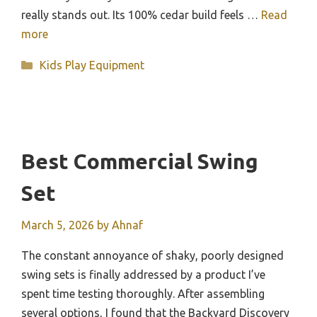
really stands out. Its 100% cedar build feels …
Read
more
Categories
Kids Play Equipment
Best Commercial Swing
Set
March 5, 2026
by
Ahnaf
The constant annoyance of shaky, poorly designed
swing sets is finally addressed by a product I’ve
spent time testing thoroughly. After assembling
several options, I found that the Backyard Discovery