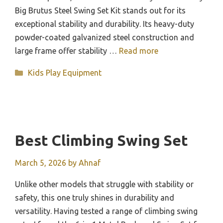
Big Brutus Steel Swing Set Kit stands out for its
exceptional stability and durability. Its heavy-duty
powder-coated galvanized steel construction and
large frame offer stability …
Read more
Categories
Kids Play Equipment
Best Climbing Swing Set
March 5, 2026
by
Ahnaf
Unlike other models that struggle with stability or
safety, this one truly shines in durability and
versatility. Having tested a range of climbing swing