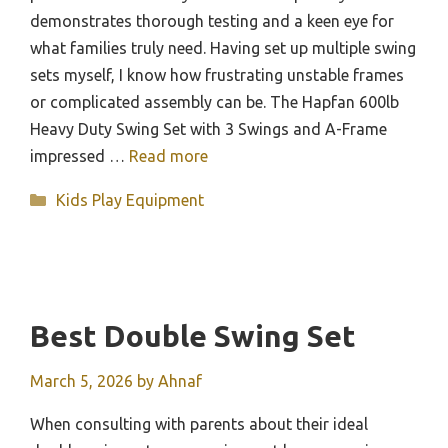
demonstrates thorough testing and a keen eye for
what families truly need. Having set up multiple swing
sets myself, I know how frustrating unstable frames
or complicated assembly can be. The Hapfan 600lb
Heavy Duty Swing Set with 3 Swings and A-Frame
impressed …
Read more
Categories
Kids Play Equipment
Best Double Swing Set
March 5, 2026
by
Ahnaf
When consulting with parents about their ideal