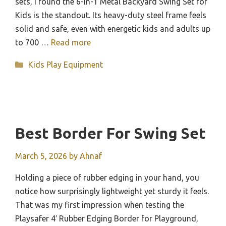
sets, I found the 6-in-1 Metal Backyard Swing Set for
Kids is the standout. Its heavy-duty steel frame feels
solid and safe, even with energetic kids and adults up
to 700 …
Read more
Categories
Kids Play Equipment
Best Border For Swing Set
March 5, 2026
by
Ahnaf
Holding a piece of rubber edging in your hand, you
notice how surprisingly lightweight yet sturdy it feels.
That was my first impression when testing the
Playsafer 4′ Rubber Edging Border for Playground,