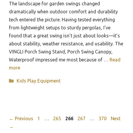
The landscape for garden swings changed
dramatically when outdoor comfort and durability
tech entered the picture. Having tested everything
from lightweight setups to sturdy pergolas, I’ve
found that a great swing isn’t just about looks—it’s
about stability, weather resistance, and usability. The
VINGLI Porch Swing Stand, Porch Swing Canopy,
Waterproof impressed me most because of …
Read
more
Categories
Kids Play Equipment
Page
Page
Page
Page
Page
←
Previous
1
…
265
266
267
…
370
Next
→