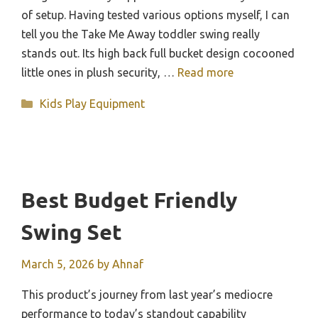
of setup. Having tested various options myself, I can
tell you the Take Me Away toddler swing really
stands out. Its high back full bucket design cocooned
little ones in plush security, …
Read more
Categories
Kids Play Equipment
Best Budget Friendly
Swing Set
March 5, 2026
by
Ahnaf
This product’s journey from last year’s mediocre
performance to today’s standout capability