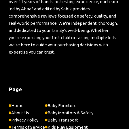
over 11 years of hands-on testing experience, our team
led by Ahnaf and edited by Sabik provides
comprehensive reviews focused on safety, quality, and
real-world performance. We're independent, thorough,
and dedicated to your family's well-being. Whether
you're expecting your first child or raising multiple kids,
we're here to guide your purchasing decisions with
expertise you can trust.
Page
Home
Baby Furniture
About Us
Baby Monitors & Safety
Privacy Policy
Baby Transport
Terms of Service
Kids Play Equipment