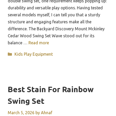
double swing set, one requirement keeps popping up:
durability and versatile play options. Having tested
several models myself, I can tell you that a sturdy
structure and engaging features make all the
difference. The Backyard Discovery Mount Mckinley
Cedar Wood Swing Set Wave stood out for its
balance …
Read more
Categories
Kids Play Equipment
Best Stain For Rainbow
Swing Set
March 5, 2026
by
Ahnaf