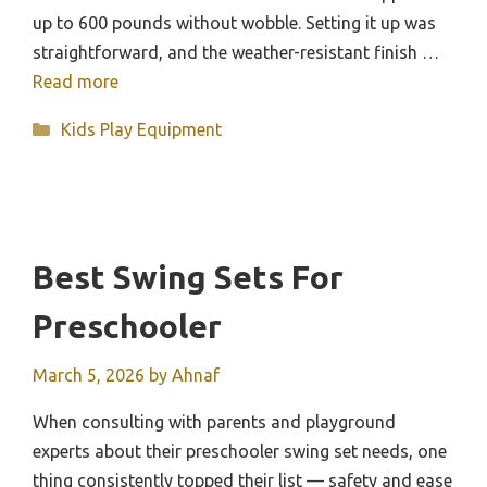
up to 600 pounds without wobble. Setting it up was
straightforward, and the weather-resistant finish …
Read more
Categories
Kids Play Equipment
Best Swing Sets For
Preschooler
March 5, 2026
by
Ahnaf
When consulting with parents and playground
experts about their preschooler swing set needs, one
thing consistently topped their list — safety and ease