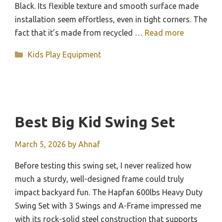
Black. Its flexible texture and smooth surface made
installation seem effortless, even in tight corners. The
fact that it’s made from recycled …
Read more
Categories
Kids Play Equipment
Best Big Kid Swing Set
March 5, 2026
by
Ahnaf
Before testing this swing set, I never realized how
much a sturdy, well-designed frame could truly
impact backyard fun. The Hapfan 600lbs Heavy Duty
Swing Set with 3 Swings and A-Frame impressed me
with its rock-solid steel construction that supports