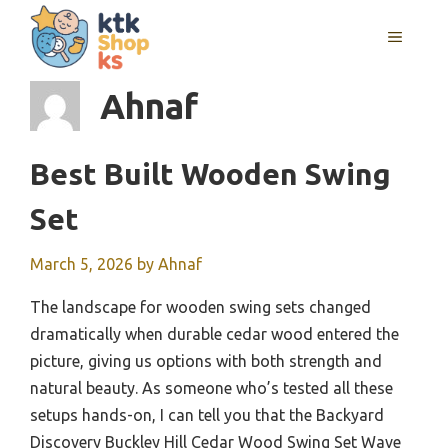
Skip
MENU
to
content
Ahnaf
Best Built Wooden Swing
Set
March 5, 2026
by
Ahnaf
The landscape for wooden swing sets changed
dramatically when durable cedar wood entered the
picture, giving us options with both strength and
natural beauty. As someone who’s tested all these
setups hands-on, I can tell you that the Backyard
Discovery Buckley Hill Cedar Wood Swing Set Wave