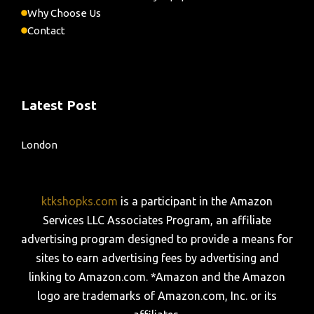
Why Choose Us
Contact
Latest Post
London
ktkshopks.com
is a participant in the Amazon
Services LLC Associates Program, an affiliate
advertising program designed to provide a means for
sites to earn advertising fees by advertising and
linking to Amazon.com. *Amazon and the Amazon
logo are trademarks of Amazon.com, Inc. or its