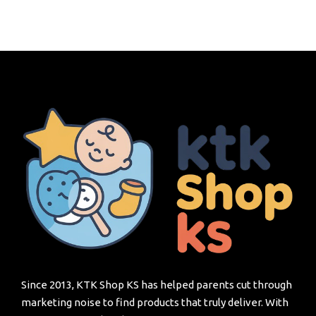
Since 2013, KTK Shop KS has helped parents cut through
marketing noise to find products that truly deliver. With