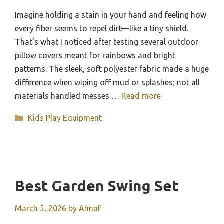
Imagine holding a stain in your hand and feeling how
every fiber seems to repel dirt—like a tiny shield.
That’s what I noticed after testing several outdoor
pillow covers meant for rainbows and bright
patterns. The sleek, soft polyester fabric made a huge
difference when wiping off mud or splashes; not all
materials handled messes …
Read more
Categories
Kids Play Equipment
Best Garden Swing Set
March 5, 2026
by
Ahnaf