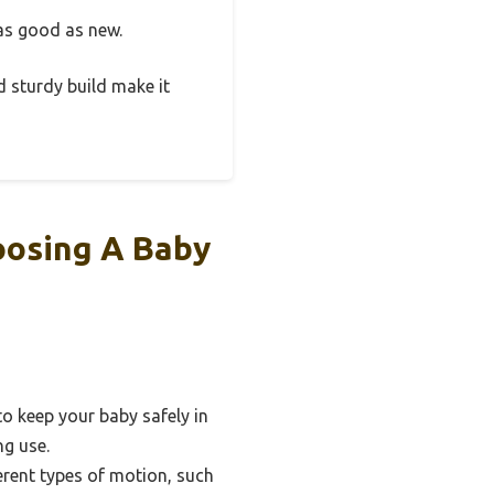
 as good as new.
nd sturdy build make it
oosing A Baby
o keep your baby safely in
ng use.
erent types of motion, such