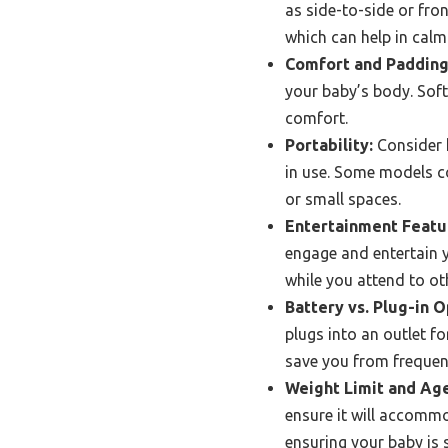
as side-to-side or fro
which can help in calm
Comfort and Padding
your baby’s body. Sof
comfort.
Portability:
Consider h
in use. Some models co
or small spaces.
Entertainment Featu
engage and entertain 
while you attend to ot
Battery vs. Plug-in O
plugs into an outlet f
save you from frequen
Weight Limit and Ag
ensure it will accomm
ensuring your baby is 