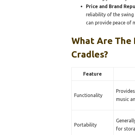
Price and Brand Repu
reliability of the swing
can provide peace of m
What Are The 
Cradles?
Feature
Provides
Functionality
music an
Generall
Portability
for stor