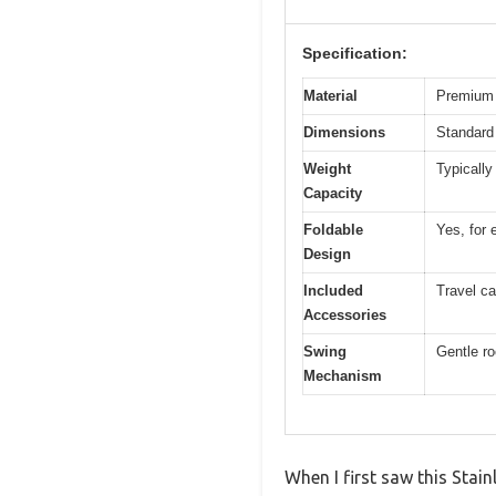
Specification:
Material
Premium 
Dimensions
Standard 
Weight
Typically
Capacity
Foldable
Yes, for 
Design
Included
Travel ca
Accessories
Swing
Gentle r
Mechanism
When I first saw this Stai