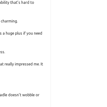
bility that’s hard to
d charming.
 is a huge plus if you need
ess.
at really impressed me. It
cradle doesn’t wobble or