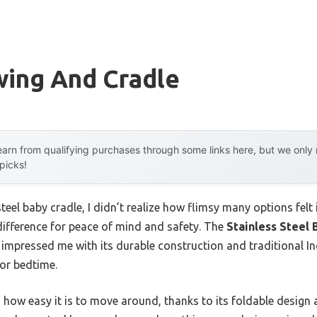
wing And Cradle
arn from qualifying purchases through some links here, but we onl
 picks!
teel baby cradle, I didn’t realize how flimsy many options felt in
difference for peace of mind and safety. The
Stainless Steel 
 impressed me with its durable construction and traditional 
or bedtime.
s how easy it is to move around, thanks to its foldable design 