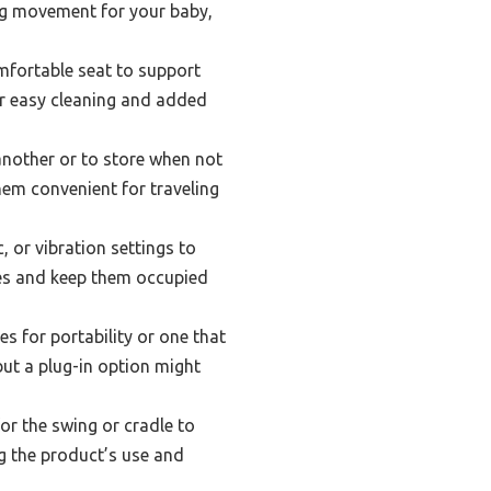
ing movement for your baby,
mfortable seat to support
or easy cleaning and added
another or to store when not
hem convenient for traveling
or vibration settings to
ses and keep them occupied
s for portability or one that
but a plug-in option might
r the swing or cradle to
g the product’s use and