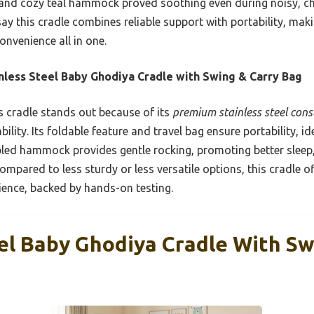
and cozy teal hammock proved soothing even during noisy, c
say this cradle combines reliable support with portability, maki
onvenience all in one.
nless Steel Baby Ghodiya Cradle with Swing & Carry Bag
 cradle stands out because of its
premium stainless steel cons
lity. Its foldable feature and travel bag ensure portability, id
ed hammock provides gentle rocking, promoting better sleep, 
ompared to less sturdy or less versatile options, this cradle o
ience, backed by hands-on testing.
eel Baby Ghodiya Cradle With Sw