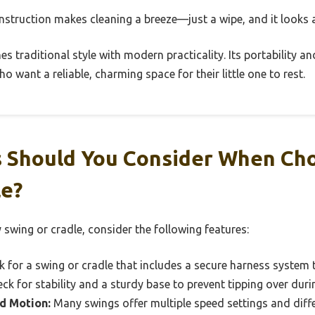
construction makes cleaning a breeze—just a wipe, and it looks
es traditional style with modern practicality. Its portability a
o want a reliable, charming space for their little one to rest.
 Should You Consider When Ch
le?
swing or cradle, consider the following features:
 for a swing or cradle that includes a secure harness system t
eck for stability and a sturdy base to prevent tipping over duri
d Motion:
Many swings offer multiple speed settings and diff