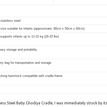
stainless steel
size suitable for infants (approximate: 80cm x 50cm x 60cm)
 supports infants up to 12-15 kg (26-33 lbs)
easy storage and portability
rry bag for transportation and storage
ocking hammock compatible with cradle frame
nless Steel Baby Ghodiya Cradle, I was immediately struck by it