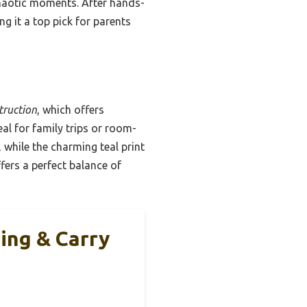
haotic moments. After hands-
ng it a top pick for parents
truction
, which offers
eal for family trips or room-
while the charming teal print
ffers a perfect balance of
ing & Carry