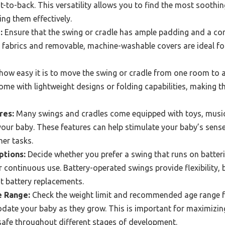
nt-to-back. This versatility allows you to find the most sooth
ing them effectively.
:
Ensure that the swing or cradle has ample padding and a co
t fabrics and removable, machine-washable covers are ideal f
ow easy it is to move the swing or cradle from one room to 
me with lightweight designs or folding capabilities, making t
res:
Many swings and cradles come equipped with toys, music, 
your baby. These features can help stimulate your baby’s sen
her tasks.
ptions:
Decide whether you prefer a swing that runs on batterie
or continuous use. Battery-operated swings provide flexibility, 
t battery replacements.
e Range:
Check the weight limit and recommended age range fo
odate your baby as they grow. This is important for maximizin
safe throughout different stages of development.