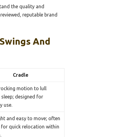
tand the quality and
ll-reviewed, reputable brand
 Swings And
Cradle
rocking motion to lull
 sleep; designed for
y use.
ght and easy to move; often
for quick relocation within
.