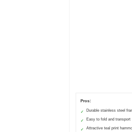
Pros:
Durable stainless steel fr
✓
Easy to fold and transport
✓
Attractive teal print hamm
✓