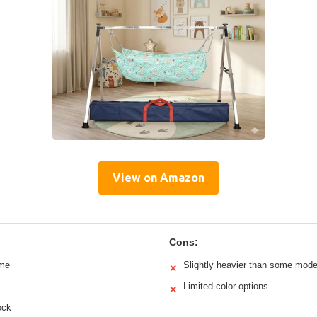
View on Amazon
Cons:
ame
Slightly heavier than some mode
✕
Limited color options
✕
ock