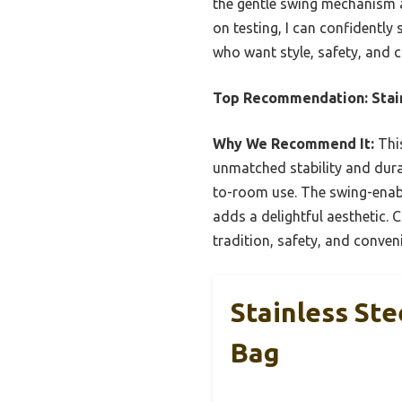
the gentle swing mechanism 
on testing, I can confidently 
who want style, safety, and c
Top Recommendation:
Stai
Why We Recommend It:
This
unmatched stability and durabi
to-room use. The swing-enabl
adds a delightful aesthetic. C
tradition, safety, and conven
Stainless St
Bag