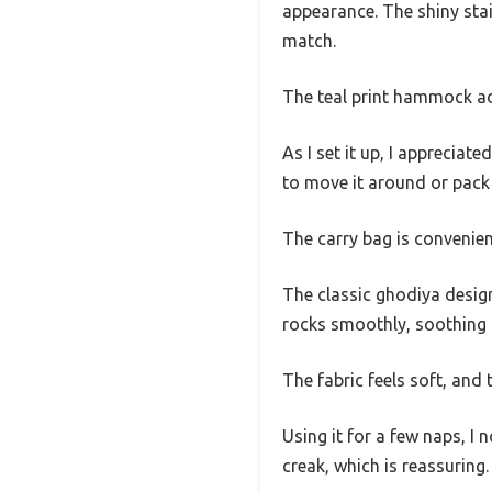
appearance. The shiny stain
match.
The teal print hammock add
As I set it up, I appreciate
to move it around or pack i
The carry bag is convenient
The classic ghodiya design 
rocks smoothly, soothing 
The fabric feels soft, and 
Using it for a few naps, I
creak, which is reassuring.