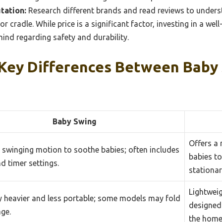
tation:
Research different brands and read reviews to unders
 or cradle. While price is a significant factor, investing in a we
ind regarding safety and durability.
Key Differences Between Baby
Baby Swing
Offers a 
 swinging motion to soothe babies; often includes
babies to
d timer settings.
stationar
Lightwei
y heavier and less portable; some models may fold
designed 
age.
the home