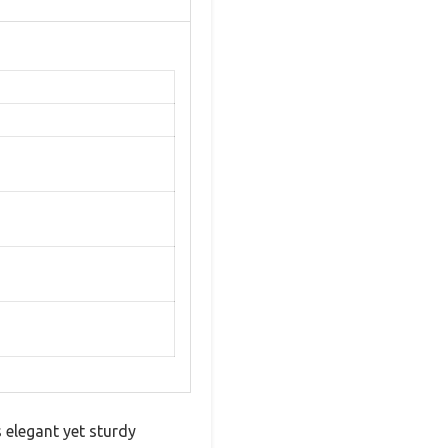
s elegant yet sturdy