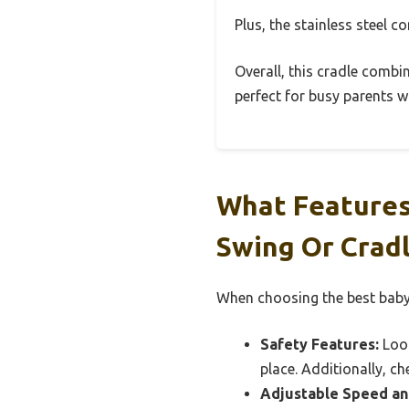
Plus, the stainless steel 
Overall, this cradle combin
perfect for busy parents wh
What Features
Swing Or Crad
When choosing the best baby 
Safety Features:
Look
place. Additionally, ch
Adjustable Speed an