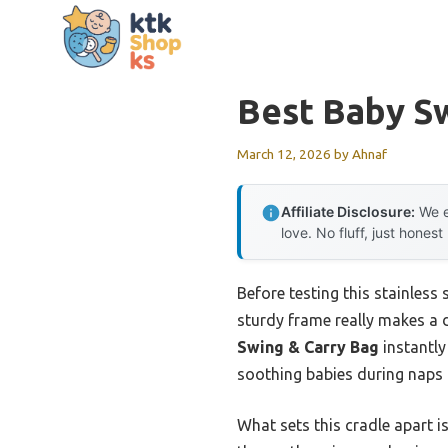
Skip
to
content
Best Baby S
March 12, 2026
by
Ahnaf
Affiliate Disclosure:
We e
love. No fluff, just honest
Before testing this stainless s
sturdy frame really makes a 
Swing & Carry Bag
instantly
soothing babies during naps 
What sets this cradle apart i