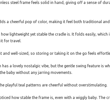
less steel frame feels solid in hand, giving off a sense of dura
s a cheerful pop of color, making it feel both traditional an
d how lightweight yet stable the cradle is. It folds easily, which
t for travel.
 and well-sized, so storing or taking it on the go feels effortl
has a lovely nostalgic vibe, but the gentle swing feature is wh
the baby without any jarring movements.
the playful teal patterns are cheerful without overstimulating.
 noticed how stable the frame is, even with a wiggly baby. The 