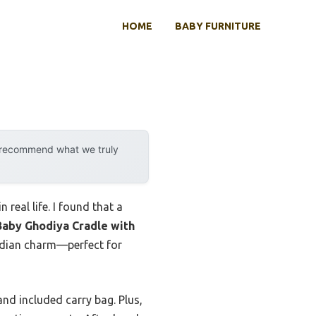
HOME
BABY FURNITURE
y recommend what we truly
 real life. I found that a
Baby Ghodiya Cradle with
Indian charm—perfect for
and included carry bag. Plus,