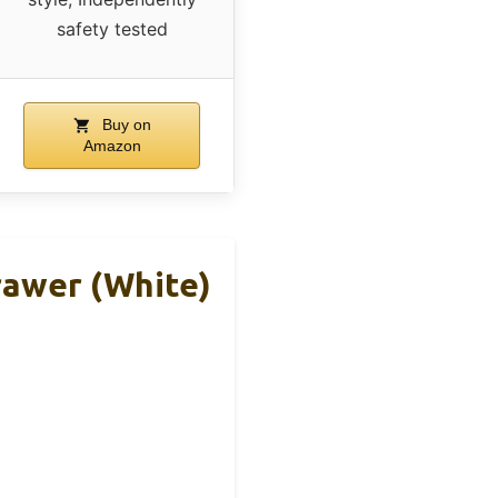
safety tested
Buy on
Amazon
rawer (White)