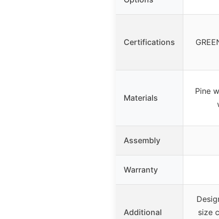
Certifications
GREEN
Pine 
Materials
Assembly
Warranty
Design
Additional
size 