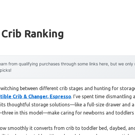
 Crib Ranking
arn from qualifying purchases through some links here, but we onl
 picks!
itching between different crib stages and hunting for storage
tible Crib & Changer, Espresso
. I’ve spent time dismantling a
its thoughtful storage solutions—like a full-size drawer and a v
—three in this model—make caring for newborns and toddlers e
w smoothly it converts from crib to toddler bed, daybed, and f