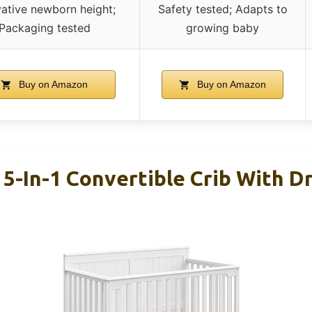
vative newborn height;
Safety tested; Adapts to
Packaging tested
growing baby
Buy on Amazon
Buy on Amazon
 5-In-1 Convertible Crib With D