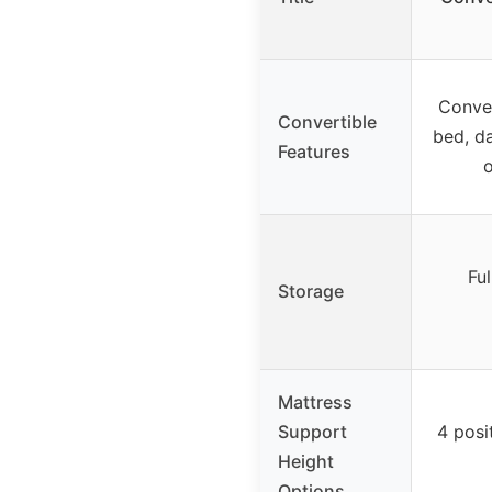
Conver
Convertible
bed, da
Features
o
Ful
Storage
Mattress
Support
4 posi
Height
Options