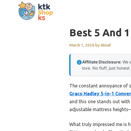
Skip
to
content
Best 5 And 1
March 1, 2026
by
Ahnaf
Affiliate Disclosure:
We e
love. No fluff, just honest
The constant annoyance of sw
Graco Hadley 5-in-1 Conver
and this one stands out with 
adjustable mattress heights
What truly impressed me is ho