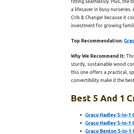
fitting seamlessly. Plus, the
a lifesaver in busy nurseries
Crib & Changer because it co
investment for growing famil
Top Recommendation:
Grac
Why We Recommend It:
This
sturdy, sustainable wood cons
this one offers a practical, s
convertibility make it the best
Best 5 And 1 C
Graco Hadley 5-in-1 
Graco Hadley 5-in-1 
Graco Benton 5-in-1 