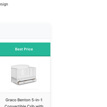
esign
Best Price
Graco Benton 5-in-1
Convertible Crib with