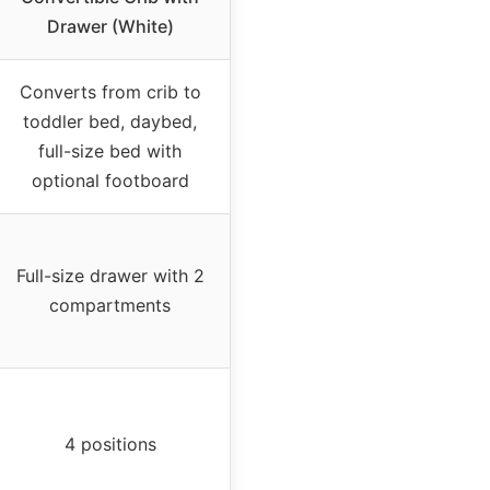
Drawer (White)
Converts from crib to
toddler bed, daybed,
full-size bed with
optional footboard
Full-size drawer with 2
compartments
4 positions