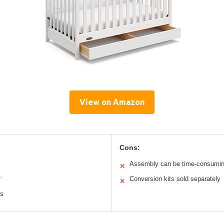
View on Amazon
Cons:
Assembly can be time-consumi
✕
r
Conversion kits sold separately
✕
ts