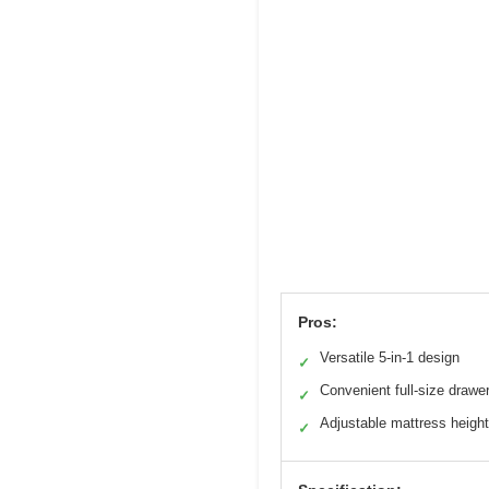
Pros:
Versatile 5-in-1 design
✓
Convenient full-size drawe
✓
Adjustable mattress heigh
✓