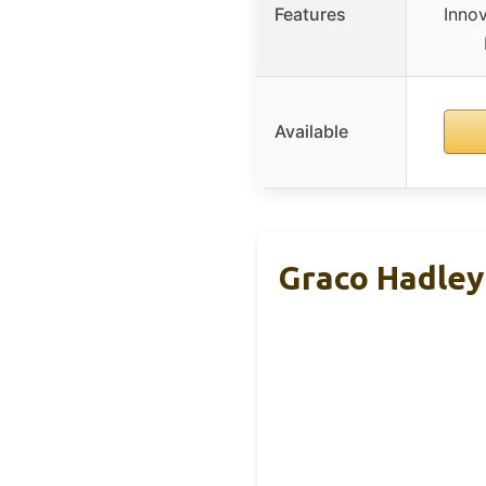
Features
Inno
Available
Graco Hadley