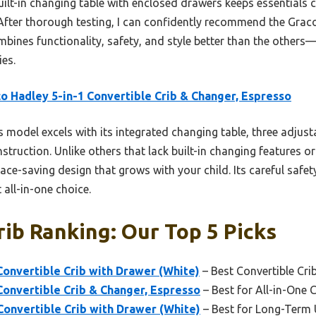
 built-in changing table with enclosed drawers keeps essentials 
. After thorough testing, I can confidently recommend the Grac
mbines functionality, safety, and style better than the others
ies.
o Hadley 5-in-1 Convertible Crib & Changer, Espresso
 model excels with its integrated changing table, three adjust
truction. Unlike others that lack built-in changing features o
pace-saving design that grows with your child. Its careful safet
 all-in-one choice.
rib Ranking: Our Top 5 Picks
Convertible Crib with Drawer (White)
– Best Convertible Crib
Convertible Crib & Changer, Espresso
– Best for All-in-One 
Convertible Crib with Drawer (White)
– Best for Long-Term