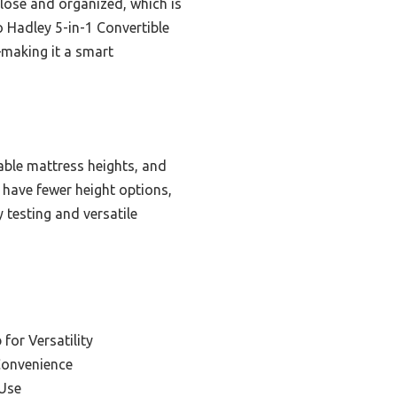
close and organized, which is
o Hadley 5-in-1 Convertible
—making it a smart
able mattress heights, and
r have fewer height options,
y testing and versatile
 for Versatility
Convenience
 Use