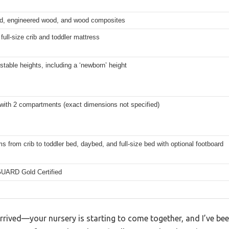
d, engineered wood, and wood composites
full-size crib and toddler mattress
stable heights, including a ‘newborn’ height
 with 2 compartments (exact dimensions not specified)
s from crib to toddler bed, daybed, and full-size bed with optional footboard
ARD Gold Certified
rrived—your nursery is starting to come together, and I’ve be