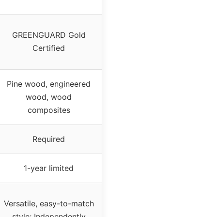
GREENGUARD Gold
Certified
Pine wood, engineered
wood, wood
composites
Required
1-year limited
Versatile, easy-to-match
style; Independently