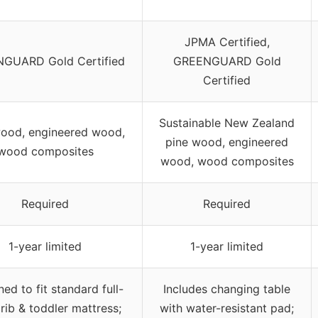
JPMA Certified,
GUARD Gold Certified
GREENGUARD Gold
Certified
Sustainable New Zealand
wood, engineered wood,
pine wood, engineered
wood composites
wood, wood composites
Required
Required
1-year limited
1-year limited
ed to fit standard full-
Includes changing table
crib & toddler mattress;
with water-resistant pad;