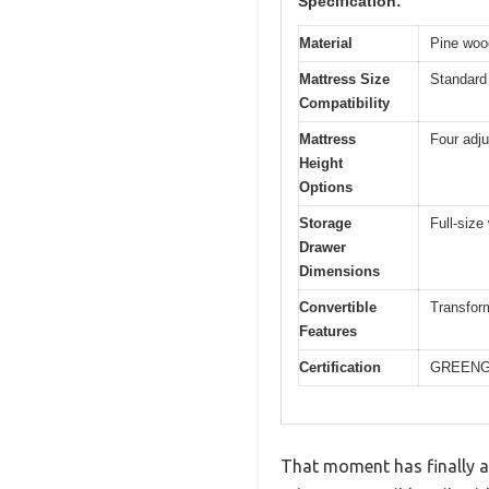
Specification:
Material
Pine woo
Mattress Size
Standard 
Compatibility
Mattress
Four adju
Height
Options
Storage
Full-size
Drawer
Dimensions
Convertible
Transform
Features
Certification
GREENGU
That moment has finally a