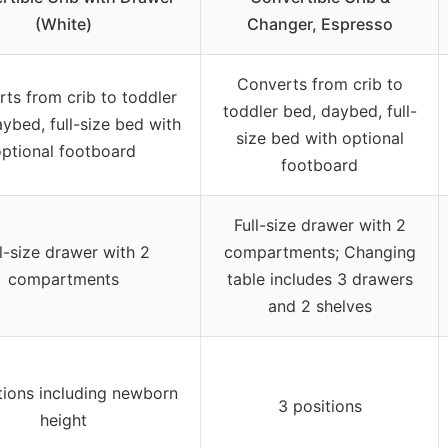
(White)
Changer, Espresso
Converts from crib to
ts from crib to toddler
toddler bed, daybed, full-
ybed, full-size bed with
size bed with optional
ptional footboard
footboard
Full-size drawer with 2
l-size drawer with 2
compartments; Changing
compartments
table includes 3 drawers
and 2 shelves
tions including newborn
3 positions
height