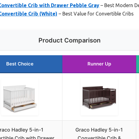
Convertible Crib with Drawer Pebble Gray
– Best Modern D
Convertible Crib (White)
– Best Value for Convertible Cribs
Product Comparison
Best Choice
Runner Up
raco Hadley 5-in-1
Graco Hadley 5-in-1
rtible Crib with Drawer
Convertible Crib &