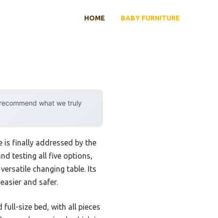
HOME
BABY FURNITURE
y recommend what we truly
 is finally addressed by the
nd testing all five options,
ersatile changing table. Its
asier and safer.
ull-size bed, with all pieces