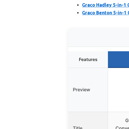
Graco Hadley 5-in-1 
Graco Benton 5-in-1 
Features
Preview
G
Title
Conve