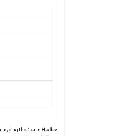
en eyeing the Graco Hadley