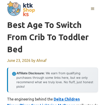
Skip
MENU
to
content
Best Age To Switch
From Crib To Toddler
Bed
June 23, 2026
by
Ahnaf
Affiliate Disclosure:
We earn from qualifying
purchases through some links here, but we only
recommend what we truly love. No fluff, just honest
picks!
The engineering behind the
Delta Children