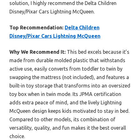
solution, I highly recommend the Delta Children
Disney/Pixar Cars Lightning McQueen.
Top Recommendation:
Delta Children
Disney/Pixar Cars Lightning McQueen
Why We Recommend It:
This bed excels because it’s
made from durable molded plastic that withstands
active use, easily converts from toddler to twin by
swapping the mattress (not included), and features a
built-in toy storage that transforms into an oversized
toy box when in twin mode. Its JPMA certification
adds extra peace of mind, and the lively Lightning
McQueen design keeps kids motivated to stay in bed.
Compared to other models, its combination of
versatility, quality, and fun makes it the best overall
choice.