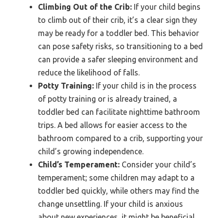
Climbing Out of the Crib:
If your child begins
to climb out of their crib, it’s a clear sign they
may be ready for a toddler bed. This behavior
can pose safety risks, so transitioning to a bed
can provide a safer sleeping environment and
reduce the likelihood of falls.
Potty Training:
If your child is in the process
of potty training or is already trained, a
toddler bed can facilitate nighttime bathroom
trips. A bed allows for easier access to the
bathroom compared to a crib, supporting your
child’s growing independence.
Child’s Temperament:
Consider your child’s
temperament; some children may adapt to a
toddler bed quickly, while others may find the
change unsettling. If your child is anxious
about new experiences, it might be beneficial