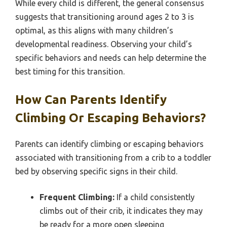
While every child is different, the general consensus
suggests that transitioning around ages 2 to 3 is
optimal, as this aligns with many children’s
developmental readiness. Observing your child’s
specific behaviors and needs can help determine the
best timing for this transition.
How Can Parents Identify
Climbing Or Escaping Behaviors?
Parents can identify climbing or escaping behaviors
associated with transitioning from a crib to a toddler
bed by observing specific signs in their child.
Frequent Climbing:
If a child consistently
climbs out of their crib, it indicates they may
be ready for a more open sleeping