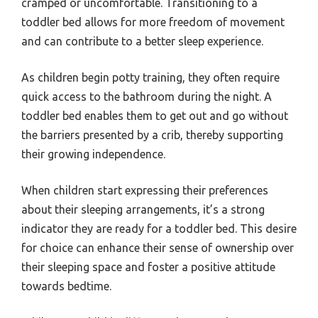
cramped or uncomfortable. Transitioning to a
toddler bed allows for more freedom of movement
and can contribute to a better sleep experience.
As children begin potty training, they often require
quick access to the bathroom during the night. A
toddler bed enables them to get out and go without
the barriers presented by a crib, thereby supporting
their growing independence.
When children start expressing their preferences
about their sleeping arrangements, it’s a strong
indicator they are ready for a toddler bed. This desire
for choice can enhance their sense of ownership over
their sleeping space and foster a positive attitude
towards bedtime.