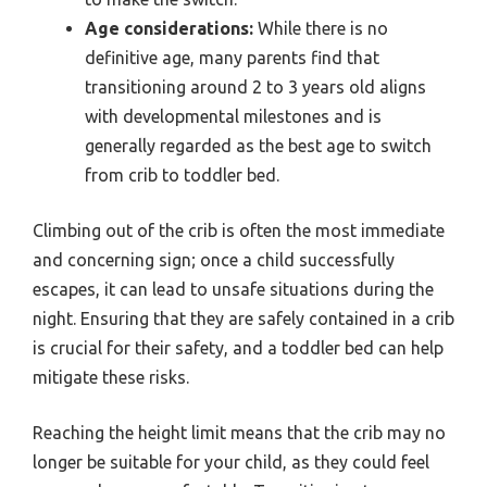
Age considerations:
While there is no
definitive age, many parents find that
transitioning around 2 to 3 years old aligns
with developmental milestones and is
generally regarded as the best age to switch
from crib to toddler bed.
Climbing out of the crib is often the most immediate
and concerning sign; once a child successfully
escapes, it can lead to unsafe situations during the
night. Ensuring that they are safely contained in a crib
is crucial for their safety, and a toddler bed can help
mitigate these risks.
Reaching the height limit means that the crib may no
longer be suitable for your child, as they could feel