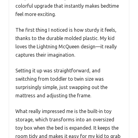
colorful upgrade that instantly makes bedtime
feel more exciting.
The first thing I noticed is how sturdy it feels,
thanks to the durable molded plastic. My kid
loves the Lightning McQueen design—it really
captures their imagination.
Setting it up was straightforward, and
switching from toddler to twin size was
surprisingly simple, just swapping out the
mattress and adjusting the frame.
What really impressed me is the built-in toy
storage, which transforms into an oversized
toy box when the bed is expanded. It keeps the
room tidy and makes it easy for my kid to grab