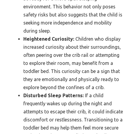
environment. This behavior not only poses
safety risks but also suggests that the child is
seeking more independence and mobility
during sleep.
Heightened Curiosity:
Children who display
increased curiosity about their surroundings,
often peering over the crib rail or attempting
to explore their room, may benefit from a
toddler bed. This curiosity can be a sign that
they are emotionally and physically ready to
explore beyond the confines of a crib.
Disturbed Sleep Patterns:
If a child
frequently wakes up during the night and
attempts to escape their crib, it could indicate
discomfort or restlessness. Transitioning to a
toddler bed may help them feel more secure