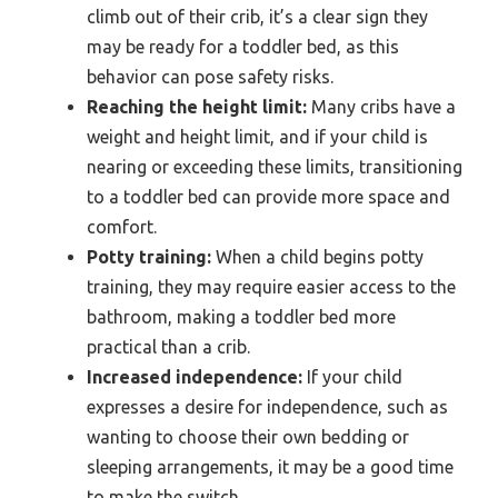
climb out of their crib, it’s a clear sign they
may be ready for a toddler bed, as this
behavior can pose safety risks.
Reaching the height limit:
Many cribs have a
weight and height limit, and if your child is
nearing or exceeding these limits, transitioning
to a toddler bed can provide more space and
comfort.
Potty training:
When a child begins potty
training, they may require easier access to the
bathroom, making a toddler bed more
practical than a crib.
Increased independence:
If your child
expresses a desire for independence, such as
wanting to choose their own bedding or
sleeping arrangements, it may be a good time
to make the switch.