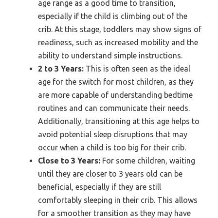
age range as a good time to transition,
especially if the child is climbing out of the
crib. At this stage, toddlers may show signs of
readiness, such as increased mobility and the
ability to understand simple instructions.
2 to 3 Years:
This is often seen as the ideal
age for the switch for most children, as they
are more capable of understanding bedtime
routines and can communicate their needs.
Additionally, transitioning at this age helps to
avoid potential sleep disruptions that may
occur when a child is too big for their crib.
Close to 3 Years:
For some children, waiting
until they are closer to 3 years old can be
beneficial, especially if they are still
comfortably sleeping in their crib. This allows
for a smoother transition as they may have