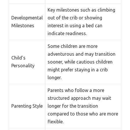
Key milestones such as climbing
Developmental
out of the crib or showing
Milestones
interest in using a bed can
indicate readiness.
Some children are more
adventurous and may transition
Child’s
sooner, while cautious children
Personality
might prefer staying in a crib
longer.
Parents who follow a more
structured approach may wait
Parenting Style
longer for the transition
compared to those who are more
flexible.