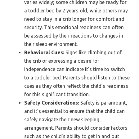
varies widely; some children may be ready for
a toddler bed by 2 years old, while others may
need to stay in a crib longer for comfort and
security. This emotional readiness can often
be assessed by their reactions to changes in
their sleep environment.
Behavioral Cues:
Signs like climbing out of
the crib or expressing a desire for
independence can indicate it’s time to switch
to a toddler bed. Parents should listen to these
cues as they often reflect the child’s readiness
for this significant transition.
Safety Considerations:
Safety is paramount,
and it’s essential to ensure that the child can
safely navigate their new sleeping
arrangement. Parents should consider factors
such as the child’s ability to get in and out