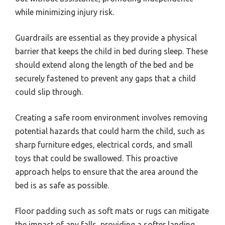
while minimizing injury risk.
Guardrails are essential as they provide a physical
barrier that keeps the child in bed during sleep. These
should extend along the length of the bed and be
securely fastened to prevent any gaps that a child
could slip through.
Creating a safe room environment involves removing
potential hazards that could harm the child, such as
sharp furniture edges, electrical cords, and small
toys that could be swallowed. This proactive
approach helps to ensure that the area around the
bed is as safe as possible.
Floor padding such as soft mats or rugs can mitigate
the impact of any falls, providing a softer landing