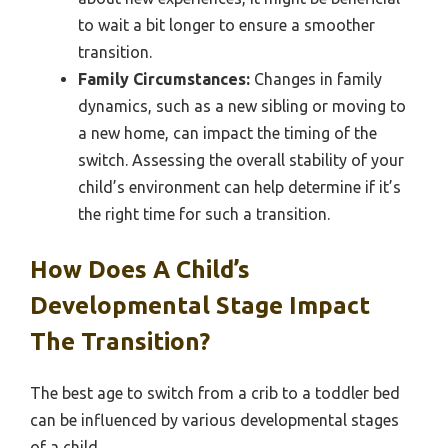
to wait a bit longer to ensure a smoother
transition.
Family Circumstances:
Changes in family
dynamics, such as a new sibling or moving to
a new home, can impact the timing of the
switch. Assessing the overall stability of your
child’s environment can help determine if it’s
the right time for such a transition.
How Does A Child’s
Developmental Stage Impact
The Transition?
The best age to switch from a crib to a toddler bed
can be influenced by various developmental stages
of a child.