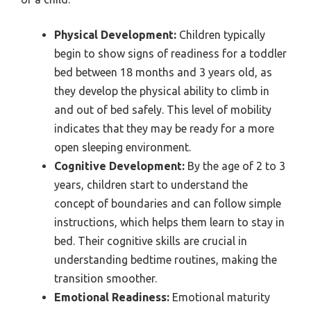
Physical Development:
Children typically
begin to show signs of readiness for a toddler
bed between 18 months and 3 years old, as
they develop the physical ability to climb in
and out of bed safely. This level of mobility
indicates that they may be ready for a more
open sleeping environment.
Cognitive Development:
By the age of 2 to 3
years, children start to understand the
concept of boundaries and can follow simple
instructions, which helps them learn to stay in
bed. Their cognitive skills are crucial in
understanding bedtime routines, making the
transition smoother.
Emotional Readiness:
Emotional maturity