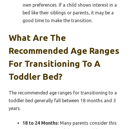
own preferences. If a child shows interest in a
bed like their siblings or parents, it may be a
good time to make the transition.
What Are The
Recommended Age Ranges
For Transitioning To A
Toddler Bed?
The recommended age ranges for transitioning to a
toddler bed generally fall between 18 months and 3
years.
18 to 24 Months:
Many parents consider this