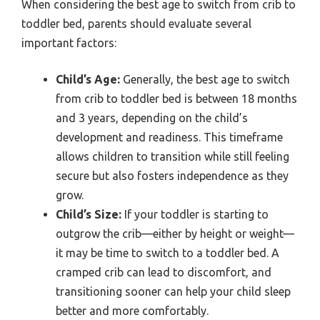
When considering the best age to switch from crib to
toddler bed, parents should evaluate several
important factors:
Child’s Age:
Generally, the best age to switch
from crib to toddler bed is between 18 months
and 3 years, depending on the child’s
development and readiness. This timeframe
allows children to transition while still feeling
secure but also fosters independence as they
grow.
Child’s Size:
If your toddler is starting to
outgrow the crib—either by height or weight—
it may be time to switch to a toddler bed. A
cramped crib can lead to discomfort, and
transitioning sooner can help your child sleep
better and more comfortably.