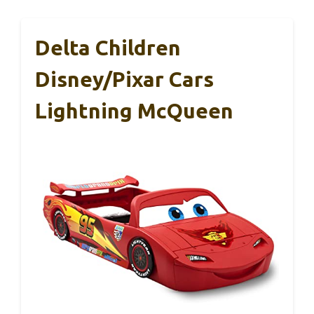
Delta Children
Disney/Pixar Cars
Lightning McQueen