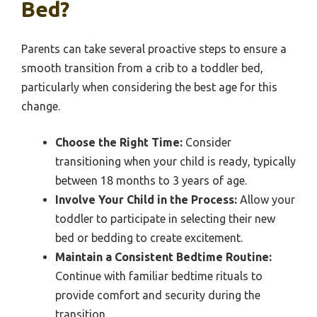
Bed?
Parents can take several proactive steps to ensure a
smooth transition from a crib to a toddler bed,
particularly when considering the best age for this
change.
Choose the Right Time:
Consider
transitioning when your child is ready, typically
between 18 months to 3 years of age.
Involve Your Child in the Process:
Allow your
toddler to participate in selecting their new
bed or bedding to create excitement.
Maintain a Consistent Bedtime Routine:
Continue with familiar bedtime rituals to
provide comfort and security during the
transition.