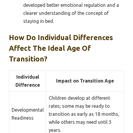
developed better emotional regulation and a
clearer understanding of the concept of
staying in bed.
How Do Individual Differences
Affect The Ideal Age Of
Transition?
Individual
Impact on Transition Age
Difference
Children develop at different
rates; some may be ready to
Developmental
transition as early as 18 months,
Readiness
while others may need until 3
years.