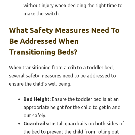
without injury when deciding the right time to
make the switch.
What Safety Measures Need To
Be Addressed When
Transitioning Beds?
When transitioning from a crib to a toddler bed,
several safety measures need to be addressed to
ensure the child’s well-being.
Bed Height:
Ensure the toddler bed is at an
appropriate height for the child to get in and
out safely.
Guardrails:
Install guardrails on both sides of
the bed to prevent the child from rolling out