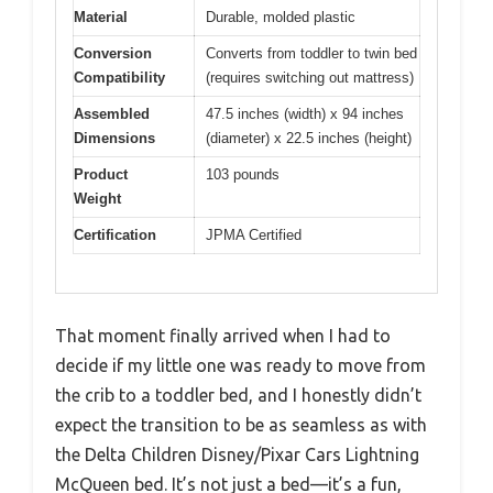
Material
Durable, molded plastic
Conversion
Converts from toddler to twin bed
Compatibility
(requires switching out mattress)
Assembled
47.5 inches (width) x 94 inches
Dimensions
(diameter) x 22.5 inches (height)
Product
103 pounds
Weight
Certification
JPMA Certified
That moment finally arrived when I had to
decide if my little one was ready to move from
the crib to a toddler bed, and I honestly didn’t
expect the transition to be as seamless as with
the Delta Children Disney/Pixar Cars Lightning
McQueen bed. It’s not just a bed—it’s a fun,