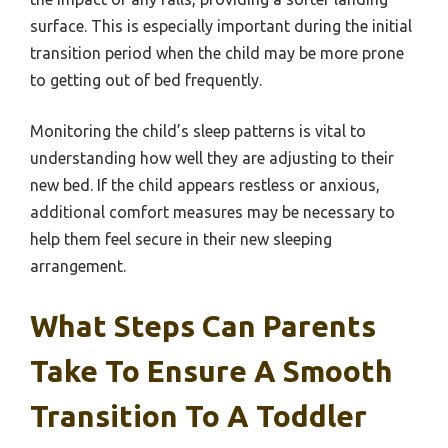
surface. This is especially important during the initial
transition period when the child may be more prone
to getting out of bed frequently.
Monitoring the child’s sleep patterns is vital to
understanding how well they are adjusting to their
new bed. If the child appears restless or anxious,
additional comfort measures may be necessary to
help them feel secure in their new sleeping
arrangement.
What Steps Can Parents
Take To Ensure A Smooth
Transition To A Toddler