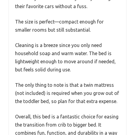
their favorite cars without a fuss.
The size is perfect—compact enough for
smaller rooms but still substantial.
Cleaning is a breeze since you only need
household soap and warm water. The bed is
lightweight enough to move around if needed,
but feels solid during use.
The only thing to note is that a twin mattress
(not included) is required when you grow out of
the toddler bed, so plan for that extra expense.
Overall, this bed is a fantastic choice for easing
the transition from crib to bigger bed. It
combines fun, function, and durability in a way