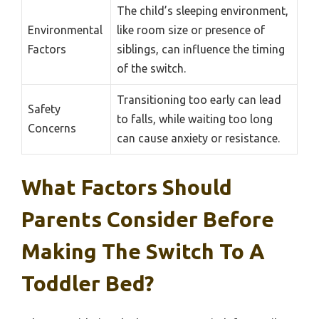
The child’s sleeping environment,
Environmental
like room size or presence of
Factors
siblings, can influence the timing
of the switch.
Transitioning too early can lead
Safety
to falls, while waiting too long
Concerns
can cause anxiety or resistance.
What Factors Should
Parents Consider Before
Making The Switch To A
Toddler Bed?