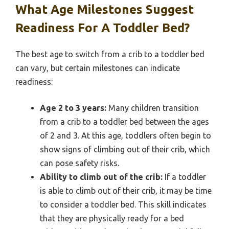
What Age Milestones Suggest
Readiness For A Toddler Bed?
The best age to switch from a crib to a toddler bed
can vary, but certain milestones can indicate
readiness:
Age 2 to 3 years:
Many children transition
from a crib to a toddler bed between the ages
of 2 and 3. At this age, toddlers often begin to
show signs of climbing out of their crib, which
can pose safety risks.
Ability to climb out of the crib:
If a toddler
is able to climb out of their crib, it may be time
to consider a toddler bed. This skill indicates
that they are physically ready for a bed