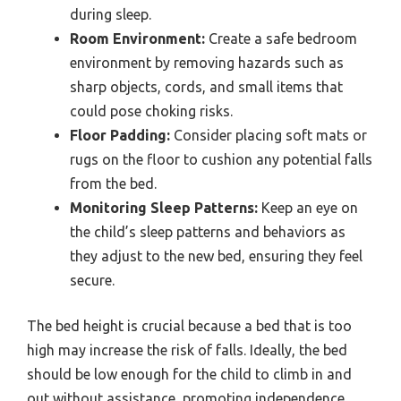
during sleep.
Room Environment:
Create a safe bedroom
environment by removing hazards such as
sharp objects, cords, and small items that
could pose choking risks.
Floor Padding:
Consider placing soft mats or
rugs on the floor to cushion any potential falls
from the bed.
Monitoring Sleep Patterns:
Keep an eye on
the child’s sleep patterns and behaviors as
they adjust to the new bed, ensuring they feel
secure.
The bed height is crucial because a bed that is too
high may increase the risk of falls. Ideally, the bed
should be low enough for the child to climb in and
out without assistance, promoting independence