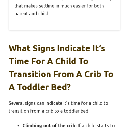
that makes settling in much easier for both
parent and child.
What Signs Indicate It’s
Time For A Child To
Transition From A Crib To
A Toddler Bed?
Several signs can indicate it’s time for a child to
transition from a crib to a toddler bed.
Climbing out of the crib:
If a child starts to