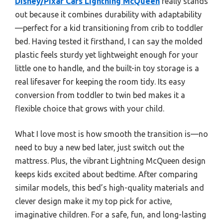
Disney/Pixar Cars Lightning McQueen
really stands
out because it combines durability with adaptability
—perfect for a kid transitioning from crib to toddler
bed. Having tested it firsthand, I can say the molded
plastic feels sturdy yet lightweight enough for your
little one to handle, and the built-in toy storage is a
real lifesaver for keeping the room tidy. Its easy
conversion from toddler to twin bed makes it a
flexible choice that grows with your child.
What I love most is how smooth the transition is—no
need to buy a new bed later, just switch out the
mattress. Plus, the vibrant Lightning McQueen design
keeps kids excited about bedtime. After comparing
similar models, this bed’s high-quality materials and
clever design make it my top pick for active,
imaginative children. For a safe, fun, and long-lasting