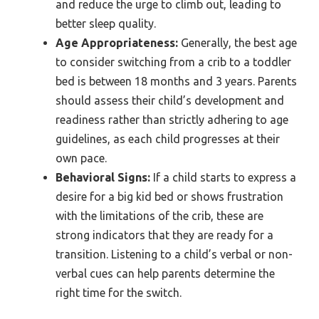
and reduce the urge to climb out, leading to
better sleep quality.
Age Appropriateness:
Generally, the best age
to consider switching from a crib to a toddler
bed is between 18 months and 3 years. Parents
should assess their child’s development and
readiness rather than strictly adhering to age
guidelines, as each child progresses at their
own pace.
Behavioral Signs:
If a child starts to express a
desire for a big kid bed or shows frustration
with the limitations of the crib, these are
strong indicators that they are ready for a
transition. Listening to a child’s verbal or non-
verbal cues can help parents determine the
right time for the switch.