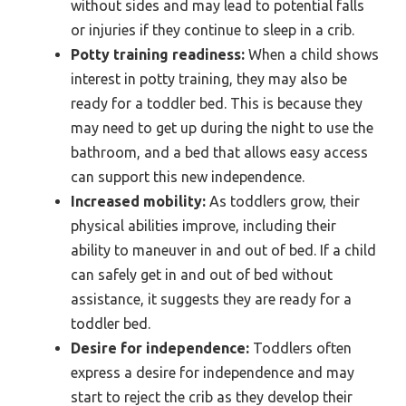
without sides and may lead to potential falls
or injuries if they continue to sleep in a crib.
Potty training readiness:
When a child shows
interest in potty training, they may also be
ready for a toddler bed. This is because they
may need to get up during the night to use the
bathroom, and a bed that allows easy access
can support this new independence.
Increased mobility:
As toddlers grow, their
physical abilities improve, including their
ability to maneuver in and out of bed. If a child
can safely get in and out of bed without
assistance, it suggests they are ready for a
toddler bed.
Desire for independence:
Toddlers often
express a desire for independence and may
start to reject the crib as they develop their