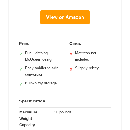
View on Amazon
Pros:
Cons:
Fun Lightning
Mattress not
✓
✕
McQueen design
included
Easy toddler-to-twin
Slightly pricey
✓
✕
conversion
Built-in toy storage
✓
Specification:
Maximum
50 pounds
Weight
Capacity