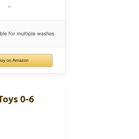
–
ble for multiple washes
uy on Amazon
Toys 0-6