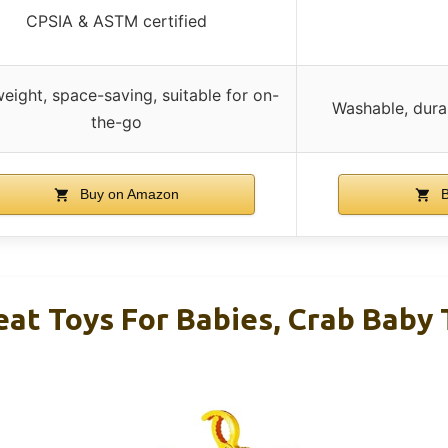
CPSIA & ASTM certified
eight, space-saving, suitable for on-
Washable, dura
the-go
Buy on Amazon
B
eat Toys For Babies, Crab Baby 