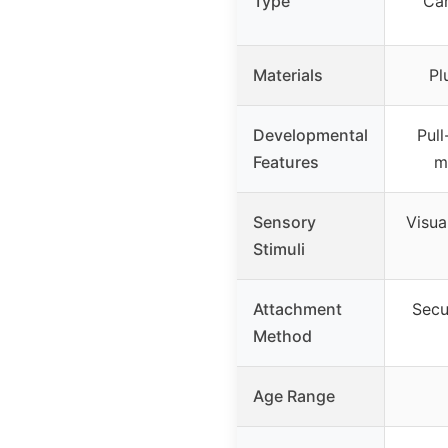
Type
Car
Materials
Pl
Developmental
Pull
Features
m
Sensory
Visual
Stimuli
Attachment
Secur
Method
Age Range