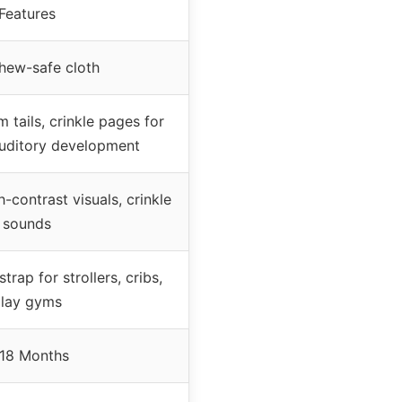
Features
chew-safe cloth
 tails, crinkle pages for
auditory development
h-contrast visuals, crinkle
sounds
trap for strollers, cribs,
lay gyms
18 Months