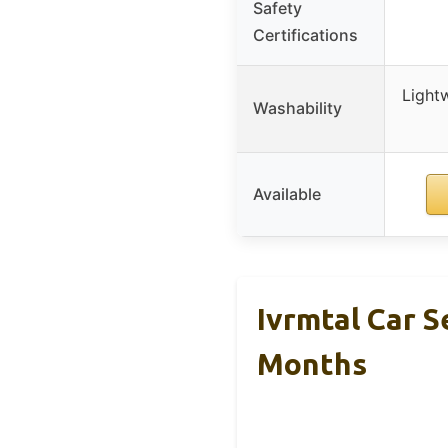
Safety
Certifications
Lightw
Washability
Available
Ivrmtal Car S
Months