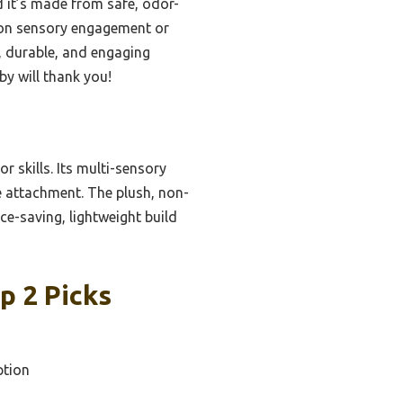
d it’s made from safe, odor-
t on sensory engagement or
l, durable, and engaging
by will thank you!
or skills. Its multi-sensory
e attachment. The plush, non-
ce-saving, lightweight build
p 2 Picks
ption