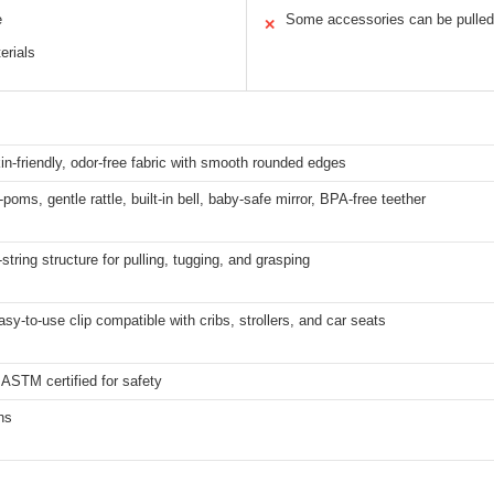
e
Some accessories can be pulled
✕
erials
in-friendly, odor-free fabric with smooth rounded edges
poms, gentle rattle, built-in bell, baby-safe mirror, BPA-free teether
l-string structure for pulling, tugging, and grasping
asy-to-use clip compatible with cribs, strollers, and car seats
ASTM certified for safety
hs