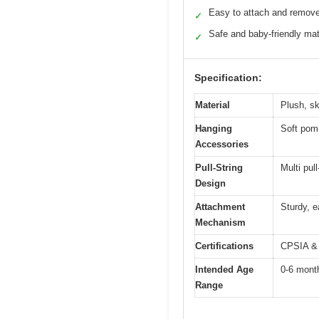
Easy to attach and remov
✓
Safe and baby-friendly mat
✓
Specification:
Material
Plush, sk
Hanging
Soft pom-
Accessories
Pull-String
Multi pul
Design
Attachment
Sturdy, e
Mechanism
Certifications
CPSIA & 
Intended Age
0-6 mont
Range