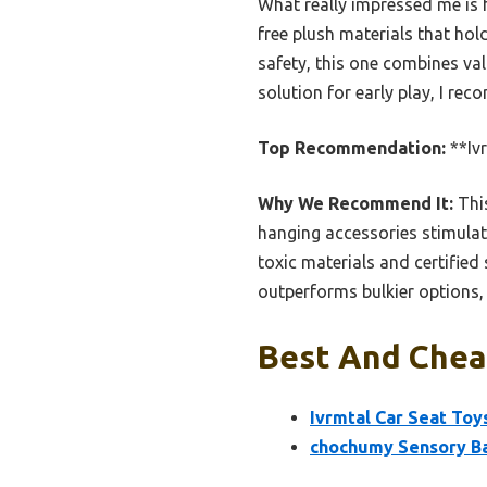
What really impressed me is h
free plush materials that ho
safety, this one combines val
solution for early play, I re
Top Recommendation:
**Iv
Why We Recommend It:
This
hanging accessories stimulat
toxic materials and certified
outperforms bulkier options, 
Best And Cheap
Ivrmtal Car Seat Toy
chochumy Sensory B