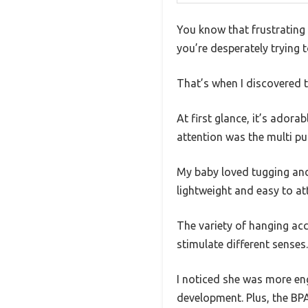
You know that frustrating 
you’re desperately trying t
That’s when I discovered th
At first glance, it’s ador
attention was the multi pul
My baby loved tugging and 
lightweight and easy to att
The variety of hanging acce
stimulate different senses.
I noticed she was more eng
development. Plus, the BPA