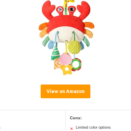
View on Amazon
Cons:
s
Limited color options
✕