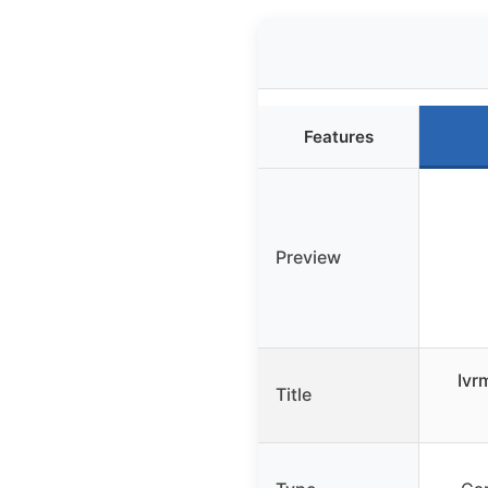
Features
Preview
Ivr
Title