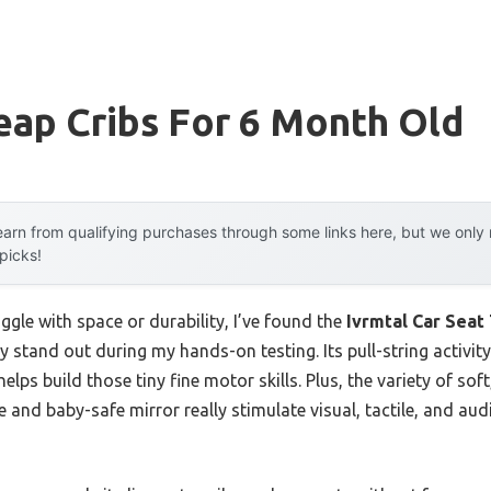
eap Cribs For 6 Month Old
arn from qualifying purchases through some links here, but we onl
 picks!
ggle with space or durability, I’ve found the
Ivrmtal Car Seat
y stand out during my hands-on testing. Its pull-string activity
lps build those tiny fine motor skills. Plus, the variety of sof
tle and baby-safe mirror really stimulate visual, tactile, and 