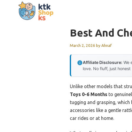
Skip
to
content
Best And Ch
March 2, 2026
by
Ahnaf
Affiliate Disclosure:
We e
love. No fluff, just honest
Unlike other models that stru
Toys 0-6 Months
to genuinel
tugging and grasping, which he
accessories like a gentle rat
car rides or at home.