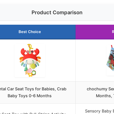
Product Comparison
Best Choice
R
mtal Car Seat Toys for Babies, Crab
chochumy Sen
Baby Toys 0-6 Months
Months, 
Sensory Baby 