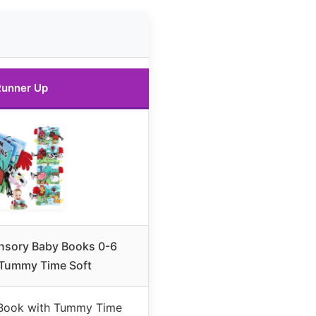
unner Up
sory Baby Books 0-6
Tummy Time Soft
Book with Tummy Time