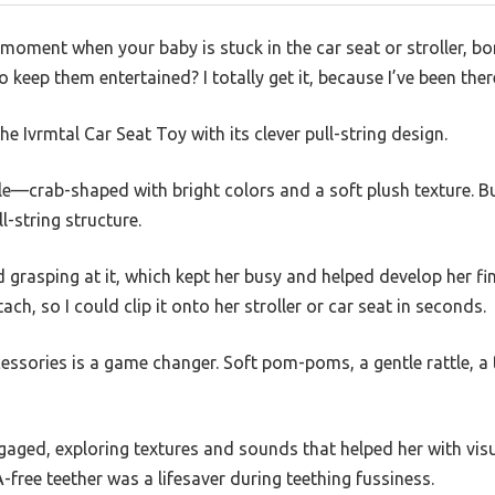
moment when your baby is stuck in the car seat or stroller, bo
o keep them entertained? I totally get it, because I’ve been ther
e Ivrmtal Car Seat Toy with its clever pull-string design.
able—crab-shaped with bright colors and a soft plush texture. 
l-string structure.
grasping at it, which kept her busy and helped develop her fine
ach, so I could clip it onto her stroller or car seat in seconds.
ssories is a game changer. Soft pom-poms, a gentle rattle, a ti
aged, exploring textures and sounds that helped her with visu
-free teether was a lifesaver during teething fussiness.