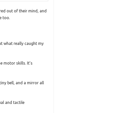
red out of their mind, and
e too.
But what really caught my
 motor skills. It’s
ny bell, and a mirror all
al and tactile