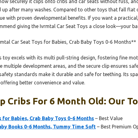
ow securely it clips onto cribs and car seats without fuss, an
ld up after many washes. Compared to other toys that fall fla
ue with proven developmental benefits. If you want a practica
commend giving the Ivrmtal Car Seat Toys a close look—your ba
rmtal Car Seat Toys for Babies, Crab Baby Toys 0-6 Months**
 toy excels with its multi pull-string design, fostering fine mot
e multiple development areas, and the secure clip ensures saf
 safety standards make it durable and safe for teething. Its spa
offering better convenience and value.
 Cribs For 6 Month Old: Our To
s for Babies, Crab Baby Toys 0-6 Months
– Best Value
aby Books 0-6 Months, Tummy Time Soft
– Best Premium O