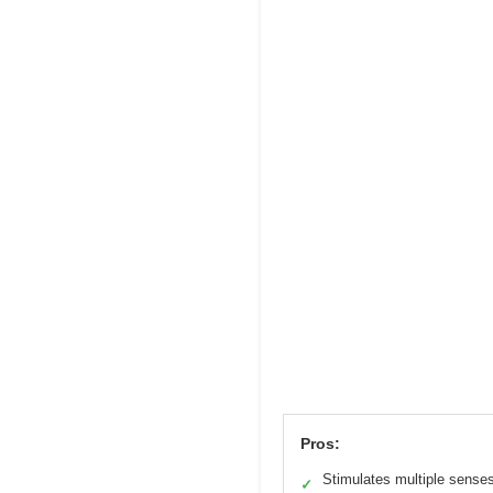
Pros:
Stimulates multiple sense
✓