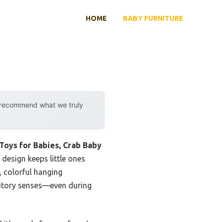
HOME
BABY FURNITURE
y recommend what we truly
 Toys for Babies, Crab Baby
 design keeps little ones
t, colorful hanging
auditory senses—even during