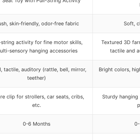
 Seat Toy with Pull-String Activity
ush, skin-friendly, odor-free fabric
Soft, 
-string activity for fine motor skills,
Textured 3D farm
ulti-sensory hanging accessories
tactile and 
, tactile, auditory (rattle, bell, mirror,
Bright colors, hig
teether)
e clip for strollers, car seats, cribs,
Sturdy hanging s
etc.
p
0-6 Months
0-