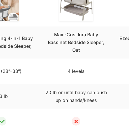
Maxi-Cosi Iora Baby
ing 4-in-1 Baby
Eze
Bassinet Bedside Sleeper,
dside Sleeper,
Oat
 (28″–33″)
4 levels
20 lb or until baby can push
3 lb
up on hands/knees
✓
✗