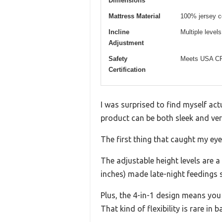
Dimensions
Mattress Material
100% jersey c
Incline
Multiple levels 
Adjustment
Safety
Meets USA CP
Certification
I was surprised to find myself act
product can be both sleek and vers
The first thing that caught my ey
The adjustable height levels are 
inches) made late-night feedings
Plus, the 4-in-1 design means you c
That kind of flexibility is rare in b