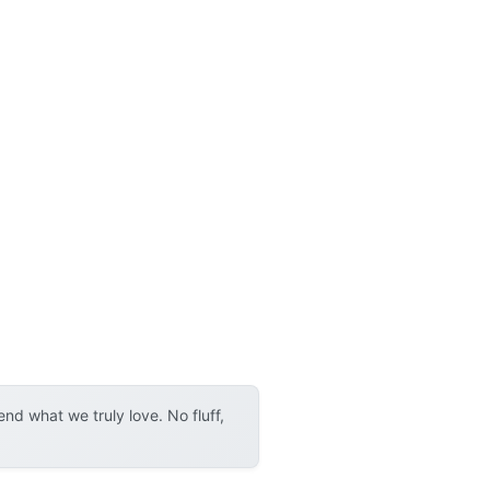
d what we truly love. No fluff,