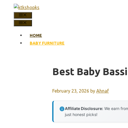
Skip
to
MENU
content
MENU
HOME
BABY FURNITURE
Best Baby Bassi
February 23, 2026
by
Ahnaf
Affiliate Disclosure:
We earn from
just honest picks!