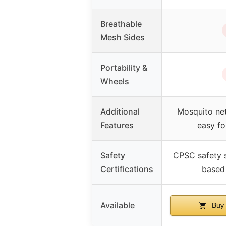
Breathable
Mesh Sides
Portability &
Wheels
Additional
Mosquito net
Features
easy fo
Safety
CPSC safety 
Certifications
based
Available
Buy 