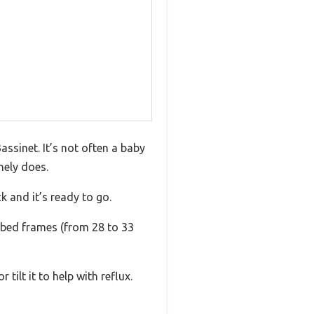
assinet. It’s not often a baby
nely does.
k and it’s ready to go.
t bed frames (from 28 to 33
tilt it to help with reflux.