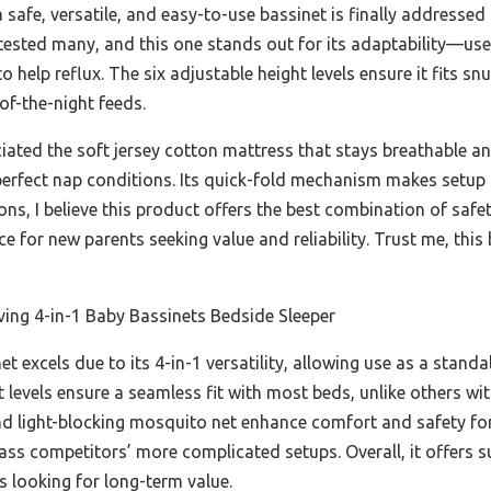
safe, versatile, and easy-to-use bassinet is finally addressed
 tested many, and this one stands out for its adaptability—use
to help reflux. The six adjustable height levels ensure it fits 
of-the-night feeds.
iated the soft jersey cotton mattress that stays breathable an
erfect nap conditions. Its quick-fold mechanism makes setup a
ns, I believe this product offers the best combination of safe
ice for new parents seeking value and reliability. Trust me, thi
ing 4-in-1 Baby Bassinets Bedside Sleeper
t excels due to its 4-in-1 versatility, allowing use as a standa
t levels ensure a seamless fit with most beds, unlike others wi
nd light-blocking mosquito net enhance comfort and safety for
ass competitors’ more complicated setups. Overall, it offers su
 looking for long-term value.