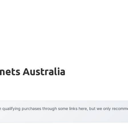
nets Australia
 qualifying purchases through some links here, but we only recommen