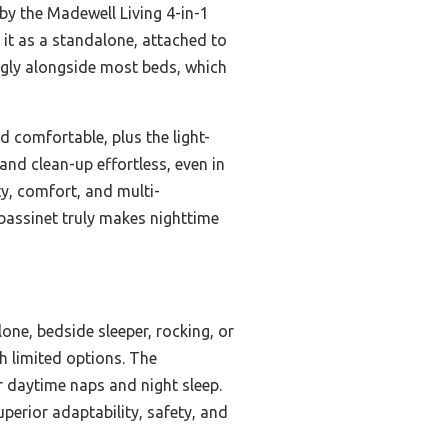
 by the Madewell Living 4-in-1
 it as a standalone, attached to
snugly alongside most beds, which
d comfortable, plus the light-
nd clean-up effortless, even in
ty, comfort, and multi-
s bassinet truly makes nighttime
lone, bedside sleeper, rocking, or
th limited options. The
 daytime naps and night sleep.
perior adaptability, safety, and