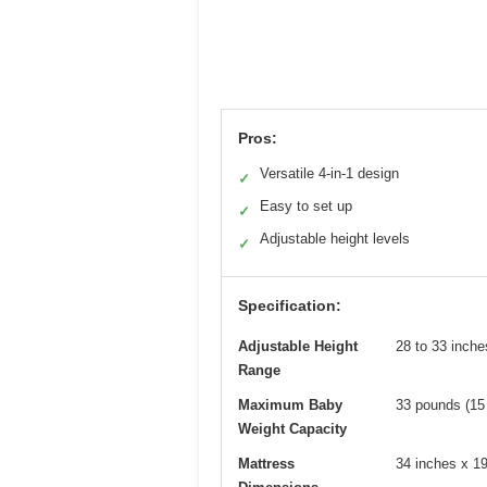
Pros:
Versatile 4-in-1 design
✓
Easy to set up
✓
Adjustable height levels
✓
Specification:
Adjustable Height
28 to 33 inche
Range
Maximum Baby
33 pounds (15
Weight Capacity
Mattress
34 inches x 19