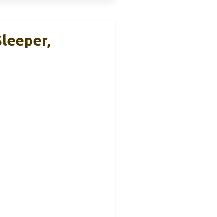
Sleeper,