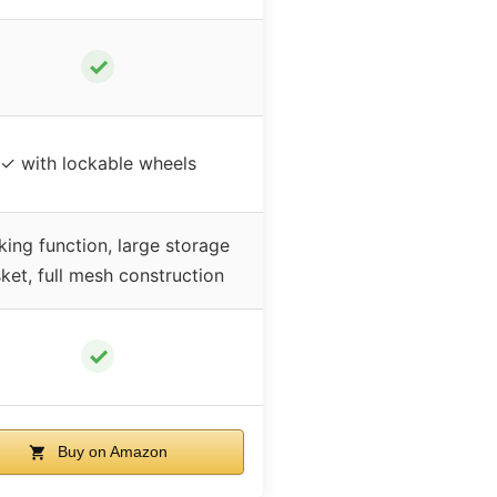
✓
✓ with lockable wheels
ing function, large storage
ket, full mesh construction
✓
Buy on Amazon