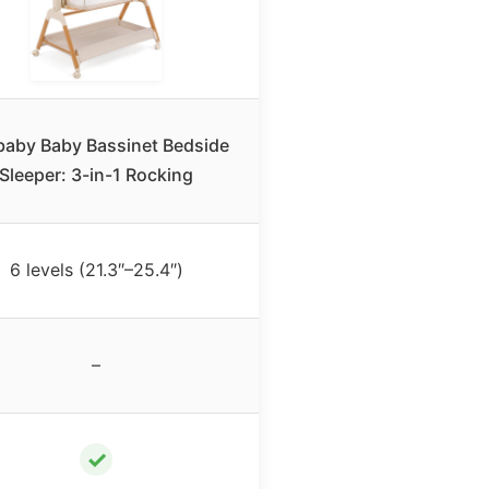
baby Baby Bassinet Bedside
Sleeper: 3-in-1 Rocking
6 levels (21.3″–25.4″)
–
✓