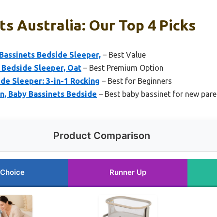
s Australia: Our Top 4 Picks
Bassinets Bedside Sleeper,
– Best Value
 Bedside Sleeper, Oat
– Best Premium Option
de Sleeper: 3-in-1 Rocking
– Best for Beginners
n, Baby Bassinets Bedside
– Best baby bassinet for new pare
Product Comparison
 Choice
Runner Up