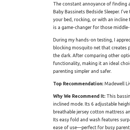
The constant annoyance of finding a 
Baby Bassinets Bedside Sleeper. I’ve
your bed, rocking, or with an incline 
is a game-changer for those middle-
During my hands-on testing, I apprec
blocking mosquito net that creates p
the dark. After comparing other optio
functionality, making it an ideal cho
parenting simpler and safer.
Top Recommendation:
Madewell Liv
Why We Recommend It:
This bassine
inclined mode. Its 6 adjustable heigh
breathable jersey cotton mattress a
Its easy fold and wash features surp
ease of use—perfect for busy parents