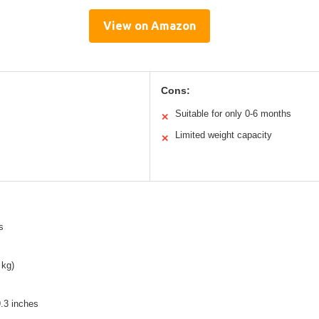
View on Amazon
Cons:
Suitable for only 0-6 months
✕
Limited weight capacity
✕
s
 kg)
.3 inches