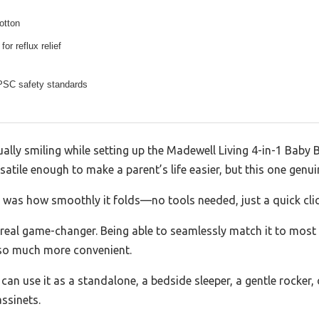
otton
for reflux relief
SC safety standards
ually smiling while setting up the Madewell Living 4-in-1 Baby B
atile enough to make a parent’s life easier, but this one genui
e was how smoothly it folds—no tools needed, just a quick clic
a real game-changer. Being able to seamlessly match it to mos
 so much more convenient.
an use it as a standalone, a bedside sleeper, a gentle rocker, or 
assinets.