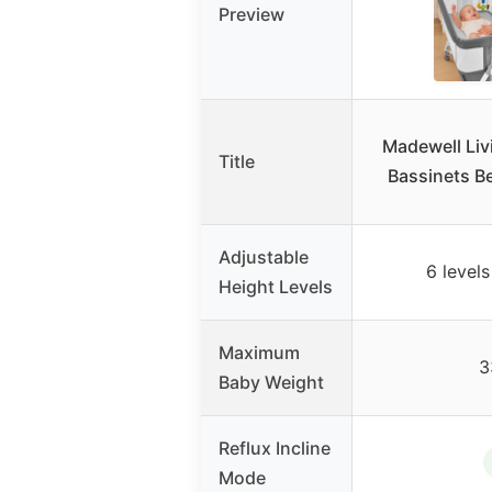
Preview
Madewell Liv
Title
Bassinets Be
Adjustable
6 levels
Height Levels
Maximum
3
Baby Weight
Reflux Incline
Mode