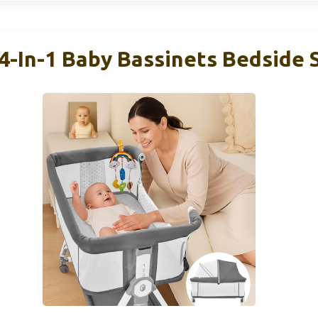
4-In-1 Baby Bassinets Bedside 