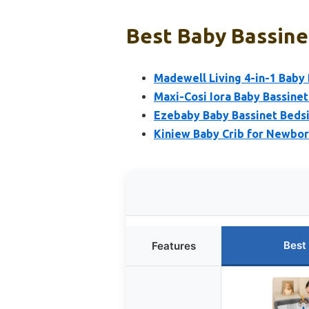
Best Baby Bassinet
Madewell Living 4-in-1 Baby 
Maxi-Cosi Iora Baby Bassinet
Ezebaby Baby Bassinet Bedsi
Kiniew Baby Crib for Newbor
Best
Features