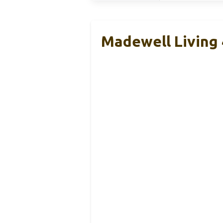
Madewell Living 