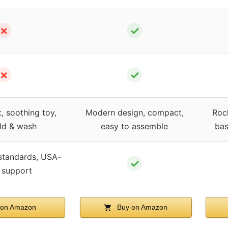
✗
✓
✗
✓
, soothing toy,
Modern design, compact,
Rock
ld & wash
easy to assemble
bas
standards, USA-
✓
 support
on Amazon
Buy on Amazon