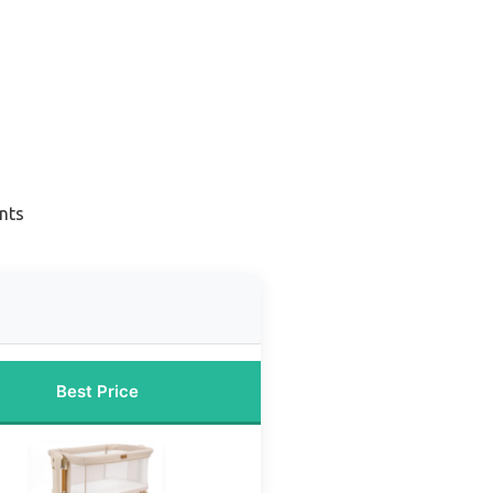
nts
Best Price