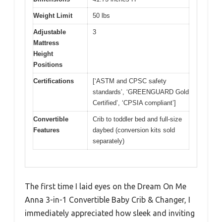
Weight Limit
50 lbs
Adjustable
3
Mattress
Height
Positions
Certifications
[‘ASTM and CPSC safety
standards’, ‘GREENGUARD Gold
Certified’, ‘CPSIA compliant’]
Convertible
Crib to toddler bed and full-size
Features
daybed (conversion kits sold
separately)
The first time I laid eyes on the Dream On Me
Anna 3-in-1 Convertible Baby Crib & Changer, I
immediately appreciated how sleek and inviting