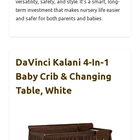
versatility, safety, and style. It’s a smart, long-
term investment that makes nursery life easier
and safer for both parents and babies.
DaVinci Kalani 4-In-1
Baby Crib & Changing
Table, White