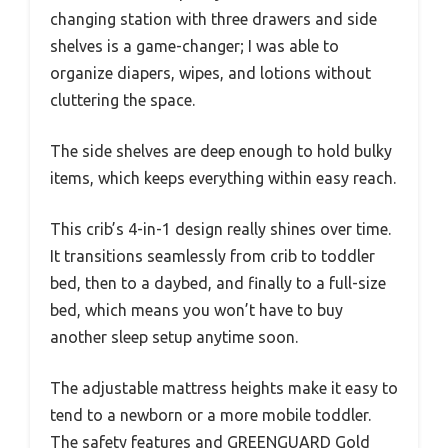
changing station with three drawers and side
shelves is a game-changer; I was able to
organize diapers, wipes, and lotions without
cluttering the space.
The side shelves are deep enough to hold bulky
items, which keeps everything within easy reach.
This crib’s 4-in-1 design really shines over time.
It transitions seamlessly from crib to toddler
bed, then to a daybed, and finally to a full-size
bed, which means you won’t have to buy
another sleep setup anytime soon.
The adjustable mattress heights make it easy to
tend to a newborn or a more mobile toddler.
The safety features and GREENGUARD Gold