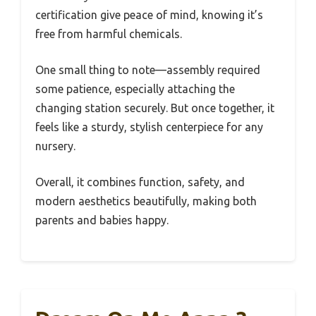
certification give peace of mind, knowing it’s
free from harmful chemicals.
One small thing to note—assembly required
some patience, especially attaching the
changing station securely. But once together, it
feels like a sturdy, stylish centerpiece for any
nursery.
Overall, it combines function, safety, and
modern aesthetics beautifully, making both
parents and babies happy.