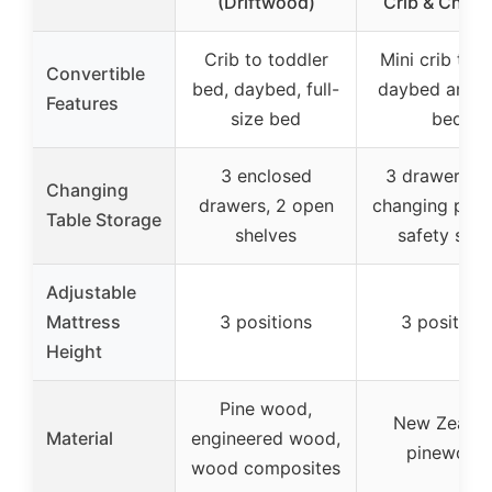
(Driftwood)
Crib & Chan
Crib to toddler
Mini crib to m
Convertible
bed, daybed, full-
daybed and t
Features
size bed
bed
3 enclosed
3 drawers wi
Changing
drawers, 2 open
changing pad
Table Storage
shelves
safety stra
Adjustable
Mattress
3 positions
3 position
Height
Pine wood,
New Zealan
Material
engineered wood,
pinewood
wood composites