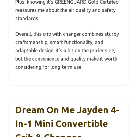
Plus, knowing it’s GREENGUARD Gold Certified
reassures me about the air quality and safety
standards.
Overall, this crib with changer combines sturdy
craftsmanship, smart functionality, and
adaptable design. It’s a bit on the pricier side,
but the convenience and quality make it worth
considering for long-term use.
Dream On Me Jayden 4-
In-1 Mini Convertible