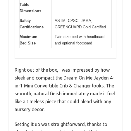
Table
Dimensions
Safety
ASTM, CPSC, JPMA,
Certifications
GREENGUARD Gold Certified
Maximum
Twin-size bed with headboard
Bed Size
and optional footboard
Right out of the box, I was impressed by how
sleek and compact the Dream On Me Jayden 4-
in-1 Mini Convertible Crib & Changer looks. The
smooth, natural finish immediately made it feel
like a timeless piece that could blend with any
nursery decor.
Setting it up was straightforward, thanks to