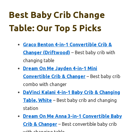
Best Baby Crib Change
Table: Our Top 5 Picks
Graco Benton 4-in-1 Convertible Crib &
Changer (Driftwood)
– Best baby crib with
changing table
Dream On Me Jayden 4-in-1 Mini
Convertible Crib & Changer
– Best baby crib
combo with changer
DaVinci Kalani 4-in-1 Baby Crib & Changing
Table, White
– Best baby crib and changing
station
Dream On Me Anna 3-in-1 Convertible Baby
Crib & Changer
– Best convertible baby crib
with changing table