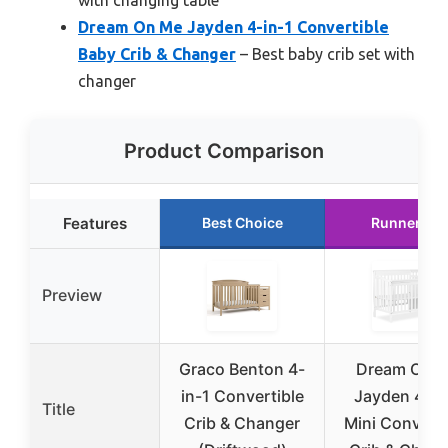
Dream On Me Jayden 4-in-1 Convertible
Baby Crib & Changer
– Best baby crib set with
changer
Product Comparison
Features
Best Choice
Runner Up
Preview
Graco Benton 4-
Dream On 
in-1 Convertible
Jayden 4-in
Title
Crib & Changer
Mini Converti