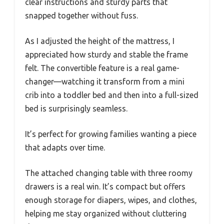
clear instructions and sturdy parts that
snapped together without fuss.
As I adjusted the height of the mattress, I
appreciated how sturdy and stable the frame
felt. The convertible feature is a real game-
changer—watching it transform from a mini
crib into a toddler bed and then into a full-sized
bed is surprisingly seamless.
It’s perfect for growing families wanting a piece
that adapts over time.
The attached changing table with three roomy
drawers is a real win. It’s compact but offers
enough storage for diapers, wipes, and clothes,
helping me stay organized without cluttering