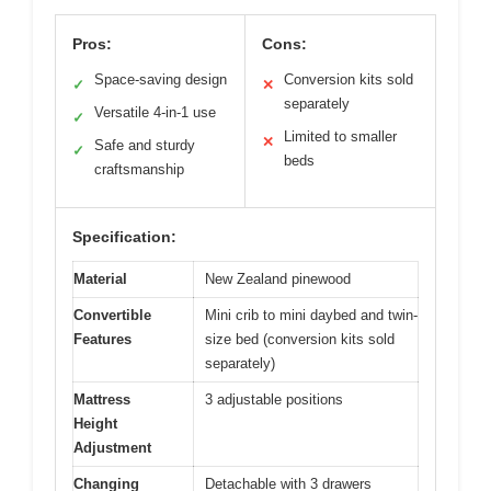
Pros:
Cons:
Space-saving design
Conversion kits sold
✓
✕
separately
Versatile 4-in-1 use
✓
Limited to smaller
✕
Safe and sturdy
✓
beds
craftsmanship
Specification:
Material
New Zealand pinewood
Convertible
Mini crib to mini daybed and twin-
Features
size bed (conversion kits sold
separately)
Mattress
3 adjustable positions
Height
Adjustment
Changing
Detachable with 3 drawers