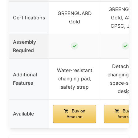
GREENGUA
GREENGUARD
Certifications
Gold, ASTM
Gold
CPSC, JPM
Assembly
✓
✓
Required
Detachabl
Water-resistant
Additional
changing tab
changing pad,
Features
space-savi
safety strap
design
Buy on
Buy on
Available
Amazon
Amazon