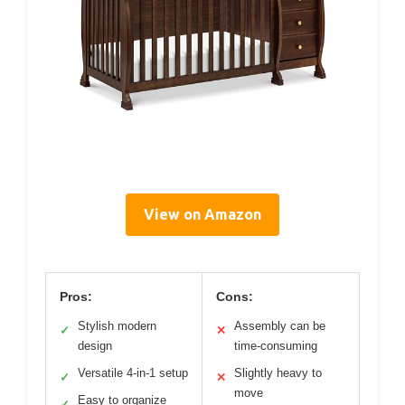
View on Amazon
Pros:
Cons:
Stylish modern
Assembly can be
✓
✕
design
time-consuming
Versatile 4-in-1 setup
Slightly heavy to
✓
✕
move
Easy to organize
✓