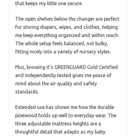
that keeps my little one secure.
The open shelves below the changer are perfect
for storing diapers, wipes, and clothes, helping
me keep everything organized and within reach.
The whole setup feels balanced, not bulky,
fitting nicely into a variety of nursery styles.
Plus, knowing it’s GREENGUARD Gold Certified
and independently tested gives me peace of
mind about the air quality and safety
standards.
Extended use has shown me how the durable
pinewood holds up well to everyday wear. The
three adjustable mattress heights are a
thoughtful detail that adapts as my baby