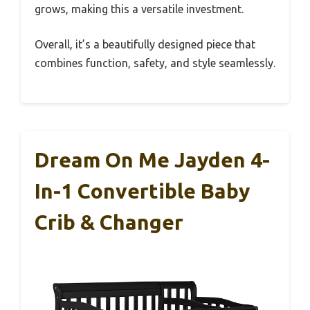
grows, making this a versatile investment.
Overall, it’s a beautifully designed piece that
combines function, safety, and style seamlessly.
Dream On Me Jayden 4-
In-1 Convertible Baby
Crib & Changer