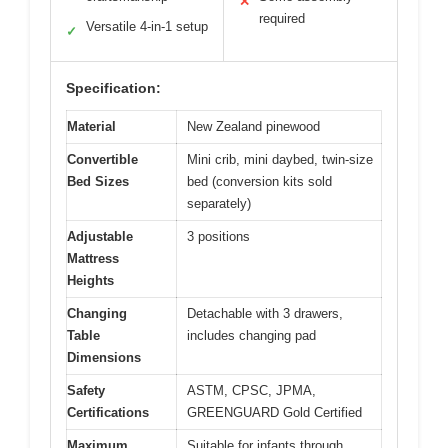
✕
required
Versatile 4-in-1 setup
✓
Specification:
Material
New Zealand pinewood
Convertible
Mini crib, mini daybed, twin-size
Bed Sizes
bed (conversion kits sold
separately)
Adjustable
3 positions
Mattress
Heights
Changing
Detachable with 3 drawers,
Table
includes changing pad
Dimensions
Safety
ASTM, CPSC, JPMA,
Certifications
GREENGUARD Gold Certified
Maximum
Suitable for infants through