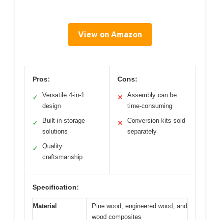
View on Amazon
Pros:
Cons:
Versatile 4-in-1
Assembly can be
✓
✕
design
time-consuming
Built-in storage
Conversion kits sold
✓
✕
solutions
separately
Quality
✓
craftsmanship
Specification:
Material
Pine wood, engineered wood, and
wood composites