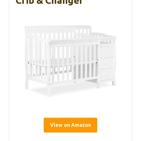
Crib & Changer
View on Amazon