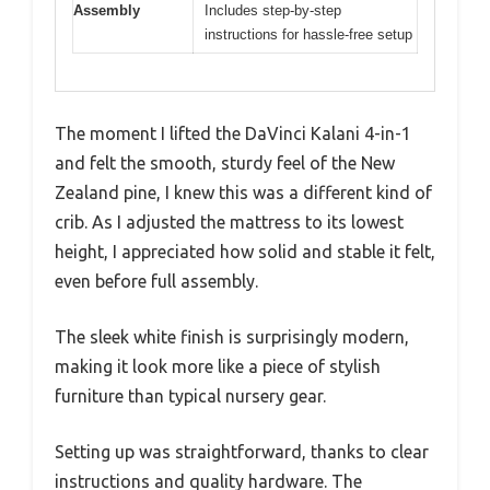
Assembly
Includes step-by-step
instructions for hassle-free setup
The moment I lifted the DaVinci Kalani 4-in-1
and felt the smooth, sturdy feel of the New
Zealand pine, I knew this was a different kind of
crib. As I adjusted the mattress to its lowest
height, I appreciated how solid and stable it felt,
even before full assembly.
The sleek white finish is surprisingly modern,
making it look more like a piece of stylish
furniture than typical nursery gear.
Setting up was straightforward, thanks to clear
instructions and quality hardware. The