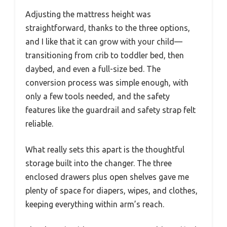
Adjusting the mattress height was
straightforward, thanks to the three options,
and I like that it can grow with your child—
transitioning from crib to toddler bed, then
daybed, and even a full-size bed. The
conversion process was simple enough, with
only a few tools needed, and the safety
features like the guardrail and safety strap felt
reliable.
What really sets this apart is the thoughtful
storage built into the changer. The three
enclosed drawers plus open shelves gave me
plenty of space for diapers, wipes, and clothes,
keeping everything within arm’s reach.