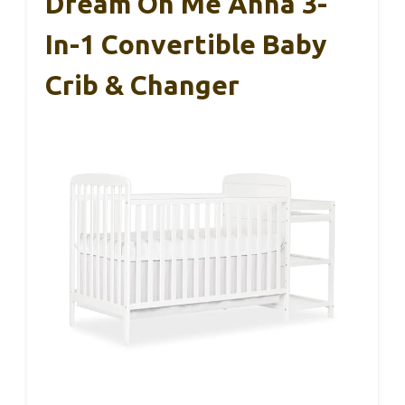
Dream On Me Anna 3-
In-1 Convertible Baby
Crib & Changer