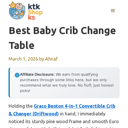
Skip
MENU
to
content
Best Baby Crib Change
Table
March 1, 2026
by
Ahnaf
Affiliate Disclosure:
We earn from qualifying
purchases through some links here, but we only
recommend what we truly love. No fluff, just honest
picks!
Holding the
Graco Benton 4-in-1 Convertible Crib
& Changer (Driftwood)
in hand, I immediately
noticed its sturdy pine wood frame and smooth Euro