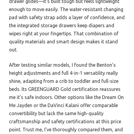
drawer glides—it’s built tough but feels lightweight
enough to move easily. The water-resistant changing
pad with safety strap adds a layer of confidence, and
the integrated storage drawers keep diapers and
wipes right at your fingertips. That combination of
quality materials and smart design makes it stand
out.
After testing similar models, I found the Benton’s
height adjustments and full 4-in-1 versatility really
shine, adapting from a crib to toddler and full-size
beds. Its GREENGUARD Gold certification reassures
me it’s safe indoors. Other options like the Dream On
Me Jayden or the DaVinci Kalani offer comparable
convertibility but lack the same high-quality
craftsmanship and safety certifications at this price
point. Trust me, I’ve thoroughly compared them, and