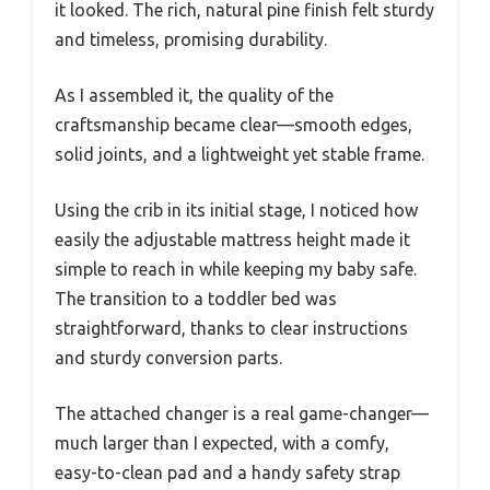
it looked. The rich, natural pine finish felt sturdy
and timeless, promising durability.
As I assembled it, the quality of the
craftsmanship became clear—smooth edges,
solid joints, and a lightweight yet stable frame.
Using the crib in its initial stage, I noticed how
easily the adjustable mattress height made it
simple to reach in while keeping my baby safe.
The transition to a toddler bed was
straightforward, thanks to clear instructions
and sturdy conversion parts.
The attached changer is a real game-changer—
much larger than I expected, with a comfy,
easy-to-clean pad and a handy safety strap