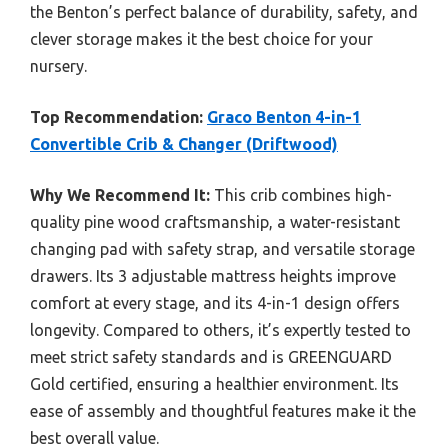
the Benton’s perfect balance of durability, safety, and
clever storage makes it the best choice for your
nursery.
Top Recommendation:
Graco Benton 4-in-1
Convertible Crib & Changer (Driftwood)
Why We Recommend It:
This crib combines high-
quality pine wood craftsmanship, a water-resistant
changing pad with safety strap, and versatile storage
drawers. Its 3 adjustable mattress heights improve
comfort at every stage, and its 4-in-1 design offers
longevity. Compared to others, it’s expertly tested to
meet strict safety standards and is GREENGUARD
Gold certified, ensuring a healthier environment. Its
ease of assembly and thoughtful features make it the
best overall value.