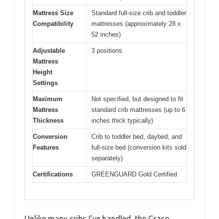
Mattress Size
Standard full-size crib and toddler
Compatibility
mattresses (approximately 28 x
52 inches)
Adjustable
3 positions
Mattress
Height
Settings
Maximum
Not specified, but designed to fit
Mattress
standard crib mattresses (up to 6
Thickness
inches thick typically)
Conversion
Crib to toddler bed, daybed, and
Features
full-size bed (conversion kits sold
separately)
Certifications
GREENGUARD Gold Certified
Unlike many cribs I’ve handled, the Graco