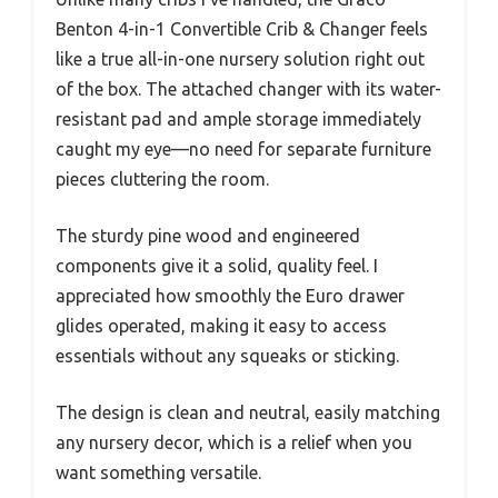
Benton 4-in-1 Convertible Crib & Changer feels
like a true all-in-one nursery solution right out
of the box. The attached changer with its water-
resistant pad and ample storage immediately
caught my eye—no need for separate furniture
pieces cluttering the room.
The sturdy pine wood and engineered
components give it a solid, quality feel. I
appreciated how smoothly the Euro drawer
glides operated, making it easy to access
essentials without any squeaks or sticking.
The design is clean and neutral, easily matching
any nursery decor, which is a relief when you
want something versatile.