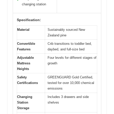
changing station
Specification:
Material
Sustainably sourced New
Zealand pine
Convertible
Crib transitions to toddler bed,
Features
daybed, and full-size bed
Adjustable
Four levels for different stages of
Mattress
growth
Heights
Safety
GREENGUARD Gold Certified,
Certifications
tested for over 10,000 chemical
emissions
Changing
Includes 3 drawers and side
Station
shelves
Storage