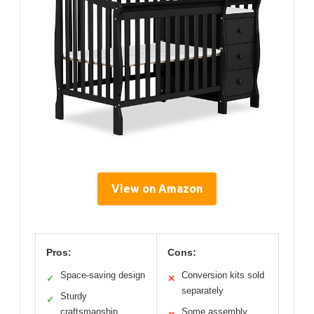
View on Amazon
Pros:
Cons:
Space-saving design
Conversion kits sold
✓
✕
separately
Sturdy
✓
craftsmanship
Some assembly