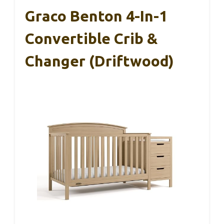
Graco Benton 4-In-1
Convertible Crib &
Changer (Driftwood)