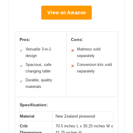
View on Amazon
Pros:
Cons:
Versatile 3-in-1
Mattress sold
✓
✕
design
separately
Spacious, safe
Conversion kits sold
✓
✕
changing table
separately
Durable, quality
✓
materials
Specification:
Material
New Zealand pinewood
Crib
70.5 inches L x 30.25 inches W x
Dimensions
41.75 inches H