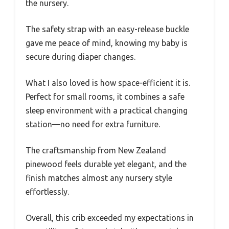
the nursery.
The safety strap with an easy-release buckle
gave me peace of mind, knowing my baby is
secure during diaper changes.
What I also loved is how space-efficient it is.
Perfect for small rooms, it combines a safe
sleep environment with a practical changing
station—no need for extra furniture.
The craftsmanship from New Zealand
pinewood feels durable yet elegant, and the
finish matches almost any nursery style
effortlessly.
Overall, this crib exceeded my expectations in