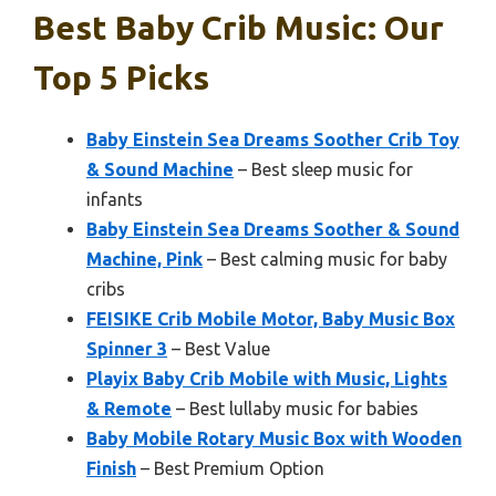
Best Baby Crib Music: Our
Top 5 Picks
Baby Einstein Sea Dreams Soother Crib Toy
& Sound Machine
– Best sleep music for
infants
Baby Einstein Sea Dreams Soother & Sound
Machine, Pink
– Best calming music for baby
cribs
FEISIKE Crib Mobile Motor, Baby Music Box
Spinner 3
– Best Value
Playix Baby Crib Mobile with Music, Lights
& Remote
– Best lullaby music for babies
Baby Mobile Rotary Music Box with Wooden
Finish
– Best Premium Option