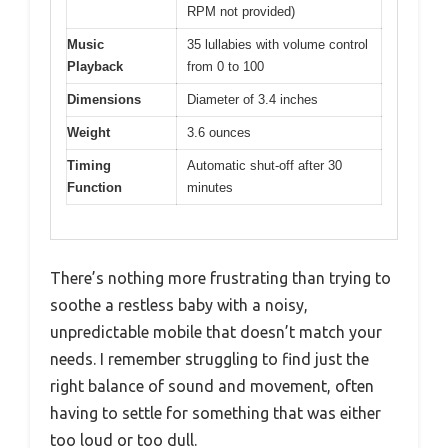
RPM not provided)
Music
35 lullabies with volume control
Playback
from 0 to 100
Dimensions
Diameter of 3.4 inches
Weight
3.6 ounces
Timing
Automatic shut-off after 30
Function
minutes
There’s nothing more frustrating than trying to
soothe a restless baby with a noisy,
unpredictable mobile that doesn’t match your
needs. I remember struggling to find just the
right balance of sound and movement, often
having to settle for something that was either
too loud or too dull.