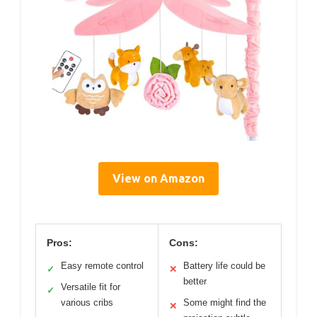
View on Amazon
Pros:
Cons:
Easy remote control
Battery life could be
✓
✕
better
Versatile fit for
✓
various cribs
Some might find the
✕