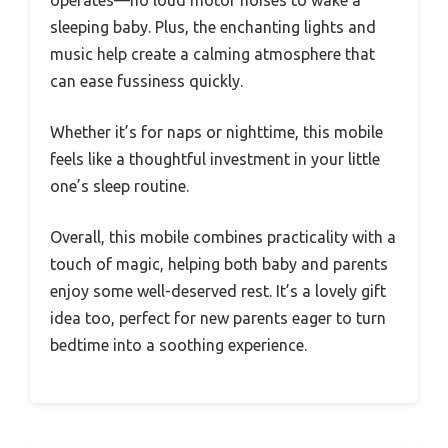
sleeping baby. Plus, the enchanting lights and
music help create a calming atmosphere that
can ease fussiness quickly.
Whether it’s for naps or nighttime, this mobile
feels like a thoughtful investment in your little
one’s sleep routine.
Overall, this mobile combines practicality with a
touch of magic, helping both baby and parents
enjoy some well-deserved rest. It’s a lovely gift
idea too, perfect for new parents eager to turn
bedtime into a soothing experience.