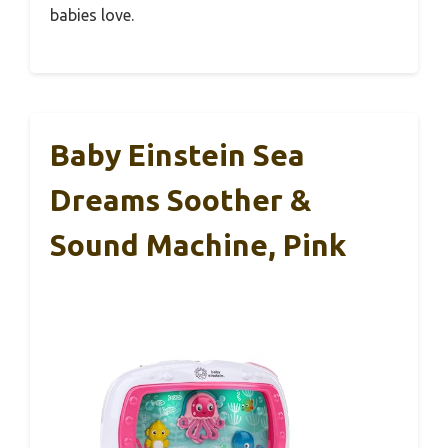
babies love.
Baby Einstein Sea
Dreams Soother &
Sound Machine, Pink