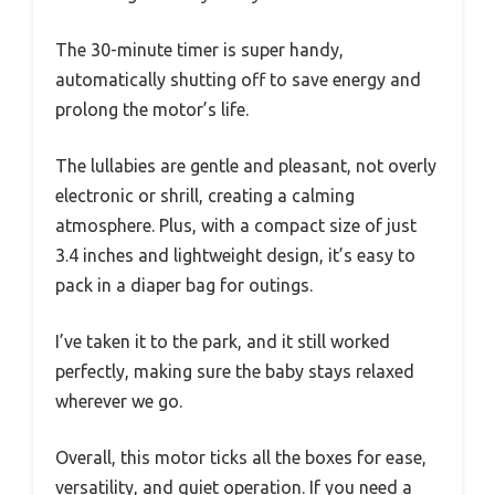
The 30-minute timer is super handy,
automatically shutting off to save energy and
prolong the motor’s life.
The lullabies are gentle and pleasant, not overly
electronic or shrill, creating a calming
atmosphere. Plus, with a compact size of just
3.4 inches and lightweight design, it’s easy to
pack in a diaper bag for outings.
I’ve taken it to the park, and it still worked
perfectly, making sure the baby stays relaxed
wherever we go.
Overall, this motor ticks all the boxes for ease,
versatility, and quiet operation. If you need a