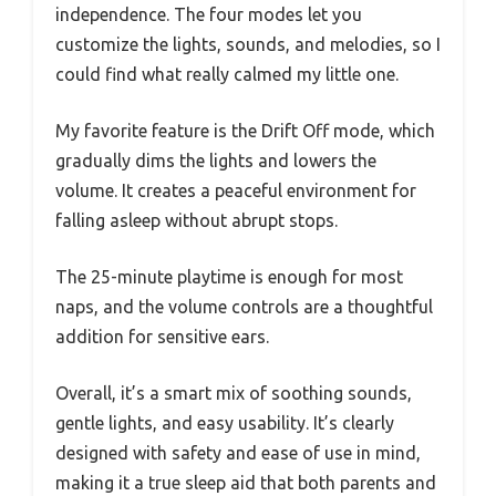
independence. The four modes let you
customize the lights, sounds, and melodies, so I
could find what really calmed my little one.
My favorite feature is the Drift Off mode, which
gradually dims the lights and lowers the
volume. It creates a peaceful environment for
falling asleep without abrupt stops.
The 25-minute playtime is enough for most
naps, and the volume controls are a thoughtful
addition for sensitive ears.
Overall, it’s a smart mix of soothing sounds,
gentle lights, and easy usability. It’s clearly
designed with safety and ease of use in mind,
making it a true sleep aid that both parents and