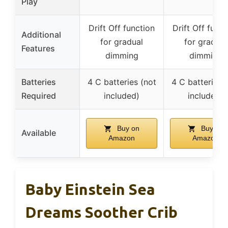
Play
Drift Off function
Drift Off funct
Additional
for gradual
for gradual
Features
dimming
dimming
Batteries
4 C batteries (not
4 C batteries 
Required
included)
included)
Buy on
Buy on
Available
Amazon
Amazon
Baby Einstein Sea
Dreams Soother Crib