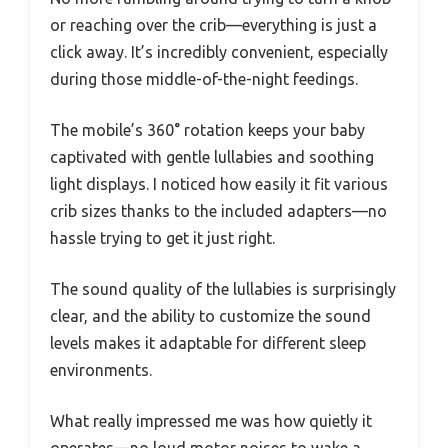
or reaching over the crib—everything is just a
click away. It’s incredibly convenient, especially
during those middle-of-the-night feedings.
The mobile’s 360° rotation keeps your baby
captivated with gentle lullabies and soothing
light displays. I noticed how easily it fit various
crib sizes thanks to the included adapters—no
hassle trying to get it just right.
The sound quality of the lullabies is surprisingly
clear, and the ability to customize the sound
levels makes it adaptable for different sleep
environments.
What really impressed me was how quietly it
operates—no loud motor noises to wake a