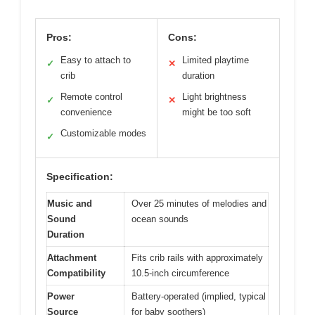
Pros:
Cons:
Easy to attach to
Limited playtime
✓
✕
crib
duration
Remote control
Light brightness
✓
✕
convenience
might be too soft
Customizable modes
✓
Specification:
Music and
Over 25 minutes of melodies and
Sound
ocean sounds
Duration
Attachment
Fits crib rails with approximately
Compatibility
10.5-inch circumference
Power
Battery-operated (implied, typical
Source
for baby soothers)