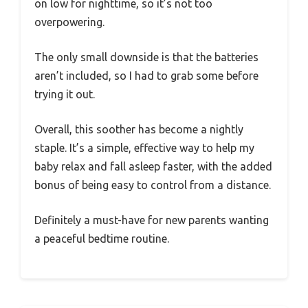
on low for nighttime, so it’s not too
overpowering.
The only small downside is that the batteries
aren’t included, so I had to grab some before
trying it out.
Overall, this soother has become a nightly
staple. It’s a simple, effective way to help my
baby relax and fall asleep faster, with the added
bonus of being easy to control from a distance.
Definitely a must-have for new parents wanting
a peaceful bedtime routine.