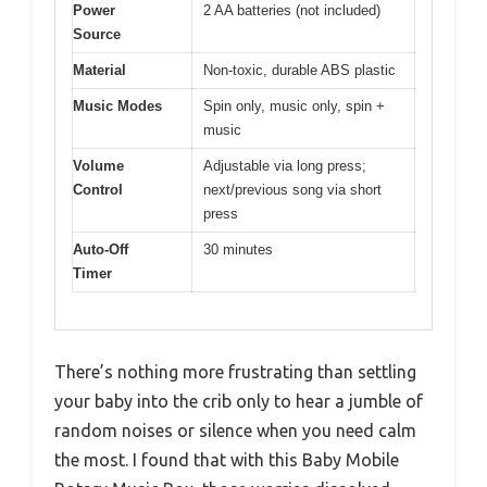
Power
2 AA batteries (not included)
Source
Material
Non-toxic, durable ABS plastic
Music Modes
Spin only, music only, spin +
music
Volume
Adjustable via long press;
Control
next/previous song via short
press
Auto-Off
30 minutes
Timer
There’s nothing more frustrating than settling
your baby into the crib only to hear a jumble of
random noises or silence when you need calm
the most. I found that with this Baby Mobile