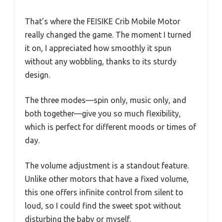
That’s where the FEISIKE Crib Mobile Motor
really changed the game. The moment I turned
it on, I appreciated how smoothly it spun
without any wobbling, thanks to its sturdy
design.
The three modes—spin only, music only, and
both together—give you so much flexibility,
which is perfect for different moods or times of
day.
The volume adjustment is a standout feature.
Unlike other motors that have a fixed volume,
this one offers infinite control from silent to
loud, so I could find the sweet spot without
disturbing the baby or myself.