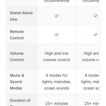
circumference
circumferen
Stand-Alone
✓
✓
Use
Remote
✓
✓
Control
Volume
High and low
High and lo
Control
volume control
volume contr
Music &
4 modes for
4 modes fo
Sound
lights, melodies,
lights, melodi
Modes
ocean sounds
ocean sound
Duration of
25+ minutes
25+ minute