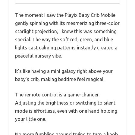
The moment I saw the Playix Baby Crib Mobile
gently spinning with its mesmerizing three-color
starlight projection, I knew this was something
special. The way the soft red, green, and blue
lights cast calming patterns instantly created a
peaceful nursery vibe.
It’s like having a mini galaxy right above your
baby’s crib, making bedtime feel magical.
The remote control is a game-changer.
Adjusting the brightness or switching to silent
mode is effortless, even with one hand holding
your little one.
No more fumbling around trying to turn a knob