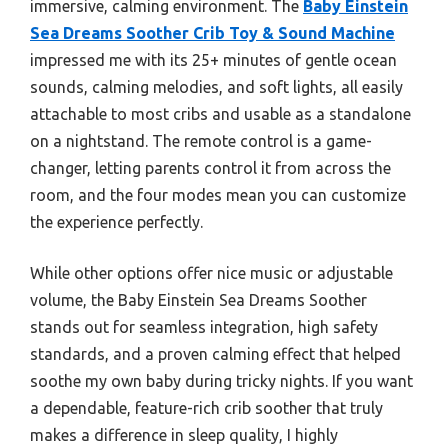
immersive, calming environment. The
Baby Einstein
Sea Dreams Soother Crib Toy & Sound Machine
impressed me with its 25+ minutes of gentle ocean
sounds, calming melodies, and soft lights, all easily
attachable to most cribs and usable as a standalone
on a nightstand. The remote control is a game-
changer, letting parents control it from across the
room, and the four modes mean you can customize
the experience perfectly.
While other options offer nice music or adjustable
volume, the Baby Einstein Sea Dreams Soother
stands out for seamless integration, high safety
standards, and a proven calming effect that helped
soothe my own baby during tricky nights. If you want
a dependable, feature-rich crib soother that truly
makes a difference in sleep quality, I highly