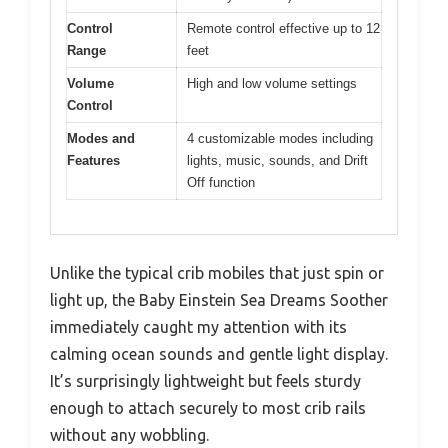
Control
Remote control effective up to 12
Range
feet
Volume
High and low volume settings
Control
Modes and
4 customizable modes including
Features
lights, music, sounds, and Drift
Off function
Unlike the typical crib mobiles that just spin or
light up, the Baby Einstein Sea Dreams Soother
immediately caught my attention with its
calming ocean sounds and gentle light display.
It’s surprisingly lightweight but feels sturdy
enough to attach securely to most crib rails
without any wobbling.