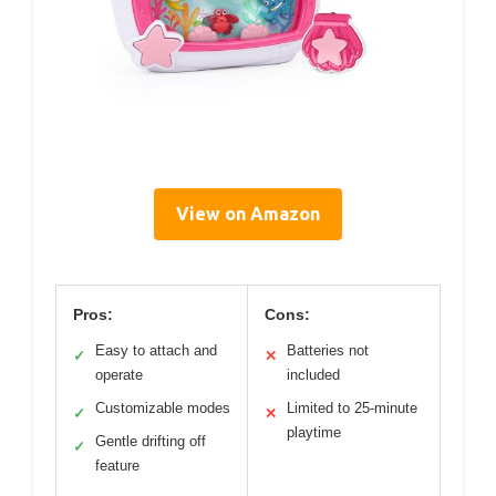
View on Amazon
Pros:
Cons:
Easy to attach and
Batteries not
✓
✕
operate
included
Customizable modes
Limited to 25-minute
✓
✕
playtime
Gentle drifting off
✓
feature