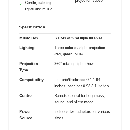
projection subtle
Gentle, calming
✓
lights and music
Specification:
Music Box
Built-in with multiple lullabies
Lighting
Three-color starlight projection
(red, green, blue)
Projection
360° rotating light show
Type
Compatibility
Fits crib/thickness 0.1-1.94
inches, bassinet 0.98-3.1 inches
Control
Remote control for brightness,
sound, and silent mode
Power
Includes two adapters for various
Source
sizes