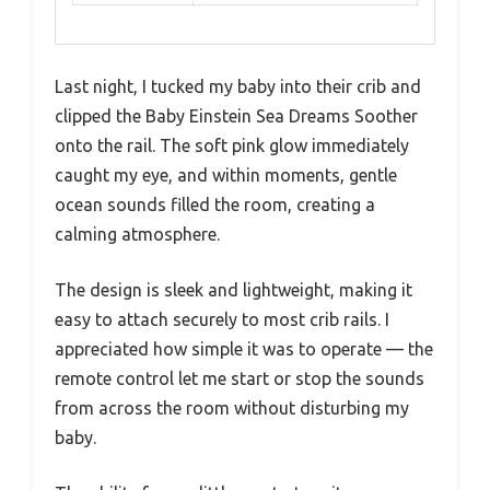
Last night, I tucked my baby into their crib and
clipped the Baby Einstein Sea Dreams Soother
onto the rail. The soft pink glow immediately
caught my eye, and within moments, gentle
ocean sounds filled the room, creating a
calming atmosphere.
The design is sleek and lightweight, making it
easy to attach securely to most crib rails. I
appreciated how simple it was to operate — the
remote control let me start or stop the sounds
from across the room without disturbing my
baby.