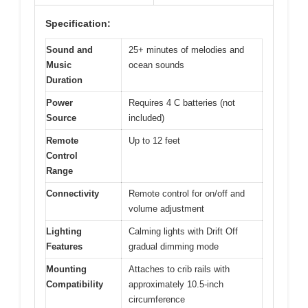
Specification:
Sound and
25+ minutes of melodies and
Music
ocean sounds
Duration
Power
Requires 4 C batteries (not
Source
included)
Remote
Up to 12 feet
Control
Range
Connectivity
Remote control for on/off and
volume adjustment
Lighting
Calming lights with Drift Off
Features
gradual dimming mode
Mounting
Attaches to crib rails with
Compatibility
approximately 10.5-inch
circumference