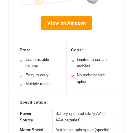
View on Amazon
Pros:
Cons:
Customizable
Limited to certain
✓
✕
volume
mobiles
Easy to carry
No rechargeable
✓
✕
option
Multiple modes
✓
Specification:
Power
Battery-operated (likely AA or
Source
AAA batteries)
Motor Speed
Adjustable spin speed (specific