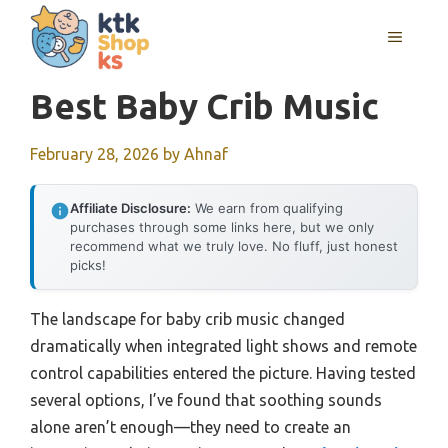
Skip
MENU
to
content
Best Baby Crib Music
February 28, 2026
by
Ahnaf
Affiliate Disclosure:
We earn from qualifying
purchases through some links here, but we only
recommend what we truly love. No fluff, just honest
picks!
The landscape for baby crib music changed
dramatically when integrated light shows and remote
control capabilities entered the picture. Having tested
several options, I’ve found that soothing sounds
alone aren’t enough—they need to create an