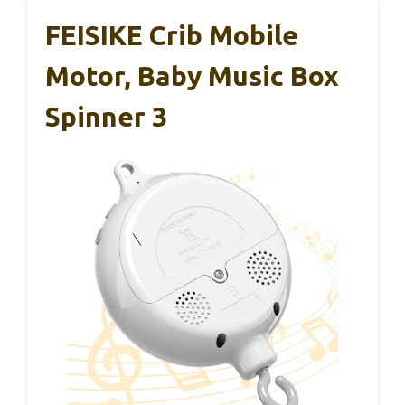
FEISIKE Crib Mobile
Motor, Baby Music Box
Spinner 3