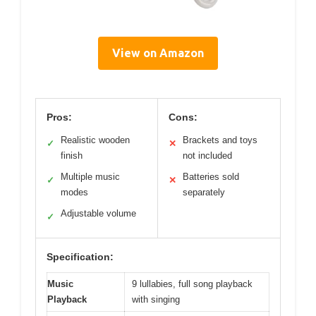
View on Amazon
Pros:
Cons:
Realistic wooden
Brackets and toys
✓
✕
finish
not included
Multiple music
Batteries sold
✓
✕
modes
separately
Adjustable volume
✓
Specification:
Music
9 lullabies, full song playback
Playback
with singing