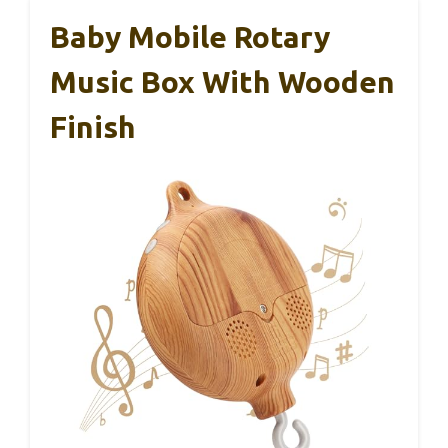
Baby Mobile Rotary
Music Box With Wooden
Finish