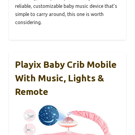
reliable, customizable baby music device that’s
simple to carry around, this one is worth
considering.
Playix Baby Crib Mobile
With Music, Lights &
Remote