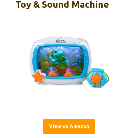
Toy & Sound Machine
View on Amazon