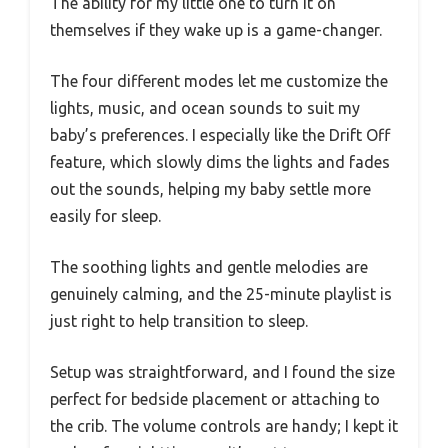
The ability for my little one to turn it on
themselves if they wake up is a game-changer.
The four different modes let me customize the
lights, music, and ocean sounds to suit my
baby’s preferences. I especially like the Drift Off
feature, which slowly dims the lights and fades
out the sounds, helping my baby settle more
easily for sleep.
The soothing lights and gentle melodies are
genuinely calming, and the 25-minute playlist is
just right to help transition to sleep.
Setup was straightforward, and I found the size
perfect for bedside placement or attaching to
the crib. The volume controls are handy; I kept it