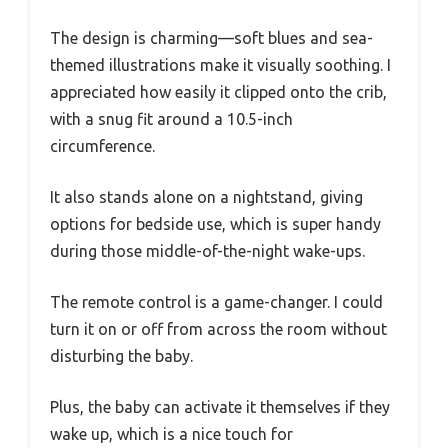
The design is charming—soft blues and sea-
themed illustrations make it visually soothing. I
appreciated how easily it clipped onto the crib,
with a snug fit around a 10.5-inch
circumference.
It also stands alone on a nightstand, giving
options for bedside use, which is super handy
during those middle-of-the-night wake-ups.
The remote control is a game-changer. I could
turn it on or off from across the room without
disturbing the baby.
Plus, the baby can activate it themselves if they
wake up, which is a nice touch for