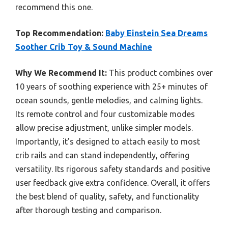
recommend this one.
Top Recommendation:
Baby Einstein Sea Dreams
Soother Crib Toy & Sound Machine
Why We Recommend It:
This product combines over
10 years of soothing experience with 25+ minutes of
ocean sounds, gentle melodies, and calming lights.
Its remote control and four customizable modes
allow precise adjustment, unlike simpler models.
Importantly, it’s designed to attach easily to most
crib rails and can stand independently, offering
versatility. Its rigorous safety standards and positive
user feedback give extra confidence. Overall, it offers
the best blend of quality, safety, and functionality
after thorough testing and comparison.