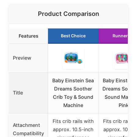
Product Comparison
Features
Best Choice
Runner Up
Preview
Baby Einstein Sea
Baby Einstein 
Dreams Soother
Dreams Soothe
Title
Crib Toy & Sound
Sound Machi
Machine
Pink
Fits crib rails with
Fits crib rails 
Attachment
approx. 10.5-inch
approx. 10.5-i
Compatibility