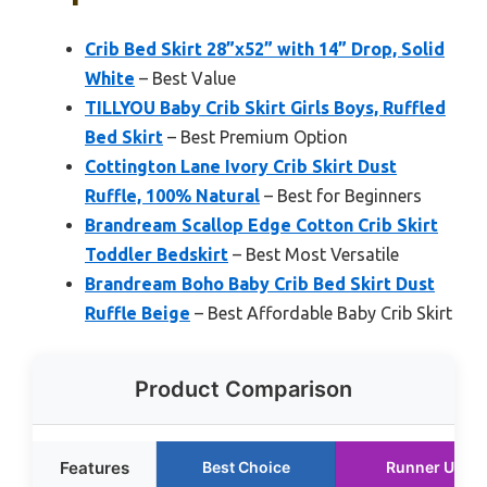
Crib Bed Skirt 28”x52” with 14” Drop, Solid
White
– Best Value
TILLYOU Baby Crib Skirt Girls Boys, Ruffled
Bed Skirt
– Best Premium Option
Cottington Lane Ivory Crib Skirt Dust
Ruffle, 100% Natural
– Best for Beginners
Brandream Scallop Edge Cotton Crib Skirt
Toddler Bedskirt
– Best Most Versatile
Brandream Boho Baby Crib Bed Skirt Dust
Ruffle Beige
– Best Affordable Baby Crib Skirt
Product Comparison
Features
Best Choice
Runner Up