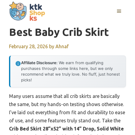
Skip
MENU
to
content
Best Baby Crib Skirt
February 28, 2026
by
Ahnaf
Affiliate Disclosure:
We earn from qualifying
purchases through some links here, but we only
recommend what we truly love. No fluff, just honest
picks!
Many users assume that all crib skirts are basically
the same, but my hands-on testing shows otherwise.
I’ve laid out everything from fit and durability to ease
of use, and some features truly stand out. Take the
Crib Bed Skirt 28”x52” with 14” Drop, Solid White