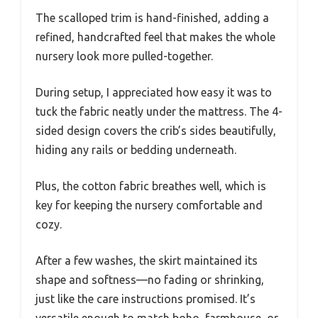
The scalloped trim is hand-finished, adding a
refined, handcrafted feel that makes the whole
nursery look more pulled-together.
During setup, I appreciated how easy it was to
tuck the fabric neatly under the mattress. The 4-
sided design covers the crib’s sides beautifully,
hiding any rails or bedding underneath.
Plus, the cotton fabric breathes well, which is
key for keeping the nursery comfortable and
cozy.
After a few washes, the skirt maintained its
shape and softness—no fading or shrinking,
just like the care instructions promised. It’s
versatile enough to match boho, farmhouse, or