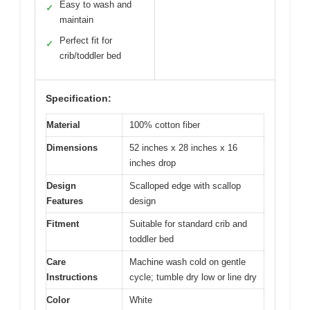
Easy to wash and
✓
maintain
Perfect fit for
✓
crib/toddler bed
Specification:
Material
100% cotton fiber
Dimensions
52 inches x 28 inches x 16
inches drop
Design
Scalloped edge with scallop
Features
design
Fitment
Suitable for standard crib and
toddler bed
Care
Machine wash cold on gentle
Instructions
cycle; tumble dry low or line dry
Color
White