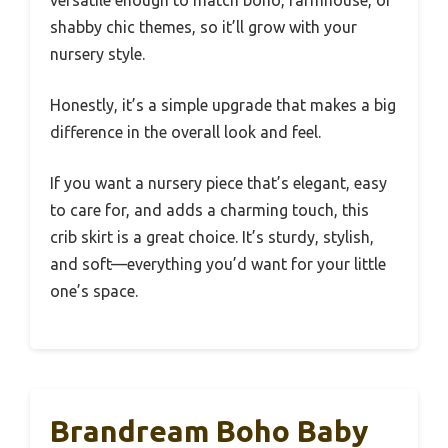
shabby chic themes, so it’ll grow with your
nursery style.
Honestly, it’s a simple upgrade that makes a big
difference in the overall look and feel.
If you want a nursery piece that’s elegant, easy
to care for, and adds a charming touch, this
crib skirt is a great choice. It’s sturdy, stylish,
and soft—everything you’d want for your little
one’s space.
Brandream Boho Baby