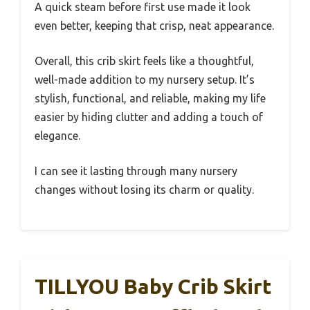
A quick steam before first use made it look
even better, keeping that crisp, neat appearance.
Overall, this crib skirt feels like a thoughtful,
well-made addition to my nursery setup. It’s
stylish, functional, and reliable, making my life
easier by hiding clutter and adding a touch of
elegance.
I can see it lasting through many nursery
changes without losing its charm or quality.
TILLYOU Baby Crib Skirt