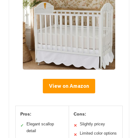
View on Amazon
Pros:
Cons:
Elegant scallop
Slightly pricey
✓
✕
detail
Limited color options
✕