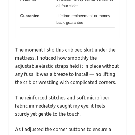
all four sides
Guarantee
Lifetime replacement or money-
back guarantee
The moment I slid this crib bed skirt under the
mattress, I noticed how smoothly the
adjustable elastic straps held it in place without
any fuss. It was a breeze to install — no lifting
the crib or wrestling with complicated corners.
The reinforced stitches and soft microfiber
fabric immediately caught my eye; it feels
sturdy yet gentle to the touch.
As I adjusted the corner buttons to ensure a