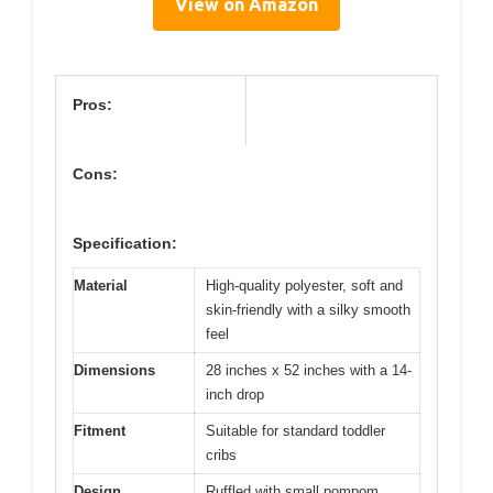
View on Amazon
Pros:
Cons:
Specification:
Material
High-quality polyester, soft and
skin-friendly with a silky smooth
feel
Dimensions
28 inches x 52 inches with a 14-
inch drop
Fitment
Suitable for standard toddler
cribs
Design
Ruffled with small pompom