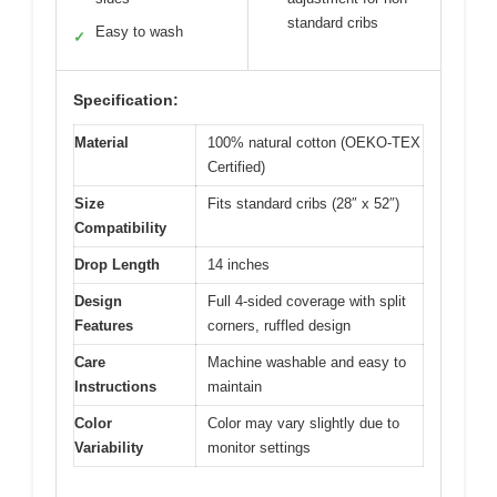
standard cribs
Easy to wash
✓
Specification:
Material
100% natural cotton (OEKO-TEX
Certified)
Size
Fits standard cribs (28″ x 52″)
Compatibility
Drop Length
14 inches
Design
Full 4-sided coverage with split
Features
corners, ruffled design
Care
Machine washable and easy to
Instructions
maintain
Color
Color may vary slightly due to
Variability
monitor settings