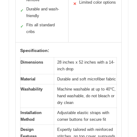
Limited color options
✕
Durable and wash-
✓
friendly
Fits all standard
✓
cribs
Specification:
Dimensions
28 inches x 52 inches with a 14-
inch drop
Material
Durable and soft microfiber fabric
Washability
Machine washable at up to 40°C,
hand washable, do not bleach or
dry clean
Installation
Adjustable elastic straps with
Method
corner buttons for secure fit
Design
Expertly tailored with reinforced
Features
stitches, no top cover, surrounds