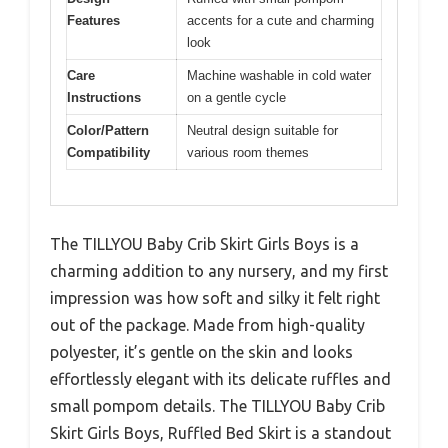
Features
accents for a cute and charming
look
Care
Machine washable in cold water
Instructions
on a gentle cycle
Color/Pattern
Neutral design suitable for
Compatibility
various room themes
The TILLYOU Baby Crib Skirt Girls Boys is a
charming addition to any nursery, and my first
impression was how soft and silky it felt right
out of the package. Made from high-quality
polyester, it’s gentle on the skin and looks
effortlessly elegant with its delicate ruffles and
small pompom details. The TILLYOU Baby Crib
Skirt Girls Boys, Ruffled Bed Skirt is a standout