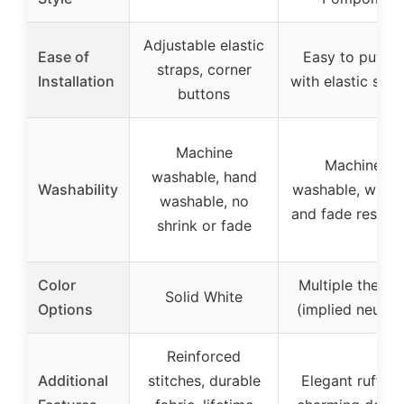
Adjustable elastic
Ease of
Easy to put on
straps, corner
Installation
with elastic stra
buttons
Machine
Machine
washable, hand
Washability
washable, wrink
washable, no
and fade resista
shrink or fade
Color
Multiple theme
Solid White
Options
(implied neutral
Reinforced
Additional
stitches, durable
Elegant ruffles,