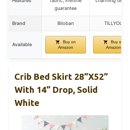
Features
fabric, lifetime
charming desig
guarantee
Brand
Biloban
TILLYOU
Buy on
Buy on
Available
Amazon
Amazon
Crib Bed Skirt 28”x52”
With 14” Drop, Solid
White