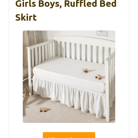
Girls Boys, Ruffled Bed
Skirt