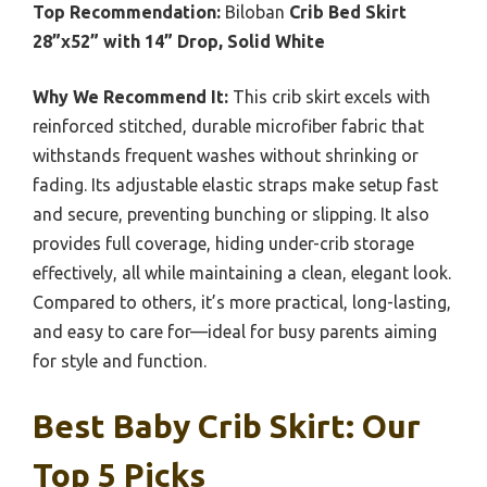
Top Recommendation:
Biloban
Crib Bed Skirt
28”x52” with 14” Drop, Solid White
Why We Recommend It:
This crib skirt excels with
reinforced stitched, durable microfiber fabric that
withstands frequent washes without shrinking or
fading. Its adjustable elastic straps make setup fast
and secure, preventing bunching or slipping. It also
provides full coverage, hiding under-crib storage
effectively, all while maintaining a clean, elegant look.
Compared to others, it’s more practical, long-lasting,
and easy to care for—ideal for busy parents aiming
for style and function.
Best Baby Crib Skirt: Our
Top 5 Picks