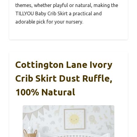
themes, whether playful or natural, making the
TILLYOU Baby Crib Skirt a practical and
adorable pick for your nursery.
Cottington Lane Ivory
Crib Skirt Dust Ruffle,
100% Natural