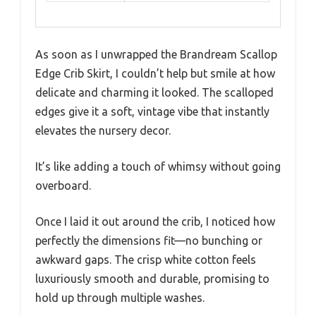
As soon as I unwrapped the Brandream Scallop
Edge Crib Skirt, I couldn’t help but smile at how
delicate and charming it looked. The scalloped
edges give it a soft, vintage vibe that instantly
elevates the nursery decor.
It’s like adding a touch of whimsy without going
overboard.
Once I laid it out around the crib, I noticed how
perfectly the dimensions fit—no bunching or
awkward gaps. The crisp white cotton feels
luxuriously smooth and durable, promising to
hold up through multiple washes.