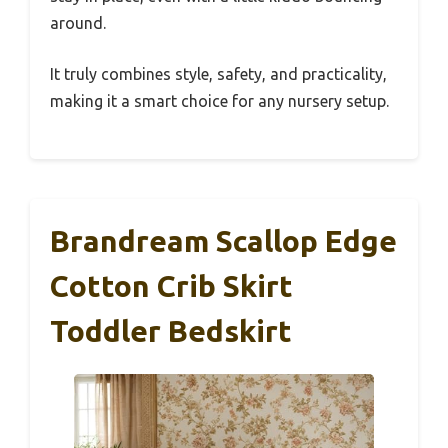
around.
It truly combines style, safety, and practicality,
making it a smart choice for any nursery setup.
Brandream Scallop Edge
Cotton Crib Skirt
Toddler Bedskirt