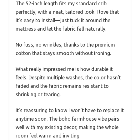
The 52-inch length fits my standard crib
perfectly, with a neat, tailored look. I love that
it’s easy to install—just tuck it around the
mattress and let the fabric fall naturally.
No fuss, no wrinkles, thanks to the premium
cotton that stays smooth without ironing.
What really impressed me is how durable it
feels. Despite multiple washes, the color hasn’t
faded and the fabric remains resistant to
shrinking or tearing.
It’s reassuring to know I won’t have to replace it
anytime soon. The boho farmhouse vibe pairs
well with my existing decor, making the whole
room feel warm and inviting.