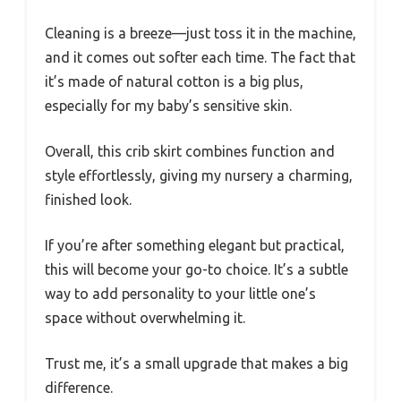
Cleaning is a breeze—just toss it in the machine,
and it comes out softer each time. The fact that
it’s made of natural cotton is a big plus,
especially for my baby’s sensitive skin.
Overall, this crib skirt combines function and
style effortlessly, giving my nursery a charming,
finished look.
If you’re after something elegant but practical,
this will become your go-to choice. It’s a subtle
way to add personality to your little one’s
space without overwhelming it.
Trust me, it’s a small upgrade that makes a big
difference.