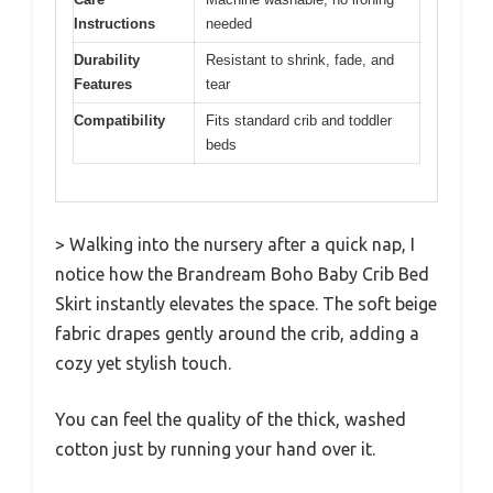
Instructions
needed
Durability
Resistant to shrink, fade, and
Features
tear
Compatibility
Fits standard crib and toddler
beds
> Walking into the nursery after a quick nap, I
notice how the Brandream Boho Baby Crib Bed
Skirt instantly elevates the space. The soft beige
fabric drapes gently around the crib, adding a
cozy yet stylish touch.
You can feel the quality of the thick, washed
cotton just by running your hand over it.