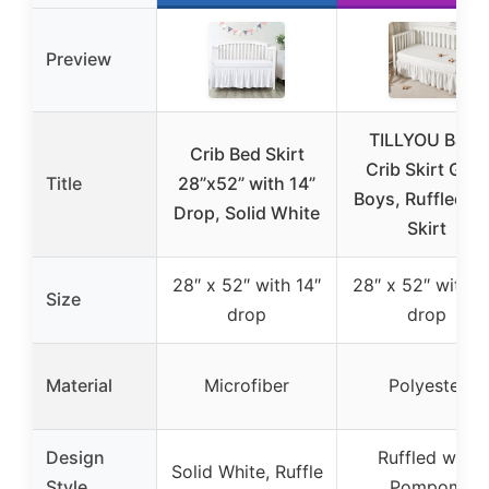
Preview
TILLYOU Baby
Crib Bed Skirt
Crib Skirt Girls
Title
28”x52” with 14”
Boys, Ruffled B
Drop, Solid White
Skirt
28″ x 52″ with 14″
28″ x 52″ with 1
Size
drop
drop
Material
Microfiber
Polyester
Design
Ruffled with
Solid White, Ruffle
Style
Pompom