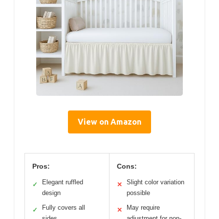
View on Amazon
Pros:
Cons:
Elegant ruffled
Slight color variation
✓
✕
design
possible
Fully covers all
May require
✓
✕
sides
adjustment for non-