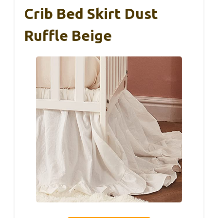
Crib Bed Skirt Dust
Ruffle Beige