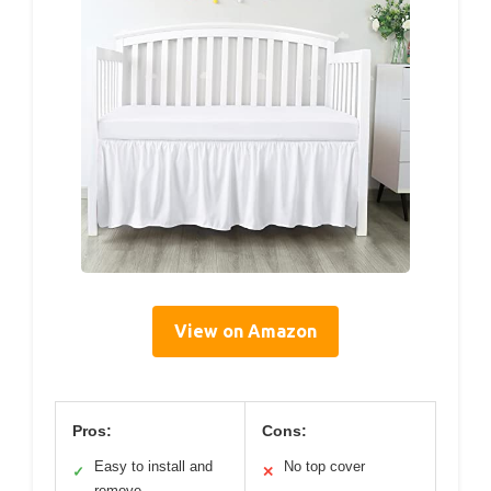
View on Amazon
Pros:
Cons:
Easy to install and
No top cover
✓
✕
remove