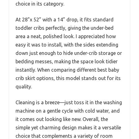
choice in its category.
At 28”x 52” with a 14” drop, it fits standard
toddler cribs perfectly, giving the under-bed
area a neat, polished look. I appreciated how
easy it was to install, with the sides extending
down just enough to hide under-crib storage or
bedding messes, making the space look tidier
instantly. When comparing different best baby
crib skirt options, this model stands out for its
quality.
Cleaning is a breeze—just toss it in the washing
machine on a gentle cycle with cold water, and
it comes out looking like new. Overall, the
simple yet charming design makes it a versatile
choice that complements a variety of room