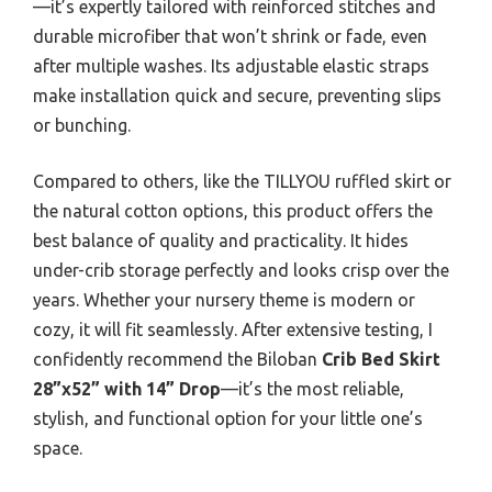
—it’s expertly tailored with reinforced stitches and
durable microfiber that won’t shrink or fade, even
after multiple washes. Its adjustable elastic straps
make installation quick and secure, preventing slips
or bunching.
Compared to others, like the TILLYOU ruffled skirt or
the natural cotton options, this product offers the
best balance of quality and practicality. It hides
under-crib storage perfectly and looks crisp over the
years. Whether your nursery theme is modern or
cozy, it will fit seamlessly. After extensive testing, I
confidently recommend the Biloban
Crib Bed Skirt
28”x52” with 14” Drop
—it’s the most reliable,
stylish, and functional option for your little one’s
space.