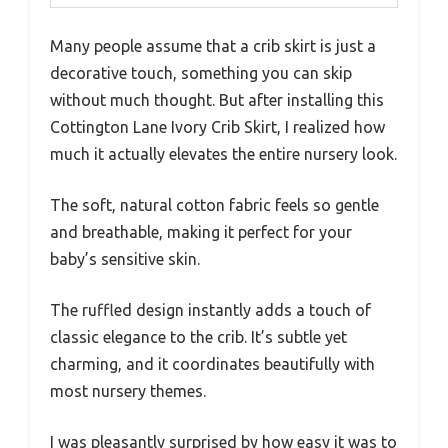
Many people assume that a crib skirt is just a
decorative touch, something you can skip
without much thought. But after installing this
Cottington Lane Ivory Crib Skirt, I realized how
much it actually elevates the entire nursery look.
The soft, natural cotton fabric feels so gentle
and breathable, making it perfect for your
baby’s sensitive skin.
The ruffled design instantly adds a touch of
classic elegance to the crib. It’s subtle yet
charming, and it coordinates beautifully with
most nursery themes.
I was pleasantly surprised by how easy it was to