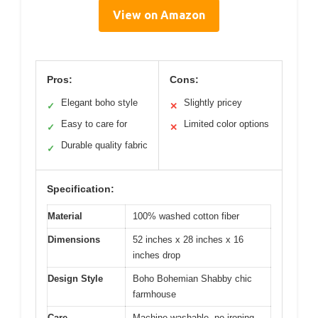
View on Amazon
Pros:
Cons:
Elegant boho style
Slightly pricey
✓
✕
Easy to care for
Limited color options
✓
✕
Durable quality fabric
✓
Specification:
Material
100% washed cotton fiber
Dimensions
52 inches x 28 inches x 16
inches drop
Design Style
Boho Bohemian Shabby chic
farmhouse
Care
Machine washable, no ironing