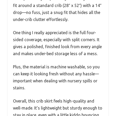
fit around a standard crib (28″ x 52″) with a 14″
drop—no fuss, just a snug fit that hides all the
under-crib clutter effortlessly.
One thing I really appreciated is the full four-
sided coverage, especially with split corners. It
gives a polished, finished look from every angle
and makes under-bed storage less of a mess.
Plus, the material is machine washable, so you
can keep it looking fresh without any hassle—
important when dealing with nursery spills or
stains.
Overall, this crib skirt feels high-quality and
well-made. It’s lightweight but sturdy enough to
stay in place, even with a little kiddo bouncing