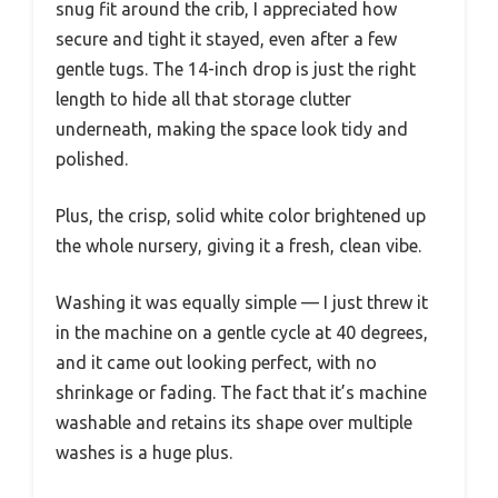
snug fit around the crib, I appreciated how
secure and tight it stayed, even after a few
gentle tugs. The 14-inch drop is just the right
length to hide all that storage clutter
underneath, making the space look tidy and
polished.
Plus, the crisp, solid white color brightened up
the whole nursery, giving it a fresh, clean vibe.
Washing it was equally simple — I just threw it
in the machine on a gentle cycle at 40 degrees,
and it came out looking perfect, with no
shrinkage or fading. The fact that it’s machine
washable and retains its shape over multiple
washes is a huge plus.