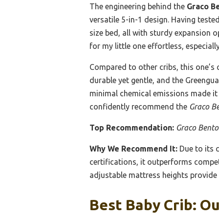
The engineering behind the
Graco Be
versatile 5-in-1 design. Having test
size bed, all with sturdy expansion 
for my little one effortless, especia
Compared to other cribs, this one’s
durable yet gentle, and the Greenguar
minimal chemical emissions made it m
confidently recommend the
Graco Be
Top Recommendation:
Graco Benton
Why We Recommend It:
Due to its 
certifications, it outperforms compet
adjustable mattress heights provide 
Best Baby Crib: Ou