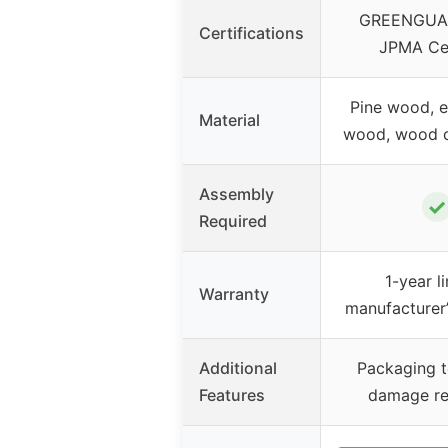
GREENGUAR
Certifications
JPMA Cer
Pine wood, 
Material
wood, wood 
Assembly
✓
Required
1-year l
Warranty
manufacturer
Additional
Packaging t
Features
damage re