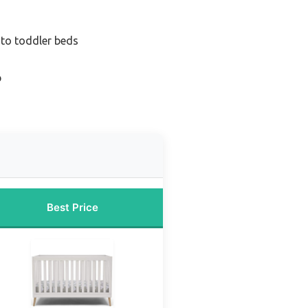
 to toddler beds
b
Best Price