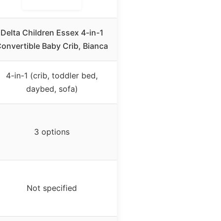
Delta Children Essex 4-in-1
onvertible Baby Crib, Bianca
4-in-1 (crib, toddler bed,
daybed, sofa)
3 options
Not specified