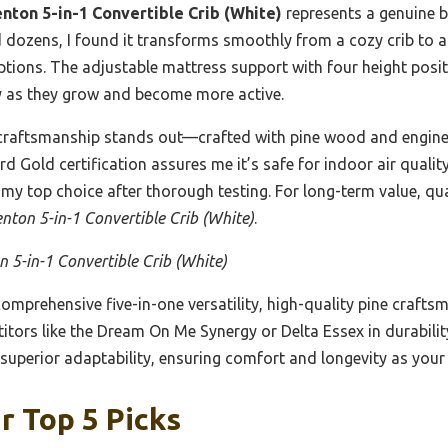
nton 5-in-1 Convertible Crib (White)
represents a genuine b
ed dozens, I found it transforms smoothly from a cozy crib to a
options. The adjustable mattress support with four height pos
lly as they grow and become more active.
 craftsmanship stands out—crafted with pine wood and engine
d Gold certification assures me it’s safe for indoor air qualit
y top choice after thorough testing. For long-term value, quali
nton 5-in-1 Convertible Crib (White)
.
 5-in-1 Convertible Crib (White)
comprehensive five-in-one versatility, high-quality pine crafts
itors like the Dream On Me Synergy or Delta Essex in durability
superior adaptability, ensuring comfort and longevity as your
r Top 5 Picks