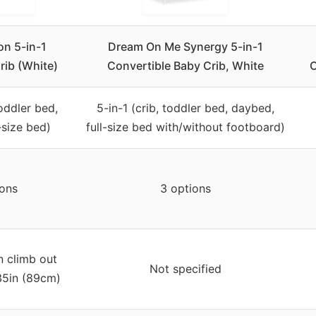
on 5-in-1
Dream On Me Synergy 5-in-1
rib (White)
Convertible Baby Crib, White
C
toddler bed,
5-in-1 (crib, toddler bed, daybed,
-size bed)
full-size bed with/without footboard)
ions
3 options
n climb out
Not specified
 35in (89cm)