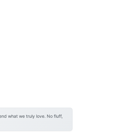
d what we truly love. No fluff,