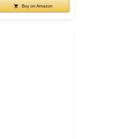
Buy on Amazon