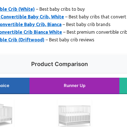
ble Crib (White)
– Best baby cribs to buy
Convertible Baby Crib, White
– Best baby cribs that convert
onvertible Baby Crib, Bianca
– Best baby crib brands
Convertible Crib Bianca White
– Best premium convertible cri
ble Crib (Driftwood)
– Best baby crib reviews
Product Comparison
hoice
Runner Up