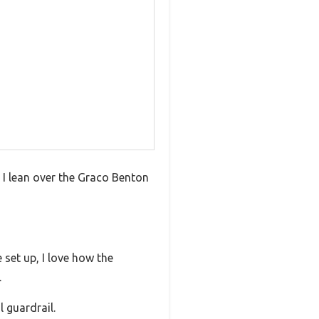
As I lean over the Graco Benton
 set up, I love how the
.
 guardrail.