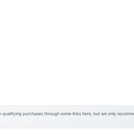
 qualifying purchases through some links here, but we only recommen