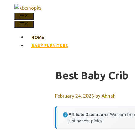
Skip
to
MENU
content
MENU
HOME
BABY FURNITURE
Best Baby Crib
February 24, 2026
by
Ahnaf
Affiliate Disclosure:
We earn from
just honest picks!