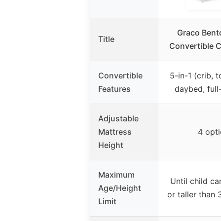
Graco Bent
Title
Convertible C
Convertible
5-in-1 (crib, 
Features
daybed, full
Adjustable
Mattress
4 opt
Height
Maximum
Until child ca
Age/Height
or taller than
Limit