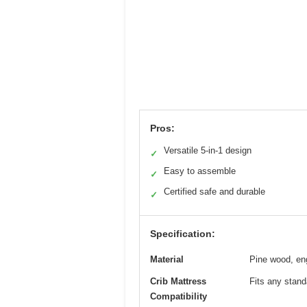
Pros:
Versatile 5-in-1 design
✓
Easy to assemble
✓
Certified safe and durable
✓
Specification:
Material
Pine wood, en
Crib Mattress
Fits any standa
Compatibility