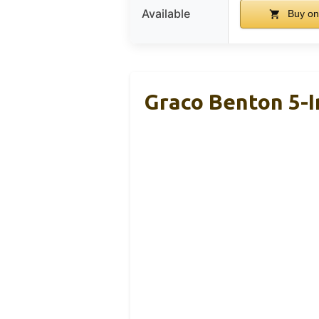
Available
Buy on
Graco Benton 5-I