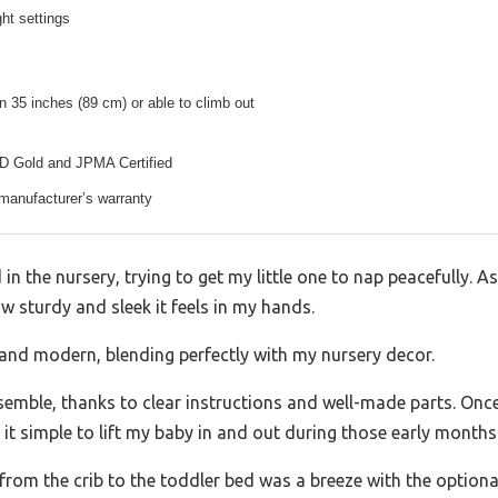
ght settings
an 35 inches (89 cm) or able to climb out
Gold and JPMA Certified
 manufacturer’s warranty
d in the nursery, trying to get my little one to nap peacefully. 
ow sturdy and sleek it feels in my hands.
h and modern, blending perfectly with my nursery decor.
ssemble, thanks to clear instructions and well-made parts. Once
it simple to lift my baby in and out during those early months
rom the crib to the toddler bed was a breeze with the optional