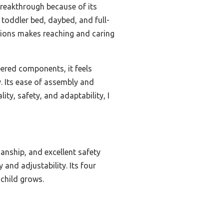
reakthrough because of its
 toddler bed, daybed, and full-
itions makes reaching and caring
ered components, it feels
y. Its ease of assembly and
ty, safety, and adaptability, I
manship, and excellent safety
 and adjustability. Its four
 child grows.