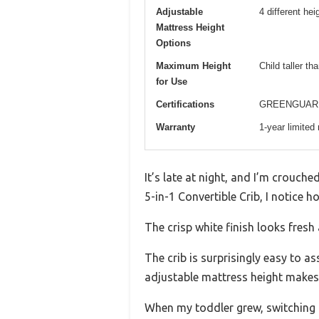
Adjustable
4 different hei
Mattress Height
Options
Maximum Height
Child taller th
for Use
Certifications
GREENGUARD 
Warranty
1-year limited
It’s late at night, and I’m crouche
5-in-1 Convertible Crib, I notice h
The crisp white finish looks fres
The crib is surprisingly easy to a
adjustable mattress height makes 
When my toddler grew, switching f