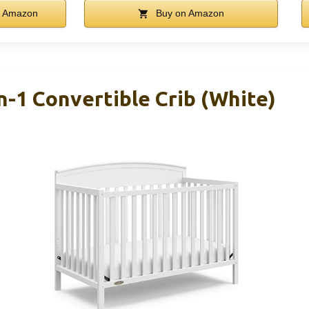
 Amazon
Buy on Amazon
n-1 Convertible Crib (White)