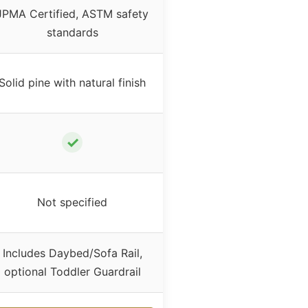
JPMA Certified, ASTM safety
standards
Solid pine with natural finish
✓
Not specified
Includes Daybed/Sofa Rail,
optional Toddler Guardrail