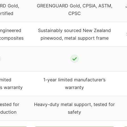
D Gold,
GREENGUARD Gold, CPSIA, ASTM,
tified
CPSC
engineered
Sustainably sourced New Zealand
composites
pinewood, metal support frame
✓
imited
1-year limited manufacturer’s
’s warranty
warranty
ested for
Heavy-duty metal support, tested for
duction
safety