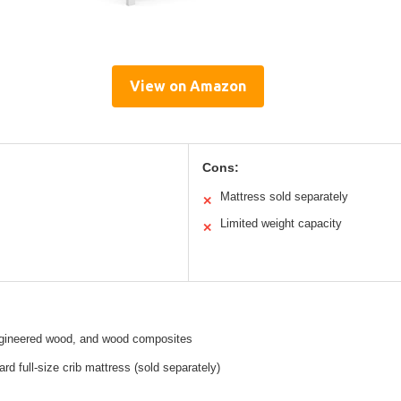
View on Amazon
Cons:
Mattress sold separately
✕
Limited weight capacity
✕
gineered wood, and wood composites
rd full-size crib mattress (sold separately)