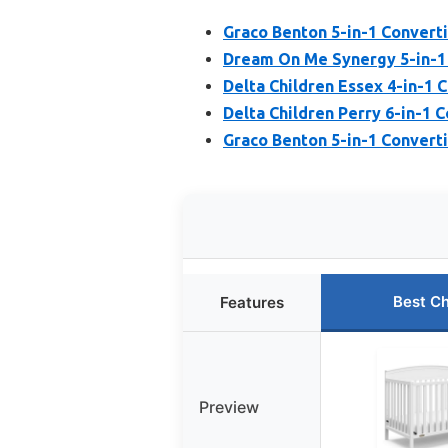
Graco Benton 5-in-1 Converti
Dream On Me Synergy 5-in-1 
Delta Children Essex 4-in-1 C
Delta Children Perry 6-in-1 
Graco Benton 5-in-1 Converti
Best C
Features
Preview