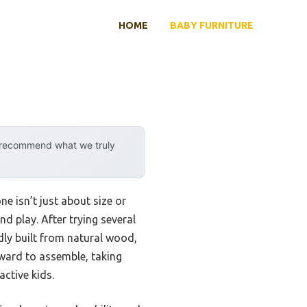
HOME
BABY FURNITURE
y recommend what we truly
e isn’t just about size or
end play. After trying several
idly built from natural wood,
orward to assemble, taking
active kids.