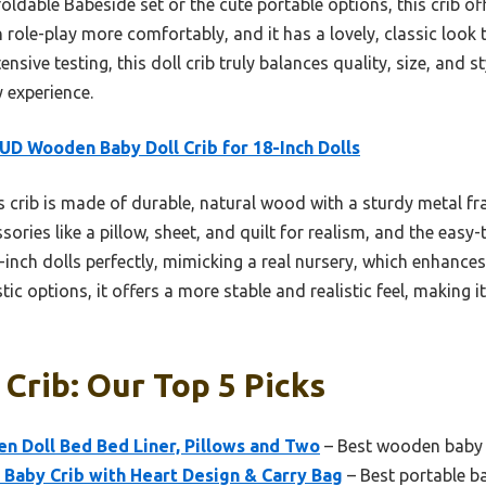
oldable Babeside set or the cute portable options, this crib of
an role-play more comfortably, and it has a lovely, classic look
nsive testing, this doll crib truly balances quality, size, and s
 experience.
D Wooden Baby Doll Crib for 18-Inch Dolls
 crib is made of durable, natural wood with a sturdy metal fr
ssories like a pillow, sheet, and quilt for realism, and the eas
18-inch dolls perfectly, mimicking a real nursery, which enhances
c options, it offers a more stable and realistic feel, making it
 Crib: Our Top 5 Picks
n Doll Bed Bed Liner, Pillows and Two
– Best wooden baby d
 Baby Crib with Heart Design & Carry Bag
– Best portable ba