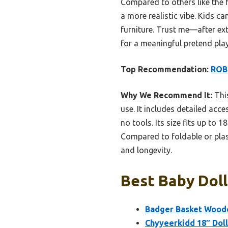
Compared to others like the f
a more realistic vibe. Kids c
furniture. Trust me—after exte
for a meaningful pretend play
Top Recommendation:
ROBU
Why We Recommend It:
This
use. It includes detailed acce
no tools. Its size fits up to 
Compared to foldable or plasti
and longevity.
Best Baby Doll
Badger Basket Woode
Chyyeerkidd 18″ Doll