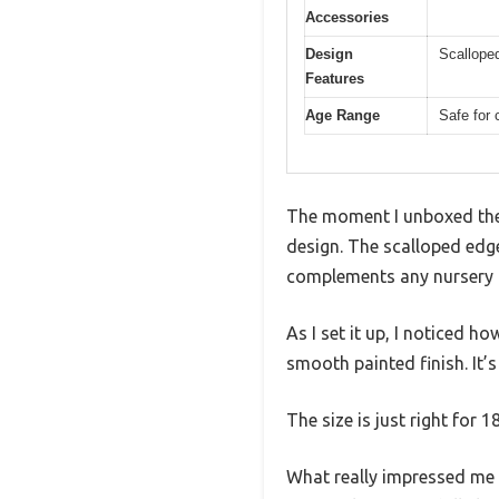
Accessories
Design
Scalloped
Features
Age Range
Safe for 
The moment I unboxed the 
design. The scalloped edges
complements any nursery o
As I set it up, I noticed
smooth painted finish. It’
The size is just right for 1
What really impressed me a