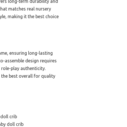
fers long-term durability and
 that matches real nursery
tyle, making it the best choice
ame, ensuring long-lasting
y-to-assemble design requires
 role-play authenticity.
 the best overall for quality
oll crib
by doll crib