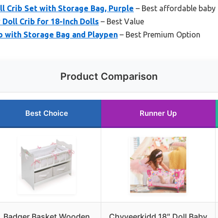
l Crib Set with Storage Bag, Purple
– Best affordable baby 
ll Crib for 18-Inch Dolls
– Best Value
b with Storage Bag and Playpen
– Best Premium Option
Product Comparison
Best Choice
Runner Up
Badger Basket Wooden
Chyyeerkidd 18″ Doll Baby