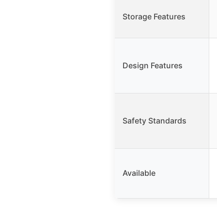
Storage Features
Design Features
Safety Standards
Available