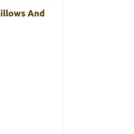
illows And