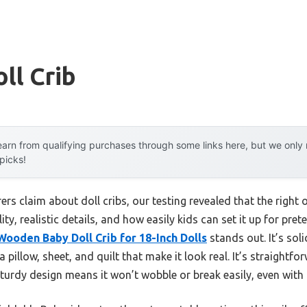
ll Crib
arn from qualifying purchases through some links here, but we onl
 picks!
s claim about doll cribs, our testing revealed that the right on
ity, realistic details, and how easily kids can set it up for pret
ooden Baby Doll Crib for 18-Inch Dolls
stands out. It’s sol
a pillow, sheet, and quilt that make it look real. It’s straightf
turdy design means it won’t wobble or break easily, even with 