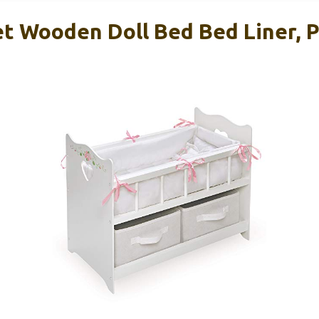
t Wooden Doll Bed Bed Liner, P