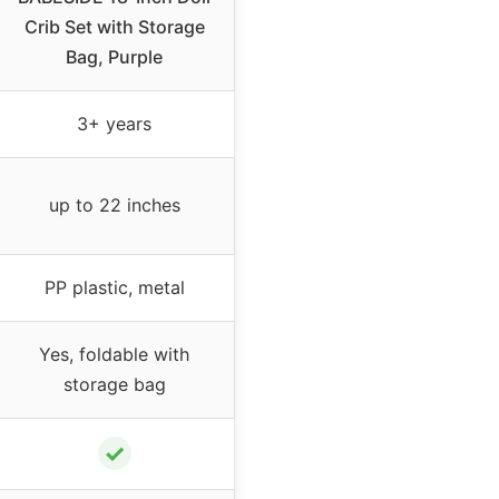
Crib Set with Storage
Bag, Purple
3+ years
up to 22 inches
PP plastic, metal
Yes, foldable with
storage bag
✓