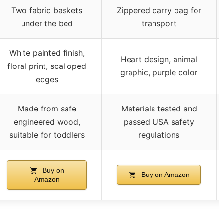
Two fabric baskets
Zippered carry bag for
under the bed
transport
White painted finish,
Heart design, animal
floral print, scalloped
graphic, purple color
edges
Made from safe
Materials tested and
engineered wood,
passed USA safety
suitable for toddlers
regulations
Buy on
Buy on Amazon
Amazon