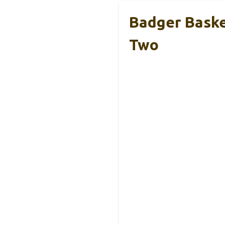
Badger Baske
Two