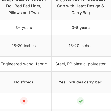
Doll Bed Bed Liner,
Crib with Heart Design &
Pillows and Two
Carry Bag
3+ years
3-6 years
18-20 inches
15-20 inches
Engineered wood, fabric
Steel, PP plastic, polyester
No (fixed)
Yes, includes carry bag
✗
✓