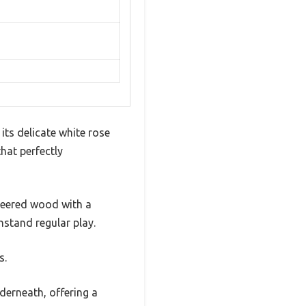
ts delicate white rose
that perfectly
ineered wood with a
hstand regular play.
s.
derneath, offering a