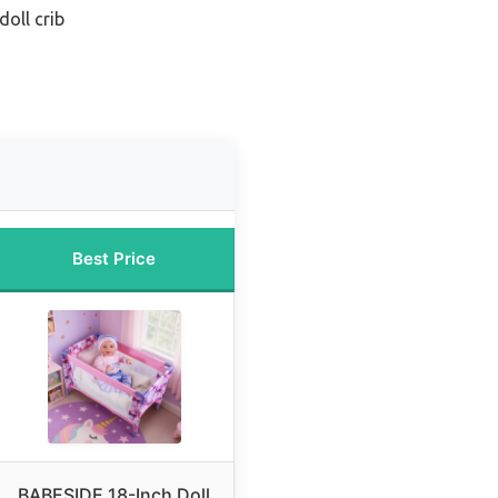
doll crib
Best Price
BABESIDE 18-Inch Doll