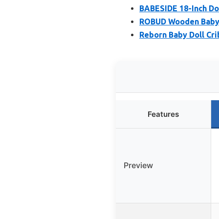
BABESIDE 18-Inch Dol
ROBUD Wooden Baby Do
Reborn Baby Doll Cri
Features
Preview