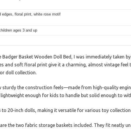
 edges, floral print, white rose motif
children ages 3 and up
Badger Basket Wooden Doll Bed, I was immediately taken by i
 and soft floral print give it a charming, almost vintage feel 
r doll collection.
 how sturdy the construction feels—made from high-quality eng
s lightweight enough for kids to handle but solid enough to wit
8 to 20-inch dolls, making it versatile for various toy collection
re the two fabric storage baskets included. They fit neatly un