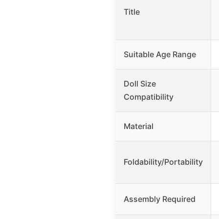
Title
Suitable Age Range
Doll Size
Compatibility
Material
Foldability/Portability
Assembly Required