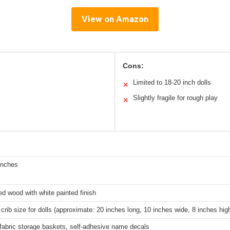
View on Amazon
Cons:
Limited to 18-20 inch dolls
✕
Slightly fragile for rough play
✕
inches
d wood with white painted finish
crib size for dolls (approximate: 20 inches long, 10 inches wide, 8 inches hig
fabric storage baskets, self-adhesive name decals