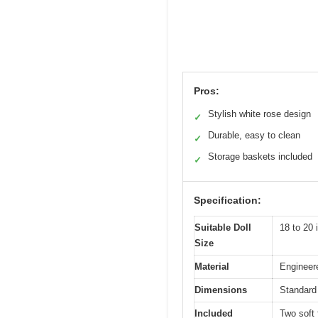
Pros:
Stylish white rose design
✓
Durable, easy to clean
✓
Storage baskets included
✓
Specification:
Suitable Doll
18 to 20 
Size
Material
Engineere
Dimensions
Standard 
Included
Two soft 