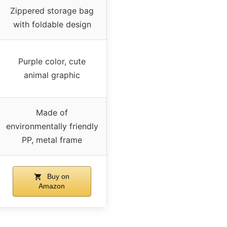
Zippered storage bag
with foldable design
Purple color, cute
animal graphic
Made of
environmentally friendly
PP, metal frame
Buy on
Amazon