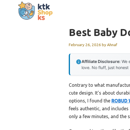
Skip
to
content
Best Baby Do
February 26, 2026
by
Ahnaf
Affiliate Disclosure:
We e
love. No fluff, just honest
Contrary to what manufacturer
cute design. It’s about durabil
options, I found the
ROBUD W
feels authentic, and includes 
only a few minutes, and the s