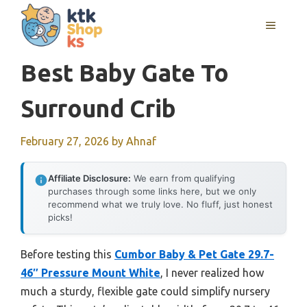
Skip
MENU
to
content
Best Baby Gate To
Surround Crib
February 27, 2026
by
Ahnaf
Affiliate Disclosure:
We earn from qualifying
purchases through some links here, but we only
recommend what we truly love. No fluff, just honest
picks!
Before testing this
Cumbor Baby & Pet Gate 29.7-
46″ Pressure Mount White
, I never realized how
much a sturdy, flexible gate could simplify nursery