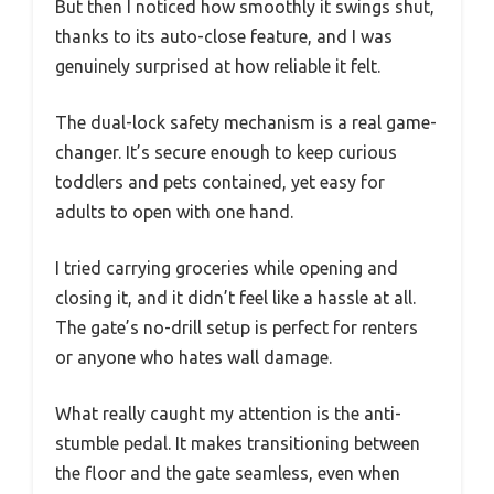
But then I noticed how smoothly it swings shut,
thanks to its auto-close feature, and I was
genuinely surprised at how reliable it felt.
The dual-lock safety mechanism is a real game-
changer. It’s secure enough to keep curious
toddlers and pets contained, yet easy for
adults to open with one hand.
I tried carrying groceries while opening and
closing it, and it didn’t feel like a hassle at all.
The gate’s no-drill setup is perfect for renters
or anyone who hates wall damage.
What really caught my attention is the anti-
stumble pedal. It makes transitioning between
the floor and the gate seamless, even when