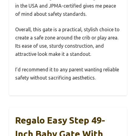
in the USA and JPMA-certified gives me peace
of mind about safety standards.
Overall, this gate is a practical, stylish choice to
create a safe zone around the crib or play area.
Its ease of use, sturdy construction, and
attractive look make it a standout.
I’d recommend it to any parent wanting reliable
safety without sacrificing aesthetics.
Regalo Easy Step 49-
Inch Baby Gate With