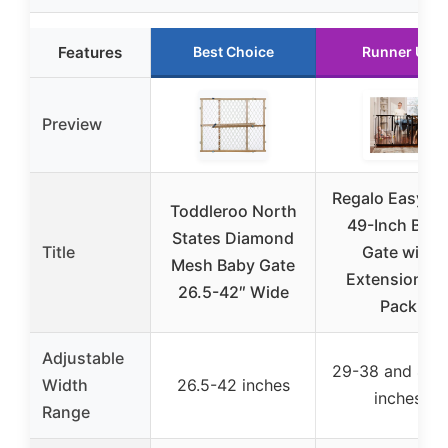
Features
Best Choice
Runner Up
Preview
Regalo Easy St
Toddleroo North
49-Inch Bab
States Diamond
Title
Gate with
Mesh Baby Gate
Extensions, 
26.5-42″ Wide
Pack
Adjustable
29-38 and 42-
Width
26.5-42 inches
inches
Range