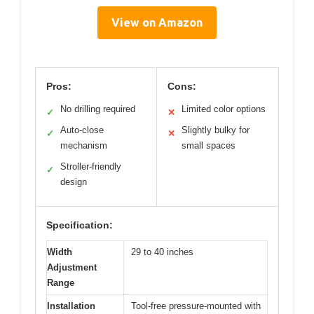
View on Amazon
Pros:
Cons:
No drilling required
Limited color options
✓
✕
Auto-close
Slightly bulky for
✓
✕
mechanism
small spaces
Stroller-friendly
✓
design
Specification:
Width
29 to 40 inches
Adjustment
Range
Installation
Tool-free pressure-mounted with