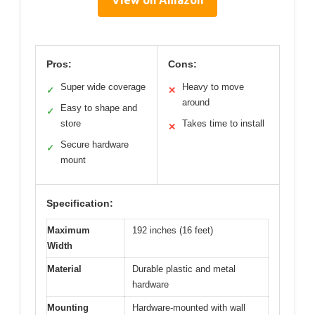
View on Amazon
Pros:
Cons:
Super wide coverage
Heavy to move
✓
✕
around
Easy to shape and
✓
store
Takes time to install
✕
Secure hardware
✓
mount
Specification:
Maximum
192 inches (16 feet)
Width
Material
Durable plastic and metal
hardware
Mounting
Hardware-mounted with wall