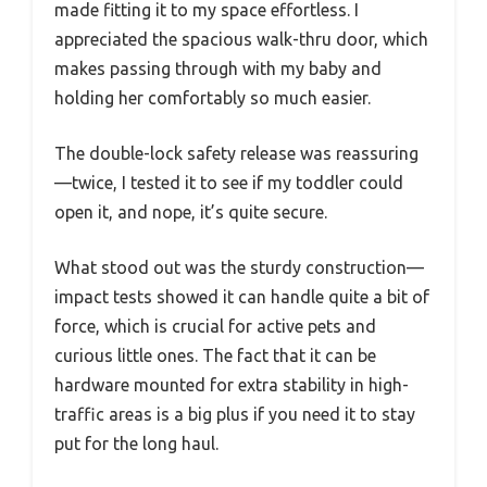
made fitting it to my space effortless. I
appreciated the spacious walk-thru door, which
makes passing through with my baby and
holding her comfortably so much easier.
The double-lock safety release was reassuring
—twice, I tested it to see if my toddler could
open it, and nope, it’s quite secure.
What stood out was the sturdy construction—
impact tests showed it can handle quite a bit of
force, which is crucial for active pets and
curious little ones. The fact that it can be
hardware mounted for extra stability in high-
traffic areas is a big plus if you need it to stay
put for the long haul.