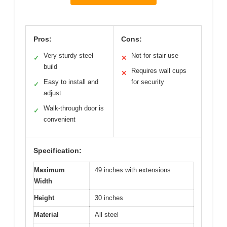
Pros:
Cons:
Very sturdy steel
Not for stair use
✓
✕
build
Requires wall cups
✕
Easy to install and
for security
✓
adjust
Walk-through door is
✓
convenient
Specification:
Maximum
49 inches with extensions
Width
Height
30 inches
Material
All steel