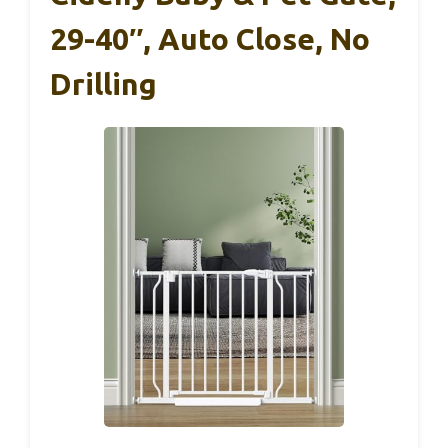
29-40″, Auto Close, No
Drilling