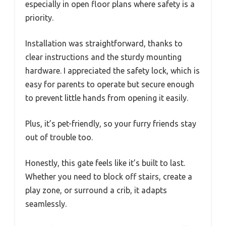
especially in open floor plans where safety is a
priority.
Installation was straightforward, thanks to
clear instructions and the sturdy mounting
hardware. I appreciated the safety lock, which is
easy for parents to operate but secure enough
to prevent little hands from opening it easily.
Plus, it’s pet-friendly, so your furry friends stay
out of trouble too.
Honestly, this gate feels like it’s built to last.
Whether you need to block off stairs, create a
play zone, or surround a crib, it adapts
seamlessly.