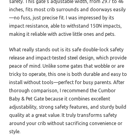
safety. This gate’s adjustable width, from 29.7 to 46
inches, fits most crib surrounds and doorways easily
—no fuss, just precise fit. I was impressed by its
impact resistance, able to withstand 150N impacts,
making it reliable with active little ones and pets.
What really stands out is its safe double-lock safety
release and impact-tested steel design, which provide
peace of mind. Unlike some gates that wobble or are
tricky to operate, this one is both durable and easy to
install without tools—perfect for busy parents. After
thorough comparison, I recommend the Cumbor
Baby & Pet Gate because it combines excellent
adjustability, strong safety features, and sturdy build
quality at a great value. It truly transforms safety
around your crib without sacrificing convenience or
style.