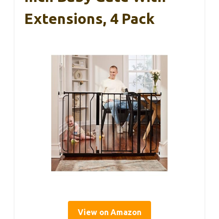
Extensions, 4 Pack
View on Amazon