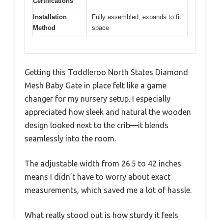
Certifications
Installation
Fully assembled, expands to fit
Method
space
Getting this Toddleroo North States Diamond
Mesh Baby Gate in place felt like a game
changer for my nursery setup. I especially
appreciated how sleek and natural the wooden
design looked next to the crib—it blends
seamlessly into the room.
The adjustable width from 26.5 to 42 inches
means I didn’t have to worry about exact
measurements, which saved me a lot of hassle.
What really stood out is how sturdy it feels