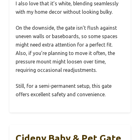
I also love that it’s white, blending seamlessly
with my home decor without looking bulky.
On the downside, the gate isn’t flush against
uneven walls or baseboards, so some spaces
might need extra attention for a perfect fit.
Also, if you’re planning to move it often, the
pressure mount might loosen over time,
requiring occasional readjustments.
Still, for a semi-permanent setup, this gate
offers excellent safety and convenience.
Cideny Baby & Pet Gate,