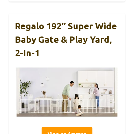
Regalo 192″ Super Wide
Baby Gate & Play Yard,
2-In-1