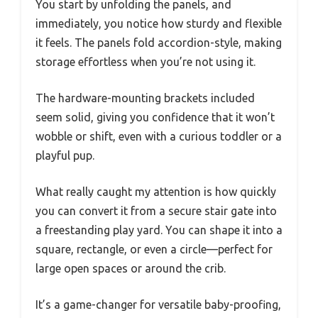
You start by unfolding the panels, and
immediately, you notice how sturdy and flexible
it feels. The panels fold accordion-style, making
storage effortless when you’re not using it.
The hardware-mounting brackets included
seem solid, giving you confidence that it won’t
wobble or shift, even with a curious toddler or a
playful pup.
What really caught my attention is how quickly
you can convert it from a secure stair gate into
a freestanding play yard. You can shape it into a
square, rectangle, or even a circle—perfect for
large open spaces or around the crib.
It’s a game-changer for versatile baby-proofing,