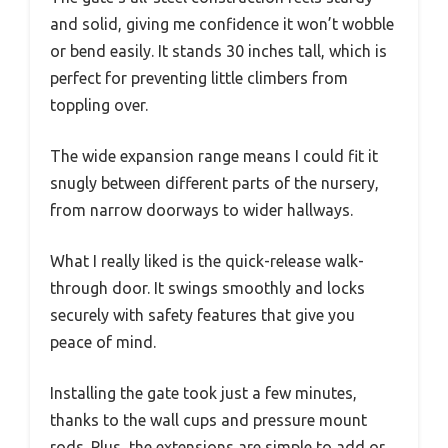
and solid, giving me confidence it won’t wobble
or bend easily. It stands 30 inches tall, which is
perfect for preventing little climbers from
toppling over.
The wide expansion range means I could fit it
snugly between different parts of the nursery,
from narrow doorways to wider hallways.
What I really liked is the quick-release walk-
through door. It swings smoothly and locks
securely with safety features that give you
peace of mind.
Installing the gate took just a few minutes,
thanks to the wall cups and pressure mount
rods. Plus, the extensions are simple to add or