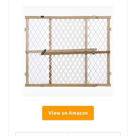
View on Amazon