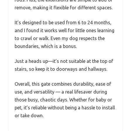
remove, making it flexible for different spaces.
It’s designed to be used from 6 to 24 months,
and I found it works well for little ones learning
to crawl or walk. Even my dog respects the
boundaries, which is a bonus.
Just a heads up—it’s not suitable at the top of
stairs, so keep it to doorways and hallways.
Overall, this gate combines durability, ease of
use, and versatility — a real lifesaver during
those busy, chaotic days. Whether for baby or
pet, it’s reliable without being a hassle to install
or take down.