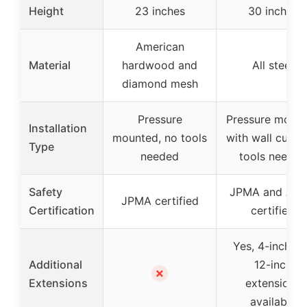
Height
23 inches
30 inches
American
Material
hardwood and
All steel
diamond mesh
Pressure
Pressure moun
Installation
mounted, no tools
with wall cups,
Type
needed
tools needed
Safety
JPMA and AS
JPMA certified
Certification
certified
Yes, 4-inch a
Additional
12-inch
✗
Extensions
extensions
available