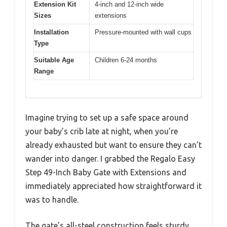
Extension Kit
4-inch and 12-inch wide
Sizes
extensions
Installation
Pressure-mounted with wall cups
Type
Suitable Age
Children 6-24 months
Range
Imagine trying to set up a safe space around
your baby’s crib late at night, when you’re
already exhausted but want to ensure they can’t
wander into danger. I grabbed the Regalo Easy
Step 49-Inch Baby Gate with Extensions and
immediately appreciated how straightforward it
was to handle.
The gate’s all-steel construction feels sturdy