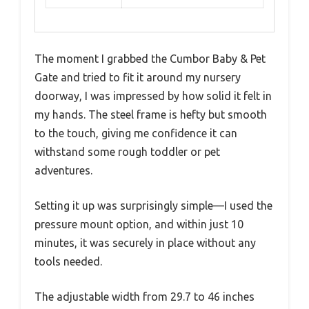
The moment I grabbed the Cumbor Baby & Pet
Gate and tried to fit it around my nursery
doorway, I was impressed by how solid it felt in
my hands. The steel frame is hefty but smooth
to the touch, giving me confidence it can
withstand some rough toddler or pet
adventures.
Setting it up was surprisingly simple—I used the
pressure mount option, and within just 10
minutes, it was securely in place without any
tools needed.
The adjustable width from 29.7 to 46 inches