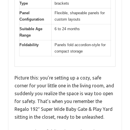
Type
brackets
Panel
Flexible, shapeable panels for
Configuration
custom layouts
Suitable Age
6 to 24 months
Range
Foldability
Panels fold accordion-style for
compact storage
Picture this: you’re setting up a cozy, safe
corner for your little one in the living room, and
suddenly you realize the space is way too open
for safety. That’s when you remember the
Regalo 192″ Super Wide Baby Gate & Play Yard
sitting in the closet, ready to be unleashed.