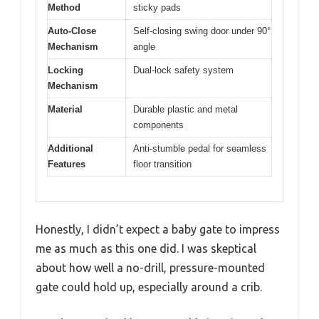
Method
sticky pads
Auto-Close
Self-closing swing door under 90°
Mechanism
angle
Locking
Dual-lock safety system
Mechanism
Material
Durable plastic and metal
components
Additional
Anti-stumble pedal for seamless
Features
floor transition
Honestly, I didn’t expect a baby gate to impress
me as much as this one did. I was skeptical
about how well a no-drill, pressure-mounted
gate could hold up, especially around a crib.