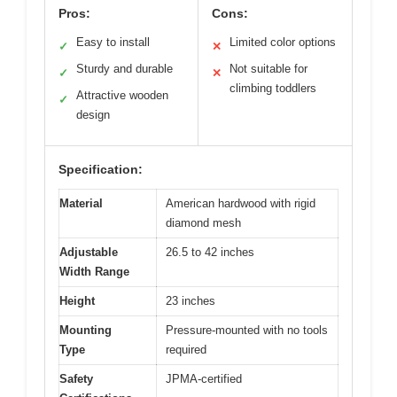
Pros:
Cons:
Easy to install
Limited color options
✓
✕
Sturdy and durable
Not suitable for
✓
✕
climbing toddlers
Attractive wooden
✓
design
Specification:
Material
American hardwood with rigid
diamond mesh
Adjustable
26.5 to 42 inches
Width Range
Height
23 inches
Mounting
Pressure-mounted with no tools
Type
required
Safety
JPMA-certified