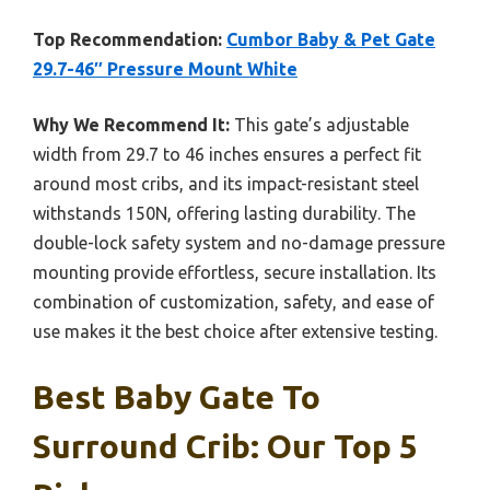
Top Recommendation:
Cumbor Baby & Pet Gate
29.7-46″ Pressure Mount White
Why We Recommend It:
This gate’s adjustable
width from 29.7 to 46 inches ensures a perfect fit
around most cribs, and its impact-resistant steel
withstands 150N, offering lasting durability. The
double-lock safety system and no-damage pressure
mounting provide effortless, secure installation. Its
combination of customization, safety, and ease of
use makes it the best choice after extensive testing.
Best Baby Gate To
Surround Crib: Our Top 5