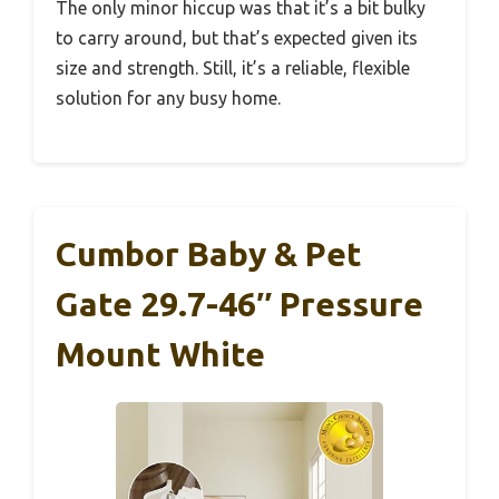
The only minor hiccup was that it’s a bit bulky
to carry around, but that’s expected given its
size and strength. Still, it’s a reliable, flexible
solution for any busy home.
Cumbor Baby & Pet
Gate 29.7-46″ Pressure
Mount White