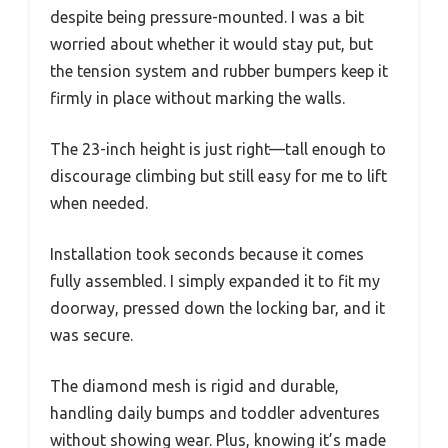
despite being pressure-mounted. I was a bit
worried about whether it would stay put, but
the tension system and rubber bumpers keep it
firmly in place without marking the walls.
The 23-inch height is just right—tall enough to
discourage climbing but still easy for me to lift
when needed.
Installation took seconds because it comes
fully assembled. I simply expanded it to fit my
doorway, pressed down the locking bar, and it
was secure.
The diamond mesh is rigid and durable,
handling daily bumps and toddler adventures
without showing wear. Plus, knowing it’s made