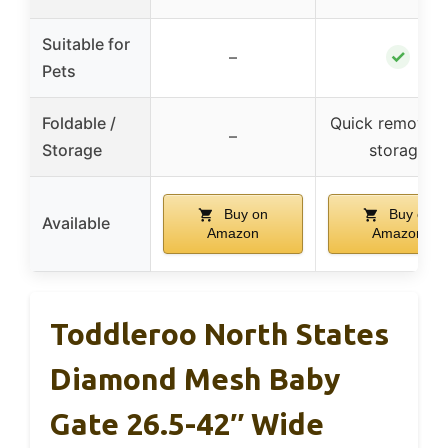
Suitable for
✓
–
Pets
Foldable /
Quick removal 
–
Storage
storage
Buy on
Buy on
Available
Amazon
Amazon
Toddleroo North States
Diamond Mesh Baby
Gate 26.5-42″ Wide