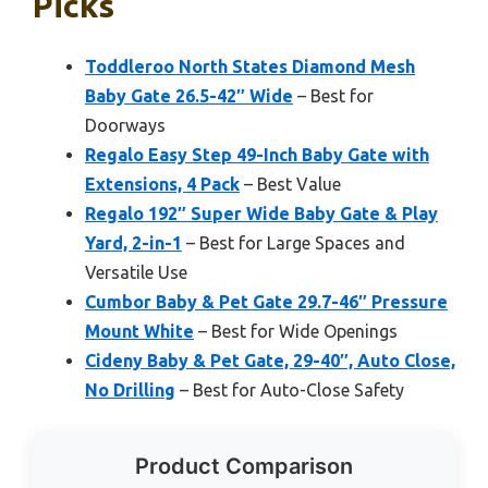
Picks
Toddleroo North States Diamond Mesh
Baby Gate 26.5-42″ Wide
– Best for
Doorways
Regalo Easy Step 49-Inch Baby Gate with
Extensions, 4 Pack
– Best Value
Regalo 192″ Super Wide Baby Gate & Play
Yard, 2-in-1
– Best for Large Spaces and
Versatile Use
Cumbor Baby & Pet Gate 29.7-46″ Pressure
Mount White
– Best for Wide Openings
Cideny Baby & Pet Gate, 29-40″, Auto Close,
No Drilling
– Best for Auto-Close Safety
Product Comparison