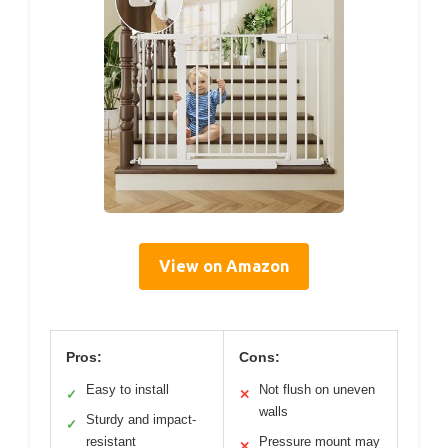
View on Amazon
Pros:
Cons:
Easy to install
Not flush on uneven
✓
✕
walls
Sturdy and impact-
✓
resistant
Pressure mount may
✕