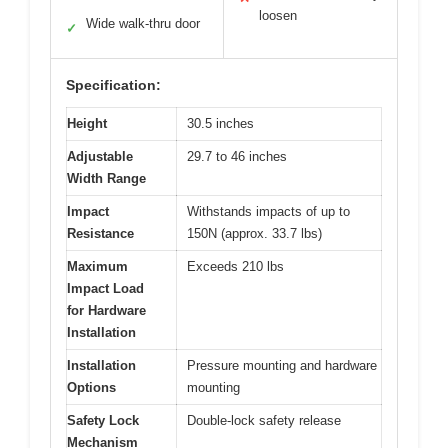
loosen
Wide walk-thru door
✓
Specification:
Height
30.5 inches
Adjustable
29.7 to 46 inches
Width Range
Impact
Withstands impacts of up to
Resistance
150N (approx. 33.7 lbs)
Maximum
Exceeds 210 lbs
Impact Load
for Hardware
Installation
Installation
Pressure mounting and hardware
Options
mounting
Safety Lock
Double-lock safety release
Mechanism