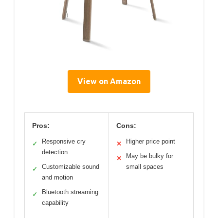
View on Amazon
Pros:
Cons:
Responsive cry
Higher price point
✓
✕
detection
May be bulky for
✕
Customizable sound
small spaces
✓
and motion
Bluetooth streaming
✓
capability