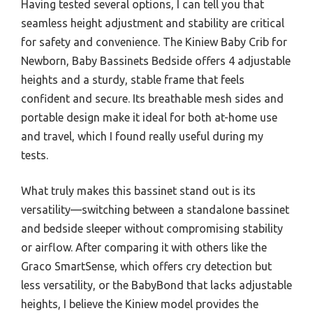
Having tested several options, I can tell you that
seamless height adjustment and stability are critical
for safety and convenience. The Kiniew Baby Crib for
Newborn, Baby Bassinets Bedside offers 4 adjustable
heights and a sturdy, stable frame that feels
confident and secure. Its breathable mesh sides and
portable design make it ideal for both at-home use
and travel, which I found really useful during my
tests.
What truly makes this bassinet stand out is its
versatility—switching between a standalone bassinet
and bedside sleeper without compromising stability
or airflow. After comparing it with others like the
Graco SmartSense, which offers cry detection but
less versatility, or the BabyBond that lacks adjustable
heights, I believe the Kiniew model provides the