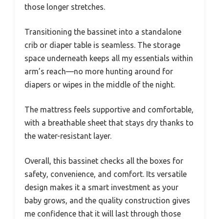
those longer stretches.
Transitioning the bassinet into a standalone
crib or diaper table is seamless. The storage
space underneath keeps all my essentials within
arm’s reach—no more hunting around for
diapers or wipes in the middle of the night.
The mattress feels supportive and comfortable,
with a breathable sheet that stays dry thanks to
the water-resistant layer.
Overall, this bassinet checks all the boxes for
safety, convenience, and comfort. Its versatile
design makes it a smart investment as your
baby grows, and the quality construction gives
me confidence that it will last through those