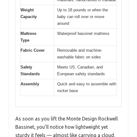
Weight
Up to 18 pounds or when the
Capacity
baby can roll over or move
around
Mattress
Waterproof bassinet mattress
Type
Fabric Cover
Removable and machine-
washable fabric on sides
Safety
Meets US, Canadian, and
Standards
European safety standards
Assembly
Quick and easy to assemble with
rocker base
As soon as you lift the Monte Design Rockwell
Bassinet, you’ll notice how lightweight yet
sturdy it feels — almost like carrying a cloud.