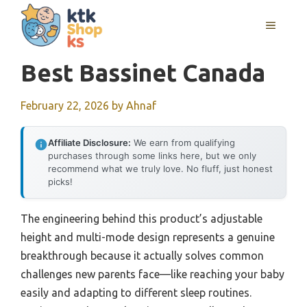
Skip
MENU
to
content
Best Bassinet Canada
February 22, 2026
by
Ahnaf
Affiliate Disclosure:
We earn from qualifying
purchases through some links here, but we only
recommend what we truly love. No fluff, just honest
picks!
The engineering behind this product’s adjustable
height and multi-mode design represents a genuine
breakthrough because it actually solves common
challenges new parents face—like reaching your baby
easily and adapting to different sleep routines.