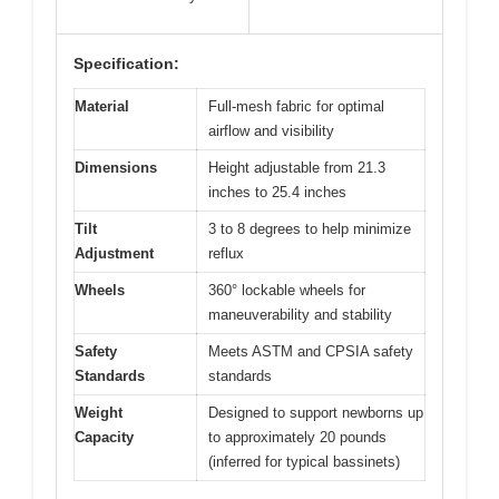
Specification:
Material
Full-mesh fabric for optimal
airflow and visibility
Dimensions
Height adjustable from 21.3
inches to 25.4 inches
Tilt
3 to 8 degrees to help minimize
Adjustment
reflux
Wheels
360° lockable wheels for
maneuverability and stability
Safety
Meets ASTM and CPSIA safety
Standards
standards
Weight
Designed to support newborns up
Capacity
to approximately 20 pounds
(inferred for typical bassinets)