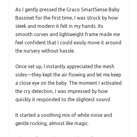
As I gently pressed the Graco SmartSense Baby
Bassinet for the first time, I was struck by how
sleek and modern it felt in my hands. Its
smooth curves and lightweight frame made me
feel confident that I could easily move it around
the nursery without hassle.
Once set up, I instantly appreciated the mesh
sides—they kept the air flowing and let me keep
a close eye on the baby. The moment I activated
the cry detection, I was impressed by how
quickly it responded to the slightest sound.
It started a soothing mix of white noise and
gentle rocking, almost like magic.