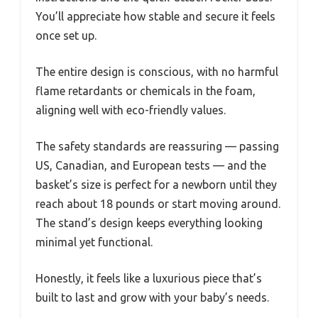
You’ll appreciate how stable and secure it feels
once set up.
The entire design is conscious, with no harmful
flame retardants or chemicals in the foam,
aligning well with eco-friendly values.
The safety standards are reassuring — passing
US, Canadian, and European tests — and the
basket’s size is perfect for a newborn until they
reach about 18 pounds or start moving around.
The stand’s design keeps everything looking
minimal yet functional.
Honestly, it feels like a luxurious piece that’s
built to last and grow with your baby’s needs.