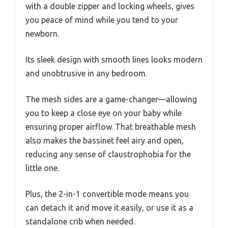
with a double zipper and locking wheels, gives
you peace of mind while you tend to your
newborn.
Its sleek design with smooth lines looks modern
and unobtrusive in any bedroom.
The mesh sides are a game-changer—allowing
you to keep a close eye on your baby while
ensuring proper airflow. That breathable mesh
also makes the bassinet feel airy and open,
reducing any sense of claustrophobia for the
little one.
Plus, the 2-in-1 convertible mode means you
can detach it and move it easily, or use it as a
standalone crib when needed.