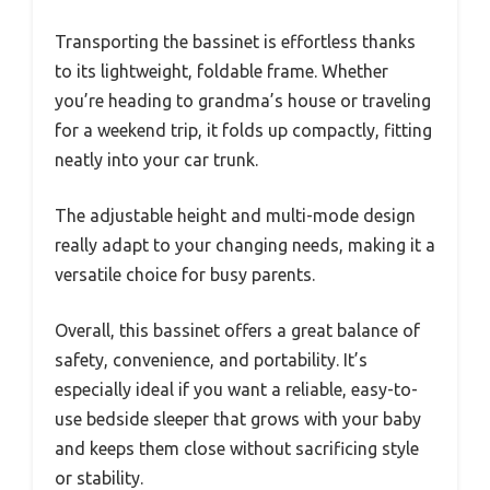
Transporting the bassinet is effortless thanks
to its lightweight, foldable frame. Whether
you’re heading to grandma’s house or traveling
for a weekend trip, it folds up compactly, fitting
neatly into your car trunk.
The adjustable height and multi-mode design
really adapt to your changing needs, making it a
versatile choice for busy parents.
Overall, this bassinet offers a great balance of
safety, convenience, and portability. It’s
especially ideal if you want a reliable, easy-to-
use bedside sleeper that grows with your baby
and keeps them close without sacrificing style
or stability.