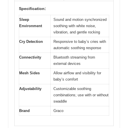
Specification:
Sleep
Sound and motion synchronized
Environment
soothing with white noise,
vibration, and gentle rocking
Cry Detection
Responsive to baby’s cries with
automatic soothing response
Connectivity
Bluetooth streaming from
external devices
Mesh Sides
Allow airflow and visibility for
baby’s comfort
Adjustability
Customizable soothing
combinations; use with or without
swaddle
Brand
Graco