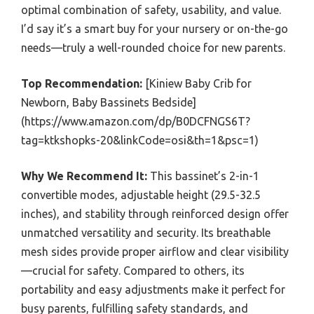
optimal combination of safety, usability, and value.
I’d say it’s a smart buy for your nursery or on-the-go
needs—truly a well-rounded choice for new parents.
Top Recommendation:
[Kiniew Baby Crib for
Newborn, Baby Bassinets Bedside]
(https://www.amazon.com/dp/B0DCFNGS6T?
tag=ktkshopks-20&linkCode=osi&th=1&psc=1)
Why We Recommend It:
This bassinet’s 2-in-1
convertible modes, adjustable height (29.5-32.5
inches), and stability through reinforced design offer
unmatched versatility and security. Its breathable
mesh sides provide proper airflow and clear visibility
—crucial for safety. Compared to others, its
portability and easy adjustments make it perfect for
busy parents, fulfilling safety standards, and