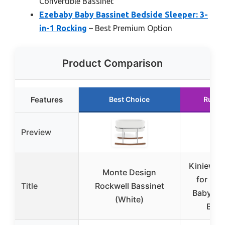
Convertible Bassinet
Ezebaby Baby Bassinet Bedside Sleeper: 3-
in-1 Rocking
– Best Premium Option
Product Comparison
Features
Best Choice
Runne
Preview
Kiniew B
Monte Design
for Ne
Title
Rockwell Bassinet
Baby Ba
(White)
Beds