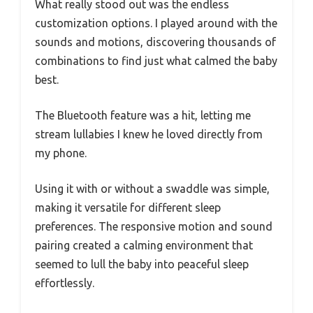
What really stood out was the endless
customization options. I played around with the
sounds and motions, discovering thousands of
combinations to find just what calmed the baby
best.
The Bluetooth feature was a hit, letting me
stream lullabies I knew he loved directly from
my phone.
Using it with or without a swaddle was simple,
making it versatile for different sleep
preferences. The responsive motion and sound
pairing created a calming environment that
seemed to lull the baby into peaceful sleep
effortlessly.