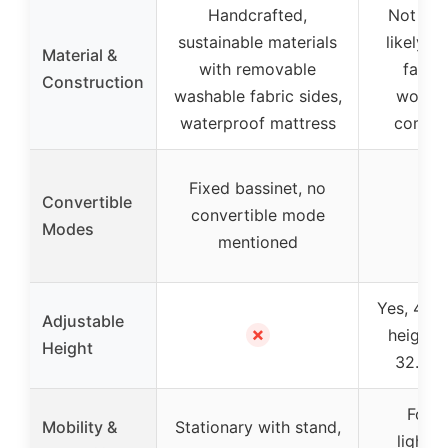
Handcrafted,
Not spe
sustainable materials
likely s
Material &
with removable
fabri
Construction
washable fabric sides,
wood/
waterproof mattress
compo
Fixed bassinet, no
Convertible
convertible mode
–
Modes
mentioned
Yes, 4 ad
Adjustable
✗
heights
Height
32.5 i
Folda
Mobility &
Stationary with stand,
lightw