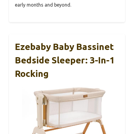
early months and beyond.
Ezebaby Baby Bassinet
Bedside Sleeper: 3-In-1
Rocking