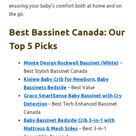
ensuring your baby’s comfort both at home and on
the go.
Best Bassinet Canada: Our
Top 5 Picks
Monte Design Rockwell Bassinet (White)
–
Best Stylish Bassinet Canada
Kiniew Baby Crib for Newborn, Baby
Bassinets Bedside
– Best Value
Graco SmartSense Baby Bassinet with Cry
Detection
– Best Tech-Enhanced Bassinet
Canada
Baby Bassinet Bedside Crib 3-in-1 with
Mattress & Mesh Sides
– Best 3-in-1