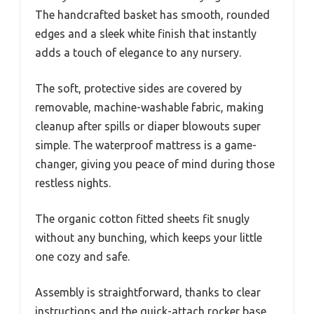
The handcrafted basket has smooth, rounded
edges and a sleek white finish that instantly
adds a touch of elegance to any nursery.
The soft, protective sides are covered by
removable, machine-washable fabric, making
cleanup after spills or diaper blowouts super
simple. The waterproof mattress is a game-
changer, giving you peace of mind during those
restless nights.
The organic cotton fitted sheets fit snugly
without any bunching, which keeps your little
one cozy and safe.
Assembly is straightforward, thanks to clear
instructions and the quick-attach rocker base.