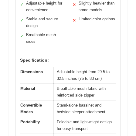
Adjustable height for
Slightly heavier than
✓
✕
convenience
some models
Stable and secure
Limited color options
✓
✕
design
Breathable mesh
✓
sides
Specification:
Dimensions
Adjustable height from 29.5 to
32.5 inches (75 to 83 cm)
Material
Breathable mesh fabric with
reinforced side zipper
Convertible
Stand-alone bassinet and
Modes
bedside sleeper attachment
Portability
Foldable and lightweight design
for easy transport