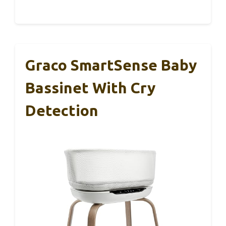
Graco SmartSense Baby
Bassinet With Cry
Detection