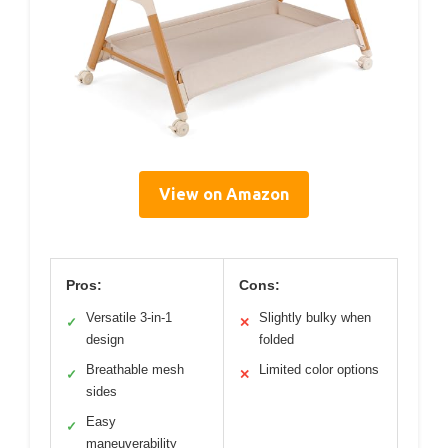
View on Amazon
Pros:
Cons:
Versatile 3-in-1
Slightly bulky when
✓
✕
design
folded
Breathable mesh
Limited color options
✓
✕
sides
Easy
✓
maneuverability