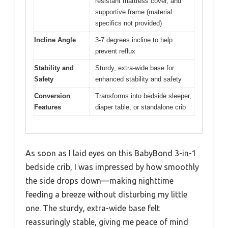
resistant mattress cover, and
supportive frame (material
specifics not provided)
Incline Angle
3-7 degrees incline to help
prevent reflux
Stability and
Sturdy, extra-wide base for
Safety
enhanced stability and safety
Conversion
Transforms into bedside sleeper,
Features
diaper table, or standalone crib
As soon as I laid eyes on this BabyBond 3-in-1
bedside crib, I was impressed by how smoothly
the side drops down—making nighttime
feeding a breeze without disturbing my little
one. The sturdy, extra-wide base felt
reassuringly stable, giving me peace of mind