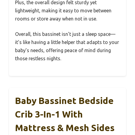
Plus, the overall design felt sturdy yet
lightweight, making it easy to move between
rooms or store away when not in use.
Overall, this bassinet isn’t just a sleep space—
it’s like having a little helper that adapts to your
baby’s needs, offering peace of mind during
those restless nights.
Baby Bassinet Bedside
Crib 3-In-1 With
Mattress & Mesh Sides