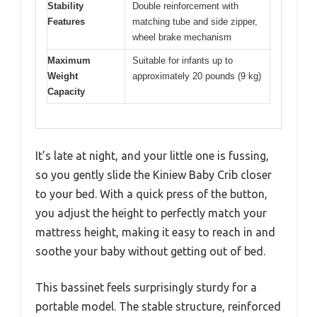
Stability
Double reinforcement with
Features
matching tube and side zipper,
wheel brake mechanism
Maximum
Suitable for infants up to
Weight
approximately 20 pounds (9 kg)
Capacity
It’s late at night, and your little one is fussing,
so you gently slide the Kiniew Baby Crib closer
to your bed. With a quick press of the button,
you adjust the height to perfectly match your
mattress height, making it easy to reach in and
soothe your baby without getting out of bed.
This bassinet feels surprisingly sturdy for a
portable model. The stable structure, reinforced