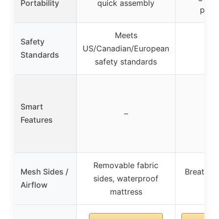
Portability
quick assembly
port
Meets
Safety
US/Canadian/European
–
Standards
safety standards
Smart
–
–
Features
Removable fabric
Mesh Sides /
Breathab
sides, waterproof
Airflow
sid
mattress