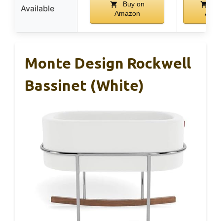
Buy on
Bu
Available
Amazon
Ama
Monte Design Rockwell
Bassinet (White)