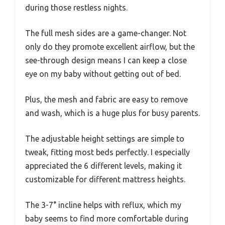
during those restless nights.
The full mesh sides are a game-changer. Not
only do they promote excellent airflow, but the
see-through design means I can keep a close
eye on my baby without getting out of bed.
Plus, the mesh and fabric are easy to remove
and wash, which is a huge plus for busy parents.
The adjustable height settings are simple to
tweak, fitting most beds perfectly. I especially
appreciated the 6 different levels, making it
customizable for different mattress heights.
The 3-7° incline helps with reflux, which my
baby seems to find more comfortable during