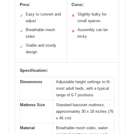
Pros:
Cons:
Easy to convert and
Slightly bulky for
✓
✕
adjust
small spaces
Breathable mesh
Assembly can be
✓
✕
sides
tricky
Stable and sturdy
✓
design
Specification:
Dimensions
Adjustable height settings to fit
most adult beds, with a typical
range of 6-7 positions
Mattress Size
Standard bassinet mattress,
approximately 30 x 18 inches (76
x 46 cm)
Material
Breathable mesh sides, water-