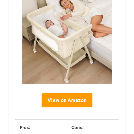
View on Amazon
Pros:
Cons: