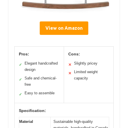
View on Amazon
Pros:
Cons:
Elegant handcrafted
Slightly pricey
✓
✕
design
Limited weight
✕
Safe and chemical-
capacity
✓
free
Easy to assemble
✓
Specification:
Material
Sustainable high-quality
materials, handcrafted in Canada