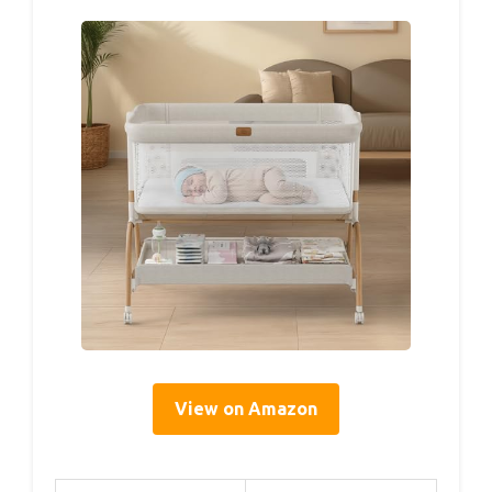
View on Amazon