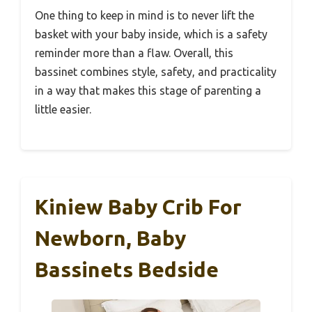
One thing to keep in mind is to never lift the
basket with your baby inside, which is a safety
reminder more than a flaw. Overall, this
bassinet combines style, safety, and practicality
in a way that makes this stage of parenting a
little easier.
Kiniew Baby Crib For
Newborn, Baby
Bassinets Bedside