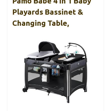
Pamo Babe 4 In 1 Baby
Playards Bassinet &
Changing Table,