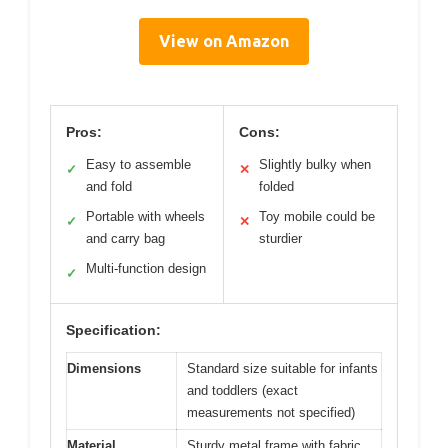
View on Amazon
Pros:
Cons:
Easy to assemble
Slightly bulky when
✓
✕
and fold
folded
Portable with wheels
Toy mobile could be
✓
✕
and carry bag
sturdier
Multi-function design
✓
Specification:
Dimensions
Standard size suitable for infants
and toddlers (exact
measurements not specified)
Material
Sturdy metal frame with fabric