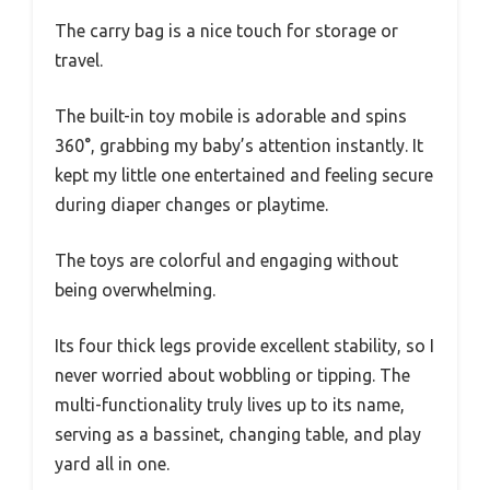
The carry bag is a nice touch for storage or
travel.
The built-in toy mobile is adorable and spins
360°, grabbing my baby’s attention instantly. It
kept my little one entertained and feeling secure
during diaper changes or playtime.
The toys are colorful and engaging without
being overwhelming.
Its four thick legs provide excellent stability, so I
never worried about wobbling or tipping. The
multi-functionality truly lives up to its name,
serving as a bassinet, changing table, and play
yard all in one.