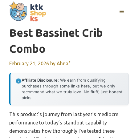
Skip
MENU
to
content
Best Bassinet Crib
Combo
February 21, 2026
by
Ahnaf
Affiliate Disclosure:
We earn from qualifying
purchases through some links here, but we only
recommend what we truly love. No fluff, just honest
picks!
This product’s journey from last year’s mediocre
performance to today’s standout capability
demonstrates how thoroughly I’ve tested these