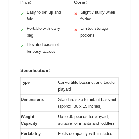
Pros:
Cons:
Easy to set up and
Slightly bulky when
✓
✕
fold
folded
Portable with carry
Limited storage
✓
✕
bag
pockets
Elevated bassinet
✓
for easy access
Specification:
Type
Convertible bassinet and toddler
playard
Dimensions
Standard size for infant bassinet
(approx. 30 x 15 inches)
Weight
Up to 30 pounds for playard,
Capacity
suitable for infants and toddlers
Portability
Folds compactly with included