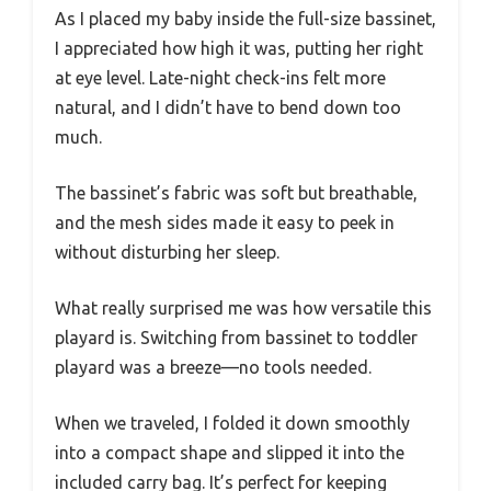
As I placed my baby inside the full-size bassinet,
I appreciated how high it was, putting her right
at eye level. Late-night check-ins felt more
natural, and I didn’t have to bend down too
much.
The bassinet’s fabric was soft but breathable,
and the mesh sides made it easy to peek in
without disturbing her sleep.
What really surprised me was how versatile this
playard is. Switching from bassinet to toddler
playard was a breeze—no tools needed.
When we traveled, I folded it down smoothly
into a compact shape and slipped it into the
included carry bag. It’s perfect for keeping