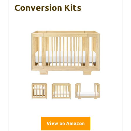
Conversion Kits
View on Amazon