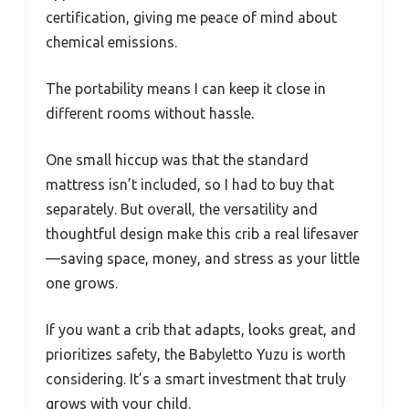
certification, giving me peace of mind about
chemical emissions.
The portability means I can keep it close in
different rooms without hassle.
One small hiccup was that the standard
mattress isn’t included, so I had to buy that
separately. But overall, the versatility and
thoughtful design make this crib a real lifesaver
—saving space, money, and stress as your little
one grows.
If you want a crib that adapts, looks great, and
prioritizes safety, the Babyletto Yuzu is worth
considering. It’s a smart investment that truly
grows with your child.