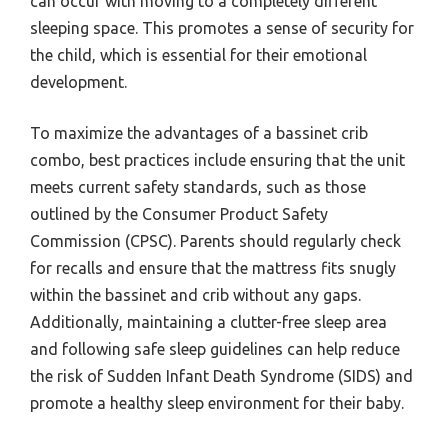
can occur with moving to a completely different
sleeping space. This promotes a sense of security for
the child, which is essential for their emotional
development.
To maximize the advantages of a bassinet crib
combo, best practices include ensuring that the unit
meets current safety standards, such as those
outlined by the Consumer Product Safety
Commission (CPSC). Parents should regularly check
for recalls and ensure that the mattress fits snugly
within the bassinet and crib without any gaps.
Additionally, maintaining a clutter-free sleep area
and following safe sleep guidelines can help reduce
the risk of Sudden Infant Death Syndrome (SIDS) and
promote a healthy sleep environment for their baby.