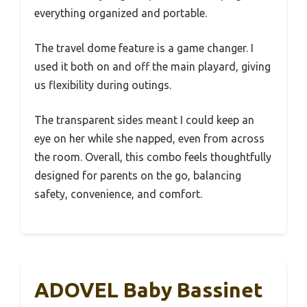
everything organized and portable.
The travel dome feature is a game changer. I
used it both on and off the main playard, giving
us flexibility during outings.
The transparent sides meant I could keep an
eye on her while she napped, even from across
the room. Overall, this combo feels thoughtfully
designed for parents on the go, balancing
safety, convenience, and comfort.
ADOVEL Baby Bassinet