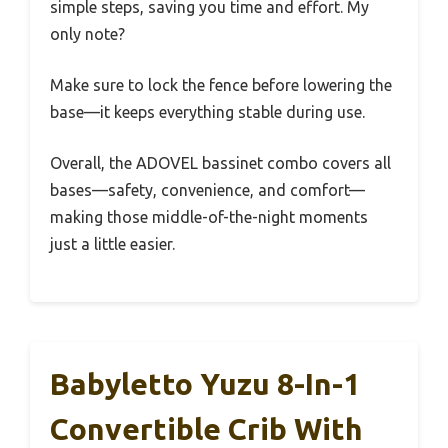
simple steps, saving you time and effort. My
only note?
Make sure to lock the fence before lowering the
base—it keeps everything stable during use.
Overall, the ADOVEL bassinet combo covers all
bases—safety, convenience, and comfort—
making those middle-of-the-night moments
just a little easier.
Babyletto Yuzu 8-In-1
Convertible Crib With