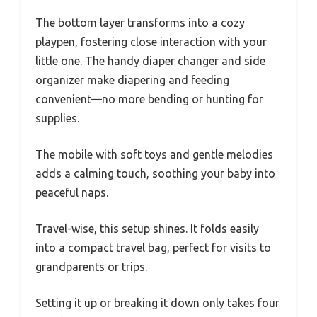
The bottom layer transforms into a cozy
playpen, fostering close interaction with your
little one. The handy diaper changer and side
organizer make diapering and feeding
convenient—no more bending or hunting for
supplies.
The mobile with soft toys and gentle melodies
adds a calming touch, soothing your baby into
peaceful naps.
Travel-wise, this setup shines. It folds easily
into a compact travel bag, perfect for visits to
grandparents or trips.
Setting it up or breaking it down only takes four