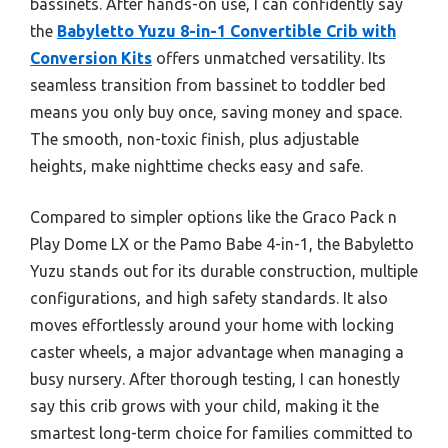
bassinets. After hands-on use, I can confidently say
the
Babyletto Yuzu 8-in-1 Convertible Crib with
Conversion Kits
offers unmatched versatility. Its
seamless transition from bassinet to toddler bed
means you only buy once, saving money and space.
The smooth, non-toxic finish, plus adjustable
heights, make nighttime checks easy and safe.
Compared to simpler options like the Graco Pack n
Play Dome LX or the Pamo Babe 4-in-1, the Babyletto
Yuzu stands out for its durable construction, multiple
configurations, and high safety standards. It also
moves effortlessly around your home with locking
caster wheels, a major advantage when managing a
busy nursery. After thorough testing, I can honestly
say this crib grows with your child, making it the
smartest long-term choice for families committed to