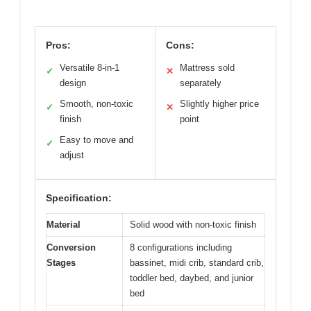
Pros:
Cons:
Versatile 8-in-1
Mattress sold
✓
✕
design
separately
Smooth, non-toxic
Slightly higher price
✓
✕
finish
point
Easy to move and
✓
adjust
Specification:
Material
Solid wood with non-toxic finish
Conversion
8 configurations including
Stages
bassinet, midi crib, standard crib,
toddler bed, daybed, and junior
bed