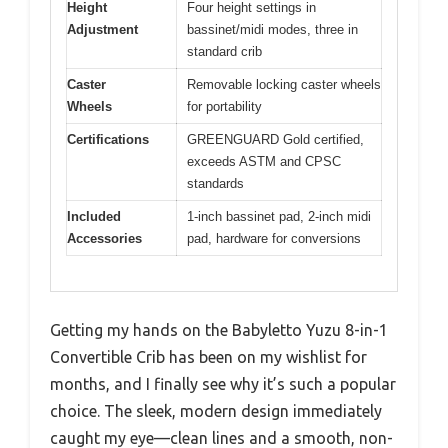
Height
Four height settings in
Adjustment
bassinet/midi modes, three in
standard crib
Caster
Removable locking caster wheels
Wheels
for portability
Certifications
GREENGUARD Gold certified,
exceeds ASTM and CPSC
standards
Included
1-inch bassinet pad, 2-inch midi
Accessories
pad, hardware for conversions
Getting my hands on the Babyletto Yuzu 8-in-1
Convertible Crib has been on my wishlist for
months, and I finally see why it’s such a popular
choice. The sleek, modern design immediately
caught my eye—clean lines and a smooth, non-