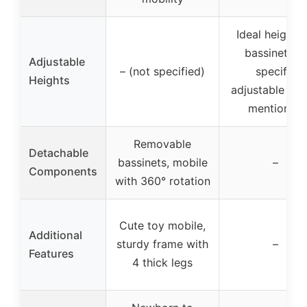
Ideal height f
bassinet, no
Adjustable
– (not specified)
specific
Heights
adjustable hei
mentioned
Removable
Detachable
bassinets, mobile
–
Components
with 360° rotation
Cute toy mobile,
Additional
sturdy frame with
–
Features
4 thick legs