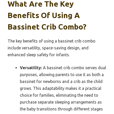
What Are The Key
Benefits Of Using A
Bassinet Crib Combo?
The key benefits of using a bassinet crib combo
include versatility, space-saving design, and
enhanced sleep safety for infants.
Versatility:
A bassinet crib combo serves dual
purposes, allowing parents to use it as both a
bassinet for newborns and a crib as the child
grows. This adaptability makes it a practical
choice for families, eliminating the need to
purchase separate sleeping arrangements as
the baby transitions through different stages