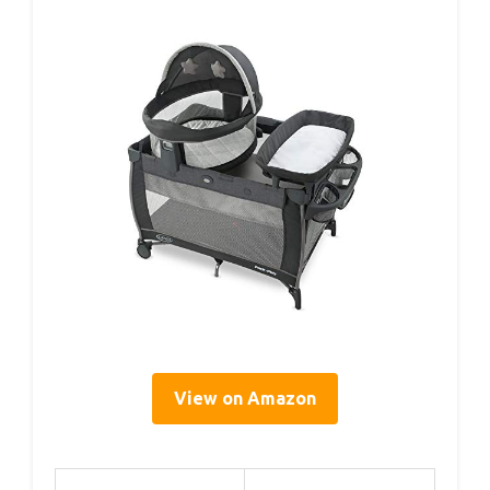
View on Amazon