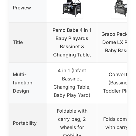
Preview
Pamo Babe 4 in 1
Graco Pack n P
Baby Playards
Title
Dome LX Play
Bassinet &
Baby Bassine
Changing Table,
4 in 1 (Infant
Multi-
Convertible
Bassinet,
function
(Bassinet to
Changing Table,
Design
Toddler Playa
Baby Play Yard)
Foldable with
carry bag, 2
Folds compact
Portability
wheels for
with carry b
mobility