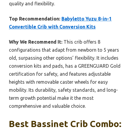
quality and flexibility.
Top Recommendation:
Babyletto Yuzu 8-in-1
Convertible Crib with Conversion Kits
Why We Recommend It:
This crib offers 8
configurations that adapt from newborn to 5 years
old, surpassing other options’ flexibility. It includes
conversion kits and pads, has a GREENGUARD Gold
certification for safety, and features adjustable
heights with removable caster wheels for easy
mobility. Its durability, safety standards, and long-
term growth potential make it the most
comprehensive and valuable choice.
Best Bassinet Crib Combo: