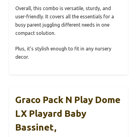
Overall, this combo is versatile, sturdy, and
user-friendly. It covers all the essentials for a
busy parent juggling different needs in one
compact solution.
Plus, it’s stylish enough to fit in any nursery
decor.
Graco Pack N Play Dome
LX Playard Baby
Bassinet,