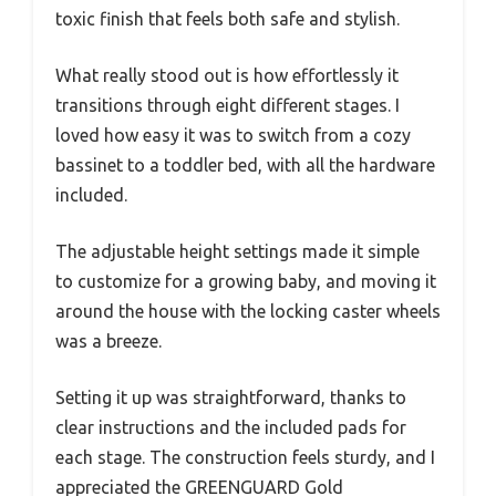
toxic finish that feels both safe and stylish.
What really stood out is how effortlessly it
transitions through eight different stages. I
loved how easy it was to switch from a cozy
bassinet to a toddler bed, with all the hardware
included.
The adjustable height settings made it simple
to customize for a growing baby, and moving it
around the house with the locking caster wheels
was a breeze.
Setting it up was straightforward, thanks to
clear instructions and the included pads for
each stage. The construction feels sturdy, and I
appreciated the GREENGUARD Gold