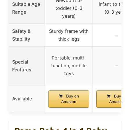
Newborn to
Suitable Age
Infant to todd
toddler (0-3
Range
(0-3 years)
years)
Safety &
Sturdy frame with
–
Stability
thick legs
Portable, multi-
Special
function, mobile
–
Features
toys
Buy on
Buy on
Available
Amazon
Amazon