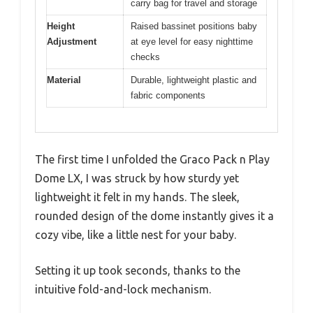
carry bag for travel and storage
Height
Raised bassinet positions baby
Adjustment
at eye level for easy nighttime
checks
Material
Durable, lightweight plastic and
fabric components
The first time I unfolded the Graco Pack n Play
Dome LX, I was struck by how sturdy yet
lightweight it felt in my hands. The sleek,
rounded design of the dome instantly gives it a
cozy vibe, like a little nest for your baby.
Setting it up took seconds, thanks to the
intuitive fold-and-lock mechanism.