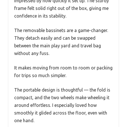
impressed by how quickly it set up. The sturdy
frame felt solid right out of the box, giving me
confidence in its stability.
The removable bassinets are a game-changer.
They detach easily and can be swapped
between the main play yard and travel bag
without any fuss.
It makes moving from room to room or packing
for trips so much simpler.
The portable design is thoughtful — the fold is
compact, and the two wheels make wheeling it
around effortless. I especially loved how
smoothly it glided across the floor, even with
one hand.