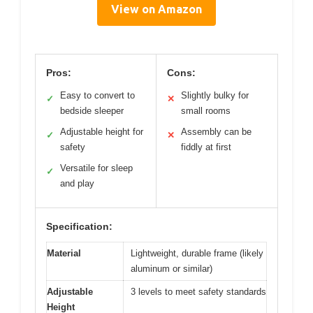
View on Amazon
Pros:
Cons:
Easy to convert to
Slightly bulky for
✓
✕
bedside sleeper
small rooms
Adjustable height for
Assembly can be
✓
✕
safety
fiddly at first
Versatile for sleep
✓
and play
Specification:
Material
Lightweight, durable frame (likely
aluminum or similar)
Adjustable
3 levels to meet safety standards
Height