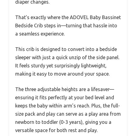
diaper changes.
That’s exactly where the ADOVEL Baby Bassinet
Bedside Crib steps in—turning that hassle into
a seamless experience.
This crib is designed to convert into a bedside
sleeper with just a quick unzip of the side panel.
It feels sturdy yet surprisingly lightweight,
making it easy to move around your space.
The three adjustable heights are a lifesaver—
ensuring it fits perfectly at your bed level and
keeps the baby within arm’s reach. Plus, the full-
size pack and play can serve as a play area from
newborn to toddler (0-3 years), giving you a
versatile space for both rest and play.