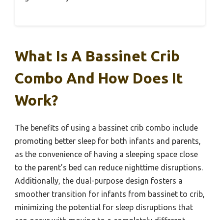
What Is A Bassinet Crib
Combo And How Does It
Work?
The benefits of using a bassinet crib combo include
promoting better sleep for both infants and parents,
as the convenience of having a sleeping space close
to the parent’s bed can reduce nighttime disruptions.
Additionally, the dual-purpose design fosters a
smoother transition for infants from bassinet to crib,
minimizing the potential for sleep disruptions that