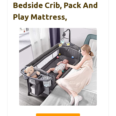
Bedside Crib, Pack And
Play Mattress,