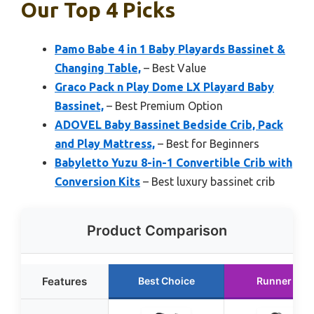
Our Top 4 Picks
Pamo Babe 4 in 1 Baby Playards Bassinet &
Changing Table,
– Best Value
Graco Pack n Play Dome LX Playard Baby
Bassinet,
– Best Premium Option
ADOVEL Baby Bassinet Bedside Crib, Pack
and Play Mattress,
– Best for Beginners
Babyletto Yuzu 8-in-1 Convertible Crib with
Conversion Kits
– Best luxury bassinet crib
Product Comparison
Features
Best Choice
Runner Up