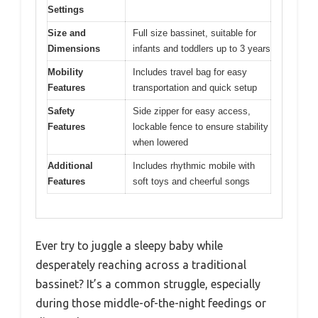
Settings
Size and
Full size bassinet, suitable for
Dimensions
infants and toddlers up to 3 years
Mobility
Includes travel bag for easy
Features
transportation and quick setup
Safety
Side zipper for easy access,
Features
lockable fence to ensure stability
when lowered
Additional
Includes rhythmic mobile with
Features
soft toys and cheerful songs
Ever try to juggle a sleepy baby while
desperately reaching across a traditional
bassinet? It’s a common struggle, especially
during those middle-of-the-night feedings or