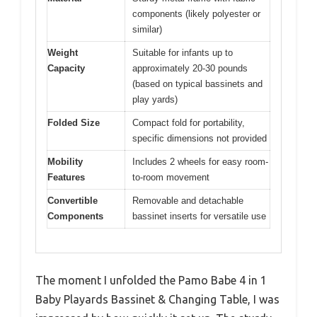
components (likely polyester or
similar)
Weight
Suitable for infants up to
Capacity
approximately 20-30 pounds
(based on typical bassinets and
play yards)
Folded Size
Compact fold for portability,
specific dimensions not provided
Mobility
Includes 2 wheels for easy room-
Features
to-room movement
Convertible
Removable and detachable
Components
bassinet inserts for versatile use
The moment I unfolded the Pamo Babe 4 in 1
Baby Playards Bassinet & Changing Table, I was