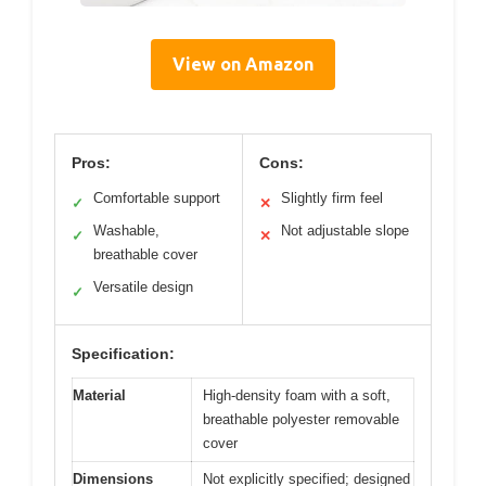
View on Amazon
Pros:
Cons:
Comfortable support
Slightly firm feel
✓
✕
Washable,
Not adjustable slope
✓
✕
breathable cover
Versatile design
✓
Specification:
Material
High-density foam with a soft,
breathable polyester removable
cover
Dimensions
Not explicitly specified; designed