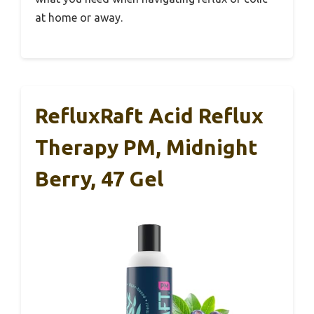
at home or away.
RefluxRaft Acid Reflux
Therapy PM, Midnight
Berry, 47 Gel