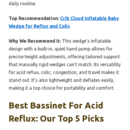
daily routine.
Top Recommendation:
Crib Cloud Inflatable Baby
Wedge for Reflux and Colic
Why We Recommend It:
This wedge’s inflatable
design with a built-in, quiet hand pump allows for
precise height adjustments, offering tailored support
that manually rigid wedges can’t match. Its versatility
for acid reflux, colic, congestion, and travel makes it
stand out. It’s also lightweight and deflates easily,
making it a top choice for portability and comfort.
Best Bassinet For Acid
Reflux: Our Top 5 Picks