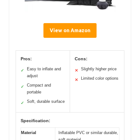
View on Amazon
Pros:
Cons:
Easy to inflate and
Slightly higher price
✓
✕
adjust
Limited color options
✕
Compact and
✓
portable
Soft, durable surface
✓
Specification:
Material
Inflatable PVC or similar durable,
soft material