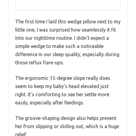
The first time I laid this wedge pillow next to my
little one, I was surprised how seamlessly it fit
into our nighttime routine. I didn’t expect a
simple wedge to make such a noticeable
difference in our sleep quality, especially during
those reflux flare-ups.
The ergonomic 15-degree slope really does
seem to keep my baby’s head elevated just
right. It’s comforting to see her settle more
easily, especially after feedings.
The groove-shaping design also helps prevent
her from slipping or sliding out, which is a huge
relief.