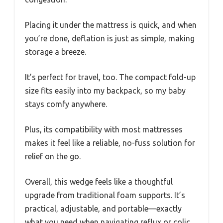
Placing it under the mattress is quick, and when
you’re done, deflation is just as simple, making
storage a breeze.
It’s perfect for travel, too. The compact fold-up
size fits easily into my backpack, so my baby
stays comfy anywhere.
Plus, its compatibility with most mattresses
makes it feel like a reliable, no-fuss solution for
relief on the go.
Overall, this wedge feels like a thoughtful
upgrade from traditional foam supports. It’s
practical, adjustable, and portable—exactly
what you need when navigating reflux or colic