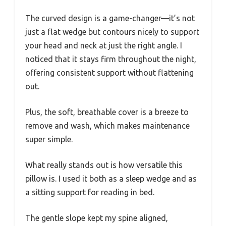
The curved design is a game-changer—it’s not
just a flat wedge but contours nicely to support
your head and neck at just the right angle. I
noticed that it stays firm throughout the night,
offering consistent support without flattening
out.
Plus, the soft, breathable cover is a breeze to
remove and wash, which makes maintenance
super simple.
What really stands out is how versatile this
pillow is. I used it both as a sleep wedge and as
a sitting support for reading in bed.
The gentle slope kept my spine aligned,