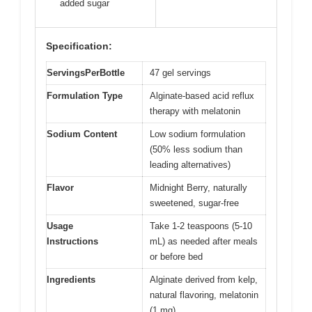
added sugar
Specification:
ServingsPerBottle
47 gel servings
Formulation Type
Alginate-based acid reflux
therapy with melatonin
Sodium Content
Low sodium formulation
(50% less sodium than
leading alternatives)
Flavor
Midnight Berry, naturally
sweetened, sugar-free
Usage
Take 1-2 teaspoons (5-10
Instructions
mL) as needed after meals
or before bed
Ingredients
Alginate derived from kelp,
natural flavoring, melatonin
(1 mg)