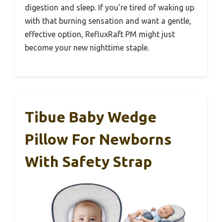
digestion and sleep. If you’re tired of waking up
with that burning sensation and want a gentle,
effective option, RefluxRaft PM might just
become your new nighttime staple.
Tibue Baby Wedge
Pillow For Newborns
With Safety Strap