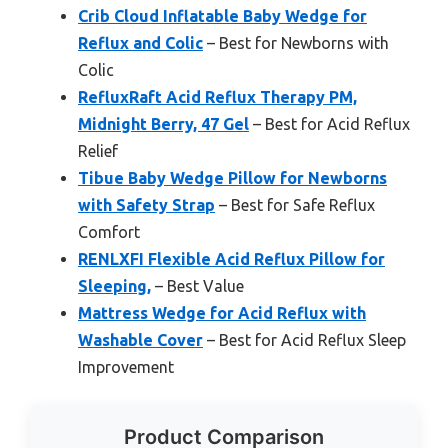
Crib Cloud Inflatable Baby Wedge for
Reflux and Colic
– Best for Newborns with
Colic
RefluxRaft Acid Reflux Therapy PM,
Midnight Berry, 47 Gel
– Best for Acid Reflux
Relief
Tibue Baby Wedge Pillow for Newborns
with Safety Strap
– Best for Safe Reflux
Comfort
RENLXFI Flexible Acid Reflux Pillow for
Sleeping,
– Best Value
Mattress Wedge for Acid Reflux with
Washable Cover
– Best for Acid Reflux Sleep
Improvement
Product Comparison