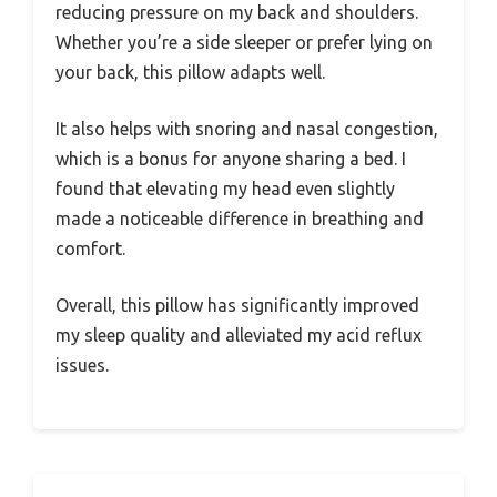
reducing pressure on my back and shoulders.
Whether you’re a side sleeper or prefer lying on
your back, this pillow adapts well.
It also helps with snoring and nasal congestion,
which is a bonus for anyone sharing a bed. I
found that elevating my head even slightly
made a noticeable difference in breathing and
comfort.
Overall, this pillow has significantly improved
my sleep quality and alleviated my acid reflux
issues.