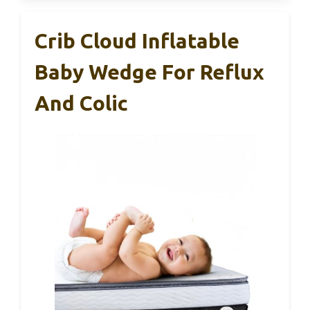
Crib Cloud Inflatable
Baby Wedge For Reflux
And Colic