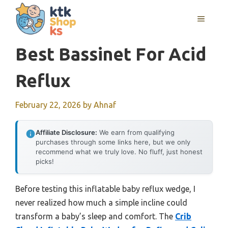
Skip
MENU
to
content
Best Bassinet For Acid
Reflux
February 22, 2026
by
Ahnaf
Affiliate Disclosure:
We earn from qualifying
purchases through some links here, but we only
recommend what we truly love. No fluff, just honest
picks!
Before testing this inflatable baby reflux wedge, I
never realized how much a simple incline could
transform a baby’s sleep and comfort. The
Crib