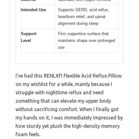
Intended Use
Supports GERD, acid reflux,
heartburn relief, and spinal
alignment during sleep
Support
Firm supportive surface that
Level
maintains shape over prolonged
use
I’ve had this RENLXFI Flexible Acid Reflux Pillow
on my wishlist for a while, mainly because I
struggle with nighttime reflux and need
something that can elevate my upper body
without sacrificing comfort. When I finally got
my hands on it, I was immediately impressed by
how sturdy yet plush the high-density memory
foam feels.