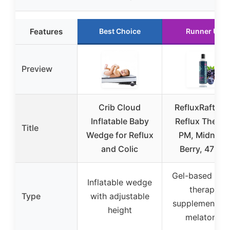
Features
Best Choice
Runner Up
Preview
Crib Cloud
RefluxRaft Ac
Inflatable Baby
Reflux Therap
Title
Wedge for Reflux
PM, Midnigh
and Colic
Berry, 47 Gel
Gel-based refl
Inflatable wedge
therapy
Type
with adjustable
supplement wi
height
melatonin