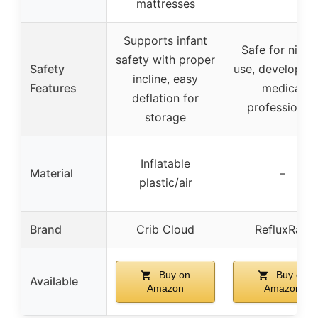
mattresses
Supports infant
Safe for night
safety with proper
Safety
use, developed
incline, easy
Features
medical
deflation for
professional
storage
Inflatable
Material
–
plastic/air
Brand
Crib Cloud
RefluxRaft
Buy on
Buy on
Available
Amazon
Amazon