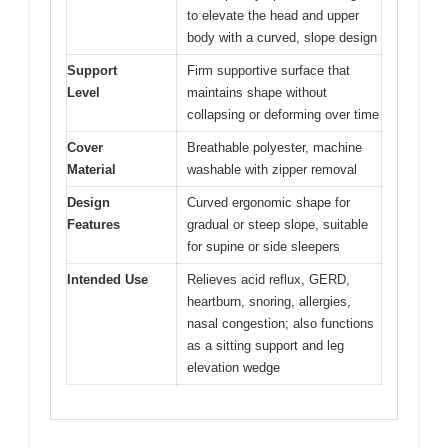
to elevate the head and upper
body with a curved, slope design
Support
Firm supportive surface that
Level
maintains shape without
collapsing or deforming over time
Cover
Breathable polyester, machine
Material
washable with zipper removal
Design
Curved ergonomic shape for
Features
gradual or steep slope, suitable
for supine or side sleepers
Intended Use
Relieves acid reflux, GERD,
heartburn, snoring, allergies,
nasal congestion; also functions
as a sitting support and leg
elevation wedge