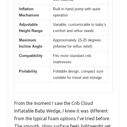
Inflation
Built-in hand pump with quiet
Mechanism
operation
Adjustable
Variable, customizable to baby’s
Height Range
comfort and reflux needs
Maximum
Approximately 15-20 degrees
Incline Angle
(inferred for reflux relief)
Compatibility
Fits most standard crib
mattresses
Portability
Foldable design, compact size
suitable for travel and storage
From the moment I saw the Crib Cloud
Inflatable Baby Wedge, I knew it was different
from the typical foam options I’ve tried before.
The smooth, shiny surface feels lightweight yet