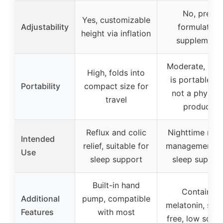
No, pre-
Yes, customizable
Adjustability
formulated
height via inflation
supplement
Moderate, bott
High, folds into
is portable bu
Portability
compact size for
not a physica
travel
product
Reflux and colic
Nighttime refl
Intended
relief, suitable for
management a
Use
sleep support
sleep suppor
Built-in hand
Contains
Additional
pump, compatible
melatonin, sug
Features
with most
free, low sodi