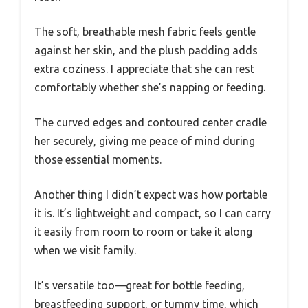
The soft, breathable mesh fabric feels gentle
against her skin, and the plush padding adds
extra coziness. I appreciate that she can rest
comfortably whether she’s napping or feeding.
The curved edges and contoured center cradle
her securely, giving me peace of mind during
those essential moments.
Another thing I didn’t expect was how portable
it is. It’s lightweight and compact, so I can carry
it easily from room to room or take it along
when we visit family.
It’s versatile too—great for bottle feeding,
breastfeeding support, or tummy time, which