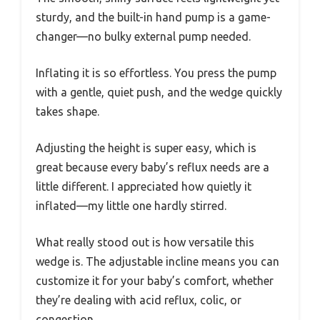
sturdy, and the built-in hand pump is a game-
changer—no bulky external pump needed.
Inflating it is so effortless. You press the pump
with a gentle, quiet push, and the wedge quickly
takes shape.
Adjusting the height is super easy, which is
great because every baby’s reflux needs are a
little different. I appreciated how quietly it
inflated—my little one hardly stirred.
What really stood out is how versatile this
wedge is. The adjustable incline means you can
customize it for your baby’s comfort, whether
they’re dealing with acid reflux, colic, or
congestion.