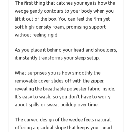
The first thing that catches your eye is how the
wedge gently contours to your body when you
lift it out of the box. You can feel the firm yet
soft high-density foam, promising support
without feeling rigid.
As you place it behind your head and shoulders,
it instantly transforms your sleep setup.
What surprises you is how smoothly the
removable cover slides off with the zipper,
revealing the breathable polyester fabric inside.
It’s easy to wash, so you don’t have to worry
about spills or sweat buildup over time.
The curved design of the wedge feels natural,
offering a gradual slope that keeps your head