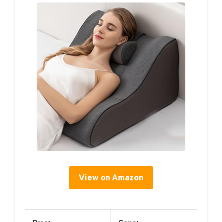
View on Amazon