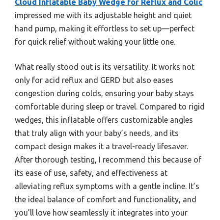
Cloud Inflatable Baby Wedge for Reflux and Colic
impressed me with its adjustable height and quiet
hand pump, making it effortless to set up—perfect
for quick relief without waking your little one.
What really stood out is its versatility. It works not
only for acid reflux and GERD but also eases
congestion during colds, ensuring your baby stays
comfortable during sleep or travel. Compared to rigid
wedges, this inflatable offers customizable angles
that truly align with your baby’s needs, and its
compact design makes it a travel-ready lifesaver.
After thorough testing, I recommend this because of
its ease of use, safety, and effectiveness at
alleviating reflux symptoms with a gentle incline. It’s
the ideal balance of comfort and functionality, and
you’ll love how seamlessly it integrates into your