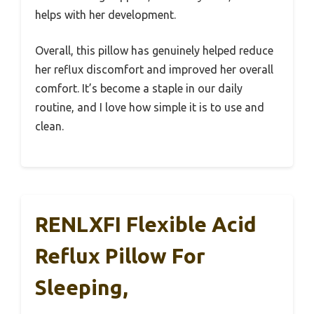
helps with her development.
Overall, this pillow has genuinely helped reduce
her reflux discomfort and improved her overall
comfort. It’s become a staple in our daily
routine, and I love how simple it is to use and
clean.
RENLXFI Flexible Acid
Reflux Pillow For
Sleeping,