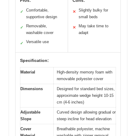
Pros:
Cons:
Comfortable,
Slightly bulky for
✓
✕
supportive design
small beds
Removable,
May take time to
✓
✕
washable cover
adapt
Versatile use
✓
Specification:
Material
High-density memory foam with
removable polyester cover
Dimensions
Designed for standard bed sizes,
approximate wedge height 10-15
cm (4-6 inches)
Adjustable
Curved design allowing gradual or
Slope
steep incline for head elevation
Cover
Breathable polyester, machine
Material
washable with zipper removal