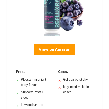
View on Amazon
Pros:
Cons:
Pleasant midnight
Gel can be sticky
✓
✕
berry flavor
May need multiple
✕
Supports restful
doses
✓
sleep
Low sodium, no
✓