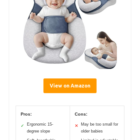
View on Amazon
Pros:
Cons:
Ergonomic 15-
May be too small for
✓
✕
degree slope
older babies