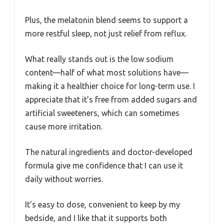
Plus, the melatonin blend seems to support a
more restful sleep, not just relief from reflux.
What really stands out is the low sodium
content—half of what most solutions have—
making it a healthier choice for long-term use. I
appreciate that it’s free from added sugars and
artificial sweeteners, which can sometimes
cause more irritation.
The natural ingredients and doctor-developed
formula give me confidence that I can use it
daily without worries.
It’s easy to dose, convenient to keep by my
bedside, and I like that it supports both