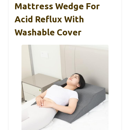
Mattress Wedge For
Acid Reflux With
Washable Cover