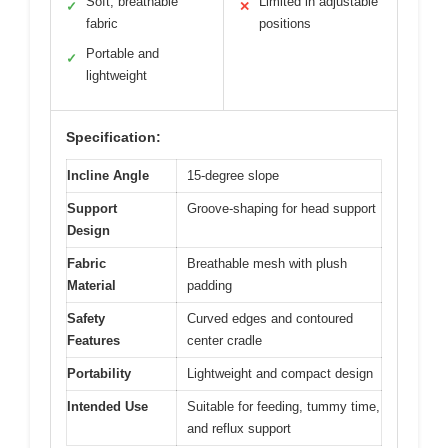
Soft, breathable
Limited in adjustable
✓
✕
fabric
positions
Portable and
✓
lightweight
Specification:
Incline Angle
15-degree slope
Support
Groove-shaping for head support
Design
Fabric
Breathable mesh with plush
Material
padding
Safety
Curved edges and contoured
Features
center cradle
Portability
Lightweight and compact design
Intended Use
Suitable for feeding, tummy time,
and reflux support