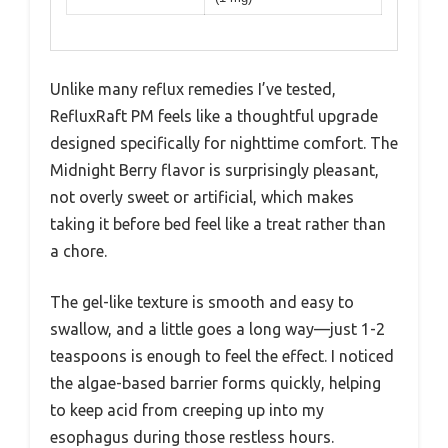
Unlike many reflux remedies I’ve tested,
RefluxRaft PM feels like a thoughtful upgrade
designed specifically for nighttime comfort. The
Midnight Berry flavor is surprisingly pleasant,
not overly sweet or artificial, which makes
taking it before bed feel like a treat rather than
a chore.
The gel-like texture is smooth and easy to
swallow, and a little goes a long way—just 1-2
teaspoons is enough to feel the effect. I noticed
the algae-based barrier forms quickly, helping
to keep acid from creeping up into my
esophagus during those restless hours.