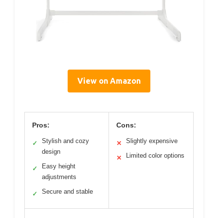
View on Amazon
Pros:
Cons:
Stylish and cozy
Slightly expensive
✓
✕
design
Limited color options
✕
Easy height
✓
adjustments
Secure and stable
✓