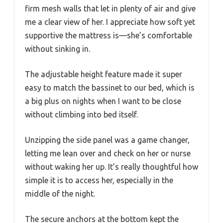
firm mesh walls that let in plenty of air and give
me a clear view of her. I appreciate how soft yet
supportive the mattress is—she’s comfortable
without sinking in.
The adjustable height feature made it super
easy to match the bassinet to our bed, which is
a big plus on nights when I want to be close
without climbing into bed itself.
Unzipping the side panel was a game changer,
letting me lean over and check on her or nurse
without waking her up. It’s really thoughtful how
simple it is to access her, especially in the
middle of the night.
The secure anchors at the bottom kept the