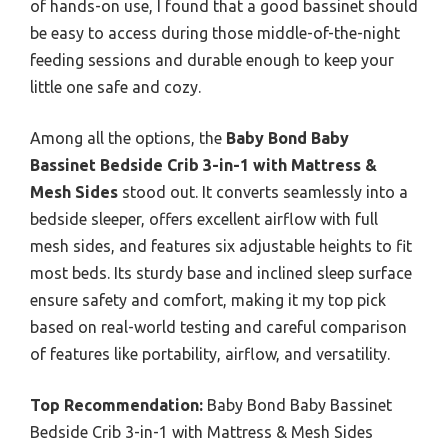
of hands-on use, I found that a good bassinet should
be easy to access during those middle-of-the-night
feeding sessions and durable enough to keep your
little one safe and cozy.
Among all the options, the
Baby Bond Baby
Bassinet Bedside Crib 3-in-1 with Mattress &
Mesh Sides
stood out. It converts seamlessly into a
bedside sleeper, offers excellent airflow with full
mesh sides, and features six adjustable heights to fit
most beds. Its sturdy base and inclined sleep surface
ensure safety and comfort, making it my top pick
based on real-world testing and careful comparison
of features like portability, airflow, and versatility.
Top Recommendation:
Baby Bond Baby Bassinet
Bedside Crib 3-in-1 with Mattress & Mesh Sides