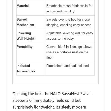
Material
Breathable mesh fabric walls for
airflow and visibility
Swivel
Swivels over the bed for close
Mechanism
sleeping, enabling easy access
Lowering
Adjustable lowering wall for easy
Wall Height
access to the baby
Portability
Convertible 2-in-1 design allows
use as a portable nest on the
floor
Included
Fitted sheet and pad included
Accessories
Opening the box, the HALO BassiNest Swivel
Sleeper 3.0 immediately feels solid but
surprisingly lightweight. Its sleek, modern