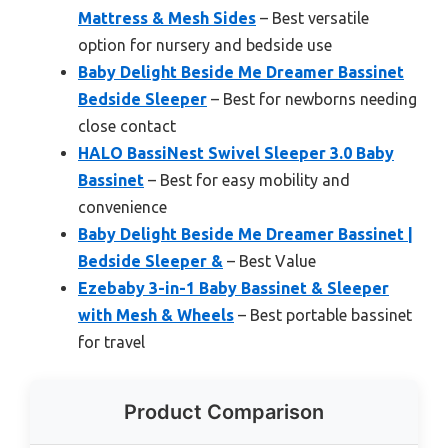
Mattress & Mesh Sides
– Best versatile
option for nursery and bedside use
Baby Delight Beside Me Dreamer Bassinet
Bedside Sleeper
– Best for newborns needing
close contact
HALO BassiNest Swivel Sleeper 3.0 Baby
Bassinet
– Best for easy mobility and
convenience
Baby Delight Beside Me Dreamer Bassinet |
Bedside Sleeper &
– Best Value
Ezebaby 3-in-1 Baby Bassinet & Sleeper
with Mesh & Wheels
– Best portable bassinet
for travel
Product Comparison