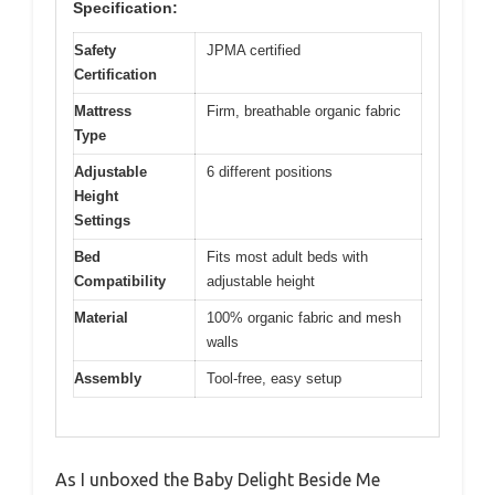
Specification:
Safety
JPMA certified
Certification
Mattress
Firm, breathable organic fabric
Type
Adjustable
6 different positions
Height
Settings
Bed
Fits most adult beds with
Compatibility
adjustable height
Material
100% organic fabric and mesh
walls
Assembly
Tool-free, easy setup
As I unboxed the Baby Delight Beside Me