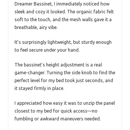
Dreamer Bassinet, I immediately noticed how
sleek and cozy it looked. The organic fabric felt
soft to the touch, and the mesh walls gave it a
breathable, airy vibe.
It’s surprisingly lightweight, but sturdy enough
to feel secure under your hand.
The bassinet’s height adjustment is a real
game-changer. Turning the side knob to find the
perfect level for my bed took just seconds, and
it stayed firmly in place.
I appreciated how easy it was to unzip the panel
closest to my bed for quick access—no
fumbling or awkward maneuvers needed.