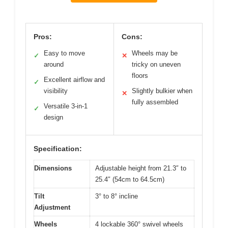
Pros:
Cons:
Easy to move
Wheels may be
✓
✕
around
tricky on uneven
floors
Excellent airflow and
✓
visibility
Slightly bulkier when
✕
fully assembled
Versatile 3-in-1
✓
design
Specification:
Dimensions
Adjustable height from 21.3″ to
25.4″ (54cm to 64.5cm)
Tilt
3° to 8° incline
Adjustment
Wheels
4 lockable 360° swivel wheels