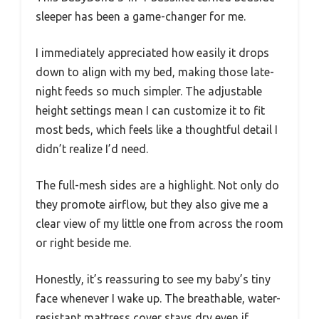
sleeper has been a game-changer for me.
I immediately appreciated how easily it drops
down to align with my bed, making those late-
night feeds so much simpler. The adjustable
height settings mean I can customize it to fit
most beds, which feels like a thoughtful detail I
didn’t realize I’d need.
The full-mesh sides are a highlight. Not only do
they promote airflow, but they also give me a
clear view of my little one from across the room
or right beside me.
Honestly, it’s reassuring to see my baby’s tiny
face whenever I wake up. The breathable, water-
resistant mattress cover stays dry even if