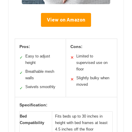
View on Amazon
Pros:
Cons:
Easy to adjust
Limited to
✓
✕
height
supervised use on
floor
Breathable mesh
✓
walls
Slightly bulky when
✕
moved
Swivels smoothly
✓
Specification:
Bed
Fits beds up to 30 inches in
Compatibility
height with bed frames at least
4.5 inches off the floor