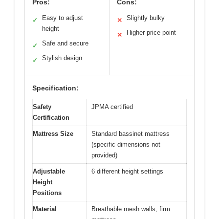
Pros:
Cons:
Easy to adjust
Slightly bulky
✓
✕
height
Higher price point
✕
Safe and secure
✓
Stylish design
✓
Specification:
Safety
JPMA certified
Certification
Mattress Size
Standard bassinet mattress
(specific dimensions not
provided)
Adjustable
6 different height settings
Height
Positions
Material
Breathable mesh walls, firm