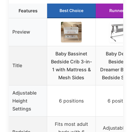
Features
Best Choice
Runner Up
Preview
Baby Bassinet
Baby Deligh
Bedside Crib 3-in-
Beside Me
Title
1 with Mattress &
Dreamer Bass
Mesh Sides
Bedside Slee
Adjustable
Height
6 positions
6 position
Settings
Fits most adult
Adjustable t
Bedside
beds with 6