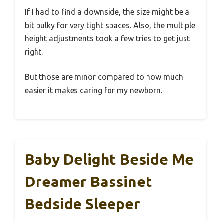
If I had to find a downside, the size might be a
bit bulky for very tight spaces. Also, the multiple
height adjustments took a few tries to get just
right.
But those are minor compared to how much
easier it makes caring for my newborn.
Baby Delight Beside Me
Dreamer Bassinet
Bedside Sleeper