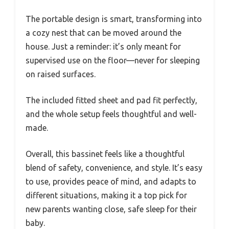
The portable design is smart, transforming into
a cozy nest that can be moved around the
house. Just a reminder: it’s only meant for
supervised use on the floor—never for sleeping
on raised surfaces.
The included fitted sheet and pad fit perfectly,
and the whole setup feels thoughtful and well-
made.
Overall, this bassinet feels like a thoughtful
blend of safety, convenience, and style. It’s easy
to use, provides peace of mind, and adapts to
different situations, making it a top pick for
new parents wanting close, safe sleep for their
baby.