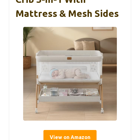
Mattress & Mesh Sides
View on Amazon