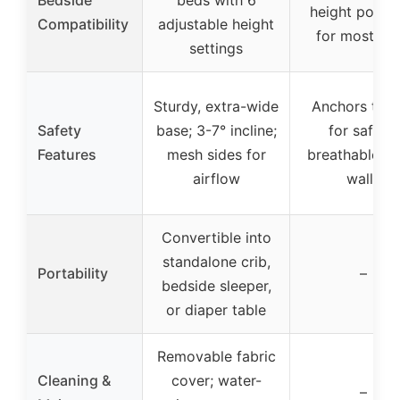
height positi
Compatibility
adjustable height
for most be
settings
Sturdy, extra-wide
Anchors to 
Safety
base; 3-7° incline;
for safety;
Features
mesh sides for
breathable m
airflow
walls
Convertible into
standalone crib,
Portability
–
bedside sleeper,
or diaper table
Removable fabric
Cleaning &
cover; water-
–