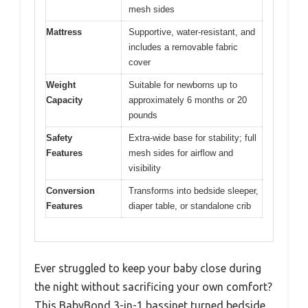
mesh sides
Mattress
Supportive, water-resistant, and
includes a removable fabric
cover
Weight
Suitable for newborns up to
Capacity
approximately 6 months or 20
pounds
Safety
Extra-wide base for stability; full
Features
mesh sides for airflow and
visibility
Conversion
Transforms into bedside sleeper,
Features
diaper table, or standalone crib
Ever struggled to keep your baby close during
the night without sacrificing your own comfort?
This BabyBond 3-in-1 bassinet turned bedside