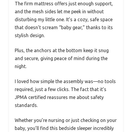
The firm mattress offers just enough support,
and the mesh sides let me peek in without
disturbing my little one. It’s a cozy, safe space
that doesn’t scream “baby gear,” thanks to its
stylish design.
Plus, the anchors at the bottom keep it snug
and secure, giving peace of mind during the
night.
I loved how simple the assembly was—no tools
required, just a few clicks. The fact that it’s
JPMA certified reassures me about safety
standards.
Whether you’re nursing or just checking on your
baby, you’ll find this bedside sleeper incredibly