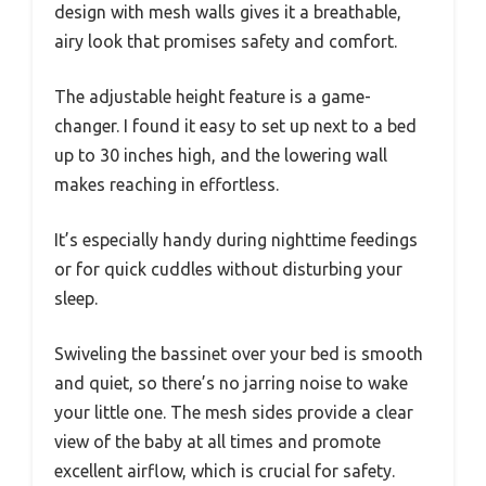
design with mesh walls gives it a breathable,
airy look that promises safety and comfort.
The adjustable height feature is a game-
changer. I found it easy to set up next to a bed
up to 30 inches high, and the lowering wall
makes reaching in effortless.
It’s especially handy during nighttime feedings
or for quick cuddles without disturbing your
sleep.
Swiveling the bassinet over your bed is smooth
and quiet, so there’s no jarring noise to wake
your little one. The mesh sides provide a clear
view of the baby at all times and promote
excellent airflow, which is crucial for safety.