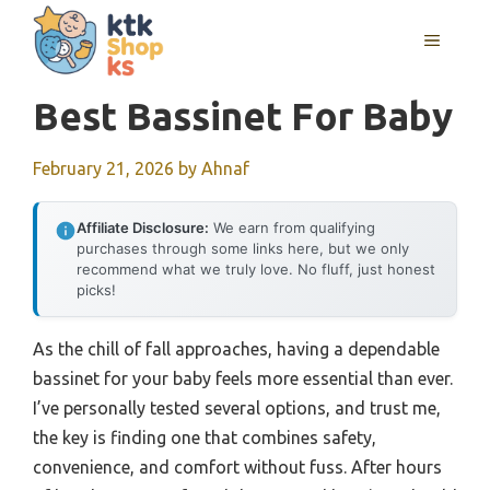
Skip
MENU
to
content
Best Bassinet For Baby
February 21, 2026
by
Ahnaf
Affiliate Disclosure:
We earn from qualifying
purchases through some links here, but we only
recommend what we truly love. No fluff, just honest
picks!
As the chill of fall approaches, having a dependable
bassinet for your baby feels more essential than ever.
I’ve personally tested several options, and trust me,
the key is finding one that combines safety,
convenience, and comfort without fuss. After hours