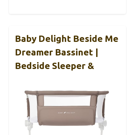
Baby Delight Beside Me
Dreamer Bassinet |
Bedside Sleeper &