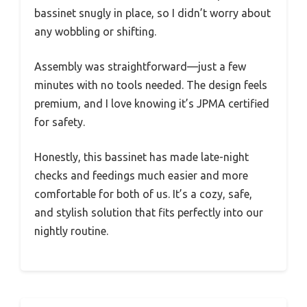
bassinet snugly in place, so I didn’t worry about
any wobbling or shifting.
Assembly was straightforward—just a few
minutes with no tools needed. The design feels
premium, and I love knowing it’s JPMA certified
for safety.
Honestly, this bassinet has made late-night
checks and feedings much easier and more
comfortable for both of us. It’s a cozy, safe,
and stylish solution that fits perfectly into our
nightly routine.