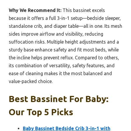
Why We Recommend It:
This bassinet excels
because it offers a full 3-in-1 setup—bedside sleeper,
standalone crib, and diaper table—all in one. Its mesh
sides improve airflow and visibility, reducing
suffocation risks. Multiple height adjustments and a
sturdy base enhance safety and fit most beds, while
the incline helps prevent reflux. Compared to others,
its combination of versatility, safety features, and
ease of cleaning makes it the most balanced and
value-packed choice.
Best Bassinet For Baby:
Our Top 5 Picks
Baby Bassinet Bedside Crib 3-in-1 with