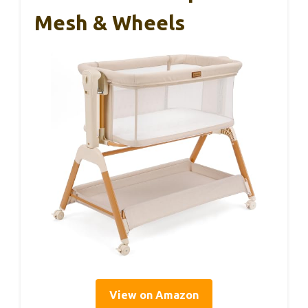
Mesh & Wheels
View on Amazon