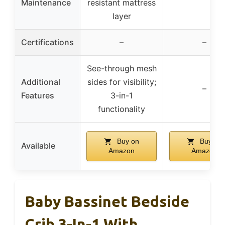
Maintenance
resistant mattress
layer
Certifications
–
–
See-through mesh
Additional
sides for visibility;
–
Features
3-in-1
functionality
Buy on
Buy on
Available
Amazon
Amazon
Baby Bassinet Bedside
Crib 3-In-1 With