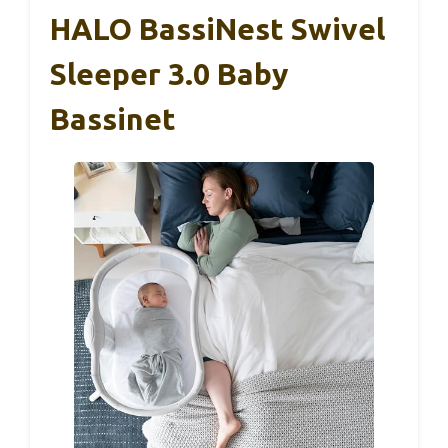
HALO BassiNest Swivel
Sleeper 3.0 Baby
Bassinet