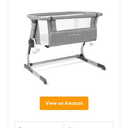
View on Amazon