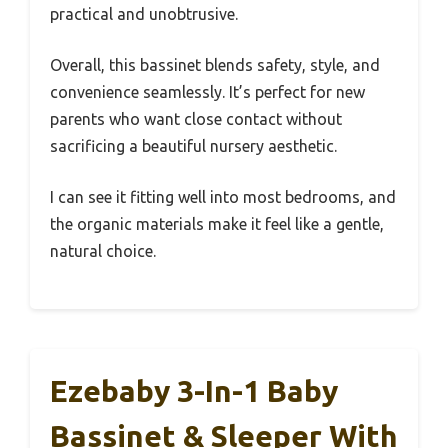
practical and unobtrusive.
Overall, this bassinet blends safety, style, and
convenience seamlessly. It’s perfect for new
parents who want close contact without
sacrificing a beautiful nursery aesthetic.
I can see it fitting well into most bedrooms, and
the organic materials make it feel like a gentle,
natural choice.
Ezebaby 3-In-1 Baby
Bassinet & Sleeper With