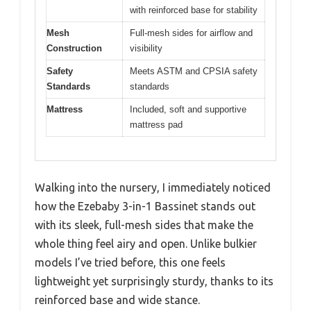
with reinforced base for stability
Mesh
Full-mesh sides for airflow and
Construction
visibility
Safety
Meets ASTM and CPSIA safety
Standards
standards
Mattress
Included, soft and supportive
mattress pad
Walking into the nursery, I immediately noticed
how the Ezebaby 3-in-1 Bassinet stands out
with its sleek, full-mesh sides that make the
whole thing feel airy and open. Unlike bulkier
models I’ve tried before, this one feels
lightweight yet surprisingly sturdy, thanks to its
reinforced base and wide stance.