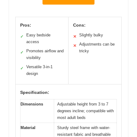
Pros:
Cons:
Easy bedside
Slightly bulky
✓
✕
access
Adjustments can be
✕
Promotes airflow and
tricky
✓
visibility
Versatile 3-in-1
✓
design
Specification:
Dimensions
Adjustable height from 3 to 7
degrees incline; compatible with
most adult beds
Material
Sturdy steel frame with water-
resistant fabric and breathable