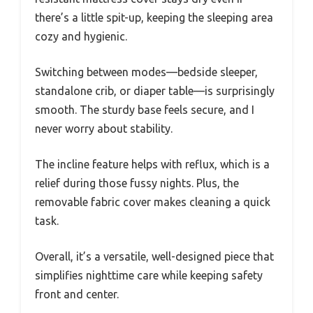
there’s a little spit-up, keeping the sleeping area
cozy and hygienic.
Switching between modes—bedside sleeper,
standalone crib, or diaper table—is surprisingly
smooth. The sturdy base feels secure, and I
never worry about stability.
The incline feature helps with reflux, which is a
relief during those fussy nights. Plus, the
removable fabric cover makes cleaning a quick
task.
Overall, it’s a versatile, well-designed piece that
simplifies nighttime care while keeping safety
front and center.