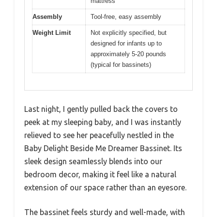
mattress
Assembly
Tool-free, easy assembly
Weight Limit
Not explicitly specified, but
designed for infants up to
approximately 5-20 pounds
(typical for bassinets)
Last night, I gently pulled back the covers to
peek at my sleeping baby, and I was instantly
relieved to see her peacefully nestled in the
Baby Delight Beside Me Dreamer Bassinet. Its
sleek design seamlessly blends into our
bedroom decor, making it feel like a natural
extension of our space rather than an eyesore.
The bassinet feels sturdy and well-made, with