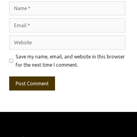
Name
Email
Website
Save my name, email, and website in this browser
for the next time I comment.