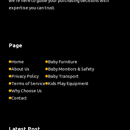
we're here to guide your purchasing decisions with
expertise you can trust.
Page
Home
Baby Furniture
About Us
Baby Monitors & Safety
Privacy Policy
Baby Transport
Terms of Service
Kids Play Equipment
Why Choose Us
Contact
Latest Post