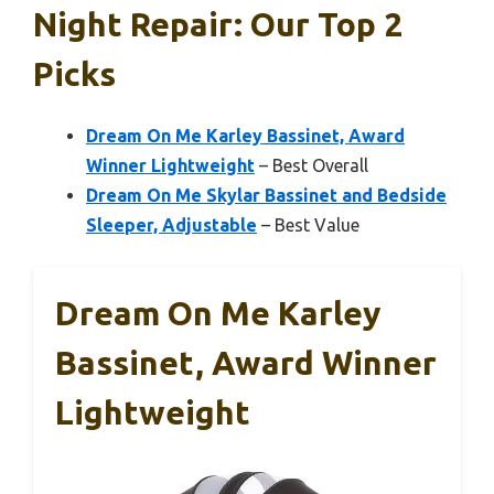
Night Repair: Our Top 2
Picks
Dream On Me Karley Bassinet, Award
Winner Lightweight
– Best Overall
Dream On Me Skylar Bassinet and Bedside
Sleeper, Adjustable
– Best Value
Dream On Me Karley
Bassinet, Award Winner
Lightweight