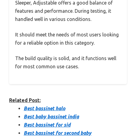
Sleeper, Adjustable offers a good balance of
features and performance. During testing, it
handled well in various conditions.
It should meet the needs of most users looking
for a reliable option in this category.
The build quality is solid, and it functions well
for most common use cases.
Related Post:
Best bassinet halo
Best baby bassinet india
Best bassinet for sid
Best bassinet for second baby