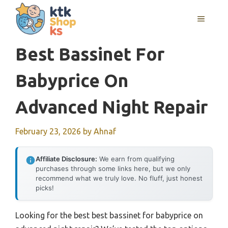
Skip
MENU
to
content
Best Bassinet For
Babyprice On
Advanced Night Repair
February 23, 2026
by
Ahnaf
Affiliate Disclosure:
We earn from qualifying
purchases through some links here, but we only
recommend what we truly love. No fluff, just honest
picks!
Looking for the best best bassinet for babyprice on