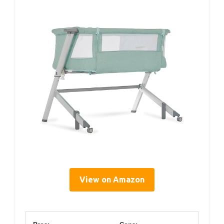
View on Amazon