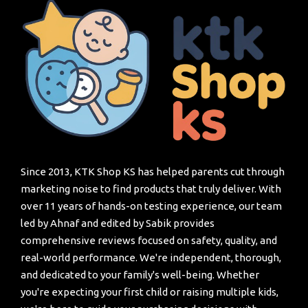
Since 2013, KTK Shop KS has helped parents cut through
marketing noise to find products that truly deliver. With
over 11 years of hands-on testing experience, our team
led by Ahnaf and edited by Sabik provides
comprehensive reviews focused on safety, quality, and
real-world performance. We're independent, thorough,
and dedicated to your family's well-being. Whether
you're expecting your first child or raising multiple kids,