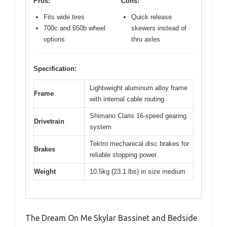
Pros:
Cons:
Fits wide tires
Quick release
700c and 650b wheel
skewers instead of
options
thru axles
Specification:
Lightweight aluminum alloy frame
Frame
with internal cable routing
Shimano Claris 16-speed gearing
Drivetrain
system
Tektro mechanical disc brakes for
Brakes
reliable stopping power
Weight
10.5kg (23.1 lbs) in size medium
The Dream On Me Skylar Bassinet and Bedside