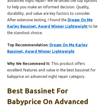
advanced night repair? We’ve tested the top options
to help you make an informed decision. Quality,
durability, and value are key factors to consider.
After extensive testing, I found the
Dream On Me
Karley Bassinet, Award Winner Lightweight
to be
the standout choice.
Top Recommendation:
Dream On Me Karley
Bassinet, Award Winner Lightweight
Why We Recommend It:
This product offers
excellent features and value in the best bassinet for
babyprice on advanced night repair category.
Best Bassinet For
Babyprice On Advanced