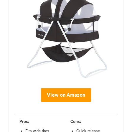
View on Amazon
Pros:
Cons:
Fits wide tires
Quick release