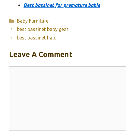
Best bassinet for premature babie
Categories
Baby Furniture
best bassinet baby gear
best bassinet halo
Leave A Comment
Comment