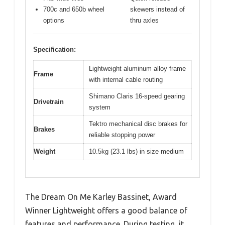
700c and 650b wheel
skewers instead of
options
thru axles
Specification:
Lightweight aluminum alloy frame
Frame
with internal cable routing
Shimano Claris 16-speed gearing
Drivetrain
system
Tektro mechanical disc brakes for
Brakes
reliable stopping power
Weight
10.5kg (23.1 lbs) in size medium
The Dream On Me Karley Bassinet, Award
Winner Lightweight offers a good balance of
features and performance. During testing, it