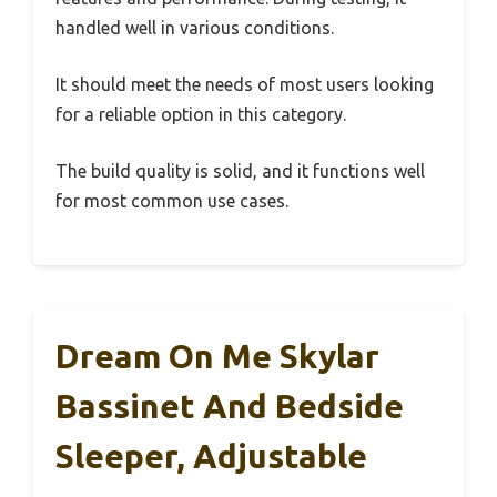
handled well in various conditions.
It should meet the needs of most users looking
for a reliable option in this category.
The build quality is solid, and it functions well
for most common use cases.
Dream On Me Skylar
Bassinet And Bedside
Sleeper, Adjustable