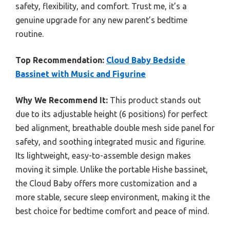
safety, flexibility, and comfort. Trust me, it’s a
genuine upgrade for any new parent’s bedtime
routine.
Top Recommendation:
Cloud Baby Bedside
Bassinet with Music and Figurine
Why We Recommend It:
This product stands out
due to its adjustable height (6 positions) for perfect
bed alignment, breathable double mesh side panel for
safety, and soothing integrated music and figurine.
Its lightweight, easy-to-assemble design makes
moving it simple. Unlike the portable Hishe bassinet,
the Cloud Baby offers more customization and a
more stable, secure sleep environment, making it the
best choice for bedtime comfort and peace of mind.