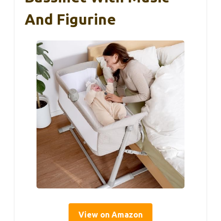
And Figurine
View on Amazon