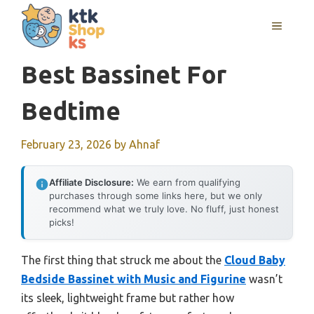
Skip
MENU
to
content
Best Bassinet For
Bedtime
February 23, 2026
by
Ahnaf
Affiliate Disclosure:
We earn from qualifying
purchases through some links here, but we only
recommend what we truly love. No fluff, just honest
picks!
The first thing that struck me about the
Cloud Baby
Bedside Bassinet with Music and Figurine
wasn’t
its sleek, lightweight frame but rather how