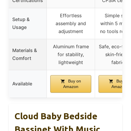
Certifications
CPSIA certif
Effortless
Simple setu
Setup &
assembly and
within 5 minu
Usage
adjustment
no tools requ
Aluminum frame
Safe, eco-frien
Materials &
for stability,
skin-friendl
Comfort
lightweight
fabrics
Buy on
Buy on
Available
Amazon
Amazon
Cloud Baby Bedside
Bassinet With Music