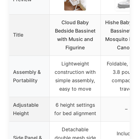
Cloud Baby
Hishe Baby Tr
Bedside Bassinet
Bassinet wi
Title
with Music and
Mosquito Net
Figurine
Canopy
Lightweight
Foldable, wei
Assembly &
construction with
3.8 pounds
Portability
simple assembly,
compact fo
easy to move
travel
Adjustable
6 height settings
–
Height
for bed alignment
Detachable
Includes
Side Panel &
double mesh side