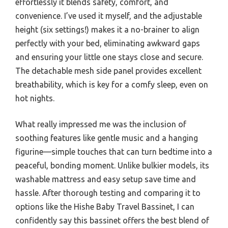
effortlessly it blends safety, comfort, and
convenience. I’ve used it myself, and the adjustable
height (six settings!) makes it a no-brainer to align
perfectly with your bed, eliminating awkward gaps
and ensuring your little one stays close and secure.
The detachable mesh side panel provides excellent
breathability, which is key for a comfy sleep, even on
hot nights.
What really impressed me was the inclusion of
soothing features like gentle music and a hanging
figurine—simple touches that can turn bedtime into a
peaceful, bonding moment. Unlike bulkier models, its
washable mattress and easy setup save time and
hassle. After thorough testing and comparing it to
options like the Hishe Baby Travel Bassinet, I can
confidently say this bassinet offers the best blend of