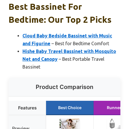
Best Bassinet For
Bedtime: Our Top 2 Picks
Cloud Baby Bedside Bassinet with Music
and Figurine
– Best for Bedtime Comfort
Hishe Baby Travel Bassinet with Mosquito
Net and Canopy
– Best Portable Travel
Bassinet
Product Comparison
Features
Best Choice
Runner Up
Preview