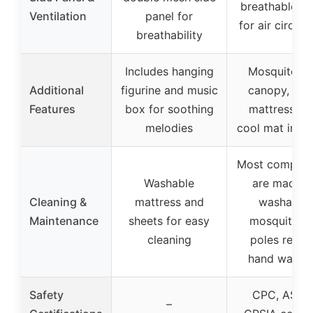
breathable m
Ventilation
panel for
for air circula
breathability
Includes hanging
Mosquito ne
Additional
figurine and music
canopy, plu
Features
box for soothing
mattress, a
melodies
cool mat incl
Most compon
Washable
are machin
Cleaning &
mattress and
washable;
Maintenance
sheets for easy
mosquito n
cleaning
poles requi
hand washi
Safety
CPC, ASTM
–