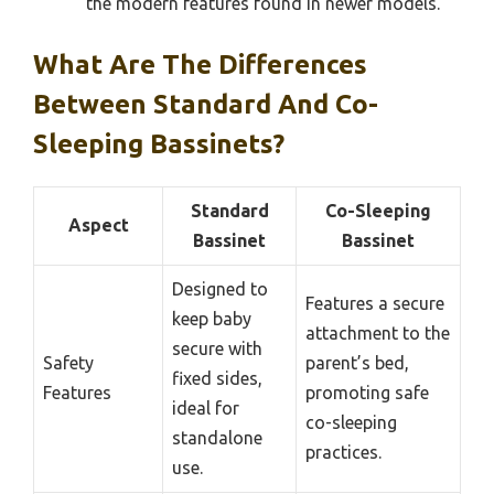
the modern features found in newer models.
What Are The Differences
Between Standard And Co-
Sleeping Bassinets?
Standard
Co-Sleeping
Aspect
Bassinet
Bassinet
Designed to
Features a secure
keep baby
attachment to the
secure with
Safety
parent’s bed,
fixed sides,
Features
promoting safe
ideal for
co-sleeping
standalone
practices.
use.