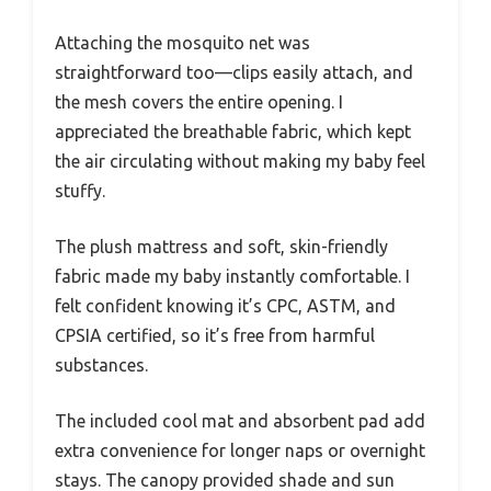
Attaching the mosquito net was
straightforward too—clips easily attach, and
the mesh covers the entire opening. I
appreciated the breathable fabric, which kept
the air circulating without making my baby feel
stuffy.
The plush mattress and soft, skin-friendly
fabric made my baby instantly comfortable. I
felt confident knowing it’s CPC, ASTM, and
CPSIA certified, so it’s free from harmful
substances.
The included cool mat and absorbent pad add
extra convenience for longer naps or overnight
stays. The canopy provided shade and sun