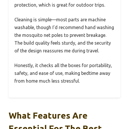
protection, which is great for outdoor trips.
Cleaning is simple—most parts are machine
washable, though I’d recommend hand washing
the mosquito net poles to prevent breakage.
The build quality feels sturdy, and the security
of the design reassures me during travel.
Honestly, it checks all the boxes for portability,
safety, and ease of use, making bedtime away
from home much less stressful.
What Features Are
Essential For The Best