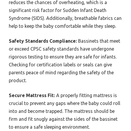
reduces the chances of overheating, which is a
significant risk factor for Sudden Infant Death
Syndrome (SIDS). Additionally, breathable fabrics can
help to keep the baby comfortable while they sleep.
Safety Standards Compliance:
Bassinets that meet
or exceed CPSC safety standards have undergone
rigorous testing to ensure they are safe for infants.
Checking for certification labels or seals can give
parents peace of mind regarding the safety of the
product.
Secure Mattress Fit:
A properly fitting mattress is
crucial to prevent any gaps where the baby could roll
into and become trapped. The mattress should be
firm and fit snugly against the sides of the bassinet
to ensure a safe sleeping environment.