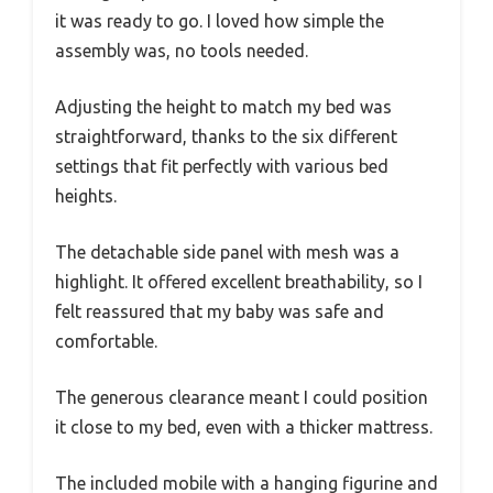
it was ready to go. I loved how simple the
assembly was, no tools needed.
Adjusting the height to match my bed was
straightforward, thanks to the six different
settings that fit perfectly with various bed
heights.
The detachable side panel with mesh was a
highlight. It offered excellent breathability, so I
felt reassured that my baby was safe and
comfortable.
The generous clearance meant I could position
it close to my bed, even with a thicker mattress.
The included mobile with a hanging figurine and