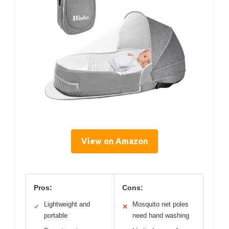
View on Amazon
Pros:
Cons:
Lightweight and
Mosquito net poles
✓
✕
portable
need hand washing