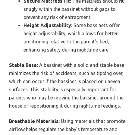
Secure Mattress Fit:
The mattress should fit
snugly within the bassinet without gaps to
prevent any risk of entrapment.
Height Adjustability:
Some bassinets offer
height adjustability, which allows for better
positioning relative to the parent’s bed,
enhancing safety during nighttime care.
Stable Base:
A bassinet with a solid and stable base
minimizes the risk of accidents, such as tipping over,
which can occur if the bassinet is placed on uneven
surfaces. This stability is especially important for
parents who may be moving the bassinet around the
house or repositioning it during nighttime feedings.
Breathable Materials:
Using materials that promote
airflow helps regulate the baby’s temperature and