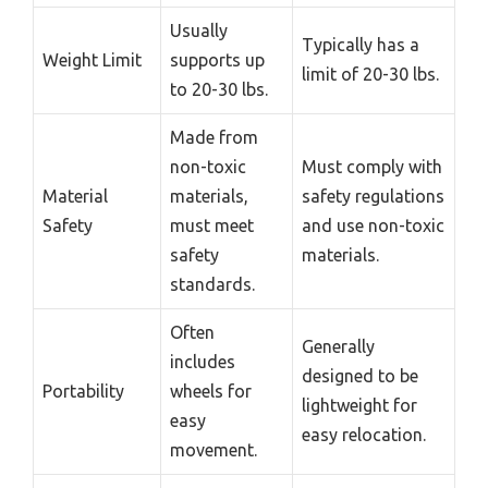
Usually
Typically has a
Weight Limit
supports up
limit of 20-30 lbs.
to 20-30 lbs.
Made from
non-toxic
Must comply with
Material
materials,
safety regulations
Safety
must meet
and use non-toxic
safety
materials.
standards.
Often
Generally
includes
designed to be
Portability
wheels for
lightweight for
easy
easy relocation.
movement.