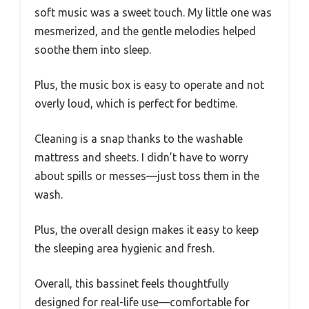
soft music was a sweet touch. My little one was
mesmerized, and the gentle melodies helped
soothe them into sleep.
Plus, the music box is easy to operate and not
overly loud, which is perfect for bedtime.
Cleaning is a snap thanks to the washable
mattress and sheets. I didn’t have to worry
about spills or messes—just toss them in the
wash.
Plus, the overall design makes it easy to keep
the sleeping area hygienic and fresh.
Overall, this bassinet feels thoughtfully
designed for real-life use—comfortable for