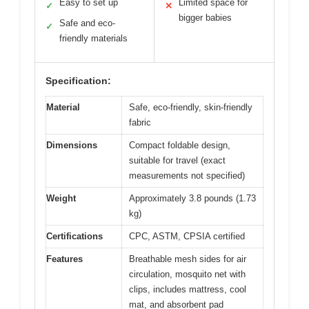
Easy to set up
Limited space for
✓
✕
bigger babies
Safe and eco-
✓
friendly materials
Specification:
Material
Safe, eco-friendly, skin-friendly
fabric
Dimensions
Compact foldable design,
suitable for travel (exact
measurements not specified)
Weight
Approximately 3.8 pounds (1.73
kg)
Certifications
CPC, ASTM, CPSIA certified
Features
Breathable mesh sides for air
circulation, mosquito net with
clips, includes mattress, cool
mat, and absorbent pad