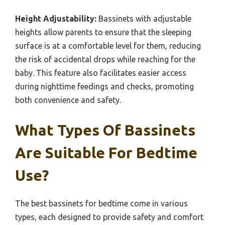
Height Adjustability:
Bassinets with adjustable
heights allow parents to ensure that the sleeping
surface is at a comfortable level for them, reducing
the risk of accidental drops while reaching for the
baby. This feature also facilitates easier access
during nighttime feedings and checks, promoting
both convenience and safety.
What Types Of Bassinets
Are Suitable For Bedtime
Use?
The best bassinets for bedtime come in various
types, each designed to provide safety and comfort