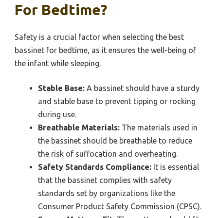
For Bedtime?
Safety is a crucial factor when selecting the best
bassinet for bedtime, as it ensures the well-being of
the infant while sleeping.
Stable Base:
A bassinet should have a sturdy
and stable base to prevent tipping or rocking
during use.
Breathable Materials:
The materials used in
the bassinet should be breathable to reduce
the risk of suffocation and overheating.
Safety Standards Compliance:
It is essential
that the bassinet complies with safety
standards set by organizations like the
Consumer Product Safety Commission (CPSC).