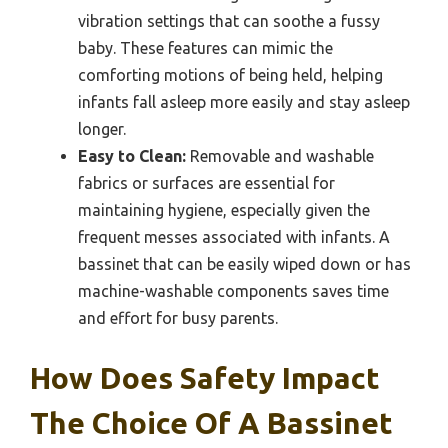
vibration settings that can soothe a fussy
baby. These features can mimic the
comforting motions of being held, helping
infants fall asleep more easily and stay asleep
longer.
Easy to Clean:
Removable and washable
fabrics or surfaces are essential for
maintaining hygiene, especially given the
frequent messes associated with infants. A
bassinet that can be easily wiped down or has
machine-washable components saves time
and effort for busy parents.
How Does Safety Impact
The Choice Of A Bassinet