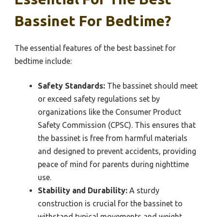
Bassinet For Bedtime?
The essential features of the best bassinet for
bedtime include:
Safety Standards:
The bassinet should meet
or exceed safety regulations set by
organizations like the Consumer Product
Safety Commission (CPSC). This ensures that
the bassinet is free from harmful materials
and designed to prevent accidents, providing
peace of mind for parents during nighttime
use.
Stability and Durability:
A sturdy
construction is crucial for the bassinet to
withstand typical movements and weight