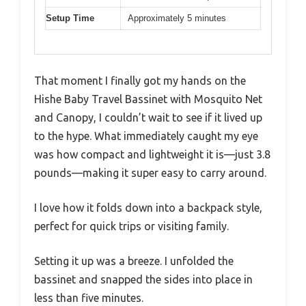
Setup Time
Approximately 5 minutes
That moment I finally got my hands on the
Hishe Baby Travel Bassinet with Mosquito Net
and Canopy, I couldn’t wait to see if it lived up
to the hype. What immediately caught my eye
was how compact and lightweight it is—just 3.8
pounds—making it super easy to carry around.
I love how it folds down into a backpack style,
perfect for quick trips or visiting family.
Setting it up was a breeze. I unfolded the
bassinet and snapped the sides into place in
less than five minutes.