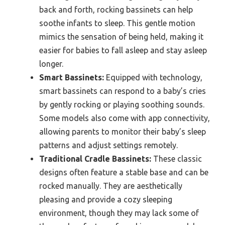
back and forth, rocking bassinets can help
soothe infants to sleep. This gentle motion
mimics the sensation of being held, making it
easier for babies to fall asleep and stay asleep
longer.
Smart Bassinets:
Equipped with technology,
smart bassinets can respond to a baby’s cries
by gently rocking or playing soothing sounds.
Some models also come with app connectivity,
allowing parents to monitor their baby’s sleep
patterns and adjust settings remotely.
Traditional Cradle Bassinets:
These classic
designs often feature a stable base and can be
rocked manually. They are aesthetically
pleasing and provide a cozy sleeping
environment, though they may lack some of