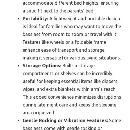
accommodate different bed heights, ensuring
a snug fit next to the parents’ bed.
Portability:
A lightweight and portable design
is ideal for families who may want to move the
bassinet from room to room or travel with it.
Features like wheels or a foldable frame
enhance ease of transport and storage,
making it versatile for various living situations.
Storage Options:
Built-in storage
compartments or shelves can be incredibly
useful for keeping essential items like diapers,
wipes, and extra blankets within arm’s reach.
This added convenience minimizes disruptions
during late-night care and keeps the sleeping
area organized.
Gentle Rocking or Vibration Features:
Some
bassinets come with gentle rocking or