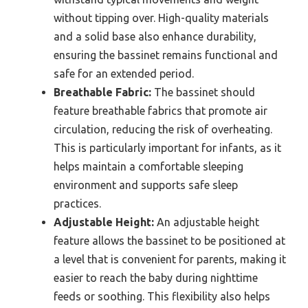
without tipping over. High-quality materials
and a solid base also enhance durability,
ensuring the bassinet remains functional and
safe for an extended period.
Breathable Fabric:
The bassinet should
feature breathable fabrics that promote air
circulation, reducing the risk of overheating.
This is particularly important for infants, as it
helps maintain a comfortable sleeping
environment and supports safe sleep
practices.
Adjustable Height:
An adjustable height
feature allows the bassinet to be positioned at
a level that is convenient for parents, making it
easier to reach the baby during nighttime
feeds or soothing. This flexibility also helps