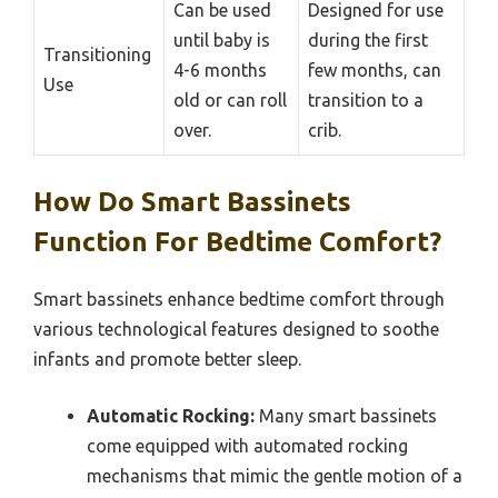
Can be used
Designed for use
until baby is
during the first
Transitioning
4-6 months
few months, can
Use
old or can roll
transition to a
over.
crib.
How Do Smart Bassinets
Function For Bedtime Comfort?
Smart bassinets enhance bedtime comfort through
various technological features designed to soothe
infants and promote better sleep.
Automatic Rocking:
Many smart bassinets
come equipped with automated rocking
mechanisms that mimic the gentle motion of a