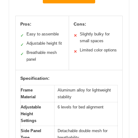
Pros:
Cons:
Easy to assemble
Slightly bulky for
✓
✕
small spaces
Adjustable height fit
✓
Limited color options
✕
Breathable mesh
✓
panel
Specification:
Frame
Aluminum alloy for lightweight
Material
stability
Adjustable
6 levels for bed alignment
Height
Settings
Side Panel
Detachable double mesh for
Type
breathability