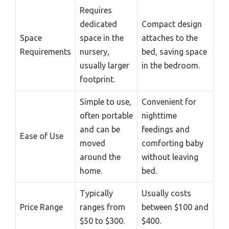
Requires
dedicated
Compact design
Space
space in the
attaches to the
Requirements
nursery,
bed, saving space
usually larger
in the bedroom.
footprint.
Simple to use,
Convenient for
often portable
nighttime
and can be
feedings and
Ease of Use
moved
comforting baby
around the
without leaving
home.
bed.
Typically
Usually costs
Price Range
ranges from
between $100 and
$50 to $300.
$400.