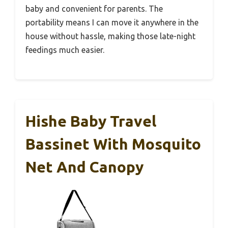
baby and convenient for parents. The
portability means I can move it anywhere in the
house without hassle, making those late-night
feedings much easier.
Hishe Baby Travel
Bassinet With Mosquito
Net And Canopy