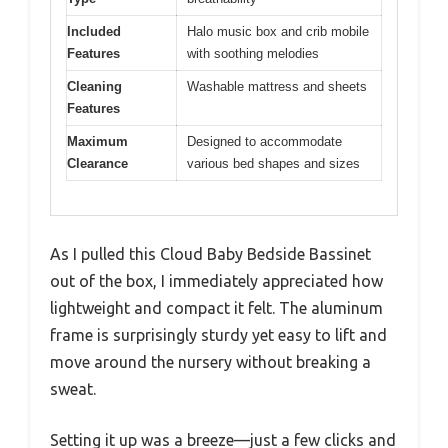
Included
Halo music box and crib mobile
Features
with soothing melodies
Cleaning
Washable mattress and sheets
Features
Maximum
Designed to accommodate
Clearance
various bed shapes and sizes
As I pulled this Cloud Baby Bedside Bassinet
out of the box, I immediately appreciated how
lightweight and compact it felt. The aluminum
frame is surprisingly sturdy yet easy to lift and
move around the nursery without breaking a
sweat.
Setting it up was a breeze—just a few clicks and