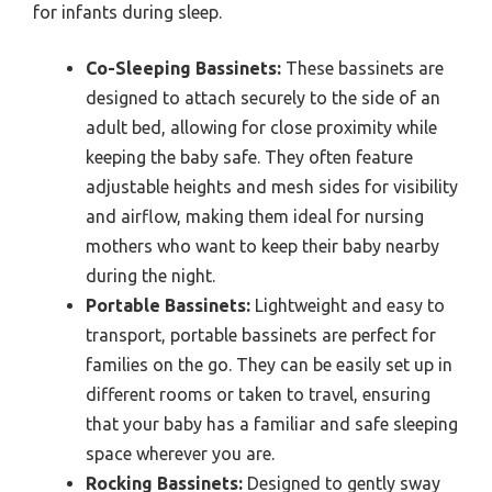
for infants during sleep.
Co-Sleeping Bassinets:
These bassinets are
designed to attach securely to the side of an
adult bed, allowing for close proximity while
keeping the baby safe. They often feature
adjustable heights and mesh sides for visibility
and airflow, making them ideal for nursing
mothers who want to keep their baby nearby
during the night.
Portable Bassinets:
Lightweight and easy to
transport, portable bassinets are perfect for
families on the go. They can be easily set up in
different rooms or taken to travel, ensuring
that your baby has a familiar and safe sleeping
space wherever you are.
Rocking Bassinets:
Designed to gently sway