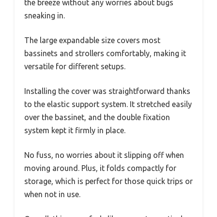
the breeze without any worries about bugs
sneaking in.
The large expandable size covers most
bassinets and strollers comfortably, making it
versatile for different setups.
Installing the cover was straightforward thanks
to the elastic support system. It stretched easily
over the bassinet, and the double fixation
system kept it firmly in place.
No fuss, no worries about it slipping off when
moving around. Plus, it folds compactly for
storage, which is perfect for those quick trips or
when not in use.