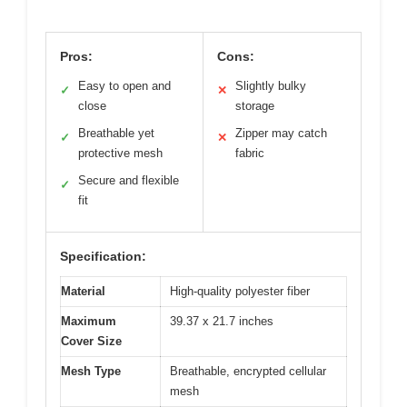
Pros:
Cons:
Easy to open and
Slightly bulky
✓
✕
close
storage
Breathable yet
Zipper may catch
✓
✕
protective mesh
fabric
Secure and flexible
✓
fit
Specification:
Material
High-quality polyester fiber
Maximum
39.37 x 21.7 inches
Cover Size
Mesh Type
Breathable, encrypted cellular
mesh