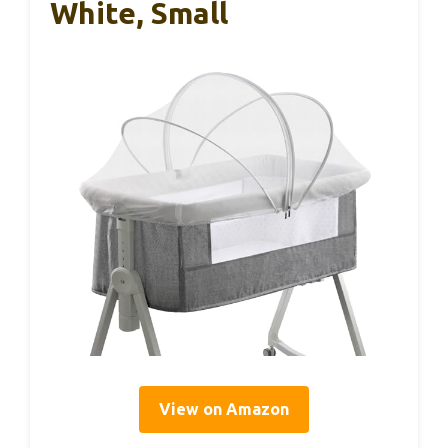
White, Small
View on Amazon