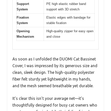
Support
PE high elastic rubber band
System
support with 3D stretch
Fixation
Elastic edges with bandage for
System
stable fixation
Opening
High-quality zipper for easy open
Mechanism
and close
As soon as I unfolded the DUOMI Cat Bassinet
Cover, I was impressed by its generous size and
clean, sleek design. The high-quality polyester
fiber felt sturdy yet lightweight in my hands,
and the mesh seemed breathable yet durable.
It’s clear this isn’t your average net—it’s
thoughtfully designed for busy cat owners who