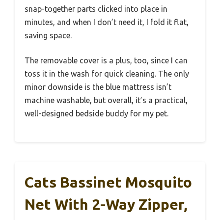
snap-together parts clicked into place in
minutes, and when I don’t need it, I fold it flat,
saving space.
The removable cover is a plus, too, since I can
toss it in the wash for quick cleaning. The only
minor downside is the blue mattress isn’t
machine washable, but overall, it’s a practical,
well-designed bedside buddy for my pet.
Cats Bassinet Mosquito
Net With 2-Way Zipper,