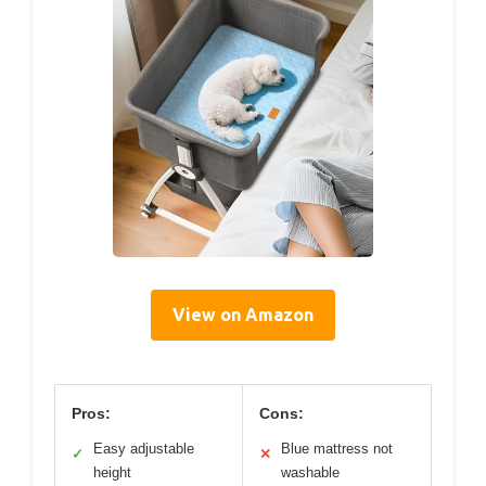
View on Amazon
Pros:
Cons:
Easy adjustable
Blue mattress not
✓
✕
height
washable