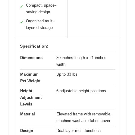
Compact, space-
✓
saving design
Organized multi-
✓
layered storage
Specification:
Dimensions
30 inches length x 21 inches
width
Maximum
Up to 33 lbs
Pet Weight
Height
6 adjustable height positions
Adjustment
Levels
Material
Elevated frame with removable,
machine-washable fabric cover
Design
Dual-layer multi-functional