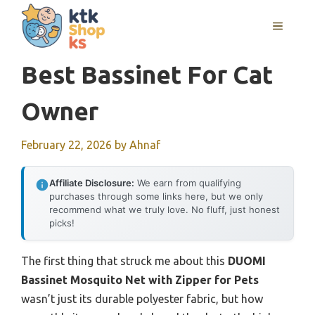
Skip
MENU
to
content
Best Bassinet For Cat
Owner
February 22, 2026
by
Ahnaf
Affiliate Disclosure:
We earn from qualifying
purchases through some links here, but we only
recommend what we truly love. No fluff, just honest
picks!
The first thing that struck me about this
DUOMI
Bassinet Mosquito Net with Zipper for Pets
wasn’t just its durable polyester fabric, but how