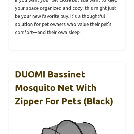
If you want your pet close but still want to keep
your space organized and cozy, this might just
be your new favorite buy. It’s a thoughtful
solution for pet owners who value their pet’s
comfort—and their own sleep.
DUOMI Bassinet
Mosquito Net With
Zipper For Pets (Black)