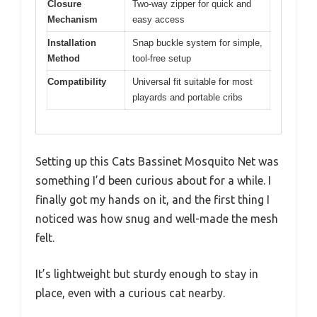
Closure
Two-way zipper for quick and
Mechanism
easy access
Installation
Snap buckle system for simple,
Method
tool-free setup
Compatibility
Universal fit suitable for most
playards and portable cribs
Setting up this Cats Bassinet Mosquito Net was
something I’d been curious about for a while. I
finally got my hands on it, and the first thing I
noticed was how snug and well-made the mesh
felt.
It’s lightweight but sturdy enough to stay in
place, even with a curious cat nearby.