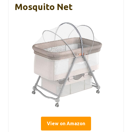
Mosquito Net
View on Amazon