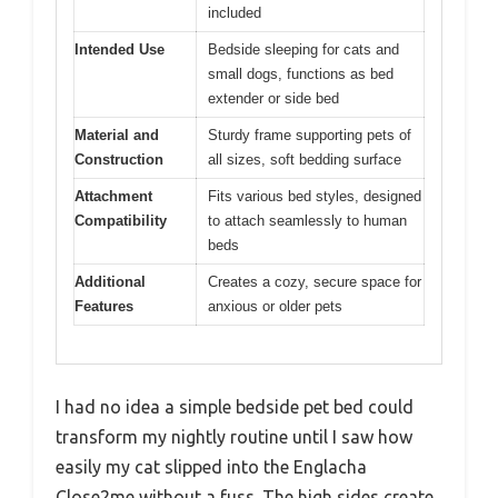
included
Intended Use
Bedside sleeping for cats and
small dogs, functions as bed
extender or side bed
Material and
Sturdy frame supporting pets of
Construction
all sizes, soft bedding surface
Attachment
Fits various bed styles, designed
Compatibility
to attach seamlessly to human
beds
Additional
Creates a cozy, secure space for
Features
anxious or older pets
I had no idea a simple bedside pet bed could
transform my nightly routine until I saw how
easily my cat slipped into the Englacha
Close2me without a fuss. The high sides create