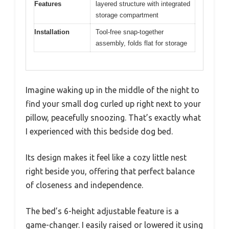
Features
layered structure with integrated
storage compartment
Installation
Tool-free snap-together
assembly, folds flat for storage
Imagine waking up in the middle of the night to
find your small dog curled up right next to your
pillow, peacefully snoozing. That’s exactly what
I experienced with this bedside dog bed.
Its design makes it feel like a cozy little nest
right beside you, offering that perfect balance
of closeness and independence.
The bed’s 6-height adjustable feature is a
game-changer. I easily raised or lowered it using