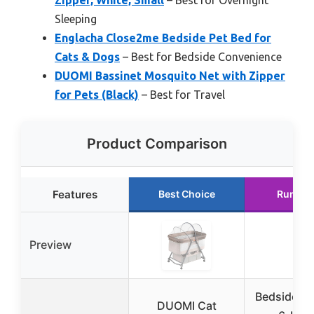
Sleeping
Englacha Close2me Bedside Pet Bed for
Cats & Dogs
– Best for Bedside Convenience
DUOMI Bassinet Mosquito Net with Zipper
for Pets (Black)
– Best for Travel
Product Comparison
Features
Best Choice
Runner
Preview
Bedside Do
DUOMI Cat