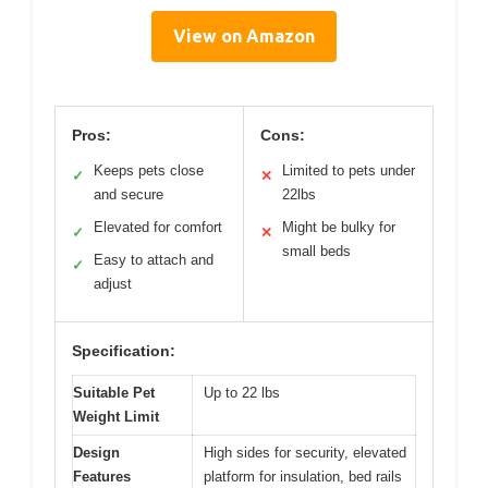
View on Amazon
Pros:
Cons:
Keeps pets close
Limited to pets under
✓
✕
and secure
22lbs
Elevated for comfort
Might be bulky for
✓
✕
small beds
Easy to attach and
✓
adjust
Specification:
Suitable Pet
Up to 22 lbs
Weight Limit
Design
High sides for security, elevated
Features
platform for insulation, bed rails