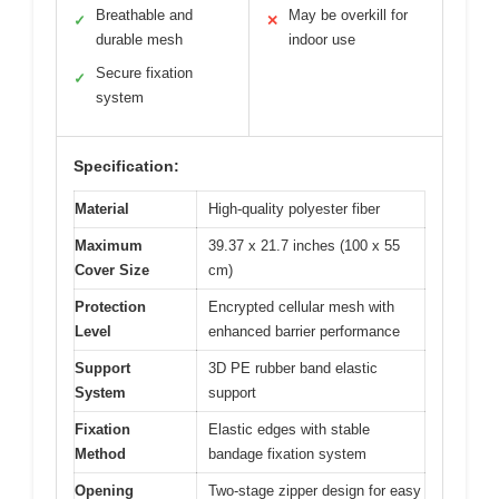
Breathable and
May be overkill for
✓
✕
durable mesh
indoor use
Secure fixation
✓
system
Specification:
Material
High-quality polyester fiber
Maximum
39.37 x 21.7 inches (100 x 55
Cover Size
cm)
Protection
Encrypted cellular mesh with
Level
enhanced barrier performance
Support
3D PE rubber band elastic
System
support
Fixation
Elastic edges with stable
Method
bandage fixation system
Opening
Two-stage zipper design for easy