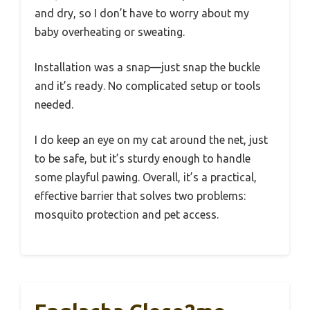
and dry, so I don’t have to worry about my
baby overheating or sweating.
Installation was a snap—just snap the buckle
and it’s ready. No complicated setup or tools
needed.
I do keep an eye on my cat around the net, just
to be safe, but it’s sturdy enough to handle
some playful pawing. Overall, it’s a practical,
effective barrier that solves two problems:
mosquito protection and pet access.