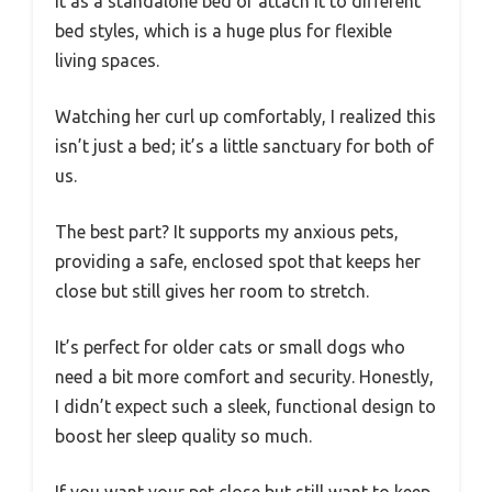
it as a standalone bed or attach it to different
bed styles, which is a huge plus for flexible
living spaces.
Watching her curl up comfortably, I realized this
isn’t just a bed; it’s a little sanctuary for both of
us.
The best part? It supports my anxious pets,
providing a safe, enclosed spot that keeps her
close but still gives her room to stretch.
It’s perfect for older cats or small dogs who
need a bit more comfort and security. Honestly,
I didn’t expect such a sleek, functional design to
boost her sleep quality so much.