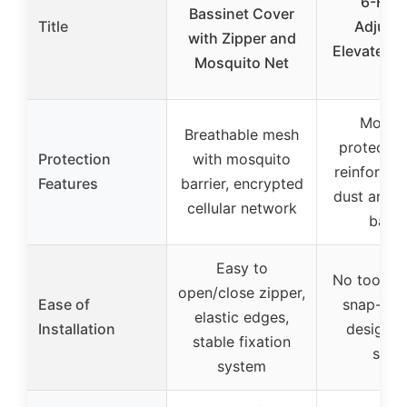
6-Heig
Bassinet Cover
Title
Adjusta
with Zipper and
Elevated C
Mosquito Net
for
Mosqu
Breathable mesh
protectio
Protection
with mosquito
reinforced
Features
barrier, encrypted
dust and p
cellular network
barri
Easy to
No tools n
open/close zipper,
Ease of
snap-tog
elastic edges,
Installation
design, 
stable fixation
setu
system