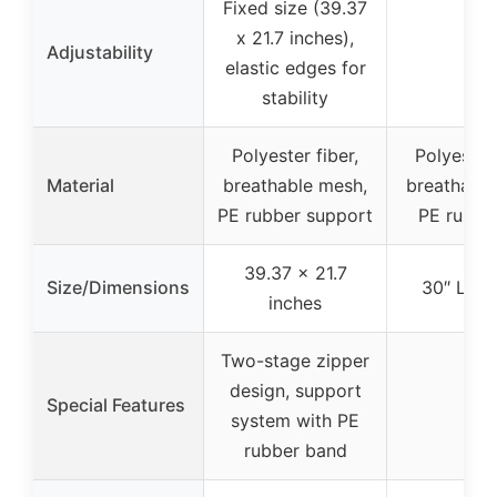
Fixed size (39.37
x 21.7 inches),
Adjustability
–
elastic edges for
stability
Polyester fiber,
Polyester 
Material
breathable mesh,
breathable
PE rubber support
PE rubber
39.37 x 21.7
Size/Dimensions
30″ L x 
inches
Two-stage zipper
design, support
Special Features
–
system with PE
rubber band