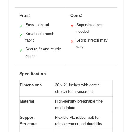
Pros:
Cons:
Easy to install
Supervised pet
✓
✕
needed
Breathable mesh
✓
fabric
Slight stretch may
✕
vary
Secure fit and sturdy
✓
zipper
Specification:
Dimensions
36 x 21 inches with gentle
stretch for a secure fit
Material
High-density breathable fine
mesh fabric
Support
Flexible PE rubber belt for
Structure
reinforcement and durability