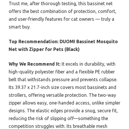
Trust me, after thorough testing, this bassinet net
offers the best combination of protection, comfort,
and user-friendly features for cat owners — truly a
smart buy.
Top Recommendation:
DUOMI Bassinet Mosquito
Net with Zipper for Pets (Black)
Why We Recommend It:
It excels in durability, with
high-quality polyester fiber and a flexible PE rubber
belt that withstands pressure and prevents collapse.
Its 39.37 x 21.7-inch size covers most bassinets and
strollers, offering versatile protection. The two-way
zipper allows easy, one-handed access, unlike simpler
designs. The elastic edges provide a snug, secure fit,
reducing the risk of slipping off—something the
competition struggles with. Its breathable mesh