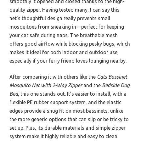
smoothly it opened and closed thanks to the high-
quality zipper. Having tested many, I can say this
net’s thoughtful design really prevents small
mosquitoes from sneaking in—perfect for keeping
your cat safe during naps. The breathable mesh
offers good airflow while blocking pesky bugs, which
makes it ideal for both indoor and outdoor use,
especially if your furry friend loves lounging nearby.
After comparing it with others like the
Cats Bassinet
Mosquito Net with 2-Way Zipper
and the
Bedside Dog
Bed
, this one stands out. It’s easier to install, with a
flexible PE rubber support system, and the elastic
edges provide a snug fit on most bassinets, unlike
the more generic options that can slip or be tricky to
set up. Plus, its durable materials and simple zipper
system make it highly reliable and easy to clean.