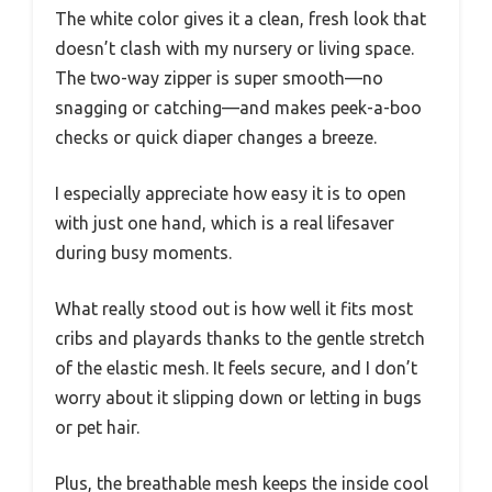
The white color gives it a clean, fresh look that
doesn’t clash with my nursery or living space.
The two-way zipper is super smooth—no
snagging or catching—and makes peek-a-boo
checks or quick diaper changes a breeze.
I especially appreciate how easy it is to open
with just one hand, which is a real lifesaver
during busy moments.
What really stood out is how well it fits most
cribs and playards thanks to the gentle stretch
of the elastic mesh. It feels secure, and I don’t
worry about it slipping down or letting in bugs
or pet hair.
Plus, the breathable mesh keeps the inside cool