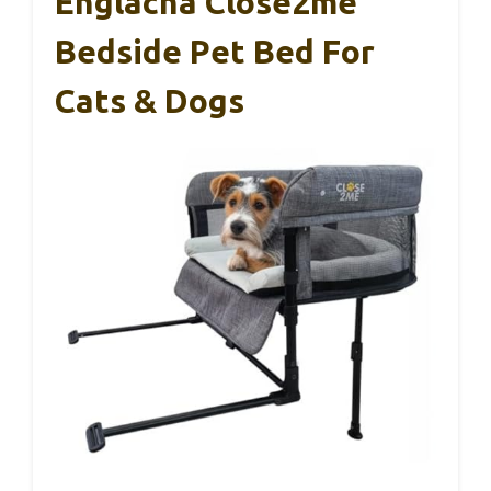
Englacha Close2me
Bedside Pet Bed For
Cats & Dogs