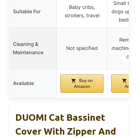
Small to 
Baby cribs,
Suitable For
dogs up to 
strollers, travel
bedside
Remova
Cleaning &
Not specified
machine w
Maintenance
cove
Buy on
Buy
Available
Amazon
Amaz
DUOMI Cat Bassinet
Cover With Zipper And