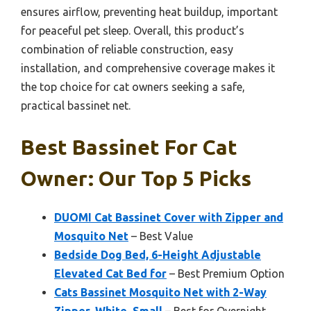
ensures airflow, preventing heat buildup, important
for peaceful pet sleep. Overall, this product’s
combination of reliable construction, easy
installation, and comprehensive coverage makes it
the top choice for cat owners seeking a safe,
practical bassinet net.
Best Bassinet For Cat
Owner: Our Top 5 Picks
DUOMI Cat Bassinet Cover with Zipper and
Mosquito Net
– Best Value
Bedside Dog Bed, 6-Height Adjustable
Elevated Cat Bed for
– Best Premium Option
Cats Bassinet Mosquito Net with 2-Way
Zipper, White, Small
– Best for Overnight