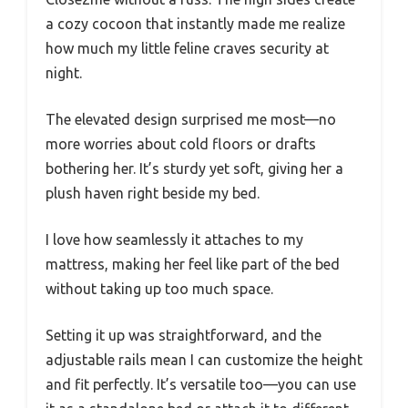
a cozy cocoon that instantly made me realize
how much my little feline craves security at
night.
The elevated design surprised me most—no
more worries about cold floors or drafts
bothering her. It’s sturdy yet soft, giving her a
plush haven right beside my bed.
I love how seamlessly it attaches to my
mattress, making her feel like part of the bed
without taking up too much space.
Setting it up was straightforward, and the
adjustable rails mean I can customize the height
and fit perfectly. It’s versatile too—you can use