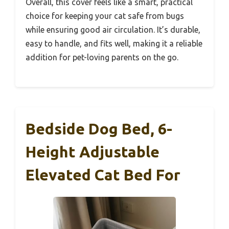
Overall, this cover feels like a smart, practical
choice for keeping your cat safe from bugs
while ensuring good air circulation. It’s durable,
easy to handle, and fits well, making it a reliable
addition for pet-loving parents on the go.
Bedside Dog Bed, 6-
Height Adjustable
Elevated Cat Bed For