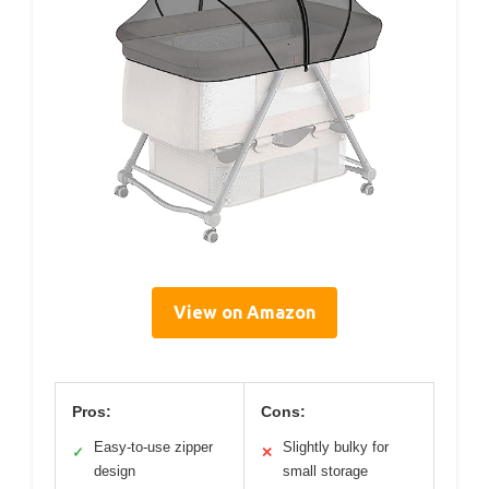
View on Amazon
Pros:
Cons:
Easy-to-use zipper
Slightly bulky for
✓
✕
design
small storage