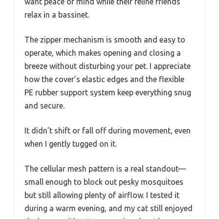
want peace of mind while their feline friends
relax in a bassinet.
The zipper mechanism is smooth and easy to
operate, which makes opening and closing a
breeze without disturbing your pet. I appreciate
how the cover’s elastic edges and the flexible
PE rubber support system keep everything snug
and secure.
It didn’t shift or fall off during movement, even
when I gently tugged on it.
The cellular mesh pattern is a real standout—
small enough to block out pesky mosquitoes
but still allowing plenty of airflow. I tested it
during a warm evening, and my cat still enjoyed