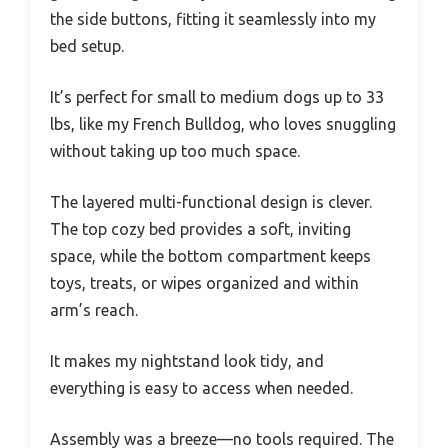
the side buttons, fitting it seamlessly into my
bed setup.
It’s perfect for small to medium dogs up to 33
lbs, like my French Bulldog, who loves snuggling
without taking up too much space.
The layered multi-functional design is clever.
The top cozy bed provides a soft, inviting
space, while the bottom compartment keeps
toys, treats, or wipes organized and within
arm’s reach.
It makes my nightstand look tidy, and
everything is easy to access when needed.
Assembly was a breeze—no tools required. The