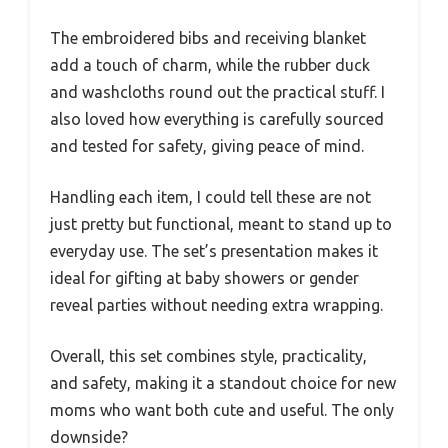
The embroidered bibs and receiving blanket
add a touch of charm, while the rubber duck
and washcloths round out the practical stuff. I
also loved how everything is carefully sourced
and tested for safety, giving peace of mind.
Handling each item, I could tell these are not
just pretty but functional, meant to stand up to
everyday use. The set’s presentation makes it
ideal for gifting at baby showers or gender
reveal parties without needing extra wrapping.
Overall, this set combines style, practicality,
and safety, making it a standout choice for new
moms who want both cute and useful. The only
downside?