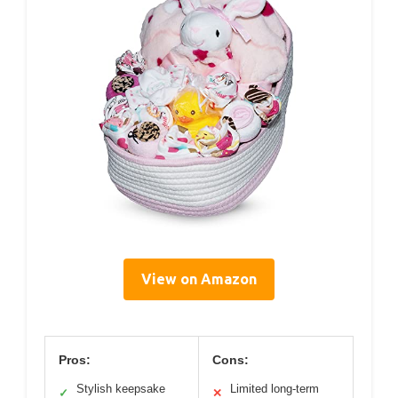
View on Amazon
Pros:
Cons:
Stylish keepsake
Limited long-term
✓
✕