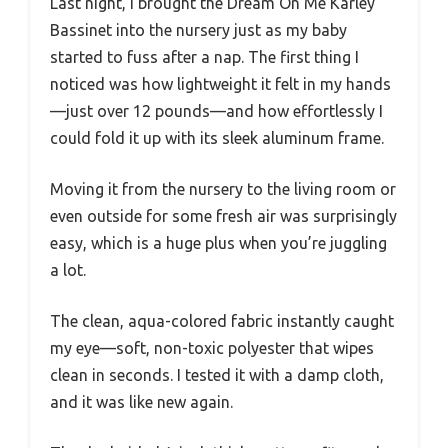
Last night, I brought the Dream On Me Karley
Bassinet into the nursery just as my baby
started to fuss after a nap. The first thing I
noticed was how lightweight it felt in my hands
—just over 12 pounds—and how effortlessly I
could fold it up with its sleek aluminum frame.
Moving it from the nursery to the living room or
even outside for some fresh air was surprisingly
easy, which is a huge plus when you’re juggling
a lot.
The clean, aqua-colored fabric instantly caught
my eye—soft, non-toxic polyester that wipes
clean in seconds. I tested it with a damp cloth,
and it was like new again.