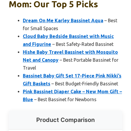
Mom: Our Top 5 Picks
Dream On Me Karley Bassinet Aqua
– Best
for Small Spaces
Cloud Baby Bedside Bassinet with Music
and Figurine
– Best Safety-Rated Bassinet
Hishe Baby Travel Bassinet with Mosquito
Net and Canopy
– Best Portable Bassinet for
Travel
Bassinet Baby Gift Set 17-Piece Pink Nikki’s
Gift Baskets
– Best Budget-Friendly Bassinet
Pink Bassinet Diaper Cake – New Mom Gift –
Blue
– Best Bassinet for Newborns
Product Comparison