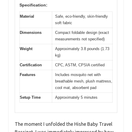
Specification:
Material
Safe, eco-friendly, skin-friendly
soft fabric
Dimensions
Compact foldable design (exact
measurements not specified)
Weight
Approximately 3.8 pounds (1.73
kg)
Certification
CPC, ASTM, CPSIA certified
Features
Includes mosquito net with
breathable mesh, plush mattress,
cool mat, absorbent pad
Setup Time
Approximately 5 minutes
The moment I unfolded the Hishe Baby Travel