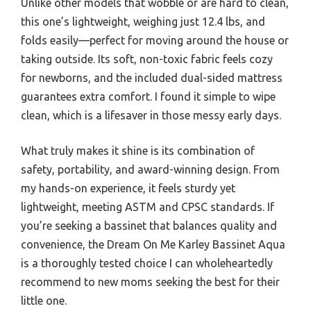
Unlike other models that wobble or are hard to clean,
this one’s lightweight, weighing just 12.4 lbs, and
folds easily—perfect for moving around the house or
taking outside. Its soft, non-toxic fabric feels cozy
for newborns, and the included dual-sided mattress
guarantees extra comfort. I found it simple to wipe
clean, which is a lifesaver in those messy early days.
What truly makes it shine is its combination of
safety, portability, and award-winning design. From
my hands-on experience, it feels sturdy yet
lightweight, meeting ASTM and CPSC standards. If
you’re seeking a bassinet that balances quality and
convenience, the Dream On Me Karley Bassinet Aqua
is a thoroughly tested choice I can wholeheartedly
recommend to new moms seeking the best for their
little one.