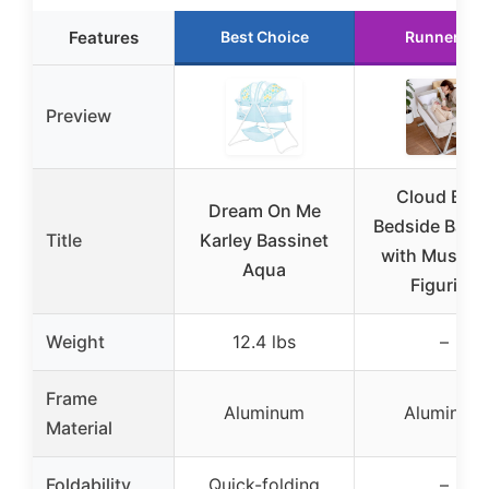
Features
Best Choice
Runner Up
Preview
Cloud Bab
Dream On Me
Bedside Bassi
Title
Karley Bassinet
with Music 
Aqua
Figurine
Weight
12.4 lbs
–
Frame
Aluminum
Aluminum
Material
Foldability
Quick-folding
–