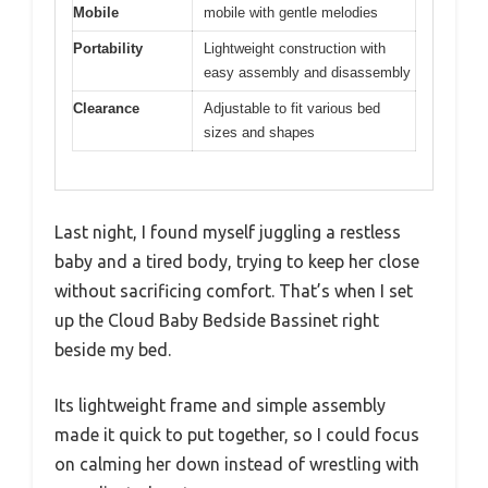
Mobile
mobile with gentle melodies
Portability
Lightweight construction with
easy assembly and disassembly
Clearance
Adjustable to fit various bed
sizes and shapes
Last night, I found myself juggling a restless
baby and a tired body, trying to keep her close
without sacrificing comfort. That’s when I set
up the Cloud Baby Bedside Bassinet right
beside my bed.
Its lightweight frame and simple assembly
made it quick to put together, so I could focus
on calming her down instead of wrestling with