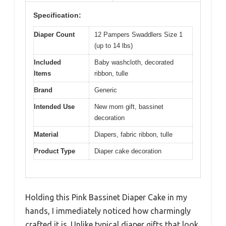
Specification:
Diaper Count
12 Pampers Swaddlers Size 1
(up to 14 lbs)
Included
Baby washcloth, decorated
Items
ribbon, tulle
Brand
Generic
Intended Use
New mom gift, bassinet
decoration
Material
Diapers, fabric ribbon, tulle
Product Type
Diaper cake decoration
Holding this Pink Bassinet Diaper Cake in my
hands, I immediately noticed how charmingly
crafted it is. Unlike typical diaper gifts that look