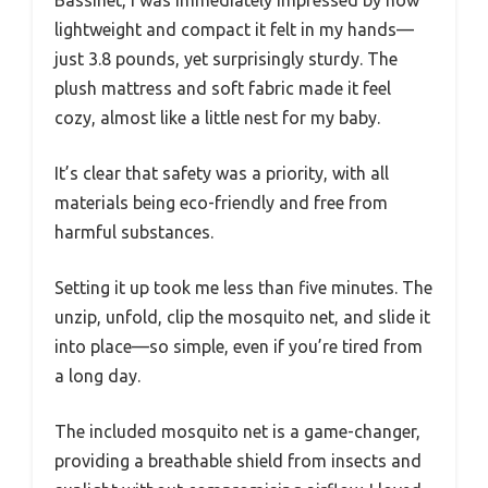
Bassinet, I was immediately impressed by how
lightweight and compact it felt in my hands—
just 3.8 pounds, yet surprisingly sturdy. The
plush mattress and soft fabric made it feel
cozy, almost like a little nest for my baby.
It’s clear that safety was a priority, with all
materials being eco-friendly and free from
harmful substances.
Setting it up took me less than five minutes. The
unzip, unfold, clip the mosquito net, and slide it
into place—so simple, even if you’re tired from
a long day.
The included mosquito net is a game-changer,
providing a breathable shield from insects and