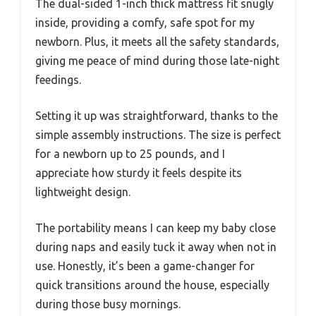
The dual-sided 1-inch thick mattress fit snugly
inside, providing a comfy, safe spot for my
newborn. Plus, it meets all the safety standards,
giving me peace of mind during those late-night
feedings.
Setting it up was straightforward, thanks to the
simple assembly instructions. The size is perfect
for a newborn up to 25 pounds, and I
appreciate how sturdy it feels despite its
lightweight design.
The portability means I can keep my baby close
during naps and easily tuck it away when not in
use. Honestly, it’s been a game-changer for
quick transitions around the house, especially
during those busy mornings.