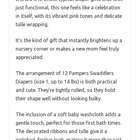
just functional, this one feels like a celebration
in itself, with its vibrant pink tones and delicate
tulle wrapping.
It’s the kind of gift that instantly brightens up a
nursery corner or makes a new mom feel truly
appreciated.
The arrangement of 12 Pampers Swaddlers
Diapers (size 1, up to 14 lbs) is both practical
and cute. They’re tightly rolled, so they hold
their shape well without looking bulky.
The inclusion of a soft baby washcloth adds a
gentle touch, perfect for those first bath times.
The decorated ribbons and tulle give it a
polished, festive look, making it more than just