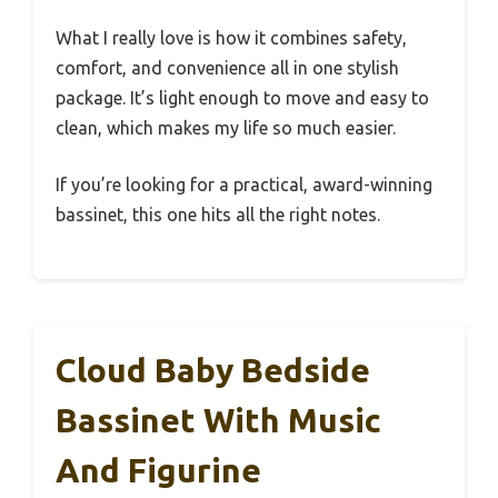
What I really love is how it combines safety,
comfort, and convenience all in one stylish
package. It’s light enough to move and easy to
clean, which makes my life so much easier.
If you’re looking for a practical, award-winning
bassinet, this one hits all the right notes.
Cloud Baby Bedside
Bassinet With Music
And Figurine