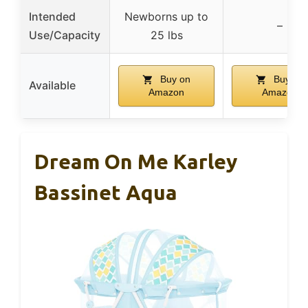
Intended
Newborns up to
–
Use/Capacity
25 lbs
Buy on
Buy on
Available
Amazon
Amazon
Dream On Me Karley
Bassinet Aqua