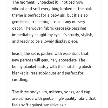
The moment I unpacked it, I noticed how
vibrant and soft everything looked — the pink
theme is perfect for a baby girl, but it’s also
gender-neutral enough to suit any nursery
decor. The woven fabric keepsake bassinet
immediately caught my eye; it’s sturdy, stylish,
and ready to be a lovely display piece.
Inside, the set is packed with essentials that
new parents will genuinely appreciate. The
bunny blanket buddy with the matching plush
blanket is irresistibly cute and perfect for
cuddling.
The three bodysuits, mittens, socks, and cap
are all made with gentle, high-quality fabric that
feels soft against sensitive skin.