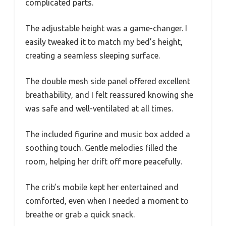
complicated parts.
The adjustable height was a game-changer. I
easily tweaked it to match my bed’s height,
creating a seamless sleeping surface.
The double mesh side panel offered excellent
breathability, and I felt reassured knowing she
was safe and well-ventilated at all times.
The included figurine and music box added a
soothing touch. Gentle melodies filled the
room, helping her drift off more peacefully.
The crib’s mobile kept her entertained and
comforted, even when I needed a moment to
breathe or grab a quick snack.