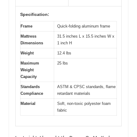
Specification:
Frame
Quick-folding aluminum frame
Mattress
31.5 inches L x 15.5 inches W x
Dimensions
1 inch H
Weight
12.4 lbs
Maximum
25 lbs
Weight
Capacity
Standards
ASTM & CPSC standards, flame
Compliance
retardant materials
Material
Soft, non-toxic polyester foam
fabric