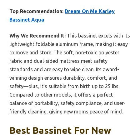
Top Recommendation:
Dream On Me Karley
Bassinet Aqua
Why We Recommend It:
This bassinet excels with its
lightweight foldable aluminum frame, making it easy
to move and store. The soft, non-toxic polyester
fabric and dual-sided mattress meet safety
standards and are easy to wipe clean. Its award-
winning design ensures durability, comfort, and
safety—plus, it’s suitable from birth up to 25 lbs.
Compared to other models, it offers a perfect
balance of portability, safety compliance, and user-
friendly cleaning, giving new moms peace of mind.
Best Bassinet For New