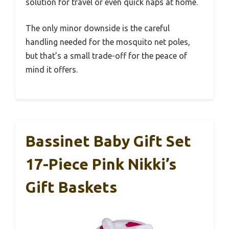
solution for travel or even quick naps at home.
The only minor downside is the careful
handling needed for the mosquito net poles,
but that’s a small trade-off for the peace of
mind it offers.
Bassinet Baby Gift Set
17-Piece Pink Nikki’s
Gift Baskets