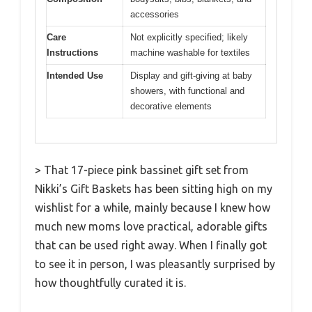
accessories
Care
Not explicitly specified; likely
Instructions
machine washable for textiles
Intended Use
Display and gift-giving at baby
showers, with functional and
decorative elements
> That 17-piece pink bassinet gift set from
Nikki’s Gift Baskets has been sitting high on my
wishlist for a while, mainly because I knew how
much new moms love practical, adorable gifts
that can be used right away. When I finally got
to see it in person, I was pleasantly surprised by
how thoughtfully curated it is.