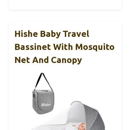
Hishe Baby Travel
Bassinet With Mosquito
Net And Canopy