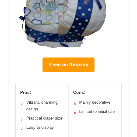
View on Amazon
Pros:
Cons:
Vibrant, charming
Mainly decorative
✓
✕
design
Limited to initial use
✕
Practical diaper size
✓
Easy to display
✓