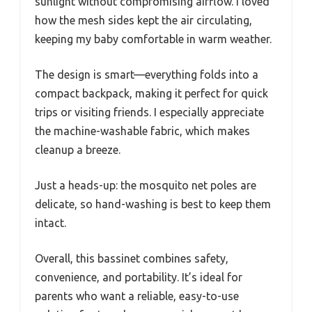
sunlight without compromising airflow. I loved
how the mesh sides kept the air circulating,
keeping my baby comfortable in warm weather.
The design is smart—everything folds into a
compact backpack, making it perfect for quick
trips or visiting friends. I especially appreciate
the machine-washable fabric, which makes
cleanup a breeze.
Just a heads-up: the mosquito net poles are
delicate, so hand-washing is best to keep them
intact.
Overall, this bassinet combines safety,
convenience, and portability. It’s ideal for
parents who want a reliable, easy-to-use