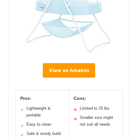
View on Amazon
Pros:
Cons:
Lightweight &
Limited to 25 lbs
✓
✕
portable
Smaller size might
✕
Easy to clean
not suit all needs
✓
Safe & sturdy build
✓