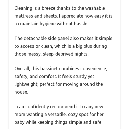
Cleaning is a breeze thanks to the washable
mattress and sheets. I appreciate how easy it is
to maintain hygiene without hassle.
The detachable side panel also makes it simple
to access or clean, which is a big plus during
those messy, sleep-deprived nights.
Overall, this bassinet combines convenience,
safety, and comfort. It feels sturdy yet
lightweight, perfect for moving around the
house.
I can confidently recommend it to any new
mom wanting a versatile, cozy spot for her
baby while keeping things simple and safe.