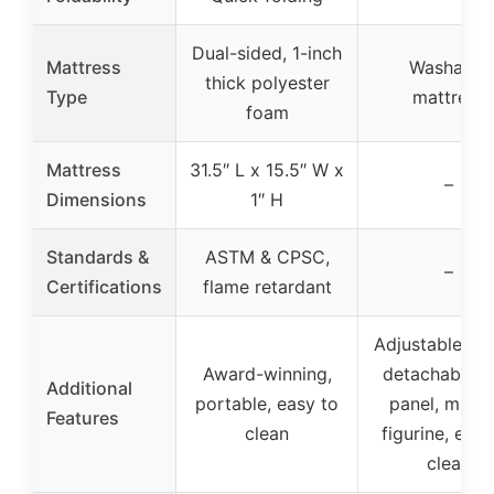
Dual-sided, 1-inch
Mattress
Washable
thick polyester
Type
mattress
foam
Mattress
31.5″ L x 15.5″ W x
–
Dimensions
1″ H
Standards &
ASTM & CPSC,
–
Certifications
flame retardant
Adjustable hei
Award-winning,
detachable s
Additional
portable, easy to
panel, music
Features
clean
figurine, easy
clean