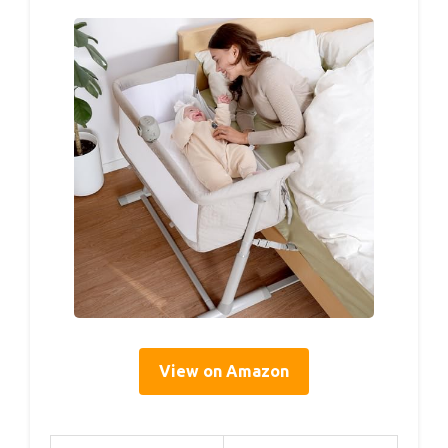
View on Amazon