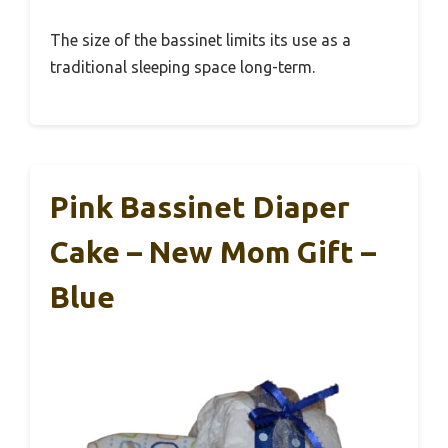
The size of the bassinet limits its use as a
traditional sleeping space long-term.
Pink Bassinet Diaper
Cake – New Mom Gift –
Blue