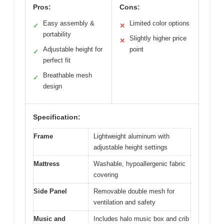
Pros:
Cons:
Easy assembly &
Limited color options
✓
✕
portability
Slightly higher price
✕
Adjustable height for
point
✓
perfect fit
Breathable mesh
✓
design
Specification:
Frame
Lightweight aluminum with
adjustable height settings
Mattress
Washable, hypoallergenic fabric
covering
Side Panel
Removable double mesh for
ventilation and safety
Music and
Includes halo music box and crib