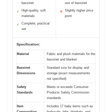
bassinet
use of bassinet
High-quality, soft
Slightly higher price
✓
✕
materials
point
Complete, practical
✓
set
Specification:
Material
Fabric and plush materials for the
bassinet and blanket
Bassinet
Standard size for display and
Dimensions
storage (exact measurements
not specified)
Safety
Meets or exceeds Consumer
Standards
Products Safety Commission
standards
Item
Includes 17 baby items such as
Composition
bodysuits, bibs, blankets, and