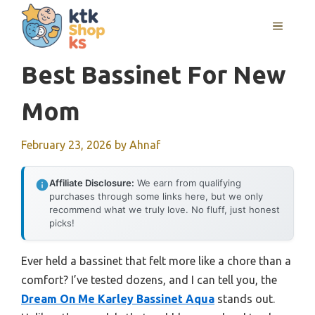
Skip
MENU
to
content
Best Bassinet For New
Mom
February 23, 2026
by
Ahnaf
Affiliate Disclosure:
We earn from qualifying
purchases through some links here, but we only
recommend what we truly love. No fluff, just honest
picks!
Ever held a bassinet that felt more like a chore than a
comfort? I’ve tested dozens, and I can tell you, the
Dream On Me Karley Bassinet Aqua
stands out.