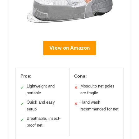
View on Amazon
Pros:
Cons:
Lightweight and
Mosquito net poles
✓
✕
portable
are fragile
Quick and easy
Hand wash
✓
✕
setup
recommended for net
Breathable, insect-
✓
proof net