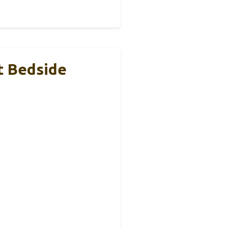
t Bedside