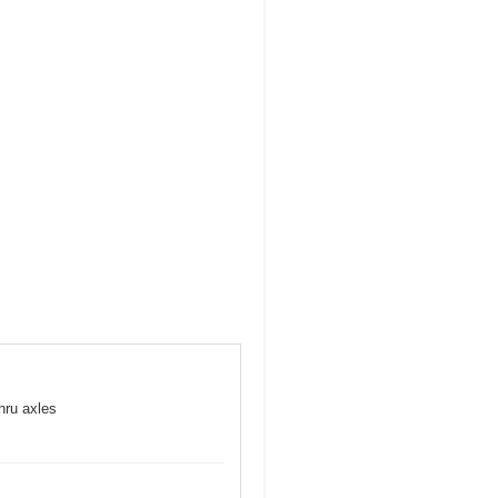
hru axles