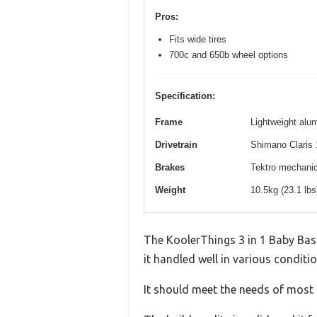
Pros:
Fits wide tires
700c and 650b wheel options
Specification:
Frame
Lightweight alum
Drivetrain
Shimano Claris 
Brakes
Tektro mechanica
Weight
10.5kg (23.1 lb
The KoolerThings 3 in 1 Baby Bass
it handled well in various conditio
It should meet the needs of most u