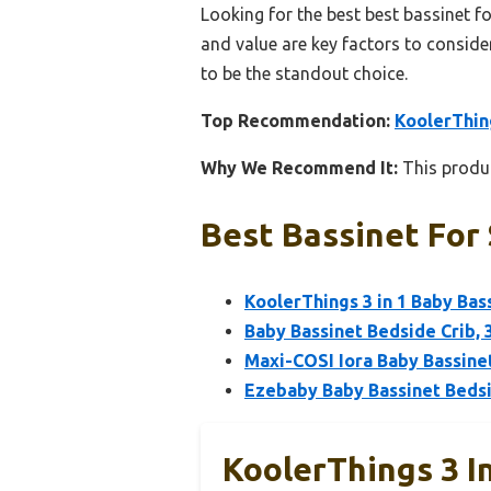
Looking for the best best bassinet fo
and value are key factors to consider
to be the standout choice.
Top Recommendation:
KoolerThing
Why We Recommend It:
This produc
Best Bassinet For 
KoolerThings 3 in 1 Baby Bas
Baby Bassinet Bedside Crib, 
Maxi-COSI Iora Baby Bassine
Ezebaby Baby Bassinet Bedsi
KoolerThings 3 I