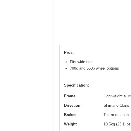
Pros:
Fits wide tires
700c and 650b wheel options
Specification:
Frame
Lightweight alum
Drivetrain
Shimano Claris 
Brakes
Tektro mechanica
Weight
10.5kg (23.1 lb