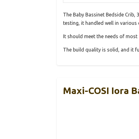
The Baby Bassinet Bedside Crib, 
testing, it handled well in various
It should meet the needs of most u
The build quality is solid, and it
Maxi-COSI Iora B