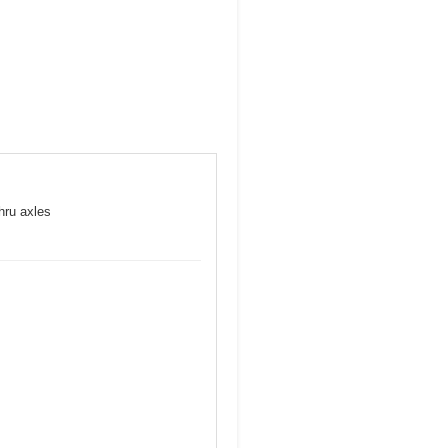
hru axles