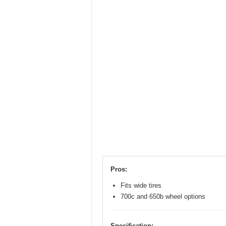
Pros:
Fits wide tires
700c and 650b wheel options
Specification: