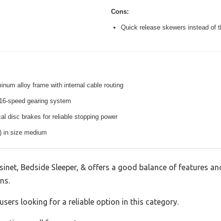
Cons:
Quick release skewers instead of t
inum alloy frame with internal cable routing
16-speed gearing system
l disc brakes for reliable stopping power
s) in size medium
inet, Bedside Sleeper, & offers a good balance of features an
ns.
sers looking for a reliable option in this category.