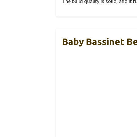
The build quality is solid, and it
Baby Bassinet Be