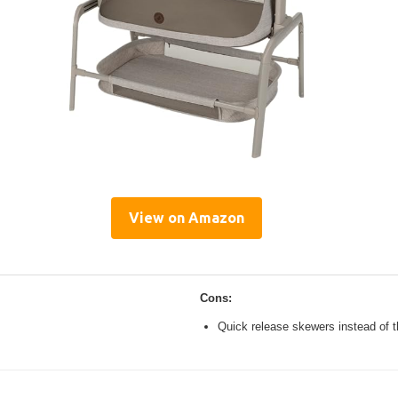
View on Amazon
Cons:
Quick release skewers instead of t