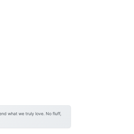
d what we truly love. No fluff,