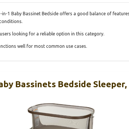
3-in-1 Baby Bassinet Bedside offers a good balance of featur
 conditions.
sers looking for a reliable option in this category.
 functions well for most common use cases.
aby Bassinets Bedside Sleeper,