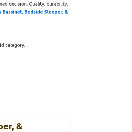
ed decision. Quality, durability,
y Bassinet, Bedside Sleeper, &
id category.
per, &