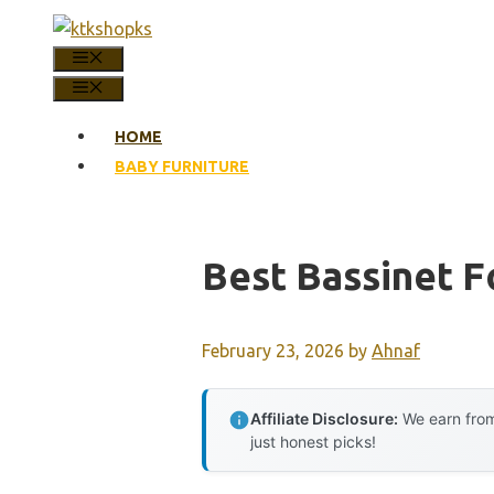
Skip
to
MENU
content
MENU
HOME
BABY FURNITURE
Best Bassinet F
February 23, 2026
by
Ahnaf
Affiliate Disclosure:
We earn from
just honest picks!