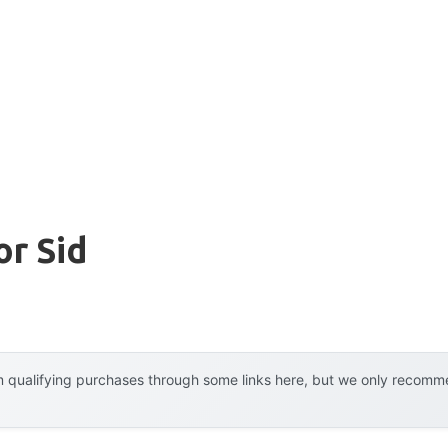
or Sid
 qualifying purchases through some links here, but we only recommen