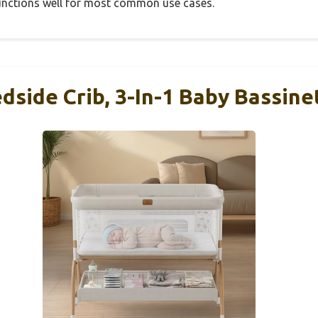
 functions well for most common use cases.
dside Crib, 3-In-1 Baby Bassine