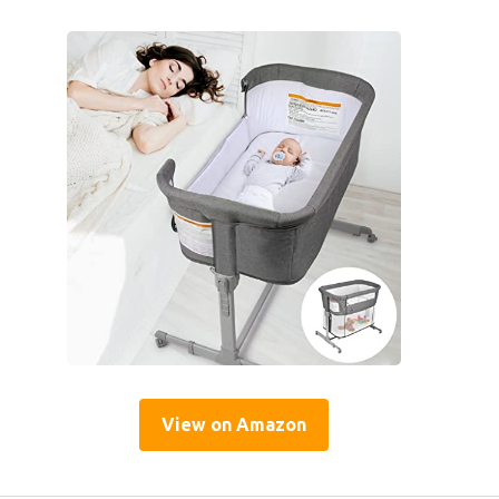
View on Amazon