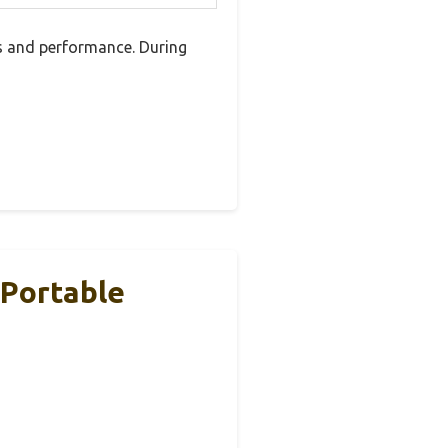
es and performance. During
 Portable