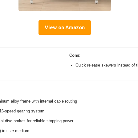
View on Amazon
Cons:
Quick release skewers instead of t
inum alloy frame with internal cable routing
16-speed gearing system
l disc brakes for reliable stopping power
s) in size medium