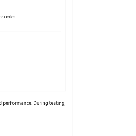
hru axles
d performance. During testing,