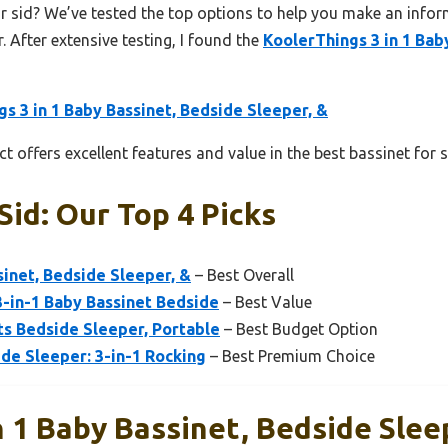
r sid? We’ve tested the top options to help you make an inform
. After extensive testing, I found the
KoolerThings 3 in 1 Bab
s 3 in 1 Baby Bassinet, Bedside Sleeper, &
t offers excellent features and value in the best bassinet for s
Sid: Our Top 4 Picks
sinet, Bedside Sleeper, &
– Best Overall
3-in-1 Baby Bassinet Bedside
– Best Value
ts Bedside Sleeper, Portable
– Best Budget Option
de Sleeper: 3-in-1 Rocking
– Best Premium Choice
n 1 Baby Bassinet, Bedside Slee