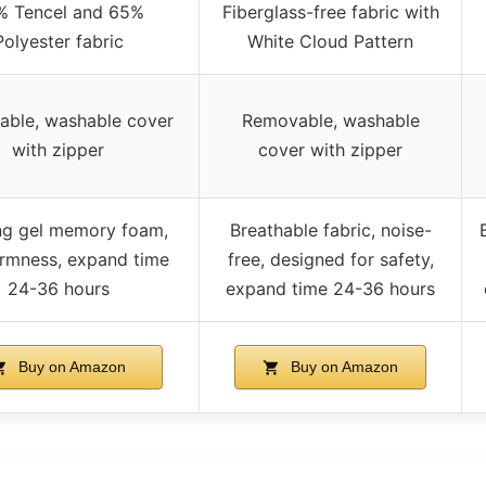
% Tencel and 65%
Fiberglass-free fabric with
Polyester fabric
White Cloud Pattern
ble, washable cover
Removable, washable
with zipper
cover with zipper
ng gel memory foam,
Breathable fabric, noise-
irmness, expand time
free, designed for safety,
24-36 hours
expand time 24-36 hours
Buy on Amazon
Buy on Amazon