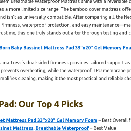
oleem Breathable Waterproof Mattress shine with a reversible d
 has a more limited size range. The bamboo cover mattress off
nd isn’t as universally compatible. After comparing all, the 
l firmness, waterproof protection, and easy maintenance—maki
rust me, this one truly stands out after thorough testing and
Born Baby Bassinet Mattress Pad 33″x20″ Gel Memory Fo
 mattress’s dual-sided firmness provides tailored support as
 prevents overheating, while the waterproof TPU membrane prot
plifies cleaning, making it the most practical and reliable ch
Pad: Our Top 4 Picks
et Mattress Pad 33″x20″ Gel Memory Foam
– Best Overall 
sinet Mattress, Breathable Waterproof
– Best Value