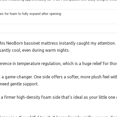
rs for foam to fully expand after opening
this NeoBorn bassinet mattress instantly caught my attention. I
santly cool, even during warm nights.
fference in temperature regulation, which is a huge relief for 
s a game-changer. One side offers a softer, more plush feel w
need gentle support.
ot a firmer high-density foam side that’s ideal as your little o