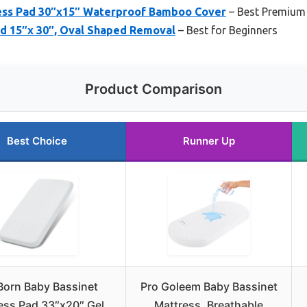
ess Pad 30″x15″ Waterproof Bamboo Cover
– Best Premium
ad 15″x 30″, Oval Shaped Removal
– Best for Beginners
Product Comparison
Best Choice
Runner Up
orn Baby Bassinet
Pro Goleem Baby Bassinet
ess Pad 33″x20″ Gel
Mattress, Breathable