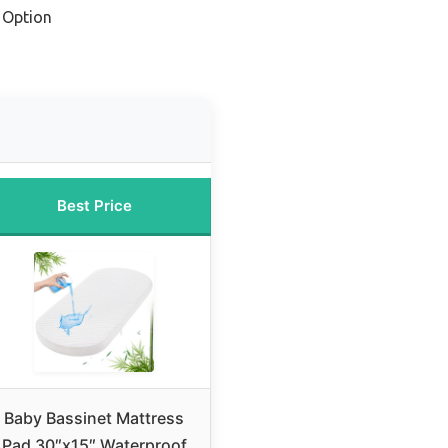
 Option
Best Price
Baby Bassinet Mattress
Pad 30″x15″ Waterproof