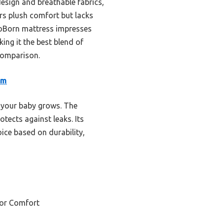
esign and breathable fabrics,
ers plush comfort but lacks
NeoBorn mattress impresses
ng it the best blend of
 comparison.
am
 your baby grows. The
ects against leaks. Its
oice based on durability,
for Comfort