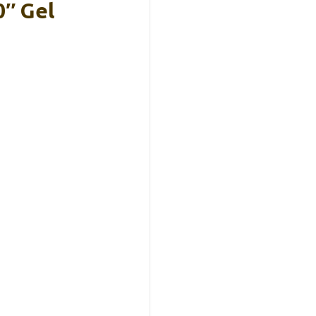
″ Gel