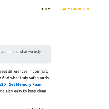
HOME
BABY FURNITURE
y recommend what we truly
eal differences in comfort,
to find what truly safeguards
″x20″ Gel Memory Foam
t’s also easy to keep clean