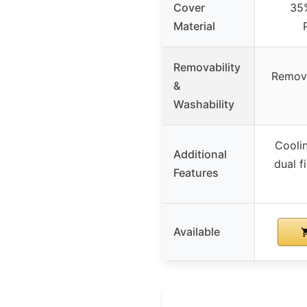
Cover
35
Material
Removability
Remova
&
Washability
Cooli
Additional
dual f
Features
Available