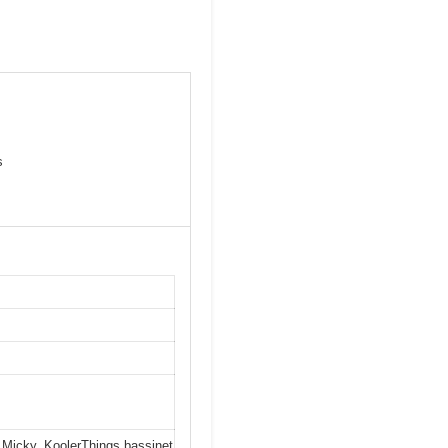
s
 Micky, KoolerThings bassinet