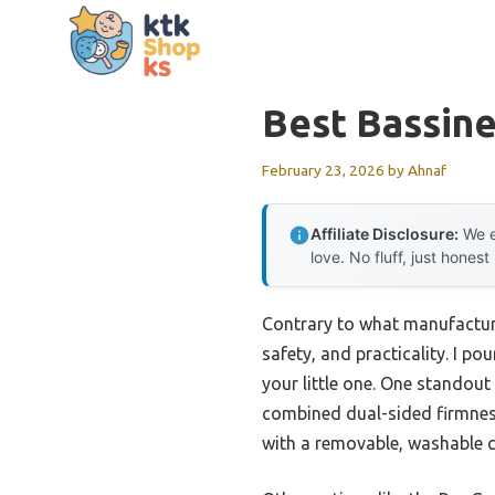
Skip
to
content
Best Bassine
February 23, 2026
by
Ahnaf
Affiliate Disclosure:
We e
love. No fluff, just honest
Contrary to what manufacture
safety, and practicality. I p
your little one. One standou
combined dual-sided firmness 
with a removable, washable co