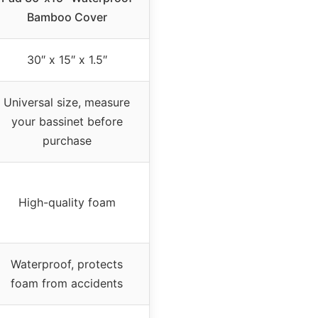
Bamboo Cover
30″ x 15″ x 1.5″
Universal size, measure
your bassinet before
purchase
High-quality foam
Waterproof, protects
foam from accidents