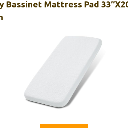
 Bassinet Mattress Pad 33″x20
m