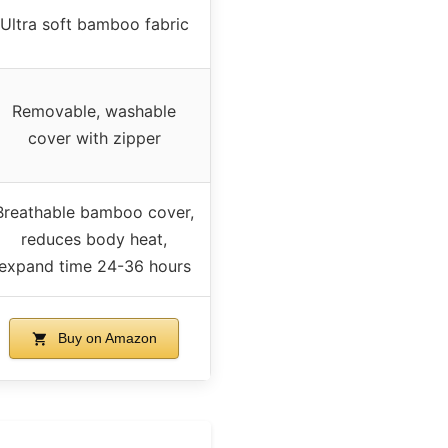
Ultra soft bamboo fabric
Removable, washable
cover with zipper
Breathable bamboo cover,
reduces body heat,
expand time 24-36 hours
Buy on Amazon