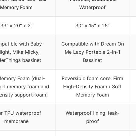
Memory Foam
Waterproof
33″ x 20″ x 2″
30″ x 15″ x 1.5″
patible with Baby
Compatible with Dream On
light, Mika Micky,
Me Lacy Portable 2-in-1
lerThings bassinet
Bassinet
Memory Foam (dual-
Reversible foam core: Firm
 gel memory foam and
High-Density Foam / Soft
ensity support foam)
Memory Foam
er TPU waterproof
Waterproof lining, leak-
membrane
proof