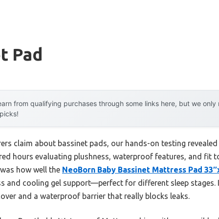
t Pad
arn from qualifying purchases through some links here, but we onl
 picks!
rs claim about bassinet pads, our hands-on testing revealed r
oured hours evaluating plushness, waterproof features, and fit 
t was how well the
NeoBorn Baby Bassinet Mattress Pad 33
and cooling gel support—perfect for different sleep stages. I
ver and a waterproof barrier that really blocks leaks.