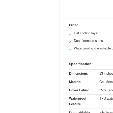
Pros:
Gel cooling layer
✓
Dual firmness sides
✓
Waterproof and washable 
✓
Specification:
Dimensions
33 inches
Material
Gel Memor
Cover Fabric
35% Tenc
Waterproof
TPU wate
Feature
Compatibility
Fits bass