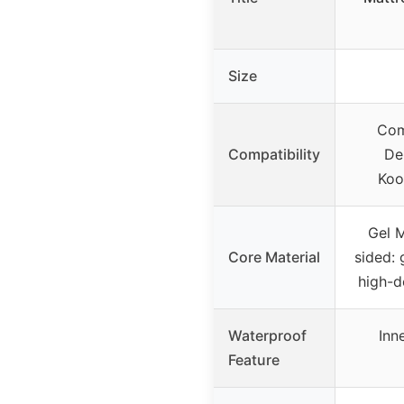
Size
Com
Compatibility
De
Koo
Gel 
Core Material
sided:
high-d
Waterproof
Inn
Feature