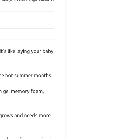
t’s like laying your baby
those hot summer months.
ith gel memory foam,
ne grows and needs more