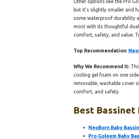
Other options like the Pro G
but it’s slightly smaller and
some waterproof durability a
most with its thoughtful dua
comfort, safety, and value. T
Top Recommendation:
Neo
Why We Recommend It:
This
cooling gel foam on one side
removable, washable cover sim
comfort, and safety.
Best Bassinet 
NeoBorn Baby Bassin
Pro Goleem Baby Bas