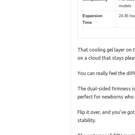
models
Expansion
24-36 hou
Time
That cooling gel layer on 
on a cloud that stays plea
You can really feel the di
The dual-sided firmness i
perfect for newborns who 
Flip it over, and you’ve g
stability.