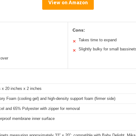
View on Amazon
Cons:
Takes time to expand
✕
Slightly bulky for small bassinet
✕
cover
 x 20 inches x 2 inches
y Foam (cooling gel) and high-density support foam (firmer side)
el and 65% Polyester with zipper for removal
rproof membrane inner surface
inets measuring approximately 33″ x 20″; compatible with Baby Delight, Mika