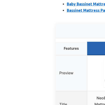
Baby Bassinet Mattr
Bassinet Mattress P
Features
Preview
NeoB
Title
Mattr