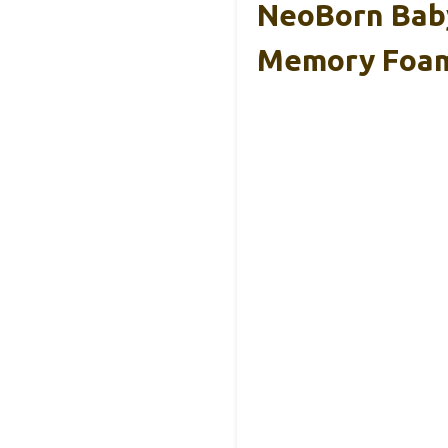
NeoBorn Baby
Memory Foa