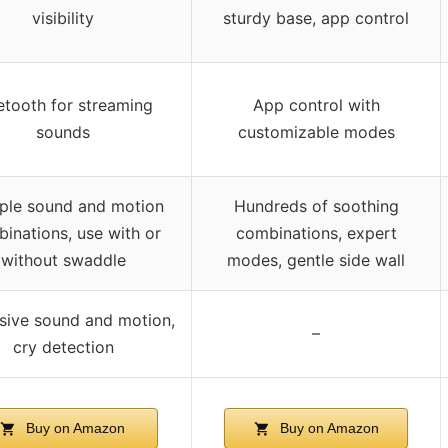
visibility
sturdy base, app control
etooth for streaming
App control with
sounds
customizable modes
iple sound and motion
Hundreds of soothing
inations, use with or
combinations, expert
without swaddle
modes, gentle side wall
sive sound and motion,
–
cry detection
Buy on Amazon
Buy on Amazon