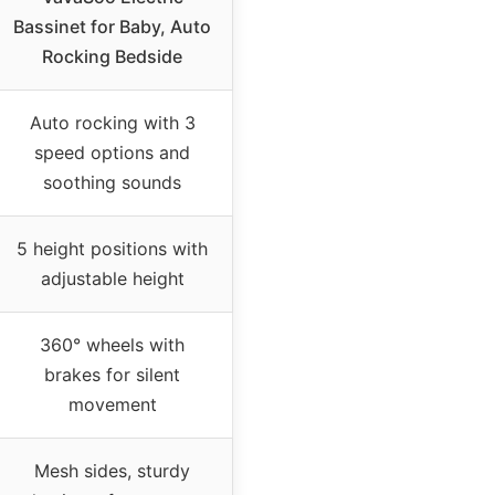
Bassinet for Baby, Auto
Rocking Bedside
Auto rocking with 3
speed options and
soothing sounds
5 height positions with
adjustable height
360° wheels with
brakes for silent
movement
Mesh sides, sturdy