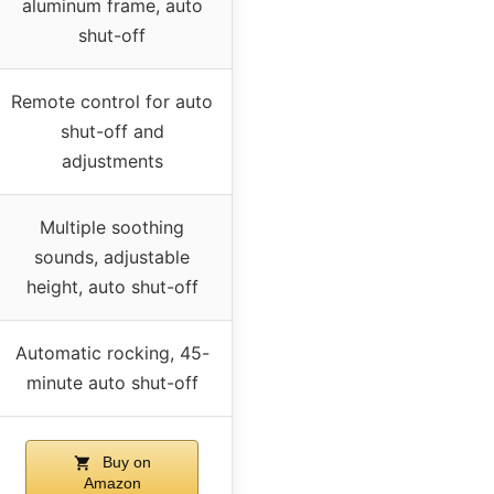
aluminum frame, auto
shut-off
Remote control for auto
shut-off and
adjustments
Multiple soothing
sounds, adjustable
height, auto shut-off
Automatic rocking, 45-
minute auto shut-off
Buy on
Amazon