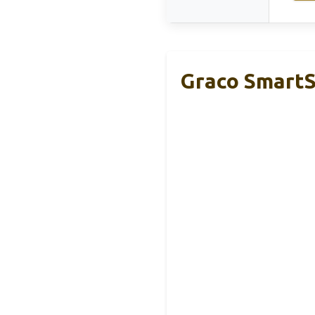
Graco SmartS