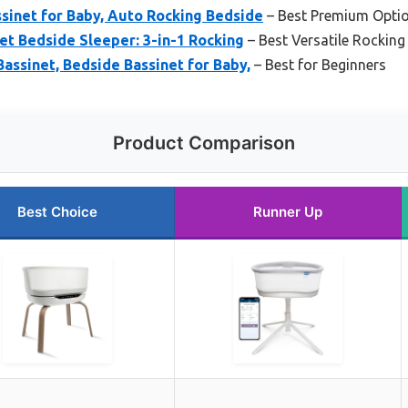
sinet for Baby, Auto Rocking Bedside
– Best Premium Opti
t Bedside Sleeper: 3-in-1 Rocking
– Best Versatile Rocking
Bassinet, Bedside Bassinet for Baby,
– Best for Beginners
Product Comparison
Best Choice
Runner Up