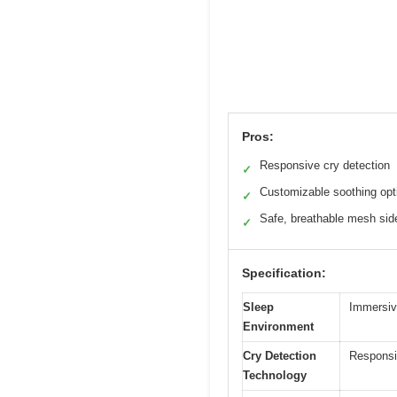
Pros:
Responsive cry detection
✓
Customizable soothing opt
✓
Safe, breathable mesh sid
✓
Specification:
Sleep
Immersiv
Environment
Cry Detection
Responsi
Technology