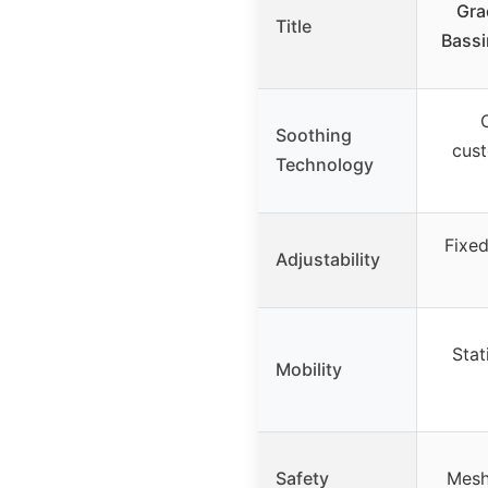
Gra
Title
Bassi
Soothing
cus
Technology
Fixed
Adjustability
Stat
Mobility
Safety
Mesh