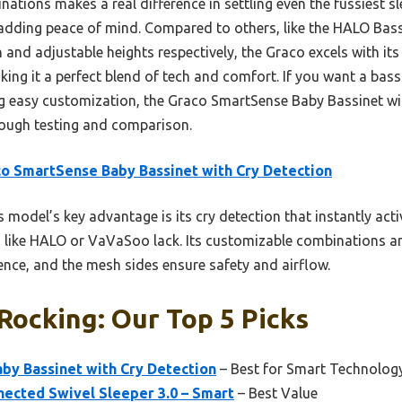
ations makes a real difference in settling even the fussiest s
y, adding peace of mind. Compared to others, like the HALO Ba
 and adjustable heights respectively, the Graco excels with it
ng it a perfect blend of tech and comfort. If you want a bass
ng easy customization, the Graco SmartSense Baby Bassinet wi
orough testing and comparison.
o SmartSense Baby Bassinet with Cry Detection
 model’s key advantage is its cry detection that instantly ac
 like HALO or VaVaSoo lack. Its customizable combinations 
nce, and the mesh sides ensure safety and airflow.
Rocking: Our Top 5 Picks
by Bassinet with Cry Detection
– Best for Smart Technology
ected Swivel Sleeper 3.0 – Smart
– Best Value