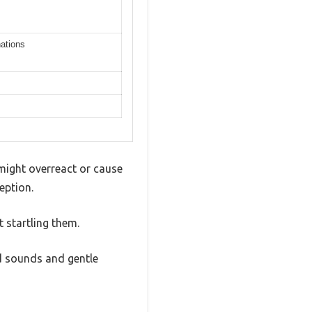
nations
might overreact or cause
eption.
 startling them.
ed sounds and gentle