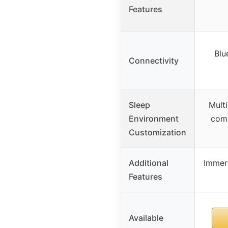
Features
Blu
Connectivity
Sleep
Mult
Environment
comb
Customization
Additional
Immer
Features
Available