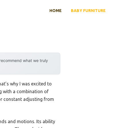
HOME
BABY FURNITURE
y recommend what we truly
at’s why I was excited to
g with a combination of
or constant adjusting from
nds and motions. Its ability