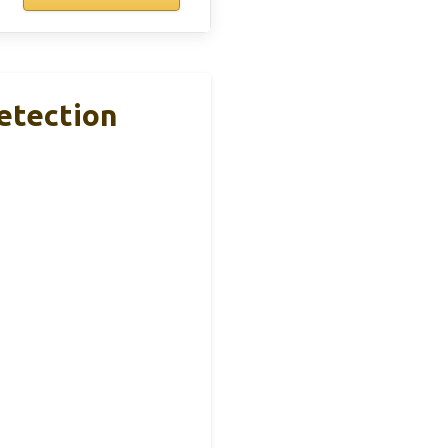
etection