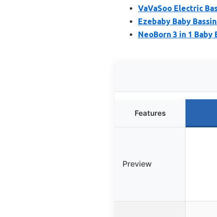
VaVaSoo Electric Bas
Ezebaby Baby Bassine
NeoBorn 3 in 1 Baby 
Features
Preview