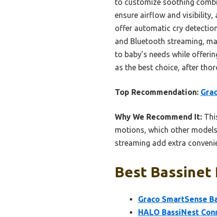
to customize soothing combin
ensure airflow and visibilit
offer automatic cry detection
and Bluetooth streaming, maki
to baby’s needs while offeri
as the best choice, after th
Top Recommendation:
Grac
Why We Recommend It:
This
motions, which other models
streaming add extra convenie
Best Bassinet 
Graco SmartSense Ba
HALO BassiNest Conn