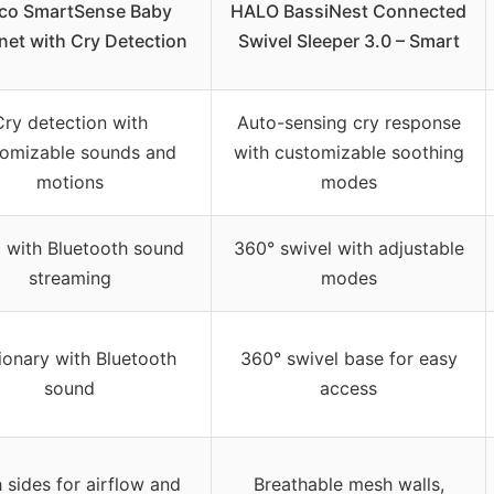
co SmartSense Baby
HALO BassiNest Connected
net with Cry Detection
Swivel Sleeper 3.0 – Smart
Cry detection with
Auto-sensing cry response
tomizable sounds and
with customizable soothing
motions
modes
 with Bluetooth sound
360° swivel with adjustable
streaming
modes
ionary with Bluetooth
360° swivel base for easy
sound
access
 sides for airflow and
Breathable mesh walls,