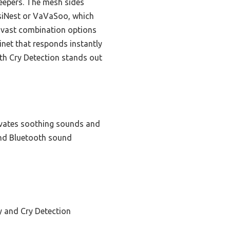
leepers. The mesh sides
ssiNest or VaVaSoo, which
s vast combination options
inet that responds instantly
th Cry Detection stands out
tivates soothing sounds and
and Bluetooth sound
 and Cry Detection