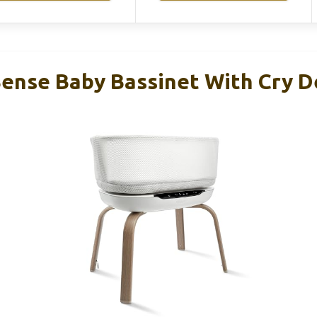
ense Baby Bassinet With Cry D