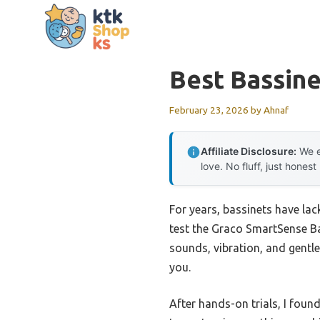
Skip
to
content
Best Bassine
February 23, 2026
by
Ahnaf
Affiliate Disclosure:
We e
love. No fluff, just honest
For years, bassinets have lac
test the Graco SmartSense Ba
sounds, vibration, and gentl
you.
After hands-on trials, I foun