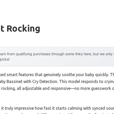
t Rocking
arn from qualifying purchases through some links here, but we onl
 picks!
ked smart features that genuinely soothe your baby quickly. Th
by Bassinet with Cry Detection. This model responds to cryin
e rocking, all adjustable and responsive—no more guesswork 
d it truly impressive how fast it starts calming with synced sou