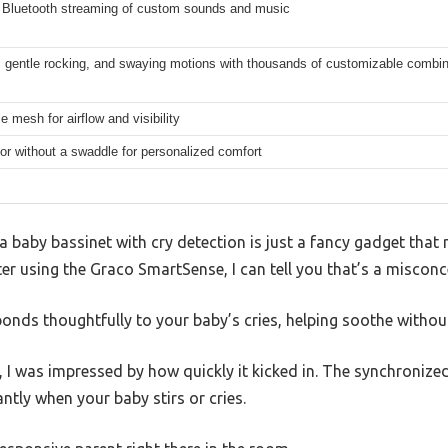
 Bluetooth streaming of custom sounds and music
, gentle rocking, and swaying motions with thousands of customizable combi
e mesh for airflow and visibility
or without a swaddle for personalized comfort
baby bassinet with cry detection is just a fancy gadget that 
r using the Graco SmartSense, I can tell you that’s a misconc
ponds thoughtfully to your baby’s cries, helping soothe without
, I was impressed by how quickly it kicked in. The synchroniz
ntly when your baby stirs or cries.