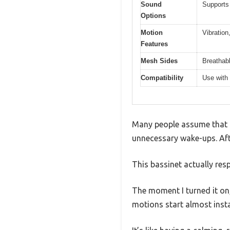
Sound
Supports
Options
Motion
Vibration
Features
Mesh Sides
Breathabl
Compatibility
Use with 
Many people assume that a 
unnecessary wake-ups. Afte
This bassinet actually res
The moment I turned it on
motions start almost insta