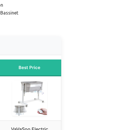
on
 Bassinet
Best Price
VaVaSoo Electric