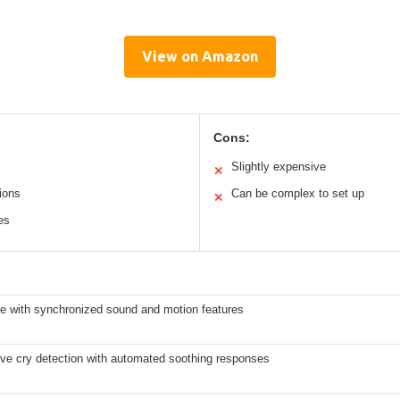
View on Amazon
Cons:
Slightly expensive
✕
ions
Can be complex to set up
✕
es
e with synchronized sound and motion features
ve cry detection with automated soothing responses