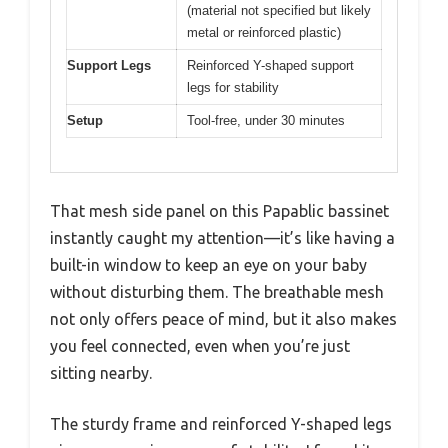
(material not specified but likely
metal or reinforced plastic)
Support Legs
Reinforced Y-shaped support
legs for stability
Setup
Tool-free, under 30 minutes
That mesh side panel on this Papablic bassinet
instantly caught my attention—it’s like having a
built-in window to keep an eye on your baby
without disturbing them. The breathable mesh
not only offers peace of mind, but it also makes
you feel connected, even when you’re just
sitting nearby.
The sturdy frame and reinforced Y-shaped legs