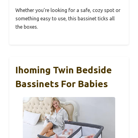
Whether you’re looking for a safe, cozy spot or
something easy to use, this bassinet ticks all
the boxes.
Ihoming Twin Bedside
Bassinets For Babies