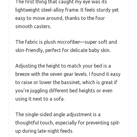
The first thing that caught my eye was its
lightweight steel-alloy frame. It feels sturdy yet
easy to move around, thanks to the four
smooth casters.
The fabric is plush microfiber—super soft and
skin-friendly, perfect for delicate baby skin.
Adjusting the height to match your bed is a
breeze with the seven gear levels. I found it easy
to raise or lower the bassinet, which is great if
you’re juggling different bed heights or even
using it next to a sofa.
The single-sided angle adjustment is a
thoughtful touch, especially for preventing spit-
up during late-night feeds.