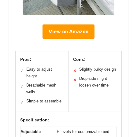
View on Amazon
Pros:
Cons:
Easy to adjust
Slightly bulky design
✓
✕
height
Drop-side might
✕
Breathable mesh
loosen over time
✓
walls
Simple to assemble
✓
Specification:
Adjustable
6 levels for customizable bed