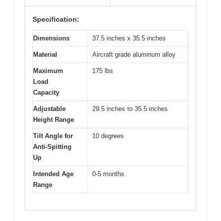
Specification:
Dimensions
37.5 inches x 35.5 inches
Material
Aircraft grade aluminum alloy
Maximum
175 lbs
Load
Capacity
Adjustable
29.5 inches to 35.5 inches
Height Range
Tilt Angle for
10 degrees
Anti-Spitting
Up
Intended Age
0-5 months
Range