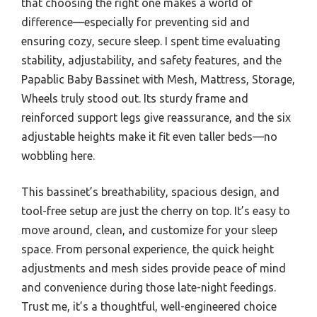
that choosing the right one makes a world of
difference—especially for preventing sid and
ensuring cozy, secure sleep. I spent time evaluating
stability, adjustability, and safety features, and the
Papablic Baby Bassinet with Mesh, Mattress, Storage,
Wheels truly stood out. Its sturdy frame and
reinforced support legs give reassurance, and the six
adjustable heights make it fit even taller beds—no
wobbling here.
This bassinet’s breathability, spacious design, and
tool-free setup are just the cherry on top. It’s easy to
move around, clean, and customize for your sleep
space. From personal experience, the quick height
adjustments and mesh sides provide peace of mind
and convenience during those late-night feedings.
Trust me, it’s a thoughtful, well-engineered choice