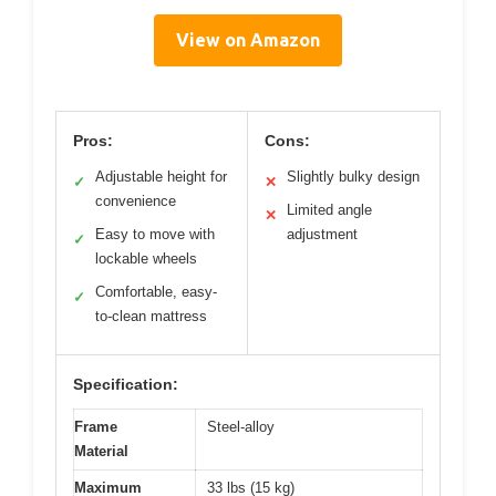
View on Amazon
Pros:
Cons:
Adjustable height for
Slightly bulky design
✓
✕
convenience
Limited angle
✕
Easy to move with
adjustment
✓
lockable wheels
Comfortable, easy-
✓
to-clean mattress
Specification:
Frame
Steel-alloy
Material
Maximum
33 lbs (15 kg)