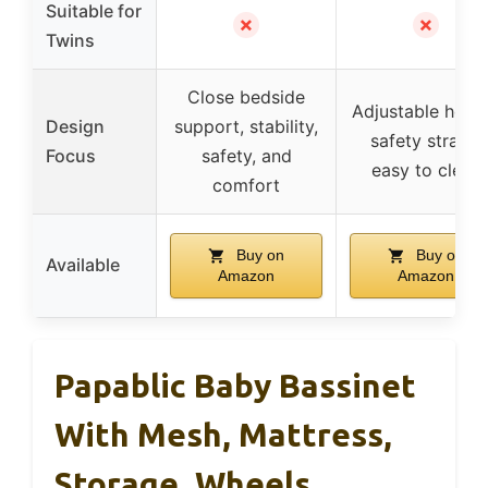
Suitable for
✗
✗
Twins
Close bedside
Adjustable heigh
Design
support, stability,
safety straps,
Focus
safety, and
easy to clean
comfort
Buy on
Buy on
Available
Amazon
Amazon
Papablic Baby Bassinet
With Mesh, Mattress,
Storage, Wheels