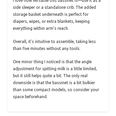
I love how versatile this bassinet is—use it as a
side sleeper or a standalone crib. The added
storage basket underneath is perfect for
diapers, wipes, or extra blankets, keeping
everything within arm’s reach.
Overall, it’s intuitive to assemble, taking less
than five minutes without any tools.
One minor thing I noticed is that the angle
adjustment for spitting milk is a little limited,
but it still helps quite a bit. The only real
downside is that the bassinet is a bit bulkier
than some compact models, so consider your
space beforehand.