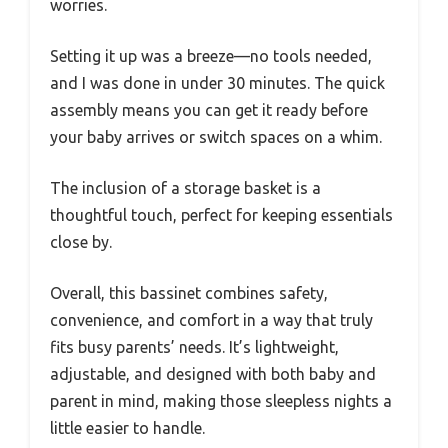
worries.
Setting it up was a breeze—no tools needed,
and I was done in under 30 minutes. The quick
assembly means you can get it ready before
your baby arrives or switch spaces on a whim.
The inclusion of a storage basket is a
thoughtful touch, perfect for keeping essentials
close by.
Overall, this bassinet combines safety,
convenience, and comfort in a way that truly
fits busy parents’ needs. It’s lightweight,
adjustable, and designed with both baby and
parent in mind, making those sleepless nights a
little easier to handle.