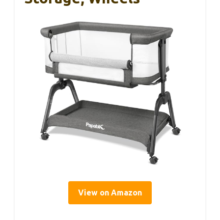
View on Amazon