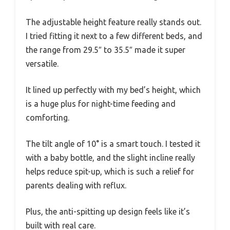
The adjustable height feature really stands out.
I tried fitting it next to a few different beds, and
the range from 29.5″ to 35.5″ made it super
versatile.
It lined up perfectly with my bed’s height, which
is a huge plus for night-time feeding and
comforting.
The tilt angle of 10° is a smart touch. I tested it
with a baby bottle, and the slight incline really
helps reduce spit-up, which is such a relief for
parents dealing with reflux.
Plus, the anti-spitting up design feels like it’s
built with real care.