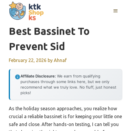
Skip
MENU
to
content
Best Bassinet To
Prevent Sid
February 22, 2026
by
Ahnaf
Affiliate Disclosure:
We earn from qualifying
purchases through some links here, but we only
recommend what we truly love. No fluff, just honest
picks!
As the holiday season approaches, you realize how
crucial a reliable bassinet is for keeping your little one
safe and close. After hands-on testing, I can tell you