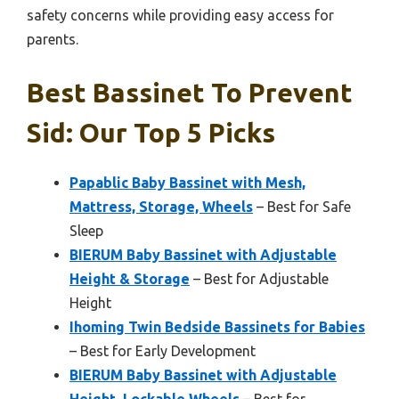
safety concerns while providing easy access for
parents.
Best Bassinet To Prevent
Sid: Our Top 5 Picks
Papablic Baby Bassinet with Mesh,
Mattress, Storage, Wheels
– Best for Safe
Sleep
BIERUM Baby Bassinet with Adjustable
Height & Storage
– Best for Adjustable
Height
Ihoming Twin Bedside Bassinets for Babies
– Best for Early Development
BIERUM Baby Bassinet with Adjustable
Height, Lockable Wheels
– Best for