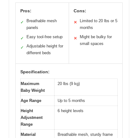
Pros:
Cons:
Breathable mesh
Limited to 20 lbs or 5
✓
✕
panels
months
Easy tool-free setup
Might be bulky for
✓
✕
small spaces
Adjustable height for
✓
different beds
Specification:
Maximum
20 lbs (9 kg)
Baby Weight
Age Range
Up to 5 months
Height
6 height levels
Adjustment
Range
Material
Breathable mesh, sturdy frame