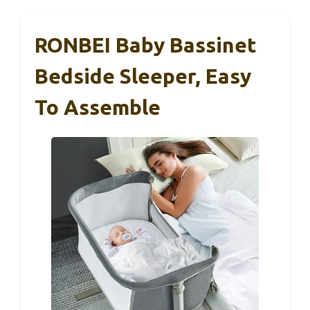
RONBEI Baby Bassinet
Bedside Sleeper, Easy
To Assemble