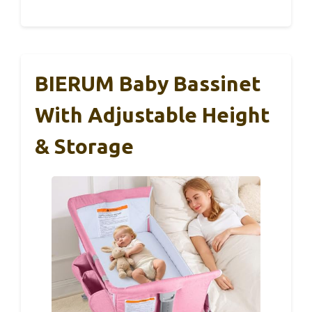
BIERUM Baby Bassinet
With Adjustable Height
& Storage