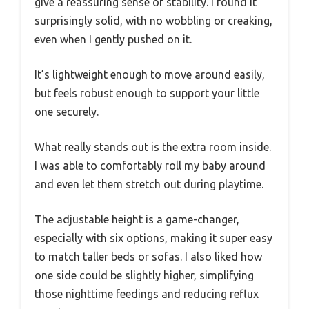
give a reassuring sense of stability. I found it
surprisingly solid, with no wobbling or creaking,
even when I gently pushed on it.
It’s lightweight enough to move around easily,
but feels robust enough to support your little
one securely.
What really stands out is the extra room inside.
I was able to comfortably roll my baby around
and even let them stretch out during playtime.
The adjustable height is a game-changer,
especially with six options, making it super easy
to match taller beds or sofas. I also liked how
one side could be slightly higher, simplifying
those nighttime feedings and reducing reflux