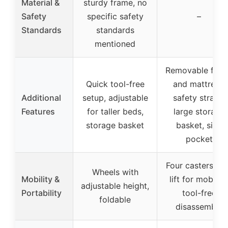
Material &
sturdy frame, no
Safety
specific safety
–
Standards
standards
mentioned
Removable fabr
Quick tool-free
and mattress,
Additional
setup, adjustable
safety straps,
Features
for taller beds,
large storage
storage basket
basket, side
pocket
Four casters wi
Wheels with
Mobility &
lift for mobility
adjustable height,
Portability
tool-free
foldable
disassembly