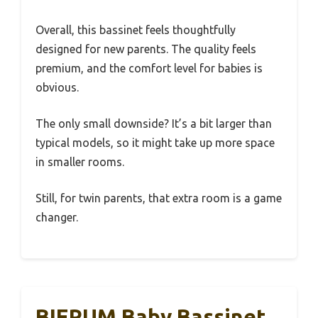
Overall, this bassinet feels thoughtfully
designed for new parents. The quality feels
premium, and the comfort level for babies is
obvious.
The only small downside? It’s a bit larger than
typical models, so it might take up more space
in smaller rooms.
Still, for twin parents, that extra room is a game
changer.
BIERUM Baby Bassinet