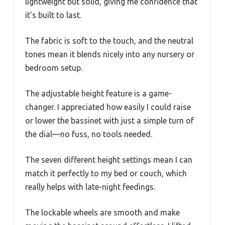
lightweight but solid, giving me confidence that
it’s built to last.
The fabric is soft to the touch, and the neutral
tones mean it blends nicely into any nursery or
bedroom setup.
The adjustable height feature is a game-
changer. I appreciated how easily I could raise
or lower the bassinet with just a simple turn of
the dial—no fuss, no tools needed.
The seven different height settings mean I can
match it perfectly to my bed or couch, which
really helps with late-night feedings.
The lockable wheels are smooth and make