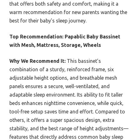
that offers both safety and comfort, making it a
warm recommendation for new parents wanting the
best for their baby’s sleep journey.
Top Recommendation:
Papablic Baby Bassinet
with Mesh, Mattress, Storage, Wheels
Why We Recommend It:
This bassinet’s
combination of a sturdy, reinforced frame, six
adjustable height options, and breathable mesh
panels ensures a secure, well-ventilated, and
adaptable sleep environment. Its ability to fit taller
beds enhances nighttime convenience, while quick,
tool-free setup saves time and effort. Compared to
others, it offers a super spacious design, extra
stability, and the best range of height adjustments—
features that directly address common baby sleep