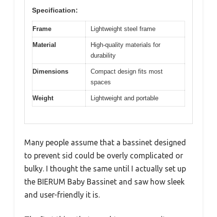
Specification:
Frame
Lightweight steel frame
Material
High-quality materials for
durability
Dimensions
Compact design fits most
spaces
Weight
Lightweight and portable
Many people assume that a bassinet designed
to prevent sid could be overly complicated or
bulky. I thought the same until I actually set up
the BIERUM Baby Bassinet and saw how sleek
and user-friendly it is.