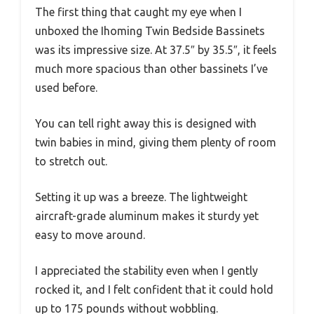
The first thing that caught my eye when I
unboxed the Ihoming Twin Bedside Bassinets
was its impressive size. At 37.5″ by 35.5″, it feels
much more spacious than other bassinets I’ve
used before.
You can tell right away this is designed with
twin babies in mind, giving them plenty of room
to stretch out.
Setting it up was a breeze. The lightweight
aircraft-grade aluminum makes it sturdy yet
easy to move around.
I appreciated the stability even when I gently
rocked it, and I felt confident that it could hold
up to 175 pounds without wobbling.