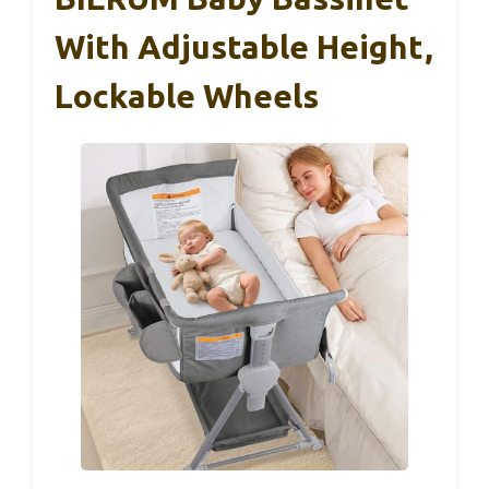
With Adjustable Height,
Lockable Wheels