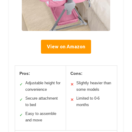
View on Amazon
Pros:
Cons:
Adjustable height for
Slightly heavier than
✓
✕
convenience
some models
Secure attachment
Limited to 0-6
✓
✕
to bed
months
Easy to assemble
✓
and move