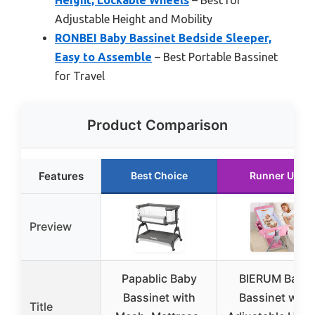
Adjustable Height and Mobility
RONBEI Baby Bassinet Bedside Sleeper,
Easy to Assemble
– Best Portable Bassinet
for Travel
Product Comparison
Features
Best Choice
Runner Up
Preview
Papablic Baby
BIERUM Baby
Bassinet with
Bassinet with
Title