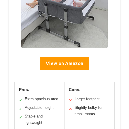
View on Amazon
Pros:
Cons:
Extra spacious area
Larger footprint
✓
✕
Adjustable height
Slightly bulky for
✓
✕
small rooms
Stable and
✓
lightweight