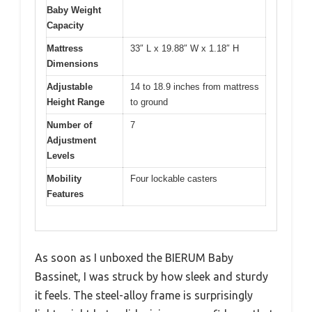
Baby Weight
Capacity
Mattress
33″ L x 19.88″ W x 1.18″ H
Dimensions
Adjustable
14 to 18.9 inches from mattress
Height Range
to ground
Number of
7
Adjustment
Levels
Mobility
Four lockable casters
Features
As soon as I unboxed the BIERUM Baby
Bassinet, I was struck by how sleek and sturdy
it feels. The steel-alloy frame is surprisingly