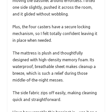
moving the bassinet around effortless. I lifted
one side slightly, pushed it across the room,
and it glided without wobbling.
Plus, the four casters have a secure locking
mechanism, so I felt totally confident leaving it
in place when needed.
The mattress is plush and thoughtfully
designed with high-density memory foam. Its
waterproof, breathable sheet makes cleanup a
breeze, which is such a relief during those
middle-of-the-night messes.
The side fabric zips off easily, making cleaning
quick and straightforward.