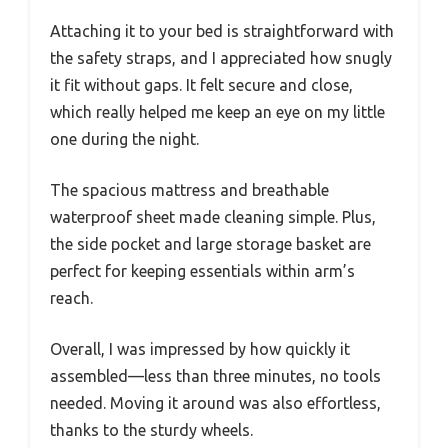
Attaching it to your bed is straightforward with
the safety straps, and I appreciated how snugly
it fit without gaps. It felt secure and close,
which really helped me keep an eye on my little
one during the night.
The spacious mattress and breathable
waterproof sheet made cleaning simple. Plus,
the side pocket and large storage basket are
perfect for keeping essentials within arm’s
reach.
Overall, I was impressed by how quickly it
assembled—less than three minutes, no tools
needed. Moving it around was also effortless,
thanks to the sturdy wheels.