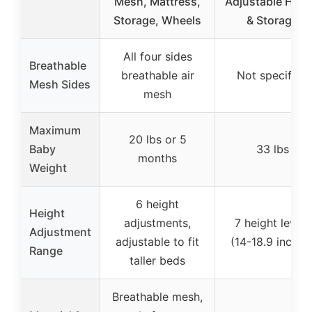
Mesh, Mattress,
Adjustable Heig
Storage, Wheels
& Storage
All four sides
Breathable
breathable air
Not specified
Mesh Sides
mesh
Maximum
20 lbs or 5
Baby
33 lbs
months
Weight
6 height
Height
adjustments,
7 height levels
Adjustment
adjustable to fit
(14-18.9 inches
Range
taller beds
Breathable mesh,