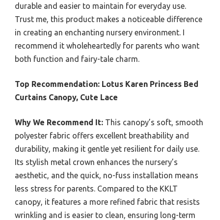
durable and easier to maintain for everyday use.
Trust me, this product makes a noticeable difference
in creating an enchanting nursery environment. I
recommend it wholeheartedly for parents who want
both function and fairy-tale charm.
Top Recommendation:
Lotus Karen Princess Bed
Curtains Canopy, Cute Lace
Why We Recommend It:
This canopy’s soft, smooth
polyester fabric offers excellent breathability and
durability, making it gentle yet resilient for daily use.
Its stylish metal crown enhances the nursery’s
aesthetic, and the quick, no-fuss installation means
less stress for parents. Compared to the KKLT
canopy, it features a more refined fabric that resists
wrinkling and is easier to clean, ensuring long-term