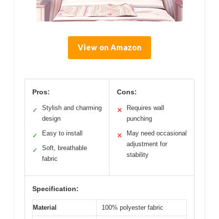
View on Amazon
Pros:
Cons:
Stylish and charming
Requires wall
✓
✕
design
punching
Easy to install
May need occasional
✓
✕
adjustment for
Soft, breathable
✓
stability
fabric
Specification:
Material
100% polyester fabric