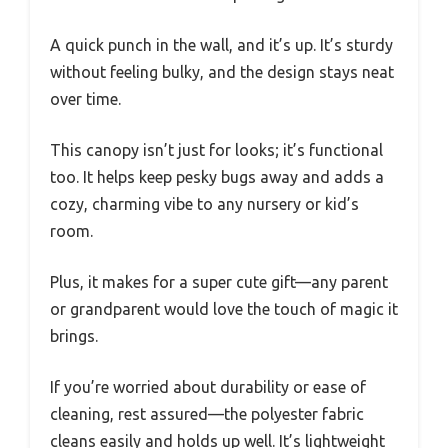
A quick punch in the wall, and it’s up. It’s sturdy
without feeling bulky, and the design stays neat
over time.
This canopy isn’t just for looks; it’s functional
too. It helps keep pesky bugs away and adds a
cozy, charming vibe to any nursery or kid’s
room.
Plus, it makes for a super cute gift—any parent
or grandparent would love the touch of magic it
brings.
If you’re worried about durability or ease of
cleaning, rest assured—the polyester fabric
cleans easily and holds up well. It’s lightweight