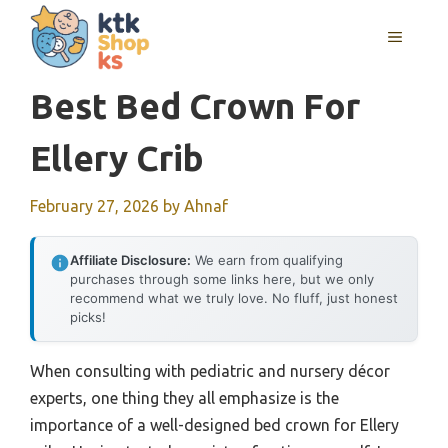
Skip
MENU
to
content
Best Bed Crown For
Ellery Crib
February 27, 2026
by
Ahnaf
Affiliate Disclosure:
We earn from qualifying
purchases through some links here, but we only
recommend what we truly love. No fluff, just honest
picks!
When consulting with pediatric and nursery décor
experts, one thing they all emphasize is the
importance of a well-designed bed crown for Ellery