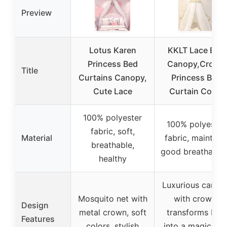
Preview
Lotus Karen
KKLT Lace Bed
Princess Bed
Canopy,Crown
Title
Curtains Canopy,
Princess Bed
Cute Lace
Curtain Court
100% polyester
100% polyester
fabric, soft,
Material
fabric, maintain
breathable,
good breathabili
healthy
Luxurious canop
Mosquito net with
with crown,
Design
metal crown, soft
transforms bed
Features
colors, stylish
into a magical o