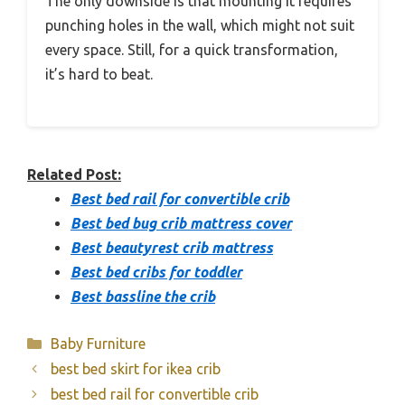
The only downside is that mounting it requires
punching holes in the wall, which might not suit
every space. Still, for a quick transformation,
it’s hard to beat.
Related Post:
Best bed rail for convertible crib
Best bed bug crib mattress cover
Best beautyrest crib mattress
Best bed cribs for toddler
Best bassline the crib
Categories
Baby Furniture
best bed skirt for ikea crib
best bed rail for convertible crib