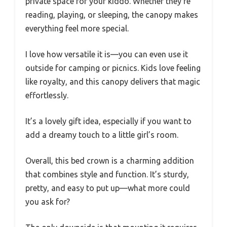
private space for your kiddo. Whether they’re
reading, playing, or sleeping, the canopy makes
everything feel more special.
I love how versatile it is—you can even use it
outside for camping or picnics. Kids love feeling
like royalty, and this canopy delivers that magic
effortlessly.
It’s a lovely gift idea, especially if you want to
add a dreamy touch to a little girl’s room.
Overall, this bed crown is a charming addition
that combines style and function. It’s sturdy,
pretty, and easy to put up—what more could
you ask for?