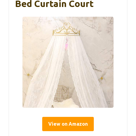
Bed Curtain Court
View on Amazon