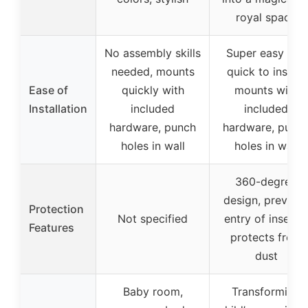
royal space
No assembly skills
Super easy and
needed, mounts
quick to install,
Ease of
quickly with
mounts with
Installation
included
included
hardware, punch
hardware, punc
holes in wall
holes in wall
360-degree
design, prevent
Protection
Not specified
entry of insects,
Features
protects from
dust
Baby room,
Transforming