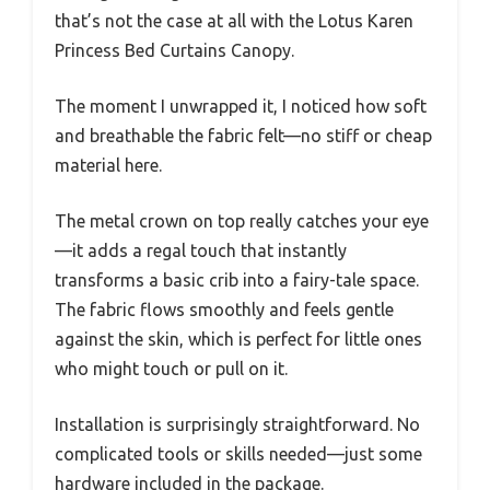
that’s not the case at all with the Lotus Karen
Princess Bed Curtains Canopy.
The moment I unwrapped it, I noticed how soft
and breathable the fabric felt—no stiff or cheap
material here.
The metal crown on top really catches your eye
—it adds a regal touch that instantly
transforms a basic crib into a fairy-tale space.
The fabric flows smoothly and feels gentle
against the skin, which is perfect for little ones
who might touch or pull on it.
Installation is surprisingly straightforward. No
complicated tools or skills needed—just some
hardware included in the package.