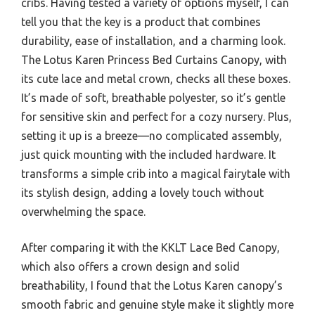
cribs. Having tested a variety of options myself, I can
tell you that the key is a product that combines
durability, ease of installation, and a charming look.
The Lotus Karen Princess Bed Curtains Canopy, with
its cute lace and metal crown, checks all these boxes.
It’s made of soft, breathable polyester, so it’s gentle
for sensitive skin and perfect for a cozy nursery. Plus,
setting it up is a breeze—no complicated assembly,
just quick mounting with the included hardware. It
transforms a simple crib into a magical fairytale with
its stylish design, adding a lovely touch without
overwhelming the space.
After comparing it with the KKLT Lace Bed Canopy,
which also offers a crown design and solid
breathability, I found that the Lotus Karen canopy’s
smooth fabric and genuine style make it slightly more