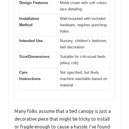
Design Features
Metal crown with soft colors,
lace detailing
Installation
Wall-mounted with included
Method
hardware, requires punching
holes
Intended Use
Nursery, children’s bedroom,
bed decoration
Size/Dimensions
Suitable for crib-sized beds
(ellery crib)
Care
Not specified, but likely
Instructions
machine washable based on
material
Many folks assume that a bed canopy is just a
decorative piece that might be tricky to install
or fragile enough to cause a hassle. I’ve found