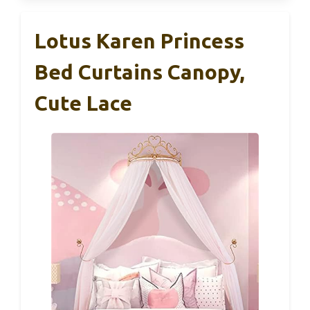
Lotus Karen Princess
Bed Curtains Canopy,
Cute Lace