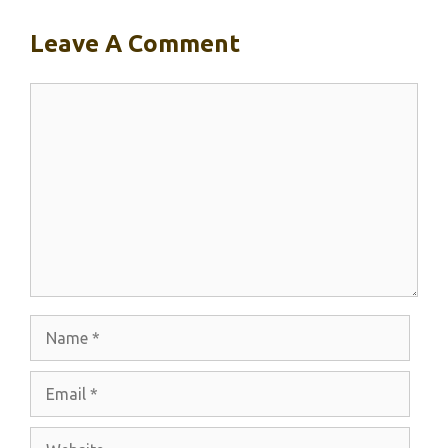
Leave A Comment
Comment
Name
Email
Website