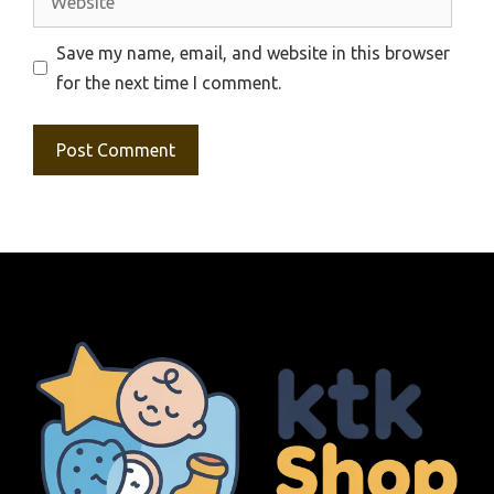
Save my name, email, and website in this browser
for the next time I comment.