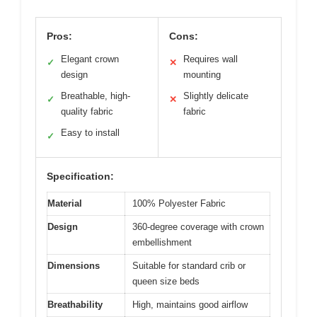
Pros:
Cons:
Elegant crown
Requires wall
✓
✕
design
mounting
Breathable, high-
Slightly delicate
✓
✕
quality fabric
fabric
Easy to install
✓
Specification:
Material
100% Polyester Fabric
Design
360-degree coverage with crown
embellishment
Dimensions
Suitable for standard crib or
queen size beds
Breathability
High, maintains good airflow