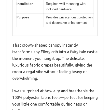
Installation
Requires wall mounting with
included hardware
Purpose
Provides privacy, dust protection,
and decorative enhancement
That crown-shaped canopy instantly
transforms any Ellery crib into a fairy tale castle
the moment you hang it up. The delicate,
luxurious fabric drapes beautifully, giving the
room a regal vibe without feeling heavy or
overwhelming.
I was surprised at how airy and breathable the
100% polyester fabric feels—perfect for keeping
your little one comfortable during naps or