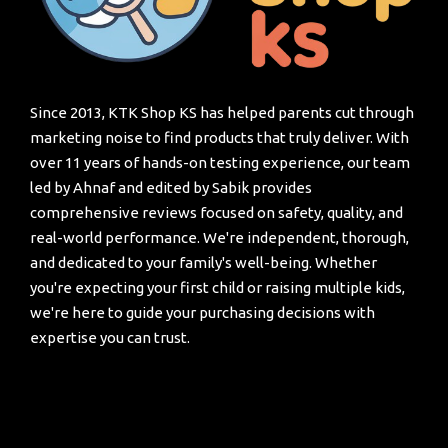
Since 2013, KTK Shop KS has helped parents cut through
marketing noise to find products that truly deliver. With
over 11 years of hands-on testing experience, our team
led by Ahnaf and edited by Sabik provides
comprehensive reviews focused on safety, quality, and
real-world performance. We're independent, thorough,
and dedicated to your family's well-being. Whether
you're expecting your first child or raising multiple kids,
we're here to guide your purchasing decisions with
expertise you can trust.