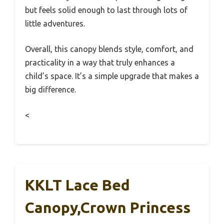
but feels solid enough to last through lots of
little adventures.
Overall, this canopy blends style, comfort, and
practicality in a way that truly enhances a
child’s space. It’s a simple upgrade that makes a
big difference.
<
KKLT Lace Bed
Canopy,Crown Princess