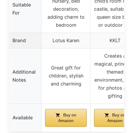
nursery, bed
child’s room into
Suitable
decoration,
castle, suitable f
For
adding charm to
queen size bed
bedroom
or outdoor use
Brand
Lotus Karen
KKLT
Creates a
magical, princes
Great gift for
Additional
themed
children, stylish
Notes
environment, ide
and charming
for photos and
gifting
Buy on
Buy on
Available
Amazon
Amazon