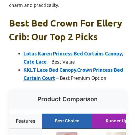
charm and practicality.
Best Bed Crown For Ellery
Crib: Our Top 2 Picks
Lotus Karen Princess Bed Curtains Canopy,
Cute Lace
– Best Value
KKLT Lace Bed Canopy,Crown Princess Bed
Curtain Court
– Best Premium Option
Product Comparison
Features
Best Choice
Runner Up