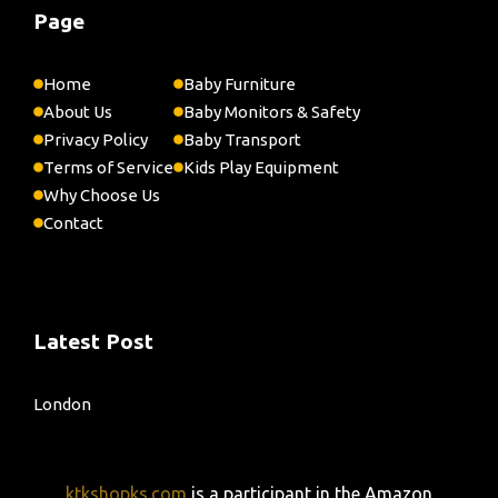
Page
Home
Baby Furniture
About Us
Baby Monitors & Safety
Privacy Policy
Baby Transport
Terms of Service
Kids Play Equipment
Why Choose Us
Contact
Latest Post
London
ktkshopks.com
is a participant in the Amazon