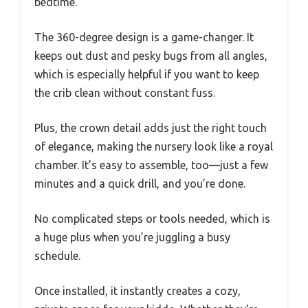
bedtime.
The 360-degree design is a game-changer. It
keeps out dust and pesky bugs from all angles,
which is especially helpful if you want to keep
the crib clean without constant fuss.
Plus, the crown detail adds just the right touch
of elegance, making the nursery look like a royal
chamber. It’s easy to assemble, too—just a few
minutes and a quick drill, and you’re done.
No complicated steps or tools needed, which is
a huge plus when you’re juggling a busy
schedule.
Once installed, it instantly creates a cozy,