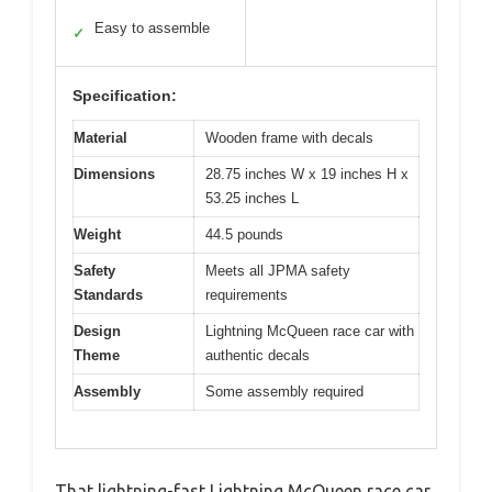
Easy to assemble
✓
Specification:
Material
Wooden frame with decals
Dimensions
28.75 inches W x 19 inches H x
53.25 inches L
Weight
44.5 pounds
Safety
Meets all JPMA safety
Standards
requirements
Design
Lightning McQueen race car with
Theme
authentic decals
Assembly
Some assembly required
That lightning-fast Lightning McQueen race car