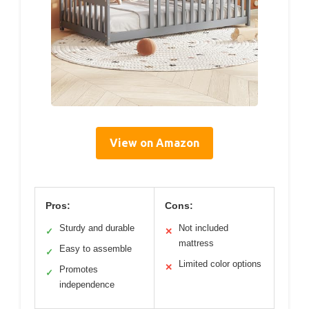
View on Amazon
Pros:
Cons:
Sturdy and durable
Not included
✓
✕
mattress
Easy to assemble
✓
Limited color options
✕
Promotes
✓
independence