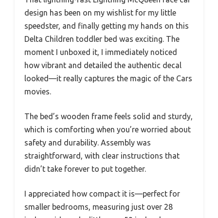
design has been on my wishlist for my little
speedster, and finally getting my hands on this
Delta Children toddler bed was exciting. The
moment I unboxed it, I immediately noticed
how vibrant and detailed the authentic decal
looked—it really captures the magic of the Cars
movies.
The bed’s wooden frame feels solid and sturdy,
which is comforting when you’re worried about
safety and durability. Assembly was
straightforward, with clear instructions that
didn’t take forever to put together.
I appreciated how compact it is—perfect for
smaller bedrooms, measuring just over 28