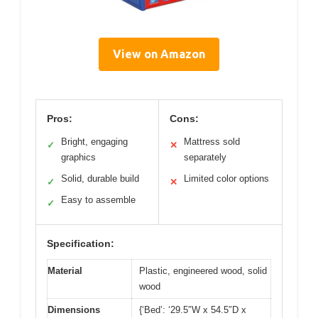
View on Amazon
Pros:
Cons:
Bright, engaging
Mattress sold
✓
✕
graphics
separately
Solid, durable build
Limited color options
✓
✕
Easy to assemble
✓
Specification:
Material
Plastic, engineered wood, solid
wood
Dimensions
{‘Bed’: ‘29.5″W x 54.5″D x