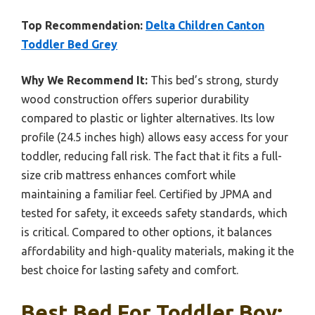
Top Recommendation:
Delta Children Canton
Toddler Bed Grey
Why We Recommend It:
This bed’s strong, sturdy
wood construction offers superior durability
compared to plastic or lighter alternatives. Its low
profile (24.5 inches high) allows easy access for your
toddler, reducing fall risk. The fact that it fits a full-
size crib mattress enhances comfort while
maintaining a familiar feel. Certified by JPMA and
tested for safety, it exceeds safety standards, which
is critical. Compared to other options, it balances
affordability and high-quality materials, making it the
best choice for lasting safety and comfort.
Best Bed For Toddler Boy: