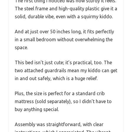
The first thing I noticed was how sturdy it feels.
The steel frame and high-quality plastic give it a
solid, durable vibe, even with a squirmy kiddo.
And at just over 50 inches long, it fits perfectly
in a small bedroom without overwhelming the
space.
This bed isn’t just cute; it’s practical, too. The
two attached guardrails mean my kiddo can get
in and out safely, which is a huge relief.
Plus, the size is perfect for a standard crib
mattress (sold separately), so I didn’t have to
buy anything special.
Assembly was straightforward, with clear