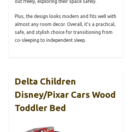
out freely, exploring their space safely.
Plus, the design looks modern and fits well with
almost any room decor. Overall, it’s a practical,
safe, and stylish choice for transitioning from
co-sleeping to independent sleep.
Delta Children
Disney/Pixar Cars Wood
Toddler Bed