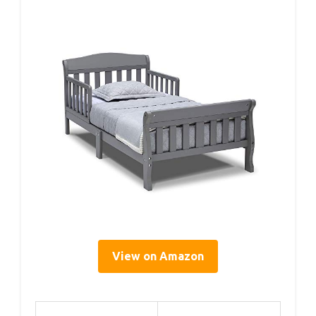
View on Amazon