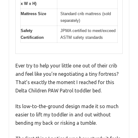
x W x H)
Mattress Size
Standard crib mattress (sold
separately)
Safety
JPMA certified to meet/exceed
Certification
ASTM safety standards
Ever try to help your little one out of their crib
and feel like you’re negotiating a tiny fortress?
That’s exactly the moment I reached for this
Delta Children PAW Patrol toddler bed.
Its low-to-the-ground design made it so much
easier to lift my toddler in and out without
bending my back or risking a tumble.