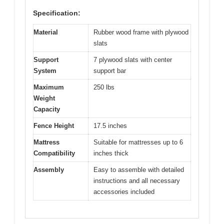
Specification:
Material
Rubber wood frame with plywood
slats
Support
7 plywood slats with center
System
support bar
Maximum
250 lbs
Weight
Capacity
Fence Height
17.5 inches
Mattress
Suitable for mattresses up to 6
Compatibility
inches thick
Assembly
Easy to assemble with detailed
instructions and all necessary
accessories included