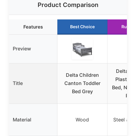
Product Comparison
Features
Best Choice
Runner
Preview
Delta Ch
Delta Children
Plastic T
Title
Canton Toddler
Bed, Nick 
Bed Grey
Patr
Material
Wood
Steel and 