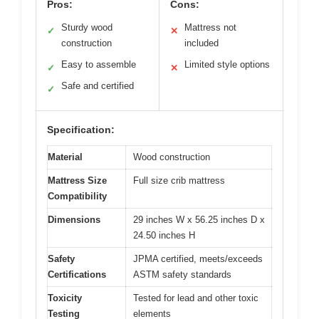
Pros:
Cons:
Sturdy wood
Mattress not
✓
✕
construction
included
Easy to assemble
Limited style options
✓
✕
Safe and certified
✓
Specification:
Material
Wood construction
Mattress Size
Full size crib mattress
Compatibility
Dimensions
29 inches W x 56.25 inches D x
24.50 inches H
Safety
JPMA certified, meets/exceeds
Certifications
ASTM safety standards
Toxicity
Tested for lead and other toxic
Testing
elements