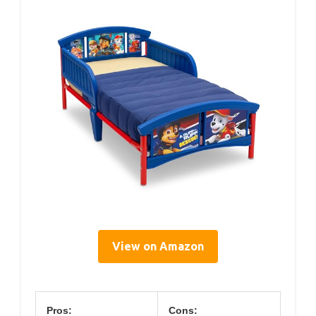
View on Amazon
Pros:
Cons: