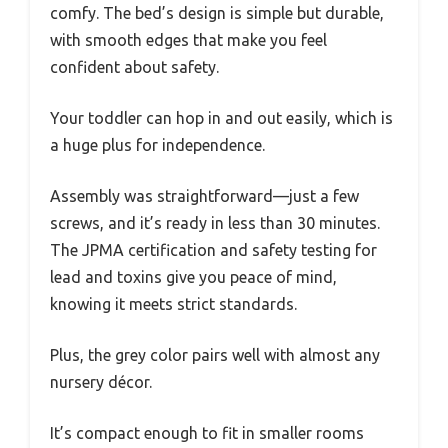
comfy. The bed’s design is simple but durable,
with smooth edges that make you feel
confident about safety.
Your toddler can hop in and out easily, which is
a huge plus for independence.
Assembly was straightforward—just a few
screws, and it’s ready in less than 30 minutes.
The JPMA certification and safety testing for
lead and toxins give you peace of mind,
knowing it meets strict standards.
Plus, the grey color pairs well with almost any
nursery décor.
It’s compact enough to fit in smaller rooms