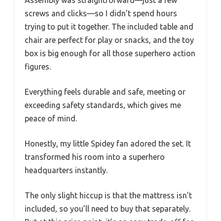
Assembly was straightforward—just a few
screws and clicks—so I didn’t spend hours
trying to put it together. The included table and
chair are perfect for play or snacks, and the toy
box is big enough for all those superhero action
figures.
Everything feels durable and safe, meeting or
exceeding safety standards, which gives me
peace of mind.
Honestly, my little Spidey fan adored the set. It
transformed his room into a superhero
headquarters instantly.
The only slight hiccup is that the mattress isn’t
included, so you’ll need to buy that separately.