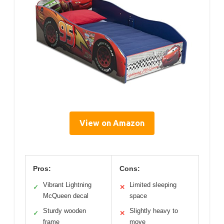
View on Amazon
Pros:
Cons:
Vibrant Lightning
Limited sleeping
✓
✕
McQueen decal
space
Sturdy wooden
Slightly heavy to
✓
✕
frame
move