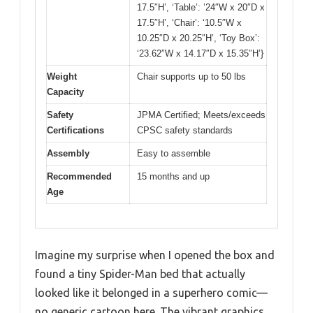
17.5″H’, ‘Table’: ’24″W x 20″D x
17.5″H’, ‘Chair’: ‘10.5″W x
10.25″D x 20.25″H’, ‘Toy Box’:
‘23.62″W x 14.17″D x 15.35″H’}
Weight
Chair supports up to 50 lbs
Capacity
Safety
JPMA Certified; Meets/exceeds
Certifications
CPSC safety standards
Assembly
Easy to assemble
Recommended
15 months and up
Age
Imagine my surprise when I opened the box and
found a tiny Spider-Man bed that actually
looked like it belonged in a superhero comic—
no generic cartoon here. The vibrant graphics