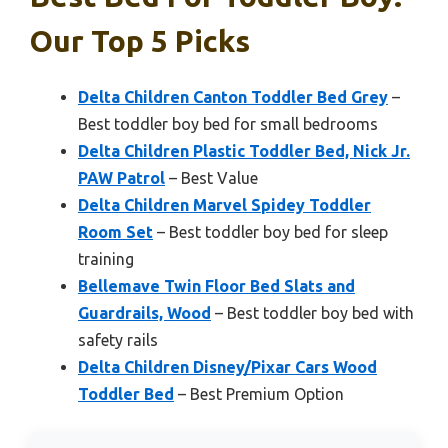
Our Top 5 Picks
Delta Children Canton Toddler Bed Grey
–
Best toddler boy bed for small bedrooms
Delta Children Plastic Toddler Bed, Nick Jr.
PAW Patrol
– Best Value
Delta Children Marvel Spidey Toddler
Room Set
– Best toddler boy bed for sleep
training
Bellemave Twin Floor Bed Slats and
Guardrails, Wood
– Best toddler boy bed with
safety rails
Delta Children Disney/Pixar Cars Wood
Toddler Bed
– Best Premium Option