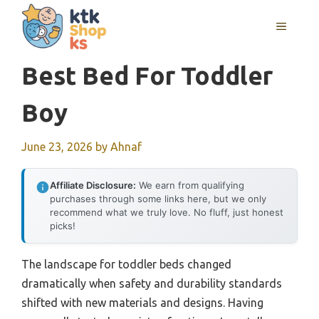
Skip
MENU
to
content
Best Bed For Toddler
Boy
June 23, 2026
by
Ahnaf
Affiliate Disclosure:
We earn from qualifying
purchases through some links here, but we only
recommend what we truly love. No fluff, just honest
picks!
The landscape for toddler beds changed
dramatically when safety and durability standards
shifted with new materials and designs. Having