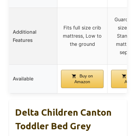
Guardrail
Fits full size crib
sized he
Additional
mattress, Low to
Standard
Features
the ground
mattress
separat
Buy on
Buy
Available
Amazon
Amaz
Delta Children Canton
Toddler Bed Grey