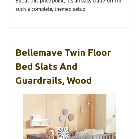
But at this price point, it’s an easy trade-off for
such a complete, themed setup.
Bellemave Twin Floor
Bed Slats And
Guardrails, Wood