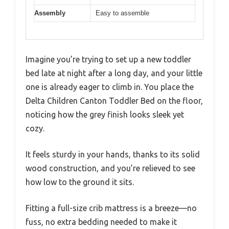
Assembly
Easy to assemble
Imagine you’re trying to set up a new toddler
bed late at night after a long day, and your little
one is already eager to climb in. You place the
Delta Children Canton Toddler Bed on the floor,
noticing how the grey finish looks sleek yet
cozy.
It feels sturdy in your hands, thanks to its solid
wood construction, and you’re relieved to see
how low to the ground it sits.
Fitting a full-size crib mattress is a breeze—no
fuss, no extra bedding needed to make it