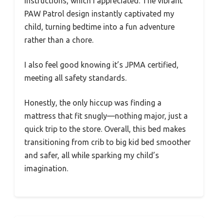
instructions, which I appreciated. The vibrant
PAW Patrol design instantly captivated my
child, turning bedtime into a fun adventure
rather than a chore.
I also feel good knowing it’s JPMA certified,
meeting all safety standards.
Honestly, the only hiccup was finding a
mattress that fit snugly—nothing major, just a
quick trip to the store. Overall, this bed makes
transitioning from crib to big kid bed smoother
and safer, all while sparking my child’s
imagination.