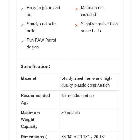
Easy to get in and
Mattress not
✓
✕
out
included
Sturdy and safe
Slightly smaller than
✓
✕
build
some beds
Fun PAW Patrol
✓
design
Specification:
Material
Sturdy steel frame and high-
quality plastic construction
Recommended
15 months and up
Age
Maximum
50 pounds
Weight
Capacity
Dimensions (L
53.94″ x 29.13″ x 26.18″