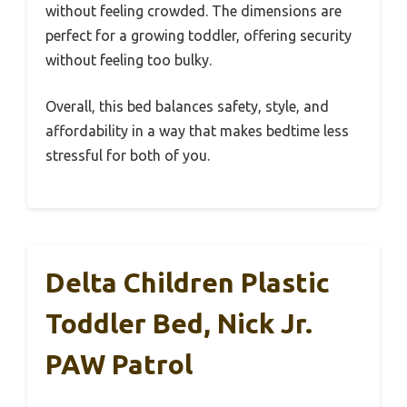
without feeling crowded. The dimensions are
perfect for a growing toddler, offering security
without feeling too bulky.
Overall, this bed balances safety, style, and
affordability in a way that makes bedtime less
stressful for both of you.
Delta Children Plastic
Toddler Bed, Nick Jr.
PAW Patrol