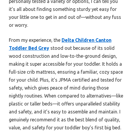
personally tested a variety of options, I can tell you
it’s all about finding something sturdy yet easy for
your little one to get in and out of—without any fuss
or worry.
From my experience, the
Delta Children Canton
Toddler Bed Grey
stood out because of its solid
wood construction and low-to-the-ground design,
making it super accessible for your toddler. It holds a
full-size crib mattress, ensuring a familiar, cozy space
for your child. Plus, it’s JPMA certified and tested for
safety, which gives peace of mind during those
nightly routines. When compared to alternatives—like
plastic or taller beds—it offers unparalleled stability
and safety, and it’s easy to assemble and maintain. I
genuinely recommend it as the best blend of quality,
value, and safety for your toddler boy’s first big bed.