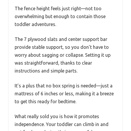
The fence height feels just right—not too
overwhelming but enough to contain those
toddler adventures.
The 7 plywood slats and center support bar
provide stable support, so you don’t have to
worry about sagging or collapse. Setting it up
was straightforward, thanks to clear
instructions and simple parts.
It’s a plus that no box spring is needed—just a
mattress of 6 inches or less, making it a breeze
to get this ready for bedtime.
What really sold you is how it promotes
independence. Your toddler can climb in and