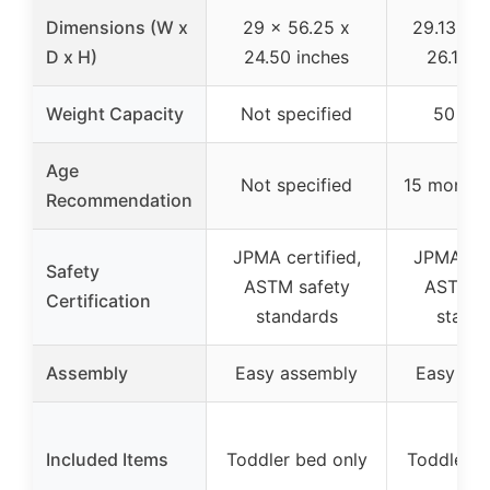
Dimensions (W x
29 x 56.25 x
29.13 x 5
D x H)
24.50 inches
26.18 i
Weight Capacity
Not specified
50 po
Age
Not specified
15 months
Recommendation
JPMA certified,
JPMA cert
Safety
ASTM safety
ASTM s
Certification
standards
stand
Assembly
Easy assembly
Easy as
Included Items
Toddler bed only
Toddler b