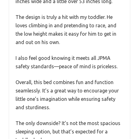
inches wide and a little over 53 inches long.
The design is truly a hit with my toddler. He
loves climbing in and pretending to race, and
the low height makes it easy for him to get in
and out on his own.
I also feel good knowing it meets all JPMA
safety standards—peace of mind is priceless.
Overall, this bed combines fun and function
seamlessly. It’s a great way to encourage your
little one’s imagination while ensuring safety
and sturdiness.
The only downside? It’s not the most spacious
sleeping option, but that’s expected for a