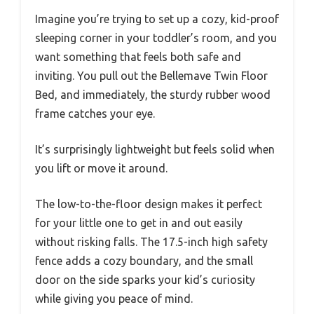
Imagine you’re trying to set up a cozy, kid-proof
sleeping corner in your toddler’s room, and you
want something that feels both safe and
inviting. You pull out the Bellemave Twin Floor
Bed, and immediately, the sturdy rubber wood
frame catches your eye.
It’s surprisingly lightweight but feels solid when
you lift or move it around.
The low-to-the-floor design makes it perfect
for your little one to get in and out easily
without risking falls. The 17.5-inch high safety
fence adds a cozy boundary, and the small
door on the side sparks your kid’s curiosity
while giving you peace of mind.