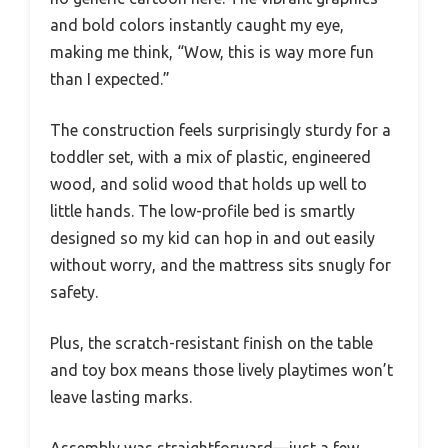
and bold colors instantly caught my eye,
making me think, “Wow, this is way more fun
than I expected.”
The construction feels surprisingly sturdy for a
toddler set, with a mix of plastic, engineered
wood, and solid wood that holds up well to
little hands. The low-profile bed is smartly
designed so my kid can hop in and out easily
without worry, and the mattress sits snugly for
safety.
Plus, the scratch-resistant finish on the table
and toy box means those lively playtimes won’t
leave lasting marks.