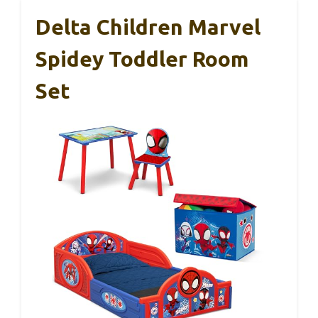
Delta Children Marvel
Spidey Toddler Room
Set