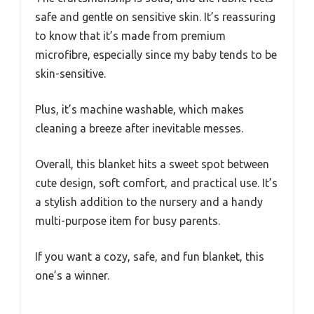
safe and gentle on sensitive skin. It’s reassuring
to know that it’s made from premium
microfibre, especially since my baby tends to be
skin-sensitive.
Plus, it’s machine washable, which makes
cleaning a breeze after inevitable messes.
Overall, this blanket hits a sweet spot between
cute design, soft comfort, and practical use. It’s
a stylish addition to the nursery and a handy
multi-purpose item for busy parents.
If you want a cozy, safe, and fun blanket, this
one’s a winner.