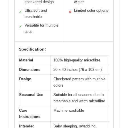
checkered design
winter
Ultra soft and
Limited color options
✓
✕
breathable
Versatile for multiple
✓
uses
Specification:
Material
100% high-quality microfibre
Dimensions
30 x 40 inches (76 x 102 cm)
Design
Checkered pattern with multiple
colors
Seasonal Use
Suitable for all seasons due to
breathable and warm microfibre
Care
Machine washable
Instructions
Intended
Baby sleeping, swaddling,