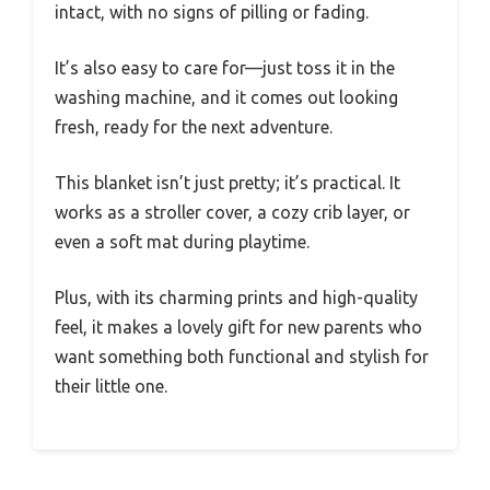
intact, with no signs of pilling or fading.
It’s also easy to care for—just toss it in the
washing machine, and it comes out looking
fresh, ready for the next adventure.
This blanket isn’t just pretty; it’s practical. It
works as a stroller cover, a cozy crib layer, or
even a soft mat during playtime.
Plus, with its charming prints and high-quality
feel, it makes a lovely gift for new parents who
want something both functional and stylish for
their little one.