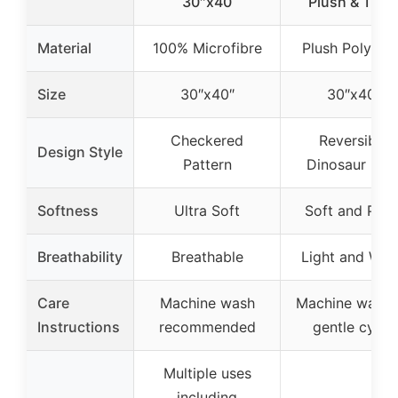
30″x40
Plush & Thic
Material
100% Microfibre
Plush Polyest
Size
30″x40″
30″x40″
Checkered
Reversible
Design Style
Pattern
Dinosaur Prin
Softness
Ultra Soft
Soft and Plus
Breathability
Breathable
Light and Wa
Care
Machine wash
Machine wash 
Instructions
recommended
gentle cycle
Multiple uses
including