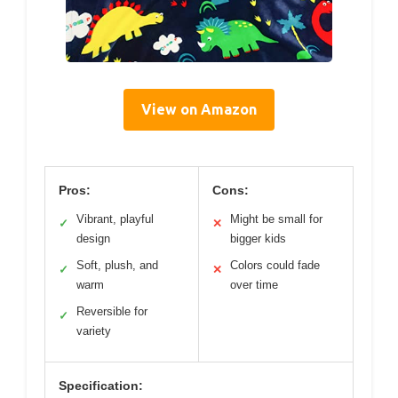
View on Amazon
Pros:
Cons:
Vibrant, playful
Might be small for
✓
✕
design
bigger kids
Soft, plush, and
Colors could fade
✓
✕
warm
over time
Reversible for
✓
variety
Specification: