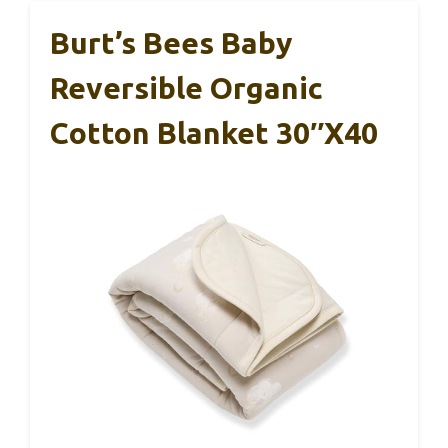
Burt’s Bees Baby
Reversible Organic
Cotton Blanket 30″x40