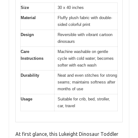
Size
30 x 40 inches
Material
Fluffy plush fabric with double-
sided colorful print
Design
Reversible with vibrant cartoon
dinosaurs
Care
Machine washable on gentle
Instructions
cycle with cold water; becomes
softer with each wash
Durability
Neat and even stitches for strong
seams; maintains softness after
months of use
Usage
Suitable for crib, bed, stroller,
car, travel
At first glance, this Lukeight Dinosaur Toddler