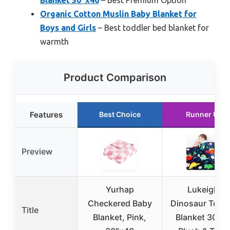
Organic Cotton Muslin Baby Blanket for
Boys and Girls
– Best toddler bed blanket for
warmth
Product Comparison
Features
Best Choice
Runner Up
Preview
Yurhap
Lukeight
Checkered Baby
Dinosaur Toddl
Title
Blanket, Pink,
Blanket 30×4