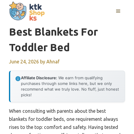
Skip
MENU
to
content
Best Blankets For
Toddler Bed
June 24, 2026
by
Ahnaf
Affiliate Disclosure:
We earn from qualifying
purchases through some links here, but we only
recommend what we truly love. No fluff, just honest
picks!
When consulting with parents about the best
blankets for toddler beds, one requirement always
rises to the top: comfort and safety. Having tested