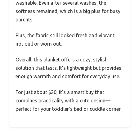
washable. Even after several washes, the
softness remained, which is a big plus for busy
parents.
Plus, the fabric still looked fresh and vibrant,
not dull or worn out.
Overall, this blanket offers a cozy, stylish
solution that lasts. It’s lightweight but provides
enough warmth and comfort for everyday use.
For just about $20, it’s a smart buy that
combines practicality with a cute design—
perfect for your toddler’s bed or cuddle corner.