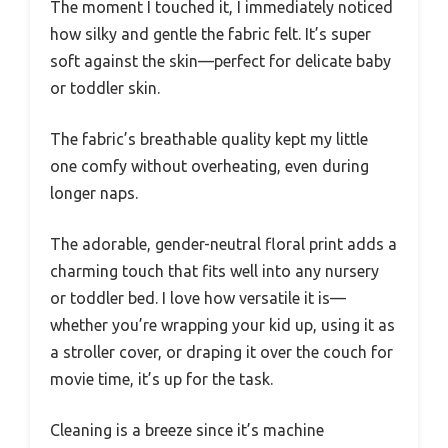
The moment I touched it, I immediately noticed
how silky and gentle the fabric felt. It’s super
soft against the skin—perfect for delicate baby
or toddler skin.
The fabric’s breathable quality kept my little
one comfy without overheating, even during
longer naps.
The adorable, gender-neutral floral print adds a
charming touch that fits well into any nursery
or toddler bed. I love how versatile it is—
whether you’re wrapping your kid up, using it as
a stroller cover, or draping it over the couch for
movie time, it’s up for the task.
Cleaning is a breeze since it’s machine