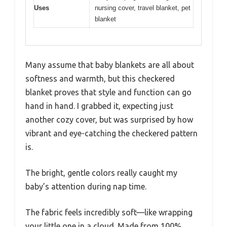
Uses
nursing cover, travel blanket, pet
blanket
Many assume that baby blankets are all about
softness and warmth, but this checkered
blanket proves that style and function can go
hand in hand. I grabbed it, expecting just
another cozy cover, but was surprised by how
vibrant and eye-catching the checkered pattern
is.
The bright, gentle colors really caught my
baby’s attention during nap time.
The fabric feels incredibly soft—like wrapping
your little one in a cloud. Made from 100%