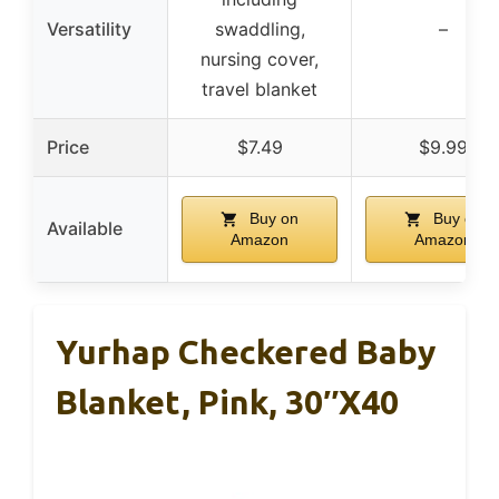
Versatility
swaddling,
–
nursing cover,
travel blanket
Price
$7.49
$9.99
Buy on
Buy on
Available
Amazon
Amazon
Yurhap Checkered Baby
Blanket, Pink, 30″x40