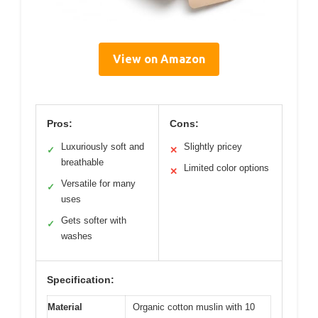
View on Amazon
Pros:
Cons:
Luxuriously soft and
Slightly pricey
✓
✕
breathable
Limited color options
✕
Versatile for many
✓
uses
Gets softer with
✓
washes
Specification:
Material
Organic cotton muslin with 10