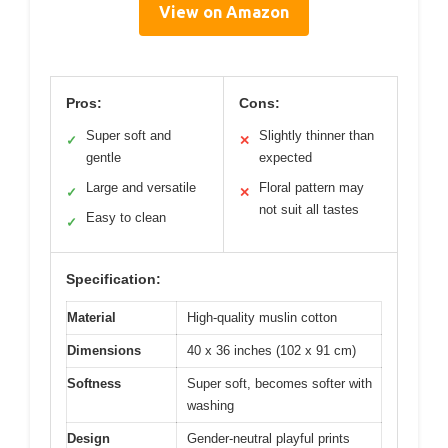
View on Amazon
Pros:
Cons:
Super soft and
Slightly thinner than
✓
✕
gentle
expected
Large and versatile
Floral pattern may
✓
✕
not suit all tastes
Easy to clean
✓
Specification:
Material
High-quality muslin cotton
Dimensions
40 x 36 inches (102 x 91 cm)
Softness
Super soft, becomes softer with
washing
Design
Gender-neutral playful prints