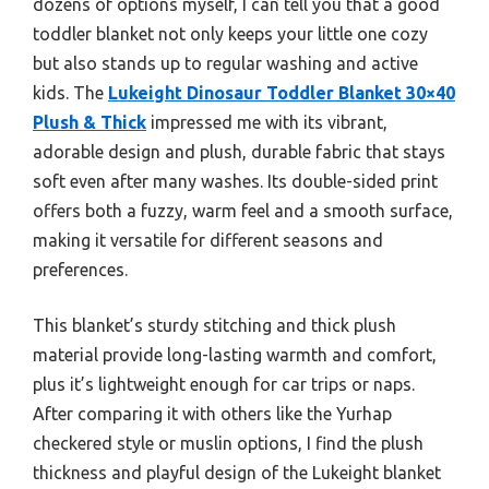
dozens of options myself, I can tell you that a good
toddler blanket not only keeps your little one cozy
but also stands up to regular washing and active
kids. The
Lukeight Dinosaur Toddler Blanket 30×40
Plush & Thick
impressed me with its vibrant,
adorable design and plush, durable fabric that stays
soft even after many washes. Its double-sided print
offers both a fuzzy, warm feel and a smooth surface,
making it versatile for different seasons and
preferences.
This blanket’s sturdy stitching and thick plush
material provide long-lasting warmth and comfort,
plus it’s lightweight enough for car trips or naps.
After comparing it with others like the Yurhap
checkered style or muslin options, I find the plush
thickness and playful design of the Lukeight blanket