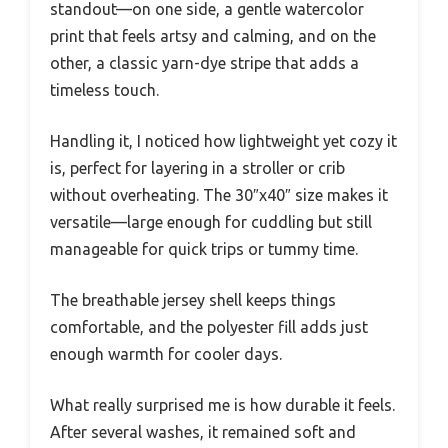
standout—on one side, a gentle watercolor
print that feels artsy and calming, and on the
other, a classic yarn-dye stripe that adds a
timeless touch.
Handling it, I noticed how lightweight yet cozy it
is, perfect for layering in a stroller or crib
without overheating. The 30″x40″ size makes it
versatile—large enough for cuddling but still
manageable for quick trips or tummy time.
The breathable jersey shell keeps things
comfortable, and the polyester fill adds just
enough warmth for cooler days.
What really surprised me is how durable it feels.
After several washes, it remained soft and