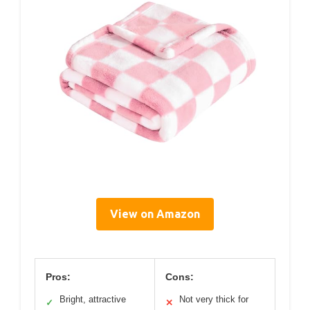
View on Amazon
Pros:
Cons:
Bright, attractive
Not very thick for
✓
✕