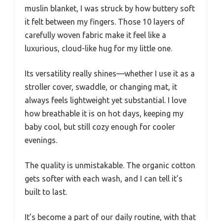
muslin blanket, I was struck by how buttery soft
it felt between my fingers. Those 10 layers of
carefully woven fabric make it feel like a
luxurious, cloud-like hug for my little one.
Its versatility really shines—whether I use it as a
stroller cover, swaddle, or changing mat, it
always feels lightweight yet substantial. I love
how breathable it is on hot days, keeping my
baby cool, but still cozy enough for cooler
evenings.
The quality is unmistakable. The organic cotton
gets softer with each wash, and I can tell it’s
built to last.
It’s become a part of our daily routine, with that