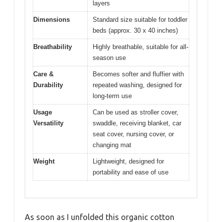
layers
Dimensions
Standard size suitable for toddler
beds (approx. 30 x 40 inches)
Breathability
Highly breathable, suitable for all-
season use
Care &
Becomes softer and fluffier with
Durability
repeated washing, designed for
long-term use
Usage
Can be used as stroller cover,
Versatility
swaddle, receiving blanket, car
seat cover, nursing cover, or
changing mat
Weight
Lightweight, designed for
portability and ease of use
As soon as I unfolded this organic cotton