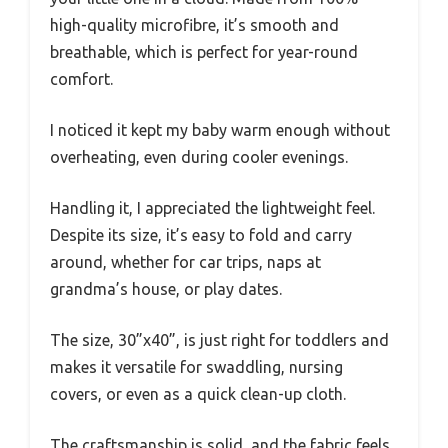
high-quality microfibre, it’s smooth and
breathable, which is perfect for year-round
comfort.
I noticed it kept my baby warm enough without
overheating, even during cooler evenings.
Handling it, I appreciated the lightweight feel.
Despite its size, it’s easy to fold and carry
around, whether for car trips, naps at
grandma’s house, or play dates.
The size, 30”x40”, is just right for toddlers and
makes it versatile for swaddling, nursing
covers, or even as a quick clean-up cloth.
The craftsmanship is solid, and the fabric feels