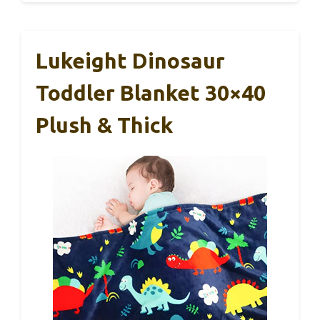
Lukeight Dinosaur
Toddler Blanket 30×40
Plush & Thick