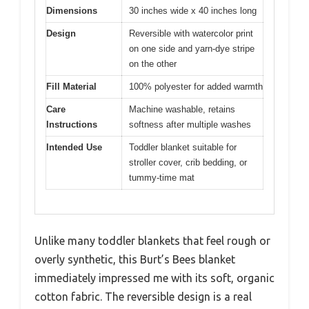
Dimensions
30 inches wide x 40 inches long
Design
Reversible with watercolor print
on one side and yarn-dye stripe
on the other
Fill Material
100% polyester for added warmth
Care
Machine washable, retains
Instructions
softness after multiple washes
Intended Use
Toddler blanket suitable for
stroller cover, crib bedding, or
tummy-time mat
Unlike many toddler blankets that feel rough or
overly synthetic, this Burt’s Bees blanket
immediately impressed me with its soft, organic
cotton fabric. The reversible design is a real