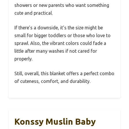
showers or new parents who want something
cute and practical.
If there’s a downside, it’s the size might be
small for bigger toddlers or those who love to
sprawl. Also, the vibrant colors could fade a
little after many washes if not cared for
properly.
Still, overall, this blanket offers a perfect combo
of cuteness, comfort, and durability.
Konssy Muslin Baby