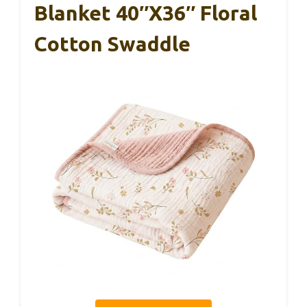
Blanket 40″x36″ Floral
Cotton Swaddle