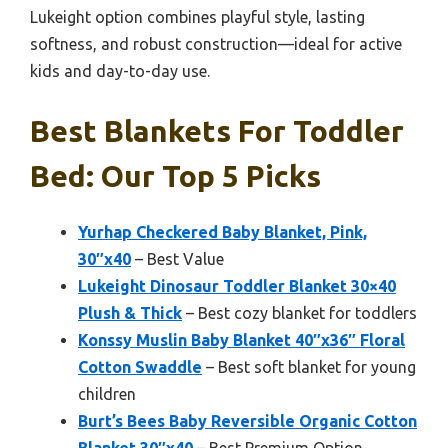
Lukeight option combines playful style, lasting
softness, and robust construction—ideal for active
kids and day-to-day use.
Best Blankets For Toddler
Bed: Our Top 5 Picks
Yurhap Checkered Baby Blanket, Pink,
30″x40
– Best Value
Lukeight Dinosaur Toddler Blanket 30×40
Plush & Thick
– Best cozy blanket for toddlers
Konssy Muslin Baby Blanket 40″x36″ Floral
Cotton Swaddle
– Best soft blanket for young
children
Burt’s Bees Baby Reversible Organic Cotton
Blanket 30″x40
– Best Premium Option