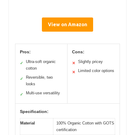
View on Amazon
Pros:
Cons:
Ultra-soft organic
Slightly pricey
✓
✕
cotton
Limited color options
✕
Reversible, two
✓
looks
Multi-use versatility
✓
Specification:
Material
100% Organic Cotton with GOTS
certification