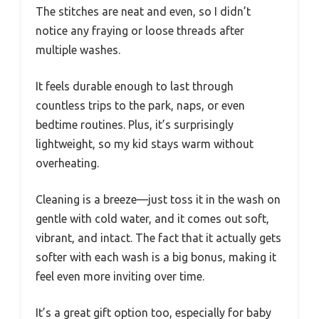
The stitches are neat and even, so I didn’t
notice any fraying or loose threads after
multiple washes.
It feels durable enough to last through
countless trips to the park, naps, or even
bedtime routines. Plus, it’s surprisingly
lightweight, so my kid stays warm without
overheating.
Cleaning is a breeze—just toss it in the wash on
gentle with cold water, and it comes out soft,
vibrant, and intact. The fact that it actually gets
softer with each wash is a big bonus, making it
feel even more inviting over time.
It’s a great gift option too, especially for baby