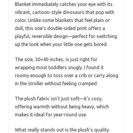
Blanket immediately catches your eye with its
vibrant, cartoon-style dinosaurs that pop with
color. Unlike some blankets that feel plain or
dull, this one’s double-sided print offers a
playful, reversible design—perfect for switching
up the look when your little one gets bored.
The size, 30×40 inches, is just right for
wrapping most toddlers snugly. I found it
roomy enough to toss over a crib or carry along
in the stroller without feeling cramped.
The plush fabric isn’t just soft—it’s cozy,
offering warmth without being heavy, which
makes it ideal for year-round use.
What really stands out is the plush’s quality.