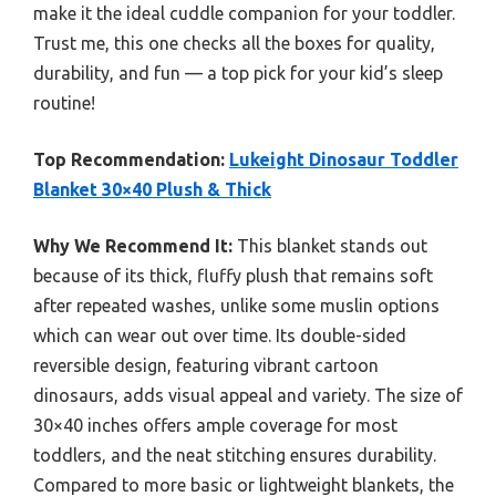
make it the ideal cuddle companion for your toddler.
Trust me, this one checks all the boxes for quality,
durability, and fun — a top pick for your kid’s sleep
routine!
Top Recommendation:
Lukeight Dinosaur Toddler
Blanket 30×40 Plush & Thick
Why We Recommend It:
This blanket stands out
because of its thick, fluffy plush that remains soft
after repeated washes, unlike some muslin options
which can wear out over time. Its double-sided
reversible design, featuring vibrant cartoon
dinosaurs, adds visual appeal and variety. The size of
30×40 inches offers ample coverage for most
toddlers, and the neat stitching ensures durability.
Compared to more basic or lightweight blankets, the