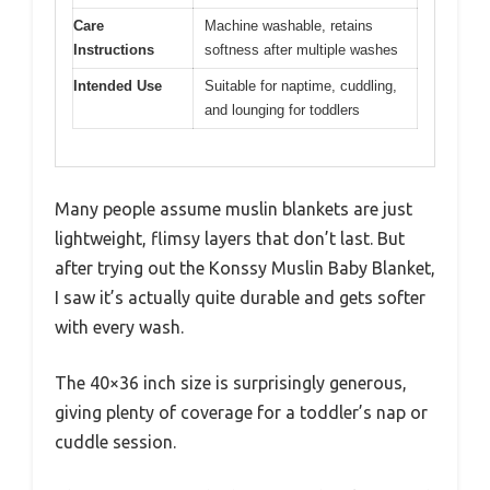
Care
Machine washable, retains
Instructions
softness after multiple washes
Intended Use
Suitable for naptime, cuddling,
and lounging for toddlers
Many people assume muslin blankets are just
lightweight, flimsy layers that don’t last. But
after trying out the Konssy Muslin Baby Blanket,
I saw it’s actually quite durable and gets softer
with every wash.
The 40×36 inch size is surprisingly generous,
giving plenty of coverage for a toddler’s nap or
cuddle session.