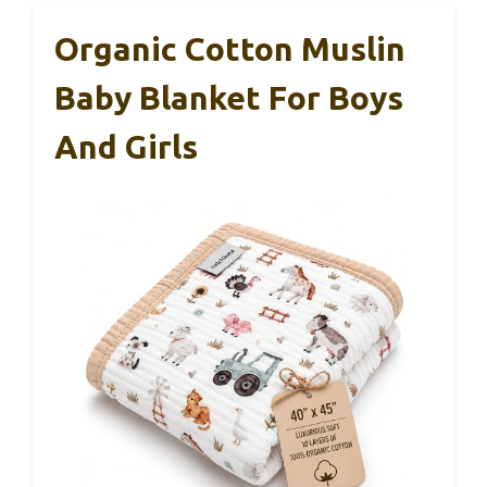
Organic Cotton Muslin
Baby Blanket For Boys
And Girls