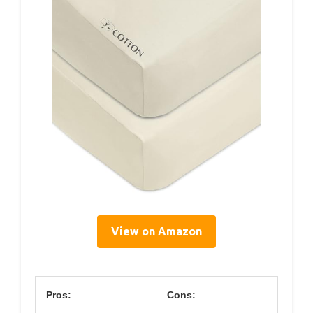
View on Amazon
Pros:
Cons: