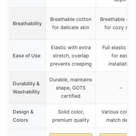
Breathable cotton
Breathable cot
Breathability
for delicate skin
for cozy slee
Elastic with extra
Full elastic ba
Ease of Use
stretch, overlap
for easy
prevents creeping
installation
Durable, maintains
Durability &
shape, GOTS
–
Washability
certified
Design &
Solid color,
Various colors 
Colors
premium quality
match decor