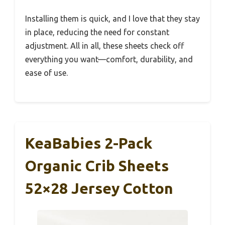
Installing them is quick, and I love that they stay
in place, reducing the need for constant
adjustment. All in all, these sheets check off
everything you want—comfort, durability, and
ease of use.
KeaBabies 2-Pack
Organic Crib Sheets
52×28 Jersey Cotton