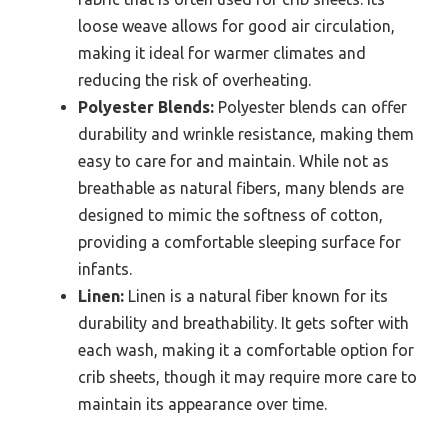
loose weave allows for good air circulation,
making it ideal for warmer climates and
reducing the risk of overheating.
Polyester Blends:
Polyester blends can offer
durability and wrinkle resistance, making them
easy to care for and maintain. While not as
breathable as natural fibers, many blends are
designed to mimic the softness of cotton,
providing a comfortable sleeping surface for
infants.
Linen:
Linen is a natural fiber known for its
durability and breathability. It gets softer with
each wash, making it a comfortable option for
crib sheets, though it may require more care to
maintain its appearance over time.