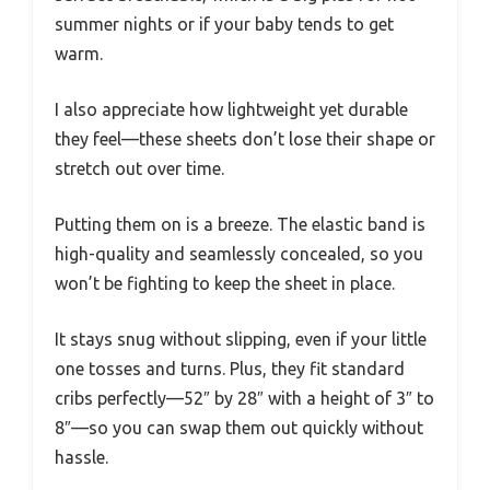
summer nights or if your baby tends to get
warm.
I also appreciate how lightweight yet durable
they feel—these sheets don’t lose their shape or
stretch out over time.
Putting them on is a breeze. The elastic band is
high-quality and seamlessly concealed, so you
won’t be fighting to keep the sheet in place.
It stays snug without slipping, even if your little
one tosses and turns. Plus, they fit standard
cribs perfectly—52″ by 28″ with a height of 3″ to
8″—so you can swap them out quickly without
hassle.