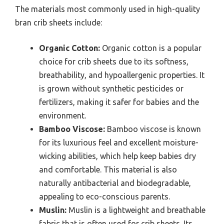
The materials most commonly used in high-quality
bran crib sheets include:
Organic Cotton:
Organic cotton is a popular
choice for crib sheets due to its softness,
breathability, and hypoallergenic properties. It
is grown without synthetic pesticides or
fertilizers, making it safer for babies and the
environment.
Bamboo Viscose:
Bamboo viscose is known
for its luxurious feel and excellent moisture-
wicking abilities, which help keep babies dry
and comfortable. This material is also
naturally antibacterial and biodegradable,
appealing to eco-conscious parents.
Muslin:
Muslin is a lightweight and breathable
fabric that is often used for crib sheets. Its