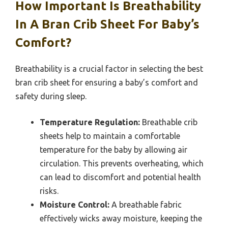
How Important Is Breathability
In A Bran Crib Sheet For Baby’s
Comfort?
Breathability is a crucial factor in selecting the best
bran crib sheet for ensuring a baby’s comfort and
safety during sleep.
Temperature Regulation:
Breathable crib
sheets help to maintain a comfortable
temperature for the baby by allowing air
circulation. This prevents overheating, which
can lead to discomfort and potential health
risks.
Moisture Control:
A breathable fabric
effectively wicks away moisture, keeping the