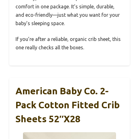
comfort in one package. It’s simple, durable,
and eco-friendly—just what you want for your
baby’s sleeping space.
If you’re after a reliable, organic crib sheet, this
one really checks all the boxes.
American Baby Co. 2-
Pack Cotton Fitted Crib
Sheets 52″x28