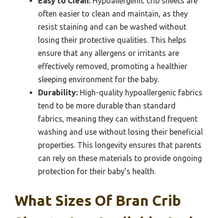
Easy to Clean:
Hypoallergenic crib sheets are
often easier to clean and maintain, as they
resist staining and can be washed without
losing their protective qualities. This helps
ensure that any allergens or irritants are
effectively removed, promoting a healthier
sleeping environment for the baby.
Durability:
High-quality hypoallergenic fabrics
tend to be more durable than standard
fabrics, meaning they can withstand frequent
washing and use without losing their beneficial
properties. This longevity ensures that parents
can rely on these materials to provide ongoing
protection for their baby’s health.
What Sizes Of Bran Crib