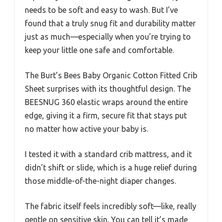
needs to be soft and easy to wash. But I’ve
found that a truly snug fit and durability matter
just as much—especially when you’re trying to
keep your little one safe and comfortable.
The Burt’s Bees Baby Organic Cotton Fitted Crib
Sheet surprises with its thoughtful design. The
BEESNUG 360 elastic wraps around the entire
edge, giving it a firm, secure fit that stays put
no matter how active your baby is.
I tested it with a standard crib mattress, and it
didn’t shift or slide, which is a huge relief during
those middle-of-the-night diaper changes.
The fabric itself feels incredibly soft—like, really
gentle on sensitive skin. You can tell it’s made