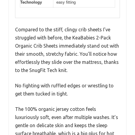
Technology
easy fitting
Compared to the stiff, clingy crib sheets I’ve
struggled with before, the KeaBabies 2-Pack
Organic Crib Sheets immediately stand out with
their smooth, stretchy fabric. You’ll notice how
effortlessly they slide over the mattress, thanks
to the SnugFit Tech knit.
No fighting with ruffled edges or wrestling to
get them tucked in tight.
The 100% organic jersey cotton feels
luxuriously soft, even after multiple washes. It’s
gentle on delicate skin and keeps the sleep
surface breathable, which is a big plus for hot