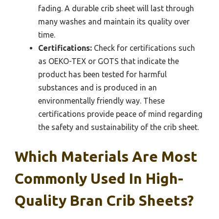
fading. A durable crib sheet will last through
many washes and maintain its quality over
time.
Certifications:
Check for certifications such
as OEKO-TEX or GOTS that indicate the
product has been tested for harmful
substances and is produced in an
environmentally friendly way. These
certifications provide peace of mind regarding
the safety and sustainability of the crib sheet.
Which Materials Are Most
Commonly Used In High-
Quality Bran Crib Sheets?