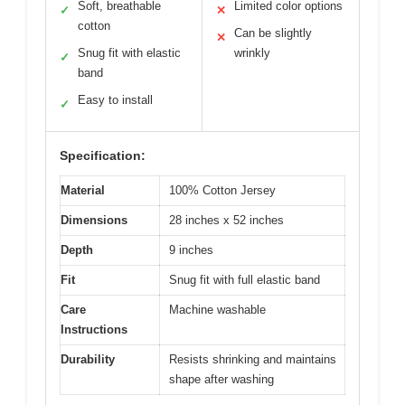
Soft, breathable
Limited color options
✓
✕
cotton
Can be slightly
✕
Snug fit with elastic
wrinkly
✓
band
Easy to install
✓
Specification:
Material
100% Cotton Jersey
Dimensions
28 inches x 52 inches
Depth
9 inches
Fit
Snug fit with full elastic band
Care
Machine washable
Instructions
Durability
Resists shrinking and maintains
shape after washing