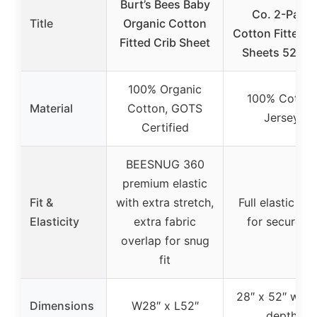
Burt’s Bees Baby
Co. 2-Pack
Title
Organic Cotton
Cotton Fitted C
Fitted Crib Sheet
Sheets 52″x2
100% Organic
100% Cotton
Material
Cotton, GOTS
Jersey
Certified
BEESNUG 360
premium elastic
Fit &
with extra stretch,
Full elastic ba
Elasticity
extra fabric
for secure fit
overlap for snug
fit
28″ x 52″ with 
Dimensions
W28″ x L52″
depth