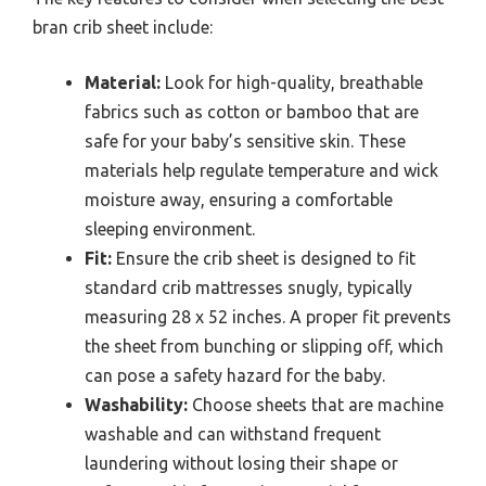
bran crib sheet include:
Material:
Look for high-quality, breathable
fabrics such as cotton or bamboo that are
safe for your baby’s sensitive skin. These
materials help regulate temperature and wick
moisture away, ensuring a comfortable
sleeping environment.
Fit:
Ensure the crib sheet is designed to fit
standard crib mattresses snugly, typically
measuring 28 x 52 inches. A proper fit prevents
the sheet from bunching or slipping off, which
can pose a safety hazard for the baby.
Washability:
Choose sheets that are machine
washable and can withstand frequent
laundering without losing their shape or