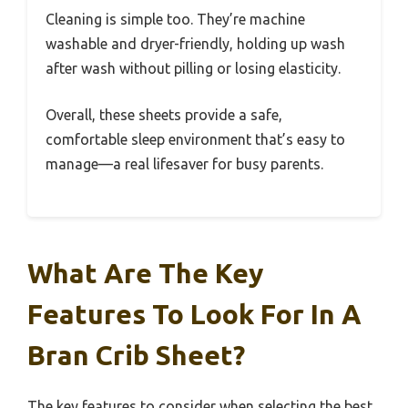
Cleaning is simple too. They’re machine
washable and dryer-friendly, holding up wash
after wash without pilling or losing elasticity.
Overall, these sheets provide a safe,
comfortable sleep environment that’s easy to
manage—a real lifesaver for busy parents.
What Are The Key
Features To Look For In A
Bran Crib Sheet?
The key features to consider when selecting the best