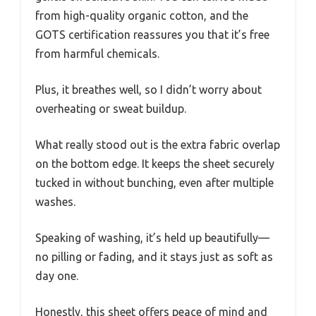
from high-quality organic cotton, and the
GOTS certification reassures you that it’s free
from harmful chemicals.
Plus, it breathes well, so I didn’t worry about
overheating or sweat buildup.
What really stood out is the extra fabric overlap
on the bottom edge. It keeps the sheet securely
tucked in without bunching, even after multiple
washes.
Speaking of washing, it’s held up beautifully—
no pilling or fading, and it stays just as soft as
day one.
Honestly, this sheet offers peace of mind and