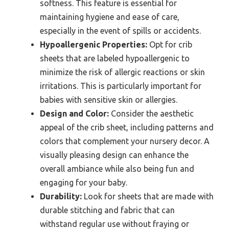
softness. This feature is essential for
maintaining hygiene and ease of care,
especially in the event of spills or accidents.
Hypoallergenic Properties:
Opt for crib
sheets that are labeled hypoallergenic to
minimize the risk of allergic reactions or skin
irritations. This is particularly important for
babies with sensitive skin or allergies.
Design and Color:
Consider the aesthetic
appeal of the crib sheet, including patterns and
colors that complement your nursery decor. A
visually pleasing design can enhance the
overall ambiance while also being fun and
engaging for your baby.
Durability:
Look for sheets that are made with
durable stitching and fabric that can
withstand regular use without fraying or