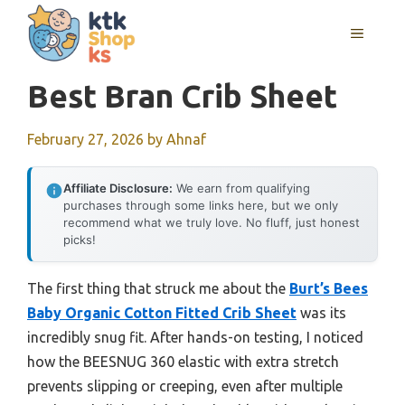
Skip
MENU
to
content
Best Bran Crib Sheet
February 27, 2026
by
Ahnaf
Affiliate Disclosure:
We earn from qualifying
purchases through some links here, but we only
recommend what we truly love. No fluff, just honest
picks!
The first thing that struck me about the
Burt’s Bees
Baby Organic Cotton Fitted Crib Sheet
was its
incredibly snug fit. After hands-on testing, I noticed
how the BEESNUG 360 elastic with extra stretch
prevents slipping or creeping, even after multiple