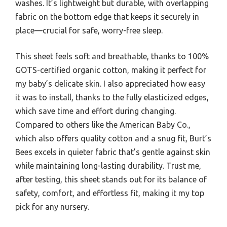
washes. It’s lightweight but durable, with overlapping
fabric on the bottom edge that keeps it securely in
place—crucial for safe, worry-free sleep.
This sheet feels soft and breathable, thanks to 100%
GOTS-certified organic cotton, making it perfect for
my baby’s delicate skin. I also appreciated how easy
it was to install, thanks to the fully elasticized edges,
which save time and effort during changing.
Compared to others like the American Baby Co.,
which also offers quality cotton and a snug fit, Burt’s
Bees excels in quieter fabric that’s gentle against skin
while maintaining long-lasting durability. Trust me,
after testing, this sheet stands out for its balance of
safety, comfort, and effortless fit, making it my top
pick for any nursery.