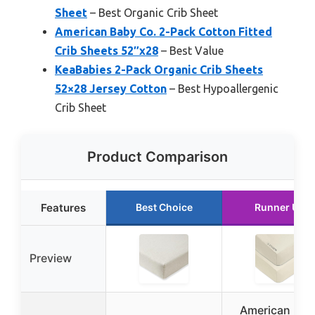
Sheet
– Best Organic Crib Sheet
American Baby Co. 2-Pack Cotton Fitted
Crib Sheets 52″x28
– Best Value
KeaBabies 2-Pack Organic Crib Sheets
52×28 Jersey Cotton
– Best Hypoallergenic
Crib Sheet
Product Comparison
Features
Best Choice
Runner Up
Preview
American Bab