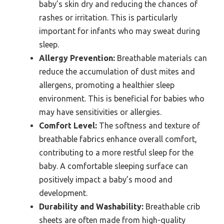
baby’s skin dry and reducing the chances of
rashes or irritation. This is particularly
important for infants who may sweat during
sleep.
Allergy Prevention:
Breathable materials can
reduce the accumulation of dust mites and
allergens, promoting a healthier sleep
environment. This is beneficial for babies who
may have sensitivities or allergies.
Comfort Level:
The softness and texture of
breathable fabrics enhance overall comfort,
contributing to a more restful sleep for the
baby. A comfortable sleeping surface can
positively impact a baby’s mood and
development.
Durability and Washability:
Breathable crib
sheets are often made from high-quality