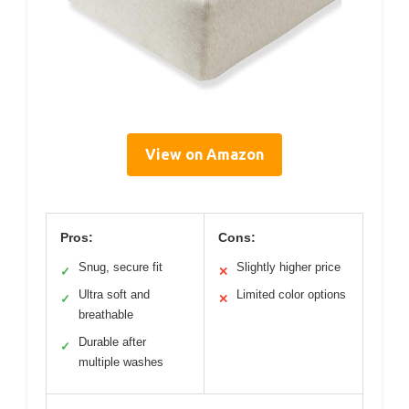
View on Amazon
Pros:
Cons:
Snug, secure fit
Slightly higher price
✓
✕
Ultra soft and
Limited color options
✓
✕
breathable
Durable after
✓
multiple washes