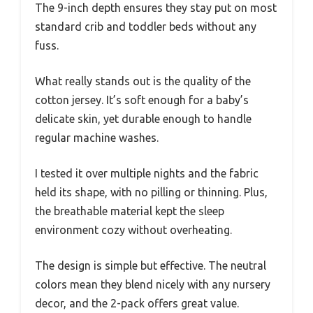
The 9-inch depth ensures they stay put on most
standard crib and toddler beds without any
fuss.
What really stands out is the quality of the
cotton jersey. It’s soft enough for a baby’s
delicate skin, yet durable enough to handle
regular machine washes.
I tested it over multiple nights and the fabric
held its shape, with no pilling or thinning. Plus,
the breathable material kept the sleep
environment cozy without overheating.
The design is simple but effective. The neutral
colors mean they blend nicely with any nursery
decor, and the 2-pack offers great value.