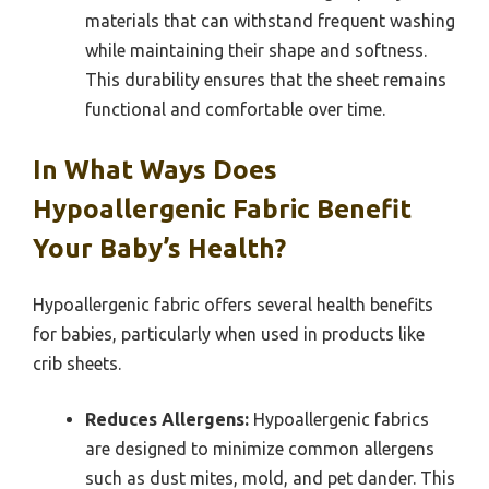
materials that can withstand frequent washing
while maintaining their shape and softness.
This durability ensures that the sheet remains
functional and comfortable over time.
In What Ways Does
Hypoallergenic Fabric Benefit
Your Baby’s Health?
Hypoallergenic fabric offers several health benefits
for babies, particularly when used in products like
crib sheets.
Reduces Allergens:
Hypoallergenic fabrics
are designed to minimize common allergens
such as dust mites, mold, and pet dander. This