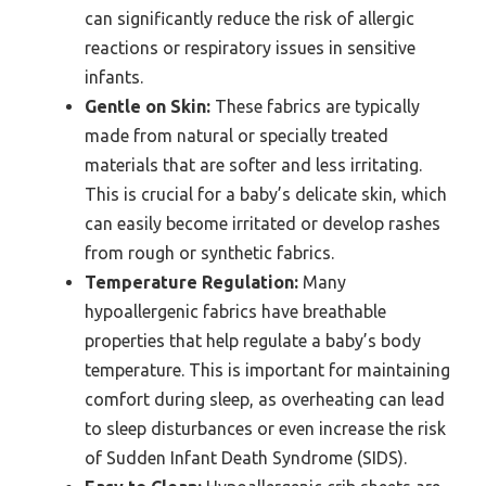
can significantly reduce the risk of allergic
reactions or respiratory issues in sensitive
infants.
Gentle on Skin:
These fabrics are typically
made from natural or specially treated
materials that are softer and less irritating.
This is crucial for a baby’s delicate skin, which
can easily become irritated or develop rashes
from rough or synthetic fabrics.
Temperature Regulation:
Many
hypoallergenic fabrics have breathable
properties that help regulate a baby’s body
temperature. This is important for maintaining
comfort during sleep, as overheating can lead
to sleep disturbances or even increase the risk
of Sudden Infant Death Syndrome (SIDS).