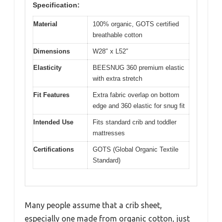
Specification:
Material
100% organic, GOTS certified
breathable cotton
Dimensions
W28″ x L52″
Elasticity
BEESNUG 360 premium elastic
with extra stretch
Fit Features
Extra fabric overlap on bottom
edge and 360 elastic for snug fit
Intended Use
Fits standard crib and toddler
mattresses
Certifications
GOTS (Global Organic Textile
Standard)
Many people assume that a crib sheet,
especially one made from organic cotton, just