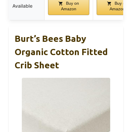
Buy on
Buy on
Available
Amazon
Amazon
Burt’s Bees Baby
Organic Cotton Fitted
Crib Sheet