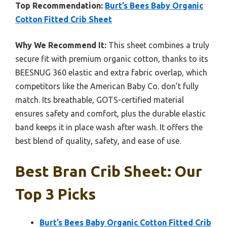
Top Recommendation:
Burt’s Bees Baby Organic
Cotton Fitted Crib Sheet
Why We Recommend It:
This sheet combines a truly
secure fit with premium organic cotton, thanks to its
BEESNUG 360 elastic and extra fabric overlap, which
competitors like the American Baby Co. don’t fully
match. Its breathable, GOTS-certified material
ensures safety and comfort, plus the durable elastic
band keeps it in place wash after wash. It offers the
best blend of quality, safety, and ease of use.
Best Bran Crib Sheet: Our
Top 3 Picks
Burt’s Bees Baby Organic Cotton Fitted Crib