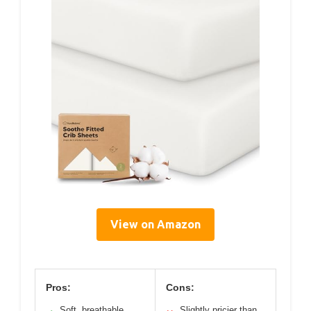
View on Amazon
Pros:
Cons:
Soft, breathable
Slightly pricier than