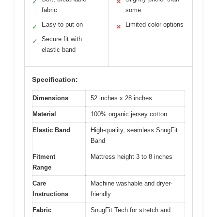
✓
✕
fabric
some
Easy to put on
Limited color options
✓
✕
Secure fit with
✓
elastic band
Specification:
Dimensions
52 inches x 28 inches
Material
100% organic jersey cotton
Elastic Band
High-quality, seamless SnugFit
Band
Fitment
Mattress height 3 to 8 inches
Range
Care
Machine washable and dryer-
Instructions
friendly
Fabric
SnugFit Tech for stretch and