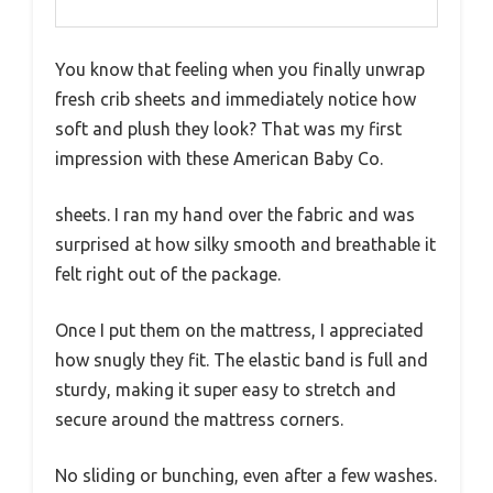
You know that feeling when you finally unwrap
fresh crib sheets and immediately notice how
soft and plush they look? That was my first
impression with these American Baby Co.
sheets. I ran my hand over the fabric and was
surprised at how silky smooth and breathable it
felt right out of the package.
Once I put them on the mattress, I appreciated
how snugly they fit. The elastic band is full and
sturdy, making it super easy to stretch and
secure around the mattress corners.
No sliding or bunching, even after a few washes.