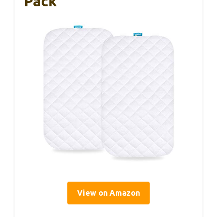
Pack
View on Amazon