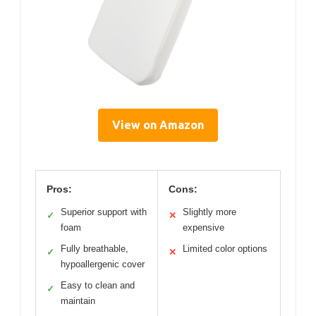
View on Amazon
Pros:
Cons:
Superior support with
Slightly more
✓
✕
foam
expensive
Fully breathable,
Limited color options
✓
✕
hypoallergenic cover
Easy to clean and
✓
maintain