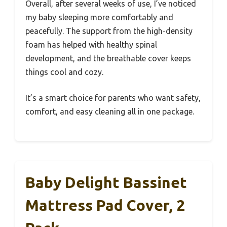
Overall, after several weeks of use, I’ve noticed
my baby sleeping more comfortably and
peacefully. The support from the high-density
foam has helped with healthy spinal
development, and the breathable cover keeps
things cool and cozy.
It’s a smart choice for parents who want safety,
comfort, and easy cleaning all in one package.
Baby Delight Bassinet
Mattress Pad Cover, 2