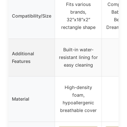
Fits various
Compatib
brands,
Baby D
Compatibility/Size
32″x18″x2″
Besid
rectangle shape
Dreamer 
Built-in water-
Additional
resistant lining for
–
Features
easy cleaning
High-density
foam,
Material
–
hypoallergenic
breathable cover