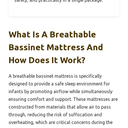
What Is A Breathable
Bassinet Mattress And
How Does It Work?
A breathable bassinet mattress is specifically
designed to provide a safe sleep environment for
infants by promoting airflow while simultaneously
ensuring comfort and support. These mattresses are
constructed from materials that allow air to pass
through, reducing the risk of suffocation and
overheating, which are critical concerns during the