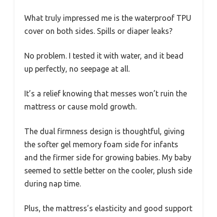
What truly impressed me is the waterproof TPU
cover on both sides. Spills or diaper leaks?
No problem. I tested it with water, and it bead
up perfectly, no seepage at all.
It’s a relief knowing that messes won’t ruin the
mattress or cause mold growth.
The dual firmness design is thoughtful, giving
the softer gel memory foam side for infants
and the firmer side for growing babies. My baby
seemed to settle better on the cooler, plush side
during nap time.
Plus, the mattress’s elasticity and good support