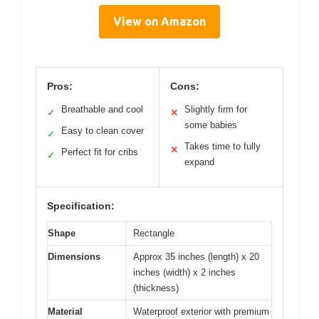
View on Amazon
Pros:
Cons:
Breathable and cool
Slightly firm for
✓
✕
some babies
Easy to clean cover
✓
Takes time to fully
✕
Perfect fit for cribs
✓
expand
Specification:
Shape
Rectangle
Dimensions
Approx 35 inches (length) x 20
inches (width) x 2 inches
(thickness)
Material
Waterproof exterior with premium