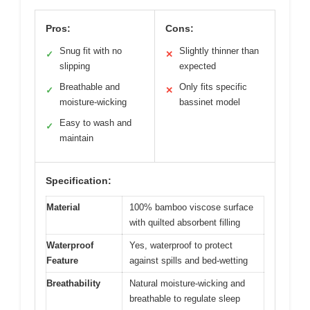
Pros:
Cons:
Snug fit with no
Slightly thinner than
✓
✕
slipping
expected
Breathable and
Only fits specific
✓
✕
moisture-wicking
bassinet model
Easy to wash and
✓
maintain
Specification:
Material
100% bamboo viscose surface
with quilted absorbent filling
Waterproof
Yes, waterproof to protect
Feature
against spills and bed-wetting
Breathability
Natural moisture-wicking and
breathable to regulate sleep