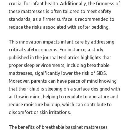
crucial for infant health. Additionally, the firmness of
these mattresses is often tailored to meet safety
standards, as a firmer surface is recommended to
reduce the risks associated with softer bedding.
This innovation impacts infant care by addressing
critical safety concerns. For instance, a study
published in the journal Pediatrics highlights that
proper sleep environments, including breathable
mattresses, significantly lower the risk of SIDS.
Moreover, parents can have peace of mind knowing
that their child is sleeping on a surface designed with
airflow in mind, helping to regulate temperature and
reduce moisture buildup, which can contribute to
discomfort or skin irritations.
The benefits of breathable bassinet mattresses