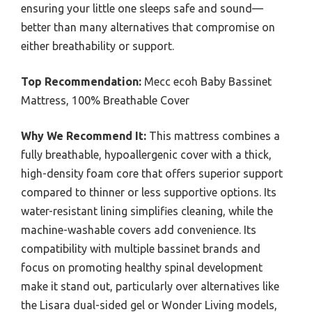
ensuring your little one sleeps safe and sound—
better than many alternatives that compromise on
either breathability or support.
Top Recommendation:
Mecc ecoh Baby Bassinet
Mattress, 100% Breathable Cover
Why We Recommend It:
This mattress combines a
fully breathable, hypoallergenic cover with a thick,
high-density foam core that offers superior support
compared to thinner or less supportive options. Its
water-resistant lining simplifies cleaning, while the
machine-washable covers add convenience. Its
compatibility with multiple bassinet brands and
focus on promoting healthy spinal development
make it stand out, particularly over alternatives like
the Lisara dual-sided gel or Wonder Living models,