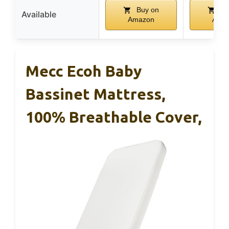
Buy on
Bu
Available
Amazon
Ama
Mecc Ecoh Baby
Bassinet Mattress,
100% Breathable Cover,