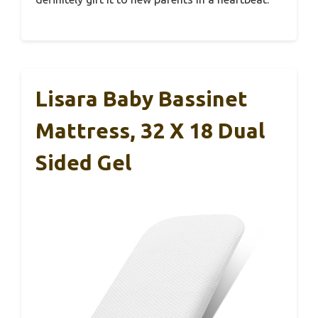
Lisara Baby Bassinet
Mattress, 32 X 18 Dual
Sided Gel