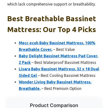
which lack comprehensive support or breathability.
Best Breathable Bassinet
Mattress: Our Top 4 Picks
Mecc ecoh Baby Bassinet Mattress, 100%
Breathable Cover,
– Best Value
Baby Delight Bassinet Mattress Pad Cover,
2 Pack
– Best Waterproof Bassinet Mattress
Lisara Baby Bassinet Mattress, 32 x 18 Dual
Sided Gel
– Best Cooling Bassinet Mattress
Wonder Living Baby Bassinet Mattress,
Breathable,
– Best Premium Option
Product Comparison