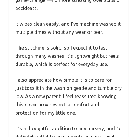
accidents.
It wipes clean easily, and I’ve machine washed it
multiple times without any wear or tear.
The stitching is solid, so I expect it to last
through many washes. It’s lightweight but feels
durable, which is perfect for everyday use.
I also appreciate how simple it is to care for—
just toss it in the wash on gentle and tumble dry
low. As a new parent, I feel reassured knowing
this cover provides extra comfort and
protection for my little one.
It’s a thoughtful addition to any nursery, and I’d
definitely gift it to new parents in a heartbeat.