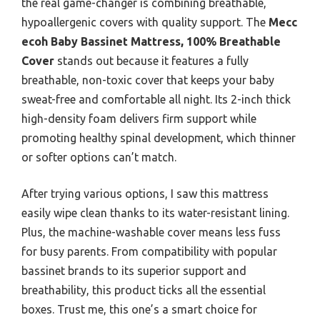
the real game-changer is combining breathable,
hypoallergenic covers with quality support. The
Mecc
ecoh Baby Bassinet Mattress, 100% Breathable
Cover
stands out because it features a fully
breathable, non-toxic cover that keeps your baby
sweat-free and comfortable all night. Its 2-inch thick
high-density foam delivers firm support while
promoting healthy spinal development, which thinner
or softer options can’t match.
After trying various options, I saw this mattress
easily wipe clean thanks to its water-resistant lining.
Plus, the machine-washable cover means less fuss
for busy parents. From compatibility with popular
bassinet brands to its superior support and
breathability, this product ticks all the essential
boxes. Trust me, this one’s a smart choice for