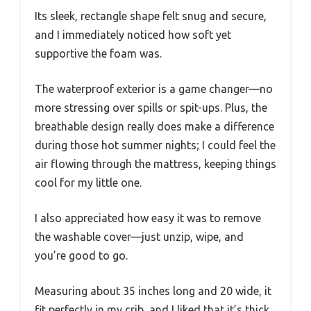
Its sleek, rectangle shape felt snug and secure,
and I immediately noticed how soft yet
supportive the foam was.
The waterproof exterior is a game changer—no
more stressing over spills or spit-ups. Plus, the
breathable design really does make a difference
during those hot summer nights; I could feel the
air flowing through the mattress, keeping things
cool for my little one.
I also appreciated how easy it was to remove
the washable cover—just unzip, wipe, and
you’re good to go.
Measuring about 35 inches long and 20 wide, it
fit perfectly in my crib, and I liked that it’s thick