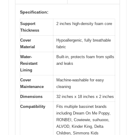
Specification:
Support
2 inches high-density foam core
Thickness
Cover
Hypoallergenic, fully breathable
Material
fabric
Water-
Built-in, protects foam from spills
Resistant
and leaks
Lining
Cover
Machine-washable for easy
Maintenance
cleaning
Dimensions
32 inches x 18 inches x 2 inches
Compatibility
Fits multiple bassinet brands
including Dream On Me Poppy,
RONBEI, Cowiewie, suihuooo,
ALVOD, Kinder King, Delta
Children, Simmons Kids