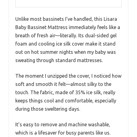
Unlike most bassinets I’ve handled, this Lisara
Baby Bassinet Mattress immediately feels like a
breath of fresh air—literally. Its dual-sided gel
foam and cooling ice silk cover make it stand
out on hot summer nights when my baby was
sweating through standard mattresses.
The moment I unzipped the cover, I noticed how
soft and smooth it felt—almost silky to the
touch. The fabric, made of 35% ice silk, really
keeps things cool and comfortable, especially
during those sweltering days.
It’s easy to remove and machine washable,
which is a lifesaver for busy parents like us.