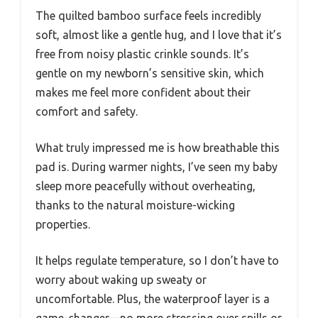
The quilted bamboo surface feels incredibly
soft, almost like a gentle hug, and I love that it’s
free from noisy plastic crinkle sounds. It’s
gentle on my newborn’s sensitive skin, which
makes me feel more confident about their
comfort and safety.
What truly impressed me is how breathable this
pad is. During warmer nights, I’ve seen my baby
sleep more peacefully without overheating,
thanks to the natural moisture-wicking
properties.
It helps regulate temperature, so I don’t have to
worry about waking up sweaty or
uncomfortable. Plus, the waterproof layer is a
game-changer—no more stressing over spills or