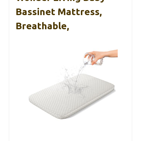
Bassinet Mattress,
Breathable,