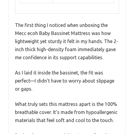
The first thing I noticed when unboxing the
Mecc ecoh Baby Bassinet Mattress was how
lightweight yet sturdy it felt in my hands. The 2-
inch thick high-density foam immediately gave
me confidence in its support capabilities.
As I laid it inside the bassinet, the fit was
perfect—I didn’t have to worry about slippage
or gaps.
What truly sets this mattress apart is the 100%
breathable cover. It’s made from hypoallergenic
materials that feel soft and cool to the touch.