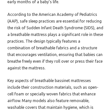
early months of a baby’s life.
According to the American Academy of Pediatrics
(AAP), safe sleep practices are essential for reducing
the risk of Sudden Infant Death Syndrome (SIDS), and
a breathable mattress plays a significant role in these
practices. The design typically features a
combination of breathable fabrics and a structure
that encourages ventilation, ensuring that babies can
breathe freely even if they roll over or press their face
against the mattress.
Key aspects of breathable bassinet mattresses
include their construction materials, such as open-
cell foam or specially woven fabrics that enhance
airflow. Many models also feature removable,
washable covers that maintain hygiene, which is