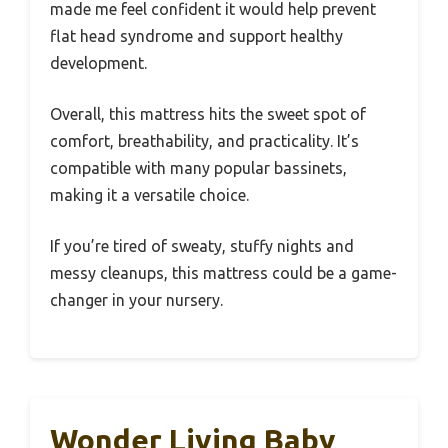
made me feel confident it would help prevent
flat head syndrome and support healthy
development.
Overall, this mattress hits the sweet spot of
comfort, breathability, and practicality. It’s
compatible with many popular bassinets,
making it a versatile choice.
If you’re tired of sweaty, stuffy nights and
messy cleanups, this mattress could be a game-
changer in your nursery.
Wonder Living Baby