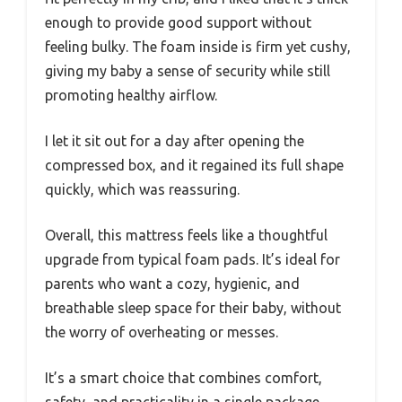
enough to provide good support without
feeling bulky. The foam inside is firm yet cushy,
giving my baby a sense of security while still
promoting healthy airflow.
I let it sit out for a day after opening the
compressed box, and it regained its full shape
quickly, which was reassuring.
Overall, this mattress feels like a thoughtful
upgrade from typical foam pads. It’s ideal for
parents who want a cozy, hygienic, and
breathable sleep space for their baby, without
the worry of overheating or messes.
It’s a smart choice that combines comfort,
safety, and practicality in a single package.