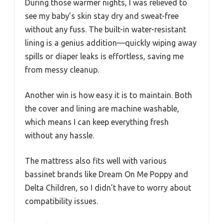
During those warmer nights, I was relieved to
see my baby’s skin stay dry and sweat-free
without any fuss. The built-in water-resistant
lining is a genius addition—quickly wiping away
spills or diaper leaks is effortless, saving me
from messy cleanup.
Another win is how easy it is to maintain. Both
the cover and lining are machine washable,
which means I can keep everything fresh
without any hassle.
The mattress also fits well with various
bassinet brands like Dream On Me Poppy and
Delta Children, so I didn’t have to worry about
compatibility issues.