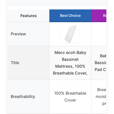
Features
Best Choice
Runne
Preview
Mecc ecoh Baby
Baby D
Bassinet
Title
Bassinet 
Mattress, 100%
Pad Cover
Breathable Cover,
Breathab
100% Breathable
Breathability
moisture
Cover
prope