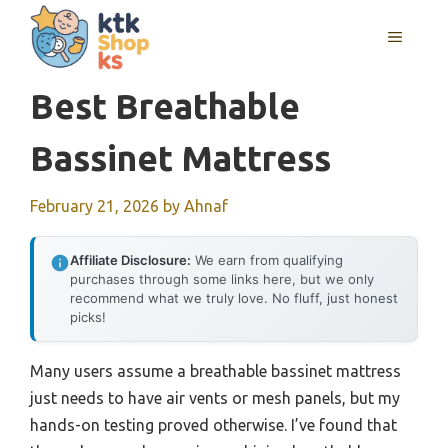
Skip
MENU
to
content
Best Breathable
Bassinet Mattress
February 21, 2026
by
Ahnaf
Affiliate Disclosure:
We earn from qualifying
purchases through some links here, but we only
recommend what we truly love. No fluff, just honest
picks!
Many users assume a breathable bassinet mattress
just needs to have air vents or mesh panels, but my
hands-on testing proved otherwise. I’ve found that