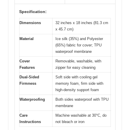
Specification:
Dimensions
32 inches x 18 inches (81.3 cm
x 45.7 cm)
Material
Ice silk (35%) and Polyester
(65%) fabric for cover; TPU
waterproof membrane
Cover
Removable, washable, with
Features
zipper for easy cleaning
Dual-Sided
Soft side with cooling gel
Firmness
memory foam, firm side with
high-density support foam
Waterproofing
Both sides waterproof with TPU
membrane
Care
Machine washable at 30°C, do
Instructions
not bleach or iron