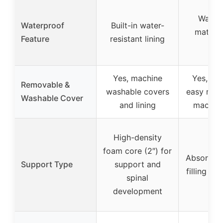
Water
Waterproof
Built-in water-
mattre
Feature
resistant lining
cov
Yes, machine
Yes, zip
Removable &
washable covers
easy rem
Washable Cover
and lining
machin
High-density
foam core (2″) for
Absorbent
Support Type
support and
filling fo
spinal
development