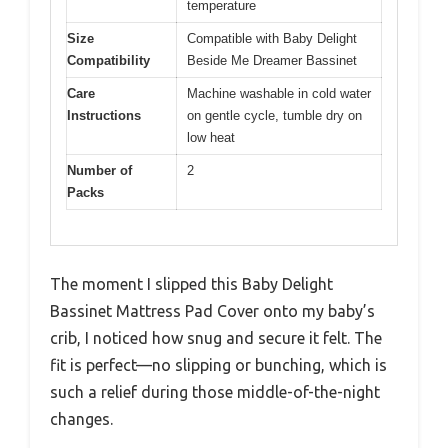
temperature
Size
Compatible with Baby Delight
Compatibility
Beside Me Dreamer Bassinet
Care
Machine washable in cold water
Instructions
on gentle cycle, tumble dry on
low heat
Number of
2
Packs
The moment I slipped this Baby Delight
Bassinet Mattress Pad Cover onto my baby’s
crib, I noticed how snug and secure it felt. The
fit is perfect—no slipping or bunching, which is
such a relief during those middle-of-the-night
changes.