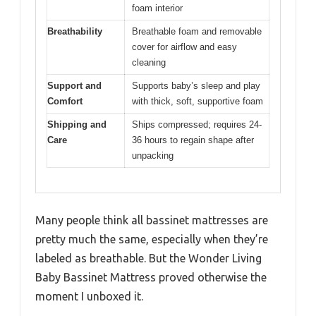
foam interior
Breathability
Breathable foam and removable
cover for airflow and easy
cleaning
Support and
Supports baby’s sleep and play
Comfort
with thick, soft, supportive foam
Shipping and
Ships compressed; requires 24-
Care
36 hours to regain shape after
unpacking
Many people think all bassinet mattresses are
pretty much the same, especially when they’re
labeled as breathable. But the Wonder Living
Baby Bassinet Mattress proved otherwise the
moment I unboxed it.