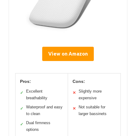
View on Amazon
Pros:
Cons:
Excellent
Slightly more
✓
✕
breathability
expensive
Waterproof and easy
Not suitable for
✓
✕
to clean
larger bassinets
Dual firmness
✓
options