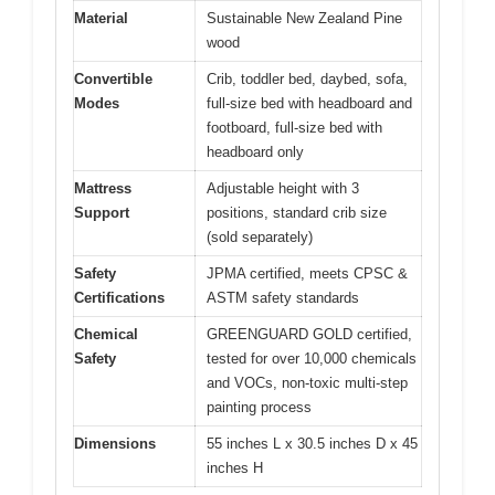
Material
Sustainable New Zealand Pine
wood
Convertible
Crib, toddler bed, daybed, sofa,
Modes
full-size bed with headboard and
footboard, full-size bed with
headboard only
Mattress
Adjustable height with 3
Support
positions, standard crib size
(sold separately)
Safety
JPMA certified, meets CPSC &
Certifications
ASTM safety standards
Chemical
GREENGUARD GOLD certified,
Safety
tested for over 10,000 chemicals
and VOCs, non-toxic multi-step
painting process
Dimensions
55 inches L x 30.5 inches D x 45
inches H