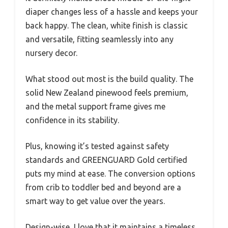
diaper changes less of a hassle and keeps your
back happy. The clean, white finish is classic
and versatile, fitting seamlessly into any
nursery decor.
What stood out most is the build quality. The
solid New Zealand pinewood feels premium,
and the metal support frame gives me
confidence in its stability.
Plus, knowing it’s tested against safety
standards and GREENGUARD Gold certified
puts my mind at ease. The conversion options
from crib to toddler bed and beyond are a
smart way to get value over the years.
Design-wise, I love that it maintains a timeless