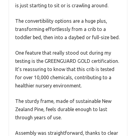
is just starting to sit or is crawling around.
The convertibility options are a huge plus,
transforming effortlessly from a crib to a
toddler bed, then into a daybed or full-size bed.
One feature that really stood out during my
testing is the GREENGUARD GOLD certification.
It’s reassuring to know that this crib is tested
for over 10,000 chemicals, contributing to a
healthier nursery environment.
The sturdy frame, made of sustainable New
Zealand Pine, feels durable enough to last
through years of use.
Assembly was straightforward, thanks to clear