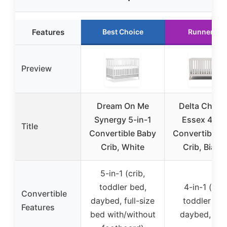
Features
Best Choice
Runner Up
Preview
Dream On Me
Delta Childr
Synergy 5-in-1
Essex 4-in-
Title
Convertible Baby
Convertible 
Crib, White
Crib, Bianc
5-in-1 (crib,
toddler bed,
4-in-1 (crib
Convertible
daybed, full-size
toddler bed
Features
bed with/without
daybed, sof