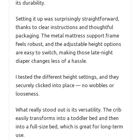
its durability.
Setting it up was surprisingly straightforward,
thanks to clear instructions and thoughtful
packaging. The metal mattress support frame
feels robust, and the adjustable height options
are easy to switch, making those late-night
diaper changes less of a hassle.
I tested the different height settings, and they
securely clicked into place — no wobbles or
looseness.
What really stood out is its versatility. The crib
easily transforms into a toddler bed and then
into a full-size bed, which is great for long-term
use.