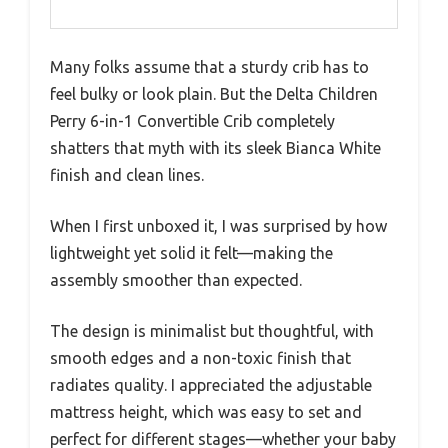
Many folks assume that a sturdy crib has to
feel bulky or look plain. But the Delta Children
Perry 6-in-1 Convertible Crib completely
shatters that myth with its sleek Bianca White
finish and clean lines.
When I first unboxed it, I was surprised by how
lightweight yet solid it felt—making the
assembly smoother than expected.
The design is minimalist but thoughtful, with
smooth edges and a non-toxic finish that
radiates quality. I appreciated the adjustable
mattress height, which was easy to set and
perfect for different stages—whether your baby