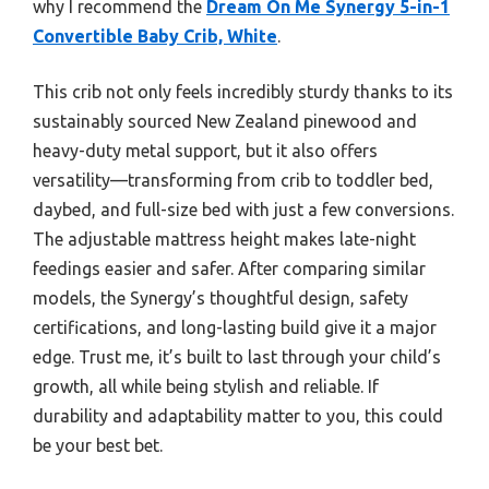
why I recommend the
Dream On Me Synergy 5-in-1
Convertible Baby Crib, White
.
This crib not only feels incredibly sturdy thanks to its
sustainably sourced New Zealand pinewood and
heavy-duty metal support, but it also offers
versatility—transforming from crib to toddler bed,
daybed, and full-size bed with just a few conversions.
The adjustable mattress height makes late-night
feedings easier and safer. After comparing similar
models, the Synergy’s thoughtful design, safety
certifications, and long-lasting build give it a major
edge. Trust me, it’s built to last through your child’s
growth, all while being stylish and reliable. If
durability and adaptability matter to you, this could
be your best bet.