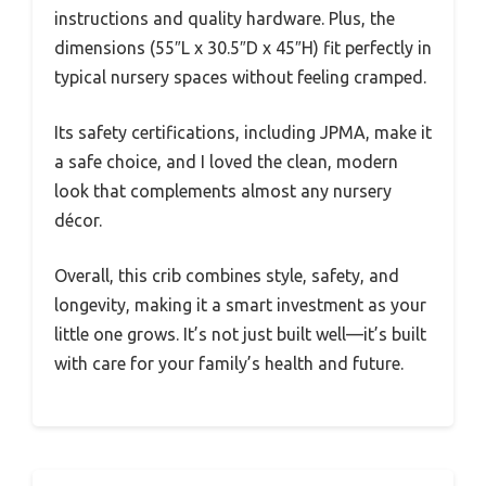
instructions and quality hardware. Plus, the
dimensions (55″L x 30.5″D x 45″H) fit perfectly in
typical nursery spaces without feeling cramped.
Its safety certifications, including JPMA, make it
a safe choice, and I loved the clean, modern
look that complements almost any nursery
décor.
Overall, this crib combines style, safety, and
longevity, making it a smart investment as your
little one grows. It’s not just built well—it’s built
with care for your family’s health and future.