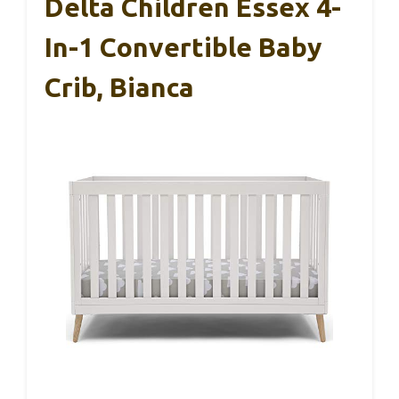
Delta Children Essex 4-
In-1 Convertible Baby
Crib, Bianca