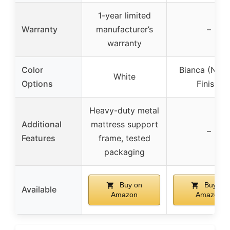
1-year limited
Warranty
manufacturer’s
–
warranty
Color
Bianca (Natu
White
Options
Finish)
Heavy-duty metal
Additional
mattress support
–
Features
frame, tested
packaging
Buy on
Buy on
Available
Amazon
Amazon