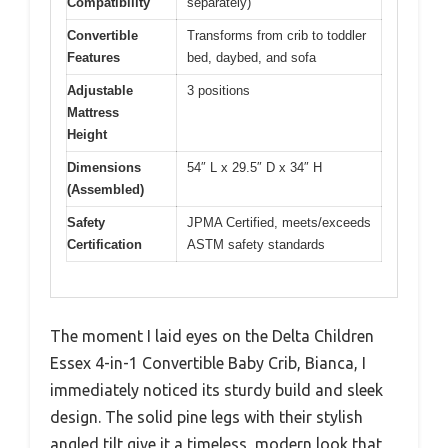
Compatibility
separately)
Convertible
Transforms from crib to toddler
Features
bed, daybed, and sofa
Adjustable
3 positions
Mattress
Height
Dimensions
54″ L x 29.5″ D x 34″ H
(Assembled)
Safety
JPMA Certified, meets/exceeds
Certification
ASTM safety standards
The moment I laid eyes on the Delta Children
Essex 4-in-1 Convertible Baby Crib, Bianca, I
immediately noticed its sturdy build and sleek
design. The solid pine legs with their stylish
angled tilt give it a timeless, modern look that