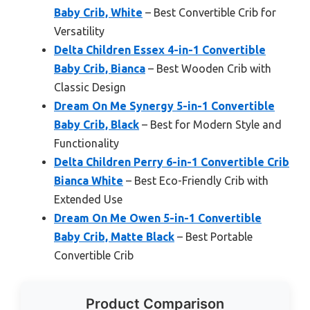
Baby Crib, White
– Best Convertible Crib for
Versatility
Delta Children Essex 4-in-1 Convertible
Baby Crib, Bianca
– Best Wooden Crib with
Classic Design
Dream On Me Synergy 5-in-1 Convertible
Baby Crib, Black
– Best for Modern Style and
Functionality
Delta Children Perry 6-in-1 Convertible Crib
Bianca White
– Best Eco-Friendly Crib with
Extended Use
Dream On Me Owen 5-in-1 Convertible
Baby Crib, Matte Black
– Best Portable
Convertible Crib
Product Comparison