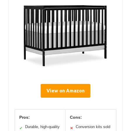
View on Amazon
Pros:
Cons:
Durable, high-quality
Conversion kits sold
✓
✕