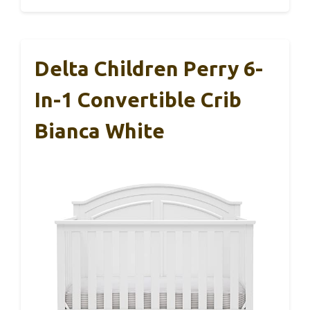
Delta Children Perry 6-
In-1 Convertible Crib
Bianca White