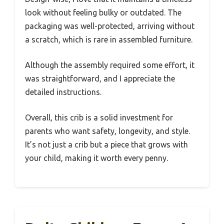
look without feeling bulky or outdated. The
packaging was well-protected, arriving without
a scratch, which is rare in assembled furniture.
Although the assembly required some effort, it
was straightforward, and I appreciate the
detailed instructions.
Overall, this crib is a solid investment for
parents who want safety, longevity, and style.
It’s not just a crib but a piece that grows with
your child, making it worth every penny.