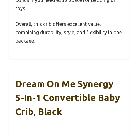
toys.
Overall, this crib offers excellent value,
combining durability, style, and flexibility in one
package.
Dream On Me Synergy
5-In-1 Convertible Baby
Crib, Black