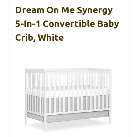
Dream On Me Synergy
5-In-1 Convertible Baby
Crib, White