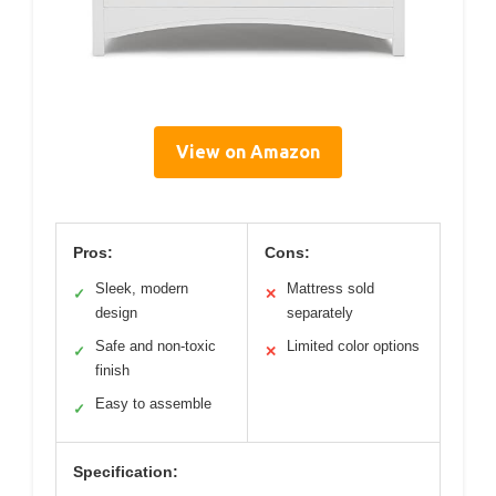
View on Amazon
Pros:
Cons:
Sleek, modern
Mattress sold
✓
✕
design
separately
Safe and non-toxic
Limited color options
✓
✕
finish
Easy to assemble
✓
Specification: