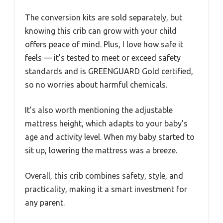
The conversion kits are sold separately, but
knowing this crib can grow with your child
offers peace of mind. Plus, I love how safe it
feels — it’s tested to meet or exceed safety
standards and is GREENGUARD Gold certified,
so no worries about harmful chemicals.
It’s also worth mentioning the adjustable
mattress height, which adapts to your baby’s
age and activity level. When my baby started to
sit up, lowering the mattress was a breeze.
Overall, this crib combines safety, style, and
practicality, making it a smart investment for
any parent.