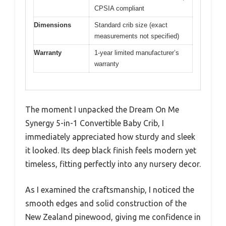
CPSIA compliant
Dimensions
Standard crib size (exact
measurements not specified)
Warranty
1-year limited manufacturer’s
warranty
The moment I unpacked the Dream On Me
Synergy 5-in-1 Convertible Baby Crib, I
immediately appreciated how sturdy and sleek
it looked. Its deep black finish feels modern yet
timeless, fitting perfectly into any nursery decor.
As I examined the craftsmanship, I noticed the
smooth edges and solid construction of the
New Zealand pinewood, giving me confidence in