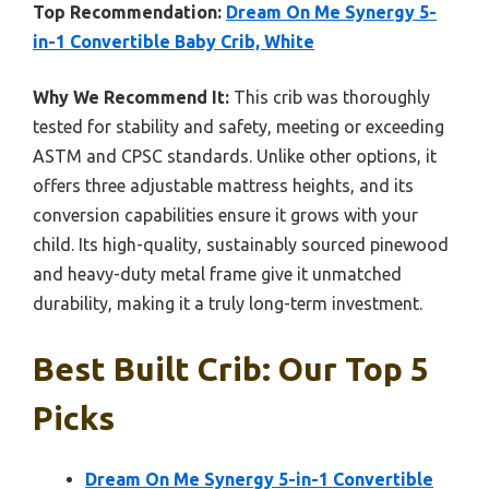
Top Recommendation:
Dream On Me Synergy 5-
in-1 Convertible Baby Crib, White
Why We Recommend It:
This crib was thoroughly
tested for stability and safety, meeting or exceeding
ASTM and CPSC standards. Unlike other options, it
offers three adjustable mattress heights, and its
conversion capabilities ensure it grows with your
child. Its high-quality, sustainably sourced pinewood
and heavy-duty metal frame give it unmatched
durability, making it a truly long-term investment.
Best Built Crib: Our Top 5
Picks
Dream On Me Synergy 5-in-1 Convertible