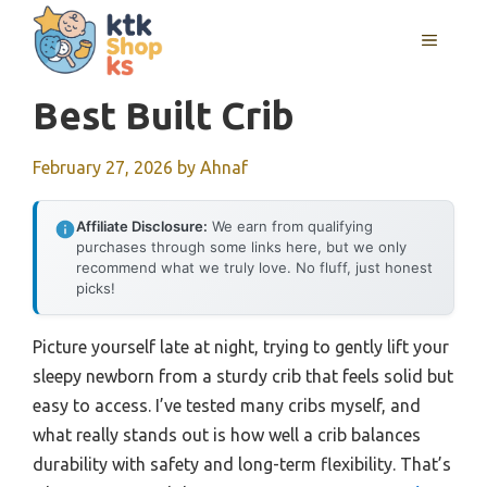
Skip
MENU
to
content
Best Built Crib
February 27, 2026
by
Ahnaf
Affiliate Disclosure:
We earn from qualifying
purchases through some links here, but we only
recommend what we truly love. No fluff, just honest
picks!
Picture yourself late at night, trying to gently lift your
sleepy newborn from a sturdy crib that feels solid but
easy to access. I’ve tested many cribs myself, and
what really stands out is how well a crib balances
durability with safety and long-term flexibility. That’s