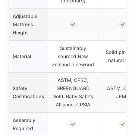
footboard)
Adjustable
✓
✓
Mattress
Height
Sustainably
Solid pine w
Material
sourced New
natural fini
Zealand pinewood
ASTM, CPSC,
Safety
GREENGUARD
ASTM, CPSI
Certifications
Gold, Baby Safety
JPMA
Alliance, CPSIA
Assembly
✓
✓
Required