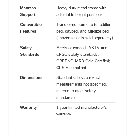
Mattress
Heavy-duty metal frame with
Support
adjustable height positions
Convertible
Transforms from crib to toddler
Features
bed, daybed, and full-size bed
(conversion kits sold separately)
Safety
Meets or exceeds ASTM and
Standards
CPSC safety standards;
GREENGUARD Gold Certified;
CPSIA compliant
Dimensions
Standard crib size (exact
measurements not specified,
inferred to meet safety
standards)
Warranty
1-year limited manufacturer’s
warranty