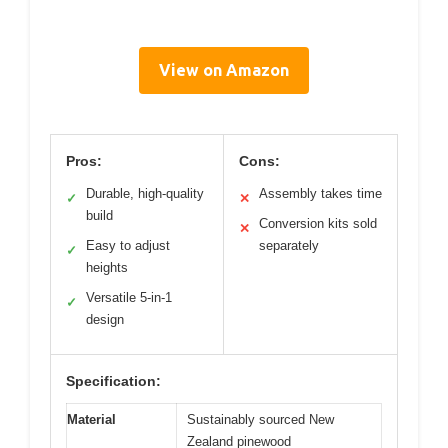
View on Amazon
Pros:
Cons:
Durable, high-quality
Assembly takes time
✓
✕
build
Conversion kits sold
✕
Easy to adjust
separately
✓
heights
Versatile 5-in-1
✓
design
Specification:
Material
Sustainably sourced New
Zealand pinewood