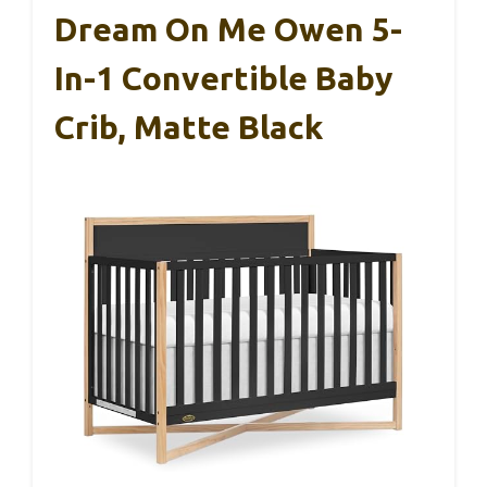
Dream On Me Owen 5-
In-1 Convertible Baby
Crib, Matte Black