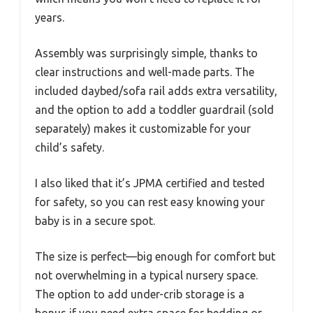
years.
Assembly was surprisingly simple, thanks to
clear instructions and well-made parts. The
included daybed/sofa rail adds extra versatility,
and the option to add a toddler guardrail (sold
separately) makes it customizable for your
child’s safety.
I also liked that it’s JPMA certified and tested
for safety, so you can rest easy knowing your
baby is in a secure spot.
The size is perfect—big enough for comfort but
not overwhelming in a typical nursery space.
The option to add under-crib storage is a
bonus if you need extra space for bedding or