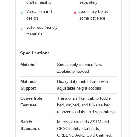
craftsmanship
separately
Versatile 5-in-1
Assembly takes
✓
✕
design
some patience
Safe, eco-friendly
✓
materials
Specification:
Material
Sustainably sourced New
Zealand pinewood
Mattress
Heavy-duty metal frame with
Support
adjustable height options
Convertible
Transforms from crib to toddler
Features
bed, daybed, and full-size bed
(conversion kits sold separately)
Safety
Meets or exceeds ASTM and
Standards
CPSC safety standards;
GREENGUARD Gold Certified;