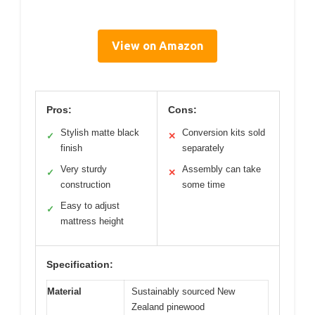
View on Amazon
Pros:
Cons:
Stylish matte black
Conversion kits sold
✓
✕
finish
separately
Very sturdy
Assembly can take
✓
✕
construction
some time
Easy to adjust
✓
mattress height
Specification:
Material
Sustainably sourced New
Zealand pinewood