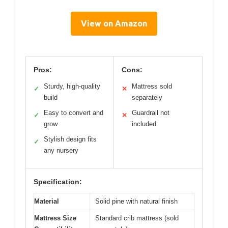
View on Amazon
Pros:
Cons:
Sturdy, high-quality
Mattress sold
✓
✕
build
separately
Easy to convert and
Guardrail not
✓
✕
grow
included
Stylish design fits
✓
any nursery
Specification:
Material
Solid pine with natural finish
Mattress Size
Standard crib mattress (sold