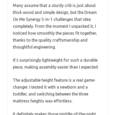
Many assume that a sturdy crib is just about
thick wood and simple design, but the Dream
On Me Synergy 5-in-1 challenges that idea
completely. From the moment I unpacked it, I
noticed how smoothly the pieces fit together,
thanks to the quality craftsmanship and
thoughtful engineering.
It’s surprisingly lightweight for such a durable
piece, making assembly easier than I expected.
The adjustable height feature is a real game-
changer. I tested it with a newborn and a
toddler, and switching between the three
mattress heights was effortless.
It definitely makes those middle-of-the-night