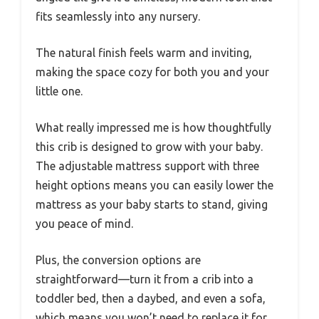
fits seamlessly into any nursery.
The natural finish feels warm and inviting,
making the space cozy for both you and your
little one.
What really impressed me is how thoughtfully
this crib is designed to grow with your baby.
The adjustable mattress support with three
height options means you can easily lower the
mattress as your baby starts to stand, giving
you peace of mind.
Plus, the conversion options are
straightforward—turn it from a crib into a
toddler bed, then a daybed, and even a sofa,
which means you won’t need to replace it for