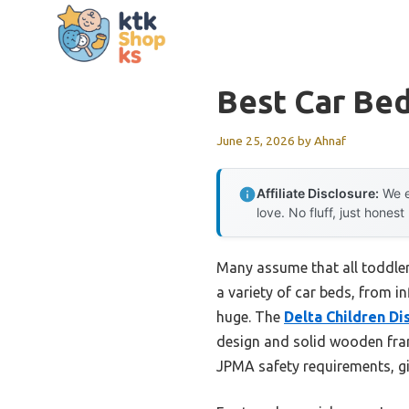
Skip
to
content
Best Car Bed
June 25, 2026
by
Ahnaf
Affiliate Disclosure:
We e
love. No fluff, just honest
Many assume that all toddler
a variety of car beds, from i
huge. The
Delta Children D
design and solid wooden frame
JPMA safety requirements, gi