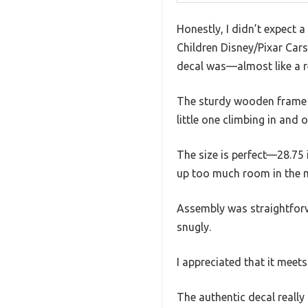
Honestly, I didn’t expect 
Children Disney/Pixar Car
decal was—almost like a re
The sturdy wooden frame im
little one climbing in and o
The size is perfect—28.75 
up too much room in the n
Assembly was straightforw
snugly.
I appreciated that it meets
The authentic decal really