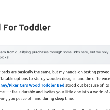
 For Toddler
arn from qualifying purchases through some links here, but we onl
 picks!
 beds are basically the same, but my hands-on testing proved o
nflatable options to sturdy wooden designs, and the difference i
isney/Pixar Cars Wood Toddler Bed
stood out because of its
—it feels durable and invites your little one into a world of a
ving you peace of mind during sleep time.