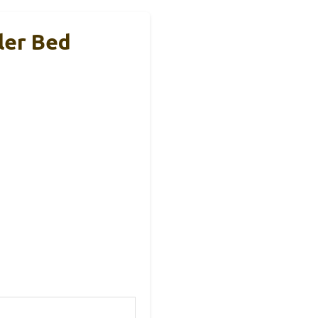
ler Bed