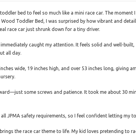
a toddler bed to feel so much like a mini race car. The moment 
s Wood Toddler Bed, I was surprised by how vibrant and deta
al race car just shrunk down for a tiny driver.
mediately caught my attention. It feels solid and well-built,
ut all day.
inches wide, 19 inches high, and over 53 inches long, giving a
ursery.
ard—just some screws and patience. It took me about 30 minut
 all JPMA safety requirements, so I feel confident letting my tod
 brings the race car theme to life. My kid loves pretending to 