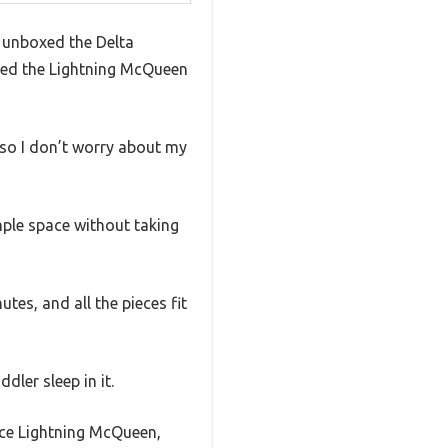
I unboxed the Delta
iled the Lightning McQueen
 so I don’t worry about my
mple space without taking
es, and all the pieces fit
dler sleep in it.
race Lightning McQueen,