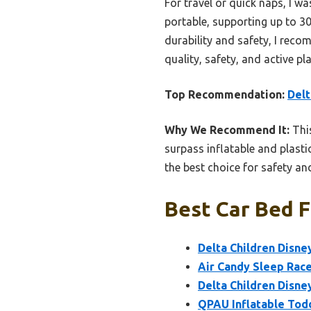
For travel or quick naps, I w
portable, supporting up to 30
durability and safety, I rec
quality, safety, and active p
Top Recommendation:
Delt
Why We Recommend It:
This
surpass inflatable and plastic
the best choice for safety and
Best Car Bed F
Delta Children Disne
Air Candy Sleep Race
Delta Children Disne
QPAU Inflatable Tod