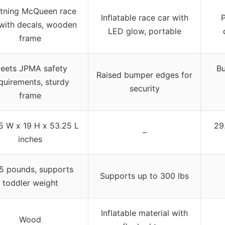
htning McQueen race
Inflatable race car with
P
with decals, wooden
LED glow, portable
frame
eets JPMA safety
Bu
Raised bumper edges for
quirements, sturdy
security
frame
5 W x 19 H x 53.25 L
29
–
inches
5 pounds, supports
Supports up to 300 lbs
toddler weight
Inflatable material with
Wood