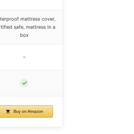
terproof mattress cover,
tified safe, mattress in a
box
–
✓
Buy on Amazon