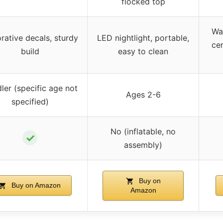
flocked top
Wa
rative decals, sturdy
LED nightlight, portable,
cer
build
easy to clean
ler (specific age not
Ages 2-6
specified)
No (inflatable, no
✓
assembly)
Buy on
Buy on Amazon
Amazon