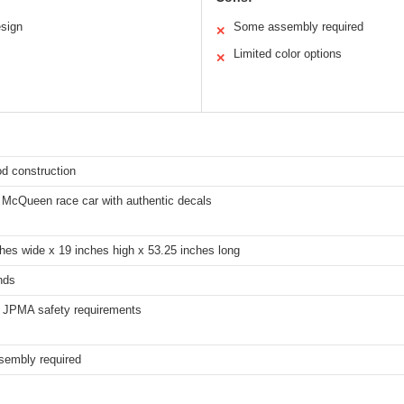
sign
Some assembly required
✕
Limited color options
✕
d construction
g McQueen race car with authentic decals
hes wide x 19 inches high x 53.25 inches long
nds
l JPMA safety requirements
embly required