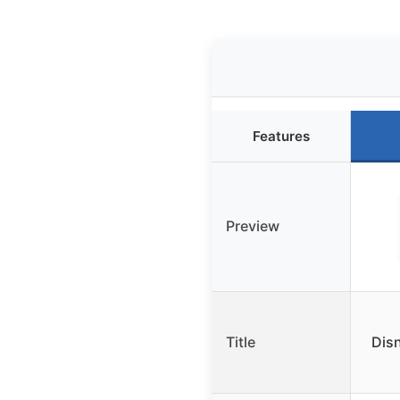
Features
Preview
Title
Dis