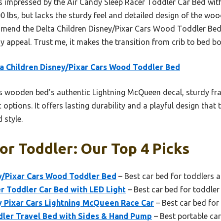
as impressed by the Air Candy Sleep Racer Toddler Car Bed with 
0 lbs, but lacks the sturdy feel and detailed design of the wood
ommend the Delta Children Disney/Pixar Cars Wood Toddler Bed
lay appeal. Trust me, it makes the transition from crib to bed b
a Children Disney/Pixar Cars Wood Toddler Bed
 wooden bed’s authentic Lightning McQueen decal, sturdy fr
 options. It offers lasting durability and a playful design that 
 style.
or Toddler: Our Top 4 Picks
y/Pixar Cars Wood Toddler Bed
– Best car bed for toddlers 
r Toddler Car Bed with LED Light
– Best car bed for toddler
y Pixar Cars Lightning McQueen Race Car
– Best car bed fo
dler Travel Bed with Sides & Hand Pump
– Best portable car