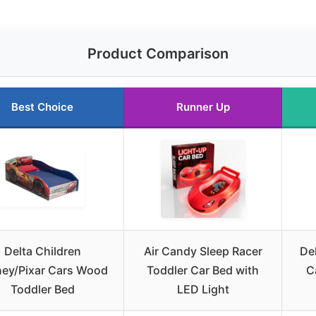
Product Comparison
Best Choice
Runner Up
Delta Children
Air Candy Sleep Racer
De
ney/Pixar Cars Wood
Toddler Car Bed with
C
Toddler Bed
LED Light