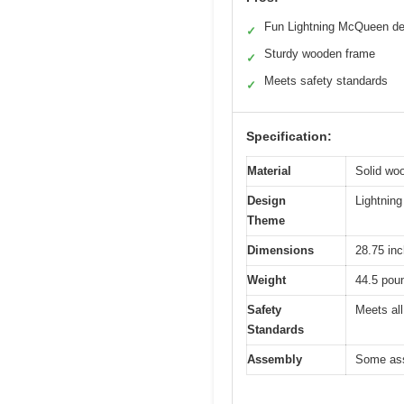
Fun Lightning McQueen de
✓
Sturdy wooden frame
✓
Meets safety standards
✓
Specification:
Material
Solid woo
Design
Lightnin
Theme
Dimensions
28.75 inc
Weight
44.5 pou
Safety
Meets al
Standards
Assembly
Some ass