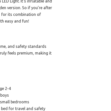
LED Light. It’s inflatable and
en version. So if you’re after
 for its combination of
oth easy and fun!
ame, and safety standards
truly feels premium, making it
age 2-4
 boys
r small bedrooms
 bed for travel and safety