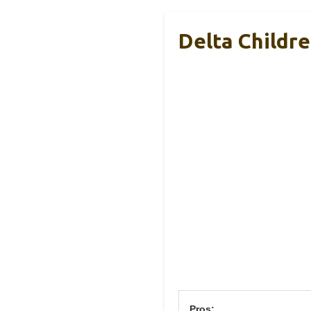
Delta Childr
Pros: