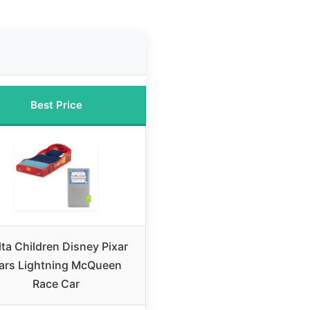
Best Price
lta Children Disney Pixar
ars Lightning McQueen
Race Car