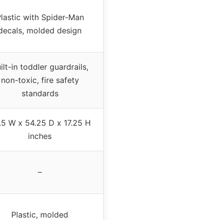
lastic with Spider-Man
decals, molded design
ilt-in toddler guardrails,
non-toxic, fire safety
standards
.5 W x 54.25 D x 17.25 H
inches
–
Plastic, molded