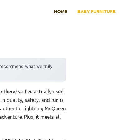
HOME
BABY FURNITURE
y recommend what we truly
therwise. I’ve actually used
n quality, safety, and fun is
 authentic Lightning McQueen
dventure. Plus, it meets all