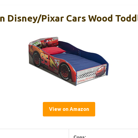
en Disney/Pixar Cars Wood Todd
View on Amazon
Cons: