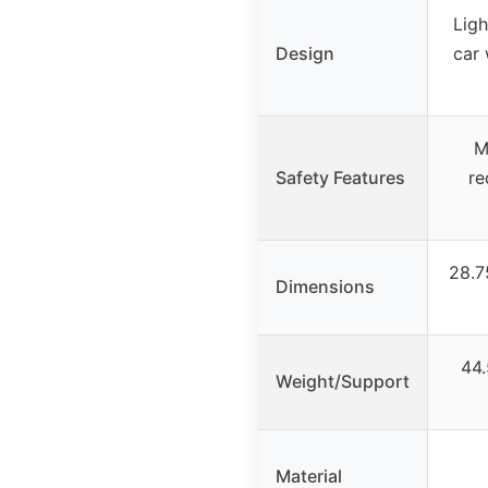
Lig
Design
car 
M
Safety Features
re
28.7
Dimensions
44.
Weight/Support
Material