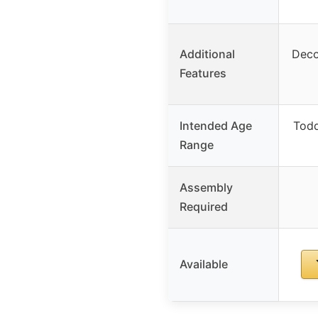
Additional
Deco
Features
Intended Age
Todd
Range
Assembly
Required
Available