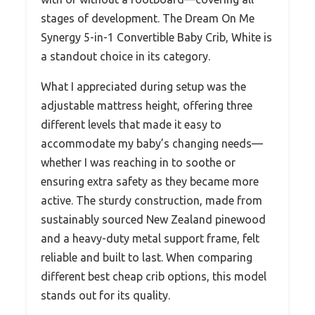
stages of development. The Dream On Me
Synergy 5-in-1 Convertible Baby Crib, White is
a standout choice in its category.
What I appreciated during setup was the
adjustable mattress height, offering three
different levels that made it easy to
accommodate my baby’s changing needs—
whether I was reaching in to soothe or
ensuring extra safety as they became more
active. The sturdy construction, made from
sustainably sourced New Zealand pinewood
and a heavy-duty metal support frame, felt
reliable and built to last. When comparing
different best cheap crib options, this model
stands out for its quality.