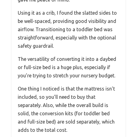
Using it as a crib, I found the slatted sides to
be well-spaced, providing good visibility and
airflow. Transitioning to a toddler bed was
straightforward, especially with the optional
safety guardrail.
The versatility of converting it into a daybed
or full-size bed is a huge plus, especially if
you’re trying to stretch your nursery budget.
One thing I noticed is that the mattress isn’t
included, so you’ll need to buy that
separately. Also, while the overall build is
solid, the conversion kits (for toddler bed
and full-size bed) are sold separately, which
adds to the total cost.