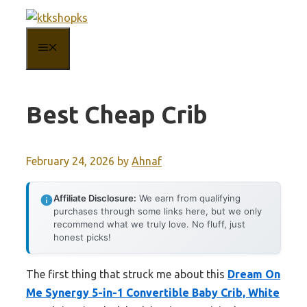
Skip
to
MENU
content
Best Cheap Crib
February 24, 2026
by
Ahnaf
Affiliate Disclosure:
We earn from qualifying
purchases through some links here, but we only
recommend what we truly love. No fluff, just
honest picks!
The first thing that struck me about this
Dream On
Me Synergy 5-in-1 Convertible Baby Crib, White