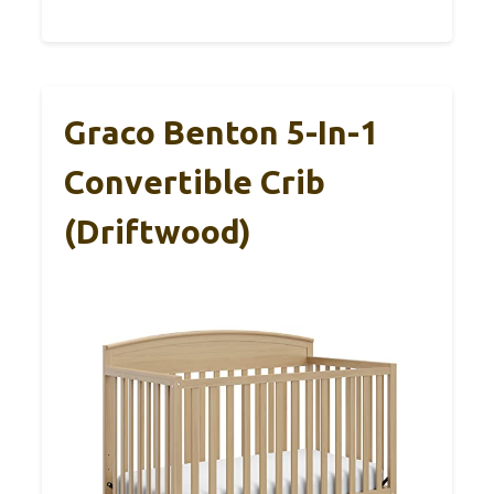
Graco Benton 5-In-1
Convertible Crib
(Driftwood)