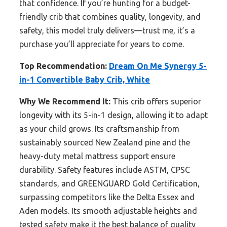
that confidence. If you’re hunting for a budget-
friendly crib that combines quality, longevity, and
safety, this model truly delivers—trust me, it’s a
purchase you’ll appreciate for years to come.
Top Recommendation:
Dream On Me Synergy 5-
in-1 Convertible Baby Crib, White
Why We Recommend It:
This crib offers superior
longevity with its 5-in-1 design, allowing it to adapt
as your child grows. Its craftsmanship from
sustainably sourced New Zealand pine and the
heavy-duty metal mattress support ensure
durability. Safety features include ASTM, CPSC
standards, and GREENGUARD Gold Certification,
surpassing competitors like the Delta Essex and
Aden models. Its smooth adjustable heights and
tested safety make it the best balance of quality