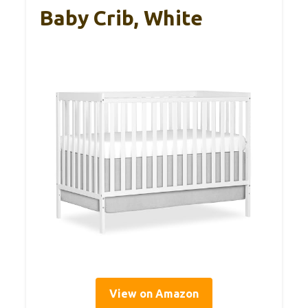
Baby Crib, White
View on Amazon