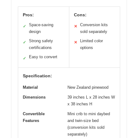
Pros:
Cons:
Space-saving
Conversion kits
✓
✕
design
sold separately
Strong safety
Limited color
✓
✕
certifications
options
Easy to convert
✓
Specification:
Material
New Zealand pinewood
Dimensions
39 inches L x 28 inches W
x 38 inches H
Convertible
Mini crib to mini daybed
Features
and twin-size bed
(conversion kits sold
separately)