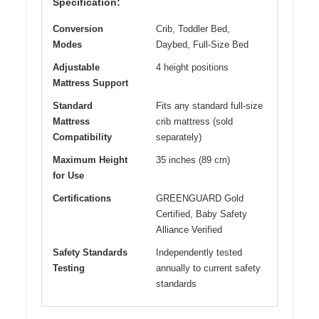
Specification:
Conversion
Crib, Toddler Bed,
Modes
Daybed, Full-Size Bed
Adjustable
4 height positions
Mattress Support
Standard
Fits any standard full-size
Mattress
crib mattress (sold
Compatibility
separately)
Maximum Height
35 inches (89 cm)
for Use
Certifications
GREENGUARD Gold
Certified, Baby Safety
Alliance Verified
Safety Standards
Independently tested
Testing
annually to current safety
standards