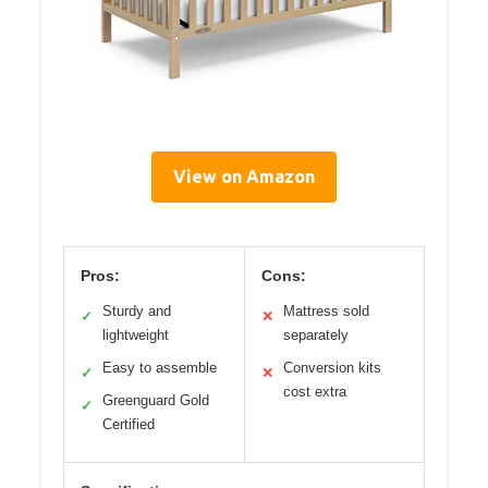
View on Amazon
Pros:
Cons:
Sturdy and
Mattress sold
✓
✕
lightweight
separately
Easy to assemble
Conversion kits
✓
✕
cost extra
Greenguard Gold
✓
Certified