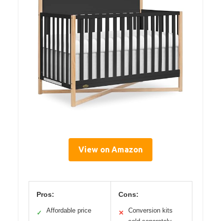
View on Amazon
Pros:
Cons:
Affordable price
Conversion kits
✓
✕