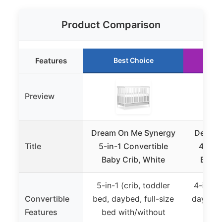
Product Comparison
Features
Best Choice
R
Preview
Dream On Me Synergy
Delta C
Title
5-in-1 Convertible
4-in-1
Baby Crib, White
Baby 
5-in-1 (crib, toddler
4-in-1 (
Convertible
bed, daybed, full-size
daybed,
Features
bed with/without
wit