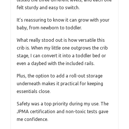
felt sturdy and easy to switch.
It’s reassuring to know it can grow with your
baby, from newborn to toddler.
What really stood out is how versatile this
crib is. When my little one outgrows the crib
stage, I can convert it into a toddler bed or
even a daybed with the included rails.
Plus, the option to add a roll-out storage
underneath makes it practical for keeping
essentials close.
Safety was a top priority during my use. The
JPMA certification and non-toxic tests gave
me confidence.