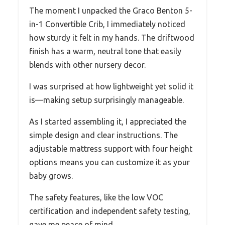
The moment I unpacked the Graco Benton 5-
in-1 Convertible Crib, I immediately noticed
how sturdy it felt in my hands. The driftwood
finish has a warm, neutral tone that easily
blends with other nursery decor.
I was surprised at how lightweight yet solid it
is—making setup surprisingly manageable.
As I started assembling it, I appreciated the
simple design and clear instructions. The
adjustable mattress support with four height
options means you can customize it as your
baby grows.
The safety features, like the low VOC
certification and independent safety testing,
gave me peace of mind.