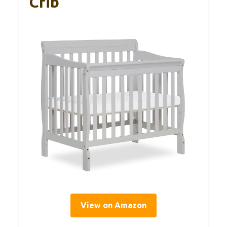
Crib
View on Amazon