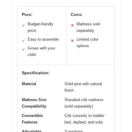
Pros:
Cons:
Budget-friendly
Mattress sold
✓
✕
price
separately
Easy to assemble
Limited color
✓
✕
options
Grows with your
✓
child
Specification:
Material
Solid pine with natural
finish
Mattress Size
Standard crib mattress
Compatibility
(sold separately)
Convertible
Crib converts to toddler
Features
bed, daybed, and sofa
Adjustable
3 positions