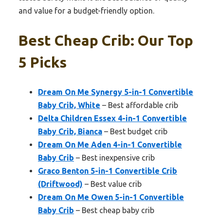
and value for a budget-friendly option.
Best Cheap Crib: Our Top
5 Picks
Dream On Me Synergy 5-in-1 Convertible
Baby Crib, White
– Best affordable crib
Delta Children Essex 4-in-1 Convertible
Baby Crib, Bianca
– Best budget crib
Dream On Me Aden 4-in-1 Convertible
Baby Crib
– Best inexpensive crib
Graco Benton 5-in-1 Convertible Crib
(Driftwood)
– Best value crib
Dream On Me Owen 5-in-1 Convertible
Baby Crib
– Best cheap baby crib