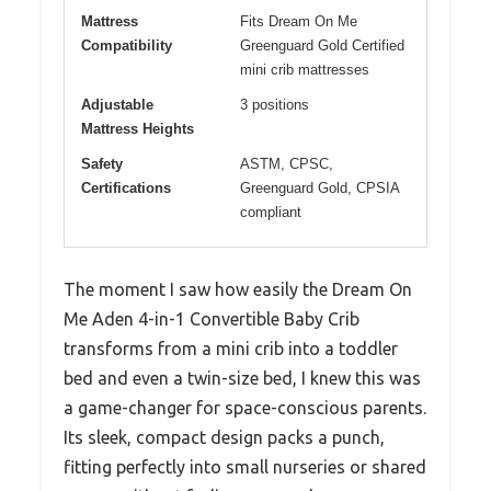
Mattress
Fits Dream On Me
Compatibility
Greenguard Gold Certified
mini crib mattresses
Adjustable
3 positions
Mattress Heights
Safety
ASTM, CPSC,
Certifications
Greenguard Gold, CPSIA
compliant
The moment I saw how easily the Dream On
Me Aden 4-in-1 Convertible Baby Crib
transforms from a mini crib into a toddler
bed and even a twin-size bed, I knew this was
a game-changer for space-conscious parents.
Its sleek, compact design packs a punch,
fitting perfectly into small nurseries or shared