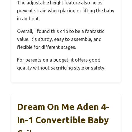
The adjustable height feature also helps
prevent strain when placing or lifting the baby
in and out.
Overall, I found this crib to be a fantastic
value. It’s sturdy, easy to assemble, and
flexible for different stages.
For parents on a budget, it offers good
quality without sacrificing style or safety.
Dream On Me Aden 4-
In-1 Convertible Baby