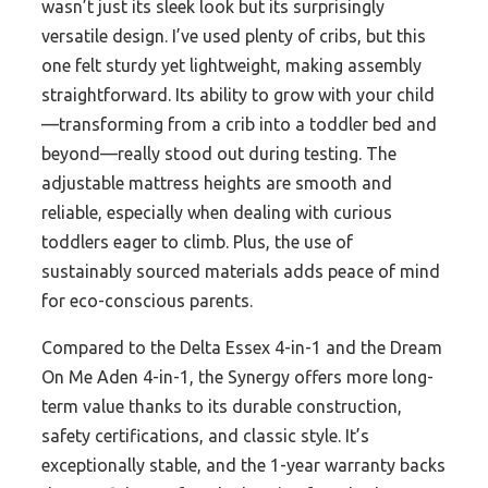
wasn’t just its sleek look but its surprisingly
versatile design. I’ve used plenty of cribs, but this
one felt sturdy yet lightweight, making assembly
straightforward. Its ability to grow with your child
—transforming from a crib into a toddler bed and
beyond—really stood out during testing. The
adjustable mattress heights are smooth and
reliable, especially when dealing with curious
toddlers eager to climb. Plus, the use of
sustainably sourced materials adds peace of mind
for eco-conscious parents.
Compared to the Delta Essex 4-in-1 and the Dream
On Me Aden 4-in-1, the Synergy offers more long-
term value thanks to its durable construction,
safety certifications, and classic style. It’s
exceptionally stable, and the 1-year warranty backs