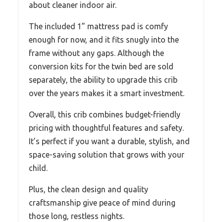
about cleaner indoor air.
The included 1” mattress pad is comfy
enough for now, and it fits snugly into the
frame without any gaps. Although the
conversion kits for the twin bed are sold
separately, the ability to upgrade this crib
over the years makes it a smart investment.
Overall, this crib combines budget-friendly
pricing with thoughtful features and safety.
It’s perfect if you want a durable, stylish, and
space-saving solution that grows with your
child.
Plus, the clean design and quality
craftsmanship give peace of mind during
those long, restless nights.