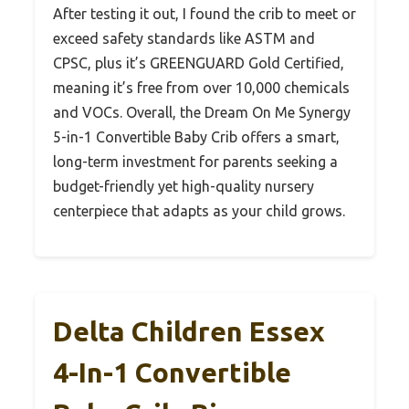
After testing it out, I found the crib to meet or
exceed safety standards like ASTM and
CPSC, plus it’s GREENGUARD Gold Certified,
meaning it’s free from over 10,000 chemicals
and VOCs. Overall, the Dream On Me Synergy
5-in-1 Convertible Baby Crib offers a smart,
long-term investment for parents seeking a
budget-friendly yet high-quality nursery
centerpiece that adapts as your child grows.
Delta Children Essex
4-In-1 Convertible