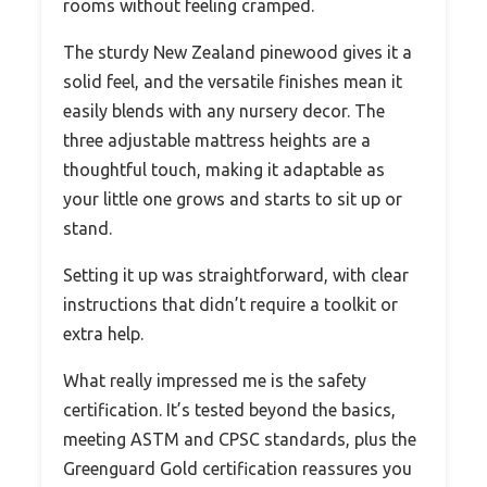
rooms without feeling cramped.
The sturdy New Zealand pinewood gives it a
solid feel, and the versatile finishes mean it
easily blends with any nursery decor. The
three adjustable mattress heights are a
thoughtful touch, making it adaptable as
your little one grows and starts to sit up or
stand.
Setting it up was straightforward, with clear
instructions that didn’t require a toolkit or
extra help.
What really impressed me is the safety
certification. It’s tested beyond the basics,
meeting ASTM and CPSC standards, plus the
Greenguard Gold certification reassures you