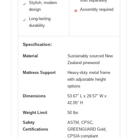
sold separately
Stylish, modern
✓
design
Assembly required
✕
Long-lasting
✓
durability
Specification:
Material
Sustainably sourced New
Zealand pinewood
Mattress Support
Heavy-duty metal frame
with adjustable height
options
Dimensions
53.67″ L x 29.57″ W x
42.05″ H
Weight Limit
50 lbs
Safety
ASTM, CPSC,
Certifications
GREENGUARD Gold,
CPSIA compliant