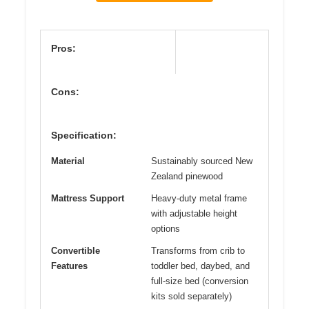
Pros:
Cons:
Specification:
Material
Sustainably sourced New
Zealand pinewood
Mattress Support
Heavy-duty metal frame
with adjustable height
options
Convertible
Transforms from crib to
Features
toddler bed, daybed, and
full-size bed (conversion
kits sold separately)