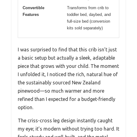
Convertible
Transforms from crib to
Features
toddler bed, daybed, and
full-size bed (conversion
kits sold separately)
I was surprised to find that this crib isn’t just
a basic setup but actually a sleek, adaptable
piece that grows with your child. The moment
I unfolded it, I noticed the rich, natural hue of
the sustainably sourced New Zealand
pinewood—so much warmer and more
refined than I expected for a budget-friendly
option.
The criss-cross leg design instantly caught
my eye; it’s modern without trying too hard. It