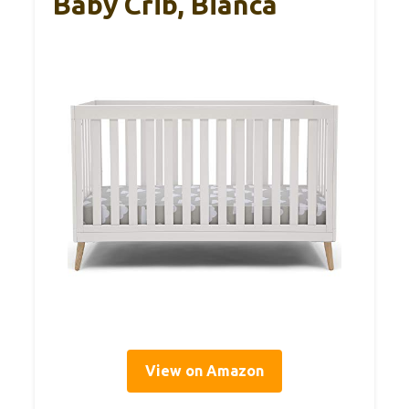
Baby Crib, Bianca
View on Amazon