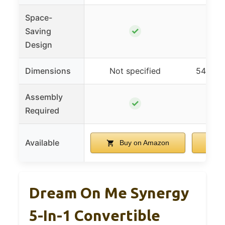
Space-
✓
Saving
Design
Dimensions
Not specified
54″L x 
Assembly
✓
Required
Available
Buy on Amazon
B
Dream On Me Synergy
5-In-1 Convertible