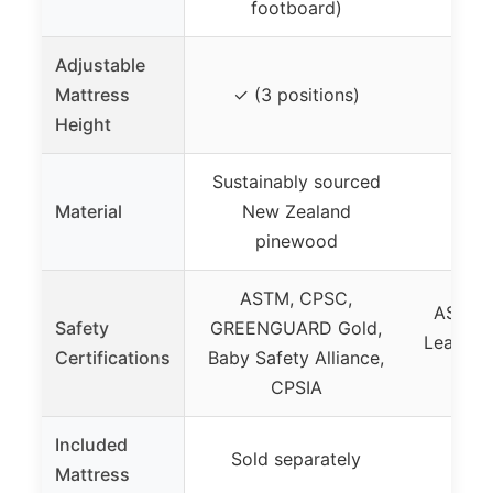
footboard)
fo
Adjustable
Mattress
✓ (3 positions)
✓ (3
Height
Sustainably sourced
Material
New Zealand
Soli
pinewood
ASTM, CPSC,
ASTM,
Safety
GREENGUARD Gold,
Lead & 
Certifications
Baby Safety Alliance,
CPSIA
Included
Sold separately
Sold
Mattress