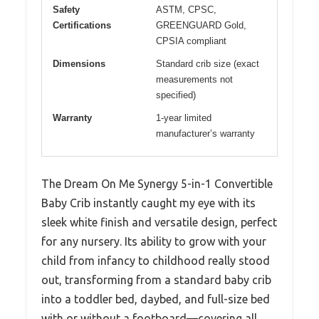
Safety
ASTM, CPSC,
Certifications
GREENGUARD Gold,
CPSIA compliant
Dimensions
Standard crib size (exact
measurements not
specified)
Warranty
1-year limited
manufacturer’s warranty
The Dream On Me Synergy 5-in-1 Convertible
Baby Crib instantly caught my eye with its
sleek white finish and versatile design, perfect
for any nursery. Its ability to grow with your
child from infancy to childhood really stood
out, transforming from a standard baby crib
into a toddler bed, daybed, and full-size bed
with or without a footboard—covering all