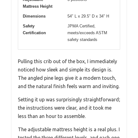
Mattress Height
Dimensions
54″ L x 29.5″ D x 34″ H
Safety
JPMA Certified,
Certification
meets/exceeds ASTM
safety standards
Pulling this crib out of the box, I immediately
noticed how sleek and simple its design is.
The angled pine legs give it a modern touch,
and the natural finish feels warm and inviting.
Setting it up was surprisingly straightforward;
the instructions were clear, and it took me
less than an hour to assemble.
The adjustable mattress height is a real plus. I
tested the three different levels, and each one