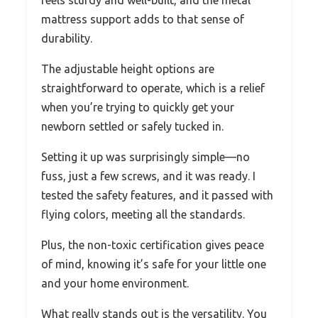
feels sturdy and well-built, and the metal
mattress support adds to that sense of
durability.
The adjustable height options are
straightforward to operate, which is a relief
when you’re trying to quickly get your
newborn settled or safely tucked in.
Setting it up was surprisingly simple—no
fuss, just a few screws, and it was ready. I
tested the safety features, and it passed with
flying colors, meeting all the standards.
Plus, the non-toxic certification gives peace
of mind, knowing it’s safe for your little one
and your home environment.
What really stands out is the versatility. You