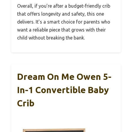
Overall, if you’re after a budget-friendly crib
that offers longevity and safety, this one
delivers. It’s a smart choice for parents who
want a reliable piece that grows with their
child without breaking the bank.
Dream On Me Owen 5-
In-1 Convertible Baby
Crib