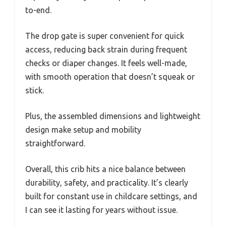
to-end.
The drop gate is super convenient for quick
access, reducing back strain during frequent
checks or diaper changes. It feels well-made,
with smooth operation that doesn’t squeak or
stick.
Plus, the assembled dimensions and lightweight
design make setup and mobility
straightforward.
Overall, this crib hits a nice balance between
durability, safety, and practicality. It’s clearly
built for constant use in childcare settings, and
I can see it lasting for years without issue.