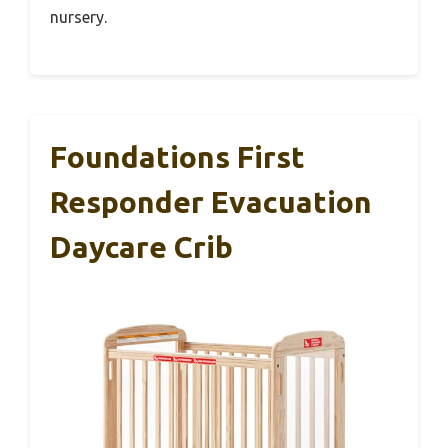
nursery.
Foundations First
Responder Evacuation
Daycare Crib