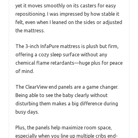
yet it moves smoothly on its casters for easy
repositioning. I was impressed by how stable it
felt, even when I leaned on the sides or adjusted
the mattress.
The 3-inch InfaPure mattress is plush but firm,
offering a cozy sleep surface without any
chemical flame retardants—huge plus for peace
of mind.
The ClearView end panels are a game changer.
Being able to see the baby clearly without
disturbing them makes a big difference during
busy days.
Plus, the panels help maximize room space,
especially when you line up multiple cribs end-