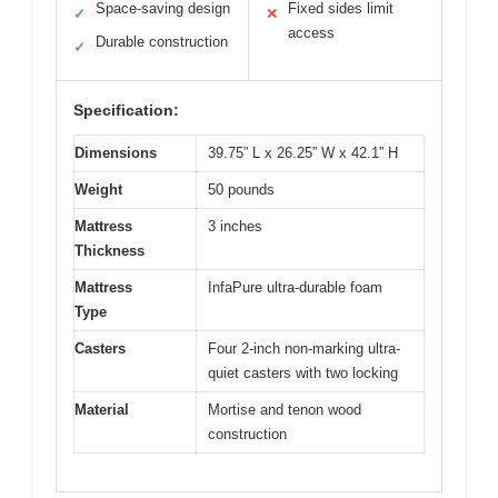
Space-saving design
Fixed sides limit
✓
✕
access
Durable construction
✓
Specification:
Dimensions
39.75” L x 26.25” W x 42.1” H
Weight
50 pounds
Mattress
3 inches
Thickness
Mattress
InfaPure ultra-durable foam
Type
Casters
Four 2-inch non-marking ultra-
quiet casters with two locking
Material
Mortise and tenon wood
construction