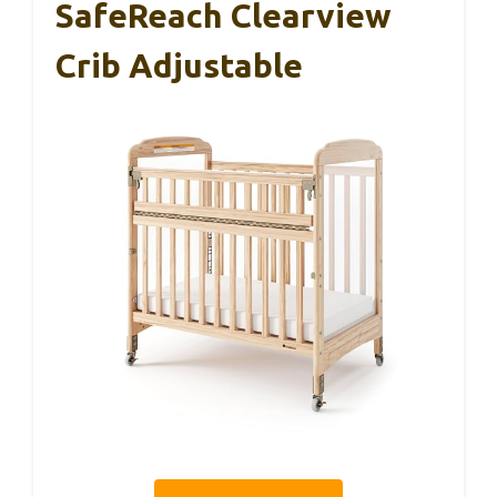
SafeReach Clearview
Crib Adjustable