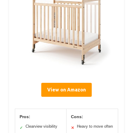
View on Amazon
Pros:
Cons:
Clearview visibility
Heavy to move often
✓
✕