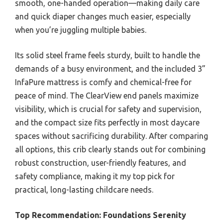
smooth, one-handed operation—making daily care
and quick diaper changes much easier, especially
when you’re juggling multiple babies.
Its solid steel frame feels sturdy, built to handle the
demands of a busy environment, and the included 3”
InfaPure mattress is comfy and chemical-free for
peace of mind. The ClearView end panels maximize
visibility, which is crucial for safety and supervision,
and the compact size fits perfectly in most daycare
spaces without sacrificing durability. After comparing
all options, this crib clearly stands out for combining
robust construction, user-friendly features, and
safety compliance, making it my top pick for
practical, long-lasting childcare needs.
Top Recommendation:
Foundations Serenity