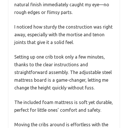
natural finish immediately caught my eye—no
rough edges or flimsy parts.
I noticed how sturdy the construction was right
away, especially with the mortise and tenon
joints that give it a solid feel.
Setting up one crib took only a few minutes,
thanks to the clear instructions and
straightforward assembly. The adjustable steel
mattress board is a game-changer, letting me
change the height quickly without fuss.
The included foam mattress is soft yet durable,
perfect for little ones’ comfort and safety.
Moving the cribs around is effortless with the