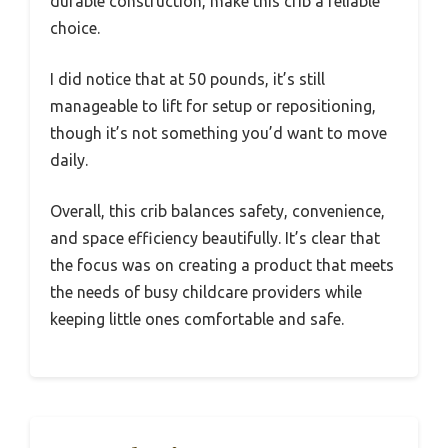
durable construction, make this crib a reliable
choice.
I did notice that at 50 pounds, it’s still
manageable to lift for setup or repositioning,
though it’s not something you’d want to move
daily.
Overall, this crib balances safety, convenience,
and space efficiency beautifully. It’s clear that
the focus was on creating a product that meets
the needs of busy childcare providers while
keeping little ones comfortable and safe.