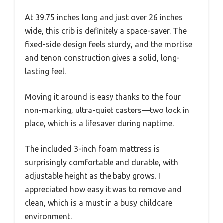
At 39.75 inches long and just over 26 inches
wide, this crib is definitely a space-saver. The
fixed-side design feels sturdy, and the mortise
and tenon construction gives a solid, long-
lasting feel.
Moving it around is easy thanks to the four
non-marking, ultra-quiet casters—two lock in
place, which is a lifesaver during naptime.
The included 3-inch foam mattress is
surprisingly comfortable and durable, with
adjustable height as the baby grows. I
appreciated how easy it was to remove and
clean, which is a must in a busy childcare
environment.