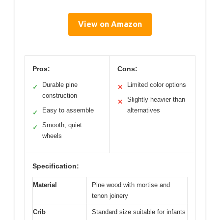
View on Amazon
Pros:
Cons:
Durable pine
Limited color options
✓
✕
construction
Slightly heavier than
✕
Easy to assemble
alternatives
✓
Smooth, quiet
✓
wheels
Specification:
Material
Pine wood with mortise and
tenon joinery
Crib
Standard size suitable for infants