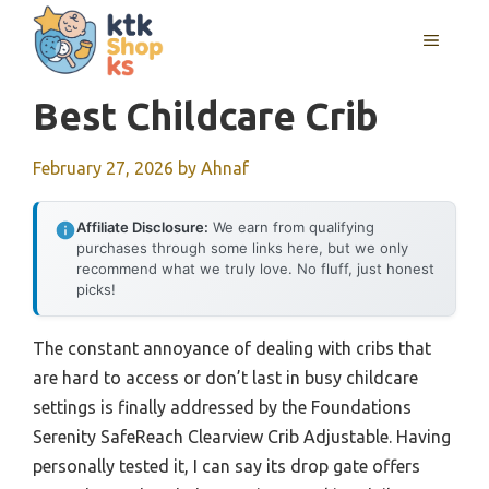
Skip
MENU
to
content
Best Childcare Crib
February 27, 2026
by
Ahnaf
Affiliate Disclosure:
We earn from qualifying
purchases through some links here, but we only
recommend what we truly love. No fluff, just honest
picks!
The constant annoyance of dealing with cribs that
are hard to access or don’t last in busy childcare
settings is finally addressed by the Foundations
Serenity SafeReach Clearview Crib Adjustable. Having
personally tested it, I can say its drop gate offers