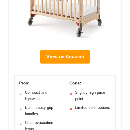
View on Amazon
Pros:
Cons:
Compact and
Slightly high price
✓
✕
lightweight
point
Built-in easy-grip
Limited color options
✓
✕
handles
Clear evacuation
✓
icons