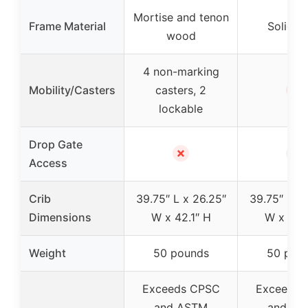
Mortise and tenon
Frame Material
Solid st
wood
4 non-marking
✗
Mobility/Casters
casters, 2
lockable
Drop Gate
✗
✓
Access
Crib
39.75″ L x 26.25″
39.75″ L x 
Dimensions
W x 42.1″ H
W x 42.1
Weight
50 pounds
50 pou
Exceeds CPSC
Exceeds 
and ASTM
and AS