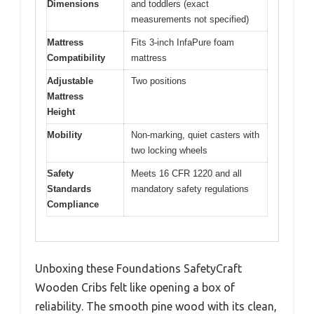
Dimensions
and toddlers (exact
measurements not specified)
Mattress
Fits 3-inch InfaPure foam
Compatibility
mattress
Adjustable
Two positions
Mattress
Height
Mobility
Non-marking, quiet casters with
two locking wheels
Safety
Meets 16 CFR 1220 and all
Standards
mandatory safety regulations
Compliance
Unboxing these Foundations SafetyCraft
Wooden Cribs felt like opening a box of
reliability. The smooth pine wood with its clean,