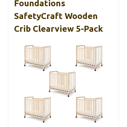
Foundations
SafetyCraft Wooden
Crib Clearview 5-Pack