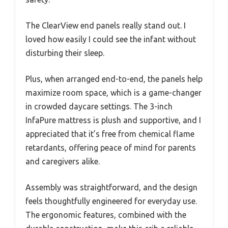
The ClearView end panels really stand out. I
loved how easily I could see the infant without
disturbing their sleep.
Plus, when arranged end-to-end, the panels help
maximize room space, which is a game-changer
in crowded daycare settings. The 3-inch
InfaPure mattress is plush and supportive, and I
appreciated that it’s free from chemical flame
retardants, offering peace of mind for parents
and caregivers alike.
Assembly was straightforward, and the design
feels thoughtfully engineered for everyday use.
The ergonomic features, combined with the