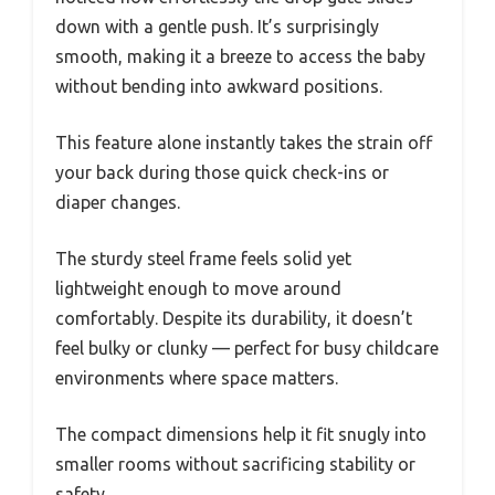
down with a gentle push. It’s surprisingly
smooth, making it a breeze to access the baby
without bending into awkward positions.
This feature alone instantly takes the strain off
your back during those quick check-ins or
diaper changes.
The sturdy steel frame feels solid yet
lightweight enough to move around
comfortably. Despite its durability, it doesn’t
feel bulky or clunky — perfect for busy childcare
environments where space matters.
The compact dimensions help it fit snugly into
smaller rooms without sacrificing stability or
safety.