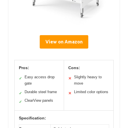
View on Amazon
Pros:
Cons:
Easy access drop
Slightly heavy to
✓
✕
gate
move
Durable steel frame
Limited color options
✓
✕
ClearView panels
✓
Specification: