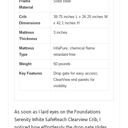
Frame
Solid steel
Material
Crib
39.75 inches L x 26.25 inches W
Dimensions
x 42.1 inches H
Mattress
3 inches
Thickness
Mattress
InfaPure, chemical flame
Type
retardant-free
Weight
50 pounds
Key Features
Drop gate for easy access,
ClearView end panels for
visibility
As soon as I laid eyes on the Foundations
Serenity White SafeReach Clearview Crib, I
noticed how effortlessly the drop gate slides