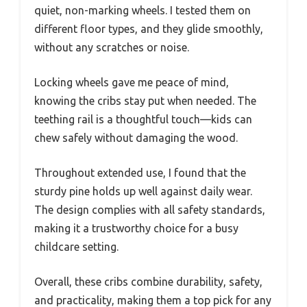
quiet, non-marking wheels. I tested them on
different floor types, and they glide smoothly,
without any scratches or noise.
Locking wheels gave me peace of mind,
knowing the cribs stay put when needed. The
teething rail is a thoughtful touch—kids can
chew safely without damaging the wood.
Throughout extended use, I found that the
sturdy pine holds up well against daily wear.
The design complies with all safety standards,
making it a trustworthy choice for a busy
childcare setting.
Overall, these cribs combine durability, safety,
and practicality, making them a top pick for any