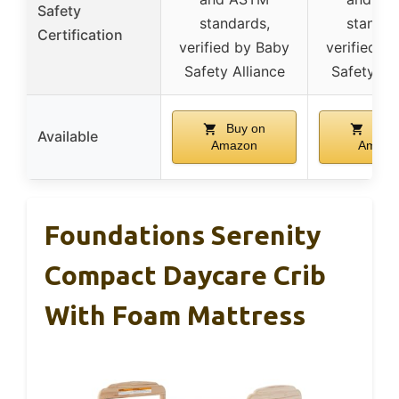
Safety
standards,
standar
Certification
verified by Baby
verified b
Safety Alliance
Safety All
Buy on
Buy 
Available
Amazon
Amazo
Foundations Serenity
Compact Daycare Crib
With Foam Mattress