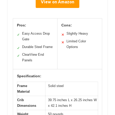
View on Amazon
Pros:
Cons:
Easy Access Drop
Slightly Heavy
✓
✕
Gate
Limited Color
✕
Durable Steel Frame
Options
✓
ClearView End
✓
Panels
Specification:
Frame
Solid steel
Material
Crib
39.75 inches L x 26.25 inches W
Dimensions
x 42.1 inches H
Weight
50 pounds