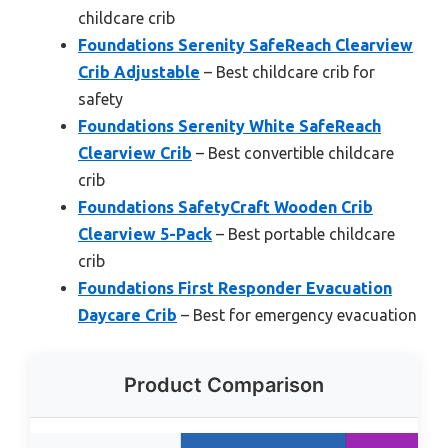
childcare crib
Foundations Serenity SafeReach Clearview
Crib Adjustable
– Best childcare crib for
safety
Foundations Serenity White SafeReach
Clearview Crib
– Best convertible childcare
crib
Foundations SafetyCraft Wooden Crib
Clearview 5-Pack
– Best portable childcare
crib
Foundations First Responder Evacuation
Daycare Crib
– Best for emergency evacuation
Product Comparison