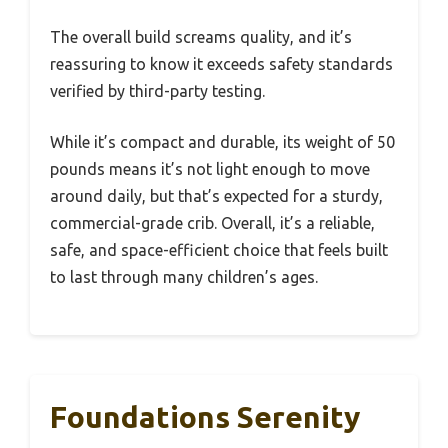
The overall build screams quality, and it’s
reassuring to know it exceeds safety standards
verified by third-party testing.
While it’s compact and durable, its weight of 50
pounds means it’s not light enough to move
around daily, but that’s expected for a sturdy,
commercial-grade crib. Overall, it’s a reliable,
safe, and space-efficient choice that feels built
to last through many children’s ages.
Foundations Serenity