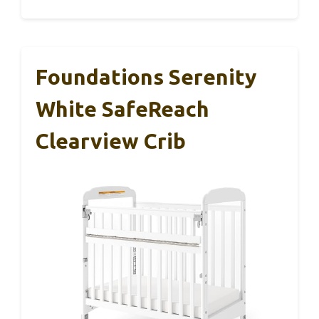
Foundations Serenity
White SafeReach
Clearview Crib