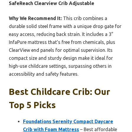
SafeReach Clearview Crib Adjustable
Why We Recommend It:
This crib combines a
durable solid steel frame with a unique drop gate for
easy access, reducing back strain. It includes a 3”
InfaPure mattress that’s free from chemicals, plus
ClearView end panels for optimal supervision. Its
compact size and sturdy design make it ideal for
high-use childcare settings, surpassing others in
accessibility and safety features.
Best Childcare Crib: Our
Top 5 Picks
Foundations Serenity Compact Daycare
Crib with Foam Mattress
– Best affordable