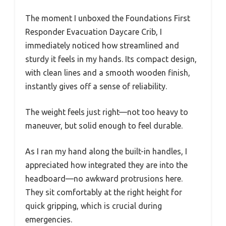
The moment I unboxed the Foundations First
Responder Evacuation Daycare Crib, I
immediately noticed how streamlined and
sturdy it feels in my hands. Its compact design,
with clean lines and a smooth wooden finish,
instantly gives off a sense of reliability.
The weight feels just right—not too heavy to
maneuver, but solid enough to feel durable.
As I ran my hand along the built-in handles, I
appreciated how integrated they are into the
headboard—no awkward protrusions here.
They sit comfortably at the right height for
quick gripping, which is crucial during
emergencies.