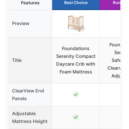
Features
Best Choice
Runner 
Preview
Foundat
Foundations
Sereni
Serenity Compact
Title
SafeRe
Daycare Crib with
Clearview
Foam Mattress
Adjusta
ClearView End
✓
✓
Panels
Adjustable
✓
✓
Mattress Height