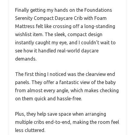
Finally getting my hands on the Foundations
Serenity Compact Daycare Crib with Foam
Mattress felt like crossing off a long-standing
wishlist item. The sleek, compact design
instantly caught my eye, and I couldn’t wait to
see how it handled real-world daycare
demands.
The first thing I noticed was the clearview end
panels. They offer a fantastic view of the baby
from almost every angle, which makes checking
on them quick and hassle-free.
Plus, they help save space when arranging
multiple cribs end-to-end, making the room feel
less cluttered.