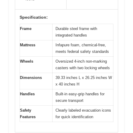
Specification:
Frame
Durable steel frame with
integrated handles
Mattress
Infapure foam, chemical-free,
meets federal safety standards
Wheels
Oversized 4-inch non-marking
casters with two locking wheels
Dimensions
39.33 inches L x 26.25 inches W
x 40 inches H
Handles
Built-in easy-grip handles for
secure transport
Safety
Clearly labeled evacuation icons
Features
for quick identification