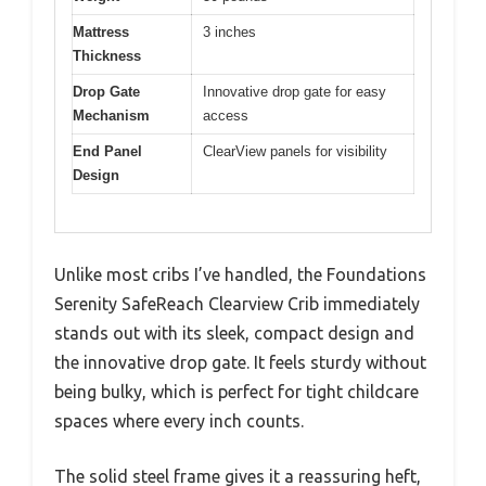
Mattress
3 inches
Thickness
Drop Gate
Innovative drop gate for easy
Mechanism
access
End Panel
ClearView panels for visibility
Design
Unlike most cribs I’ve handled, the Foundations
Serenity SafeReach Clearview Crib immediately
stands out with its sleek, compact design and
the innovative drop gate. It feels sturdy without
being bulky, which is perfect for tight childcare
spaces where every inch counts.
The solid steel frame gives it a reassuring heft,