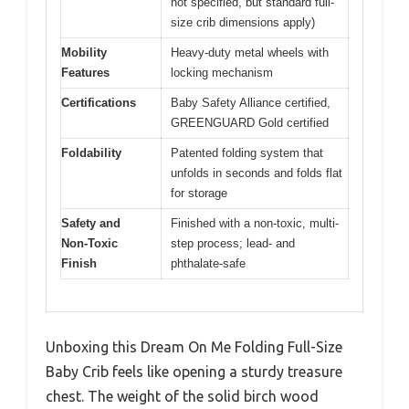
not specified, but standard full-
size crib dimensions apply)
Mobility
Heavy-duty metal wheels with
Features
locking mechanism
Certifications
Baby Safety Alliance certified,
GREENGUARD Gold certified
Foldability
Patented folding system that
unfolds in seconds and folds flat
for storage
Safety and
Finished with a non-toxic, multi-
Non-Toxic
step process; lead- and
Finish
phthalate-safe
Unboxing this Dream On Me Folding Full-Size
Baby Crib feels like opening a sturdy treasure
chest. The weight of the solid birch wood