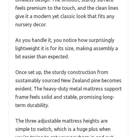
feels premium to the touch, and the clean lines
give it a modern yet classic look that fits any
nursery decor.
As you handle it, you notice how surprisingly
lightweight it is for its size, making assembly a
bit easier than expected.
Once set up, the sturdy construction from
sustainably sourced New Zealand pine becomes
evident. The heavy-duty metal mattress support
frame feels solid and stable, promising long-
term durability.
The three adjustable mattress heights are
simple to switch, which is a huge plus when