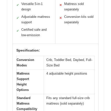
Versatile 5-in-1
Mattress sold
✓
✕
design
separately
Adjustable mattress
Conversion kits sold
✓
✕
support
separately
Certified safe and
✓
low-emission
Specification:
Conversion
Crib, Toddler Bed, Daybed, Full-
Modes
Size Bed
Mattress
4 adjustable height positions
Support
Height
Options
Standard
Fits any standard full-size crib
Mattress
mattress (sold separately)
Compatibility