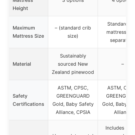
Height
Standard cr
Maximum
– (standard crib
mattress (so
Mattress Size
size)
separately
Sustainably
Material
sourced New
–
Zealand pinewood
ASTM, CPSC,
ASTM, CPS
Safety
GREENGUARD
GREENGUA
Certifications
Gold, Baby Safety
Gold, Baby Sa
Alliance, CPSIA
Alliance
Includes saf