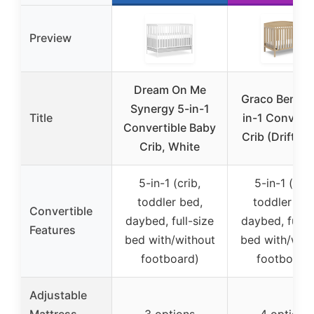
Preview
Dream On Me
Graco Benton
Synergy 5-in-1
Title
in-1 Converti
Convertible Baby
Crib (Driftwo
Crib, White
5-in-1 (crib,
5-in-1 (crib
toddler bed,
toddler bed
Convertible
daybed, full-size
daybed, full-s
Features
bed with/without
bed with/with
footboard)
footboard
Adjustable
Mattress
3 options
4 options