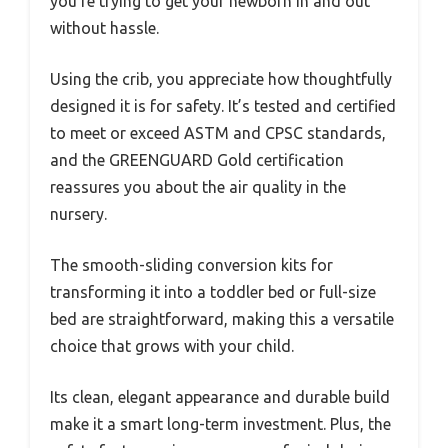
you’re trying to get your newborn in and out
without hassle.
Using the crib, you appreciate how thoughtfully
designed it is for safety. It’s tested and certified
to meet or exceed ASTM and CPSC standards,
and the GREENGUARD Gold certification
reassures you about the air quality in the
nursery.
The smooth-sliding conversion kits for
transforming it into a toddler bed or full-size
bed are straightforward, making this a versatile
choice that grows with your child.
Its clean, elegant appearance and durable build
make it a smart long-term investment. Plus, the