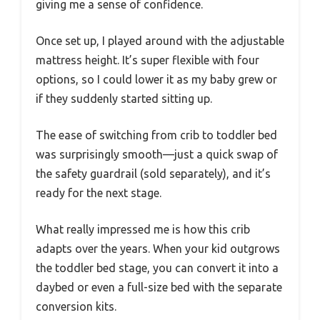
giving me a sense of confidence.
Once set up, I played around with the adjustable
mattress height. It’s super flexible with four
options, so I could lower it as my baby grew or
if they suddenly started sitting up.
The ease of switching from crib to toddler bed
was surprisingly smooth—just a quick swap of
the safety guardrail (sold separately), and it’s
ready for the next stage.
What really impressed me is how this crib
adapts over the years. When your kid outgrows
the toddler bed stage, you can convert it into a
daybed or even a full-size bed with the separate
conversion kits.