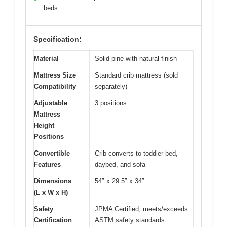
beds
Specification:
Material
Solid pine with natural finish
Mattress Size
Standard crib mattress (sold
Compatibility
separately)
Adjustable
3 positions
Mattress
Height
Positions
Convertible
Crib converts to toddler bed,
Features
daybed, and sofa
Dimensions
54″ x 29.5″ x 34″
(L x W x H)
Safety
JPMA Certified, meets/exceeds
Certification
ASTM safety standards