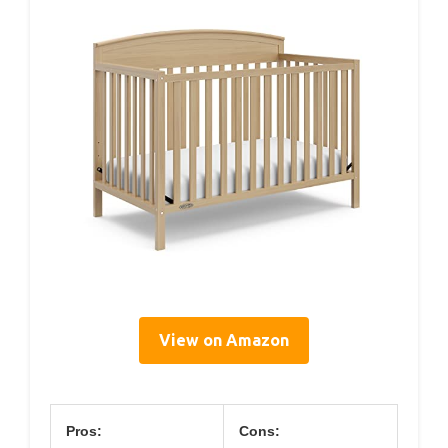
View on Amazon
Pros:
Cons: