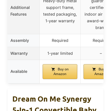
Heavy-duty metal
guardrails,
Additional
support frame,
certified fo
Features
tested packaging,
indoor air qual
1-year warranty
award-winni
brand
Assembly
Required
Required
Warranty
1-year limited
–
Buy on
Buy on
Available
Amazon
Amazon
Dream On Me Synergy
5-In-1 Convertible Baby