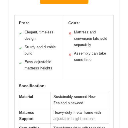
Pros:
Cons:
Elegant, timeless
Mattress and
✓
✕
design
conversion kits sold
separately
Sturdy and durable
✓
build
Assembly can take
✕
some time
Easy adjustable
✓
mattress heights
Specification:
Material
Sustainably sourced New
Zealand pinewood
Mattress
Heavy-duty metal frame with
Support
adjustable height options