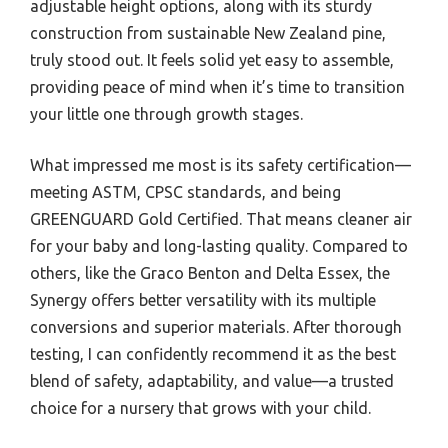
adjustable height options, along with its sturdy
construction from sustainable New Zealand pine,
truly stood out. It feels solid yet easy to assemble,
providing peace of mind when it’s time to transition
your little one through growth stages.
What impressed me most is its safety certification—
meeting ASTM, CPSC standards, and being
GREENGUARD Gold Certified. That means cleaner air
for your baby and long-lasting quality. Compared to
others, like the Graco Benton and Delta Essex, the
Synergy offers better versatility with its multiple
conversions and superior materials. After thorough
testing, I can confidently recommend it as the best
blend of safety, adaptability, and value—a trusted
choice for a nursery that grows with your child.