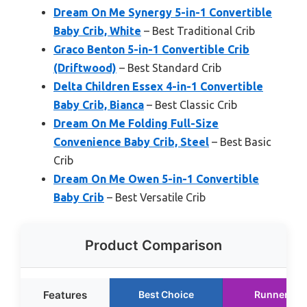
Dream On Me Synergy 5-in-1 Convertible
Baby Crib, White
– Best Traditional Crib
Graco Benton 5-in-1 Convertible Crib
(Driftwood)
– Best Standard Crib
Delta Children Essex 4-in-1 Convertible
Baby Crib, Bianca
– Best Classic Crib
Dream On Me Folding Full-Size
Convenience Baby Crib, Steel
– Best Basic
Crib
Dream On Me Owen 5-in-1 Convertible
Baby Crib
– Best Versatile Crib
Product Comparison
Features
Best Choice
Runner Up