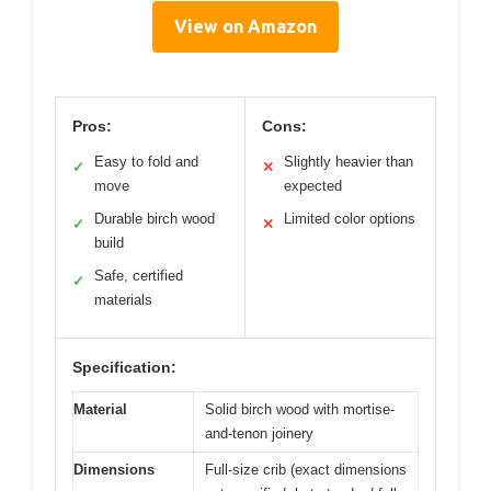
View on Amazon
Pros:
Cons:
Easy to fold and
Slightly heavier than
✓
✕
move
expected
Durable birch wood
Limited color options
✓
✕
build
Safe, certified
✓
materials
Specification:
Material
Solid birch wood with mortise-
and-tenon joinery
Dimensions
Full-size crib (exact dimensions