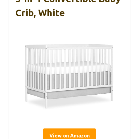
Crib, White
View on Amazon