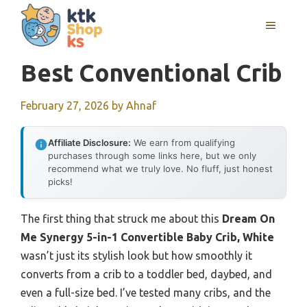
Skip
MENU
to
content
Best Conventional Crib
February 27, 2026
by
Ahnaf
Affiliate Disclosure:
We earn from qualifying
purchases through some links here, but we only
recommend what we truly love. No fluff, just honest
picks!
The first thing that struck me about this
Dream On
Me Synergy 5-in-1 Convertible Baby Crib, White
wasn’t just its stylish look but how smoothly it
converts from a crib to a toddler bed, daybed, and
even a full-size bed. I’ve tested many cribs, and the