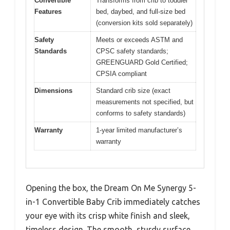
Convertible
Transforms from crib to toddler
Features
bed, daybed, and full-size bed
(conversion kits sold separately)
Safety
Meets or exceeds ASTM and
Standards
CPSC safety standards;
GREENGUARD Gold Certified;
CPSIA compliant
Dimensions
Standard crib size (exact
measurements not specified, but
conforms to safety standards)
Warranty
1-year limited manufacturer’s
warranty
Opening the box, the Dream On Me Synergy 5-
in-1 Convertible Baby Crib immediately catches
your eye with its crisp white finish and sleek,
timeless design. The smooth, sturdy surface