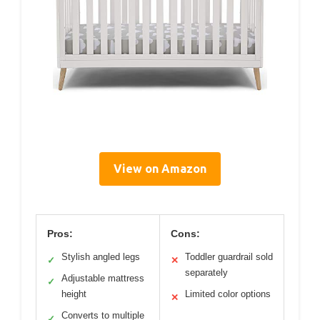
View on Amazon
Pros:
Cons:
Stylish angled legs
Toddler guardrail sold
✓
✕
separately
Adjustable mattress
✓
height
Limited color options
✕
Converts to multiple
✓