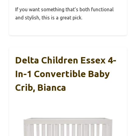
If you want something that’s both functional
and stylish, this is a great pick.
Delta Children Essex 4-
In-1 Convertible Baby
Crib, Bianca