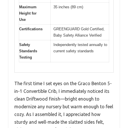
Maximum
35 inches (89 cm)
Height for
Use
Certifications
GREENGUARD Gold Certified,
Baby Safety Alliance Verified
Safety
Independently tested annually to
Standards
current safety standards
Testing
The first time I set eyes on the Graco Benton 5-
in-1 Convertible Crib, I immediately noticed its
clean Driftwood finish—bright enough to
modernize any nursery but warm enough to feel
cozy. As I assembled it, I appreciated how
sturdy and well-made the slatted sides felt,