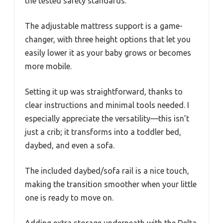
the tested safety standards.
The adjustable mattress support is a game-
changer, with three height options that let you
easily lower it as your baby grows or becomes
more mobile.
Setting it up was straightforward, thanks to
clear instructions and minimal tools needed. I
especially appreciate the versatility—this isn’t
just a crib; it transforms into a toddler bed,
daybed, and even a sofa.
The included daybed/sofa rail is a nice touch,
making the transition smoother when your little
one is ready to move on.