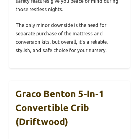
safety features give you peace of mind during
those restless nights.
The only minor downside is the need for
separate purchase of the mattress and
conversion kits, but overall, it’s a reliable,
stylish, and safe choice for your nursery.
Graco Benton 5-In-1
Convertible Crib
(Driftwood)