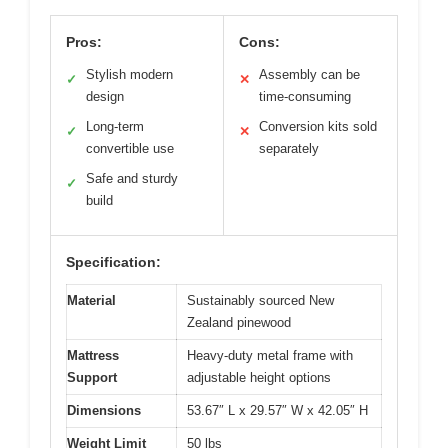
Pros:
Cons:
Stylish modern
Assembly can be
✓
✕
design
time-consuming
Long-term
Conversion kits sold
✓
✕
convertible use
separately
Safe and sturdy
✓
build
Specification:
Material
Sustainably sourced New
Zealand pinewood
Mattress
Heavy-duty metal frame with
Support
adjustable height options
Dimensions
53.67″ L x 29.57″ W x 42.05″ H
Weight Limit
50 lbs