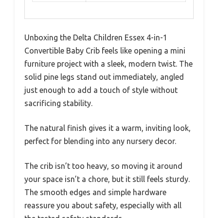
Unboxing the Delta Children Essex 4-in-1
Convertible Baby Crib feels like opening a mini
furniture project with a sleek, modern twist. The
solid pine legs stand out immediately, angled
just enough to add a touch of style without
sacrificing stability.
The natural finish gives it a warm, inviting look,
perfect for blending into any nursery decor.
The crib isn’t too heavy, so moving it around
your space isn’t a chore, but it still feels sturdy.
The smooth edges and simple hardware
reassure you about safety, especially with all