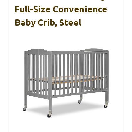
Full-Size Convenience
Baby Crib, Steel