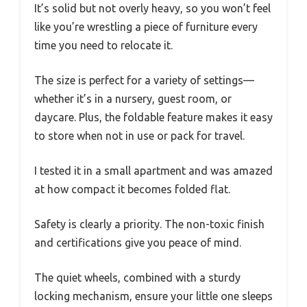
It’s solid but not overly heavy, so you won’t feel
like you’re wrestling a piece of furniture every
time you need to relocate it.
The size is perfect for a variety of settings—
whether it’s in a nursery, guest room, or
daycare. Plus, the foldable feature makes it easy
to store when not in use or pack for travel.
I tested it in a small apartment and was amazed
at how compact it becomes folded flat.
Safety is clearly a priority. The non-toxic finish
and certifications give you peace of mind.
The quiet wheels, combined with a sturdy
locking mechanism, ensure your little one sleeps