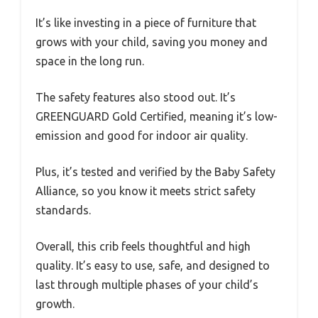
It’s like investing in a piece of furniture that
grows with your child, saving you money and
space in the long run.
The safety features also stood out. It’s
GREENGUARD Gold Certified, meaning it’s low-
emission and good for indoor air quality.
Plus, it’s tested and verified by the Baby Safety
Alliance, so you know it meets strict safety
standards.
Overall, this crib feels thoughtful and high
quality. It’s easy to use, safe, and designed to
last through multiple phases of your child’s
growth.