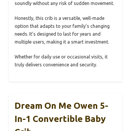
soundly without any risk of sudden movement.
Honestly, this crib is a versatile, well-made
option that adapts to your family’s changing
needs. It’s designed to last for years and
multiple users, making it a smart investment.
Whether for daily use or occasional visits, it
truly delivers convenience and security.
Dream On Me Owen 5-
In-1 Convertible Baby