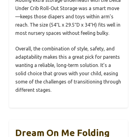
Adding extra storage underneath with the Delta
Under Crib Roll-Out Storage was a smart move
—keeps those diapers and toys within arm’s
reach. The size (54″L x 29.5″D x 34″H) fits well in
most nursery spaces without feeling bulky.
Overall, the combination of style, safety, and
adaptability makes this a great pick for parents
wanting a reliable, long-term solution. It’s a
solid choice that grows with your child, easing
some of the challenges of transitioning through
different stages.
Dream On Me Folding