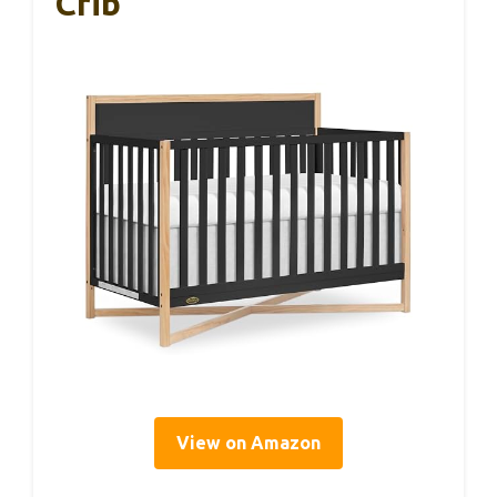
Crib
View on Amazon