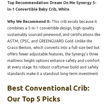
Top Recommendation:
Dream On Me Synergy 5-
in-1 Convertible Baby Crib, White
Why We Recommend It:
This crib excels because it
combines a 5-in-1 convertible design, high-quality
sustainably sourced pinewood, and certifications like
ASTM, CPSC, and GREENGUARD Gold. Unlike the
Graco Benton, which converts into a full-size bed but
offers fewer adjustable features, the Synergy’s three
mattress height options enhance safety and comfort
at every stage. Its robust craftsman build and safety
standards make it a standout long-term investment.
Best Conventional Crib:
Our Top 5 Picks