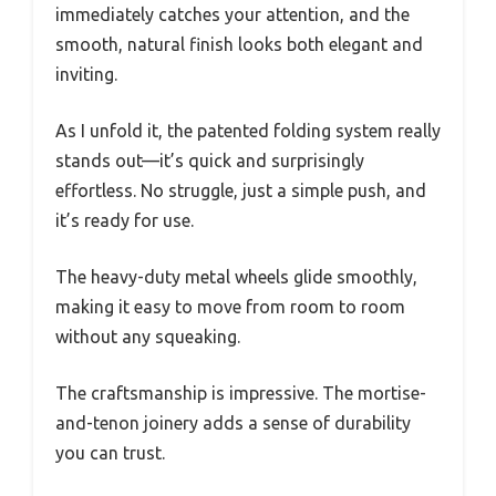
immediately catches your attention, and the
smooth, natural finish looks both elegant and
inviting.
As I unfold it, the patented folding system really
stands out—it’s quick and surprisingly
effortless. No struggle, just a simple push, and
it’s ready for use.
The heavy-duty metal wheels glide smoothly,
making it easy to move from room to room
without any squeaking.
The craftsmanship is impressive. The mortise-
and-tenon joinery adds a sense of durability
you can trust.