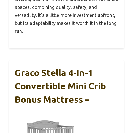
spaces, combining quality, safety, and
versatility. It’s a little more investment upfront,
but its adaptability makes it worth it in the long
run.
Graco Stella 4-In-1
Convertible Mini Crib
Bonus Mattress –