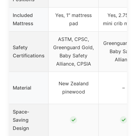
Included
Yes, 1″ mattress
Yes, 2.75-in
Mattress
pad
mini crib matt
ASTM, CPSC,
Greenguard G
Safety
Greenguard Gold,
Baby Safet
Certifications
Baby Safety
Alliance
Alliance, CPSIA
New Zealand
Material
–
pinewood
Space-
✓
✓
Saving
Design