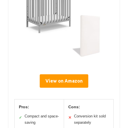
View on Amazon
Pros:
Cons:
Compact and space-
Conversion kit sold
✓
✕
saving
separately