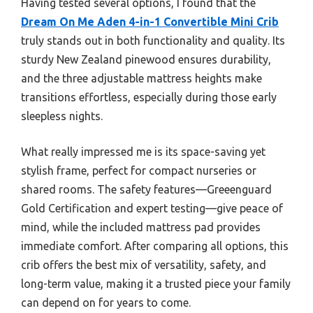
Having tested several options, I found that the
Dream On Me Aden 4-in-1 Convertible Mini Crib
truly stands out in both functionality and quality. Its
sturdy New Zealand pinewood ensures durability,
and the three adjustable mattress heights make
transitions effortless, especially during those early
sleepless nights.
What really impressed me is its space-saving yet
stylish frame, perfect for compact nurseries or
shared rooms. The safety features—Greeenguard
Gold Certification and expert testing—give peace of
mind, while the included mattress pad provides
immediate comfort. After comparing all options, this
crib offers the best mix of versatility, safety, and
long-term value, making it a trusted piece your family
can depend on for years to come.