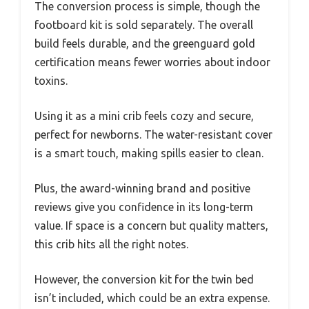
The conversion process is simple, though the
footboard kit is sold separately. The overall
build feels durable, and the greenguard gold
certification means fewer worries about indoor
toxins.
Using it as a mini crib feels cozy and secure,
perfect for newborns. The water-resistant cover
is a smart touch, making spills easier to clean.
Plus, the award-winning brand and positive
reviews give you confidence in its long-term
value. If space is a concern but quality matters,
this crib hits all the right notes.
However, the conversion kit for the twin bed
isn’t included, which could be an extra expense.