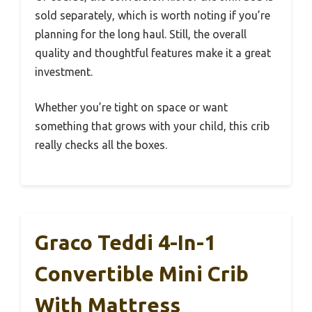
sold separately, which is worth noting if you’re
planning for the long haul. Still, the overall
quality and thoughtful features make it a great
investment.
Whether you’re tight on space or want
something that grows with your child, this crib
really checks all the boxes.
Graco Teddi 4-In-1
Convertible Mini Crib
With Mattress