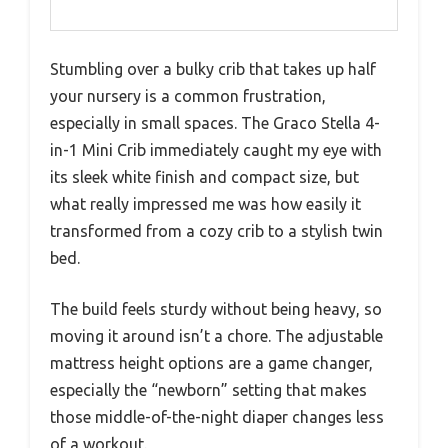
Stumbling over a bulky crib that takes up half
your nursery is a common frustration,
especially in small spaces. The Graco Stella 4-
in-1 Mini Crib immediately caught my eye with
its sleek white finish and compact size, but
what really impressed me was how easily it
transformed from a cozy crib to a stylish twin
bed.
The build feels sturdy without being heavy, so
moving it around isn’t a chore. The adjustable
mattress height options are a game changer,
especially the “newborn” setting that makes
those middle-of-the-night diaper changes less
of a workout.