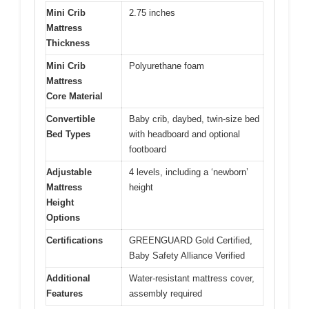
Mini Crib
2.75 inches
Mattress
Thickness
Mini Crib
Polyurethane foam
Mattress
Core Material
Convertible
Baby crib, daybed, twin-size bed
Bed Types
with headboard and optional
footboard
Adjustable
4 levels, including a ‘newborn’
Mattress
height
Height
Options
Certifications
GREENGUARD Gold Certified,
Baby Safety Alliance Verified
Additional
Water-resistant mattress cover,
Features
assembly required