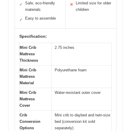
Safe, eco-friendly
Limited size for older
✓
✕
materials
children
Easy to assemble
✓
Specification:
Mini Crib
2.75 inches
Mattress
Thickness
Mini Crib
Polyurethane foam
Mattress
Material
Mini Crib
Water-resistant outer cover
Mattress
Cover
Crib
Mini crib to daybed and twin-size
Conversion
bed (conversion kit sold
Options
separately)