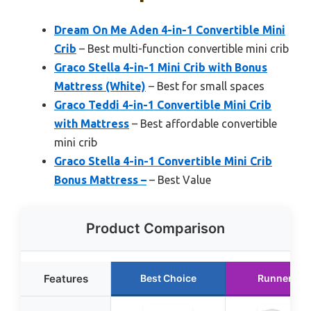
Dream On Me Aden 4-in-1 Convertible Mini
Crib
– Best multi-function convertible mini crib
Graco Stella 4-in-1 Mini Crib with Bonus
Mattress (White)
– Best for small spaces
Graco Teddi 4-in-1 Convertible Mini Crib
with Mattress
– Best affordable convertible
mini crib
Graco Stella 4-in-1 Convertible Mini Crib
Bonus Mattress –
– Best Value
Product Comparison
Features
Best Choice
Runner Up