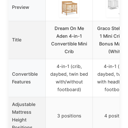
Preview
Dream On Me
Graco Stella 4
Aden 4-in-1
1 Mini Crib w
Title
Convertible Mini
Bonus Mattr
Crib
(White)
4-in-1 (crib,
4-in-1 (crib
Convertible
daybed, twin bed
daybed, twin
Features
with/without
with headboa
footboard)
footboard
Adjustable
Mattress
3 positions
4 position
Height
Positions