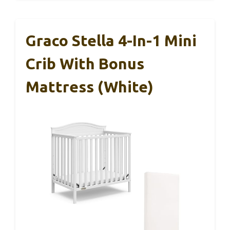
Graco Stella 4-In-1 Mini
Crib With Bonus
Mattress (White)