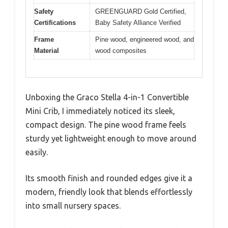
Safety
GREENGUARD Gold Certified,
Certifications
Baby Safety Alliance Verified
Frame
Pine wood, engineered wood, and
Material
wood composites
Unboxing the Graco Stella 4-in-1 Convertible
Mini Crib, I immediately noticed its sleek,
compact design. The pine wood frame feels
sturdy yet lightweight enough to move around
easily.
Its smooth finish and rounded edges give it a
modern, friendly look that blends effortlessly
into small nursery spaces.