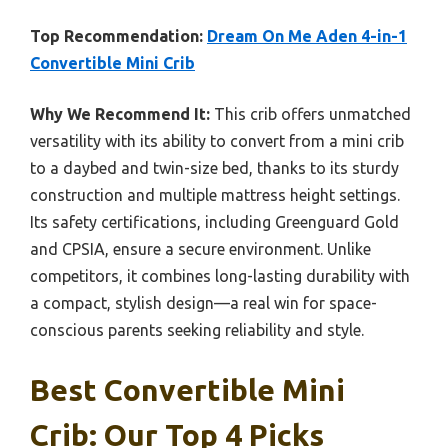
Top Recommendation:
Dream On Me Aden 4-in-1
Convertible Mini Crib
Why We Recommend It:
This crib offers unmatched
versatility with its ability to convert from a mini crib
to a daybed and twin-size bed, thanks to its sturdy
construction and multiple mattress height settings.
Its safety certifications, including Greenguard Gold
and CPSIA, ensure a secure environment. Unlike
competitors, it combines long-lasting durability with
a compact, stylish design—a real win for space-
conscious parents seeking reliability and style.
Best Convertible Mini
Crib: Our Top 4 Picks