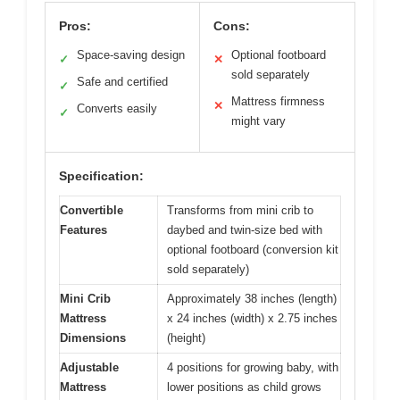
Pros:
Cons:
Space-saving design
Optional footboard
✓
✕
sold separately
Safe and certified
✓
Mattress firmness
✕
Converts easily
✓
might vary
Specification:
Convertible
Transforms from mini crib to
Features
daybed and twin-size bed with
optional footboard (conversion kit
sold separately)
Mini Crib
Approximately 38 inches (length)
Mattress
x 24 inches (width) x 2.75 inches
Dimensions
(height)
Adjustable
4 positions for growing baby, with
Mattress
lower positions as child grows