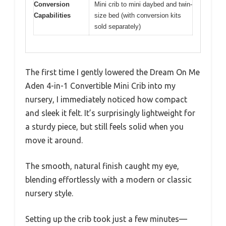
Conversion
Mini crib to mini daybed and twin-
Capabilities
size bed (with conversion kits
sold separately)
The first time I gently lowered the Dream On Me
Aden 4-in-1 Convertible Mini Crib into my
nursery, I immediately noticed how compact
and sleek it felt. It’s surprisingly lightweight for
a sturdy piece, but still feels solid when you
move it around.
The smooth, natural finish caught my eye,
blending effortlessly with a modern or classic
nursery style.
Setting up the crib took just a few minutes—