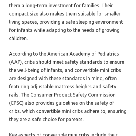
them a long-term investment for families. Their
compact size also makes them suitable for smaller
living spaces, providing a safe sleeping environment
for infants while adapting to the needs of growing
children.
According to the American Academy of Pediatrics
(AAP), cribs should meet safety standards to ensure
the well-being of infants, and convertible mini cribs
are designed with these standards in mind, often
featuring adjustable mattress heights and safety
rails. The Consumer Product Safety Commission
(CPSC) also provides guidelines on the safety of
cribs, which convertible mini cribs adhere to, ensuring
they are a safe choice for parents.
Key aspects of convertible mini cribs include their