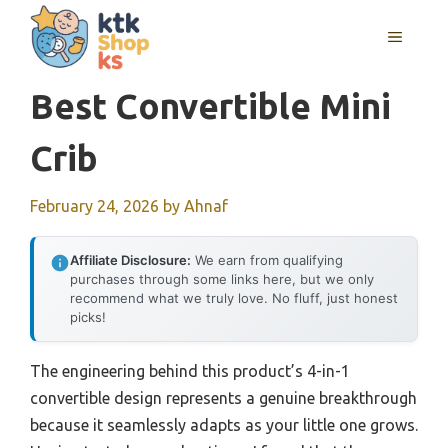
Skip
MENU
to
content
Best Convertible Mini
Crib
February 24, 2026
by
Ahnaf
Affiliate Disclosure:
We earn from qualifying
purchases through some links here, but we only
recommend what we truly love. No fluff, just honest
picks!
The engineering behind this product’s 4-in-1
convertible design represents a genuine breakthrough
because it seamlessly adapts as your little one grows.