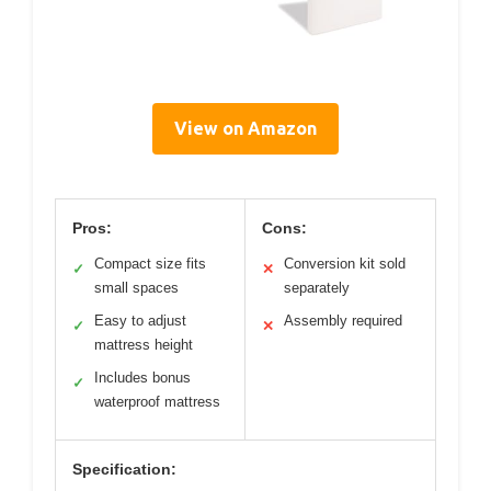
View on Amazon
Pros:
Cons:
Compact size fits
Conversion kit sold
✓
✕
small spaces
separately
Easy to adjust
Assembly required
✓
✕
mattress height
Includes bonus
✓
waterproof mattress
Specification: