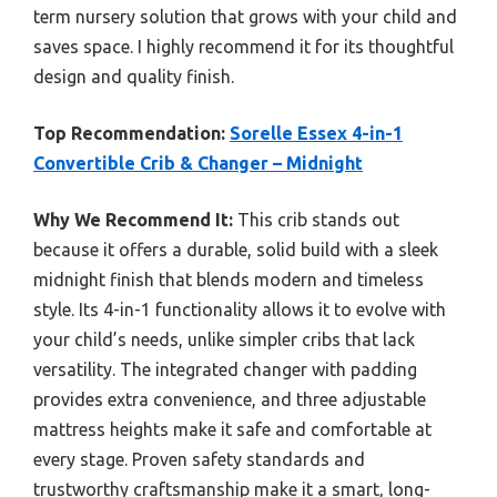
term nursery solution that grows with your child and
saves space. I highly recommend it for its thoughtful
design and quality finish.
Top Recommendation:
Sorelle Essex 4-in-1
Convertible Crib & Changer – Midnight
Why We Recommend It:
This crib stands out
because it offers a durable, solid build with a sleek
midnight finish that blends modern and timeless
style. Its 4-in-1 functionality allows it to evolve with
your child’s needs, unlike simpler cribs that lack
versatility. The integrated changer with padding
provides extra convenience, and three adjustable
mattress heights make it safe and comfortable at
every stage. Proven safety standards and
trustworthy craftsmanship make it a smart, long-