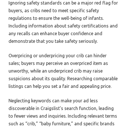
Ignoring safety standards can be a major red flag for
buyers, as cribs need to meet specific safety
regulations to ensure the well-being of infants.
Including information about safety certifications and
any recalls can enhance buyer confidence and
demonstrate that you take safety seriously.
Overpricing or underpricing your crib can hinder
sales; buyers may perceive an overpriced item as
unworthy, while an underpriced crib may raise
suspicions about its quality. Researching comparable
listings can help you set a fair and appealing price.
Neglecting keywords can make your ad less
discoverable in Craigslist’s search function, leading
to fewer views and inquiries. Including relevant terms
such as “crib,” “baby furniture,” and specific brands