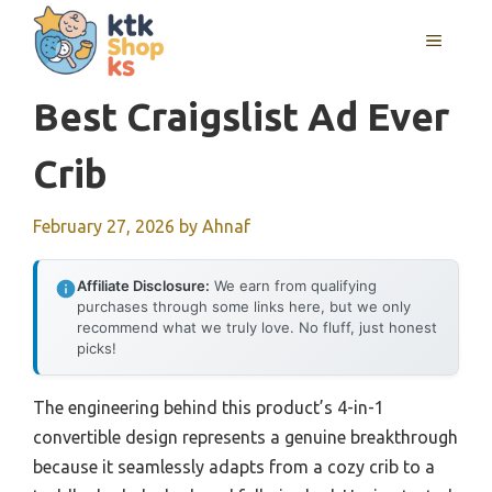
Skip
MENU
to
content
Best Craigslist Ad Ever
Crib
February 27, 2026
by
Ahnaf
Affiliate Disclosure:
We earn from qualifying
purchases through some links here, but we only
recommend what we truly love. No fluff, just honest
picks!
The engineering behind this product’s 4-in-1
convertible design represents a genuine breakthrough
because it seamlessly adapts from a cozy crib to a