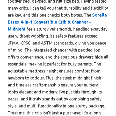
toddler bed, daybed, and full-size bed. Having tested
many cribs, I can tell you that durability and flexibility
are key, and this one checks both boxes. The
Sorelle
Essex 4-in-1 Convertible Crib & Changer –
Midnight
feels sturdy yet smooth, handling everyday
use without wobbling. Its safety features exceed
JPMA, CPSC, and ASTM standards, giving you peace
of mind. The integrated changer with padded top
offers convenience, and the spacious drawers hide all
essentials, making it perfect for busy parents. The
adjustable mattress height ensures comfort from
newborn to toddler. Plus, the sleek midnight finish
and timeless craftsmanship ensure your nursery
looks elegant and modern. I’ve put this through its
paces, and it truly stands out by combining safety,
style, and multi-functionality in one sturdy package.
Trust me, this crib isn’t just a purchase; it’s a long-