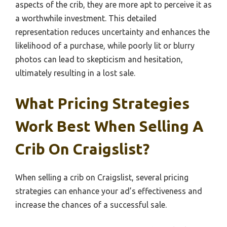
aspects of the crib, they are more apt to perceive it as
a worthwhile investment. This detailed
representation reduces uncertainty and enhances the
likelihood of a purchase, while poorly lit or blurry
photos can lead to skepticism and hesitation,
ultimately resulting in a lost sale.
What Pricing Strategies
Work Best When Selling A
Crib On Craigslist?
When selling a crib on Craigslist, several pricing
strategies can enhance your ad’s effectiveness and
increase the chances of a successful sale.