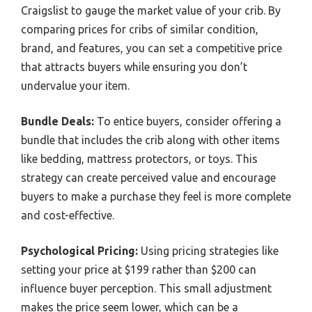
Craigslist to gauge the market value of your crib. By
comparing prices for cribs of similar condition,
brand, and features, you can set a competitive price
that attracts buyers while ensuring you don’t
undervalue your item.
Bundle Deals:
To entice buyers, consider offering a
bundle that includes the crib along with other items
like bedding, mattress protectors, or toys. This
strategy can create perceived value and encourage
buyers to make a purchase they feel is more complete
and cost-effective.
Psychological Pricing:
Using pricing strategies like
setting your price at $199 rather than $200 can
influence buyer perception. This small adjustment
makes the price seem lower, which can be a