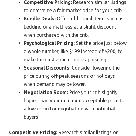
Competitive Pricing:
Research similar listings
to determine a fair market price for your crib.
Bundle Deals:
Offer additional items such as
bedding or a mattress at a slight discount
when purchased with the crib.
Psychological Pricing:
Set the price just below
a whole number, like $199 instead of $200, to
make the cost appear more appealing.
Seasonal Discounts:
Consider lowering the
price during off-peak seasons or holidays
when demand may be lower.
Negotiation Room:
Price your crib slightly
higher than your minimum acceptable price to
allow room for negotiation with potential
buyers.
Competitive Pricing:
Research similar listings on