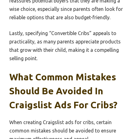
reassures potential buyers that they are making a
wise choice, especially since parents often look for
reliable options that are also budget-friendly.
Lastly, specifying “Convertible Cribs” appeals to
practicality, as many parents appreciate products
that grow with their child, making it a compelling
selling point.
What Common Mistakes
Should Be Avoided In
Craigslist Ads For Cribs?
When creating Craigslist ads for cribs, certain
common mistakes should be avoided to ensure