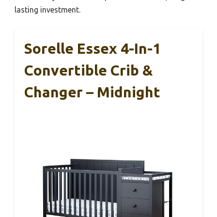
lasting investment.
Sorelle Essex 4-In-1
Convertible Crib &
Changer – Midnight