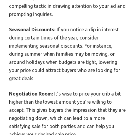
compelling tactic in drawing attention to your ad and
prompting inquiries.
Seasonal Discounts:
If you notice a dip in interest
during certain times of the year, consider
implementing seasonal discounts. For instance,
during summer when families may be moving, or
around holidays when budgets are tight, lowering
your price could attract buyers who are looking for
great deals.
Negotiation Room:
It’s wise to price your crib a bit
higher than the lowest amount you’re willing to
accept. This gives buyers the impression that they are
negotiating down, which can lead to a more
satisfying sale for both parties and can help you
achieve your desired sale price.