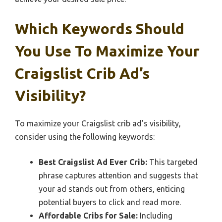
Which Keywords Should
You Use To Maximize Your
Craigslist Crib Ad’s
Visibility?
To maximize your Craigslist crib ad’s visibility,
consider using the following keywords:
Best Craigslist Ad Ever Crib:
This targeted
phrase captures attention and suggests that
your ad stands out from others, enticing
potential buyers to click and read more.
Affordable Cribs for Sale:
Including