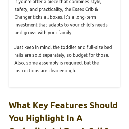
If you’re after a piece that combines style,
safety, and practicality, the Essex Crib &
Changer ticks all boxes. It’s a long-term
investment that adapts to your child’s needs
and grows with your family.
Just keep in mind, the toddler and full-size bed
rails are sold separately, so budget for those.
Also, some assembly is required, but the
instructions are clear enough.
What Key Features Should
You Highlight In A