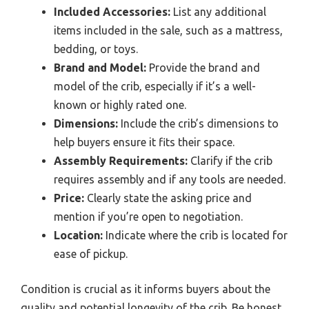
Included Accessories:
List any additional
items included in the sale, such as a mattress,
bedding, or toys.
Brand and Model:
Provide the brand and
model of the crib, especially if it’s a well-
known or highly rated one.
Dimensions:
Include the crib’s dimensions to
help buyers ensure it fits their space.
Assembly Requirements:
Clarify if the crib
requires assembly and if any tools are needed.
Price:
Clearly state the asking price and
mention if you’re open to negotiation.
Location:
Indicate where the crib is located for
ease of pickup.
Condition is crucial as it informs buyers about the
quality and potential longevity of the crib. Be honest