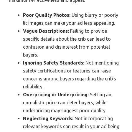
maximum effectiveness and appeal.
Poor Quality Photos:
Using blurry or poorly
lit images can make your ad less appealing.
Vague Descriptions:
Failing to provide
specific details about the crib can lead to
confusion and disinterest from potential
buyers.
Ignoring Safety Standards:
Not mentioning
safety certifications or features can raise
concerns among buyers regarding the crib’s
reliability.
Overpricing or Underpricing:
Setting an
unrealistic price can deter buyers, while
underpricing may suggest poor quality.
Neglecting Keywords:
Not incorporating
relevant keywords can result in your ad being