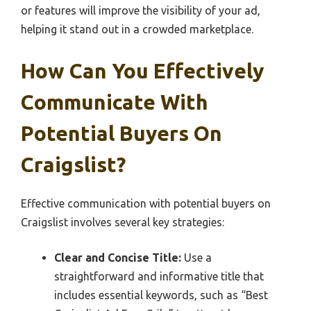
or features will improve the visibility of your ad,
helping it stand out in a crowded marketplace.
How Can You Effectively
Communicate With
Potential Buyers On
Craigslist?
Effective communication with potential buyers on
Craigslist involves several key strategies:
Clear and Concise Title:
Use a
straightforward and informative title that
includes essential keywords, such as “Best