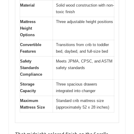
Material
Solid wood construction with non-
toxic finish
Mattress
Three adjustable height positions
Height
Options
Convertible
Transitions from crib to toddler
Features
bed, daybed, and full-size bed
Safety
Meets JPMA, CPSC, and ASTM
Standards
safety standards
Compliance
Storage
Three spacious drawers
Capacity
integrated into changer
Maximum
Standard crib mattress size
Mattress Size
(approximately 52 x 28 inches)