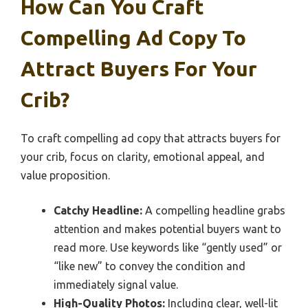
How Can You Craft
Compelling Ad Copy To
Attract Buyers For Your
Crib?
To craft compelling ad copy that attracts buyers for
your crib, focus on clarity, emotional appeal, and
value proposition.
Catchy Headline:
A compelling headline grabs
attention and makes potential buyers want to
read more. Use keywords like “gently used” or
“like new” to convey the condition and
immediately signal value.
High-Quality Photos:
Including clear, well-lit