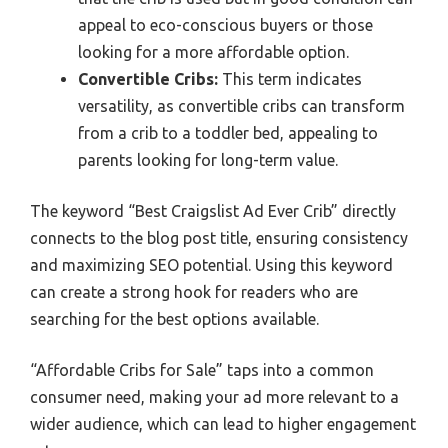
appeal to eco-conscious buyers or those
looking for a more affordable option.
Convertible Cribs:
This term indicates
versatility, as convertible cribs can transform
from a crib to a toddler bed, appealing to
parents looking for long-term value.
The keyword “Best Craigslist Ad Ever Crib” directly
connects to the blog post title, ensuring consistency
and maximizing SEO potential. Using this keyword
can create a strong hook for readers who are
searching for the best options available.
“Affordable Cribs for Sale” taps into a common
consumer need, making your ad more relevant to a
wider audience, which can lead to higher engagement