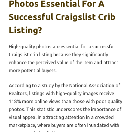
Photos Essential For A
Successful Craigslist Crib
Listing?
High-quality photos are essential for a successful
Craigslist crib listing because they significantly
enhance the perceived value of the item and attract
more potential buyers.
According to a study by the National Association of
Realtors, listings with high-quality images receive
118% more online views than those with poor quality
photos. This statistic underscores the importance of
visual appeal in attracting attention in a crowded
marketplace, where buyers are often inundated with