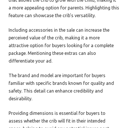
that allows the crib to grow with the child, making it
a more appealing option for parents. Highlighting this
feature can showcase the crib’s versatility.
Including accessories in the sale can increase the
perceived value of the crib, making it a more
attractive option for buyers looking for a complete
package. Mentioning these extras can also
differentiate your ad.
The brand and model are important for buyers
familiar with specific brands known for quality and
safety. This detail can enhance credibility and
desirability.
Providing dimensions is essential for buyers to
assess whether the crib will fit in their intended