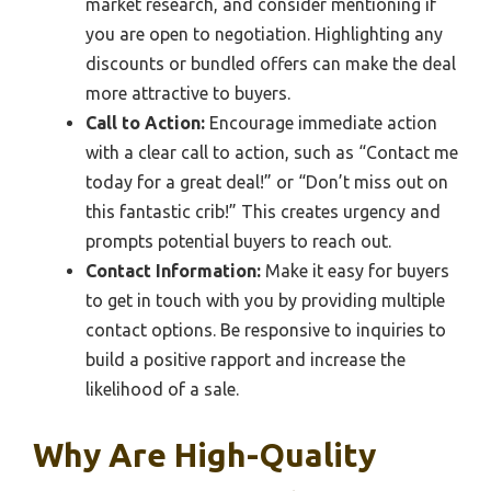
market research, and consider mentioning if
you are open to negotiation. Highlighting any
discounts or bundled offers can make the deal
more attractive to buyers.
Call to Action:
Encourage immediate action
with a clear call to action, such as “Contact me
today for a great deal!” or “Don’t miss out on
this fantastic crib!” This creates urgency and
prompts potential buyers to reach out.
Contact Information:
Make it easy for buyers
to get in touch with you by providing multiple
contact options. Be responsive to inquiries to
build a positive rapport and increase the
likelihood of a sale.
Why Are High-Quality