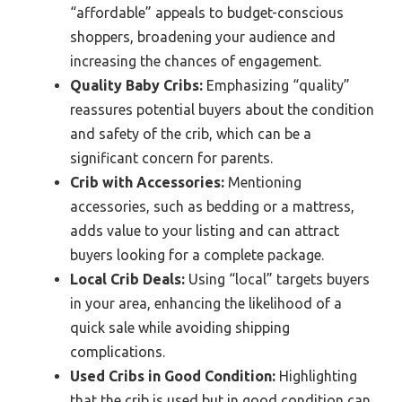
“affordable” appeals to budget-conscious
shoppers, broadening your audience and
increasing the chances of engagement.
Quality Baby Cribs:
Emphasizing “quality”
reassures potential buyers about the condition
and safety of the crib, which can be a
significant concern for parents.
Crib with Accessories:
Mentioning
accessories, such as bedding or a mattress,
adds value to your listing and can attract
buyers looking for a complete package.
Local Crib Deals:
Using “local” targets buyers
in your area, enhancing the likelihood of a
quick sale while avoiding shipping
complications.
Used Cribs in Good Condition:
Highlighting
that the crib is used but in good condition can