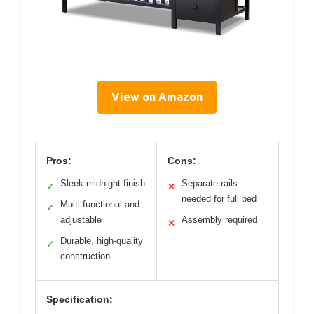
View on Amazon
Pros:
Cons:
Sleek midnight finish
Separate rails
✓
✕
needed for full bed
Multi-functional and
✓
adjustable
Assembly required
✕
Durable, high-quality
✓
construction
Specification: