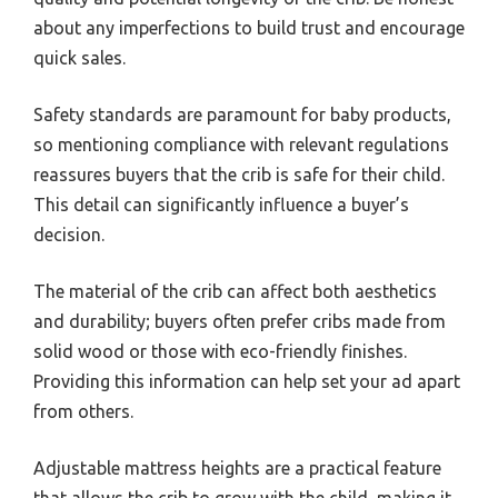
about any imperfections to build trust and encourage
quick sales.
Safety standards are paramount for baby products,
so mentioning compliance with relevant regulations
reassures buyers that the crib is safe for their child.
This detail can significantly influence a buyer’s
decision.
The material of the crib can affect both aesthetics
and durability; buyers often prefer cribs made from
solid wood or those with eco-friendly finishes.
Providing this information can help set your ad apart
from others.
Adjustable mattress heights are a practical feature