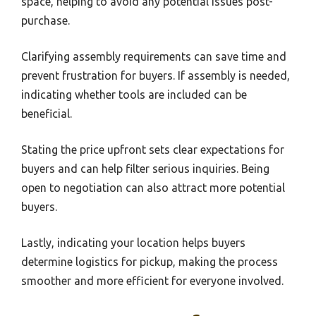
space, helping to avoid any potential issues post-
purchase.
Clarifying assembly requirements can save time and
prevent frustration for buyers. If assembly is needed,
indicating whether tools are included can be
beneficial.
Stating the price upfront sets clear expectations for
buyers and can help filter serious inquiries. Being
open to negotiation can also attract more potential
buyers.
Lastly, indicating your location helps buyers
determine logistics for pickup, making the process
smoother and more efficient for everyone involved.