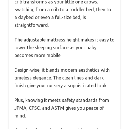
crib transforms as your little one grows.
Switching from a crib to a toddler bed, then to
a daybed or even a full-size bed, is
straightforward.
The adjustable mattress height makes it easy to
lower the sleeping surface as your baby
becomes more mobile.
Design-wise, it blends modern aesthetics with
timeless elegance. The clean lines and dark
finish give your nursery a sophisticated look.
Plus, knowing it meets safety standards from
JPMA, CPSC, and ASTM gives you peace of
mind.