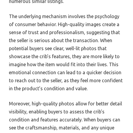
numerous similar listings.
The underlying mechanism involves the psychology
of consumer behavior. High-quality images create a
sense of trust and professionalism, suggesting that
the seller is serious about the transaction. When
potential buyers see clear, well-lit photos that
showcase the crib’s features, they are more likely to
imagine how the item would fit into their lives. This
emotional connection can lead to a quicker decision
to reach out to the seller, as they feel more confident
in the product’s condition and value.
Moreover, high-quality photos allow for better detail
visibility, enabling buyers to assess the crib’s
condition and features accurately. When buyers can
see the craftsmanship, materials, and any unique