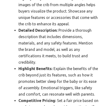
images of the crib from multiple angles helps
buyers visualize the product. Showcase any
unique features or accessories that come with
the crib to enhance its appeal.
Detailed Description:
Provide a thorough
description that includes dimensions,
materials, and any safety features. Mention
the brand and model, as well as any
certifications it meets, to build trust and
credibility.
Highlight Benefits:
Explain the benefits of the
crib beyond just its features, such as how it
promotes better sleep for the baby or its ease
of assembly. Emotional triggers, like safety
and comfort, can resonate well with parents.
Competitive Pricing:
Set a fair price based on