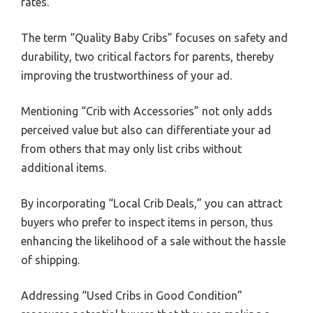
rates.
The term “Quality Baby Cribs” focuses on safety and
durability, two critical factors for parents, thereby
improving the trustworthiness of your ad.
Mentioning “Crib with Accessories” not only adds
perceived value but also can differentiate your ad
from others that may only list cribs without
additional items.
By incorporating “Local Crib Deals,” you can attract
buyers who prefer to inspect items in person, thus
enhancing the likelihood of a sale without the hassle
of shipping.
Addressing “Used Cribs in Good Condition”