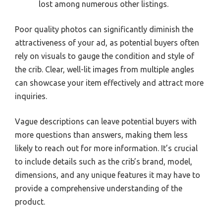
lost among numerous other listings.
Poor quality photos can significantly diminish the
attractiveness of your ad, as potential buyers often
rely on visuals to gauge the condition and style of
the crib. Clear, well-lit images from multiple angles
can showcase your item effectively and attract more
inquiries.
Vague descriptions can leave potential buyers with
more questions than answers, making them less
likely to reach out for more information. It’s crucial
to include details such as the crib’s brand, model,
dimensions, and any unique features it may have to
provide a comprehensive understanding of the
product.