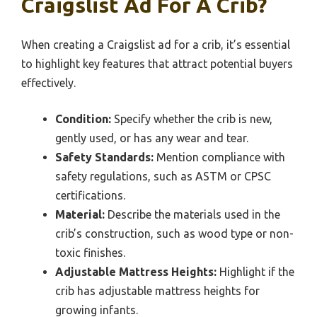
Craigslist Ad For A Crib?
When creating a Craigslist ad for a crib, it’s essential
to highlight key features that attract potential buyers
effectively.
Condition:
Specify whether the crib is new,
gently used, or has any wear and tear.
Safety Standards:
Mention compliance with
safety regulations, such as ASTM or CPSC
certifications.
Material:
Describe the materials used in the
crib’s construction, such as wood type or non-
toxic finishes.
Adjustable Mattress Heights:
Highlight if the
crib has adjustable mattress heights for
growing infants.