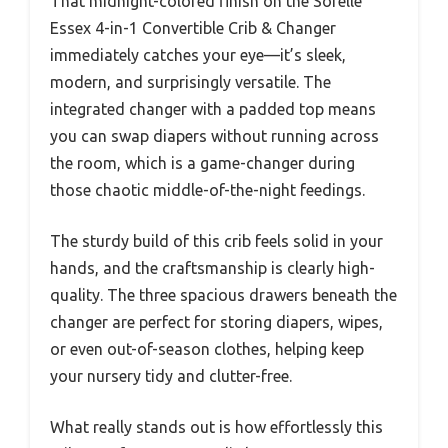
That midnight-colored finish on the Sorelle
Essex 4-in-1 Convertible Crib & Changer
immediately catches your eye—it’s sleek,
modern, and surprisingly versatile. The
integrated changer with a padded top means
you can swap diapers without running across
the room, which is a game-changer during
those chaotic middle-of-the-night feedings.
The sturdy build of this crib feels solid in your
hands, and the craftsmanship is clearly high-
quality. The three spacious drawers beneath the
changer are perfect for storing diapers, wipes,
or even out-of-season clothes, helping keep
your nursery tidy and clutter-free.
What really stands out is how effortlessly this