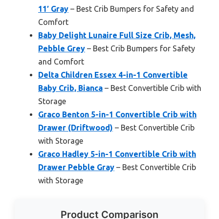
11′ Gray
– Best Crib Bumpers for Safety and
Comfort
Baby Delight Lunaire Full Size Crib, Mesh,
Pebble Grey
– Best Crib Bumpers for Safety
and Comfort
Delta Children Essex 4-in-1 Convertible
Baby Crib, Bianca
– Best Convertible Crib with
Storage
Graco Benton 5-in-1 Convertible Crib with
Drawer (Driftwood)
– Best Convertible Crib
with Storage
Graco Hadley 5-in-1 Convertible Crib with
Drawer Pebble Gray
– Best Convertible Crib
with Storage
Product Comparison