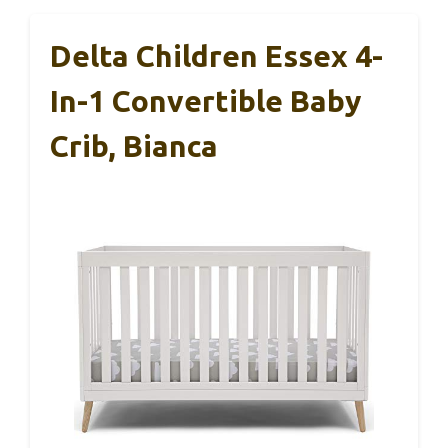
Delta Children Essex 4-
In-1 Convertible Baby
Crib, Bianca