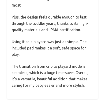
most.
Plus, the design feels durable enough to last
through the toddler years, thanks to its high-
quality materials and JPMA certification.
Using it as a playard was just as simple. The
included pad makes it a soft, safe space for
play.
The transition from crib to playard mode is
seamless, which is a huge time-saver. Overall,
it’s a versatile, beautiful addition that makes
caring for my baby easier and more stylish.