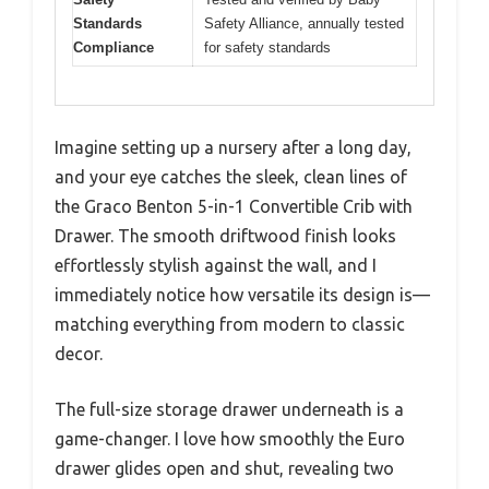
Standards
Safety Alliance, annually tested
Compliance
for safety standards
Imagine setting up a nursery after a long day,
and your eye catches the sleek, clean lines of
the Graco Benton 5-in-1 Convertible Crib with
Drawer. The smooth driftwood finish looks
effortlessly stylish against the wall, and I
immediately notice how versatile its design is—
matching everything from modern to classic
decor.
The full-size storage drawer underneath is a
game-changer. I love how smoothly the Euro
drawer glides open and shut, revealing two