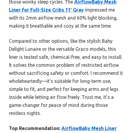
those wonky sleep cycles. The
AirflowBaby Mesh
Liner for Full-Size Cribs 11′ Gray
impressed me
with its 2mm airflow mesh and 60% light blocking,
making it breathable and cozy at the same time.
Compared to other options, like the stylish Baby
Delight Lunaire or the versatile Graco models, this
liner is tested safe, chemical-free, and easy to install.
It solves the common problem of restricted airflow
without sacrificing safety or comfort. I recommend it
wholeheartedly—it’s suitable for long-term use,
simple to fit, and perfect for keeping arms and legs
inside while letting air flow freely. Trust me, it’s a
game-changer for peace of mind during those
restless nights.
Top Recommendation:
AirflowBaby Mesh Liner