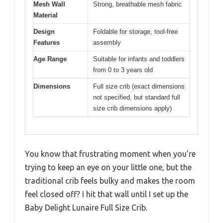
Mesh Wall
Strong, breathable mesh fabric
Material
Design
Foldable for storage, tool-free
Features
assembly
Age Range
Suitable for infants and toddlers
from 0 to 3 years old
Dimensions
Full size crib (exact dimensions
not specified, but standard full
size crib dimensions apply)
You know that frustrating moment when you’re
trying to keep an eye on your little one, but the
traditional crib feels bulky and makes the room
feel closed off? I hit that wall until I set up the
Baby Delight Lunaire Full Size Crib.