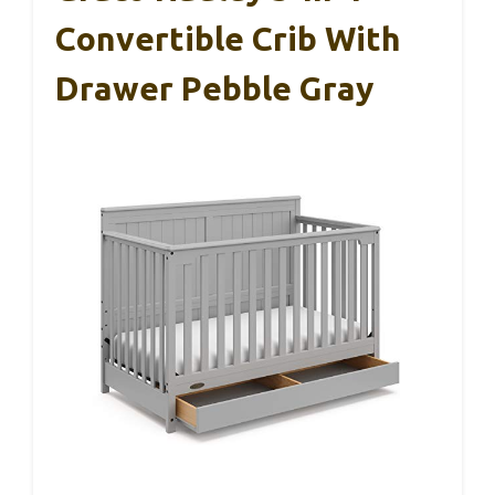
Convertible Crib With
Drawer Pebble Gray