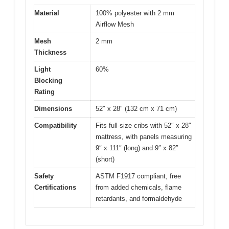
Material
100% polyester with 2 mm
Airflow Mesh
Mesh
2 mm
Thickness
Light
60%
Blocking
Rating
Dimensions
52″ x 28″ (132 cm x 71 cm)
Compatibility
Fits full-size cribs with 52″ x 28″
mattress, with panels measuring
9″ x 111″ (long) and 9″ x 82″
(short)
Safety
ASTM F1917 compliant, free
Certifications
from added chemicals, flame
retardants, and formaldehyde