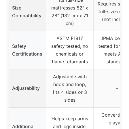
Requires stan
Size
mattresses 52″ x
full-size matt
Compatibility
28″ (132 cm x 71
(not include
cm)
ASTM F1917
JPMA certifi
Safety
safety tested, no
tested for saf
Certifications
chemicals or
meets AST
flame retardants
standards
Adjustable with
hook and loop,
Adjustability
–
fits 4 sides or 3
sides
Convertible 
Helps keep arms
playard,
Additional
and legs inside,