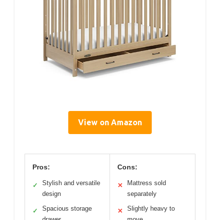
View on Amazon
Pros:
Cons:
Stylish and versatile
Mattress sold
✓
✕
design
separately
Spacious storage
Slightly heavy to
✓
✕
drawer
move