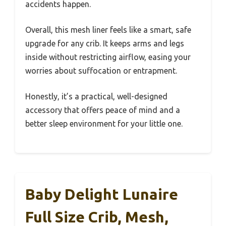
accidents happen.
Overall, this mesh liner feels like a smart, safe
upgrade for any crib. It keeps arms and legs
inside without restricting airflow, easing your
worries about suffocation or entrapment.
Honestly, it’s a practical, well-designed
accessory that offers peace of mind and a
better sleep environment for your little one.
Baby Delight Lunaire
Full Size Crib, Mesh,