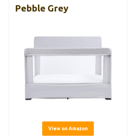
Pebble Grey
View on Amazon