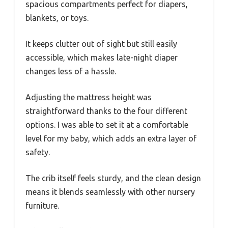
spacious compartments perfect for diapers,
blankets, or toys.
It keeps clutter out of sight but still easily
accessible, which makes late-night diaper
changes less of a hassle.
Adjusting the mattress height was
straightforward thanks to the four different
options. I was able to set it at a comfortable
level for my baby, which adds an extra layer of
safety.
The crib itself feels sturdy, and the clean design
means it blends seamlessly with other nursery
furniture.