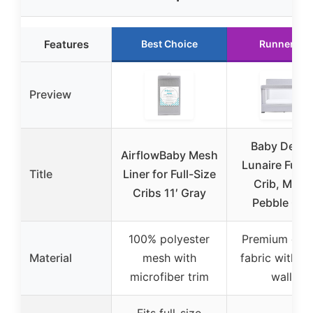
Features
Best Choice
Runner Up
Preview
Baby Deligh
AirflowBaby Mesh
Lunaire Full S
Title
Liner for Full-Size
Crib, Mesh
Cribs 11′ Gray
Pebble Gre
100% polyester
Premium quil
Material
mesh with
fabric with m
microfiber trim
walls
Fits full-size