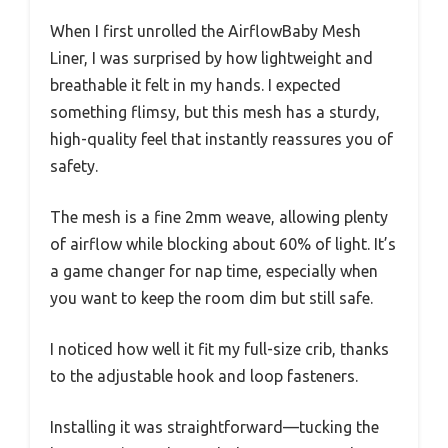
When I first unrolled the AirflowBaby Mesh
Liner, I was surprised by how lightweight and
breathable it felt in my hands. I expected
something flimsy, but this mesh has a sturdy,
high-quality feel that instantly reassures you of
safety.
The mesh is a fine 2mm weave, allowing plenty
of airflow while blocking about 60% of light. It’s
a game changer for nap time, especially when
you want to keep the room dim but still safe.
I noticed how well it fit my full-size crib, thanks
to the adjustable hook and loop fasteners.
Installing it was straightforward—tucking the