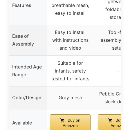
lightweight
Features
breathable mesh,
foldable fo
easy to install
storage
Easy to install
Tool-free
Ease of
with instructions
assembly, qu
Assembly
and video
setup
Suitable for
Intended Age
infants, safety
–
Range
tested for infants
Pebble Grey w
Color/Design
Gray mesh
sleek desig
Buy on
Buy on
Available
Amazon
Amazon