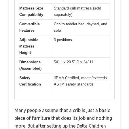
Mattress Size
Standard crib mattress (sold
Compatibility
separately)
Convertible
Crib to toddler bed, daybed, and
Features
sofa
Adjustable
3 positions
Mattress
Height
Dimensions
54″ L x 29.5″ D x 34″ H
(Assembled)
Safety
JPMA Certified, meets/exceeds
Certification
ASTM safety standards
Many people assume that a crib is just a basic
piece of furniture that does its job and nothing
more. But after setting up the Delta Children