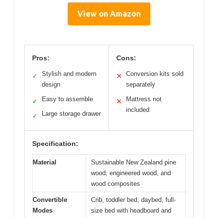
View on Amazon
Pros:
Cons:
Stylish and modern
Conversion kits sold
✓
✕
design
separately
Easy to assemble
Mattress not
✓
✕
included
Large storage drawer
✓
Specification:
Material
Sustainable New Zealand pine
wood, engineered wood, and
wood composites
Convertible
Crib, toddler bed, daybed, full-
Modes
size bed with headboard and