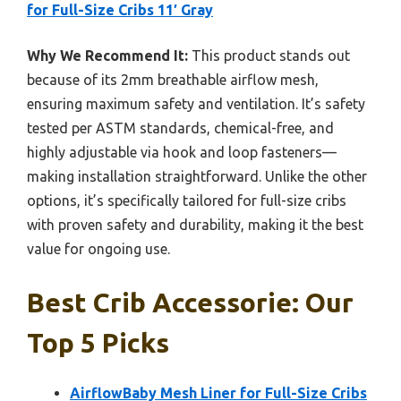
for Full-Size Cribs 11′ Gray
Why We Recommend It:
This product stands out
because of its 2mm breathable airflow mesh,
ensuring maximum safety and ventilation. It’s safety
tested per ASTM standards, chemical-free, and
highly adjustable via hook and loop fasteners—
making installation straightforward. Unlike the other
options, it’s specifically tailored for full-size cribs
with proven safety and durability, making it the best
value for ongoing use.
Best Crib Accessorie: Our
Top 5 Picks
AirflowBaby Mesh Liner for Full-Size Cribs