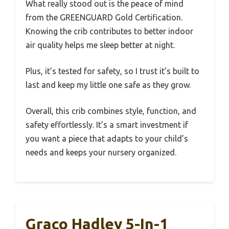
What really stood out is the peace of mind
from the GREENGUARD Gold Certification.
Knowing the crib contributes to better indoor
air quality helps me sleep better at night.
Plus, it’s tested for safety, so I trust it’s built to
last and keep my little one safe as they grow.
Overall, this crib combines style, function, and
safety effortlessly. It’s a smart investment if
you want a piece that adapts to your child’s
needs and keeps your nursery organized.
Graco Hadley 5-In-1