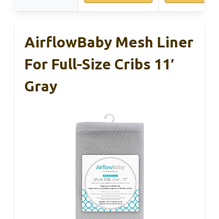
AirflowBaby Mesh Liner
For Full-Size Cribs 11′
Gray