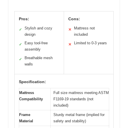
Pros:
Cons:
Stylish and cozy
Mattress not
✓
✕
design
included
Easy tool-free
Limited to 0-3 years
✓
✕
assembly
Breathable mesh
✓
walls
Specification:
Mattress
Full size mattress meeting ASTM
Compatibility
F1169-19 standards (not
included)
Frame
Sturdy metal frame (implied for
Material
safety and stability)