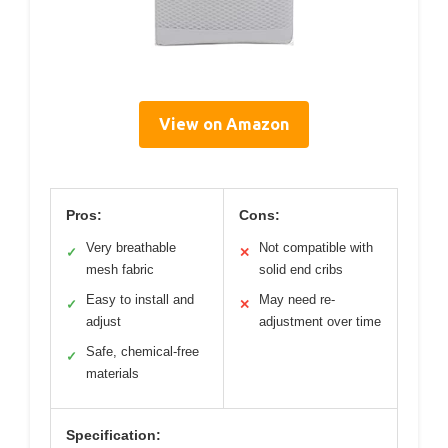
View on Amazon
Pros:
Cons:
Very breathable
Not compatible with
✓
✕
mesh fabric
solid end cribs
Easy to install and
May need re-
✓
✕
adjust
adjustment over time
Safe, chemical-free
✓
materials
Specification: