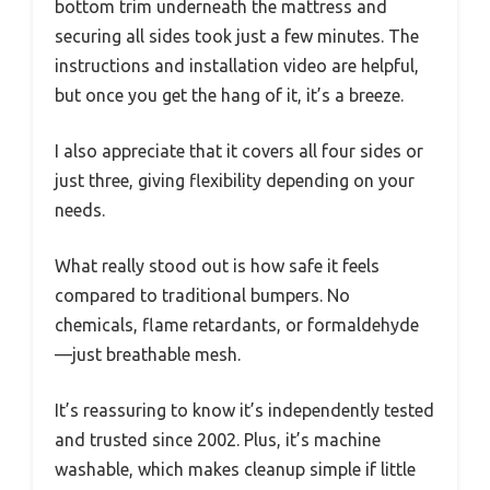
bottom trim underneath the mattress and
securing all sides took just a few minutes. The
instructions and installation video are helpful,
but once you get the hang of it, it’s a breeze.
I also appreciate that it covers all four sides or
just three, giving flexibility depending on your
needs.
What really stood out is how safe it feels
compared to traditional bumpers. No
chemicals, flame retardants, or formaldehyde
—just breathable mesh.
It’s reassuring to know it’s independently tested
and trusted since 2002. Plus, it’s machine
washable, which makes cleanup simple if little