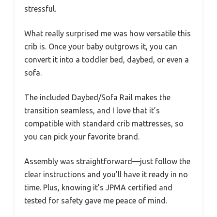
stressful.
What really surprised me was how versatile this
crib is. Once your baby outgrows it, you can
convert it into a toddler bed, daybed, or even a
sofa.
The included Daybed/Sofa Rail makes the
transition seamless, and I love that it’s
compatible with standard crib mattresses, so
you can pick your favorite brand.
Assembly was straightforward—just follow the
clear instructions and you’ll have it ready in no
time. Plus, knowing it’s JPMA certified and
tested for safety gave me peace of mind.