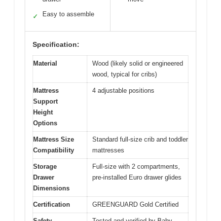
Easy to assemble
✓
Specification:
Material
Wood (likely solid or engineered
wood, typical for cribs)
Mattress
4 adjustable positions
Support
Height
Options
Mattress Size
Standard full-size crib and toddler
Compatibility
mattresses
Storage
Full-size with 2 compartments,
Drawer
pre-installed Euro drawer glides
Dimensions
Certification
GREENGUARD Gold Certified
Safety
Tested and verified by Baby