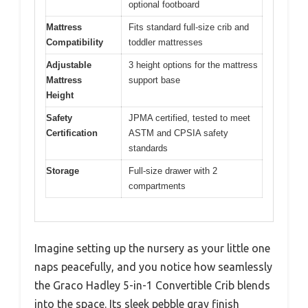
optional footboard
Mattress
Fits standard full-size crib and
Compatibility
toddler mattresses
Adjustable
3 height options for the mattress
Mattress
support base
Height
Safety
JPMA certified, tested to meet
Certification
ASTM and CPSIA safety
standards
Storage
Full-size drawer with 2
compartments
Imagine setting up the nursery as your little one
naps peacefully, and you notice how seamlessly
the Graco Hadley 5-in-1 Convertible Crib blends
into the space. Its sleek pebble gray finish