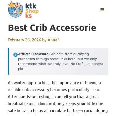
Skip
MENU
to
content
Best Crib Accessorie
February 26, 2026
by
Ahnaf
Affiliate Disclosure:
We earn from qualifying
purchases through some links here, but we only
recommend what we truly love. No fluff, just honest
picks!
As winter approaches, the importance of having a
reliable crib accessory becomes particularly clear.
After hands-on testing, I can tell you that a great
breathable mesh liner not only keeps your little one
safe but also helps air circulate better—crucial during