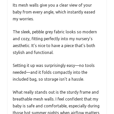
Its mesh walls give you a clear view of your
baby from every angle, which instantly eased
my worries.
The sleek, pebble grey fabric looks so modern
and cozy, fitting perfectly into my nursery’s
aesthetic. It’s nice to have a piece that’s both
stylish and functional.
Setting it up was surprisingly easy—no tools
needed—and it folds compactly into the
included bag, so storage isn’t a hassle.
What really stands out is the sturdy frame and
breathable mesh walls. I feel confident that my
baby is safe and comfortable, especially during
those hot summer nights when airflow matters