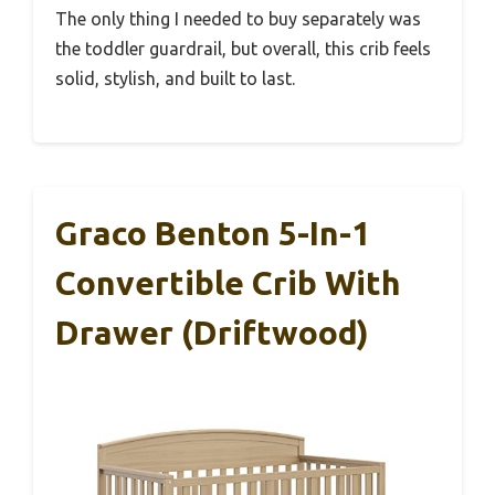
The only thing I needed to buy separately was
the toddler guardrail, but overall, this crib feels
solid, stylish, and built to last.
Graco Benton 5-In-1
Convertible Crib With
Drawer (Driftwood)