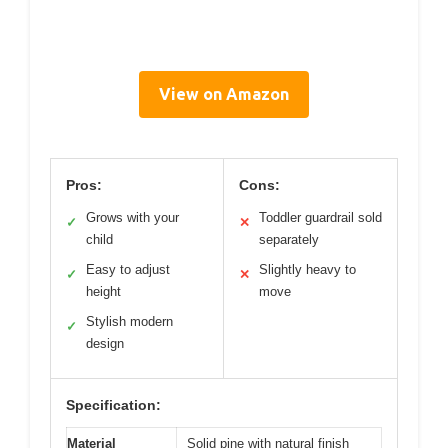
View on Amazon
Pros:
Cons:
Grows with your
Toddler guardrail sold
✓
✕
child
separately
Easy to adjust
Slightly heavy to
✓
✕
height
move
Stylish modern
✓
design
Specification:
Material
Solid pine with natural finish