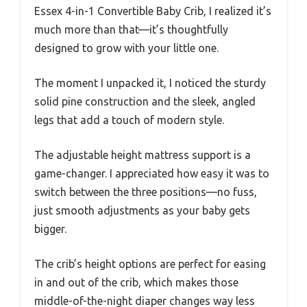
Essex 4-in-1 Convertible Baby Crib, I realized it’s
much more than that—it’s thoughtfully
designed to grow with your little one.
The moment I unpacked it, I noticed the sturdy
solid pine construction and the sleek, angled
legs that add a touch of modern style.
The adjustable height mattress support is a
game-changer. I appreciated how easy it was to
switch between the three positions—no fuss,
just smooth adjustments as your baby gets
bigger.
The crib’s height options are perfect for easing
in and out of the crib, which makes those
middle-of-the-night diaper changes way less