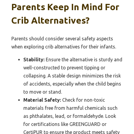
Parents Keep In Mind For
Crib Alternatives?
Parents should consider several safety aspects
when exploring crib alternatives for their infants.
Stability:
Ensure the alternative is sturdy and
well-constructed to prevent tipping or
collapsing. A stable design minimizes the risk
of accidents, especially when the child begins
to move or stand.
Material Safety:
Check for non-toxic
materials free from harmful chemicals such
as phthalates, lead, or formaldehyde. Look
for certifications like GREENGUARD or
CertiPUR to ensure the product meets safety