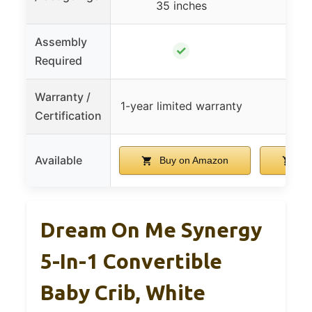
35 inches
Assembly
✓
Required
Warranty /
1-year limited warranty
Certification
Available
Buy on Amazon
Bu
Dream On Me Synergy
5-In-1 Convertible
Baby Crib, White