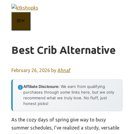
Skip
to
MENU
content
Best Crib Alternative
February 26, 2026
by
Ahnaf
Affiliate Disclosure:
We earn from qualifying
purchases through some links here, but we only
recommend what we truly love. No fluff, just
honest picks!
As the cozy days of spring give way to busy
summer schedules, I’ve realized a sturdy, versatile