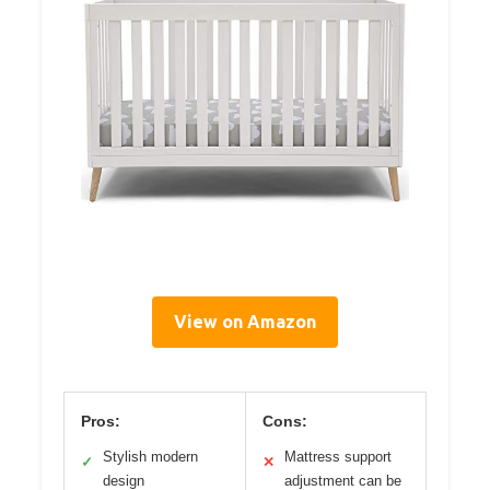
View on Amazon
Pros:
Cons:
Stylish modern
Mattress support
✓
✕
design
adjustment can be