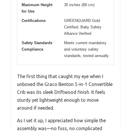
Maximum Height
35 inches (89 cm)
for Use
Certifications
GREENGUARD Gold
Certified, Baby Safety
Alliance Verified
Safety Standards
Meets current mandatory
Compliance
and voluntary safety
standards, tested annually
The first thing that caught my eye when I
unboxed the Graco Benton 5-in-1 Convertible
Crib was its sleek Driftwood finish. It feels
sturdy yet lightweight enough to move
around if needed.
As I set it up, I appreciated how simple the
assembly was—no fuss, no complicated