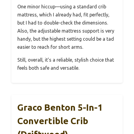
One minor hiccup—using a standard crib
mattress, which I already had, fit perfectly,
but I had to double-check the dimensions.
Also, the adjustable mattress support is very
handy, but the highest setting could be a tad
easier to reach for short arms.
Still, overall, it’s a reliable, stylish choice that
feels both safe and versatile.
Graco Benton 5-In-1
Convertible Crib