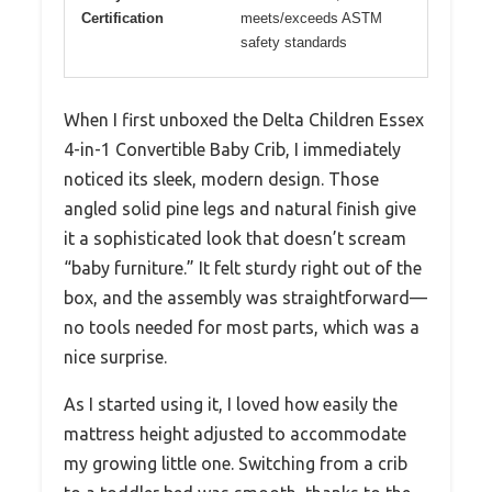
Certification
meets/exceeds ASTM
safety standards
When I first unboxed the Delta Children Essex
4-in-1 Convertible Baby Crib, I immediately
noticed its sleek, modern design. Those
angled solid pine legs and natural finish give
it a sophisticated look that doesn’t scream
“baby furniture.” It felt sturdy right out of the
box, and the assembly was straightforward—
no tools needed for most parts, which was a
nice surprise.
As I started using it, I loved how easily the
mattress height adjusted to accommodate
my growing little one. Switching from a crib