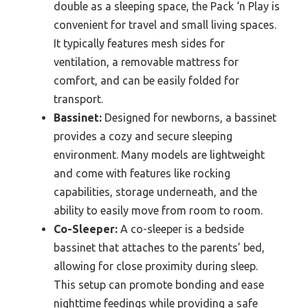
double as a sleeping space, the Pack ‘n Play is
convenient for travel and small living spaces.
It typically features mesh sides for
ventilation, a removable mattress for
comfort, and can be easily folded for
transport.
Bassinet:
Designed for newborns, a bassinet
provides a cozy and secure sleeping
environment. Many models are lightweight
and come with features like rocking
capabilities, storage underneath, and the
ability to easily move from room to room.
Co-Sleeper:
A co-sleeper is a bedside
bassinet that attaches to the parents’ bed,
allowing for close proximity during sleep.
This setup can promote bonding and ease
nighttime feedings while providing a safe