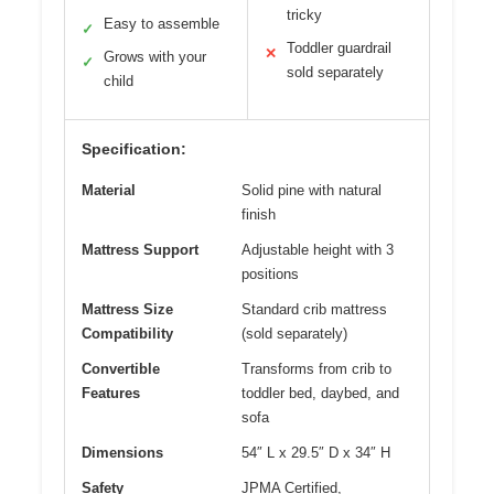
tricky
Easy to assemble
✓
Toddler guardrail
✕
Grows with your
✓
sold separately
child
Specification:
Material
Solid pine with natural
finish
Mattress Support
Adjustable height with 3
positions
Mattress Size
Standard crib mattress
Compatibility
(sold separately)
Convertible
Transforms from crib to
Features
toddler bed, daybed, and
sofa
Dimensions
54″ L x 29.5″ D x 34″ H
Safety
JPMA Certified,