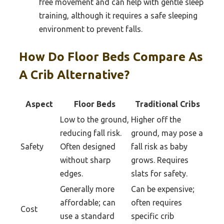
free movement and can help with gentle sleep
training, although it requires a safe sleeping
environment to prevent falls.
How Do Floor Beds Compare As
A Crib Alternative?
Aspect
Floor Beds
Traditional Cribs
Low to the ground,
Higher off the
reducing fall risk.
ground, may pose a
Safety
Often designed
fall risk as baby
without sharp
grows. Requires
edges.
slats for safety.
Generally more
Can be expensive;
affordable; can
often requires
Cost
use a standard
specific crib