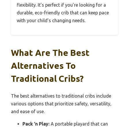
flexibility. It’s perfect if you’re looking for a
durable, eco-friendly crib that can keep pace
with your child’s changing needs.
What Are The Best
Alternatives To
Traditional Cribs?
The best alternatives to traditional cribs include
various options that prioritize safety, versatility,
and ease of use.
Pack ‘n Play:
A portable playard that can