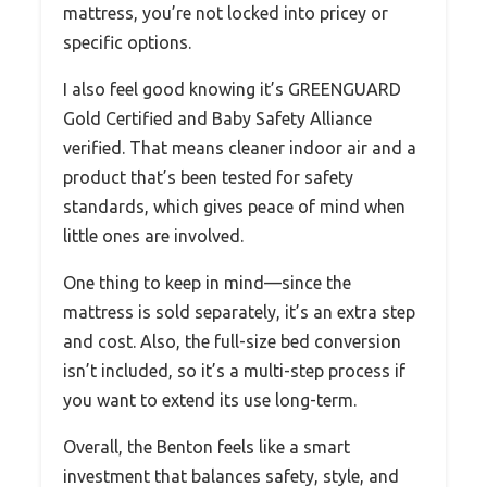
mattress, you’re not locked into pricey or
specific options.
I also feel good knowing it’s GREENGUARD
Gold Certified and Baby Safety Alliance
verified. That means cleaner indoor air and a
product that’s been tested for safety
standards, which gives peace of mind when
little ones are involved.
One thing to keep in mind—since the
mattress is sold separately, it’s an extra step
and cost. Also, the full-size bed conversion
isn’t included, so it’s a multi-step process if
you want to extend its use long-term.
Overall, the Benton feels like a smart
investment that balances safety, style, and