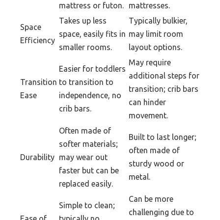
mattress or futon.
mattresses.
Takes up less
Typically bulkier,
Space
space, easily fits in
may limit room
Efficiency
smaller rooms.
layout options.
May require
Easier for toddlers
additional steps for
Transition
to transition to
transition; crib bars
Ease
independence, no
can hinder
crib bars.
movement.
Often made of
Built to last longer;
softer materials;
often made of
Durability
may wear out
sturdy wood or
faster but can be
metal.
replaced easily.
Can be more
Simple to clean;
challenging due to
Ease of
typically no