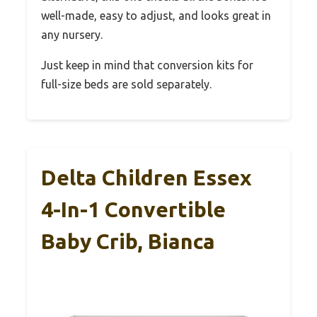
well-made, easy to adjust, and looks great in
any nursery.
Just keep in mind that conversion kits for
full-size beds are sold separately.
Delta Children Essex
4-In-1 Convertible
Baby Crib, Bianca