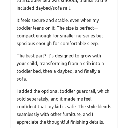
to a toddler bed was smooth, thanks to the
included daybed/sofa rail.
It feels secure and stable, even when my
toddler leans on it. The size is perfect—
compact enough for smaller nurseries but
spacious enough for comfortable sleep.
The best part? It’s designed to grow with
your child, transforming from a crib into a
toddler bed, then a daybed, and finally a
sofa.
I added the optional toddler guardrail, which
sold separately, and it made me feel
confident that my kid is safe. The style blends
seamlessly with other furniture, and I
appreciate the thoughtful finishing details.