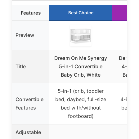
Features
Best Choice
Ru
Preview
Dream On Me Synergy
Delta Ch
Title
5-in-1 Convertible
4-in-1 
Baby Crib, White
Baby C
5-in-1 (crib, toddler
Convertible
bed, daybed, full-size
4-in-1 (
Features
bed with/without
bed, da
footboard)
Adjustable