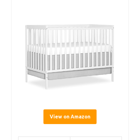
View on Amazon