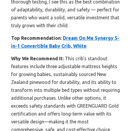
thorough testing, I see this as the best combination
of adaptability, durability, and safety — perfect for
parents who want a solid, versatile investment that
truly grows with their child.
Top Recommendation:
Dream On Me Synergy 5-
in-1 Convertible Baby Crib, White
Why We Recommend It:
This crib’s standout
features include three adjustable mattress heights
for growing babies, sustainably sourced New
Zealand pinewood for durability, and its ability to
transform into multiple bed types without requiring
additional purchases. Unlike other options, it
exceeds safety standards with GREENGUARD Gold
certification and offers long-term value with its
versatile design—making it the most
comprehensive, safe, and cost-effective choice.