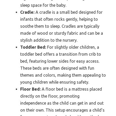
sleep space for the baby.
Cradle:
A cradle is a small bed designed for
infants that often rocks gently, helping to
soothe them to sleep. Cradles are typically
made of wood or sturdy fabric and can be a
stylish addition to the nursery.
Toddler Bed:
For slightly older children, a
toddler bed offers a transition from crib to
bed, featuring lower sides for easy access.
These beds are often designed with fun
themes and colors, making them appealing to
young children while ensuring safety.
Floor Bed:
A floor bed is a mattress placed
directly on the floor, promoting
independence as the child can get in and out
on their own. This setup encourages a child’s