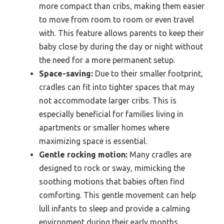
more compact than cribs, making them easier
to move from room to room or even travel
with. This feature allows parents to keep their
baby close by during the day or night without
the need for a more permanent setup.
Space-saving:
Due to their smaller footprint,
cradles can fit into tighter spaces that may
not accommodate larger cribs. This is
especially beneficial for families living in
apartments or smaller homes where
maximizing space is essential.
Gentle rocking motion:
Many cradles are
designed to rock or sway, mimicking the
soothing motions that babies often find
comforting. This gentle movement can help
lull infants to sleep and provide a calming
environment during their early months.