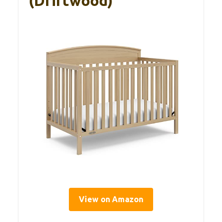
(Driftwood)
View on Amazon