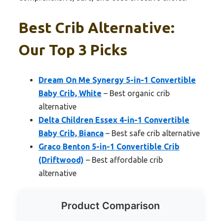
Best Crib Alternative:
Our Top 3 Picks
Dream On Me Synergy 5-in-1 Convertible
Baby Crib, White
– Best organic crib
alternative
Delta Children Essex 4-in-1 Convertible
Baby Crib, Bianca
– Best safe crib alternative
Graco Benton 5-in-1 Convertible Crib
(Driftwood)
– Best affordable crib
alternative
Product Comparison