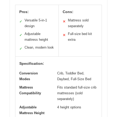
Pros:
Cons:
Versatile 5-in-1
Mattress sold
✓
✕
design
separately
Adjustable
Full-size bed kit
✓
✕
mattress height
extra
Clean, modern look
✓
Specification:
Conversion
Crib, Toddler Bed,
Modes
Daybed, Full-Size Bed
Mattress
Fits standard full-size crib
Compatibility
mattresses (sold
separately)
Adjustable
4 height options
Mattress Height