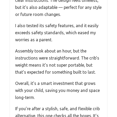
clear instructions. The design feels timeless,
but it’s also adaptable — perfect for any style
or future room changes.
I also tested its safety features, and it easily
exceeds safety standards, which eased my
worries as a parent.
Assembly took about an hour, but the
instructions were straightforward. The crib’s
weight means it’s not super portable, but
that’s expected for something built to last.
Overall, it’s a smart investment that grows
with your child, saving you money and space
long-term.
If you’re after a stylish, safe, and flexible crib
alternative, this one checks all the boxes. It’s