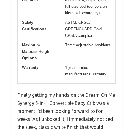
full-size bed (conversion
kits sold separately)
Safety
ASTM, CPSC,
Certifications
GREENGUARD Gold,
CPSIA compliant
Maximum
Three adjustable positions
Mattress Height
Options
Warranty
1-year limited
manufacturer’s warranty
Finally getting my hands on the Dream On Me
Synergy 5-in-1 Convertible Baby Crib was a
moment I’d been looking forward to for
weeks. As I unboxed it, I immediately noticed
the sleek, classic white finish that would