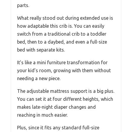
parts.
What really stood out during extended use is
how adaptable this crib is. You can easily
switch from a traditional crib to a toddler
bed, then to a daybed, and even a full-size
bed with separate kits.
It’s like a mini furniture transformation for
your kid’s room, growing with them without
needing a new piece.
The adjustable mattress support is a big plus.
You can set it at four different heights, which
makes late-night diaper changes and
reaching in much easier.
Plus, since it fits any standard full-size