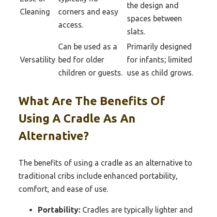
the design and
Cleaning
corners and easy
spaces between
access.
slats.
Can be used as a
Primarily designed
Versatility
bed for older
for infants; limited
children or guests.
use as child grows.
What Are The Benefits Of
Using A Cradle As An
Alternative?
The benefits of using a cradle as an alternative to
traditional cribs include enhanced portability,
comfort, and ease of use.
Portability:
Cradles are typically lighter and