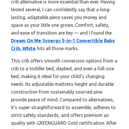
crib alternative is more essential than ever. Having
tested several, I can confidently say that a long-
lasting, adaptable piece saves you money and
space as your little one grows. Comfort, safety,
and ease of transition are key — and I found the
Dream On Me Synergy 5-in-1 Convertible Baby
Crib, White
hits all those marks.
This crib offers smooth conversion options from a
crib to a toddler bed, daybed, and even a full-size
bed, making it ideal for your child’s changing
needs. Its adjustable mattress height and durable
construction from sustainably sourced pine
provide peace of mind. Compared to alternatives,
it’s super straightforward to assemble, adheres to
strict safety standards, and offers premium air
quality with GREENGUARD Gold certification. After