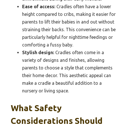
Ease of access:
Cradles often have a lower
height compared to cribs, making it easier for
parents to lift their babies in and out without
straining their backs. This convenience can be
particularly helpful for nighttime feedings or
comforting a fussy baby.
Stylish design:
Cradles often come in a
variety of designs and finishes, allowing
parents to choose a style that complements
their home decor. This aesthetic appeal can
make a cradle a beautiful addition to a
nursery or living space.
What Safety
Considerations Should