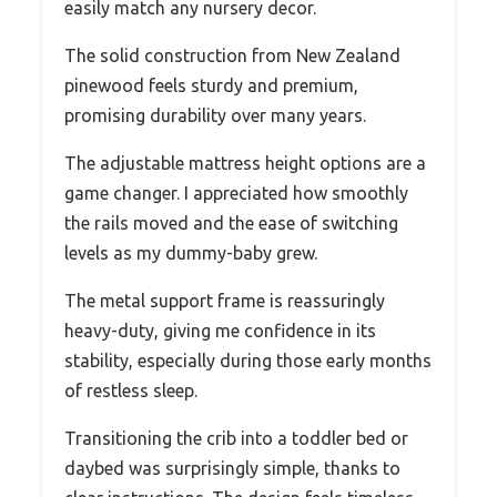
easily match any nursery decor.
The solid construction from New Zealand
pinewood feels sturdy and premium,
promising durability over many years.
The adjustable mattress height options are a
game changer. I appreciated how smoothly
the rails moved and the ease of switching
levels as my dummy-baby grew.
The metal support frame is reassuringly
heavy-duty, giving me confidence in its
stability, especially during those early months
of restless sleep.
Transitioning the crib into a toddler bed or
daybed was surprisingly simple, thanks to