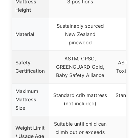
Mattress
3 positions
3 p
Height
Sustainably sourced
Material
New Zealand
pinewood
ASTM, CPSC,
Safety
ASTM, J
GREENGUARD Gold,
Certification
Toxic El
Baby Safety Alliance
Maximum
Standard crib mattress
Standard 
Mattress
(not included)
(not 
Size
Suitable until child can
Weight Limit
climb out or exceeds
/ Usage Age