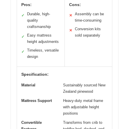
Pros:
Cons:
Durable, high-
Assembly can be
✓
✕
quality
time-consuming
craftsmanship
Conversion kits
✕
Easy mattress
sold separately
✓
height adjustments
Timeless, versatile
✓
design
Specification:
Material
Sustainably sourced New
Zealand pinewood
Mattress Support
Heavy-duty metal frame
with adjustable height
positions
Convertible
Transforms from crib to
Features
toddler bed, daybed, and