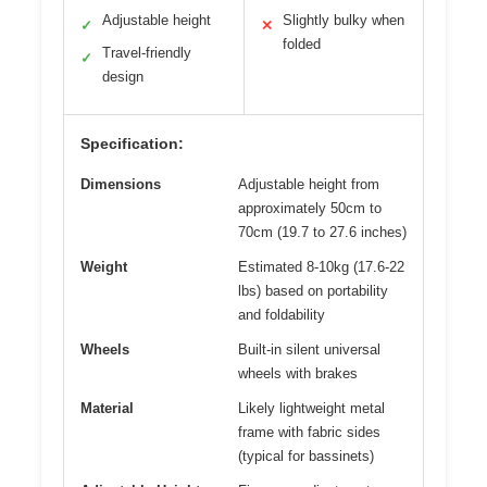
Adjustable height
Slightly bulky when
✓
✕
folded
Travel-friendly
✓
design
Specification:
Dimensions
Adjustable height from
approximately 50cm to
70cm (19.7 to 27.6 inches)
Weight
Estimated 8-10kg (17.6-22
lbs) based on portability
and foldability
Wheels
Built-in silent universal
wheels with brakes
Material
Likely lightweight metal
frame with fabric sides
(typical for bassinets)