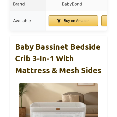
Brand
BabyBond
Available
Buy on Amazon
Baby Bassinet Bedside
Crib 3-In-1 With
Mattress & Mesh Sides