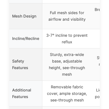
Breatha
Full mesh sides for
Mesh Design
cir
airflow and visibility
3-7° incline to prevent
Incline/Recline
reflux
Sturdy, extra-wide
Stable
Safety
base, adjustable
reinf
Features
height, see-through
adju
mesh
Removable fabric
Additional
Lightwe
cover, ample storage,
Features
portabl
see-through mesh