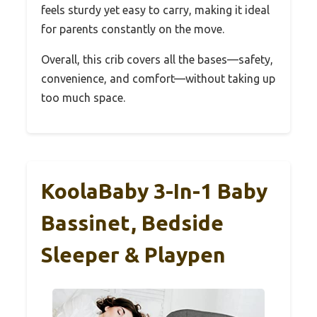
feels sturdy yet easy to carry, making it ideal
for parents constantly on the move.
Overall, this crib covers all the bases—safety,
convenience, and comfort—without taking up
too much space.
KoolaBaby 3-In-1 Baby
Bassinet, Bedside
Sleeper & Playpen