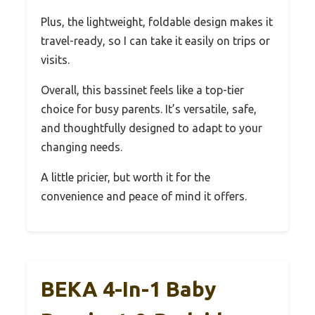
Plus, the lightweight, foldable design makes it
travel-ready, so I can take it easily on trips or
visits.
Overall, this bassinet feels like a top-tier
choice for busy parents. It’s versatile, safe,
and thoughtfully designed to adapt to your
changing needs.
A little pricier, but worth it for the
convenience and peace of mind it offers.
BEKA 4-In-1 Baby