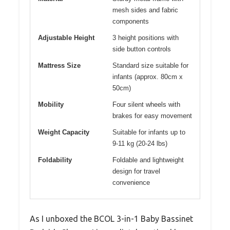
mesh sides and fabric
components
Adjustable Height
3 height positions with
side button controls
Mattress Size
Standard size suitable for
infants (approx. 80cm x
50cm)
Mobility
Four silent wheels with
brakes for easy movement
Weight Capacity
Suitable for infants up to
9-11 kg (20-24 lbs)
Foldability
Foldable and lightweight
design for travel
convenience
As I unboxed the BCOL 3-in-1 Baby Bassinet