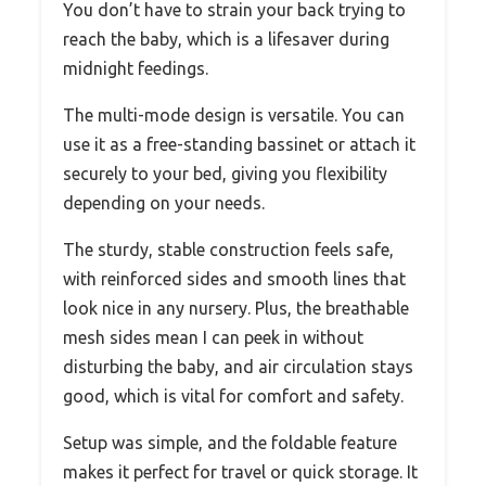
You don’t have to strain your back trying to
reach the baby, which is a lifesaver during
midnight feedings.
The multi-mode design is versatile. You can
use it as a free-standing bassinet or attach it
securely to your bed, giving you flexibility
depending on your needs.
The sturdy, stable construction feels safe,
with reinforced sides and smooth lines that
look nice in any nursery. Plus, the breathable
mesh sides mean I can peek in without
disturbing the baby, and air circulation stays
good, which is vital for comfort and safety.
Setup was simple, and the foldable feature
makes it perfect for travel or quick storage. It