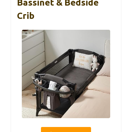
Bassinet & Bedside
Crib