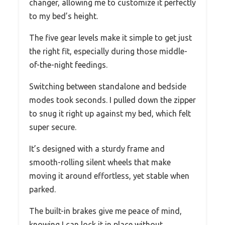
changer, allowing me to customize it perfectly
to my bed’s height.
The five gear levels make it simple to get just
the right fit, especially during those middle-
of-the-night feedings.
Switching between standalone and bedside
modes took seconds. I pulled down the zipper
to snug it right up against my bed, which felt
super secure.
It’s designed with a sturdy frame and
smooth-rolling silent wheels that make
moving it around effortless, yet stable when
parked.
The built-in brakes give me peace of mind,
knowing I can lock it in place without