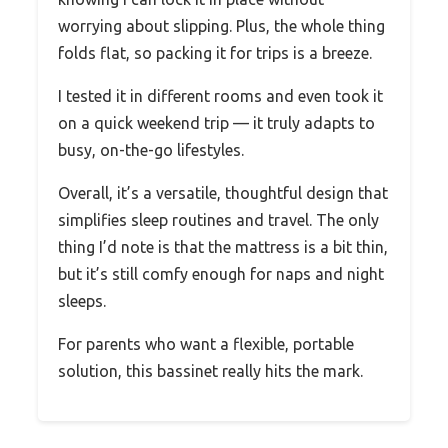
worrying about slipping. Plus, the whole thing
folds flat, so packing it for trips is a breeze.
I tested it in different rooms and even took it
on a quick weekend trip — it truly adapts to
busy, on-the-go lifestyles.
Overall, it’s a versatile, thoughtful design that
simplifies sleep routines and travel. The only
thing I’d note is that the mattress is a bit thin,
but it’s still comfy enough for naps and night
sleeps.
For parents who want a flexible, portable
solution, this bassinet really hits the mark.