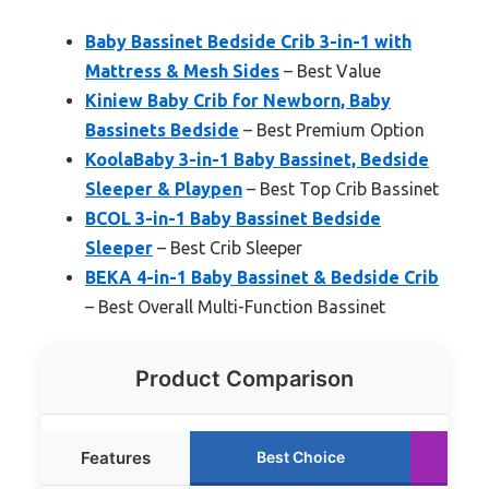
Baby Bassinet Bedside Crib 3-in-1 with
Mattress & Mesh Sides
– Best Value
Kiniew Baby Crib for Newborn, Baby
Bassinets Bedside
– Best Premium Option
KoolaBaby 3-in-1 Baby Bassinet, Bedside
Sleeper & Playpen
– Best Top Crib Bassinet
BCOL 3-in-1 Baby Bassinet Bedside
Sleeper
– Best Crib Sleeper
BEKA 4-in-1 Baby Bassinet & Bedside Crib
– Best Overall Multi-Function Bassinet
Product Comparison
Features
Best Choice