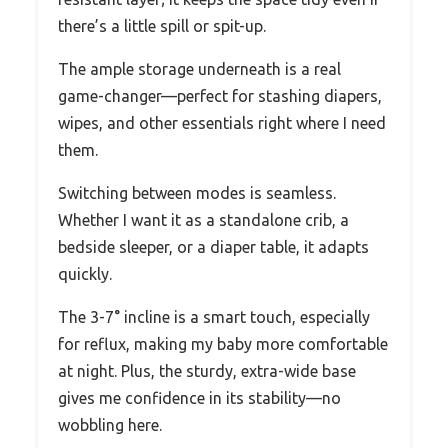
there’s a little spill or spit-up.
The ample storage underneath is a real
game-changer—perfect for stashing diapers,
wipes, and other essentials right where I need
them.
Switching between modes is seamless.
Whether I want it as a standalone crib, a
bedside sleeper, or a diaper table, it adapts
quickly.
The 3-7° incline is a smart touch, especially
for reflux, making my baby more comfortable
at night. Plus, the sturdy, extra-wide base
gives me confidence in its stability—no
wobbling here.