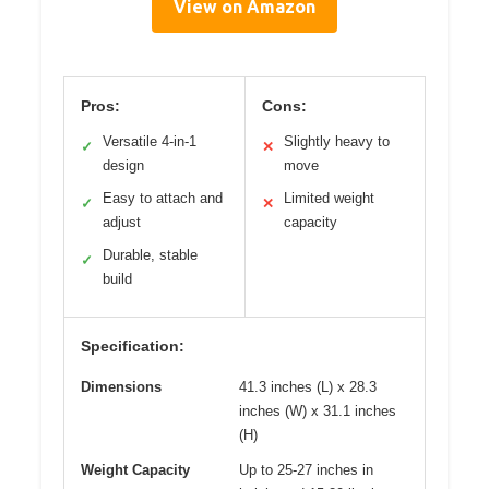
View on Amazon
Pros:
Cons:
Versatile 4-in-1
Slightly heavy to
✓
✕
design
move
Easy to attach and
Limited weight
✓
✕
adjust
capacity
Durable, stable
✓
build
Specification:
Dimensions
41.3 inches (L) x 28.3
inches (W) x 31.1 inches
(H)
Weight Capacity
Up to 25-27 inches in