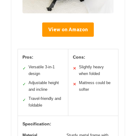
View on Amazon
Pros:
Cons:
Versatile 3-in-1
Slightly heavy
✓
✕
design
when folded
Adjustable height
Mattress could be
✓
✕
and incline
softer
Travel-friendly and
✓
foldable
Specification:
Material
Sturdy metal frame with