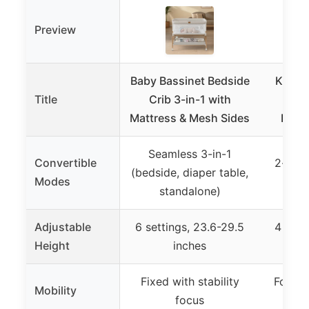
Preview
Baby Bassinet Bedside
Kiniew
Title
Crib 3-in-1 with
New
Mattress & Mesh Sides
Bass
Seamless 3-in-1
Convertible
2-in-1
(bedside, diaper table,
Modes
standalone)
Adjustable
6 settings, 23.6-29.5
4 sett
Height
inches
Fixed with stability
Foldabl
Mobility
focus