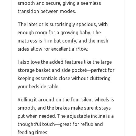
smooth and secure, giving a seamless
transition between modes.
The interior is surprisingly spacious, with
enough room for a growing baby. The
mattress is firm but comfy, and the mesh
sides allow for excellent airflow.
I also love the added features like the large
storage basket and side pocket—perfect for
keeping essentials close without cluttering
your bedside table.
Rolling it around on the four silent wheels is
smooth, and the brakes make sure it stays
put when needed. The adjustable incline is a
thoughtful touch—great for reflux and
feeding times.