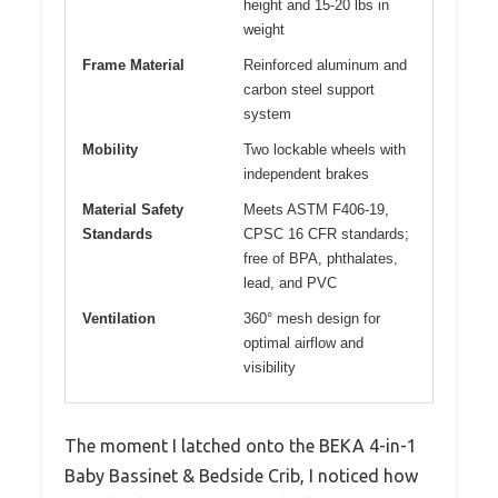
height and 15-20 lbs in
weight
Frame Material
Reinforced aluminum and
carbon steel support
system
Mobility
Two lockable wheels with
independent brakes
Material Safety
Meets ASTM F406-19,
Standards
CPSC 16 CFR standards;
free of BPA, phthalates,
lead, and PVC
Ventilation
360° mesh design for
optimal airflow and
visibility
The moment I latched onto the BEKA 4-in-1
Baby Bassinet & Bedside Crib, I noticed how