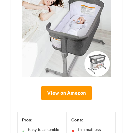
View on Amazon
Pros:
Cons:
Easy to assemble
Thin mattress
✓
✕