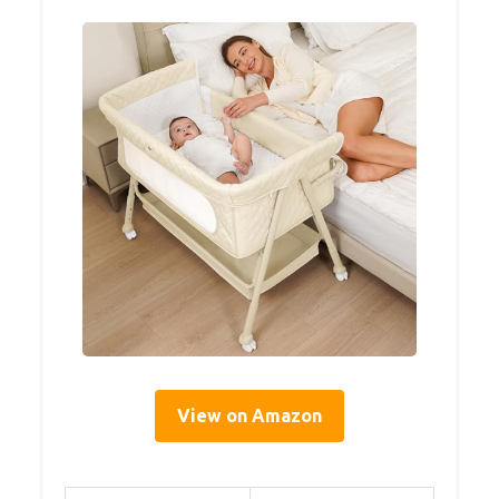
View on Amazon