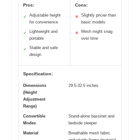
Pros:
Cons:
Adjustable height
Slightly pricier than
✓
✕
for convenience
basic models
Lightweight and
Mesh might snag
✓
✕
portable
over time
Stable and safe
✓
design
Specification:
Dimensions
29.5-32.5 inches
(Height
Adjustment
Range)
Convertible
Stand-alone bassinet and
Modes
bedside sleeper
Material
Breathable mesh fabric
and sturdy frame (material