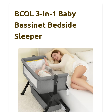
BCOL 3-In-1 Baby
Bassinet Bedside
Sleeper