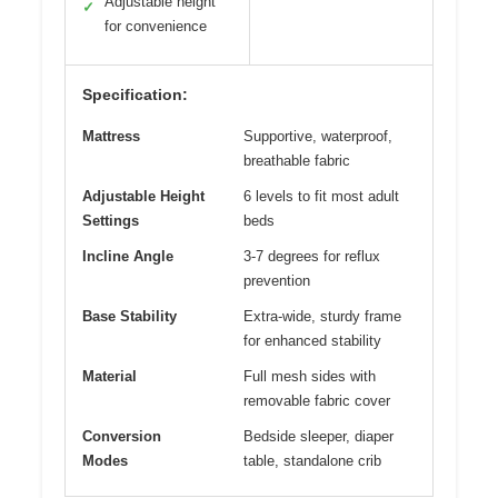
Adjustable height
✓
for convenience
Specification:
Mattress
Supportive, waterproof,
breathable fabric
Adjustable Height
6 levels to fit most adult
Settings
beds
Incline Angle
3-7 degrees for reflux
prevention
Base Stability
Extra-wide, sturdy frame
for enhanced stability
Material
Full mesh sides with
removable fabric cover
Conversion
Bedside sleeper, diaper
Modes
table, standalone crib