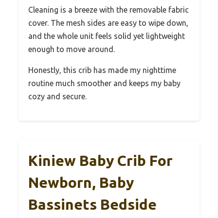
Cleaning is a breeze with the removable fabric
cover. The mesh sides are easy to wipe down,
and the whole unit feels solid yet lightweight
enough to move around.
Honestly, this crib has made my nighttime
routine much smoother and keeps my baby
cozy and secure.
Kiniew Baby Crib For
Newborn, Baby
Bassinets Bedside