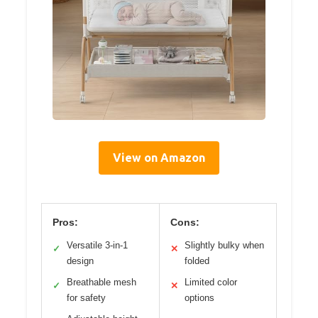
View on Amazon
Pros:
Cons:
Versatile 3-in-1
Slightly bulky when
✓
✕
design
folded
Breathable mesh
Limited color
✓
✕
for safety
options