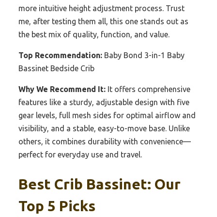
more intuitive height adjustment process. Trust
me, after testing them all, this one stands out as
the best mix of quality, function, and value.
Top Recommendation:
Baby Bond 3-in-1 Baby
Bassinet Bedside Crib
Why We Recommend It:
It offers comprehensive
features like a sturdy, adjustable design with five
gear levels, full mesh sides for optimal airflow and
visibility, and a stable, easy-to-move base. Unlike
others, it combines durability with convenience—
perfect for everyday use and travel.
Best Crib Bassinet: Our
Top 5 Picks