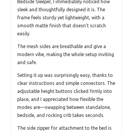
Bedside Sleeper, I immediately noticed how
sleek and thoughtfully designed it is. The
frame feels sturdy yet lightweight, with a
smooth matte finish that doesn’t scratch
easily.
The mesh sides are breathable and give a
modern vibe, making the whole setup inviting
and safe.
Setting it up was surprisingly easy, thanks to
clear instructions and simple connectors. The
adjustable height buttons clicked firmly into
place, and I appreciated how flexible the
modes are—swapping between standalone,
bedside, and rocking crib takes seconds.
The side zipper for attachment to the bed is