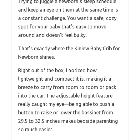
Trying to juggle a newborn’s sleep schedule
and keep an eye on them at the same time is
a constant challenge. You want a safe, cozy
spot for your baby that’s easy to move
around and doesn’t feel bulky.
That’s exactly where the Kiniew Baby Crib for
Newborn shines.
Right out of the box, I noticed how
lightweight and compact it is, making it a
breeze to carry from room to room or pack
into the car. The adjustable height feature
really caught my eye—being able to push a
button to raise or lower the bassinet from
29.5 to 32.5 inches makes bedside parenting
so much easier.