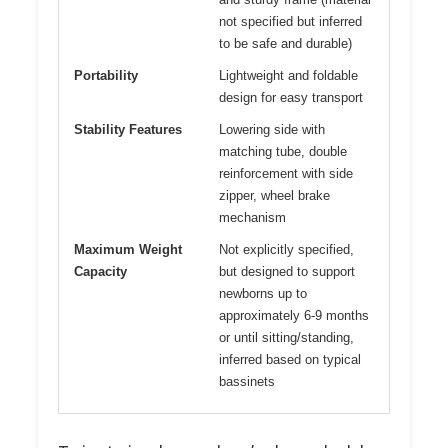
not specified but inferred
to be safe and durable)
Portability
Lightweight and foldable
design for easy transport
Stability Features
Lowering side with
matching tube, double
reinforcement with side
zipper, wheel brake
mechanism
Maximum Weight
Not explicitly specified,
Capacity
but designed to support
newborns up to
approximately 6-9 months
or until sitting/standing,
inferred based on typical
bassinets