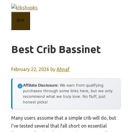
Skip
to
MENU
content
Best Crib Bassinet
February 22, 2026
by
Ahnaf
Affiliate Disclosure:
We earn from qualifying
purchases through some links here, but we only
recommend what we truly love. No fluff, just
honest picks!
Many users assume that a simple crib will do, but
I’ve tested several that fall short on essential