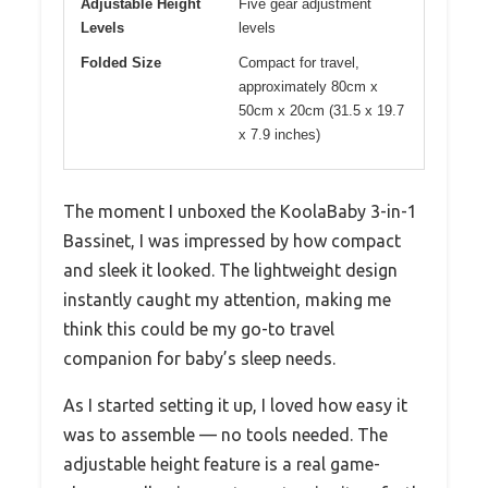
Adjustable Height
Five gear adjustment
Levels
levels
Folded Size
Compact for travel,
approximately 80cm x
50cm x 20cm (31.5 x 19.7
x 7.9 inches)
The moment I unboxed the KoolaBaby 3-in-1
Bassinet, I was impressed by how compact
and sleek it looked. The lightweight design
instantly caught my attention, making me
think this could be my go-to travel
companion for baby’s sleep needs.
As I started setting it up, I loved how easy it
was to assemble — no tools needed. The
adjustable height feature is a real game-