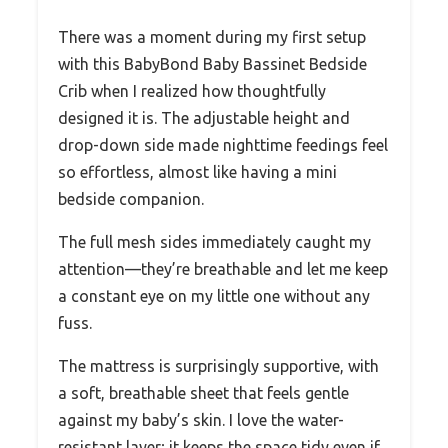
There was a moment during my first setup
with this BabyBond Baby Bassinet Bedside
Crib when I realized how thoughtfully
designed it is. The adjustable height and
drop-down side made nighttime feedings feel
so effortless, almost like having a mini
bedside companion.
The full mesh sides immediately caught my
attention—they’re breathable and let me keep
a constant eye on my little one without any
fuss.
The mattress is surprisingly supportive, with
a soft, breathable sheet that feels gentle
against my baby’s skin. I love the water-
resistant layer; it keeps the space tidy even if