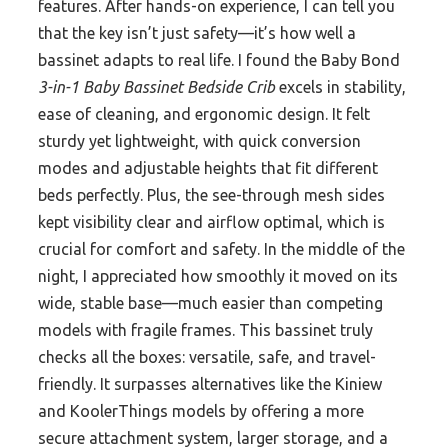
features. After hands-on experience, I can tell you
that the key isn’t just safety—it’s how well a
bassinet adapts to real life. I found the Baby Bond
3-in-1 Baby Bassinet Bedside Crib
excels in stability,
ease of cleaning, and ergonomic design. It felt
sturdy yet lightweight, with quick conversion
modes and adjustable heights that fit different
beds perfectly. Plus, the see-through mesh sides
kept visibility clear and airflow optimal, which is
crucial for comfort and safety. In the middle of the
night, I appreciated how smoothly it moved on its
wide, stable base—much easier than competing
models with fragile frames. This bassinet truly
checks all the boxes: versatile, safe, and travel-
friendly. It surpasses alternatives like the Kiniew
and KoolerThings models by offering a more
secure attachment system, larger storage, and a