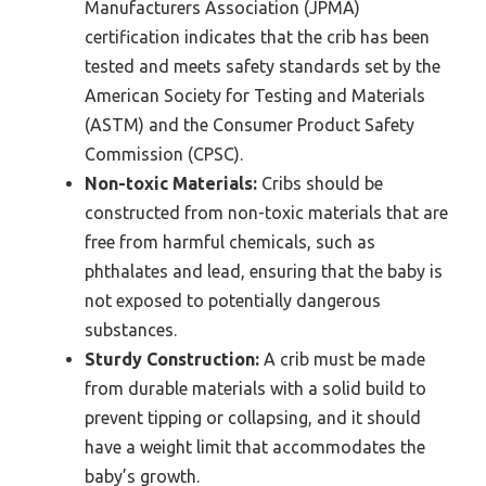
Manufacturers Association (JPMA)
certification indicates that the crib has been
tested and meets safety standards set by the
American Society for Testing and Materials
(ASTM) and the Consumer Product Safety
Commission (CPSC).
Non-toxic Materials:
Cribs should be
constructed from non-toxic materials that are
free from harmful chemicals, such as
phthalates and lead, ensuring that the baby is
not exposed to potentially dangerous
substances.
Sturdy Construction:
A crib must be made
from durable materials with a solid build to
prevent tipping or collapsing, and it should
have a weight limit that accommodates the
baby’s growth.