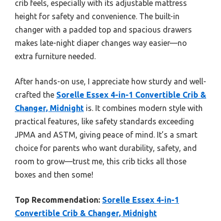
crib feels, especially with its adjustable mattress
height for safety and convenience. The built-in
changer with a padded top and spacious drawers
makes late-night diaper changes way easier—no
extra furniture needed.
After hands-on use, I appreciate how sturdy and well-
crafted the
Sorelle Essex 4-in-1 Convertible Crib &
Changer, Midnight
is. It combines modern style with
practical features, like safety standards exceeding
JPMA and ASTM, giving peace of mind. It’s a smart
choice for parents who want durability, safety, and
room to grow—trust me, this crib ticks all those
boxes and then some!
Top Recommendation:
Sorelle Essex 4-in-1
Convertible Crib & Changer, Midnight