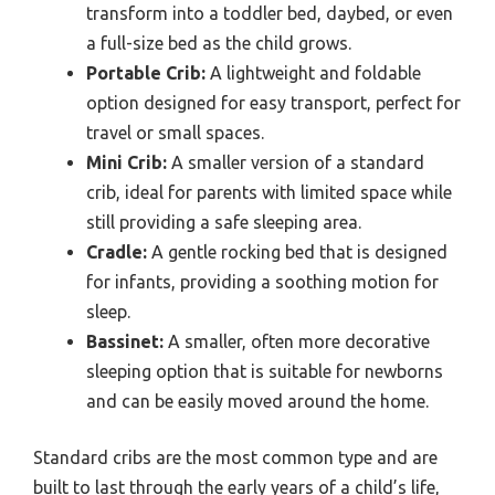
transform into a toddler bed, daybed, or even
a full-size bed as the child grows.
Portable Crib:
A lightweight and foldable
option designed for easy transport, perfect for
travel or small spaces.
Mini Crib:
A smaller version of a standard
crib, ideal for parents with limited space while
still providing a safe sleeping area.
Cradle:
A gentle rocking bed that is designed
for infants, providing a soothing motion for
sleep.
Bassinet:
A smaller, often more decorative
sleeping option that is suitable for newborns
and can be easily moved around the home.
Standard cribs are the most common type and are
built to last through the early years of a child’s life,