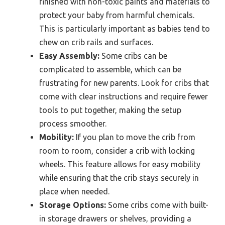
finished with non-toxic paints and materials to
protect your baby from harmful chemicals.
This is particularly important as babies tend to
chew on crib rails and surfaces.
Easy Assembly:
Some cribs can be
complicated to assemble, which can be
frustrating for new parents. Look for cribs that
come with clear instructions and require fewer
tools to put together, making the setup
process smoother.
Mobility:
If you plan to move the crib from
room to room, consider a crib with locking
wheels. This feature allows for easy mobility
while ensuring that the crib stays securely in
place when needed.
Storage Options:
Some cribs come with built-
in storage drawers or shelves, providing a