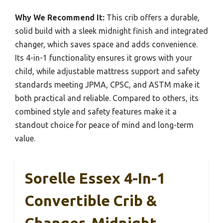
Why We Recommend It:
This crib offers a durable,
solid build with a sleek midnight finish and integrated
changer, which saves space and adds convenience.
Its 4-in-1 functionality ensures it grows with your
child, while adjustable mattress support and safety
standards meeting JPMA, CPSC, and ASTM make it
both practical and reliable. Compared to others, its
combined style and safety features make it a
standout choice for peace of mind and long-term
value.
Sorelle Essex 4-In-1
Convertible Crib &
Changer, Midnight