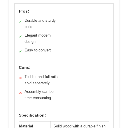
Pros:
Durable and sturdy
✓
build
Elegant modern
✓
design
Easy to convert
✓
Cons:
Toddler and full rails
✕
sold separately
Assembly can be
✕
time-consuming
Specification:
Material
Solid wood with a durable finish