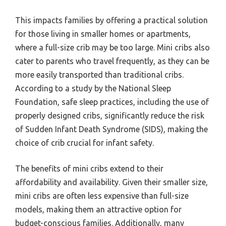
This impacts families by offering a practical solution
for those living in smaller homes or apartments,
where a full-size crib may be too large. Mini cribs also
cater to parents who travel frequently, as they can be
more easily transported than traditional cribs.
According to a study by the National Sleep
Foundation, safe sleep practices, including the use of
properly designed cribs, significantly reduce the risk
of Sudden Infant Death Syndrome (SIDS), making the
choice of crib crucial for infant safety.
The benefits of mini cribs extend to their
affordability and availability. Given their smaller size,
mini cribs are often less expensive than full-size
models, making them an attractive option for
budget-conscious families. Additionally, many