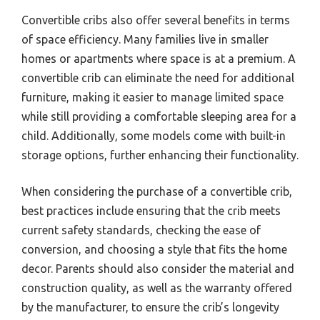
Convertible cribs also offer several benefits in terms
of space efficiency. Many families live in smaller
homes or apartments where space is at a premium. A
convertible crib can eliminate the need for additional
furniture, making it easier to manage limited space
while still providing a comfortable sleeping area for a
child. Additionally, some models come with built-in
storage options, further enhancing their functionality.
When considering the purchase of a convertible crib,
best practices include ensuring that the crib meets
current safety standards, checking the ease of
conversion, and choosing a style that fits the home
decor. Parents should also consider the material and
construction quality, as well as the warranty offered
by the manufacturer, to ensure the crib’s longevity