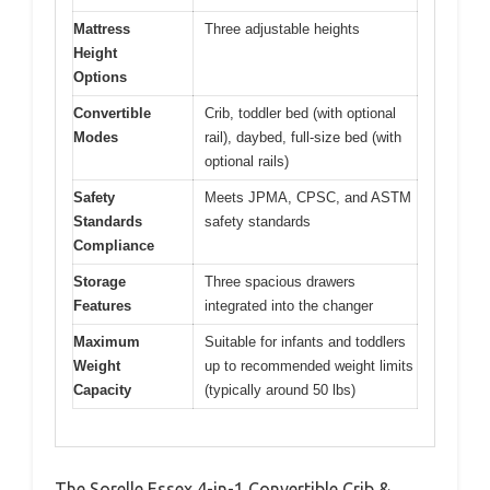
Mattress
Three adjustable heights
Height
Options
Convertible
Crib, toddler bed (with optional
Modes
rail), daybed, full-size bed (with
optional rails)
Safety
Meets JPMA, CPSC, and ASTM
Standards
safety standards
Compliance
Storage
Three spacious drawers
Features
integrated into the changer
Maximum
Suitable for infants and toddlers
Weight
up to recommended weight limits
Capacity
(typically around 50 lbs)
The Sorelle Essex 4-in-1 Convertible Crib &