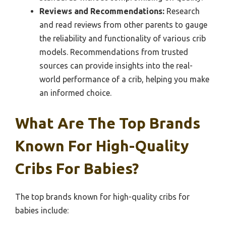
Reviews and Recommendations:
Research
and read reviews from other parents to gauge
the reliability and functionality of various crib
models. Recommendations from trusted
sources can provide insights into the real-
world performance of a crib, helping you make
an informed choice.
What Are The Top Brands
Known For High-Quality
Cribs For Babies?
The top brands known for high-quality cribs for
babies include: