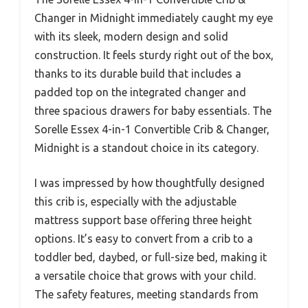
Changer in Midnight immediately caught my eye
with its sleek, modern design and solid
construction. It feels sturdy right out of the box,
thanks to its durable build that includes a
padded top on the integrated changer and
three spacious drawers for baby essentials. The
Sorelle Essex 4-in-1 Convertible Crib & Changer,
Midnight is a standout choice in its category.
I was impressed by how thoughtfully designed
this crib is, especially with the adjustable
mattress support base offering three height
options. It’s easy to convert from a crib to a
toddler bed, daybed, or full-size bed, making it
a versatile choice that grows with your child.
The safety features, meeting standards from