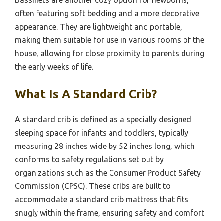
Bassinets are another cozy option for newborns,
often featuring soft bedding and a more decorative
appearance. They are lightweight and portable,
making them suitable for use in various rooms of the
house, allowing for close proximity to parents during
the early weeks of life.
What Is A Standard Crib?
A standard crib is defined as a specially designed
sleeping space for infants and toddlers, typically
measuring 28 inches wide by 52 inches long, which
conforms to safety regulations set out by
organizations such as the Consumer Product Safety
Commission (CPSC). These cribs are built to
accommodate a standard crib mattress that fits
snugly within the frame, ensuring safety and comfort