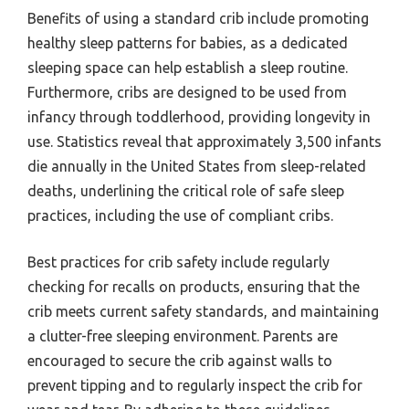
Benefits of using a standard crib include promoting
healthy sleep patterns for babies, as a dedicated
sleeping space can help establish a sleep routine.
Furthermore, cribs are designed to be used from
infancy through toddlerhood, providing longevity in
use. Statistics reveal that approximately 3,500 infants
die annually in the United States from sleep-related
deaths, underlining the critical role of safe sleep
practices, including the use of compliant cribs.
Best practices for crib safety include regularly
checking for recalls on products, ensuring that the
crib meets current safety standards, and maintaining
a clutter-free sleeping environment. Parents are
encouraged to secure the crib against walls to
prevent tipping and to regularly inspect the crib for