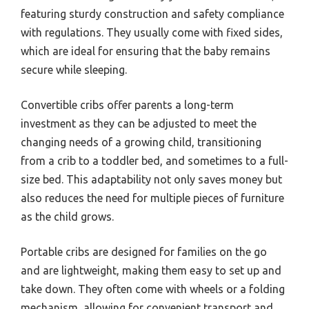
featuring sturdy construction and safety compliance
with regulations. They usually come with fixed sides,
which are ideal for ensuring that the baby remains
secure while sleeping.
Convertible cribs offer parents a long-term
investment as they can be adjusted to meet the
changing needs of a growing child, transitioning
from a crib to a toddler bed, and sometimes to a full-
size bed. This adaptability not only saves money but
also reduces the need for multiple pieces of furniture
as the child grows.
Portable cribs are designed for families on the go
and are lightweight, making them easy to set up and
take down. They often come with wheels or a folding
mechanism, allowing for convenient transport and