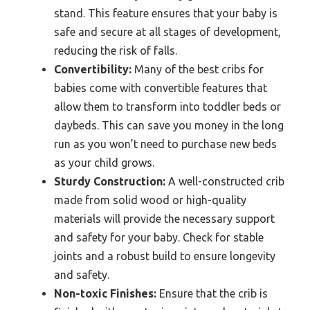
stand. This feature ensures that your baby is
safe and secure at all stages of development,
reducing the risk of falls.
Convertibility:
Many of the best cribs for
babies come with convertible features that
allow them to transform into toddler beds or
daybeds. This can save you money in the long
run as you won’t need to purchase new beds
as your child grows.
Sturdy Construction:
A well-constructed crib
made from solid wood or high-quality
materials will provide the necessary support
and safety for your baby. Check for stable
joints and a robust build to ensure longevity
and safety.
Non-toxic Finishes:
Ensure that the crib is