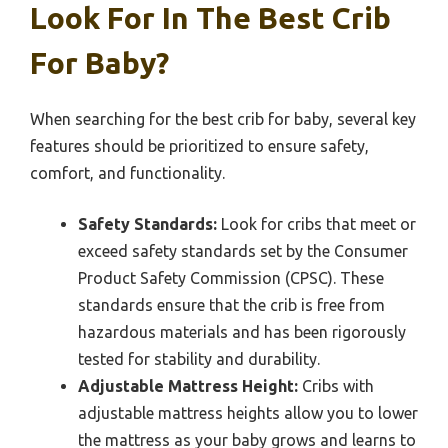
Look For In The Best Crib
For Baby?
When searching for the best crib for baby, several key
features should be prioritized to ensure safety,
comfort, and functionality.
Safety Standards:
Look for cribs that meet or
exceed safety standards set by the Consumer
Product Safety Commission (CPSC). These
standards ensure that the crib is free from
hazardous materials and has been rigorously
tested for stability and durability.
Adjustable Mattress Height:
Cribs with
adjustable mattress heights allow you to lower
the mattress as your baby grows and learns to