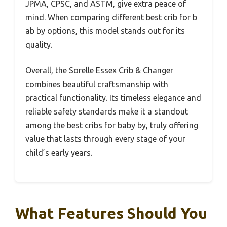
JPMA, CPSC, and ASTM, give extra peace of
mind. When comparing different best crib for b
ab by options, this model stands out for its
quality.
Overall, the Sorelle Essex Crib & Changer
combines beautiful craftsmanship with
practical functionality. Its timeless elegance and
reliable safety standards make it a standout
among the best cribs for baby by, truly offering
value that lasts through every stage of your
child’s early years.
What Features Should You