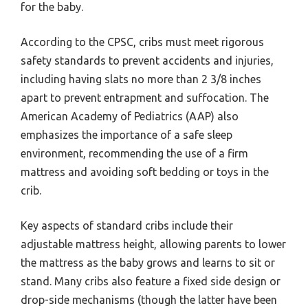
for the baby.
According to the CPSC, cribs must meet rigorous
safety standards to prevent accidents and injuries,
including having slats no more than 2 3/8 inches
apart to prevent entrapment and suffocation. The
American Academy of Pediatrics (AAP) also
emphasizes the importance of a safe sleep
environment, recommending the use of a firm
mattress and avoiding soft bedding or toys in the
crib.
Key aspects of standard cribs include their
adjustable mattress height, allowing parents to lower
the mattress as the baby grows and learns to sit or
stand. Many cribs also feature a fixed side design or
drop-side mechanisms (though the latter have been