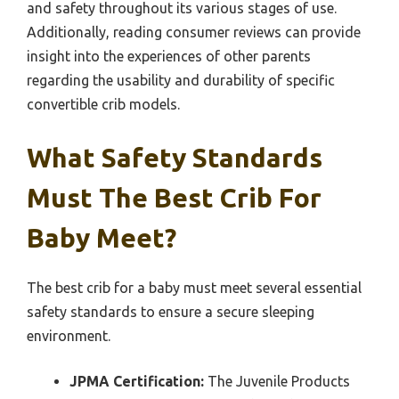
and safety throughout its various stages of use.
Additionally, reading consumer reviews can provide
insight into the experiences of other parents
regarding the usability and durability of specific
convertible crib models.
What Safety Standards
Must The Best Crib For
Baby Meet?
The best crib for a baby must meet several essential
safety standards to ensure a secure sleeping
environment.
JPMA Certification:
The Juvenile Products