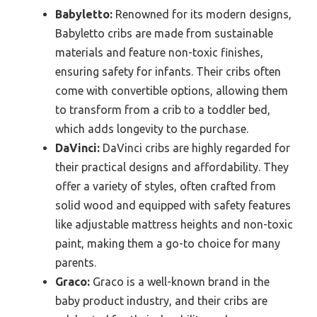
Babyletto:
Renowned for its modern designs,
Babyletto cribs are made from sustainable
materials and feature non-toxic finishes,
ensuring safety for infants. Their cribs often
come with convertible options, allowing them
to transform from a crib to a toddler bed,
which adds longevity to the purchase.
DaVinci:
DaVinci cribs are highly regarded for
their practical designs and affordability. They
offer a variety of styles, often crafted from
solid wood and equipped with safety features
like adjustable mattress heights and non-toxic
paint, making them a go-to choice for many
parents.
Graco:
Graco is a well-known brand in the
baby product industry, and their cribs are