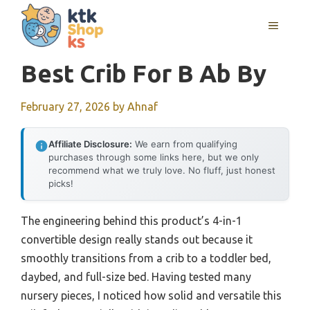
Skip
MENU
to
content
Best Crib For B Ab By
February 27, 2026
by
Ahnaf
Affiliate Disclosure:
We earn from qualifying
purchases through some links here, but we only
recommend what we truly love. No fluff, just honest
picks!
The engineering behind this product’s 4-in-1
convertible design really stands out because it
smoothly transitions from a crib to a toddler bed,
daybed, and full-size bed. Having tested many
nursery pieces, I noticed how solid and versatile this