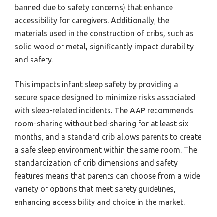
banned due to safety concerns) that enhance
accessibility for caregivers. Additionally, the
materials used in the construction of cribs, such as
solid wood or metal, significantly impact durability
and safety.
This impacts infant sleep safety by providing a
secure space designed to minimize risks associated
with sleep-related incidents. The AAP recommends
room-sharing without bed-sharing for at least six
months, and a standard crib allows parents to create
a safe sleep environment within the same room. The
standardization of crib dimensions and safety
features means that parents can choose from a wide
variety of options that meet safety guidelines,
enhancing accessibility and choice in the market.