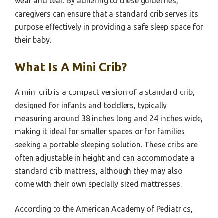
wear and tear. By adhering to these guidelines,
caregivers can ensure that a standard crib serves its
purpose effectively in providing a safe sleep space for
their baby.
What Is A Mini Crib?
A mini crib is a compact version of a standard crib,
designed for infants and toddlers, typically
measuring around 38 inches long and 24 inches wide,
making it ideal for smaller spaces or for families
seeking a portable sleeping solution. These cribs are
often adjustable in height and can accommodate a
standard crib mattress, although they may also
come with their own specially sized mattresses.
According to the American Academy of Pediatrics,