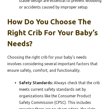
stable design are essential to prevent wobbling
or accidents caused by improper setup.
How Do You Choose The
Right Crib For Your Baby’s
Needs?
Choosing the right crib for your baby’s needs
involves considering several important factors that
ensure safety, comfort, and functionality.
Safety Standards:
Always check that the crib
meets current safety standards set by
organizations like the Consumer Product
Safety Commission (CPSC). This includes