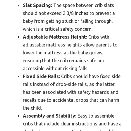
Slat Spacing:
The space between crib slats
should not exceed 2 3/8 inches to prevent a
baby from getting stuck or falling through,
which is a critical safety concern.
Adjustable Mattress Height:
Cribs with
adjustable mattress heights allow parents to
lower the mattress as the baby grows,
ensuring that the crib remains safe and
accessible without risking falls.
Fixed Side Rails:
Cribs should have fixed side
rails instead of drop-side rails, as the latter
has been associated with safety hazards and
recalls due to accidental drops that can harm
the child.
Assembly and Stability:
Easy to assemble
cribs that include clear instructions and have a