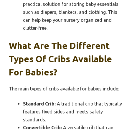
practical solution for storing baby essentials
such as diapers, blankets, and clothing. This
can help keep your nursery organized and
clutter-free.
What Are The Different
Types Of Cribs Available
For Babies?
The main types of cribs available for babies include:
Standard Crib:
A traditional crib that typically
features fixed sides and meets safety
standards.
Convertible Crib:
A versatile crib that can