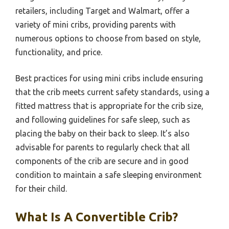
retailers, including Target and Walmart, offer a
variety of mini cribs, providing parents with
numerous options to choose from based on style,
functionality, and price.
Best practices for using mini cribs include ensuring
that the crib meets current safety standards, using a
fitted mattress that is appropriate for the crib size,
and following guidelines for safe sleep, such as
placing the baby on their back to sleep. It’s also
advisable for parents to regularly check that all
components of the crib are secure and in good
condition to maintain a safe sleeping environment
for their child.
What Is A Convertible Crib?