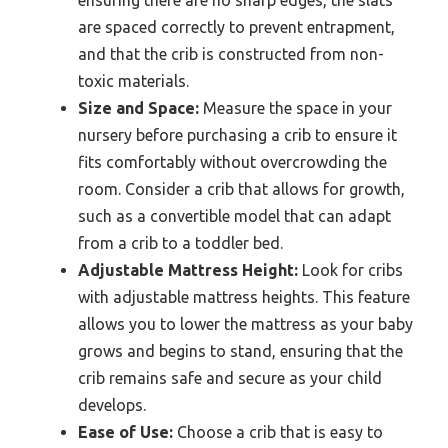
ensuring there are no sharp edges, the slats
are spaced correctly to prevent entrapment,
and that the crib is constructed from non-
toxic materials.
Size and Space:
Measure the space in your
nursery before purchasing a crib to ensure it
fits comfortably without overcrowding the
room. Consider a crib that allows for growth,
such as a convertible model that can adapt
from a crib to a toddler bed.
Adjustable Mattress Height:
Look for cribs
with adjustable mattress heights. This feature
allows you to lower the mattress as your baby
grows and begins to stand, ensuring that the
crib remains safe and secure as your child
develops.
Ease of Use:
Choose a crib that is easy to