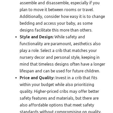
assemble and disassemble, especially if you
plan to move it between rooms or travel.
Additionally, consider how easy it is to change
bedding and access your baby, as some
designs facilitate this more than others.
Style and Design:
While safety and
functionality are paramount, aesthetics also
play a role. Select a crib that matches your
nursery decor and personal style, keeping in
mind that timeless designs often have a longer
lifespan and can be used for future children.
Price and Quality:
Invest in a crib that fits
within your budget while also prioritizing
quality. Higher-priced cribs may offer better
safety features and materials, but there are
also affordable options that meet safety
standards without compromising on quality.