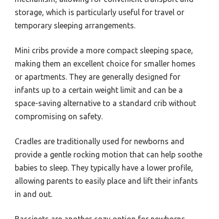
storage, which is particularly useful for travel or
temporary sleeping arrangements.
Mini cribs provide a more compact sleeping space,
making them an excellent choice for smaller homes
or apartments. They are generally designed for
infants up to a certain weight limit and can be a
space-saving alternative to a standard crib without
compromising on safety.
Cradles are traditionally used for newborns and
provide a gentle rocking motion that can help soothe
babies to sleep. They typically have a lower profile,
allowing parents to easily place and lift their infants
in and out.