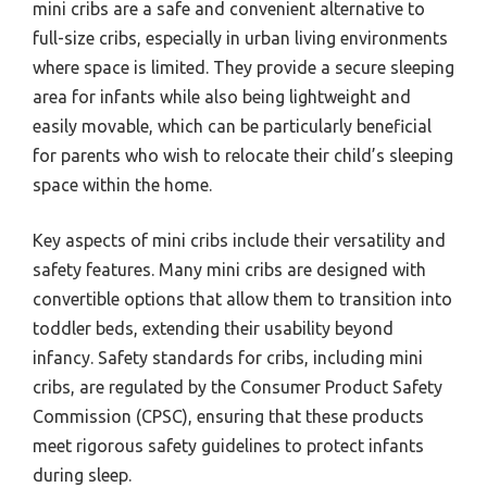
mini cribs are a safe and convenient alternative to
full-size cribs, especially in urban living environments
where space is limited. They provide a secure sleeping
area for infants while also being lightweight and
easily movable, which can be particularly beneficial
for parents who wish to relocate their child’s sleeping
space within the home.
Key aspects of mini cribs include their versatility and
safety features. Many mini cribs are designed with
convertible options that allow them to transition into
toddler beds, extending their usability beyond
infancy. Safety standards for cribs, including mini
cribs, are regulated by the Consumer Product Safety
Commission (CPSC), ensuring that these products
meet rigorous safety guidelines to protect infants
during sleep.