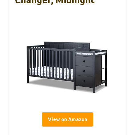
View on Amazon