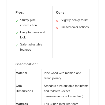
Pros:
Cons:
Sturdy pine
Slightly heavy to lift
✓
✕
construction
Limited color options
✕
Easy to move and
✓
lock
Safe, adjustable
✓
features
Specification:
Material
Pine wood with mortise and
tenon joinery
Crib
Standard size suitable for infants
Dimensions
and toddlers (exact
measurements not specified)
Mattress
Fits 3-inch InfaPure foam