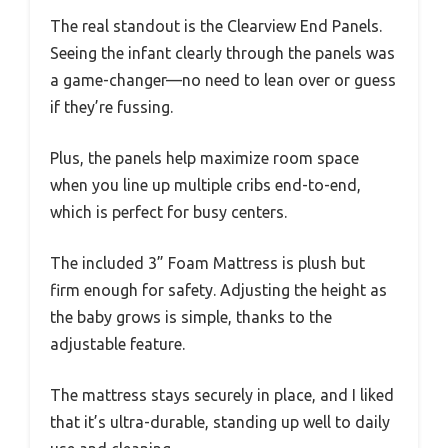
The real standout is the Clearview End Panels.
Seeing the infant clearly through the panels was
a game-changer—no need to lean over or guess
if they’re fussing.
Plus, the panels help maximize room space
when you line up multiple cribs end-to-end,
which is perfect for busy centers.
The included 3” Foam Mattress is plush but
firm enough for safety. Adjusting the height as
the baby grows is simple, thanks to the
adjustable feature.
The mattress stays securely in place, and I liked
that it’s ultra-durable, standing up well to daily