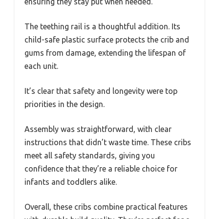
ensuring they stay put when needed.
The teething rail is a thoughtful addition. Its
child-safe plastic surface protects the crib and
gums from damage, extending the lifespan of
each unit.
It’s clear that safety and longevity were top
priorities in the design.
Assembly was straightforward, with clear
instructions that didn’t waste time. These cribs
meet all safety standards, giving you
confidence that they’re a reliable choice for
infants and toddlers alike.
Overall, these cribs combine practical features