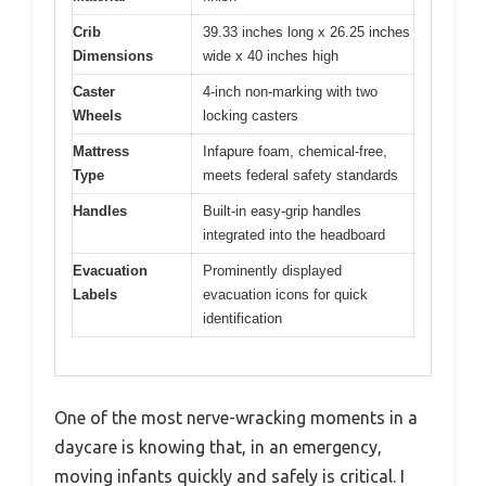
Crib
39.33 inches long x 26.25 inches
Dimensions
wide x 40 inches high
Caster
4-inch non-marking with two
Wheels
locking casters
Mattress
Infapure foam, chemical-free,
Type
meets federal safety standards
Handles
Built-in easy-grip handles
integrated into the headboard
Evacuation
Prominently displayed
Labels
evacuation icons for quick
identification
One of the most nerve-wracking moments in a
daycare is knowing that, in an emergency,
moving infants quickly and safely is critical. I