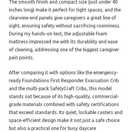
The smooth finish and compact size (just under 40
inches long) make it perfect for tight spaces, and the
clearview end panels give caregivers a great line of
sight, ensuring safety without sacrificing roominess.
During my hands-on test, the adjustable foam
mattress impressed me with its durability and ease
of cleaning, addressing one of the biggest caregiver
pain points.
After comparing it with options like the emergency-
ready Foundations First Responder Evacuation Crib
and the multi-pack SafetyCraft Cribs, this model
stands out because of its high-quality, commercial-
grade materials combined with safety certifications
that exceed standards. Its quiet, lockable casters and
space-efficient design make it not just a safe choice
but also a practical one for busy daycare