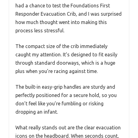
had a chance to test the Foundations First
Responder Evacuation Crib, and I was surprised
how much thought went into making this
process less stressful.
The compact size of the crib immediately
caught my attention. It’s designed to fit easily
through standard doorways, which is a huge
plus when you’re racing against time.
The built-in easy-grip handles are sturdy and
perfectly positioned for a secure hold, so you
don’t feel like you’re fumbling or risking
dropping an infant.
What really stands out are the clear evacuation
icons on the headboard. When seconds count,