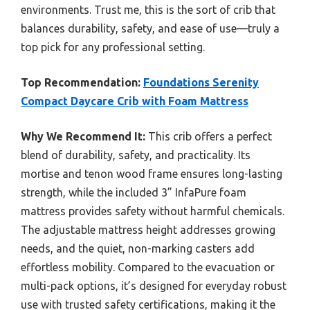
environments. Trust me, this is the sort of crib that
balances durability, safety, and ease of use—truly a
top pick for any professional setting.
Top Recommendation:
Foundations Serenity
Compact Daycare Crib with Foam Mattress
Why We Recommend It:
This crib offers a perfect
blend of durability, safety, and practicality. Its
mortise and tenon wood frame ensures long-lasting
strength, while the included 3” InfaPure foam
mattress provides safety without harmful chemicals.
The adjustable mattress height addresses growing
needs, and the quiet, non-marking casters add
effortless mobility. Compared to the evacuation or
multi-pack options, it’s designed for everyday robust
use with trusted safety certifications, making it the