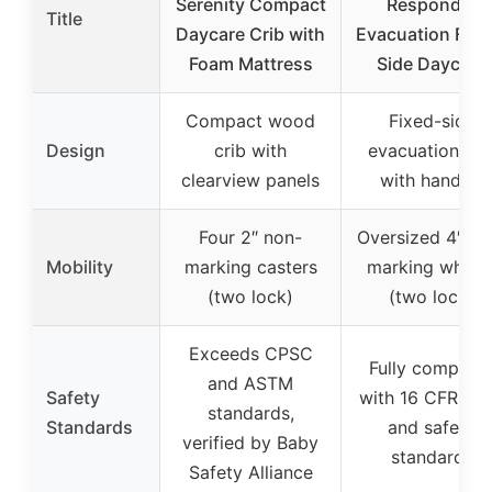
Serenity Compact
Responder
Title
Daycare Crib with
Evacuation Fixe
Foam Mattress
Side Daycare
Compact wood
Fixed-side
Design
crib with
evacuation cri
clearview panels
with handles
Four 2″ non-
Oversized 4″ no
Mobility
marking casters
marking wheel
(two lock)
(two lock)
Exceeds CPSC
Fully complian
and ASTM
Safety
with 16 CFR 12
standards,
Standards
and safety
verified by Baby
standards
Safety Alliance