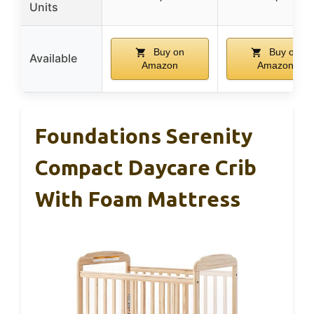
Units
Buy on
Buy on
Available
Amazon
Amazon
Foundations Serenity
Compact Daycare Crib
With Foam Mattress