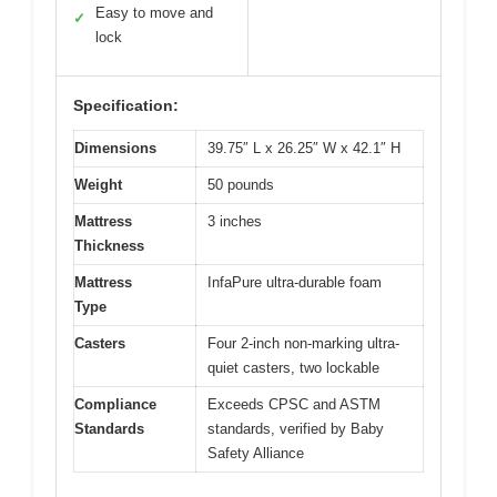
Easy to move and
✓
lock
Specification:
Dimensions
39.75″ L x 26.25″ W x 42.1″ H
Weight
50 pounds
Mattress
3 inches
Thickness
Mattress
InfaPure ultra-durable foam
Type
Casters
Four 2-inch non-marking ultra-
quiet casters, two lockable
Compliance
Exceeds CPSC and ASTM
Standards
standards, verified by Baby
Safety Alliance