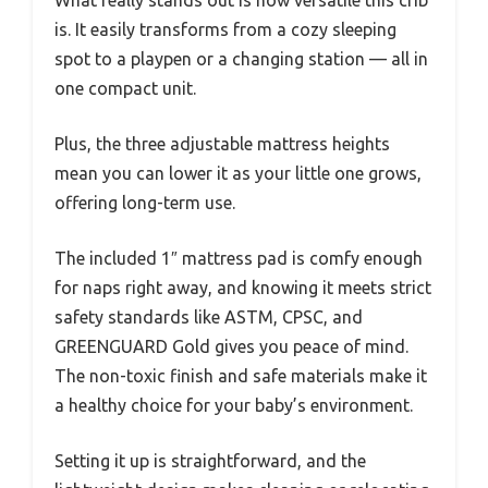
is. It easily transforms from a cozy sleeping
spot to a playpen or a changing station — all in
one compact unit.
Plus, the three adjustable mattress heights
mean you can lower it as your little one grows,
offering long-term use.
The included 1″ mattress pad is comfy enough
for naps right away, and knowing it meets strict
safety standards like ASTM, CPSC, and
GREENGUARD Gold gives you peace of mind.
The non-toxic finish and safe materials make it
a healthy choice for your baby’s environment.
Setting it up is straightforward, and the