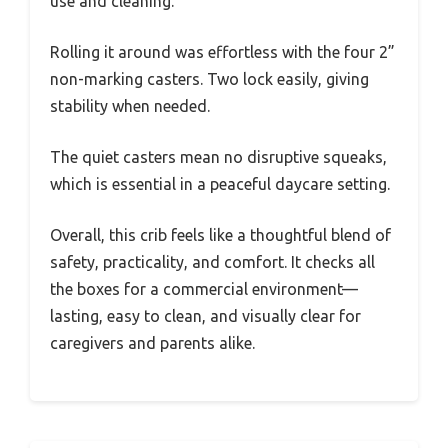
use and cleaning.
Rolling it around was effortless with the four 2”
non-marking casters. Two lock easily, giving
stability when needed.
The quiet casters mean no disruptive squeaks,
which is essential in a peaceful daycare setting.
Overall, this crib feels like a thoughtful blend of
safety, practicality, and comfort. It checks all
the boxes for a commercial environment—
lasting, easy to clean, and visually clear for
caregivers and parents alike.