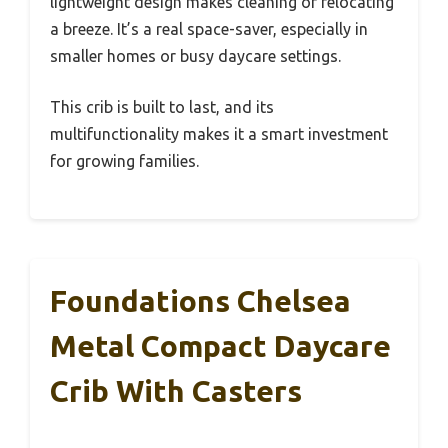
lightweight design makes cleaning or relocating
a breeze. It’s a real space-saver, especially in
smaller homes or busy daycare settings.
This crib is built to last, and its
multifunctionality makes it a smart investment
for growing families.
Foundations Chelsea
Metal Compact Daycare
Crib With Casters