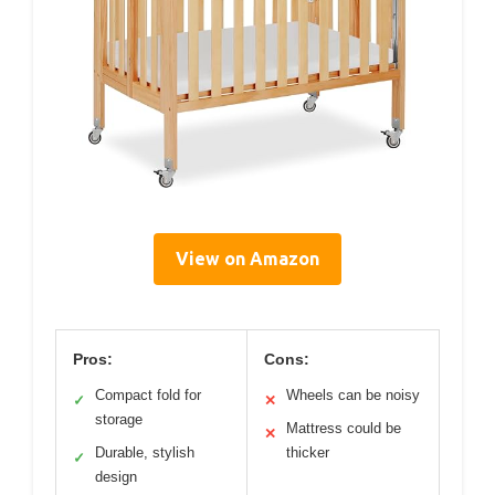
View on Amazon
Pros:
Cons:
Compact fold for
Wheels can be noisy
✓
✕
storage
Mattress could be
✕
Durable, stylish
thicker
✓
design