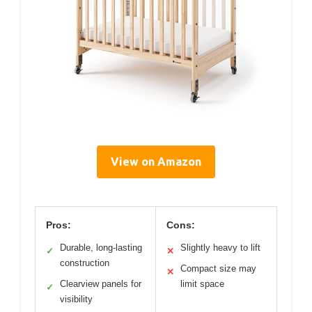
View on Amazon
Pros:
Cons:
Durable, long-lasting
Slightly heavy to lift
✓
✕
construction
Compact size may
✕
Clearview panels for
limit space
✓
visibility