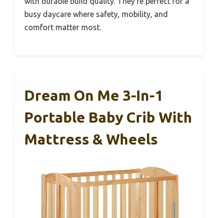
with durable build quality. They’re perfect for a
busy daycare where safety, mobility, and
comfort matter most.
Dream On Me 3-In-1
Portable Baby Crib With
Mattress & Wheels