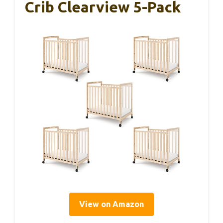
Crib Clearview 5-Pack
View on Amazon