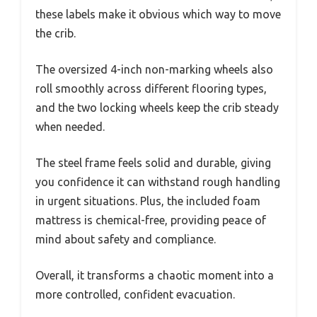
these labels make it obvious which way to move
the crib.
The oversized 4-inch non-marking wheels also
roll smoothly across different flooring types,
and the two locking wheels keep the crib steady
when needed.
The steel frame feels solid and durable, giving
you confidence it can withstand rough handling
in urgent situations. Plus, the included foam
mattress is chemical-free, providing peace of
mind about safety and compliance.
Overall, it transforms a chaotic moment into a
more controlled, confident evacuation.