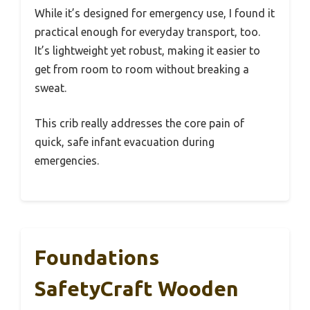
While it’s designed for emergency use, I found it
practical enough for everyday transport, too.
It’s lightweight yet robust, making it easier to
get from room to room without breaking a
sweat.
This crib really addresses the core pain of
quick, safe infant evacuation during
emergencies.
Foundations
SafetyCraft Wooden