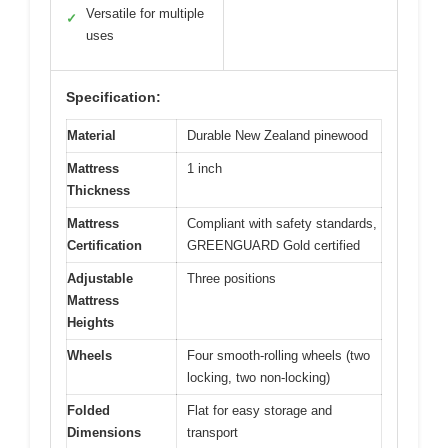
Versatile for multiple
✓
uses
Specification:
Material
Durable New Zealand pinewood
Mattress
1 inch
Thickness
Mattress
Compliant with safety standards,
Certification
GREENGUARD Gold certified
Adjustable
Three positions
Mattress
Heights
Wheels
Four smooth-rolling wheels (two
locking, two non-locking)
Folded
Flat for easy storage and
Dimensions
transport