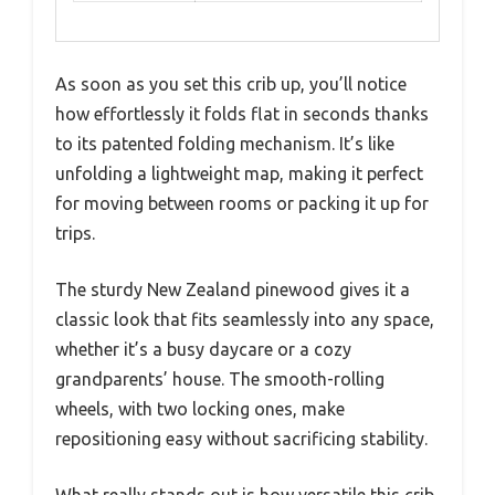
As soon as you set this crib up, you’ll notice
how effortlessly it folds flat in seconds thanks
to its patented folding mechanism. It’s like
unfolding a lightweight map, making it perfect
for moving between rooms or packing it up for
trips.
The sturdy New Zealand pinewood gives it a
classic look that fits seamlessly into any space,
whether it’s a busy daycare or a cozy
grandparents’ house. The smooth-rolling
wheels, with two locking ones, make
repositioning easy without sacrificing stability.
What really stands out is how versatile this crib