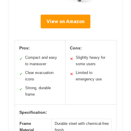
View on Amazon
Pros:
Cons:
Compact and easy
Slightly heavy for
✓
✕
to maneuver
some users
Clear evacuation
Limited to
✓
✕
icons
emergency use
Strong, durable
✓
frame
Specification:
Frame
Durable steel with chemical-free
Material
finish