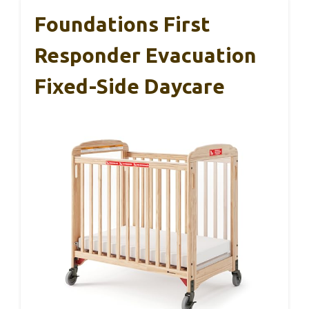
Foundations First
Responder Evacuation
Fixed-Side Daycare