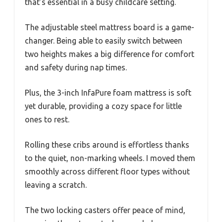
that’s essential in a busy childcare setting.
The adjustable steel mattress board is a game-
changer. Being able to easily switch between
two heights makes a big difference for comfort
and safety during nap times.
Plus, the 3-inch InfaPure foam mattress is soft
yet durable, providing a cozy space for little
ones to rest.
Rolling these cribs around is effortless thanks
to the quiet, non-marking wheels. I moved them
smoothly across different floor types without
leaving a scratch.
The two locking casters offer peace of mind,