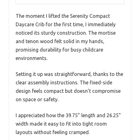
The moment I lifted the Serenity Compact
Daycare Crib for the first time, I immediately
noticed its sturdy construction. The mortise
and tenon wood felt solid in my hands,
promising durability for busy childcare
environments.
Setting it up was straightforward, thanks to the
clear assembly instructions. The fixed-side
design feels compact but doesn’t compromise
on space or safety.
I appreciated how the 39.75” length and 26.25”
width made it easy to fit into tight room
layouts without feeling cramped.