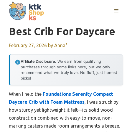
Skip
MENU
to
content
Best Crib For Daycare
February 27, 2026
by
Ahnaf
Affiliate Disclosure:
We earn from qualifying
purchases through some links here, but we only
recommend what we truly love. No fluff, just honest
picks!
When I held the
Foundations Serenity Compact
Daycare Crib with Foam Mattress
, I was struck by
how sturdy yet lightweight it felt—its solid wood
construction combined with easy-to-move, non-
marking casters made room arrangements a breeze.