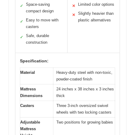
Space-saving
Limited color options
✓
✕
compact design
Slightly heavier than
✕
Easy to move with
plastic alternatives
✓
casters
Safe, durable
✓
construction
Specification:
Material
Heavy-duty steel with non-toxic,
powder-coated finish
Mattress
24 inches x 38 inches x 3 inches
Dimensions
thick
Casters
Three 3-inch oversized swivel
wheels with two locking casters
Adjustable
Two positions for growing babies
Mattress