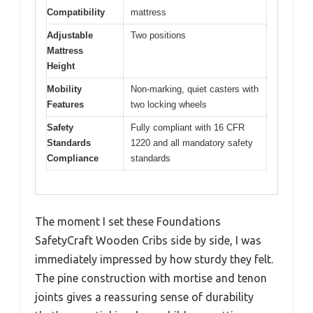
Compatibility
mattress
Adjustable
Two positions
Mattress
Height
Mobility
Non-marking, quiet casters with
Features
two locking wheels
Safety
Fully compliant with 16 CFR
Standards
1220 and all mandatory safety
Compliance
standards
The moment I set these Foundations
SafetyCraft Wooden Cribs side by side, I was
immediately impressed by how sturdy they felt.
The pine construction with mortise and tenon
joints gives a reassuring sense of durability