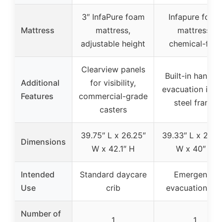
3″ InfaPure foam
Infapure foam
Mattress
mattress,
mattress,
adjustable height
chemical-free
Clearview panels
Built-in handles
Additional
for visibility,
evacuation icon
Features
commercial-grade
steel frame
casters
39.75″ L x 26.25″
39.33″ L x 26.2
Dimensions
W x 42.1″ H
W x 40″ H
Intended
Standard daycare
Emergency
Use
crib
evacuation cri
Number of
1
1