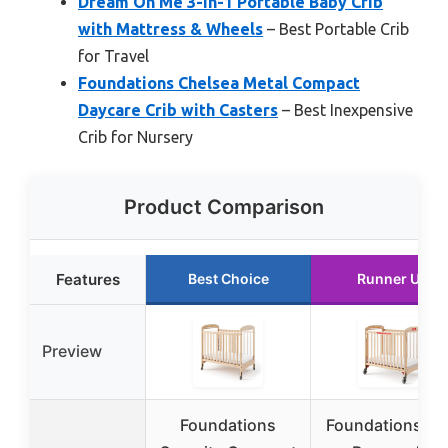
Dream On Me 3-in-1 Portable Baby Crib
with Mattress & Wheels
– Best Portable Crib
for Travel
Foundations Chelsea Metal Compact
Daycare Crib with Casters
– Best Inexpensive
Crib for Nursery
Product Comparison
Features
Best Choice
Runner Up
Preview
Foundations
Foundations Fir