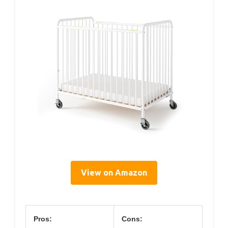
View on Amazon
Pros:
Cons: