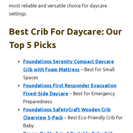
most reliable and versatile choice for daycare
settings.
Best Crib For Daycare: Our
Top 5 Picks
Foundations Serenity Compact Daycare
Crib with Foam Mattress
– Best for Small
Spaces
Foundations First Responder Evacuation
Fixed-Side Daycare
– Best for Emergency
Preparedness
Foundations SafetyCraft Wooden Crib
Clearview 5-Pack
– Best Eco-Friendly Crib for
Baby