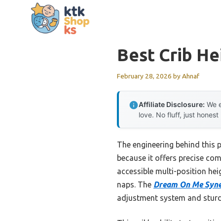
Skip
to
content
Best Crib He
February 28, 2026
by
Ahnaf
Affiliate Disclosure:
We e
love. No fluff, just honest
The engineering behind this 
because it offers precise com
accessible multi-position hei
naps. The
Dream On Me Syner
adjustment system and sturd