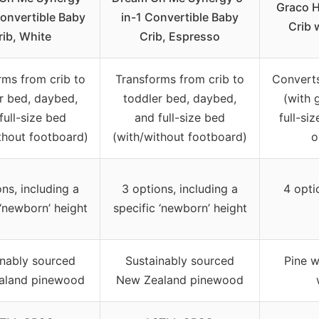
Graco H
Convertible Baby
in-1 Convertible Baby
Crib 
rib, White
Crib, Espresso
rms from crib to
Transforms from crib to
Converts
r bed, daybed,
toddler bed, daybed,
(with 
full-size bed
and full-size bed
full-si
thout footboard)
(with/without footboard)
o
ns, including a
3 options, including a
4 opti
 ‘newborn’ height
specific ‘newborn’ height
inably sourced
Sustainably sourced
Pine 
aland pinewood
New Zealand pinewood