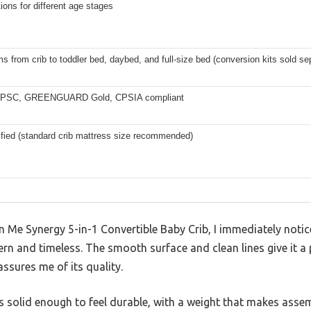
ions for different age stages
s from crib to toddler bed, daybed, and full-size bed (conversion kits sold se
PSC, GREENGUARD Gold, CPSIA compliant
ified (standard crib mattress size recommended)
Me Synergy 5-in-1 Convertible Baby Crib, I immediately noticed
ern and timeless. The smooth surface and clean lines give it a 
assures me of its quality.
 it’s solid enough to feel durable, with a weight that makes as