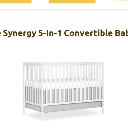
Synergy 5-In-1 Convertible Bab