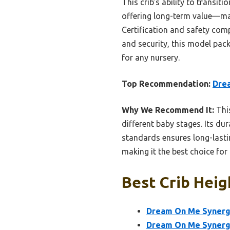
This crib’s ability to transi
offering long-term value—ma
Certification and safety com
and security, this model packs
for any nursery.
Top Recommendation:
Drea
Why We Recommend It:
This
different baby stages. Its du
standards ensures long-lasting
making it the best choice fo
Best Crib Heig
Dream On Me Synergy
Dream On Me Synergy