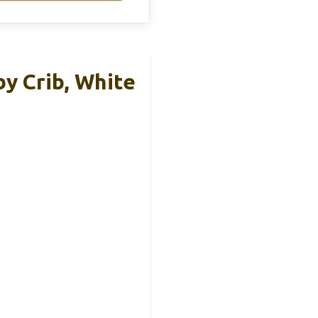
y Crib, White