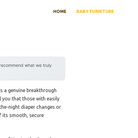
HOME
BABY FURNITURE
y recommend what we truly
ts a genuine breakthrough
l you that those with easily
-the-night diaper changes or
 its smooth, secure