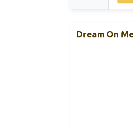
Dream On Me 