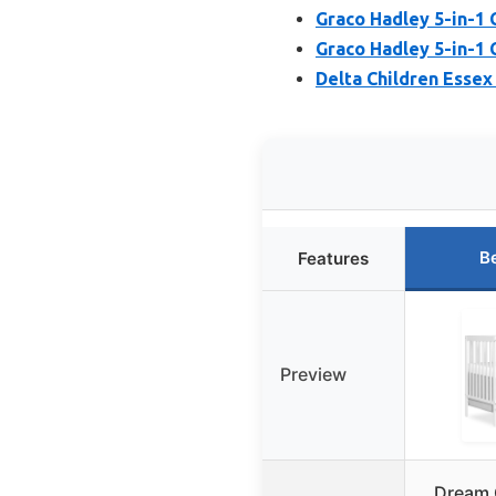
Graco Hadley 5-in-1 
Graco Hadley 5-in-1 
Delta Children Essex 
B
Features
Preview
Dream 