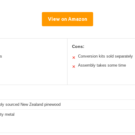
View on Amazon
Cons:
ts
Conversion kits sold separately
✕
Assembly takes some time
✕
bly sourced New Zealand pinewood
ty metal