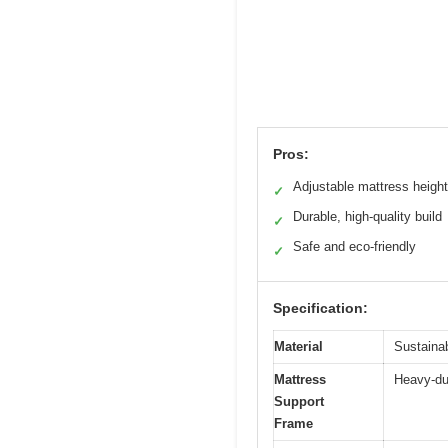
Pros:
Adjustable mattress heigh
✓
Durable, high-quality build
✓
Safe and eco-friendly
✓
Specification:
Material
Sustaina
Mattress
Heavy-du
Support
Frame