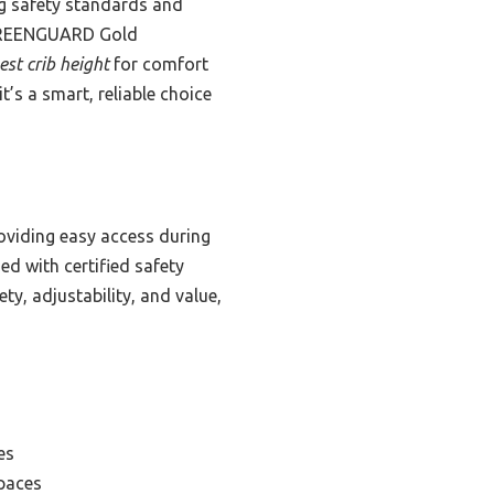
ing safety standards and
a GREENGUARD Gold
est crib height
for comfort
t’s a smart, reliable choice
roviding easy access during
ed with certified safety
ety, adjustability, and value,
es
Spaces