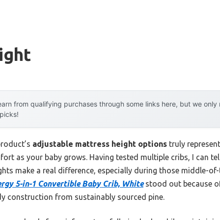
ight
arn from qualifying purchases through some links here, but we onl
 picks!
product’s
adjustable mattress height options
truly represen
fort as your baby grows. Having tested multiple cribs, I can tel
ghts make a real difference, especially during those middle-of
gy 5-in-1 Convertible Baby Crib, White
stood out because of
y construction from sustainably sourced pine.