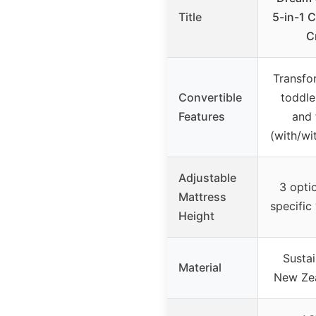
Title
5-in-1 
C
Transfo
Convertible
toddle
Features
and 
(with/wi
Adjustable
3 optio
Mattress
specific
Height
Susta
Material
New Ze