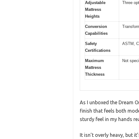
Adjustable
Three opt
Mattress
Heights
Conversion
Transform
Capabilities
Safety
ASTM, C
Certifications
Maximum
Not spec
Mattress
Thickness
As I unboxed the Dream On 
finish that feels both mod
sturdy feel in my hands re
It isn’t overly heavy, but