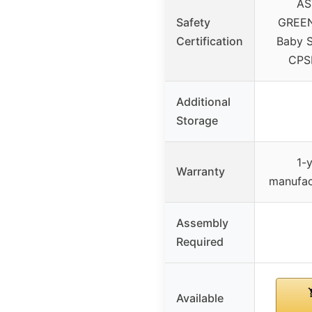
AS
Safety
GREEN
Certification
Baby S
CPSI
Additional
Storage
1-y
Warranty
manufac
Assembly
Required
Available