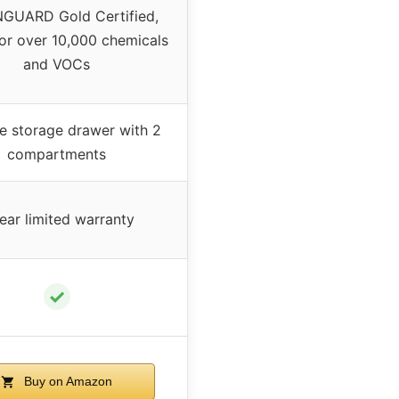
GUARD Gold Certified,
for over 10,000 chemicals
and VOCs
ze storage drawer with 2
compartments
ear limited warranty
✓
Buy on Amazon