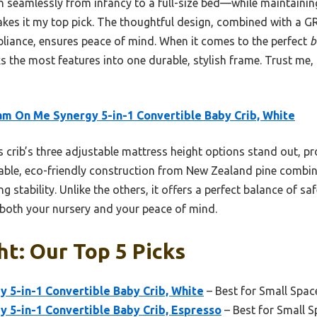
tion seamlessly from infancy to a full-size bed—while maintain
kes it my top pick. The thoughtful design, combined with 
pliance, ensures peace of mind. When it comes to the perfect
b
 the most features into one durable, stylish frame. Trust me, i
m On Me Synergy 5-in-1 Convertible Baby Crib, White
 crib’s three adjustable mattress height options stand out, p
rable, eco-friendly construction from New Zealand pine combin
 stability. Unlike the others, it offers a perfect balance of saf
r both your nursery and your peace of mind.
ht: Our Top 5 Picks
 5-in-1 Convertible Baby Crib, White
– Best for Small Spac
 5-in-1 Convertible Baby Crib, Espresso
– Best for Small 