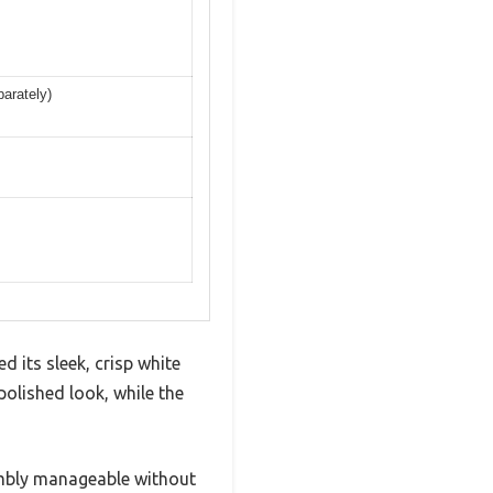
parately)
 its sleek, crisp white
polished look, while the
sembly manageable without