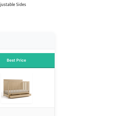
justable Sides
Best Price