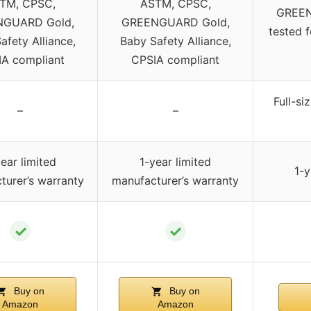
TM, CPSC,
ASTM, CPSC,
GREEN
GUARD Gold,
GREENGUARD Gold,
tested 
afety Alliance,
Baby Safety Alliance,
A compliant
CPSIA compliant
Full-si
–
–
ear limited
1-year limited
1-y
turer’s warranty
manufacturer’s warranty
✓
✓
Buy on
Buy on
Amazon
Amazon