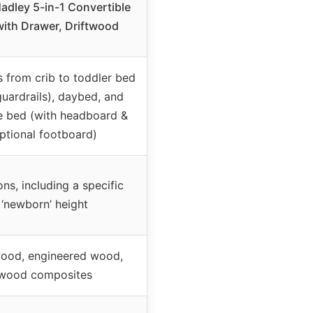
adley 5-in-1 Convertible
with Drawer, Driftwood
 from crib to toddler bed
guardrails), daybed, and
ze bed (with headboard &
ptional footboard)
ons, including a specific
‘newborn’ height
wood, engineered wood,
wood composites