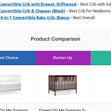
Convertible Crib with Drawer, Driftwood
– Best Crib with Ad
Convertible Crib & Changer (Black)
– Best Crib for Newborns
4-in-1 Convertible Baby Crib, Bianca
– Best Overall
Product Comparison
est Choice
Runner Up
On Me Synergy
Dream On Me Synergy 5-