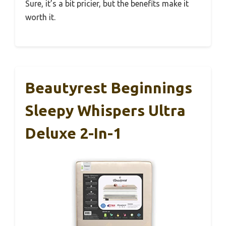
Sure, it’s a bit pricier, but the benefits make it
worth it.
Beautyrest Beginnings
Sleepy Whispers Ultra
Deluxe 2-In-1