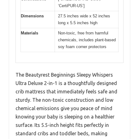
‘CertiPUR-US’]
Dimensions
27.5 inches wide x 52 inches
long x 5.5 inches high
Materials
Non-toxic, free from harmful
chemicals, includes plant-based
soy foam corner protectors
The Beautyrest Beginnings Sleepy Whispers
Ultra Deluxe 2-in-1 is a thoughtfully designed
crib mattress that immediately feels safe and
sturdy. The non-toxic construction and low
chemical emissions give you peace of mind
knowing your baby is sleeping on a healthier
surface. Its 5.5-inch height fits perfectly in
standard cribs and toddler beds, making