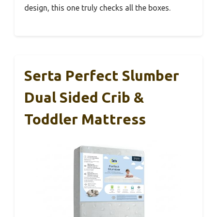
design, this one truly checks all the boxes.
Serta Perfect Slumber
Dual Sided Crib &
Toddler Mattress