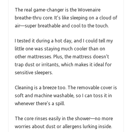
The real game-changer is the Wovenaire
breathe-thru core. It’s like sleeping on a cloud of
air—super breathable and cool to the touch.
I tested it during a hot day, and I could tell my
little one was staying much cooler than on
other mattresses. Plus, the mattress doesn’t
trap dust or irritants, which makes it ideal for
sensitive sleepers.
Cleaning is a breeze too. The removable cover is
soft and machine washable, so I can toss it in
whenever there’s a spill.
The core rinses easily in the shower—no more
worries about dust or allergens lurking inside.