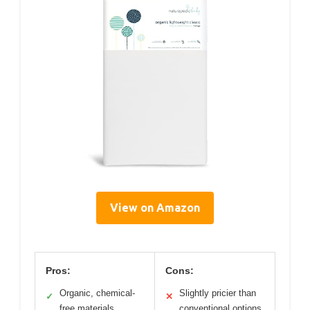
View on Amazon
Pros:
Cons:
Organic, chemical-
Slightly pricier than
✓
✕
free materials
conventional options