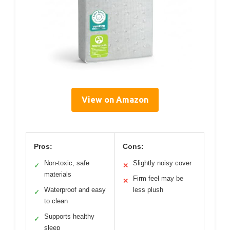
View on Amazon
Pros:
Cons:
Non-toxic, safe
Slightly noisy cover
✓
✕
materials
Firm feel may be
✕
Waterproof and easy
less plush
✓
to clean
Supports healthy
✓
sleep