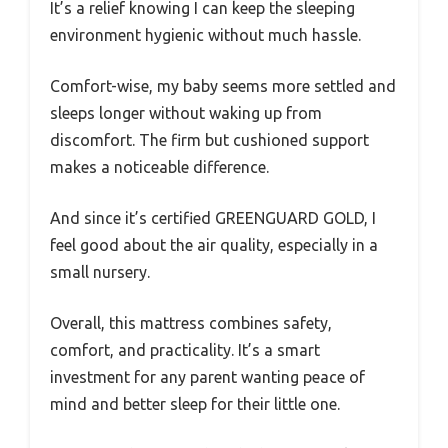
It’s a relief knowing I can keep the sleeping
environment hygienic without much hassle.
Comfort-wise, my baby seems more settled and
sleeps longer without waking up from
discomfort. The firm but cushioned support
makes a noticeable difference.
And since it’s certified GREENGUARD GOLD, I
feel good about the air quality, especially in a
small nursery.
Overall, this mattress combines safety,
comfort, and practicality. It’s a smart
investment for any parent wanting peace of
mind and better sleep for their little one.