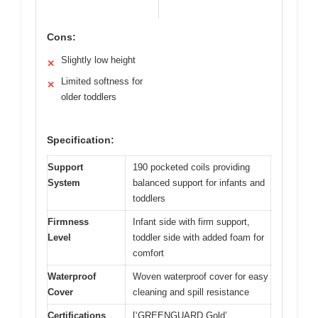
Cons:
Slightly low height
✕
Limited softness for
✕
older toddlers
Specification:
Support
190 pocketed coils providing
System
balanced support for infants and
toddlers
Firmness
Infant side with firm support,
Level
toddler side with added foam for
comfort
Waterproof
Woven waterproof cover for easy
Cover
cleaning and spill resistance
Certifications
[‘GREENGUARD Gold’,