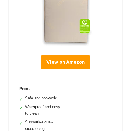
View on Amazon
Pros:
Safe and non-toxic
✓
Waterproof and easy
✓
to clean
Supportive dual-
✓
sided design