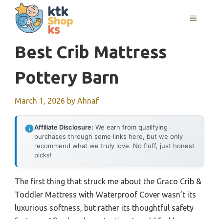
Skip
MENU
to
content
Best Crib Mattress
Pottery Barn
March 1, 2026
by
Ahnaf
Affiliate Disclosure:
We earn from qualifying
purchases through some links here, but we only
recommend what we truly love. No fluff, just honest
picks!
The first thing that struck me about the Graco Crib &
Toddler Mattress with Waterproof Cover wasn’t its
luxurious softness, but rather its thoughtful safety