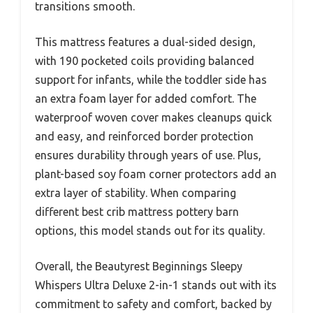
transitions smooth.
This mattress features a dual-sided design,
with 190 pocketed coils providing balanced
support for infants, while the toddler side has
an extra foam layer for added comfort. The
waterproof woven cover makes cleanups quick
and easy, and reinforced border protection
ensures durability through years of use. Plus,
plant-based soy foam corner protectors add an
extra layer of stability. When comparing
different best crib mattress pottery barn
options, this model stands out for its quality.
Overall, the Beautyrest Beginnings Sleepy
Whispers Ultra Deluxe 2-in-1 stands out with its
commitment to safety and comfort, backed by