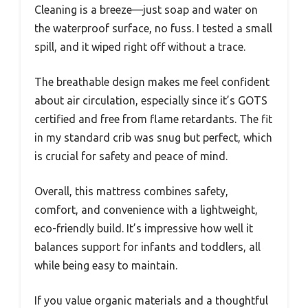
Cleaning is a breeze—just soap and water on
the waterproof surface, no fuss. I tested a small
spill, and it wiped right off without a trace.
The breathable design makes me feel confident
about air circulation, especially since it’s GOTS
certified and free from flame retardants. The fit
in my standard crib was snug but perfect, which
is crucial for safety and peace of mind.
Overall, this mattress combines safety,
comfort, and convenience with a lightweight,
eco-friendly build. It’s impressive how well it
balances support for infants and toddlers, all
while being easy to maintain.
If you value organic materials and a thoughtful