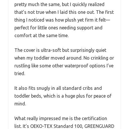
pretty much the same, but I quickly realized
that’s not true when I laid this one out. The first
thing I noticed was how plush yet firm it felt—
perfect for little ones needing support and
comfort at the same time.
The cover is ultra-soft but surprisingly quiet
when my toddler moved around. No crinkling or
rustling like some other waterproof options I’ve
tried.
It also fits snugly in all standard cribs and
toddler beds, which is a huge plus for peace of
mind.
What really impressed me is the certification
list. It’s OEKO-TEX Standard 100, GREENGUARD