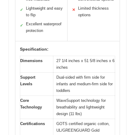
Lightweight and easy
Limited thickness
✓
✕
to flip
options
Excellent waterproof
✓
protection
Specification:
Dimensions
27 1/4 inches x 51 5/8 inches x 6
inches
Support
Dual-sided with firm side for
Levels
infants and medium-firm side for
toddlers
Core
WaveSupport technology for
Technology
breathability and lightweight
design (11 lbs)
Certifications
GOTS certified organic cotton,
UL/GREENGUARD Gold