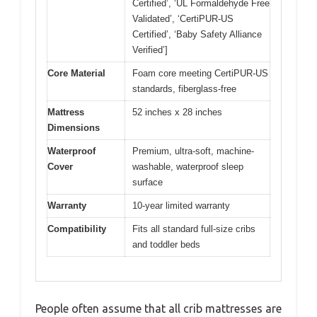
Certified’, ‘UL Formaldehyde Free
Validated’, ‘CertiPUR-US
Certified’, ‘Baby Safety Alliance
Verified’]
Core Material
Foam core meeting CertiPUR-US
standards, fiberglass-free
Mattress
52 inches x 28 inches
Dimensions
Waterproof
Premium, ultra-soft, machine-
Cover
washable, waterproof sleep
surface
Warranty
10-year limited warranty
Compatibility
Fits all standard full-size cribs
and toddler beds
People often assume that all crib mattresses are