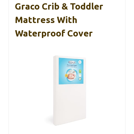
Graco Crib & Toddler
Mattress With
Waterproof Cover