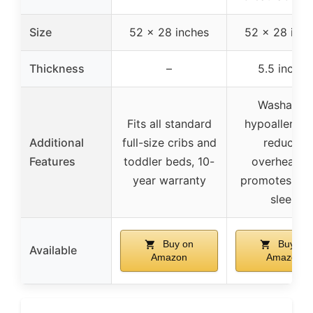
Size
52 x 28 inches
52 x 28 inch
Thickness
–
5.5 inches
Washable,
Fits all standard
hypoallergen
Additional
full-size cribs and
reduces
Features
toddler beds, 10-
overheating
year warranty
promotes lon
sleep
Buy on
Buy on
Available
Amazon
Amazon