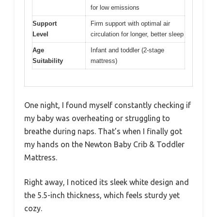
for low emissions
Support
Firm support with optimal air
Level
circulation for longer, better sleep
Age
Infant and toddler (2-stage
Suitability
mattress)
One night, I found myself constantly checking if
my baby was overheating or struggling to
breathe during naps. That’s when I finally got
my hands on the Newton Baby Crib & Toddler
Mattress.
Right away, I noticed its sleek white design and
the 5.5-inch thickness, which feels sturdy yet
cozy.