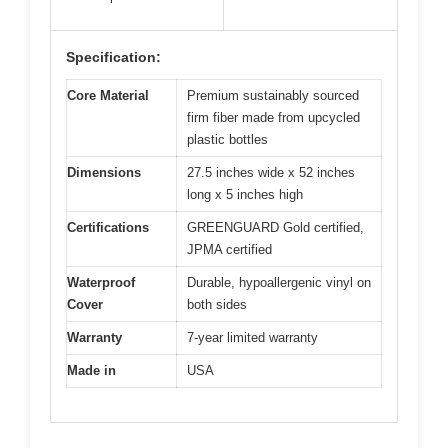
Specification:
Core Material
Premium sustainably sourced
firm fiber made from upcycled
plastic bottles
Dimensions
27.5 inches wide x 52 inches
long x 5 inches high
Certifications
GREENGUARD Gold certified,
JPMA certified
Waterproof
Durable, hypoallergenic vinyl on
Cover
both sides
Warranty
7-year limited warranty
Made in
USA