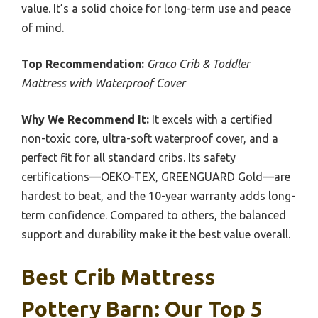
value. It’s a solid choice for long-term use and peace
of mind.
Top Recommendation:
Graco Crib & Toddler
Mattress with Waterproof Cover
Why We Recommend It:
It excels with a certified
non-toxic core, ultra-soft waterproof cover, and a
perfect fit for all standard cribs. Its safety
certifications—OEKO-TEX, GREENGUARD Gold—are
hardest to beat, and the 10-year warranty adds long-
term confidence. Compared to others, the balanced
support and durability make it the best value overall.
Best Crib Mattress
Pottery Barn: Our Top 5