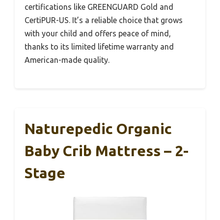
certifications like GREENGUARD Gold and
CertiPUR-US. It’s a reliable choice that grows
with your child and offers peace of mind,
thanks to its limited lifetime warranty and
American-made quality.
Naturepedic Organic
Baby Crib Mattress – 2-
Stage