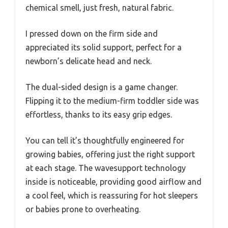
chemical smell, just fresh, natural fabric.
I pressed down on the firm side and
appreciated its solid support, perfect for a
newborn’s delicate head and neck.
The dual-sided design is a game changer.
Flipping it to the medium-firm toddler side was
effortless, thanks to its easy grip edges.
You can tell it’s thoughtfully engineered for
growing babies, offering just the right support
at each stage. The wavesupport technology
inside is noticeable, providing good airflow and
a cool feel, which is reassuring for hot sleepers
or babies prone to overheating.