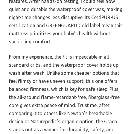
features. After hands-on testing, I could feel how
quiet and durable the waterproof cover was, making
night-time changes less disruptive. Its CertiPUR-US
certification and GREENGUARD Gold label mean this
mattress prioritizes your baby’s health without
sacrificing comfort.
From my experience, the fit is impeccable in all
standard cribs, and the waterproof cover holds up
wash after wash. Unlike some cheaper options that
feel flimsy or have uneven support, this one offers
balanced firmness, which is key for safe sleep. Plus,
the all-around flame-retardant-free, fiberglass-free
core gives extra peace of mind. Trust me, after
comparing it to others like Newton’s breathable
design or Naturepedic’s organic option, the Graco
stands out as a winner for durability, safety, and