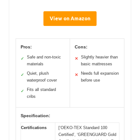
View on Amazon
Pros:
Cons:
Safe and non-toxic
Slightly heavier than
✓
✕
materials
basic mattresses
Quiet, plush
Needs full expansion
✓
✕
waterproof cover
before use
Fits all standard
✓
cribs
Specification:
Certifications
[‘OEKO-TEX Standard 100
Certified’, ‘GREENGUARD Gold