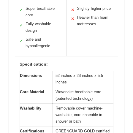
Super breathable
Slightly higher price
✓
✕
core
Heavier than foam
✕
Fully washable
mattresses
✓
design
Safe and
✓
hypoallergenic
Specification:
Dimensions
52 inches x 28 inches x 5.5
inches
Core Material
Wovenaire breathable core
(patented technology)
Washability
Removable cover machine-
washable; core rinseable in
shower or bath
Certifications
GREENGUARD GOLD certified