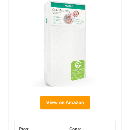
View on Amazon
Pros:
Cons: