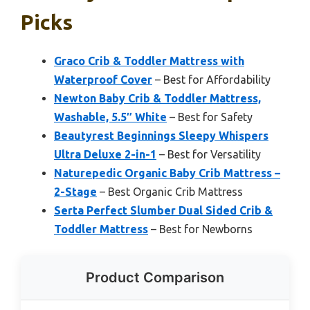
Picks
Graco Crib & Toddler Mattress with
Waterproof Cover
– Best for Affordability
Newton Baby Crib & Toddler Mattress,
Washable, 5.5″ White
– Best for Safety
Beautyrest Beginnings Sleepy Whispers
Ultra Deluxe 2-in-1
– Best for Versatility
Naturepedic Organic Baby Crib Mattress –
2-Stage
– Best Organic Crib Mattress
Serta Perfect Slumber Dual Sided Crib &
Toddler Mattress
– Best for Newborns
Product Comparison