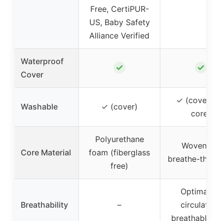
Free, CertiPUR-
US, Baby Safety
Alliance Verified
Waterproof
✓
✓
Cover
✓ (cover a
Washable
✓ (cover)
core)
Polyurethane
Wovenaire
Core Material
foam (fiberglass
breathe-thru 
free)
Optimal ai
Breathability
–
circulation
breathable c