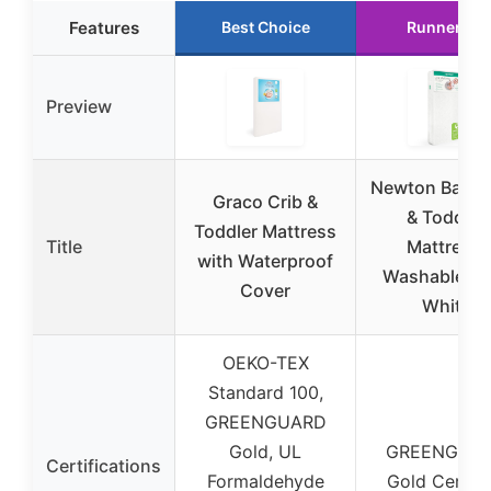
Features
Best Choice
Runner Up
Preview
Newton Baby 
Graco Crib &
& Toddler
Toddler Mattress
Title
Mattress,
with Waterproof
Washable, 5
Cover
White
OEKO-TEX
Standard 100,
GREENGUARD
Gold, UL
GREENGUA
Certifications
Formaldehyde
Gold Certifi