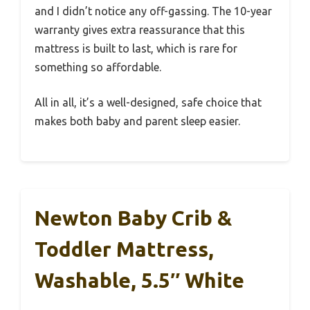
and I didn’t notice any off-gassing. The 10-year
warranty gives extra reassurance that this
mattress is built to last, which is rare for
something so affordable.
All in all, it’s a well-designed, safe choice that
makes both baby and parent sleep easier.
Newton Baby Crib &
Toddler Mattress,
Washable, 5.5″ White