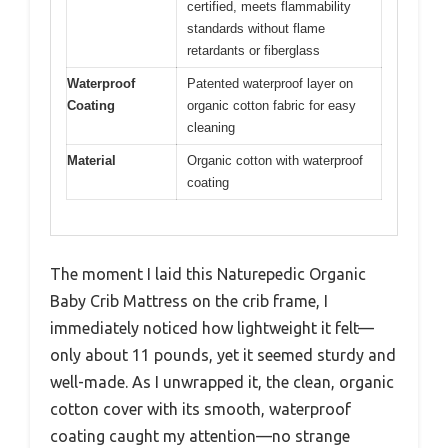
certified, meets flammability
standards without flame
retardants or fiberglass
Waterproof
Patented waterproof layer on
Coating
organic cotton fabric for easy
cleaning
Material
Organic cotton with waterproof
coating
The moment I laid this Naturepedic Organic
Baby Crib Mattress on the crib frame, I
immediately noticed how lightweight it felt—
only about 11 pounds, yet it seemed sturdy and
well-made. As I unwrapped it, the clean, organic
cotton cover with its smooth, waterproof
coating caught my attention—no strange