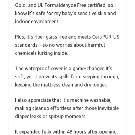
Gold, and UL Formaldehyde Free certified, so I
know it’s safe for my baby’s sensitive skin and
indoor environment.
Plus, it’s fiber-glass free and meets CertiPUR-US
standards—so no worries about harmful
chemicals lurking inside.
The waterproof cover is a game-changer. It’s
soft, yet it prevents spills from seeping through,
keeping the mattress clean and dry longer.
I also appreciate that it’s machine washable,
making cleanup effortless after those inevitable
diaper leaks or spit-up moments.
It expanded fully within 48 hours after opening,