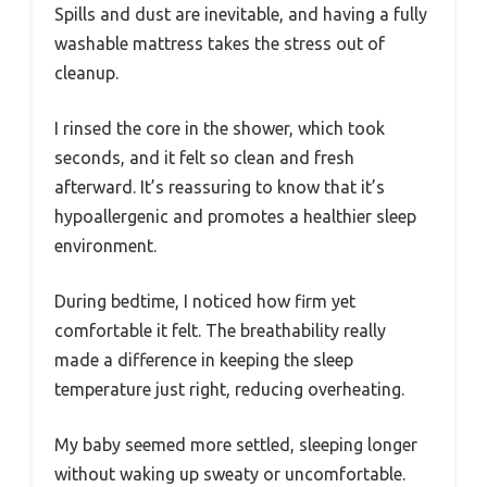
Spills and dust are inevitable, and having a fully
washable mattress takes the stress out of
cleanup.
I rinsed the core in the shower, which took
seconds, and it felt so clean and fresh
afterward. It’s reassuring to know that it’s
hypoallergenic and promotes a healthier sleep
environment.
During bedtime, I noticed how firm yet
comfortable it felt. The breathability really
made a difference in keeping the sleep
temperature just right, reducing overheating.
My baby seemed more settled, sleeping longer
without waking up sweaty or uncomfortable.