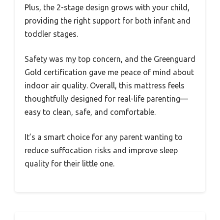
Plus, the 2-stage design grows with your child,
providing the right support for both infant and
toddler stages.
Safety was my top concern, and the Greenguard
Gold certification gave me peace of mind about
indoor air quality. Overall, this mattress feels
thoughtfully designed for real-life parenting—
easy to clean, safe, and comfortable.
It’s a smart choice for any parent wanting to
reduce suffocation risks and improve sleep
quality for their little one.