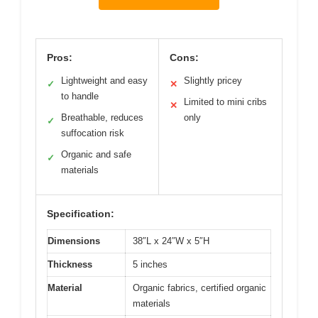
Pros:
Cons:
Lightweight and easy
Slightly pricey
✓
✕
to handle
Limited to mini cribs
✕
Breathable, reduces
only
✓
suffocation risk
Organic and safe
✓
materials
Specification:
Dimensions
38″L x 24″W x 5″H
Thickness
5 inches
Material
Organic fabrics, certified organic
materials