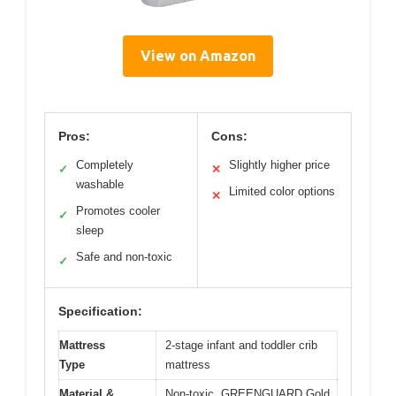
View on Amazon
Pros:
Cons:
Completely
Slightly higher price
✓
✕
washable
Limited color options
✕
Promotes cooler
✓
sleep
Safe and non-toxic
✓
Specification:
Mattress
2-stage infant and toddler crib
Type
mattress
Material &
Non-toxic, GREENGUARD Gold