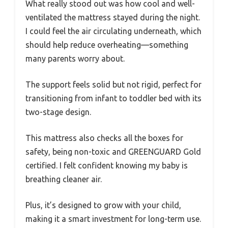
What really stood out was how cool and well-
ventilated the mattress stayed during the night.
I could feel the air circulating underneath, which
should help reduce overheating—something
many parents worry about.
The support feels solid but not rigid, perfect for
transitioning from infant to toddler bed with its
two-stage design.
This mattress also checks all the boxes for
safety, being non-toxic and GREENGUARD Gold
certified. I felt confident knowing my baby is
breathing cleaner air.
Plus, it’s designed to grow with your child,
making it a smart investment for long-term use.