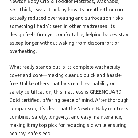
Newton Baby Crib & Toddler Mattress, Washable,
5.5″ Thick, I was struck by how its breathe-thru core
actually reduced overheating and suffocation risks—
something I hadn’t seen in other mattresses. Its
design feels firm yet comfortable, helping babies stay
asleep longer without waking from discomfort or
overheating.
What really stands out is its complete washability—
cover and core—making cleanup quick and hassle-
free. Unlike others that lack real breathability or
safety certification, this mattress is GREENGUARD
Gold certified, offering peace of mind. After thorough
comparison, it’s clear that the Newton Baby mattress
combines safety, longevity, and easy maintenance,
making it my top pick for reducing sid while ensuring
healthy, safe sleep.