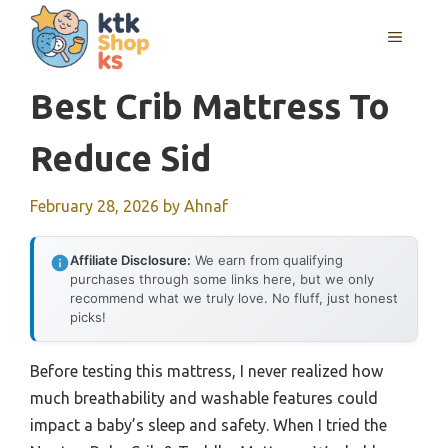
Skip
MENU
to
content
Best Crib Mattress To
Reduce Sid
February 28, 2026
by
Ahnaf
Affiliate Disclosure:
We earn from qualifying
purchases through some links here, but we only
recommend what we truly love. No fluff, just honest
picks!
Before testing this mattress, I never realized how
much breathability and washable features could
impact a baby’s sleep and safety. When I tried the