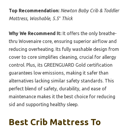
Top Recommendation:
Newton Baby Crib & Toddler
Mattress, Washable, 5.5″ Thick
Why We Recommend It:
It offers the only breathe-
thru Wovenaire core, ensuring superior airflow and
reducing overheating. Its fully washable design from
cover to core simplifies cleaning, crucial for allergy
control. Plus, its GREENGUARD Gold certification
guarantees low emissions, making it safer than
alternatives lacking similar safety standards. This
perfect blend of safety, durability, and ease of
maintenance makes it the best choice for reducing
sid and supporting healthy sleep.
Best Crib Mattress To