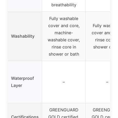
breathability
Fully washable
cover and core,
Fully washab
machine-
cover and co
Washability
washable cover,
rinse core i
rinse core in
shower or t
shower or bath
Waterproof
–
–
Layer
GREENGUARD
GREENGUA
Certifications
GOLD certified,
GOLD certifi