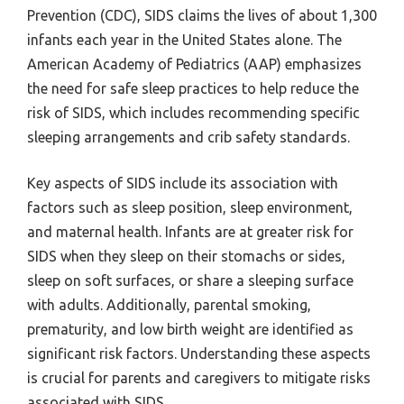
Prevention (CDC), SIDS claims the lives of about 1,300
infants each year in the United States alone. The
American Academy of Pediatrics (AAP) emphasizes
the need for safe sleep practices to help reduce the
risk of SIDS, which includes recommending specific
sleeping arrangements and crib safety standards.
Key aspects of SIDS include its association with
factors such as sleep position, sleep environment,
and maternal health. Infants are at greater risk for
SIDS when they sleep on their stomachs or sides,
sleep on soft surfaces, or share a sleeping surface
with adults. Additionally, parental smoking,
prematurity, and low birth weight are identified as
significant risk factors. Understanding these aspects
is crucial for parents and caregivers to mitigate risks
associated with SIDS.