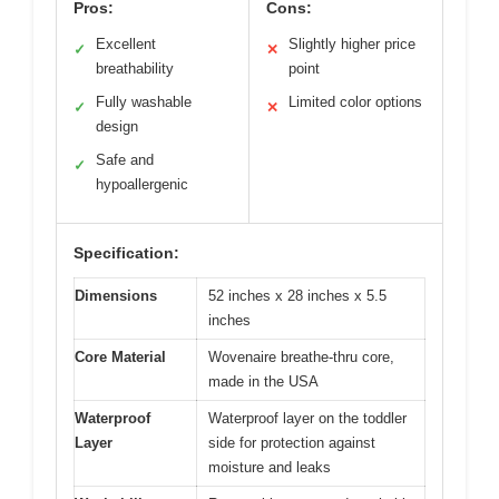
Pros:
Cons:
Excellent
Slightly higher price
✓
✕
breathability
point
Fully washable
Limited color options
✓
✕
design
Safe and
✓
hypoallergenic
Specification:
Dimensions
52 inches x 28 inches x 5.5
inches
Core Material
Wovenaire breathe-thru core,
made in the USA
Waterproof
Waterproof layer on the toddler
Layer
side for protection against
moisture and leaks