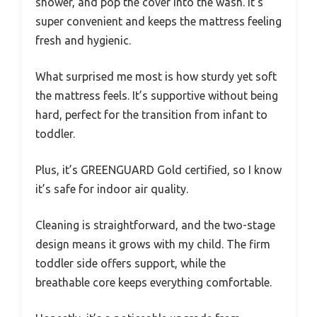
shower, and pop the cover into the wash. It’s
super convenient and keeps the mattress feeling
fresh and hygienic.
What surprised me most is how sturdy yet soft
the mattress feels. It’s supportive without being
hard, perfect for the transition from infant to
toddler.
Plus, it’s GREENGUARD Gold certified, so I know
it’s safe for indoor air quality.
Cleaning is straightforward, and the two-stage
design means it grows with my child. The firm
toddler side offers support, while the
breathable core keeps everything comfortable.