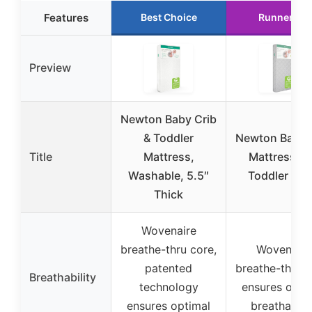
Features
Best Choice
Runner Up
Preview
Newton Baby Crib
& Toddler
Newton Baby 
Title
Mattress,
Mattress a
Washable, 5.5″
Toddler Bed
Thick
Wovenaire
breathe-thru core,
Wovenaire
patented
breathe-thru c
Breathability
technology
ensures opti
ensures optimal
breathabilit