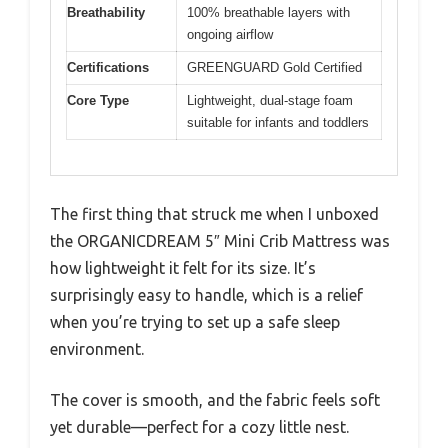
Breathability
100% breathable layers with
ongoing airflow
Certifications
GREENGUARD Gold Certified
Core Type
Lightweight, dual-stage foam
suitable for infants and toddlers
The first thing that struck me when I unboxed
the ORGANICDREAM 5″ Mini Crib Mattress was
how lightweight it felt for its size. It’s
surprisingly easy to handle, which is a relief
when you’re trying to set up a safe sleep
environment.
The cover is smooth, and the fabric feels soft
yet durable—perfect for a cozy little nest.