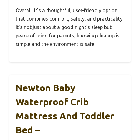
Overall, it’s a thoughtful, user-friendly option
that combines comfort, safety, and practicality.
It’s not just about a good night’s sleep but
peace of mind for parents, knowing cleanup is
simple and the environment is safe.
Newton Baby
Waterproof Crib
Mattress And Toddler
Bed –