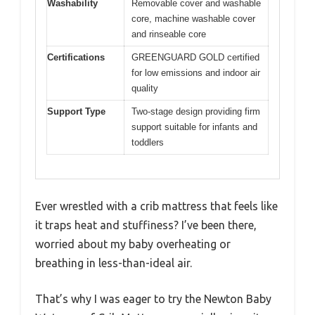
Washability
Removable cover and washable
core, machine washable cover
and rinseable core
Certifications
GREENGUARD GOLD certified
for low emissions and indoor air
quality
Support Type
Two-stage design providing firm
support suitable for infants and
toddlers
Ever wrestled with a crib mattress that feels like
it traps heat and stuffiness? I’ve been there,
worried about my baby overheating or
breathing in less-than-ideal air.
That’s why I was eager to try the Newton Baby