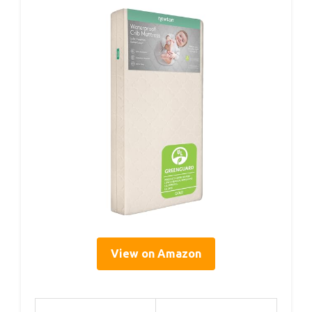
View on Amazon