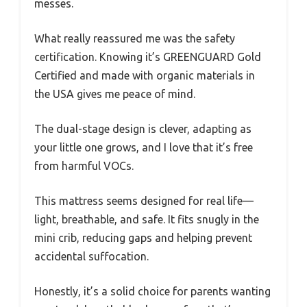
messes.
What really reassured me was the safety
certification. Knowing it’s GREENGUARD Gold
Certified and made with organic materials in
the USA gives me peace of mind.
The dual-stage design is clever, adapting as
your little one grows, and I love that it’s free
from harmful VOCs.
This mattress seems designed for real life—
light, breathable, and safe. It fits snugly in the
mini crib, reducing gaps and helping prevent
accidental suffocation.
Honestly, it’s a solid choice for parents wanting