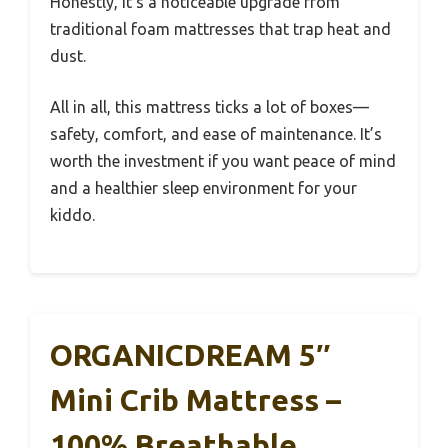
Honestly, it’s a noticeable upgrade from
traditional foam mattresses that trap heat and
dust.
All in all, this mattress ticks a lot of boxes—
safety, comfort, and ease of maintenance. It’s
worth the investment if you want peace of mind
and a healthier sleep environment for your
kiddo.
ORGANICDREAM 5″
Mini Crib Mattress –
100% Breathable