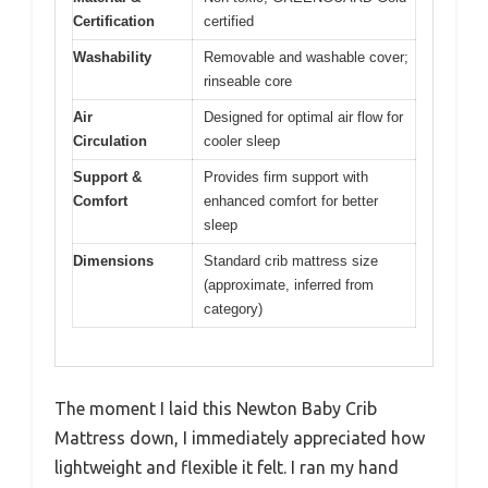
Certification
certified
Washability
Removable and washable cover;
rinseable core
Air
Designed for optimal air flow for
Circulation
cooler sleep
Support &
Provides firm support with
Comfort
enhanced comfort for better
sleep
Dimensions
Standard crib mattress size
(approximate, inferred from
category)
The moment I laid this Newton Baby Crib
Mattress down, I immediately appreciated how
lightweight and flexible it felt. I ran my hand