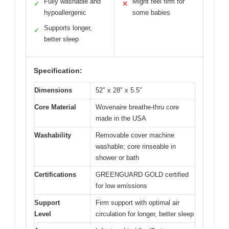
Fully washable and
Might feel firm for
✓
✕
hypoallergenic
some babies
Supports longer,
✓
better sleep
Specification:
Dimensions
52″ x 28″ x 5.5″
Core Material
Wovenaire breathe-thru core
made in the USA
Washability
Removable cover machine
washable; core rinseable in
shower or bath
Certifications
GREENGUARD GOLD certified
for low emissions
Support
Firm support with optimal air
Level
circulation for longer, better sleep