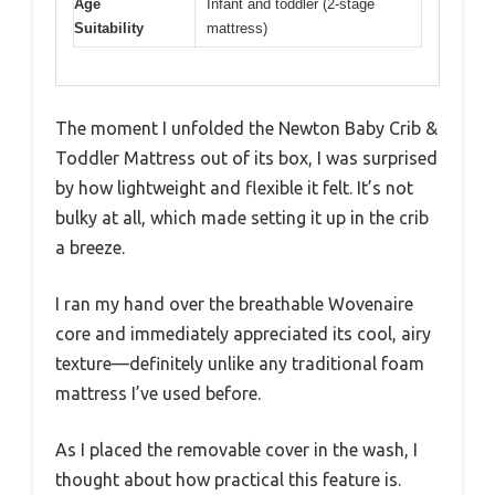
Age
Infant and toddler (2-stage
Suitability
mattress)
The moment I unfolded the Newton Baby Crib &
Toddler Mattress out of its box, I was surprised
by how lightweight and flexible it felt. It’s not
bulky at all, which made setting it up in the crib
a breeze.
I ran my hand over the breathable Wovenaire
core and immediately appreciated its cool, airy
texture—definitely unlike any traditional foam
mattress I’ve used before.
As I placed the removable cover in the wash, I
thought about how practical this feature is.