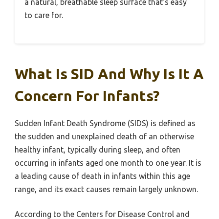
a natural, breathable sleep surface that’s easy
to care for.
What Is SID And Why Is It A
Concern For Infants?
Sudden Infant Death Syndrome (SIDS) is defined as
the sudden and unexplained death of an otherwise
healthy infant, typically during sleep, and often
occurring in infants aged one month to one year. It is
a leading cause of death in infants within this age
range, and its exact causes remain largely unknown.
According to the Centers for Disease Control and