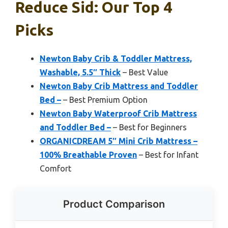
Reduce Sid: Our Top 4
Picks
Newton Baby Crib & Toddler Mattress,
Washable, 5.5″ Thick
– Best Value
Newton Baby Crib Mattress and Toddler
Bed –
– Best Premium Option
Newton Baby Waterproof Crib Mattress
and Toddler Bed –
– Best for Beginners
ORGANICDREAM 5″ Mini Crib Mattress –
100% Breathable Proven
– Best for Infant
Comfort
Product Comparison