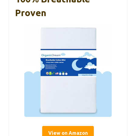
Proven
View on Amazon