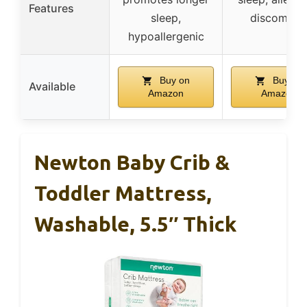
Features
sleep,
discomfor
hypoallergenic
Buy on
Buy on
Available
Amazon
Amazon
Newton Baby Crib &
Toddler Mattress,
Washable, 5.5″ Thick