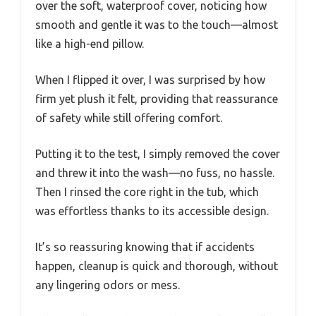
over the soft, waterproof cover, noticing how
smooth and gentle it was to the touch—almost
like a high-end pillow.
When I flipped it over, I was surprised by how
firm yet plush it felt, providing that reassurance
of safety while still offering comfort.
Putting it to the test, I simply removed the cover
and threw it into the wash—no fuss, no hassle.
Then I rinsed the core right in the tub, which
was effortless thanks to its accessible design.
It’s so reassuring knowing that if accidents
happen, cleanup is quick and thorough, without
any lingering odors or mess.