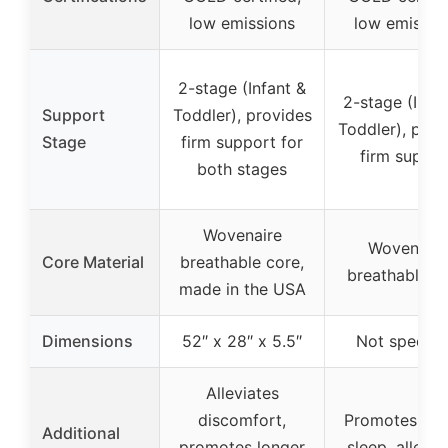
low emissions
low emissio
2-stage (Infant &
2-stage (Infa
Support
Toddler), provides
Toddler), prov
Stage
firm support for
firm suppor
both stages
Wovenaire
Wovenaire
Core Material
breathable core,
breathable c
made in the USA
Dimensions
52″ x 28″ x 5.5″
Not specifi
Alleviates
discomfort,
Promotes lon
Additional
promotes longer
sleep, allevia