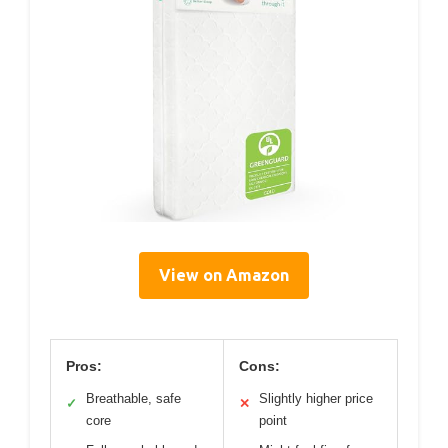
View on Amazon
Pros:
Cons:
Breathable, safe
Slightly higher price
✓
✕
core
point