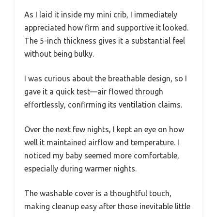
As I laid it inside my mini crib, I immediately
appreciated how firm and supportive it looked.
The 5-inch thickness gives it a substantial feel
without being bulky.
I was curious about the breathable design, so I
gave it a quick test—air flowed through
effortlessly, confirming its ventilation claims.
Over the next few nights, I kept an eye on how
well it maintained airflow and temperature. I
noticed my baby seemed more comfortable,
especially during warmer nights.
The washable cover is a thoughtful touch,
making cleanup easy after those inevitable little