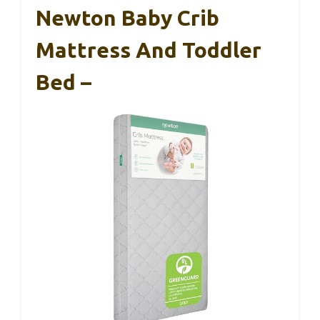
Newton Baby Crib
Mattress And Toddler
Bed –