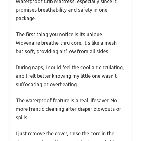
Waterproof Crib Mattress, especially since it
promises breathability and safety in one
package.
The first thing you notice is its unique
Wovenaire breathe-thru core. It’s like a mesh
but soft, providing airflow from all sides.
During naps, I could feel the cool air circulating,
and I felt better knowing my little one wasn’t
suffocating or overheating.
The waterproof feature is a real lifesaver. No
more frantic cleaning after diaper blowouts or
spills.
I just remove the cover, rinse the core in the