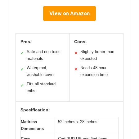
View on Amazon
Pros:
Cons:
Safe and non-toxic
Slightly firmer than
✓
✕
materials
expected
Waterproof,
Needs 48-hour
✓
✕
washable cover
expansion time
Fits all standard
✓
cribs
Specification:
Mattress
52 inches x 28 inches
Dimensions
Core
CertiPUR-US certified foam