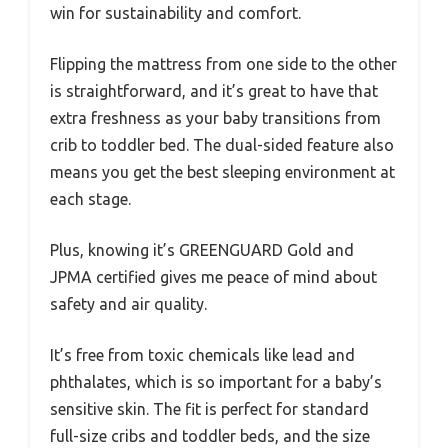
win for sustainability and comfort.
Flipping the mattress from one side to the other
is straightforward, and it’s great to have that
extra freshness as your baby transitions from
crib to toddler bed. The dual-sided feature also
means you get the best sleeping environment at
each stage.
Plus, knowing it’s GREENGUARD Gold and
JPMA certified gives me peace of mind about
safety and air quality.
It’s free from toxic chemicals like lead and
phthalates, which is so important for a baby’s
sensitive skin. The fit is perfect for standard
full-size cribs and toddler beds, and the size