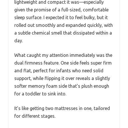
lightweight and compact it was—especially
given the promise of a full-sized, comfortable
sleep surface. I expected it to feel bulky, but it
rolled out smoothly and expanded quickly, with
a subtle chemical smell that dissipated within a
day.
What caught my attention immediately was the
dual firmness feature. One side feels super firm
and flat, perfect for infants who need solid
support, while flipping it over reveals a slightly
softer memory foam side that’s plush enough
for a toddler to sink into.
It’s like getting two mattresses in one, tailored
for different stages.