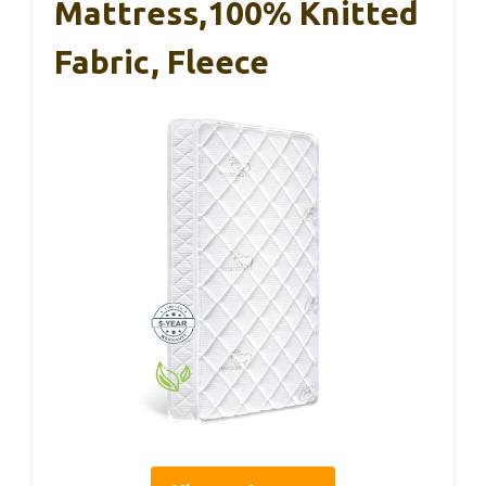
Mattress,100% Knitted
Fabric, Fleece