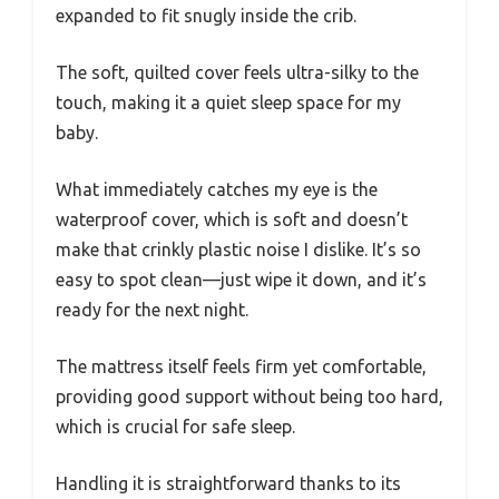
expanded to fit snugly inside the crib.
The soft, quilted cover feels ultra-silky to the
touch, making it a quiet sleep space for my
baby.
What immediately catches my eye is the
waterproof cover, which is soft and doesn’t
make that crinkly plastic noise I dislike. It’s so
easy to spot clean—just wipe it down, and it’s
ready for the next night.
The mattress itself feels firm yet comfortable,
providing good support without being too hard,
which is crucial for safe sleep.
Handling it is straightforward thanks to its