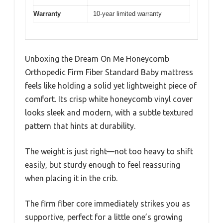
Warranty
10-year limited warranty
Unboxing the Dream On Me Honeycomb
Orthopedic Firm Fiber Standard Baby mattress
feels like holding a solid yet lightweight piece of
comfort. Its crisp white honeycomb vinyl cover
looks sleek and modern, with a subtle textured
pattern that hints at durability.
The weight is just right—not too heavy to shift
easily, but sturdy enough to feel reassuring
when placing it in the crib.
The firm fiber core immediately strikes you as
supportive, perfect for a little one’s growing