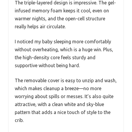
The triple-layered design is impressive. The gel-
infused memory foam keeps it cool, even on
warmer nights, and the open-cell structure
really helps air circulate.
I noticed my baby sleeping more comfortably
without overheating, which is a huge win. Plus,
the high-density core feels sturdy and
supportive without being hard.
The removable cover is easy to unzip and wash,
which makes cleanup a breeze—no more
worrying about spills or messes. It’s also quite
attractive, with a clean white and sky-blue
pattern that adds a nice touch of style to the
crib.