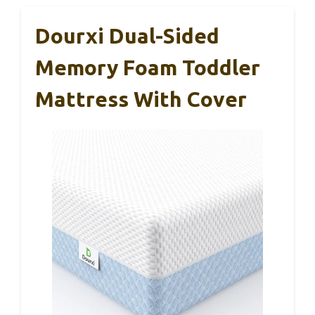
Dourxi Dual-Sided
Memory Foam Toddler
Mattress With Cover