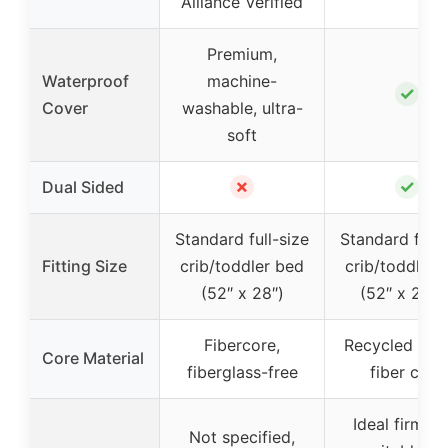
Alliance Verified
Premium,
Waterproof
machine-
✓
Cover
washable, ultra-
soft
✗
✓
Dual Sided
Standard full-size
Standard full-
Fitting Size
crib/toddler bed
crib/toddler 
(52″ x 28″)
(52″ x 27.5″
Fibercore,
Recycled bott
Core Material
fiberglass-free
fiber core
Ideal firmnes
Not specified,