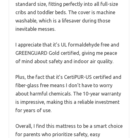
standard size, fitting perfectly into all full-size
cribs and toddler beds. The cover is machine
washable, which is a lifesaver during those
inevitable messes.
I appreciate that it’s UL formaldehyde free and
GREENGUARD Gold certified, giving me peace
of mind about safety and indoor air quality.
Plus, the fact that it’s CertiPUR-US certified and
fiber-glass free means I don’t have to worry
about harmful chemicals. The 10-year warranty
is impressive, making this a reliable investment
for years of use.
Overall, I find this mattress to be a smart choice
for parents who prioritize safety, easy