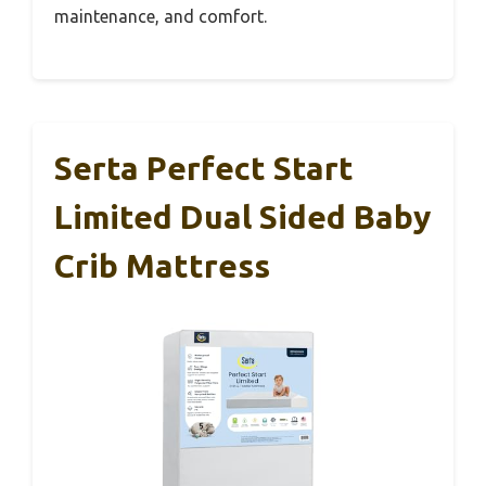
maintenance, and comfort.
Serta Perfect Start
Limited Dual Sided Baby
Crib Mattress