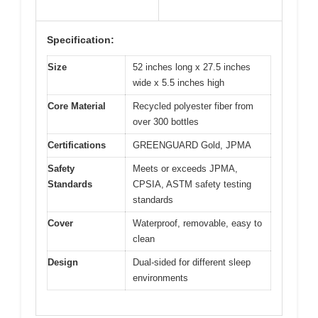
Specification:
Size
52 inches long x 27.5 inches
wide x 5.5 inches high
Core Material
Recycled polyester fiber from
over 300 bottles
Certifications
GREENGUARD Gold, JPMA
Safety
Meets or exceeds JPMA,
Standards
CPSIA, ASTM safety testing
standards
Cover
Waterproof, removable, easy to
clean
Design
Dual-sided for different sleep
environments