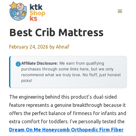
Skip
MENU
to
content
Best Crib Mattress
February 24, 2026
by
Ahnaf
Affiliate Disclosure:
We earn from qualifying
purchases through some links here, but we only
recommend what we truly love. No fluff, just honest
picks!
The engineering behind this product’s dual-sided
feature represents a genuine breakthrough because it
offers the perfect balance of firmness for infants and
extra comfort for toddlers. I’ve personally tested the
Dream On Me Honeycomb Orthopedic Firm Fiber