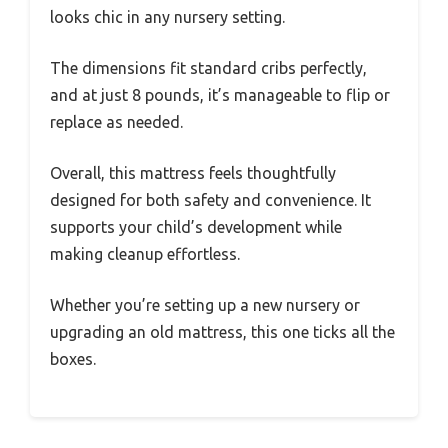
looks chic in any nursery setting.
The dimensions fit standard cribs perfectly,
and at just 8 pounds, it’s manageable to flip or
replace as needed.
Overall, this mattress feels thoughtfully
designed for both safety and convenience. It
supports your child’s development while
making cleanup effortless.
Whether you’re setting up a new nursery or
upgrading an old mattress, this one ticks all the
boxes.