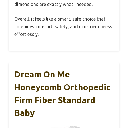
dimensions are exactly what I needed.
Overall, it feels like a smart, safe choice that
combines comfort, safety, and eco-friendliness
effortlessly.
Dream On Me
Honeycomb Orthopedic
Firm Fiber Standard
Baby