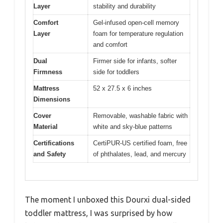
Layer
stability and durability
Comfort
Gel-infused open-cell memory
Layer
foam for temperature regulation
and comfort
Dual
Firmer side for infants, softer
Firmness
side for toddlers
Mattress
52 x 27.5 x 6 inches
Dimensions
Cover
Removable, washable fabric with
Material
white and sky-blue patterns
Certifications
CertiPUR-US certified foam, free
and Safety
of phthalates, lead, and mercury
The moment I unboxed this Dourxi dual-sided
toddler mattress, I was surprised by how