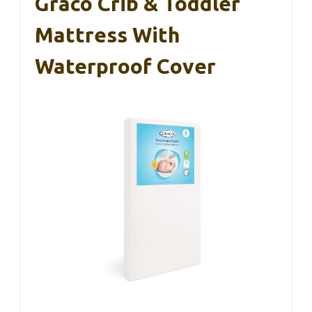
Graco Crib & Toddler
Mattress With
Waterproof Cover