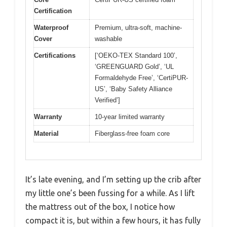
Certification
Waterproof
Premium, ultra-soft, machine-
Cover
washable
Certifications
[‘OEKO-TEX Standard 100’,
‘GREENGUARD Gold’, ‘UL
Formaldehyde Free’, ‘CertiPUR-
US’, ‘Baby Safety Alliance
Verified’]
Warranty
10-year limited warranty
Material
Fiberglass-free foam core
It’s late evening, and I’m setting up the crib after
my little one’s been fussing for a while. As I lift
the mattress out of the box, I notice how
compact it is, but within a few hours, it has fully