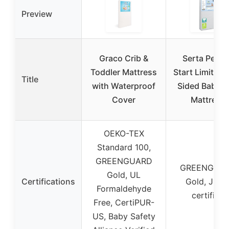
Preview
Graco Crib &
Serta Perfe
Toddler Mattress
Start Limited 
Title
with Waterproof
Sided Baby C
Cover
Mattress
OEKO-TEX
Standard 100,
GREENGUARD
GREENGUA
Gold, UL
Certifications
Gold, JPM
Formaldehyde
certified
Free, CertiPUR-
US, Baby Safety