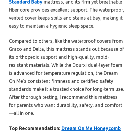
Standard Baby
mattress, and its firm yet breathable
fiber core provides excellent support. The waterproof,
vented cover keeps spills and stains at bay, making it
easy to maintain a hygienic sleep space.
Compared to others, like the waterproof covers from
Graco and Delta, this mattress stands out because of
its orthopedic support and high-quality, mold-
resistant materials. While the Dourxi dual-layer foam
is advanced for temperature regulation, the Dream
On Me’s consistent firmness and certified safety
standards make it a trusted choice for long-term use.
After thorough testing, I recommend this mattress
for parents who want durability, safety, and comfort
—all in one.
Top Recommendation:
Dream On Me Honeycomb