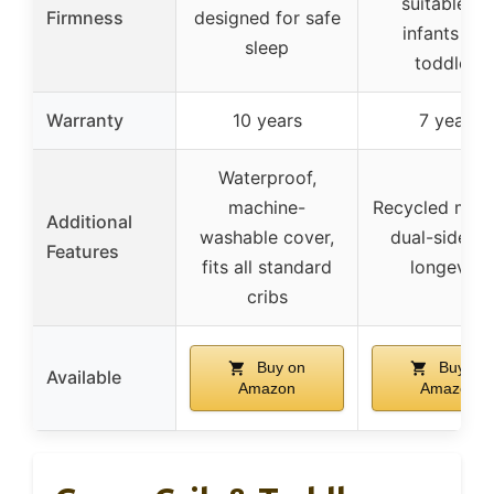
suitable fo
Firmness
designed for safe
infants an
sleep
toddlers
Warranty
10 years
7 years
Waterproof,
machine-
Recycled mater
Additional
washable cover,
dual-sided f
Features
fits all standard
longevity
cribs
Buy on
Buy on
Available
Amazon
Amazon