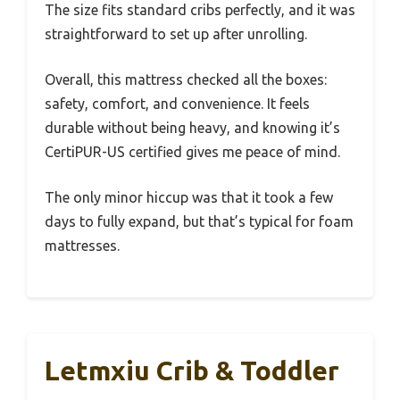
The size fits standard cribs perfectly, and it was
straightforward to set up after unrolling.
Overall, this mattress checked all the boxes:
safety, comfort, and convenience. It feels
durable without being heavy, and knowing it’s
CertiPUR-US certified gives me peace of mind.
The only minor hiccup was that it took a few
days to fully expand, but that’s typical for foam
mattresses.
Letmxiu Crib & Toddler