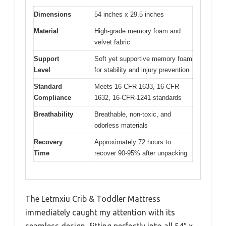
Dimensions
54 inches x 29.5 inches
Material
High-grade memory foam and
velvet fabric
Support
Soft yet supportive memory foam
Level
for stability and injury prevention
Standard
Meets 16-CFR-1633, 16-CFR-
Compliance
1632, 16-CFR-1241 standards
Breathability
Breathable, non-toxic, and
odorless materials
Recovery
Approximately 72 hours to
Time
recover 90-95% after unpacking
The Letmxiu Crib & Toddler Mattress
immediately caught my attention with its