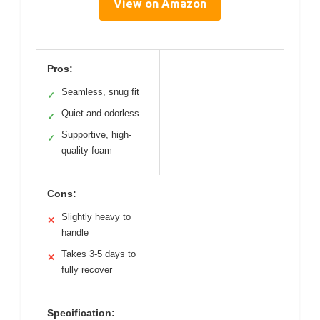
View on Amazon
Pros:
Seamless, snug fit
✓
Quiet and odorless
✓
Supportive, high-
✓
quality foam
Cons:
Slightly heavy to
✕
handle
Takes 3-5 days to
✕
fully recover
Specification: