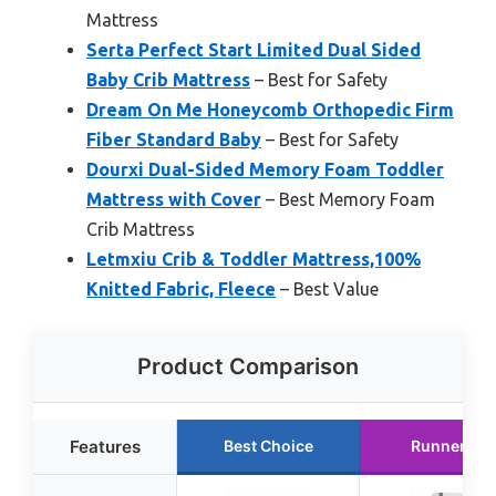
Mattress
Serta Perfect Start Limited Dual Sided
Baby Crib Mattress
– Best for Safety
Dream On Me Honeycomb Orthopedic Firm
Fiber Standard Baby
– Best for Safety
Dourxi Dual-Sided Memory Foam Toddler
Mattress with Cover
– Best Memory Foam
Crib Mattress
Letmxiu Crib & Toddler Mattress,100%
Knitted Fabric, Fleece
– Best Value
Product Comparison
Features
Best Choice
Runner Up