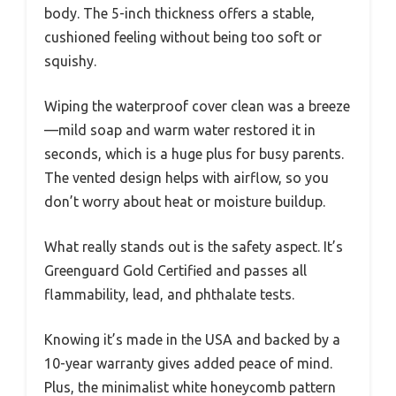
body. The 5-inch thickness offers a stable,
cushioned feeling without being too soft or
squishy.
Wiping the waterproof cover clean was a breeze
—mild soap and warm water restored it in
seconds, which is a huge plus for busy parents.
The vented design helps with airflow, so you
don’t worry about heat or moisture buildup.
What really stands out is the safety aspect. It’s
Greenguard Gold Certified and passes all
flammability, lead, and phthalate tests.
Knowing it’s made in the USA and backed by a
10-year warranty gives added peace of mind.
Plus, the minimalist white honeycomb pattern