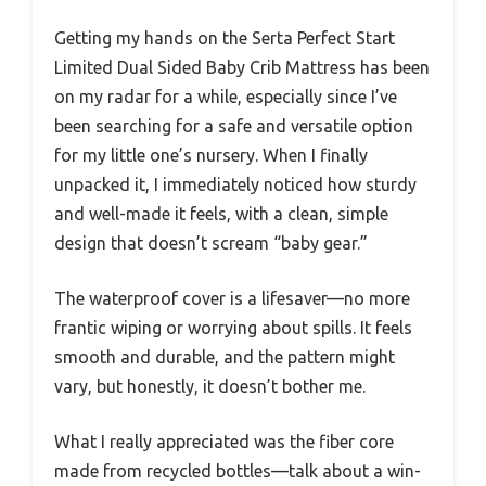
Getting my hands on the Serta Perfect Start
Limited Dual Sided Baby Crib Mattress has been
on my radar for a while, especially since I’ve
been searching for a safe and versatile option
for my little one’s nursery. When I finally
unpacked it, I immediately noticed how sturdy
and well-made it feels, with a clean, simple
design that doesn’t scream “baby gear.”
The waterproof cover is a lifesaver—no more
frantic wiping or worrying about spills. It feels
smooth and durable, and the pattern might
vary, but honestly, it doesn’t bother me.
What I really appreciated was the fiber core
made from recycled bottles—talk about a win-