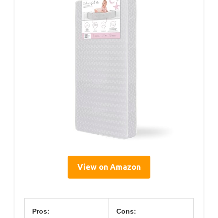
View on Amazon
Pros:
Cons: