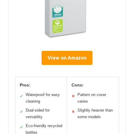
View on Amazon
Pros:
Cons:
Waterproof for easy
Pattern on cover
✓
✕
cleaning
varies
Dual-sided for
Slightly heavier than
✓
✕
versatility
some models
Eco-friendly recycled
✓
bottles