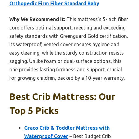
Orthopedic Firm Fiber Standard Baby
Why We Recommend It:
This mattress’s 5-inch fiber
core offers optimal support, meeting and exceeding
safety standards with Greenguard Gold certification.
Its waterproof, vented cover ensures hygiene and
easy cleaning, while the sturdy construction resists
sagging. Unlike foam or dual-surface options, this
one provides lasting firmness and support, crucial
for growing children, backed by a 10-year warranty.
Best Crib Mattress: Our
Top 5 Picks
Graco Crib & Toddler Mattress with
Waterproof Cover
– Best Budget Crib