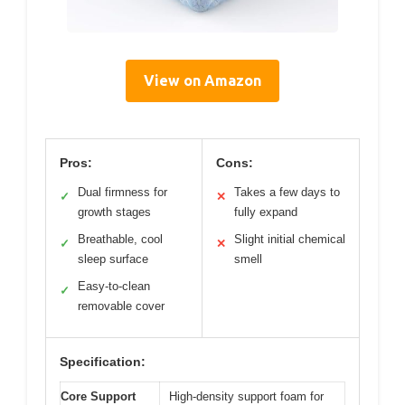
View on Amazon
Pros:
Cons:
Dual firmness for
Takes a few days to
✓
✕
growth stages
fully expand
Breathable, cool
Slight initial chemical
✓
✕
sleep surface
smell
Easy-to-clean
✓
removable cover
Specification:
Core Support
High-density support foam for