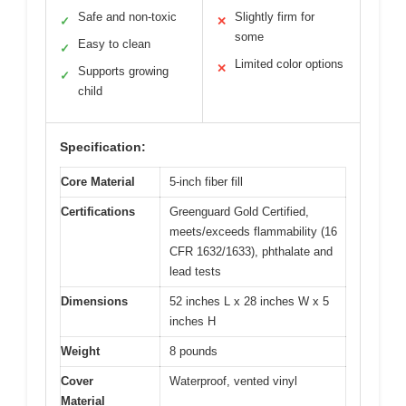
Safe and non-toxic
Slightly firm for
✓
✕
some
Easy to clean
✓
Limited color options
✕
Supports growing
✓
child
Specification:
Core Material
5-inch fiber fill
Certifications
Greenguard Gold Certified,
meets/exceeds flammability (16
CFR 1632/1633), phthalate and
lead tests
Dimensions
52 inches L x 28 inches W x 5
inches H
Weight
8 pounds
Cover
Waterproof, vented vinyl
Material