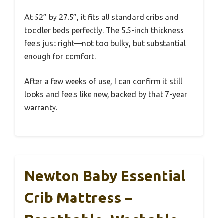
At 52” by 27.5”, it fits all standard cribs and
toddler beds perfectly. The 5.5-inch thickness
feels just right—not too bulky, but substantial
enough for comfort.
After a few weeks of use, I can confirm it still
looks and feels like new, backed by that 7-year
warranty.
Newton Baby Essential
Crib Mattress –