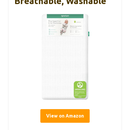
Breathable, Washable
View on Amazon