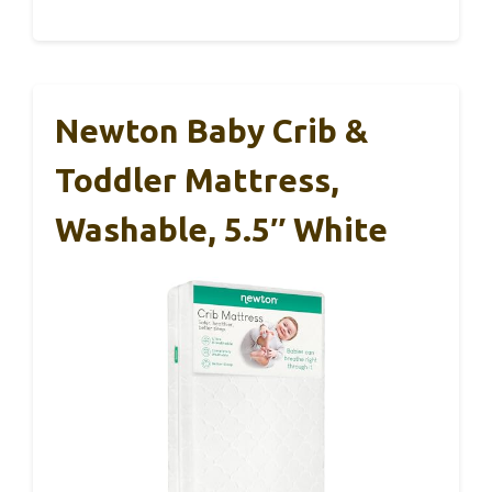
Newton Baby Crib &
Toddler Mattress,
Washable, 5.5″ White