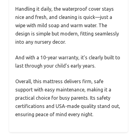
Handling it daily, the waterproof cover stays
nice and fresh, and cleaning is quick—just a
wipe with mild soap and warm water. The
design is simple but modern, fitting seamlessly
into any nursery decor.
And with a 10-year warranty, it’s clearly built to
last through your child’s early years.
Overall, this mattress delivers firm, safe
support with easy maintenance, making it a
practical choice for busy parents. Its safety
certifications and USA-made quality stand out,
ensuring peace of mind every night.