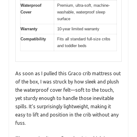
Waterproof
Premium, ultra-soft, machine-
Cover
washable, waterproof sleep
surface
Warranty
10-year limited warranty
Compatibility
Fits all standard full-size cribs
and toddler beds
As soon as I pulled this Graco crib mattress out
of the box, I was struck by how sleek and plush
the waterproof cover felt—soft to the touch,
yet sturdy enough to handle those inevitable
spills. It’s surprisingly lightweight, making it
easy to lift and position in the crib without any
fuss.