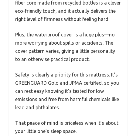
fiber core made from recycled bottles is a clever
eco-friendly touch, and it actually delivers the
right level of firmness without feeling hard.
Plus, the waterproof cover is a huge plus—no
more worrying about spills or accidents. The
cover pattern varies, giving a little personality
to an otherwise practical product.
Safety is clearly a priority for this mattress. It’s
GREENGUARD Gold and JPMA certified, so you
can rest easy knowing it’s tested for low
emissions and free from harmful chemicals like
lead and phthalates.
That peace of mind is priceless when it’s about
your little one’s sleep space.