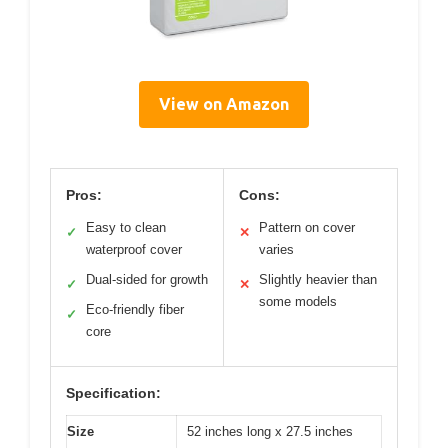
View on Amazon
Pros:
Cons:
Easy to clean
Pattern on cover
✓
✕
waterproof cover
varies
Dual-sided for growth
Slightly heavier than
✓
✕
some models
Eco-friendly fiber
✓
core
Specification:
Size
52 inches long x 27.5 inches