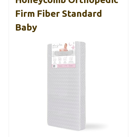
Firm Fiber Standard
Baby