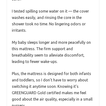
I tested spilling some water on it — the cover
washes easily, and rinsing the core in the
shower took no time. No lingering odors or
irritants.
My baby sleeps longer and more peacefully on
this mattress. The firm support and
breathability seem to alleviate discomfort,
leading to fewer wake-ups.
Plus, the mattress is designed for both infants
and toddlers, so I don’t have to worry about
switching it anytime soon. Knowing it’s
GREENGUARD Gold certified makes me feel
good about the air quality, especially in a small
nursery.