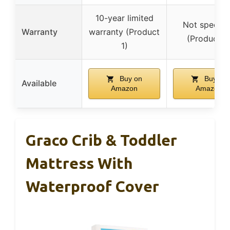
10-year limited
Not specifi
Warranty
warranty (Product
(Product 2
1)
Buy on
Buy on
Available
Amazon
Amazon
Graco Crib & Toddler
Mattress With
Waterproof Cover