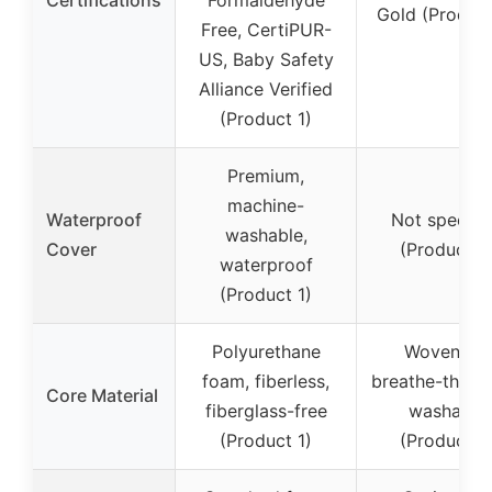
Gold (Product
Free, CertiPUR-
US, Baby Safety
Alliance Verified
(Product 1)
Premium,
machine-
Waterproof
Not specifi
washable,
Cover
(Product 2
waterproof
(Product 1)
Polyurethane
Wovenaire
foam, fiberless,
breathe-thru c
Core Material
fiberglass-free
washable
(Product 1)
(Product 2