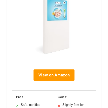
View on Amazon
Pros:
Cons:
Safe, certified
Slightly firm for
✓
✕