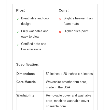
Pros:
Cons:
Breathable and cool
Slightly heavier than
✓
✕
design
foam mats
Fully washable and
Higher price point
✓
✕
easy to clean
Certified safe and
✓
low emissions
Specification:
Dimensions
52 inches x 28 inches x 4 inches
Core Material
Wovenaire breathe-thru core,
made in the USA
Washability
Removable cover and washable
core, machine-washable cover,
rinseable core