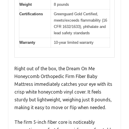
Weight
8 pounds
Certifications
Greenguard Gold Certified,
meets/exceeds flammability (16
CFR 1632/1633), phthalate and
lead safety standards
Warranty
10-year limited warranty
Right out of the box, the Dream On Me
Honeycomb Orthopedic Firm Fiber Baby
Mattress immediately catches your eye with its
crisp white honeycomb vinyl cover. It feels
sturdy but lightweight, weighing just 8 pounds,
making it easy to move or flip when needed.
The firm 5-inch fiber core is noticeably