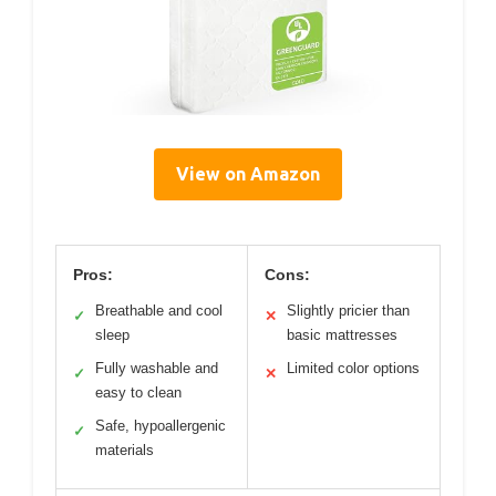
View on Amazon
Pros:
Cons:
Breathable and cool
Slightly pricier than
✓
✕
sleep
basic mattresses
Fully washable and
Limited color options
✓
✕
easy to clean
Safe, hypoallergenic
✓
materials