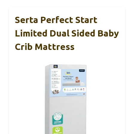
Serta Perfect Start
Limited Dual Sided Baby
Crib Mattress