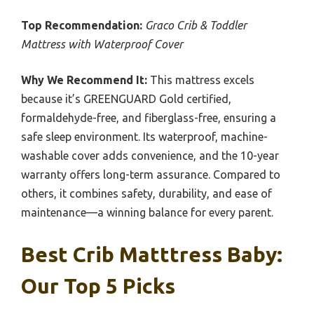
Top Recommendation:
Graco Crib & Toddler
Mattress with Waterproof Cover
Why We Recommend It:
This mattress excels
because it’s GREENGUARD Gold certified,
formaldehyde-free, and fiberglass-free, ensuring a
safe sleep environment. Its waterproof, machine-
washable cover adds convenience, and the 10-year
warranty offers long-term assurance. Compared to
others, it combines safety, durability, and ease of
maintenance—a winning balance for every parent.
Best Crib Matttress Baby:
Our Top 5 Picks