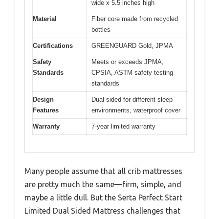
wide x 5.5 inches high
Material
Fiber core made from recycled
bottles
Certifications
GREENGUARD Gold, JPMA
Safety
Meets or exceeds JPMA,
Standards
CPSIA, ASTM safety testing
standards
Design
Dual-sided for different sleep
Features
environments, waterproof cover
Warranty
7-year limited warranty
Many people assume that all crib mattresses
are pretty much the same—firm, simple, and
maybe a little dull. But the Serta Perfect Start
Limited Dual Sided Mattress challenges that