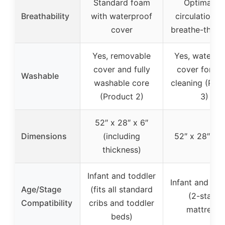
Standard foam
Optimal ai
Breathability
with waterproof
circulation w
cover
breathe-thru 
Yes, removable
Yes, waterpr
cover and fully
cover for ea
Washable
washable core
cleaning (Pro
(Product 2)
3)
52″ x 28″ x 6″
Dimensions
(including
52″ x 28″ x 5
thickness)
Infant and toddler
Infant and tod
Age/Stage
(fits all standard
(2-stage
Compatibility
cribs and toddler
mattress)
beds)