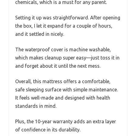
chemicals, which is a must for any parent.
Setting it up was straightforward. After opening
the box, I let it expand for a couple of hours,
and it settled in nicely.
The waterproof cover is machine washable,
which makes cleanup super easy—just toss it in
and forget about it until the next mess.
Overall, this mattress offers a comfortable,
safe sleeping surface with simple maintenance.
It feels well-made and designed with health
standards in mind.
Plus, the 10-year warranty adds an extra layer
of confidence in its durability.