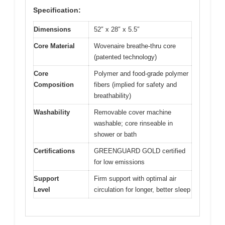
Specification:
Dimensions
52″ x 28″ x 5.5″
Core Material
Wovenaire breathe-thru core
(patented technology)
Core
Polymer and food-grade polymer
Composition
fibers (implied for safety and
breathability)
Washability
Removable cover machine
washable; core rinseable in
shower or bath
Certifications
GREENGUARD GOLD certified
for low emissions
Support
Firm support with optimal air
Level
circulation for longer, better sleep