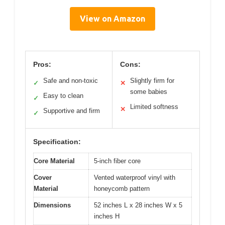
View on Amazon
Pros:
Cons:
Safe and non-toxic
Slightly firm for
✓
✕
some babies
Easy to clean
✓
Limited softness
✕
Supportive and firm
✓
Specification:
Core Material
5-inch fiber core
Cover
Vented waterproof vinyl with
Material
honeycomb pattern
Dimensions
52 inches L x 28 inches W x 5
inches H