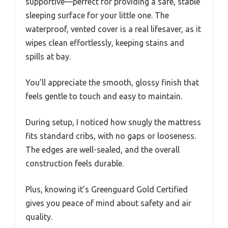
supportive—perfect for providing a safe, stable
sleeping surface for your little one. The
waterproof, vented cover is a real lifesaver, as it
wipes clean effortlessly, keeping stains and
spills at bay.
You’ll appreciate the smooth, glossy finish that
feels gentle to touch and easy to maintain.
During setup, I noticed how snugly the mattress
fits standard cribs, with no gaps or looseness.
The edges are well-sealed, and the overall
construction feels durable.
Plus, knowing it’s Greenguard Gold Certified
gives you peace of mind about safety and air
quality.