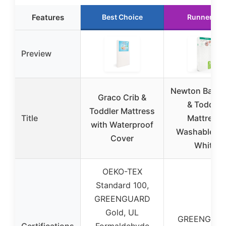
Features
Best Choice
Runner Up
Preview
Newton Baby 
Graco Crib &
& Toddler
Toddler Mattress
Title
Mattress,
with Waterproof
Washable, 5
Cover
White
OEKO-TEX
Standard 100,
GREENGUARD
Gold, UL
GREENGUA
Certifications
Formaldehyde