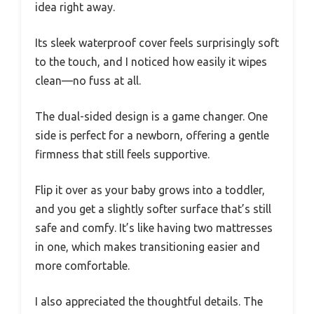
idea right away.
Its sleek waterproof cover feels surprisingly soft
to the touch, and I noticed how easily it wipes
clean—no fuss at all.
The dual-sided design is a game changer. One
side is perfect for a newborn, offering a gentle
firmness that still feels supportive.
Flip it over as your baby grows into a toddler,
and you get a slightly softer surface that’s still
safe and comfy. It’s like having two mattresses
in one, which makes transitioning easier and
more comfortable.
I also appreciated the thoughtful details. The