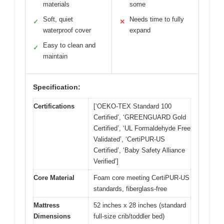
materials
some
Soft, quiet
Needs time to fully
✓
✕
waterproof cover
expand
Easy to clean and
✓
maintain
Specification:
Certifications
[‘OEKO-TEX Standard 100
Certified’, ‘GREENGUARD Gold
Certified’, ‘UL Formaldehyde Free
Validated’, ‘CertiPUR-US
Certified’, ‘Baby Safety Alliance
Verified’]
Core Material
Foam core meeting CertiPUR-US
standards, fiberglass-free
Mattress
52 inches x 28 inches (standard
Dimensions
full-size crib/toddler bed)