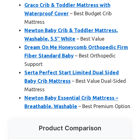
Graco Crib & Toddler Mattress with
Waterproof Cover
– Best Budget Crib
Mattress
Newton Baby Crib & Toddler Mattress,
Washable, 5.5″ White
– Best Value
Dream On Me Honeycomb Orthopedic Firm
Fiber Standard Baby
– Best Orthopedic
Support
Serta Perfect Start Limited Dual Sided
Baby Crib Mattress
– Best Value Dual-Sided
Mattress
Newton Baby Essential Crib Mattress –
Breathable, Washable
– Best Premium Option
Product Comparison