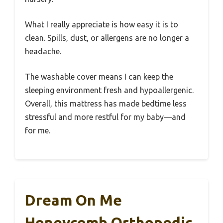
What I really appreciate is how easy it is to
clean. Spills, dust, or allergens are no longer a
headache.
The washable cover means I can keep the
sleeping environment fresh and hypoallergenic.
Overall, this mattress has made bedtime less
stressful and more restful for my baby—and
for me.
Dream On Me
Honeycomb Orthopedic