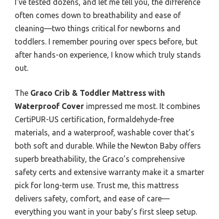
I’ve tested dozens, and let me tell you, the difference
often comes down to breathability and ease of
cleaning—two things critical for newborns and
toddlers. I remember pouring over specs before, but
after hands-on experience, I know which truly stands
out.
The
Graco Crib & Toddler Mattress with
Waterproof Cover
impressed me most. It combines
CertiPUR-US certification, formaldehyde-free
materials, and a waterproof, washable cover that’s
both soft and durable. While the Newton Baby offers
superb breathability, the Graco’s comprehensive
safety certs and extensive warranty make it a smarter
pick for long-term use. Trust me, this mattress
delivers safety, comfort, and ease of care—
everything you want in your baby’s first sleep setup.