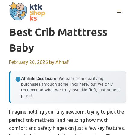
Skip
MENU
to
content
Best Crib Matttress
Baby
February 26, 2026
by
Ahnaf
Affiliate Disclosure:
We earn from qualifying
purchases through some links here, but we only
recommend what we truly love. No fluff, just honest
picks!
Imagine holding your tiny newborn, trying to pick the
perfect crib mattress, and realizing how much
comfort and safety hinges on just a few key features.