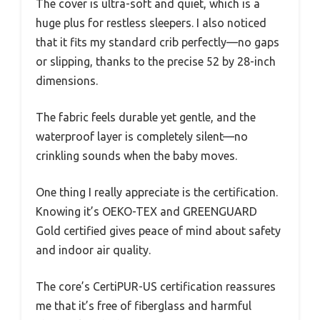
The cover is ultra-soft and quiet, which is a
huge plus for restless sleepers. I also noticed
that it fits my standard crib perfectly—no gaps
or slipping, thanks to the precise 52 by 28-inch
dimensions.
The fabric feels durable yet gentle, and the
waterproof layer is completely silent—no
crinkling sounds when the baby moves.
One thing I really appreciate is the certification.
Knowing it’s OEKO-TEX and GREENGUARD
Gold certified gives peace of mind about safety
and indoor air quality.
The core’s CertiPUR-US certification reassures
me that it’s free of fiberglass and harmful