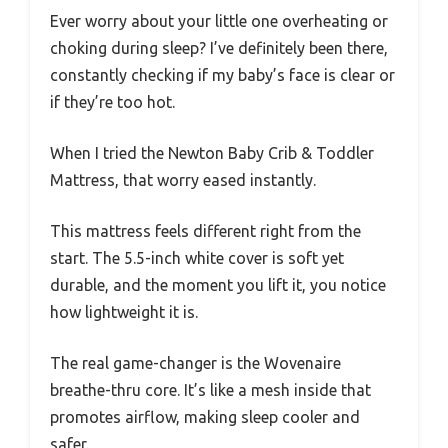
Ever worry about your little one overheating or
choking during sleep? I’ve definitely been there,
constantly checking if my baby’s face is clear or
if they’re too hot.
When I tried the Newton Baby Crib & Toddler
Mattress, that worry eased instantly.
This mattress feels different right from the
start. The 5.5-inch white cover is soft yet
durable, and the moment you lift it, you notice
how lightweight it is.
The real game-changer is the Wovenaire
breathe-thru core. It’s like a mesh inside that
promotes airflow, making sleep cooler and
safer.