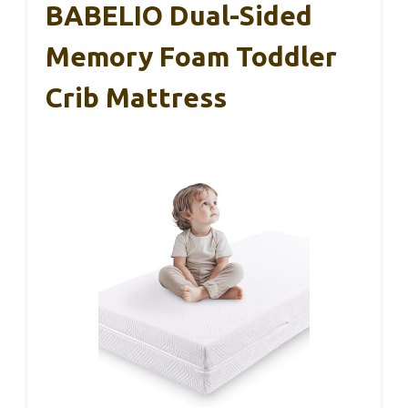
BABELIO Dual-Sided
Memory Foam Toddler
Crib Mattress