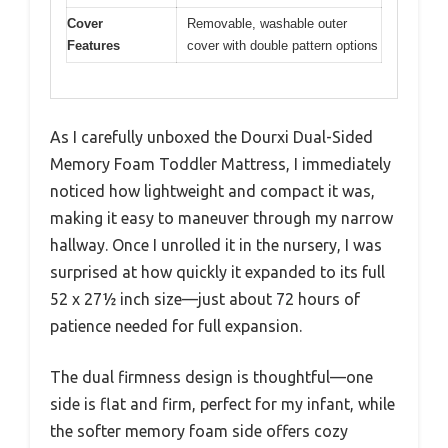
Cover
Removable, washable outer
Features
cover with double pattern options
As I carefully unboxed the Dourxi Dual-Sided
Memory Foam Toddler Mattress, I immediately
noticed how lightweight and compact it was,
making it easy to maneuver through my narrow
hallway. Once I unrolled it in the nursery, I was
surprised at how quickly it expanded to its full
52 x 27½ inch size—just about 72 hours of
patience needed for full expansion.
The dual firmness design is thoughtful—one
side is flat and firm, perfect for my infant, while
the softer memory foam side offers cozy