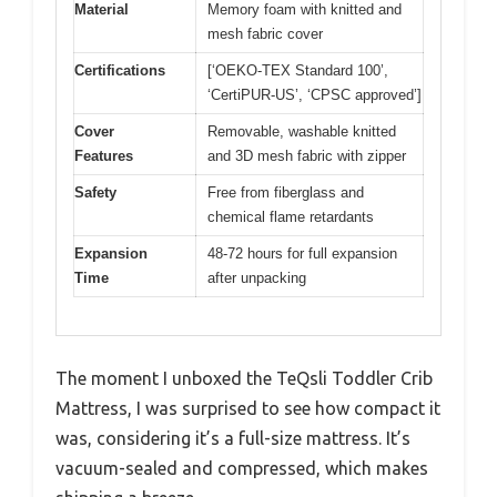
Material
Memory foam with knitted and
mesh fabric cover
Certifications
[‘OEKO-TEX Standard 100’,
‘CertiPUR-US’, ‘CPSC approved’]
Cover
Removable, washable knitted
Features
and 3D mesh fabric with zipper
Safety
Free from fiberglass and
chemical flame retardants
Expansion
48-72 hours for full expansion
Time
after unpacking
The moment I unboxed the TeQsli Toddler Crib
Mattress, I was surprised to see how compact it
was, considering it’s a full-size mattress. It’s
vacuum-sealed and compressed, which makes