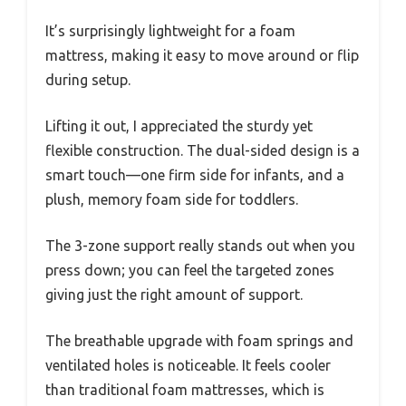
It’s surprisingly lightweight for a foam
mattress, making it easy to move around or flip
during setup.
Lifting it out, I appreciated the sturdy yet
flexible construction. The dual-sided design is a
smart touch—one firm side for infants, and a
plush, memory foam side for toddlers.
The 3-zone support really stands out when you
press down; you can feel the targeted zones
giving just the right amount of support.
The breathable upgrade with foam springs and
ventilated holes is noticeable. It feels cooler
than traditional foam mattresses, which is