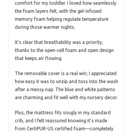
comfort for my toddler. I loved how seamlessly
the foam layers felt, with the gel-infused
memory foam helping regulate temperature
during those warmer nights.
It’s clear that breathability was a priority,
thanks to the open-cell foam and open design
that keeps air flowing.
The removable cover is a real win; I appreciated
how easy it was to unzip and toss into the wash
after a messy nap. The blue and white patterns
are charming and fit well with my nursery decor.
Plus, the mattress fits snugly in my standard
crib, and I felt reassured knowing it’s made
from CertiPUR-US certified foam—completely