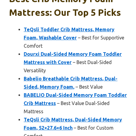
Mattress: Our Top 5 Picks
TeQsli Toddler Crib Mattress, Memory
Foam, Washable Cover
– Best for Supportive
Comfort
Dourxi Dual-Sided Memory Foam Toddler
Mattress with Cover
– Best Dual-Sided
Versatility
Babelio Breathable Crib Mattress, Dual-
Sided, Memory Foam,
– Best Value
BABELIO Dual-Sided Memory Foam Toddler
Crib Mattress
– Best Value Dual-Sided
Mattress
TeQsli Crib Mattress, Dual-Sided Memory
Foam, 52×27.6×6 Inch
– Best for Custom
Comfort