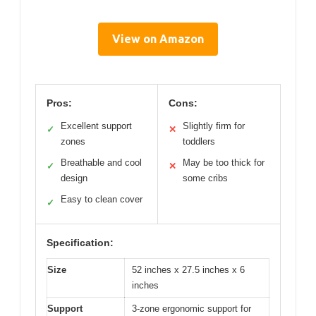
View on Amazon
Pros:
Cons:
Excellent support
Slightly firm for
✓
✕
zones
toddlers
Breathable and cool
May be too thick for
✓
✕
design
some cribs
Easy to clean cover
✓
Specification:
Size
52 inches x 27.5 inches x 6
inches
Support
3-zone ergonomic support for