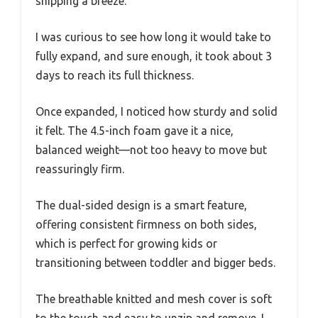
shipping a breeze.
I was curious to see how long it would take to
fully expand, and sure enough, it took about 3
days to reach its full thickness.
Once expanded, I noticed how sturdy and solid
it felt. The 4.5-inch foam gave it a nice,
balanced weight—not too heavy to move but
reassuringly firm.
The dual-sided design is a smart feature,
offering consistent firmness on both sides,
which is perfect for growing kids or
transitioning between toddler and bigger beds.
The breathable knitted and mesh cover is soft