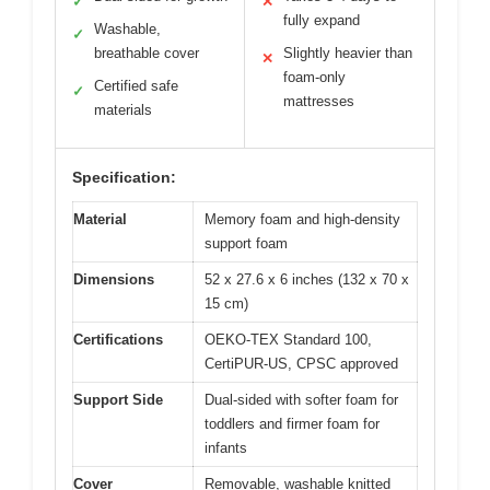
✓
✕
fully expand
Washable,
✓
breathable cover
Slightly heavier than
✕
foam-only
Certified safe
✓
mattresses
materials
Specification:
Material
Memory foam and high-density
support foam
Dimensions
52 x 27.6 x 6 inches (132 x 70 x
15 cm)
Certifications
OEKO-TEX Standard 100,
CertiPUR-US, CPSC approved
Support Side
Dual-sided with softer foam for
toddlers and firmer foam for
infants
Cover
Removable, washable knitted