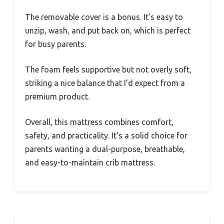
The removable cover is a bonus. It’s easy to
unzip, wash, and put back on, which is perfect
for busy parents.
The foam feels supportive but not overly soft,
striking a nice balance that I’d expect from a
premium product.
Overall, this mattress combines comfort,
safety, and practicality. It’s a solid choice for
parents wanting a dual-purpose, breathable,
and easy-to-maintain crib mattress.