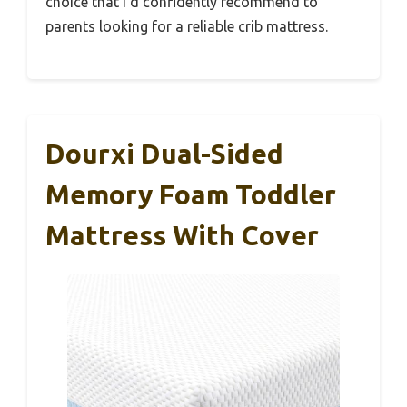
choice that I’d confidently recommend to
parents looking for a reliable crib mattress.
Dourxi Dual-Sided
Memory Foam Toddler
Mattress With Cover