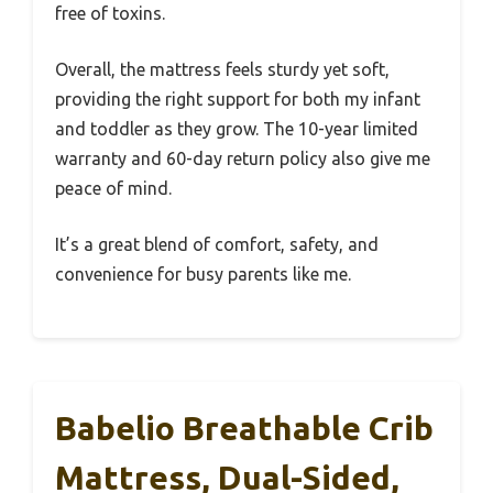
free of toxins.
Overall, the mattress feels sturdy yet soft,
providing the right support for both my infant
and toddler as they grow. The 10-year limited
warranty and 60-day return policy also give me
peace of mind.
It’s a great blend of comfort, safety, and
convenience for busy parents like me.
Babelio Breathable Crib
Mattress, Dual-Sided,