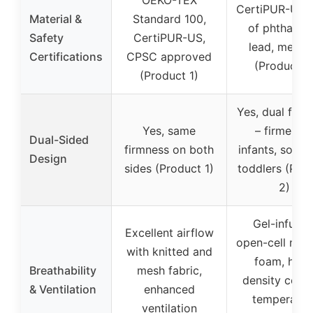
CertiPUR-US, 
Material &
Standard 100,
of phthalate
Safety
CertiPUR-US,
lead, mercu
Certifications
CPSC approved
(Product 2
(Product 1)
Yes, dual firm
Yes, same
– firmer fo
Dual-Sided
firmness on both
infants, softer
Design
sides (Product 1)
toddlers (Pro
2)
Gel-infused
Excellent airflow
open-cell me
with knitted and
foam, high
Breathability
mesh fabric,
density core 
& Ventilation
enhanced
temperatur
ventilation