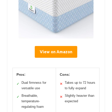
View on Amazon
Pros:
Cons:
Dual firmness for
Takes up to 72 hours
✓
✕
versatile use
to fully expand
Breathable,
Slightly heavier than
✓
✕
temperature-
expected
regulating foam