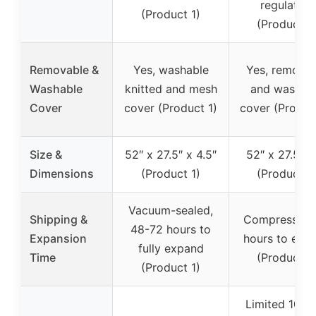
regulation
(Product 1)
(Product 2
Removable &
Yes, washable
Yes, remova
Washable
knitted and mesh
and washab
Cover
cover (Product 1)
cover (Produc
Size &
52″ x 27.5″ x 4.5″
52″ x 27.5″ x
Dimensions
(Product 1)
(Product 2
Vacuum-sealed,
Shipping &
Compressed,
48-72 hours to
Expansion
hours to exp
fully expand
Time
(Product 2
(Product 1)
Limited 10-y