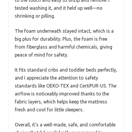
to the touch and easy to unzip and remove. I
tested washing it, and it held up well—no
shrinking or pilling.
The foam underneath stayed intact, which is a
big plus for durability. Plus, the foam is free
from fiberglass and harmful chemicals, giving
peace of mind for safety.
It fits standard cribs and toddler beds perfectly,
and I appreciate the attention to safety
standards like OEKO-TEX and CertiPUR-US. The
airflow is noticeably improved thanks to the
fabric layers, which helps keep the mattress
fresh and cool for little sleepers.
Overall, it’s a well-made, safe, and comfortable