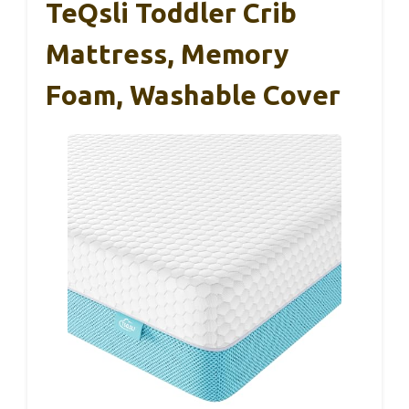
TeQsli Toddler Crib
Mattress, Memory
Foam, Washable Cover