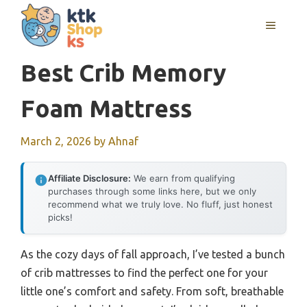
Skip
MENU
to
content
Best Crib Memory
Foam Mattress
March 2, 2026
by
Ahnaf
Affiliate Disclosure:
We earn from qualifying
purchases through some links here, but we only
recommend what we truly love. No fluff, just honest
picks!
As the cozy days of fall approach, I’ve tested a bunch
of crib mattresses to find the perfect one for your
little one’s comfort and safety. From soft, breathable