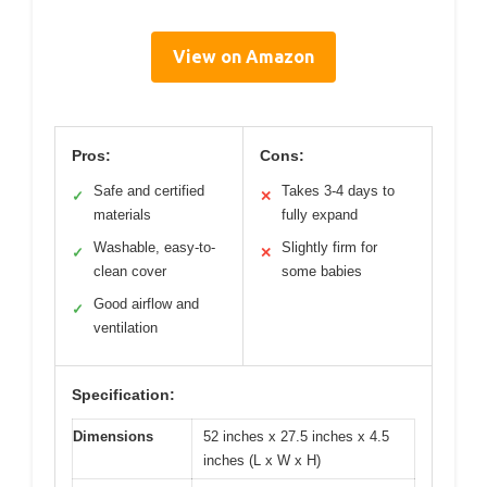
View on Amazon
Pros:
Cons:
Safe and certified
Takes 3-4 days to
✓
✕
materials
fully expand
Washable, easy-to-
Slightly firm for
✓
✕
clean cover
some babies
Good airflow and
✓
ventilation
Specification:
Dimensions
52 inches x 27.5 inches x 4.5
inches (L x W x H)