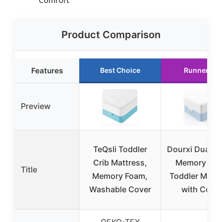
Product Comparison
Features
Best Choice
Runner Up
Preview
TeQsli Toddler
Dourxi Dual-S
Crib Mattress,
Memory Fo
Title
Memory Foam,
Toddler Mattr
Washable Cover
with Cove
OEKO-TEX