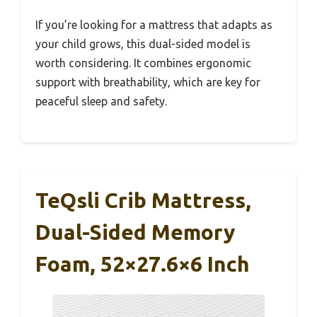
If you’re looking for a mattress that adapts as
your child grows, this dual-sided model is
worth considering. It combines ergonomic
support with breathability, which are key for
peaceful sleep and safety.
TeQsli Crib Mattress,
Dual-Sided Memory
Foam, 52×27.6×6 Inch