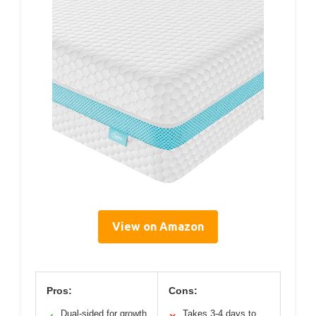
View on Amazon
Pros:
Cons:
Dual-sided for growth
Takes 3-4 days to