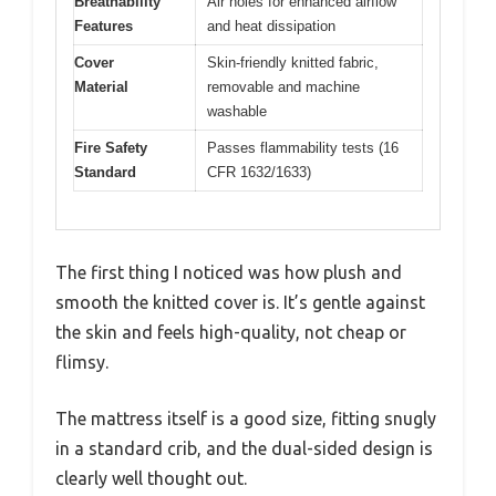
Breathability
Air holes for enhanced airflow
Features
and heat dissipation
Cover
Skin-friendly knitted fabric,
Material
removable and machine
washable
Fire Safety
Passes flammability tests (16
Standard
CFR 1632/1633)
The first thing I noticed was how plush and
smooth the knitted cover is. It’s gentle against
the skin and feels high-quality, not cheap or
flimsy.
The mattress itself is a good size, fitting snugly
in a standard crib, and the dual-sided design is
clearly well thought out.