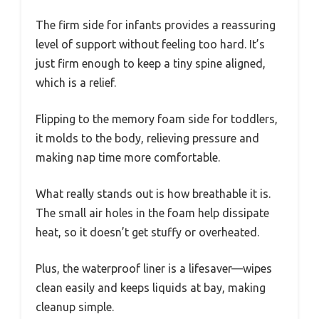
The firm side for infants provides a reassuring
level of support without feeling too hard. It’s
just firm enough to keep a tiny spine aligned,
which is a relief.
Flipping to the memory foam side for toddlers,
it molds to the body, relieving pressure and
making nap time more comfortable.
What really stands out is how breathable it is.
The small air holes in the foam help dissipate
heat, so it doesn’t get stuffy or overheated.
Plus, the waterproof liner is a lifesaver—wipes
clean easily and keeps liquids at bay, making
cleanup simple.