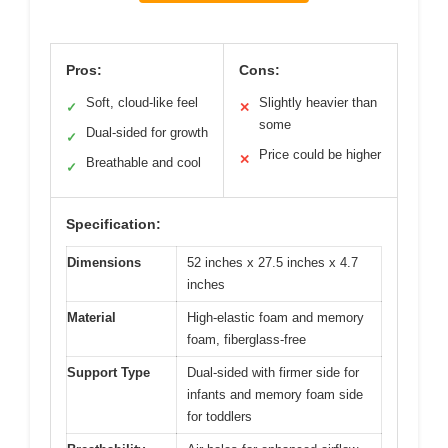
Pros:
Cons:
Soft, cloud-like feel
Slightly heavier than
✓
✕
some
Dual-sided for growth
✓
Price could be higher
✕
Breathable and cool
✓
Specification:
Dimensions
52 inches x 27.5 inches x 4.7
inches
Material
High-elastic foam and memory
foam, fiberglass-free
Support Type
Dual-sided with firmer side for
infants and memory foam side
for toddlers