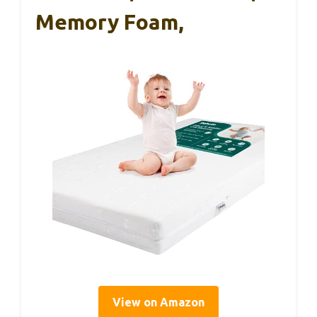
Memory Foam,
View on Amazon