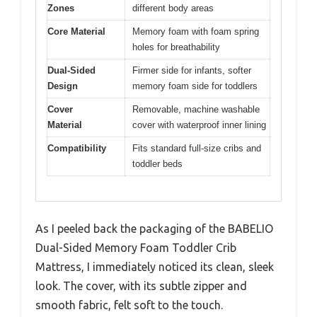
Zones
different body areas
Core Material
Memory foam with foam spring
holes for breathability
Dual-Sided
Firmer side for infants, softer
Design
memory foam side for toddlers
Cover
Removable, machine washable
Material
cover with waterproof inner lining
Compatibility
Fits standard full-size cribs and
toddler beds
As I peeled back the packaging of the BABELIO
Dual-Sided Memory Foam Toddler Crib
Mattress, I immediately noticed its clean, sleek
look. The cover, with its subtle zipper and
smooth fabric, felt soft to the touch.