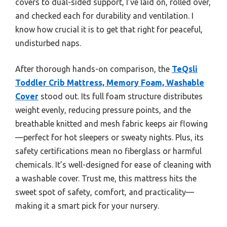
covers to dual-sided support, I’ve laid on, rolled over,
and checked each for durability and ventilation. I
know how crucial it is to get that right for peaceful,
undisturbed naps.
After thorough hands-on comparison, the
TeQsli
Toddler Crib Mattress, Memory Foam, Washable
Cover
stood out. Its full foam structure distributes
weight evenly, reducing pressure points, and the
breathable knitted and mesh fabric keeps air flowing
—perfect for hot sleepers or sweaty nights. Plus, its
safety certifications mean no fiberglass or harmful
chemicals. It’s well-designed for ease of cleaning with
a washable cover. Trust me, this mattress hits the
sweet spot of safety, comfort, and practicality—
making it a smart pick for your nursery.