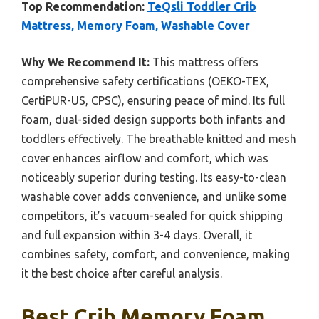
Top Recommendation:
TeQsli Toddler Crib
Mattress, Memory Foam, Washable Cover
Why We Recommend It:
This mattress offers
comprehensive safety certifications (OEKO-TEX,
CertiPUR-US, CPSC), ensuring peace of mind. Its full
foam, dual-sided design supports both infants and
toddlers effectively. The breathable knitted and mesh
cover enhances airflow and comfort, which was
noticeably superior during testing. Its easy-to-clean
washable cover adds convenience, and unlike some
competitors, it’s vacuum-sealed for quick shipping
and full expansion within 3-4 days. Overall, it
combines safety, comfort, and convenience, making
it the best choice after careful analysis.
Best Crib Memory Foam