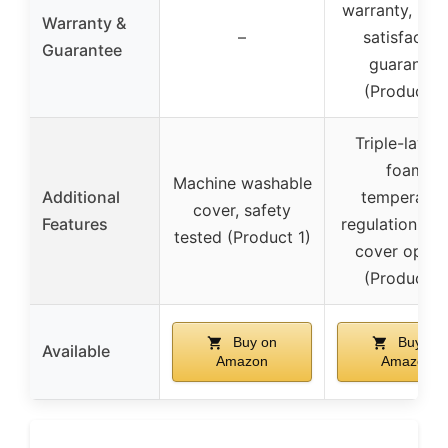
warranty, 60-
Warranty &
–
satisfactio
Guarantee
guarantee
(Product 2
Triple-layer
foam,
Machine washable
Additional
temperatur
cover, safety
Features
regulation, sty
tested (Product 1)
cover optio
(Product 2
Buy on
Buy on
Available
Amazon
Amazon