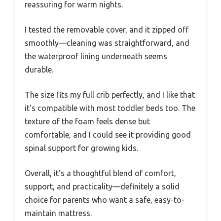
reassuring for warm nights.
I tested the removable cover, and it zipped off
smoothly—cleaning was straightforward, and
the waterproof lining underneath seems
durable.
The size fits my full crib perfectly, and I like that
it’s compatible with most toddler beds too. The
texture of the foam feels dense but
comfortable, and I could see it providing good
spinal support for growing kids.
Overall, it’s a thoughtful blend of comfort,
support, and practicality—definitely a solid
choice for parents who want a safe, easy-to-
maintain mattress.