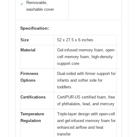
Removable,
✓
washable cover
Specification:
Size
52 x 27.5 x 6 inches
Material
Gel-infused memory foam, open-
cell memory foam, high-density
support core
Firmness
Dual-sided with firmer support for
Options
infants and softer side for
toddlers
Certifications
CertiPUR-US certified foam, free
of phthalates, lead, and mercury
Temperature
Triple-layer design with open-cell
Regulation
and gel-infused memory foam for
enhanced airflow and heat
transfer