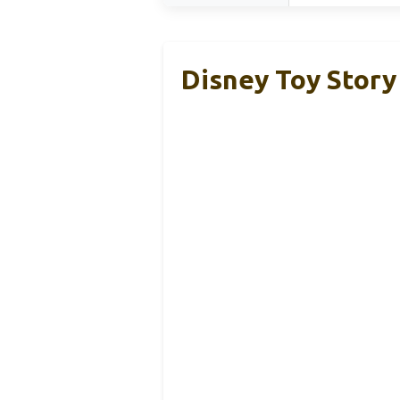
Disney Toy Story