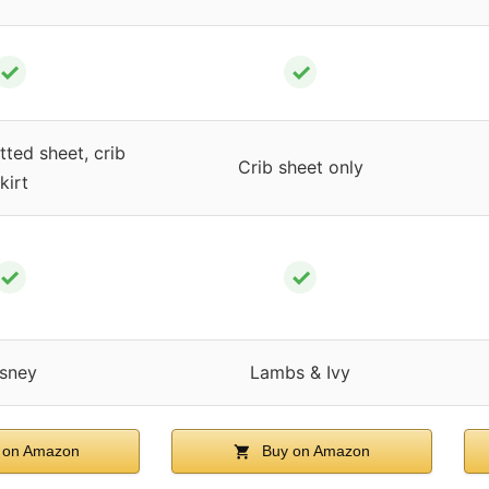
✓
✓
tted sheet, crib
Crib sheet only
kirt
✓
✓
sney
Lambs & Ivy
 on Amazon
Buy on Amazon