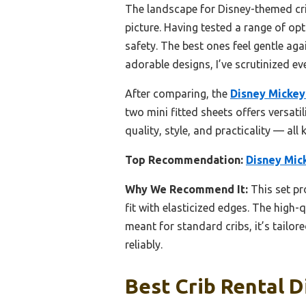
The landscape for Disney-themed cri
picture. Having tested a range of opt
safety. The best ones feel gentle aga
adorable designs, I’ve scrutinized ev
After comparing, the
Disney Mickey
two mini fitted sheets offers versatili
quality, style, and practicality — all
Top Recommendation:
Disney Mic
Why We Recommend It:
This set pr
fit with elasticized edges. The high
meant for standard cribs, it’s tailo
reliably.
Best Crib Rental D