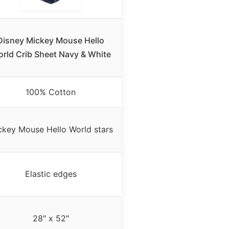
Disney Mickey Mouse Hello
rld Crib Sheet Navy & White
100% Cotton
ckey Mouse Hello World stars
Elastic edges
28″ x 52″