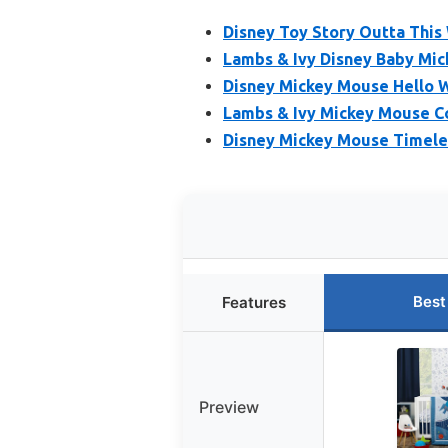
Disney Toy Story Outta This 
Lambs & Ivy Disney Baby Mic
Disney Mickey Mouse Hello W
Lambs & Ivy Mickey Mouse Co
Disney Mickey Mouse Timeles
Best
Features
Preview