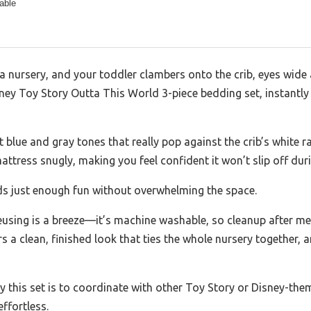
able
 a nursery, and your toddler clambers onto the crib, eyes wide 
sney Toy Story Outta This World 3-piece bedding set, instantly 
 blue and gray tones that really pop against the crib’s white rai
attress snugly, making you feel confident it won’t slip off duri
s just enough fun without overwhelming the space.
using is a breeze—it’s machine washable, so cleanup after me
ers a clean, finished look that ties the whole nursery together,
 this set is to coordinate with other Toy Story or Disney-them
effortless.