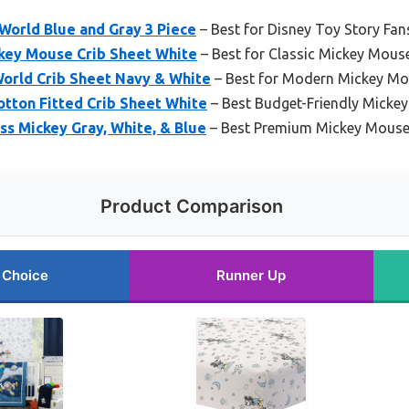
World Blue and Gray 3 Piece
– Best for Disney Toy Story Fan
key Mouse Crib Sheet White
– Best for Classic Mickey Mouse
orld Crib Sheet Navy & White
– Best for Modern Mickey M
tton Fitted Crib Sheet White
– Best Budget-Friendly Micke
s Mickey Gray, White, & Blue
– Best Premium Mickey Mouse
Product Comparison
 Choice
Runner Up