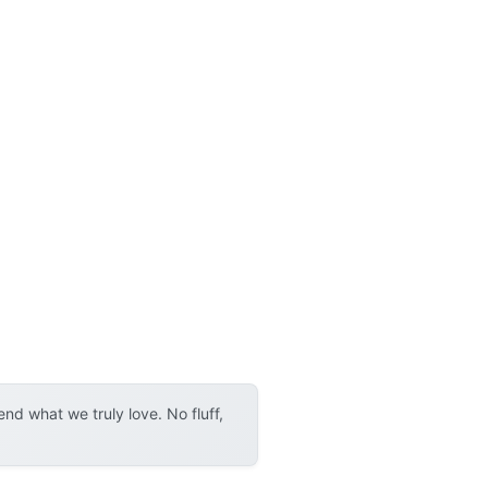
d what we truly love. No fluff,