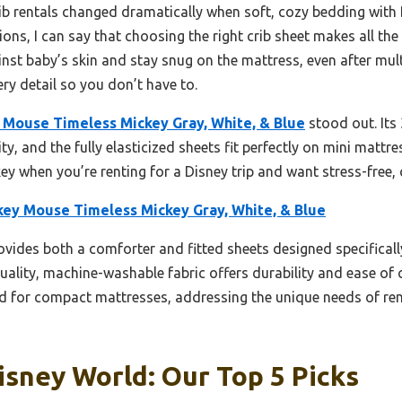
b rentals changed dramatically when soft, cozy bedding with 
ions, I can say that choosing the right crib sheet makes all th
inst baby’s skin and stay snug on the mattress, even after mul
ery detail so you don’t have to.
 Mouse Timeless Mickey Gray, White, & Blue
stood out. Its
ty, and the fully elasticized sheets fit perfectly on mini mattres
 key when you’re renting for a Disney trip and want stress-free, 
key Mouse Timeless Mickey Gray, White, & Blue
ovides both a comforter and fitted sheets designed specifically
-quality, machine-washable fabric offers durability and ease o
red for compact mattresses, addressing the unique needs of ren
isney World: Our Top 5 Picks