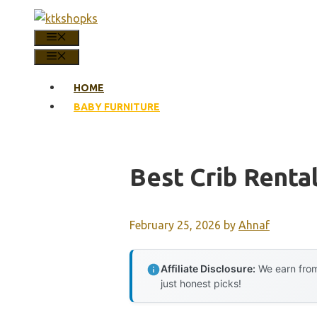
Skip
to
MENU
content
MENU
HOME
BABY FURNITURE
Best Crib Renta
February 25, 2026
by
Ahnaf
Affiliate Disclosure:
We earn from
just honest picks!