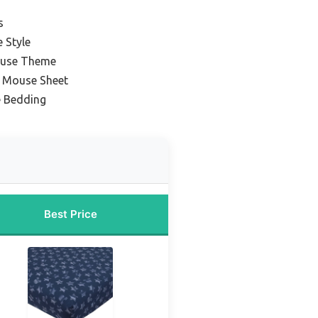
s
 Style
ouse Theme
y Mouse Sheet
 Bedding
Best Price