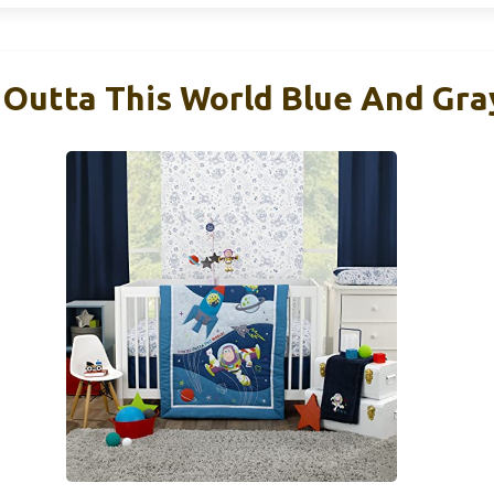
 Outta This World Blue And Gra