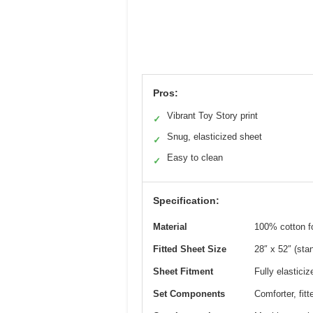
Pros:
Vibrant Toy Story print
✓
Snug, elasticized sheet
✓
Easy to clean
✓
Specification:
Material
100% cotton fo
Fitted Sheet Size
28″ x 52″ (sta
Sheet Fitment
Fully elasticiz
Set Components
Comforter, fitt