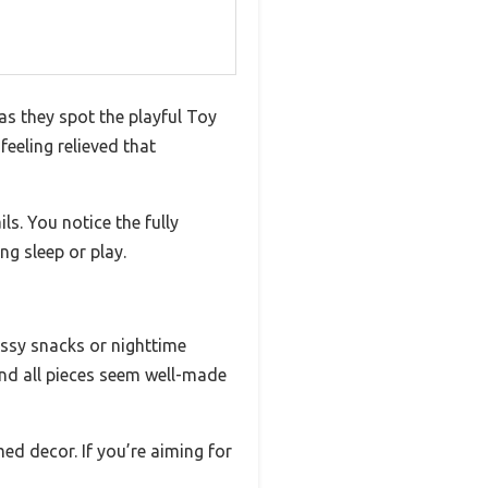
as they spot the playful Toy
feeling relieved that
ls. You notice the fully
ng sleep or play.
ssy snacks or nighttime
 and all pieces seem well-made
ed decor. If you’re aiming for