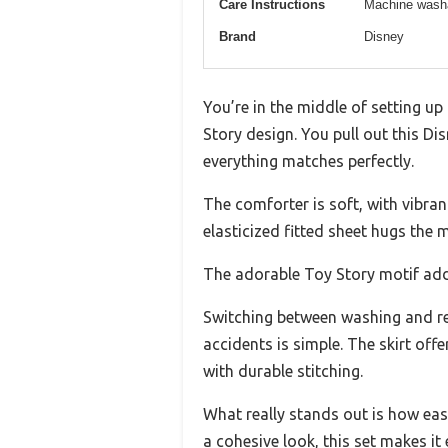
Care Instructions
Machine wash
Brand
Disney
You’re in the middle of setting up
Story design. You pull out this Di
everything matches perfectly.
The comforter is soft, with vibrant
elasticized fitted sheet hugs the m
The adorable Toy Story motif add
Switching between washing and re
accidents is simple. The skirt off
with durable stitching.
What really stands out is how easy
a cohesive look, this set makes it 