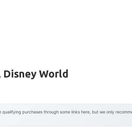
l Disney World
 qualifying purchases through some links here, but we only recommen