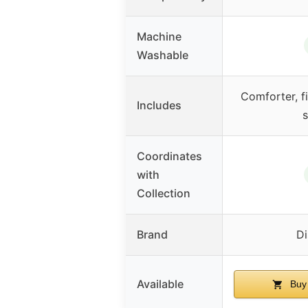
Machine
Washable
Comforter, fi
Includes
s
Coordinates
with
Collection
Brand
Di
Available
Buy