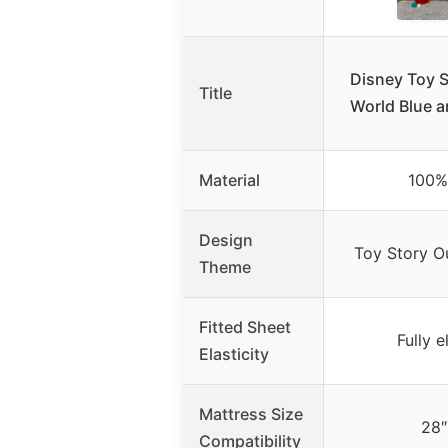
Disney Toy S
Title
World Blue a
Material
100%
Design
Toy Story O
Theme
Fitted Sheet
Fully e
Elasticity
Mattress Size
28″
Compatibility