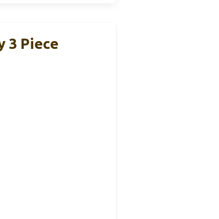
y 3 Piece