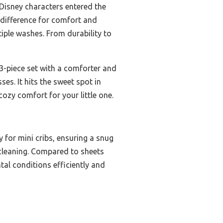
Disney characters entered the
e difference for comfort and
tiple washes. From durability to
 3-piece set with a comforter and
ses. It hits the sweet spot in
cozy comfort for your little one.
 for mini cribs, ensuring a snug
f cleaning. Compared to sheets
tal conditions efficiently and