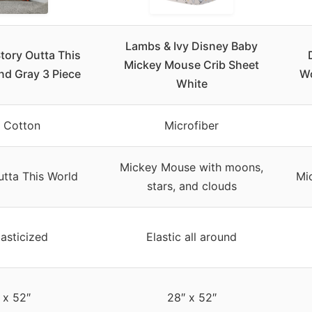
Lambs & Ivy Disney Baby
tory Outta This
Mickey Mouse Crib Sheet
nd Gray 3 Piece
Wo
White
 Cotton
Microfiber
Mickey Mouse with moons,
utta This World
Mi
stars, and clouds
lasticized
Elastic all around
 x 52″
28″ x 52″