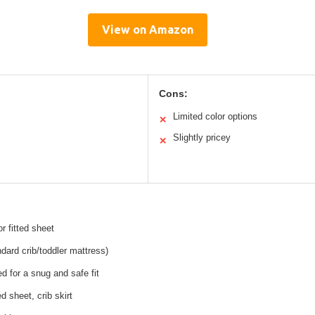
View on Amazon
Cons:
Limited color options
✕
Slightly pricey
✕
r fitted sheet
ndard crib/toddler mattress)
ed for a snug and safe fit
ed sheet, crib skirt