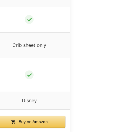
✓
Crib sheet only
✓
Disney
Buy on Amazon