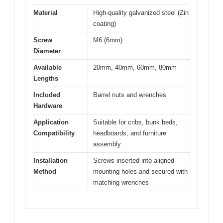
Material
High-quality galvanized steel (Zin
coating)
Screw
M6 (6mm)
Diameter
Available
20mm, 40mm, 60mm, 80mm
Lengths
Included
Barrel nuts and wrenches
Hardware
Application
Suitable for cribs, bunk beds,
Compatibility
headboards, and furniture
assembly
Installation
Screws inserted into aligned
Method
mounting holes and secured with
matching wrenches