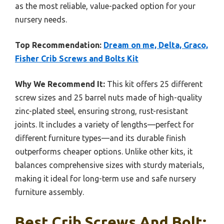
as the most reliable, value-packed option for your
nursery needs.
Top Recommendation:
Dream on me, Delta, Graco,
Fisher Crib Screws and Bolts Kit
Why We Recommend It:
This kit offers 25 different
screw sizes and 25 barrel nuts made of high-quality
zinc-plated steel, ensuring strong, rust-resistant
joints. It includes a variety of lengths—perfect for
different furniture types—and its durable finish
outperforms cheaper options. Unlike other kits, it
balances comprehensive sizes with sturdy materials,
making it ideal for long-term use and safe nursery
furniture assembly.
Best Crib Screws And Bolt: