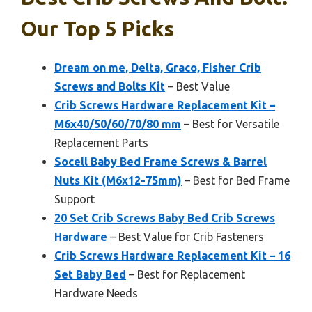
Our Top 5 Picks
Dream on me, Delta, Graco, Fisher Crib
Screws and Bolts Kit
– Best Value
Crib Screws Hardware Replacement Kit –
M6x40/50/60/70/80 mm
– Best for Versatile
Replacement Parts
Socell Baby Bed Frame Screws & Barrel
Nuts Kit (M6x12-75mm)
– Best for Bed Frame
Support
20 Set Crib Screws Baby Bed Crib Screws
Hardware
– Best Value for Crib Fasteners
Crib Screws Hardware Replacement Kit – 16
Set Baby Bed
– Best for Replacement
Hardware Needs