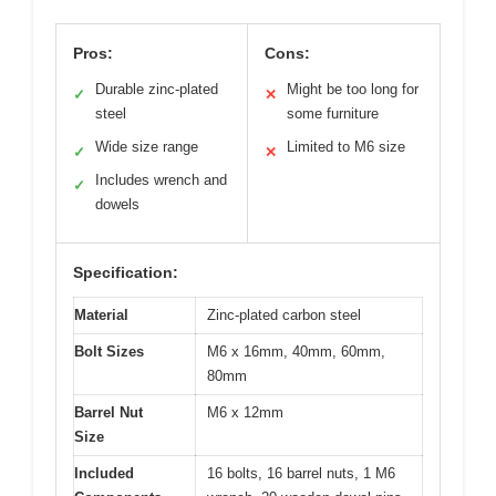
Pros:
Cons:
Durable zinc-plated
Might be too long for
✓
✕
steel
some furniture
Wide size range
Limited to M6 size
✓
✕
Includes wrench and
✓
dowels
Specification:
Material
Zinc-plated carbon steel
Bolt Sizes
M6 x 16mm, 40mm, 60mm,
80mm
Barrel Nut
M6 x 12mm
Size
Included
16 bolts, 16 barrel nuts, 1 M6