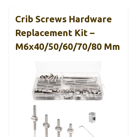
Crib Screws Hardware
Replacement Kit –
M6x40/50/60/70/80 Mm