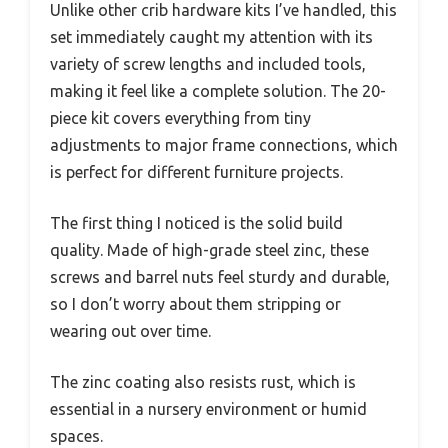
Unlike other crib hardware kits I’ve handled, this
set immediately caught my attention with its
variety of screw lengths and included tools,
making it feel like a complete solution. The 20-
piece kit covers everything from tiny
adjustments to major frame connections, which
is perfect for different furniture projects.
The first thing I noticed is the solid build
quality. Made of high-grade steel zinc, these
screws and barrel nuts feel sturdy and durable,
so I don’t worry about them stripping or
wearing out over time.
The zinc coating also resists rust, which is
essential in a nursery environment or humid
spaces.