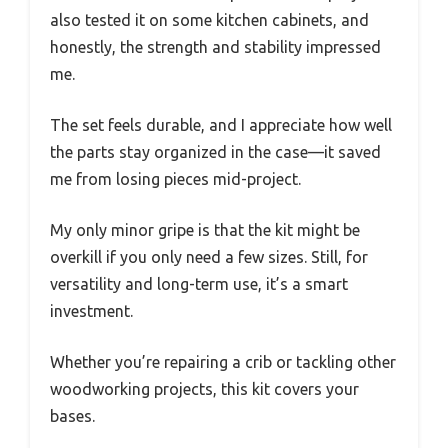
also tested it on some kitchen cabinets, and
honestly, the strength and stability impressed
me.
The set feels durable, and I appreciate how well
the parts stay organized in the case—it saved
me from losing pieces mid-project.
My only minor gripe is that the kit might be
overkill if you only need a few sizes. Still, for
versatility and long-term use, it’s a smart
investment.
Whether you’re repairing a crib or tackling other
woodworking projects, this kit covers your
bases.