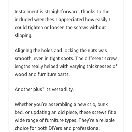
Installment is straightforward, thanks to the
included wrenches. I appreciated how easily I
could tighten or loosen the screws without
slipping.
Aligning the holes and locking the nuts was
smooth, even in tight spots. The different screw
lengths really helped with varying thicknesses of
wood and furniture parts.
Another plus? Its versatility.
Whether you’re assembling a new crib, bunk
bed, or updating an old piece, these screws fit a
wide range of furniture types. They’re a reliable
choice for both DIYers and professional