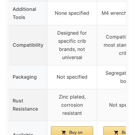
Additional
None specified
M4 wrench inc
Tools
Designed for
Compatible 
specific crib
Compatibility
most standar
brands, not
cribs
universal
Segregated 
Packaging
Not specified
box
Zinc plated,
Rust
corrosion
Not specif
Resistance
resistant
Buy on
Buy on
Available