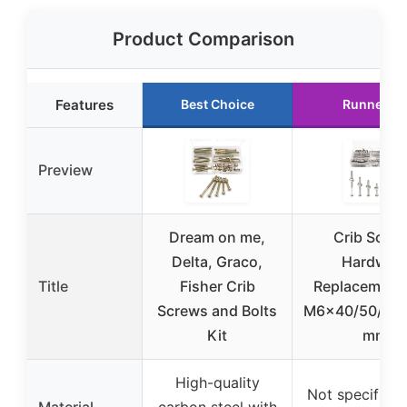
Product Comparison
Features
Best Choice
Runner U
Preview
Dream on me,
Crib Scre
Delta, Graco,
Hardwar
Title
Fisher Crib
Replacement 
Screws and Bolts
M6x40/50/60/
Kit
mm
High-quality
Not specified, 
Material
carbon steel with