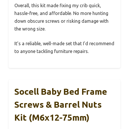
Overall, this kit made fixing my crib quick,
hassle-free, and affordable. No more hunting
down obscure screws or risking damage with
the wrong size.
It’s a reliable, well-made set that I’d recommend
to anyone tackling furniture repairs.
Socell Baby Bed Frame
Screws & Barrel Nuts
Kit (M6x12-75mm)