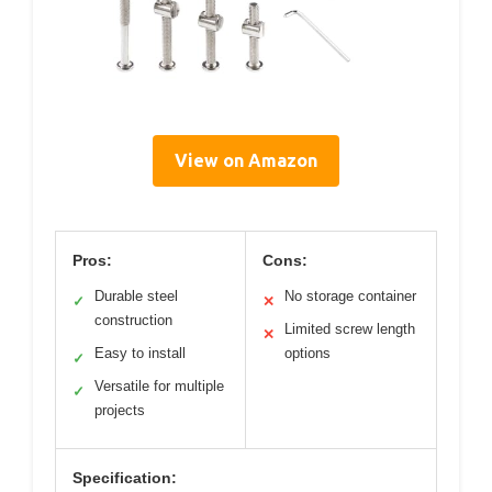
View on Amazon
Pros:
Cons:
Durable steel
No storage container
✓
✕
construction
Limited screw length
✕
Easy to install
options
✓
Versatile for multiple
✓
projects
Specification: