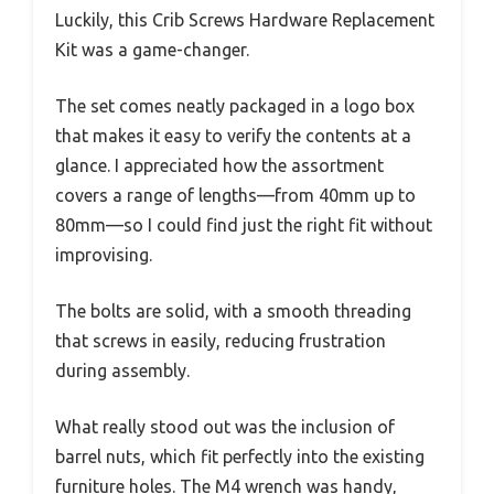
Luckily, this Crib Screws Hardware Replacement
Kit was a game-changer.
The set comes neatly packaged in a logo box
that makes it easy to verify the contents at a
glance. I appreciated how the assortment
covers a range of lengths—from 40mm up to
80mm—so I could find just the right fit without
improvising.
The bolts are solid, with a smooth threading
that screws in easily, reducing frustration
during assembly.
What really stood out was the inclusion of
barrel nuts, which fit perfectly into the existing
furniture holes. The M4 wrench was handy,