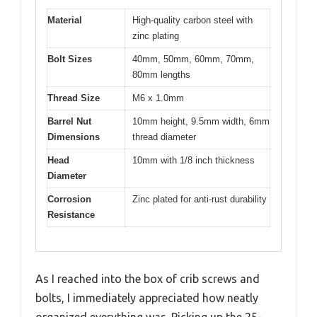
Material
High-quality carbon steel with
zinc plating
Bolt Sizes
40mm, 50mm, 60mm, 70mm,
80mm lengths
Thread Size
M6 x 1.0mm
Barrel Nut
10mm height, 9.5mm width, 6mm
Dimensions
thread diameter
Head
10mm with 1/8 inch thickness
Diameter
Corrosion
Zinc plated for anti-rust durability
Resistance
As I reached into the box of crib screws and
bolts, I immediately appreciated how neatly