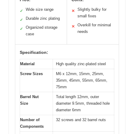
Wide size range
Slightly bulky for
✓
✕
small fixes
Durable zinc plating
✓
Overkill for minimal
✕
Organized storage
✓
needs
case
Specification:
Material
High quality zinc-plated steel
Screw Sizes
M6 x 12mm, 15mm, 25mm,
35mm, 45mm, 55mm, 65mm,
75mm
Barrel Nut
Total length 12mm, outer
Size
diameter 9.5mm, threaded hole
diameter 6mm
Number of
32 screws and 32 barrel nuts
Components