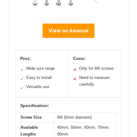
View on Amazon
Pros:
Cons:
Wide size range
Only for M6 screws
✓
✕
Easy to install
Need to measure
✓
✕
carefully
Versatile use
✓
Specification:
Screw Size
M6 (6mm diameter)
Available
40mm, 50mm, 60mm, 70mm,
Lengths
80mm