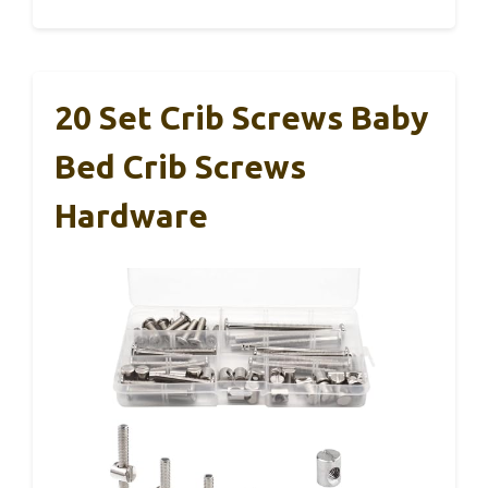
20 Set Crib Screws Baby
Bed Crib Screws
Hardware