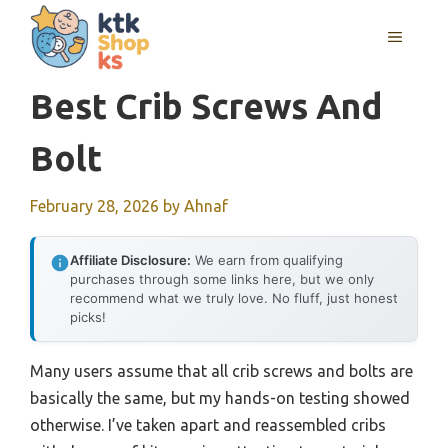
Skip
MENU
to
content
Best Crib Screws And
Bolt
February 28, 2026
by
Ahnaf
Affiliate Disclosure:
We earn from qualifying
purchases through some links here, but we only
recommend what we truly love. No fluff, just honest
picks!
Many users assume that all crib screws and bolts are
basically the same, but my hands-on testing showed
otherwise. I’ve taken apart and reassembled cribs