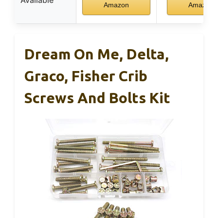
Amazon
Amazon
Dream On Me, Delta,
Graco, Fisher Crib
Screws And Bolts Kit