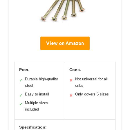
View on Amazon
Pros:
Cons:
Durable high-quality
Not universal for all
✓
✕
steel
cribs
Easy to install
Only covers 5 sizes
✓
✕
Multiple sizes
✓
included
Specification: