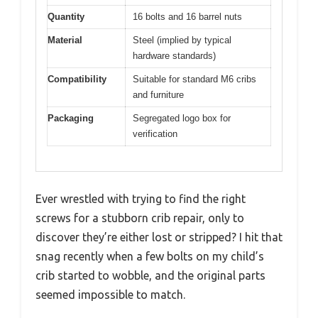
Quantity
16 bolts and 16 barrel nuts
Material
Steel (implied by typical
hardware standards)
Compatibility
Suitable for standard M6 cribs
and furniture
Packaging
Segregated logo box for
verification
Ever wrestled with trying to find the right
screws for a stubborn crib repair, only to
discover they’re either lost or stripped? I hit that
snag recently when a few bolts on my child’s
crib started to wobble, and the original parts
seemed impossible to match.