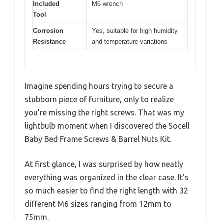
Included
M6 wrench
Tool
Corrosion
Yes, suitable for high humidity
Resistance
and temperature variations
Imagine spending hours trying to secure a
stubborn piece of furniture, only to realize
you’re missing the right screws. That was my
lightbulb moment when I discovered the Socell
Baby Bed Frame Screws & Barrel Nuts Kit.
At first glance, I was surprised by how neatly
everything was organized in the clear case. It’s
so much easier to find the right length with 32
different M6 sizes ranging from 12mm to
75mm.