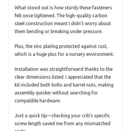
What stood out is how sturdy these fasteners
felt once tightened. The high-quality carbon
steel construction meant I didn’t worry about
them bending or breaking under pressure.
Plus, the zinc plating protected against rust,
which is a huge plus for a nursery environment.
Installation was straightforward thanks to the
clear dimensions listed. I appreciated that the
kit included both bolts and barrel nuts, making
assembly quicker without searching for
compatible hardware.
Just a quick tip—checking your crib’s specific
screw length saved me from any mismatched