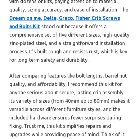
with dozens of kits, paying attention to material
quality, sizing accuracy, and ease of installation. The
Dream on me, Delta, Graco, Fisher Crib Screws
and Bolts Kit
stood out because it offers a
comprehensive set of five different sizes, high-quality
zinc-plated steel, and a straightforward installation
process. It’s built tough and resists rust, which is key
for long-term safety and durability.
After comparing features like bolt lengths, barrel nut
quality, and affordability, I recommend this kit for
anyone serious about secure, lasting crib assembly.
Its variety of sizes (from 40mm up to 80mm) makes it
versatile across different furniture styles, and the
included hardware ensures fewer surprises during
fixing. Trust me, this kit simplifies repairs and
upgrades while providing peace of mind. Think of it