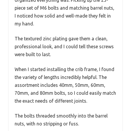
organized everything was. Picking up the 25-
piece set of M6 bolts and matching barrel nuts,
I noticed how solid and well-made they felt in
my hand.
The textured zinc plating gave them a clean,
professional look, and I could tell these screws
were built to last.
When I started installing the crib frame, I found
the variety of lengths incredibly helpful. The
assortment includes 40mm, 50mm, 60mm,
70mm, and 80mm bolts, so I could easily match
the exact needs of different joints.
The bolts threaded smoothly into the barrel
nuts, with no stripping or fuss.