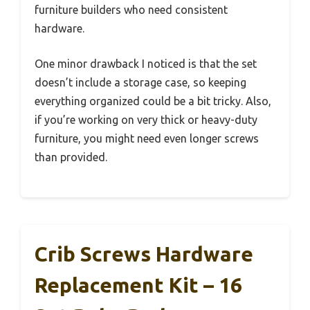
furniture builders who need consistent
hardware.
One minor drawback I noticed is that the set
doesn’t include a storage case, so keeping
everything organized could be a bit tricky. Also,
if you’re working on very thick or heavy-duty
furniture, you might need even longer screws
than provided.
Crib Screws Hardware
Replacement Kit – 16