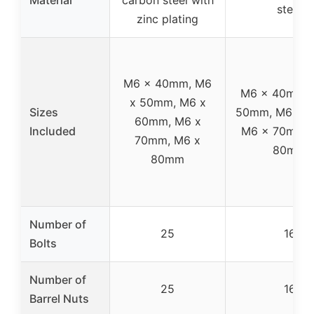
steel
zinc plating
M6 x 40mm, M6
M6 x 40mm, 
x 50mm, M6 x
Sizes
50mm, M6 x 
60mm, M6 x
Included
M6 x 70mm, 
70mm, M6 x
80mm
80mm
Number of
25
16
Bolts
Number of
25
16
Barrel Nuts