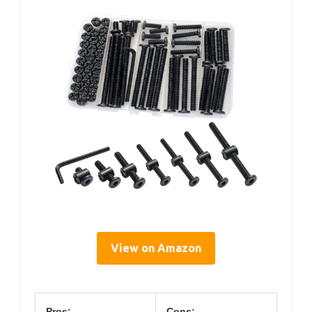
View on Amazon
Pros:
Cons: