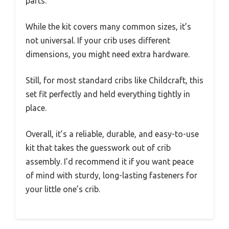
parts.
While the kit covers many common sizes, it’s
not universal. If your crib uses different
dimensions, you might need extra hardware.
Still, for most standard cribs like Childcraft, this
set fit perfectly and held everything tightly in
place.
Overall, it’s a reliable, durable, and easy-to-use
kit that takes the guesswork out of crib
assembly. I’d recommend it if you want peace
of mind with sturdy, long-lasting fasteners for
your little one’s crib.