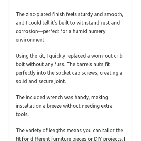
The zinc-plated finish feels sturdy and smooth,
and I could tell it’s built to withstand rust and
corrosion—perfect for a humid nursery
environment.
Using the kit, I quickly replaced a worn-out crib
bolt without any fuss. The barrels nuts fit
perfectly into the socket cap screws, creating a
solid and secure joint.
The included wrench was handy, making
installation a breeze without needing extra
tools.
The variety of lengths means you can tailor the
fit for different furniture pieces or DIY projects. I