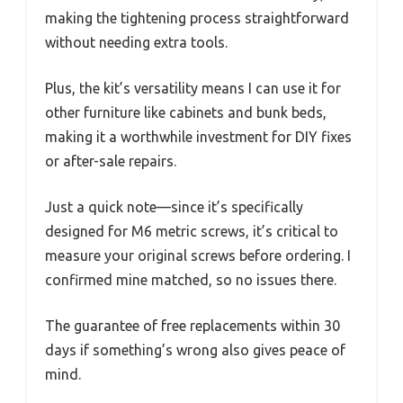
making the tightening process straightforward
without needing extra tools.
Plus, the kit’s versatility means I can use it for
other furniture like cabinets and bunk beds,
making it a worthwhile investment for DIY fixes
or after-sale repairs.
Just a quick note—since it’s specifically
designed for M6 metric screws, it’s critical to
measure your original screws before ordering. I
confirmed mine matched, so no issues there.
The guarantee of free replacements within 30
days if something’s wrong also gives peace of
mind.