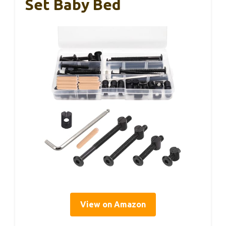
Set Baby Bed
View on Amazon